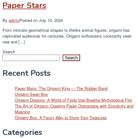
Paper Stars
By
admin
Posted on
July 10, 2024
From intricate geometrical shapes to lifelike animal figures, origami has
captivated audiences for centuries. Origami enthusiasts constantly seek
new and […]
Search
Search
Recent Posts
Paper Mario: The Origami King — The Rubber Band
Origami Swan Box
Origami Dragons: A World of Folds that Breathe Mythological Fire
The Art of Origami: Creating Paper Orangutans with Simplicity and
Meaning
Origami Box: A Fancy Way to Store Your Treasures
Categories