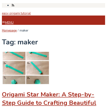
Skip
to
easy origami tutorial
content
MENU
Homepage
/
maker
Tag:
maker
Origami Star Maker: A Step-by-
Step Guide to Crafting Beautiful