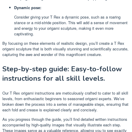
Dynamic pose:
Consider giving your T Rex a dynamic pose, such as a roaring
stance or a mid-stride position. This will add a sense of movement
and energy to your origami sculpture, making it even more
captivating.
By focusing on these elements of realistic design, you’ll create a T Rex
origami sculpture that is both visually stunning and scientifically accurate,
capturing the awe and wonder of this magnificent creature.
Step-by-step guide: Easy-to-follow
instructions for all skill levels.
Our T Rex origami instructions are meticulously crafted to cater to all skill
levels, from enthusiastic beginners to seasoned origami experts. We’ve
broken down the process into a series of manageable steps, ensuring that
each fold and crease is explained clearly and concisely.
As you progress through the guide, you’ll find detailed written instructions
accompanied by high-quality images that visually illustrate each step.
These images serve as a valuable reference, allowing you to see exactly