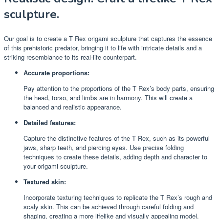
sculpture.
Our goal is to create a T Rex origami sculpture that captures the essence
of this prehistoric predator, bringing it to life with intricate details and a
striking resemblance to its real-life counterpart.
Accurate proportions:
Pay attention to the proportions of the T Rex’s body parts, ensuring
the head, torso, and limbs are in harmony. This will create a
balanced and realistic appearance.
Detailed features:
Capture the distinctive features of the T Rex, such as its powerful
jaws, sharp teeth, and piercing eyes. Use precise folding
techniques to create these details, adding depth and character to
your origami sculpture.
Textured skin:
Incorporate texturing techniques to replicate the T Rex’s rough and
scaly skin. This can be achieved through careful folding and
shaping, creating a more lifelike and visually appealing model.