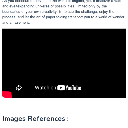
As you continue to delve into the world of origami, you’ll discover a vast
and ever-expanding universe of possibilities, limited only by the
boundaries of your own creativity. Embrace the challenge, enjoy the
process, and let the art of paper folding transport you to a world of wonder
and amazement.
Images References :