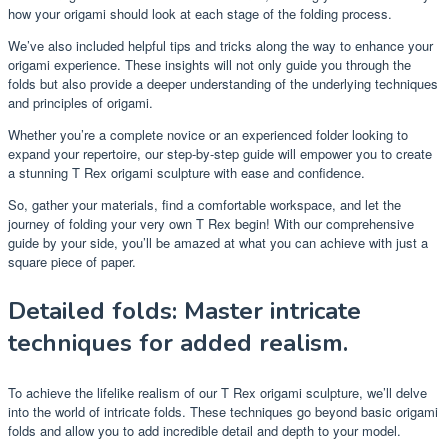
how your origami should look at each stage of the folding process.
We’ve also included helpful tips and tricks along the way to enhance your
origami experience. These insights will not only guide you through the
folds but also provide a deeper understanding of the underlying techniques
and principles of origami.
Whether you’re a complete novice or an experienced folder looking to
expand your repertoire, our step-by-step guide will empower you to create
a stunning T Rex origami sculpture with ease and confidence.
So, gather your materials, find a comfortable workspace, and let the
journey of folding your very own T Rex begin! With our comprehensive
guide by your side, you’ll be amazed at what you can achieve with just a
square piece of paper.
Detailed folds: Master intricate
techniques for added realism.
To achieve the lifelike realism of our T Rex origami sculpture, we’ll delve
into the world of intricate folds. These techniques go beyond basic origami
folds and allow you to add incredible detail and depth to your model.