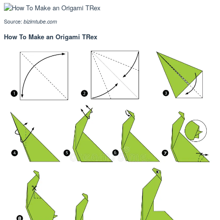
Source:
bizimtube.com
How To Make an Origami TRex