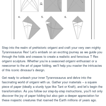
Step into the realm of prehistoric origami and craft your very own mighty
Tyrannosaurus Rex! Let’s embark on an exciting journey as we guide you
through the folds and creases to create a realistic and ferocious T Rex
origami sculpture. Whether you’re a seasoned origami enthusiast or a
newcomer to the art of paper folding, we’ll help you master the intricacies
of this iconic dinosaur’s design.
Get ready to unleash your inner Tyrannosaurus and delve into the
fascinating world of origami with us. Gather your materials – a square
piece of paper (ideally a sturdy type like Tant or Kraft), and let’s begin the
transformation. As you follow our step-by-step instructions, you’ll not only
discover the joy of paper folding but also gain a deeper appreciation for
these majestic creatures that roamed the Earth millions of years ago.