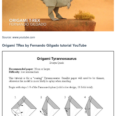
Source:
www.youtube.com
Origami TRex by Fernando Gilgado tutorial YouTube