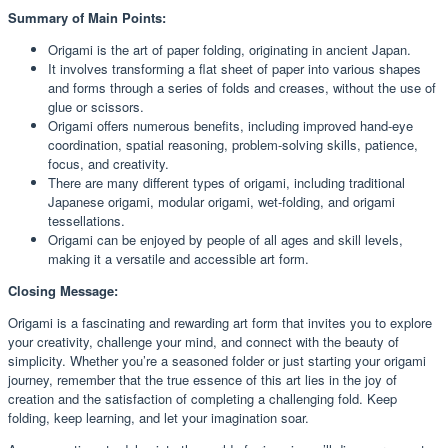
Summary of Main Points:
Origami is the art of paper folding, originating in ancient Japan.
It involves transforming a flat sheet of paper into various shapes
and forms through a series of folds and creases, without the use of
glue or scissors.
Origami offers numerous benefits, including improved hand-eye
coordination, spatial reasoning, problem-solving skills, patience,
focus, and creativity.
There are many different types of origami, including traditional
Japanese origami, modular origami, wet-folding, and origami
tessellations.
Origami can be enjoyed by people of all ages and skill levels,
making it a versatile and accessible art form.
Closing Message:
Origami is a fascinating and rewarding art form that invites you to explore
your creativity, challenge your mind, and connect with the beauty of
simplicity. Whether you’re a seasoned folder or just starting your origami
journey, remember that the true essence of this art lies in the joy of
creation and the satisfaction of completing a challenging fold. Keep
folding, keep learning, and let your imagination soar.