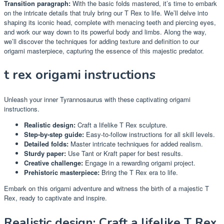
Transition paragraph:
With the basic folds mastered, it’s time to embark
on the intricate details that truly bring our T Rex to life. We’ll delve into
shaping its iconic head, complete with menacing teeth and piercing eyes,
and work our way down to its powerful body and limbs. Along the way,
we’ll discover the techniques for adding texture and definition to our
origami masterpiece, capturing the essence of this majestic predator.
t rex origami instructions
Unleash your inner Tyrannosaurus with these captivating origami
instructions.
Realistic design:
Craft a lifelike T Rex sculpture.
Step-by-step guide:
Easy-to-follow instructions for all skill levels.
Detailed folds:
Master intricate techniques for added realism.
Sturdy paper:
Use Tant or Kraft paper for best results.
Creative challenge:
Engage in a rewarding origami project.
Prehistoric masterpiece:
Bring the T Rex era to life.
Embark on this origami adventure and witness the birth of a majestic T
Rex, ready to captivate and inspire.
Realistic design: Craft a lifelike T Rex