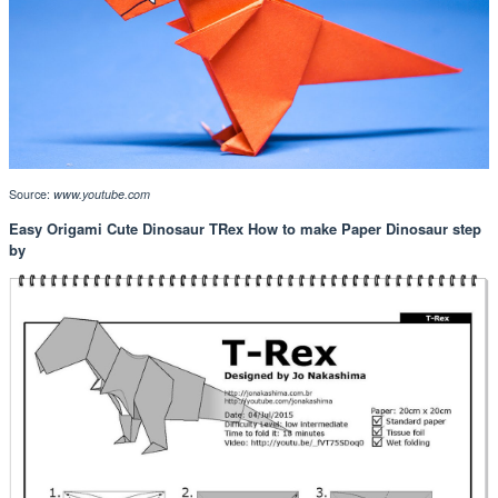
Source:
www.youtube.com
Easy Origami Cute Dinosaur TRex How to make Paper Dinosaur step
by