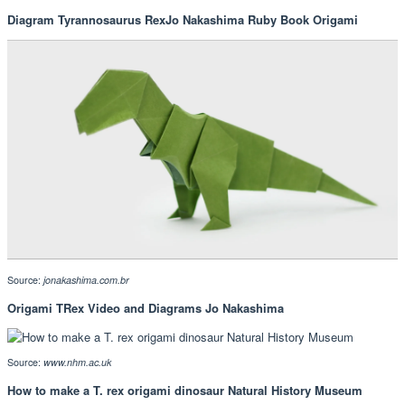
Diagram Tyrannosaurus RexJo Nakashima Ruby Book Origami
Source:
jonakashima.com.br
Origami TRex Video and Diagrams Jo Nakashima
Source:
www.nhm.ac.uk
How to make a T. rex origami dinosaur Natural History Museum