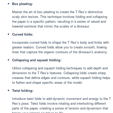
Box pleating:
Master the art of box pleating to create the T Rex’s distinctive
scaly skin texture. This technique involves folding and collapsing
the paper in a specific pattern, resulting in a series of raised and
lowered sections that mimic the scales of a dinosaur.
Curved folds:
Incorporate curved folds to shape the T Rex’s body and limbs with
greater realism. Curved folds allow you to create smooth, flowing
lines that capture the organic contours of the dinosaur’s anatomy.
Collapsing and squash folding:
Utilize collapsing and squash folding techniques to add depth and
dimension to the T Rex’s features. Collapsing folds create sharp
creases that define edges and contours, while squash folding helps
to flatten and shape specific areas of the model.
Twist folding:
Introduce twist folds to add dynamic movement and energy to the T
Rex’s pose. Twist folds involve rotating and interlocking different
parts of the paper, creating a sense of tension and dynamism that
brings your origami sculpture to life.