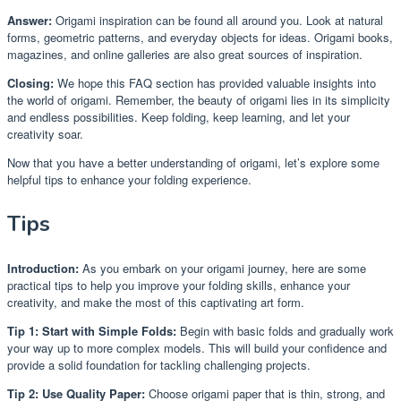
Answer:
Origami inspiration can be found all around you. Look at natural
forms, geometric patterns, and everyday objects for ideas. Origami books,
magazines, and online galleries are also great sources of inspiration.
Closing:
We hope this FAQ section has provided valuable insights into
the world of origami. Remember, the beauty of origami lies in its simplicity
and endless possibilities. Keep folding, keep learning, and let your
creativity soar.
Now that you have a better understanding of origami, let’s explore some
helpful tips to enhance your folding experience.
Tips
Introduction:
As you embark on your origami journey, here are some
practical tips to help you improve your folding skills, enhance your
creativity, and make the most of this captivating art form.
Tip 1: Start with Simple Folds:
Begin with basic folds and gradually work
your way up to more complex models. This will build your confidence and
provide a solid foundation for tackling challenging projects.
Tip 2: Use Quality Paper:
Choose origami paper that is thin, strong, and