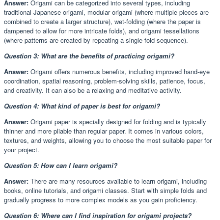
Answer:
Origami can be categorized into several types, including
traditional Japanese origami, modular origami (where multiple pieces are
combined to create a larger structure), wet-folding (where the paper is
dampened to allow for more intricate folds), and origami tessellations
(where patterns are created by repeating a single fold sequence).
Question 3: What are the benefits of practicing origami?
Answer:
Origami offers numerous benefits, including improved hand-eye
coordination, spatial reasoning, problem-solving skills, patience, focus,
and creativity. It can also be a relaxing and meditative activity.
Question 4: What kind of paper is best for origami?
Answer:
Origami paper is specially designed for folding and is typically
thinner and more pliable than regular paper. It comes in various colors,
textures, and weights, allowing you to choose the most suitable paper for
your project.
Question 5: How can I learn origami?
Answer:
There are many resources available to learn origami, including
books, online tutorials, and origami classes. Start with simple folds and
gradually progress to more complex models as you gain proficiency.
Question 6: Where can I find inspiration for origami projects?