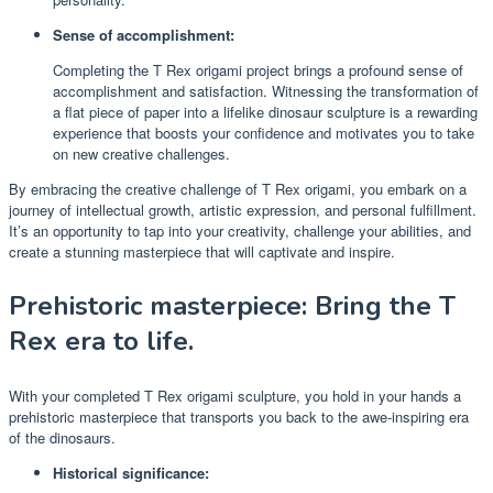
Sense of accomplishment:
Completing the T Rex origami project brings a profound sense of
accomplishment and satisfaction. Witnessing the transformation of
a flat piece of paper into a lifelike dinosaur sculpture is a rewarding
experience that boosts your confidence and motivates you to take
on new creative challenges.
By embracing the creative challenge of T Rex origami, you embark on a
journey of intellectual growth, artistic expression, and personal fulfillment.
It’s an opportunity to tap into your creativity, challenge your abilities, and
create a stunning masterpiece that will captivate and inspire.
Prehistoric masterpiece: Bring the T
Rex era to life.
With your completed T Rex origami sculpture, you hold in your hands a
prehistoric masterpiece that transports you back to the awe-inspiring era
of the dinosaurs.
Historical significance: