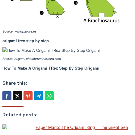
Source:
www.papyre.es
origami trex step by step
Source:
origami.photobrunobernard.com
How To Make A Origami TRex Step By Step Origami
Share this:
Related posts:
Paper Mario: The Origami King – The Great Sea