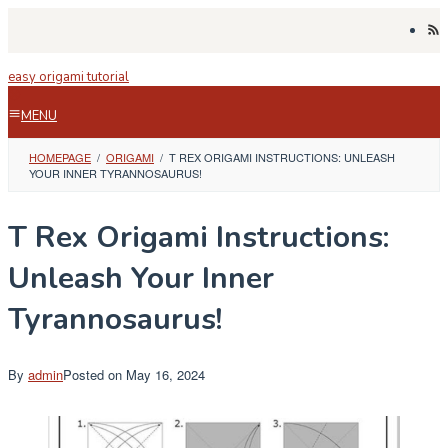
Skip
to
content
easy origami tutorial
MENU
HOMEPAGE
/
ORIGAMI
/
T REX ORIGAMI INSTRUCTIONS: UNLEASH
YOUR INNER TYRANNOSAURUS!
T Rex Origami Instructions:
Unleash Your Inner
Tyrannosaurus!
By
admin
Posted on
May 16, 2024