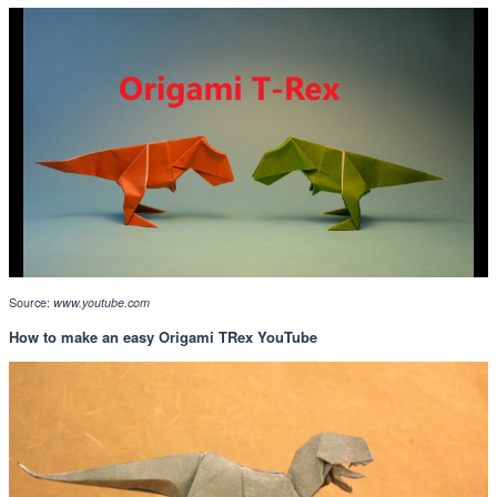
Source:
www.youtube.com
How to make an easy Origami TRex YouTube