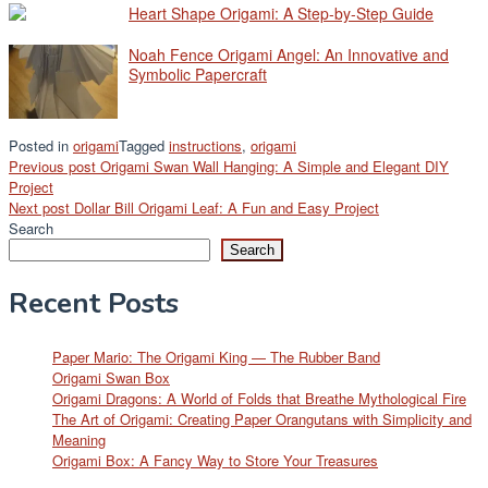
Heart Shape Origami: A Step-by-Step Guide
Noah Fence Origami Angel: An Innovative and
Symbolic Papercraft
Posted in
origami
Tagged
instructions
,
origami
Post
Previous post
Origami Swan Wall Hanging: A Simple and Elegant DIY
Project
navigation
Next post
Dollar Bill Origami Leaf: A Fun and Easy Project
Search
Search
Recent Posts
Paper Mario: The Origami King — The Rubber Band
Origami Swan Box
Origami Dragons: A World of Folds that Breathe Mythological Fire
The Art of Origami: Creating Paper Orangutans with Simplicity and
Meaning
Origami Box: A Fancy Way to Store Your Treasures