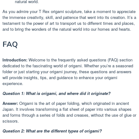
natural world.
As you admire your T Rex origami sculpture, take a moment to appreciate
the immense creativity, skill, and patience that went into its creation. It’s a
testament to the power of art to transport us to different times and places,
and to bring the wonders of the natural world into our homes and hearts.
FAQ
Introduction:
Welcome to the frequently asked questions (FAQ) section
dedicated to the fascinating world of origami. Whether you’re a seasoned
folder or just starting your origami journey, these questions and answers
will provide insights, tips, and guidance to enhance your origami
experience.
Question 1: What is origami, and where did it originate?
Answer:
Origami is the art of paper folding, which originated in ancient
Japan. It involves transforming a flat sheet of paper into various shapes
and forms through a series of folds and creases, without the use of glue or
scissors.
Question 2: What are the different types of origami?