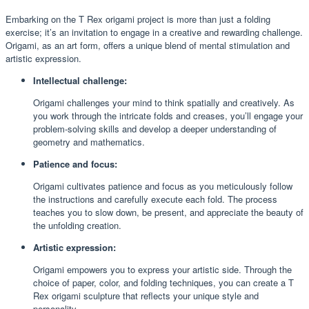
Embarking on the T Rex origami project is more than just a folding
exercise; it’s an invitation to engage in a creative and rewarding challenge.
Origami, as an art form, offers a unique blend of mental stimulation and
artistic expression.
Intellectual challenge:
Origami challenges your mind to think spatially and creatively. As
you work through the intricate folds and creases, you’ll engage your
problem-solving skills and develop a deeper understanding of
geometry and mathematics.
Patience and focus:
Origami cultivates patience and focus as you meticulously follow
the instructions and carefully execute each fold. The process
teaches you to slow down, be present, and appreciate the beauty of
the unfolding creation.
Artistic expression:
Origami empowers you to express your artistic side. Through the
choice of paper, color, and folding techniques, you can create a T
Rex origami sculpture that reflects your unique style and
personality.