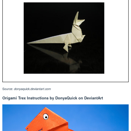
Source:
donyaquick.deviantart.com
Origami Trex Instructions by DonyaQuick on DeviantArt