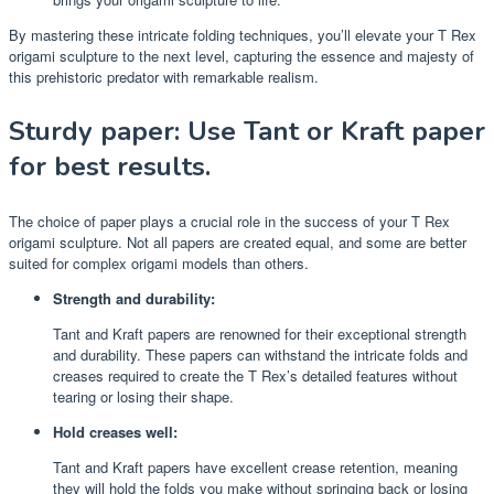
By mastering these intricate folding techniques, you’ll elevate your T Rex
origami sculpture to the next level, capturing the essence and majesty of
this prehistoric predator with remarkable realism.
Sturdy paper: Use Tant or Kraft paper
for best results.
The choice of paper plays a crucial role in the success of your T Rex
origami sculpture. Not all papers are created equal, and some are better
suited for complex origami models than others.
Strength and durability:
Tant and Kraft papers are renowned for their exceptional strength
and durability. These papers can withstand the intricate folds and
creases required to create the T Rex’s detailed features without
tearing or losing their shape.
Hold creases well:
Tant and Kraft papers have excellent crease retention, meaning
they will hold the folds you make without springing back or losing