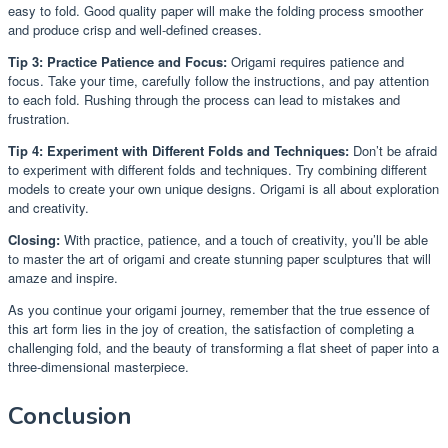
easy to fold. Good quality paper will make the folding process smoother
and produce crisp and well-defined creases.
Tip 3: Practice Patience and Focus:
Origami requires patience and
focus. Take your time, carefully follow the instructions, and pay attention
to each fold. Rushing through the process can lead to mistakes and
frustration.
Tip 4: Experiment with Different Folds and Techniques:
Don’t be afraid
to experiment with different folds and techniques. Try combining different
models to create your own unique designs. Origami is all about exploration
and creativity.
Closing:
With practice, patience, and a touch of creativity, you’ll be able
to master the art of origami and create stunning paper sculptures that will
amaze and inspire.
As you continue your origami journey, remember that the true essence of
this art form lies in the joy of creation, the satisfaction of completing a
challenging fold, and the beauty of transforming a flat sheet of paper into a
three-dimensional masterpiece.
Conclusion