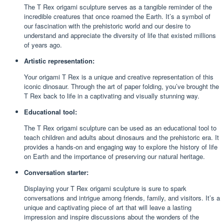
The T Rex origami sculpture serves as a tangible reminder of the
incredible creatures that once roamed the Earth. It’s a symbol of
our fascination with the prehistoric world and our desire to
understand and appreciate the diversity of life that existed millions
of years ago.
Artistic representation:
Your origami T Rex is a unique and creative representation of this
iconic dinosaur. Through the art of paper folding, you’ve brought the
T Rex back to life in a captivating and visually stunning way.
Educational tool:
The T Rex origami sculpture can be used as an educational tool to
teach children and adults about dinosaurs and the prehistoric era. It
provides a hands-on and engaging way to explore the history of life
on Earth and the importance of preserving our natural heritage.
Conversation starter:
Displaying your T Rex origami sculpture is sure to spark
conversations and intrigue among friends, family, and visitors. It’s a
unique and captivating piece of art that will leave a lasting
impression and inspire discussions about the wonders of the