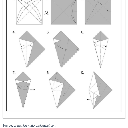
Source:
origamivnnhatpro.blogspot.com