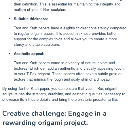
their definition. This is essential for maintaining the integrity and
realism of your T Rex sculpture.
Suitable thickness:
Tant and Kraft papers have a slightly thicker consistency compared
to regular origami paper. This added thickness provides better
support for the complex folds and allows you to create a more
sturdy and stable sculpture.
Aesthetic appeal:
Tant and Kraft papers come in a variety of natural colors and
textures, which can add an authentic and visually appealing touch
to your T Rex origami. These papers often have a subtle grain or
texture that mimics the rough and scaly skin of a dinosaur.
By using Tant or Kraft paper, you can ensure that your T Rex origami
sculpture has the strength, durability, and aesthetic qualities necessary to
showcase its intricate details and bring the prehistoric predator to life.
Creative challenge: Engage in a
rewarding origami project.