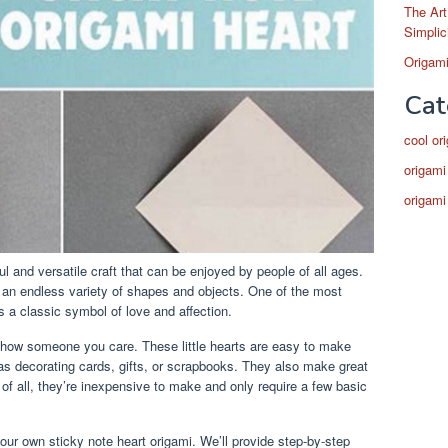
The Art
Simplic
Origami
Cat
cool or
origami
origami
ful and versatile craft that can be enjoyed by people of all ages.
e an endless variety of shapes and objects. One of the most
s a classic symbol of love and affection.
 show someone you care. These little hearts are easy to make
as decorating cards, gifts, or scrapbooks. They also make great
of all, they’re inexpensive to make and only require a few basic
your own sticky note heart origami. We’ll provide step-by-step