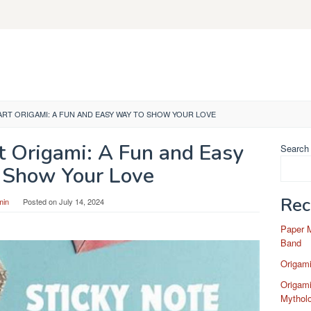
ART ORIGAMI: A FUN AND EASY WAY TO SHOW YOUR LOVE
t Origami: A Fun and Easy
Search
 Show Your Love
Rec
min
Posted on
July 14, 2024
Paper 
Band
Origam
Origami
Mytholo