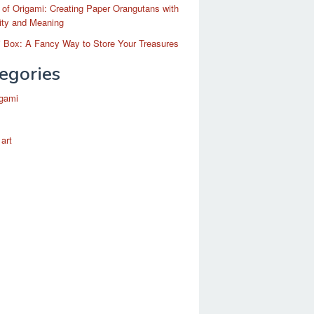
 of Origami: Creating Paper Orangutans with
ity and Meaning
 Box: A Fancy Way to Store Your Treasures
egories
igami
 art