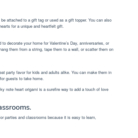
be attached to a gift tag or used as a gift topper. You can also
 hearts for a unique and heartfelt gift.
 to decorate your home for Valentine’s Day, anniversaries, or
hang them from a string, tape them to a wall, or scatter them on
eat party favor for kids and adults alike. You can make them in
for guests to take home.
y note heart origami is a surefire way to add a touch of love
lassrooms.
 for parties and classrooms because it is easy to learn,