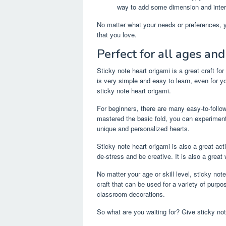
way to add some dimension and intere
No matter what your needs or preferences, yo
that you love.
Perfect for all ages and 
Sticky note heart origami is a great craft for
is very simple and easy to learn, even for y
sticky note heart origami.
For beginners, there are many easy-to-follow
mastered the basic fold, you can experiment 
unique and personalized hearts.
Sticky note heart origami is also a great acti
de-stress and be creative. It is also a grea
No matter your age or skill level, sticky note
craft that can be used for a variety of purp
classroom decorations.
So what are you waiting for? Give sticky not