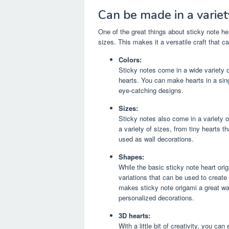
Can be made in a variety
One of the great things about sticky note hea
sizes. This makes it a versatile craft that c
Colors:
Sticky notes come in a wide variety o
hearts. You can make hearts in a sin
eye-catching designs.
Sizes:
Sticky notes also come in a variety 
a variety of sizes, from tiny hearts t
used as wall decorations.
Shapes:
While the basic sticky note heart or
variations that can be used to create
makes sticky note origami a great way
personalized decorations.
3D hearts:
With a little bit of creativity, you ca