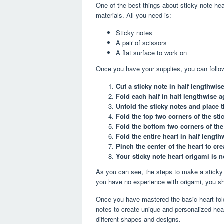
One of the best things about sticky note hear
materials. All you need is:
Sticky notes
A pair of scissors
A flat surface to work on
Once you have your supplies, you can follow
Cut a sticky note in half lengthwise
Fold each half in half lengthwise a
Unfold the sticky notes and place 
Fold the top two corners of the sti
Fold the bottom two corners of the 
Fold the entire heart in half length
Pinch the center of the heart to cre
Your sticky note heart origami is 
As you can see, the steps to make a sticky 
you have no experience with origami, you sho
Once you have mastered the basic heart fold
notes to create unique and personalized hear
different shapes and designs.