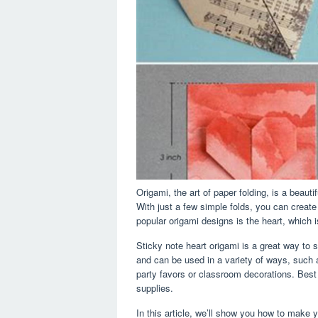
Origami, the art of paper folding, is a beauti
With just a few simple folds, you can creat
popular origami designs is the heart, which i
Sticky note heart origami is a great way to
and can be used in a variety of ways, such 
party favors or classroom decorations. Best 
supplies.
In this article, we’ll show you how to make 