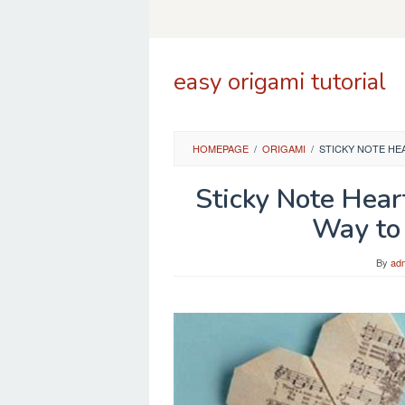
Skip
to
content
easy origami tutorial
HOMEPAGE
/
ORIGAMI
/
STICKY NOTE HE
Sticky Note Hear
Way to
By
ad