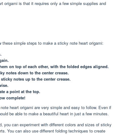
t origami is that it requires only a few simple supplies and
 these simple steps to make a sticky note heart origami:
.
gain.
them on top of each other, with the folded edges aligned.
cky notes down to the center crease.
sticky notes up to the center crease.
wise.
ate a point at the top.
now complete!
note heart origami are very simple and easy to follow. Even if
uld be able to make a beautiful heart in just a few minutes.
, you can experiment with different colors and sizes of sticky
ts. You can also use different folding techniques to create