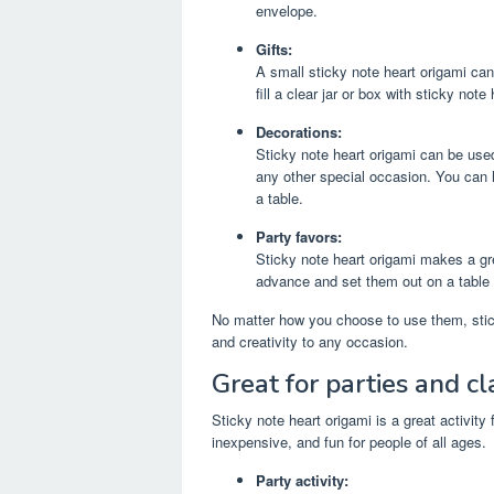
envelope.
Gifts:
A small sticky note heart origami can 
fill a clear jar or box with sticky note
Decorations:
Sticky note heart origami can be used
any other special occasion. You can 
a table.
Party favors:
Sticky note heart origami makes a gr
advance and set them out on a table 
No matter how you choose to use them, stick
and creativity to any occasion.
Great for parties and c
Sticky note heart origami is a great activity
inexpensive, and fun for people of all ages.
Party activity: