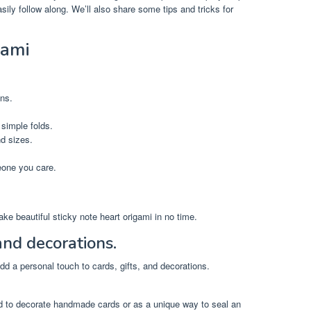
sily follow along. We’ll also share some tips and tricks for
gami
ons.
 simple folds.
nd sizes.
eone you care.
 make beautiful sticky note heart origami in no time.
 and decorations.
add a personal touch to cards, gifts, and decorations.
d to decorate handmade cards or as a unique way to seal an