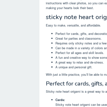
instructions with clear photos, so you can ea
making your hearts look their best.
sticky note heart ori
Easy to make, versatile, and affordable.
Perfect for cards, gifts, and decorati
Great for parties and classrooms.
Requires only sticky notes and a few
Can be made in a variety of colors a
Perfect for all ages and skill levels.
A fun and creative way to show som
A great way to relax and de-stress.
A unique and personal gift.
With just a little practice, you’ll be able to
Perfect for cards, gifts,
Sticky note heart origami is a great way to 
Cards:
Sticky note heart origami can be use