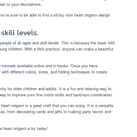
st to your decorations.
u’re sure to be able to find a sticky note heart origami design
skill levels.
 people of all ages and skill levels. This is because the basic fold
oung children. With a little practice, anyone can make a beautiful
 tutorials available online and in books. Once you have
with different colors, sizes, and folding techniques to create
vity for older children and adults. It is a fun and relaxing way to
t way to improve your fine motor skills and hand-eye coordination.
 heart origami is a great craft that you can enjoy. It is a versatile
oses, from decorating cards and gifts to making party favors and
e heart origami a try today!