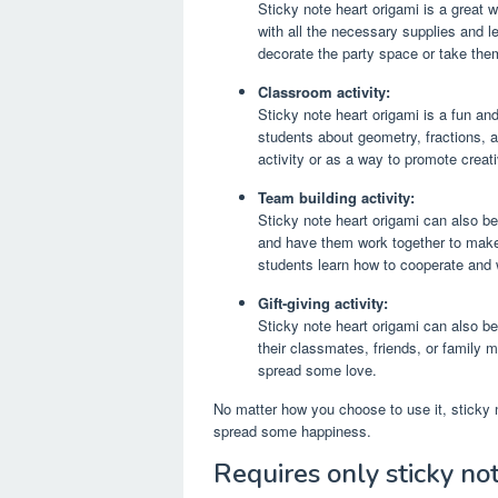
Sticky note heart origami is a great 
with all the necessary supplies and l
decorate the party space or take th
Classroom activity:
Sticky note heart origami is a fun an
students about geometry, fractions, a
activity or as a way to promote creati
Team building activity:
Sticky note heart origami can also be
and have them work together to make a
students learn how to cooperate and
Gift-giving activity:
Sticky note heart origami can also be
their classmates, friends, or family
spread some love.
No matter how you choose to use it, sticky n
spread some happiness.
Requires only sticky no