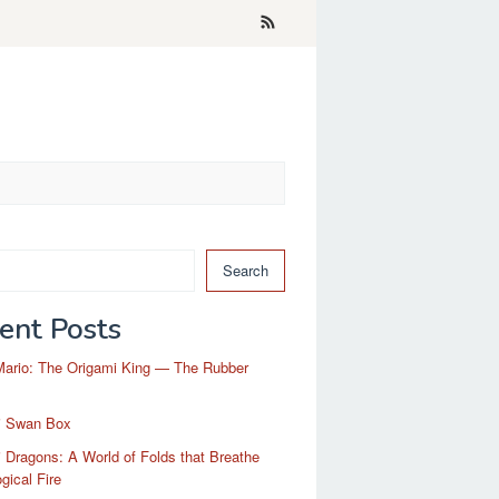
Search
ent Posts
Mario: The Origami King — The Rubber
i Swan Box
 Dragons: A World of Folds that Breathe
gical Fire