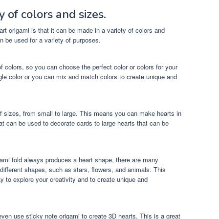
 of colors and sizes.
rt origami is that it can be made in a variety of colors and
an be used for a variety of purposes.
f colors, so you can choose the perfect color or colors for your
gle color or you can mix and match colors to create unique and
of sizes, from small to large. This means you can make hearts in
hat can be used to decorate cards to large hearts that can be
igami fold always produces a heart shape, there are many
 different shapes, such as stars, flowers, and animals. This
 to explore your creativity and to create unique and
n even use sticky note origami to create 3D hearts. This is a great