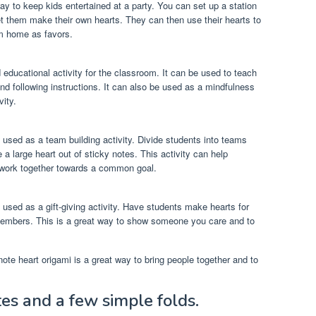
way to keep kids entertained at a party. You can set up a station
et them make their own hearts. They can then use their hearts to
em home as favors.
d educational activity for the classroom. It can be used to teach
nd following instructions. It can also be used as a mindfulness
vity.
 used as a team building activity. Divide students into teams
 large heart out of sticky notes. This activity can help
 work together towards a common goal.
 used as a gift-giving activity. Have students make hearts for
 members. This is a great way to show someone you care and to
ote heart origami is a great way to bring people together and to
tes and a few simple folds.