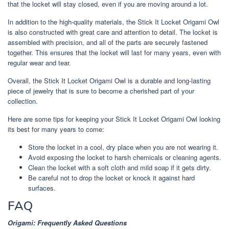
that the locket will stay closed, even if you are moving around a lot.
In addition to the high-quality materials, the Stick It Locket Origami Owl
is also constructed with great care and attention to detail. The locket is
assembled with precision, and all of the parts are securely fastened
together. This ensures that the locket will last for many years, even with
regular wear and tear.
Overall, the Stick It Locket Origami Owl is a durable and long-lasting
piece of jewelry that is sure to become a cherished part of your
collection.
Here are some tips for keeping your Stick It Locket Origami Owl looking
its best for many years to come:
Store the locket in a cool, dry place when you are not wearing it.
Avoid exposing the locket to harsh chemicals or cleaning agents.
Clean the locket with a soft cloth and mild soap if it gets dirty.
Be careful not to drop the locket or knock it against hard
surfaces.
FAQ
Origami: Frequently Asked Questions