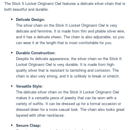
The Stick It Locket Originami Owl features a delicate silver chain that is
both beautiful and durable.
Delicate Design:
The silver chain on the Stick It Locket Originami Owl is very
delicate and feminine. It is made from thin and pliable silver wire,
and it has a delicate sheen. The chain is also adjustable, so you
can wear it at the length that is most comfortable for you.
Durable Construction:
Despite its delicate appearance, the silver chain on the Stick It
Locket Originami Owl is very durable. It is made from high-
quality silver that is resistant to tarnishing and corrosion. The
chain is also very strong, and it is unlikely to break or stretch.
Versatile Style:
The delicate silver chain on the Stick It Locket Originami Owl
makes it a versatile piece of jewelry that can be worn with a
variety of outfits. It can be dressed up for a formal occasion or
dressed down for a more casual look. The chain also looks great
layered with other necklaces.
Secure Clasp: