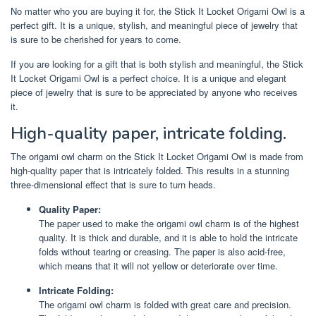
No matter who you are buying it for, the Stick It Locket Origami Owl is a
perfect gift. It is a unique, stylish, and meaningful piece of jewelry that
is sure to be cherished for years to come.
If you are looking for a gift that is both stylish and meaningful, the Stick
It Locket Origami Owl is a perfect choice. It is a unique and elegant
piece of jewelry that is sure to be appreciated by anyone who receives
it.
High-quality paper, intricate folding.
The origami owl charm on the Stick It Locket Origami Owl is made from
high-quality paper that is intricately folded. This results in a stunning
three-dimensional effect that is sure to turn heads.
Quality Paper:
The paper used to make the origami owl charm is of the highest
quality. It is thick and durable, and it is able to hold the intricate
folds without tearing or creasing. The paper is also acid-free,
which means that it will not yellow or deteriorate over time.
Intricate Folding:
The origami owl charm is folded with great care and precision.