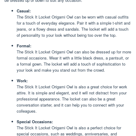
be dressed up or down to suit any occasion.
Casual:
The Stick It Locket Origami Owl can be worn with casual outfits
for a touch of everyday elegance. Pair it with a simple t-shirt and
jeans, or a flowy dress and sandals. The locket will add a touch
of personality to your look without being too over the top.
Formal:
The Stick It Locket Origami Owl can also be dressed up for more
formal occasions. Wear it with a little black dress, a pantsuit, or
a formal gown. The locket will add a touch of sophistication to
your look and make you stand out from the crowd.
Work:
The Stick It Locket Origami Owl is also a great choice for work
attire. It is simple and elegant, and it will not distract from your
professional appearance. The locket can also be a great
conversation starter, and it can help you to connect with your
colleagues.
Special Occasions:
The Stick It Locket Origami Owl is also a perfect choice for
special occasions, such as weddings, anniversaries, and