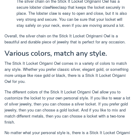
The silver chain on the Stick It Locket Originami Owl has a
secure lobster clawNeeclasp that keeps the locket securely in
place. The lobster claw is easy to open and close, but it is also
very strong and secure. You can be sure that your locket will
stay safely on your neck, even if you are moving around a lot.
Overall, the silver chain on the Stick It Locket Originami Owl is a
beautiful and durable piece of jewelry that is perfect for any occasion.
Various colors, match any style.
The Stick It Locket Origami Owl comes in a variety of colors to match
any style. Whether you prefer classic silver, elegant gold, or something
more unique like rose gold or black, there is a Stick It Locket Origami
Owl for you.
The different colors of the Stick It Locket Origami Owl allow you to
customize the locket to your own personal style. If you like to wear a lot
of silver jewelry, then you can choose a silver locket. If you prefer gold
jewelry, then you can choose a gold locket. And if you like to mix and
match different metals, then you can choose a locket with a two-tone
finish.
No matter what your personal style is, there is a Stick It Locket Origami