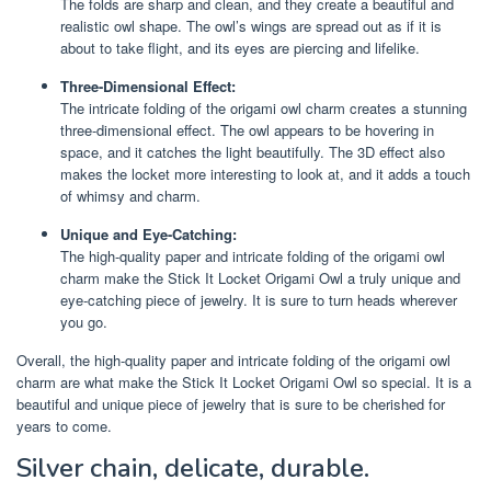
The folds are sharp and clean, and they create a beautiful and
realistic owl shape. The owl’s wings are spread out as if it is
about to take flight, and its eyes are piercing and lifelike.
Three-Dimensional Effect:
The intricate folding of the origami owl charm creates a stunning
three-dimensional effect. The owl appears to be hovering in
space, and it catches the light beautifully. The 3D effect also
makes the locket more interesting to look at, and it adds a touch
of whimsy and charm.
Unique and Eye-Catching:
The high-quality paper and intricate folding of the origami owl
charm make the Stick It Locket Origami Owl a truly unique and
eye-catching piece of jewelry. It is sure to turn heads wherever
you go.
Overall, the high-quality paper and intricate folding of the origami owl
charm are what make the Stick It Locket Origami Owl so special. It is a
beautiful and unique piece of jewelry that is sure to be cherished for
years to come.
Silver chain, delicate, durable.