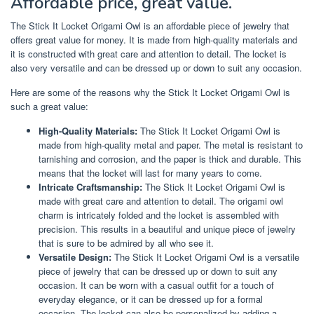
Affordable price, great value.
The Stick It Locket Origami Owl is an affordable piece of jewelry that
offers great value for money. It is made from high-quality materials and
it is constructed with great care and attention to detail. The locket is
also very versatile and can be dressed up or down to suit any occasion.
Here are some of the reasons why the Stick It Locket Origami Owl is
such a great value:
High-Quality Materials:
The Stick It Locket Origami Owl is
made from high-quality metal and paper. The metal is resistant to
tarnishing and corrosion, and the paper is thick and durable. This
means that the locket will last for many years to come.
Intricate Craftsmanship:
The Stick It Locket Origami Owl is
made with great care and attention to detail. The origami owl
charm is intricately folded and the locket is assembled with
precision. This results in a beautiful and unique piece of jewelry
that is sure to be admired by all who see it.
Versatile Design:
The Stick It Locket Origami Owl is a versatile
piece of jewelry that can be dressed up or down to suit any
occasion. It can be worn with a casual outfit for a touch of
everyday elegance, or it can be dressed up for a formal
occasion. The locket can also be personalized by adding a