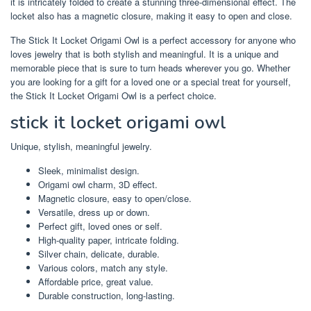
it is intricately folded to create a stunning three-dimensional effect. The
locket also has a magnetic closure, making it easy to open and close.
The Stick It Locket Origami Owl is a perfect accessory for anyone who
loves jewelry that is both stylish and meaningful. It is a unique and
memorable piece that is sure to turn heads wherever you go. Whether
you are looking for a gift for a loved one or a special treat for yourself,
the Stick It Locket Origami Owl is a perfect choice.
stick it locket origami owl
Unique, stylish, meaningful jewelry.
Sleek, minimalist design.
Origami owl charm, 3D effect.
Magnetic closure, easy to open/close.
Versatile, dress up or down.
Perfect gift, loved ones or self.
High-quality paper, intricate folding.
Silver chain, delicate, durable.
Various colors, match any style.
Affordable price, great value.
Durable construction, long-lasting.