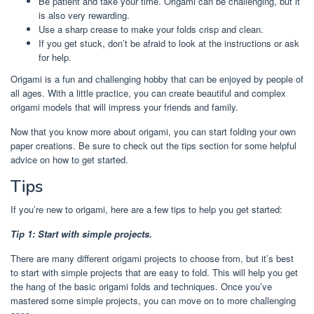
Be patient and take your time. Origami can be challenging, but it
is also very rewarding.
Use a sharp crease to make your folds crisp and clean.
If you get stuck, don’t be afraid to look at the instructions or ask
for help.
Origami is a fun and challenging hobby that can be enjoyed by people of
all ages. With a little practice, you can create beautiful and complex
origami models that will impress your friends and family.
Now that you know more about origami, you can start folding your own
paper creations. Be sure to check out the tips section for some helpful
advice on how to get started.
Tips
If you’re new to origami, here are a few tips to help you get started:
Tip 1: Start with simple projects.
There are many different origami projects to choose from, but it’s best
to start with simple projects that are easy to fold. This will help you get
the hang of the basic origami folds and techniques. Once you’ve
mastered some simple projects, you can move on to more challenging