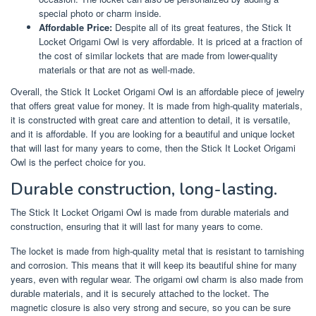
special photo or charm inside.
Affordable Price:
Despite all of its great features, the Stick It
Locket Origami Owl is very affordable. It is priced at a fraction of
the cost of similar lockets that are made from lower-quality
materials or that are not as well-made.
Overall, the Stick It Locket Origami Owl is an affordable piece of jewelry
that offers great value for money. It is made from high-quality materials,
it is constructed with great care and attention to detail, it is versatile,
and it is affordable. If you are looking for a beautiful and unique locket
that will last for many years to come, then the Stick It Locket Origami
Owl is the perfect choice for you.
Durable construction, long-lasting.
The Stick It Locket Origami Owl is made from durable materials and
construction, ensuring that it will last for many years to come.
The locket is made from high-quality metal that is resistant to tarnishing
and corrosion. This means that it will keep its beautiful shine for many
years, even with regular wear. The origami owl charm is also made from
durable materials, and it is securely attached to the locket. The
magnetic closure is also very strong and secure, so you can be sure