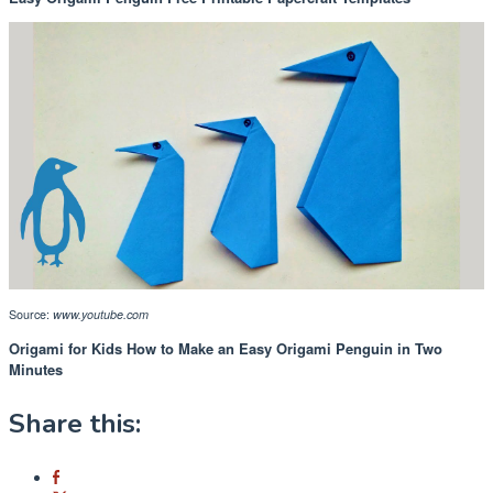
Source:
www.youtube.com
Origami for Kids How to Make an Easy Origami Penguin in Two
Minutes
Share this: