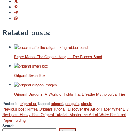
Related posts:
Paper Mario: The Origami King — The Rubber Band
Origami Swan Box
Origami Dragons: A World of Folds that Breathe Mythological Fire
Posted in
origami art
Tagged
origami
,
penguin
,
simple
Post
Previous post
Ninfea Origami Tutorial: Discover the Art of Paper Water Lily
Next post
Heavy Rain Origami Tutorial: Master the Art of Water-Resistant
navigation
Paper Folding
Search