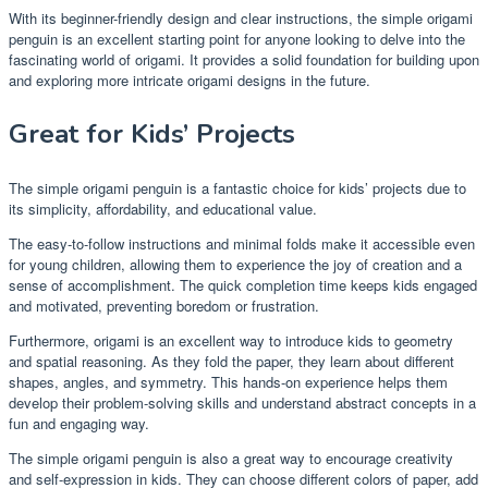
With its beginner-friendly design and clear instructions, the simple origami
penguin is an excellent starting point for anyone looking to delve into the
fascinating world of origami. It provides a solid foundation for building upon
and exploring more intricate origami designs in the future.
Great for Kids’ Projects
The simple origami penguin is a fantastic choice for kids’ projects due to
its simplicity, affordability, and educational value.
The easy-to-follow instructions and minimal folds make it accessible even
for young children, allowing them to experience the joy of creation and a
sense of accomplishment. The quick completion time keeps kids engaged
and motivated, preventing boredom or frustration.
Furthermore, origami is an excellent way to introduce kids to geometry
and spatial reasoning. As they fold the paper, they learn about different
shapes, angles, and symmetry. This hands-on experience helps them
develop their problem-solving skills and understand abstract concepts in a
fun and engaging way.
The simple origami penguin is also a great way to encourage creativity
and self-expression in kids. They can choose different colors of paper, add