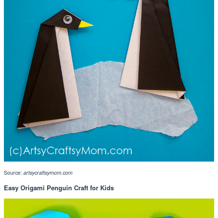
Source:
artsycraftsymom.com
Easy Origami Penguin Craft for Kids