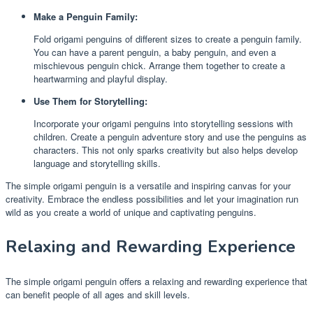
Make a Penguin Family:
Fold origami penguins of different sizes to create a penguin family.
You can have a parent penguin, a baby penguin, and even a
mischievous penguin chick. Arrange them together to create a
heartwarming and playful display.
Use Them for Storytelling:
Incorporate your origami penguins into storytelling sessions with
children. Create a penguin adventure story and use the penguins as
characters. This not only sparks creativity but also helps develop
language and storytelling skills.
The simple origami penguin is a versatile and inspiring canvas for your
creativity. Embrace the endless possibilities and let your imagination run
wild as you create a world of unique and captivating penguins.
Relaxing and Rewarding Experience
The simple origami penguin offers a relaxing and rewarding experience that
can benefit people of all ages and skill levels.