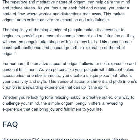
The repetitive and meditative nature of origami can help calm the mind
and reduce stress. As you focus on each fold and crease, you enter a
state of flow, where worries and distractions melt away. This makes
origami an excellent activity for relaxation and mindfulness.
The simplicity of the simple origami penguin makes it accessible to
beginners, providing a sense of accomplishment and satisfaction as they
witness the penguin take shape with just a few folds. This success can
boost self-confidence and encourage further exploration of the art of
origami.
Furthermore, the creative aspect of origami allows for self-expression and
personal fulfillment. As you personalize your penguin with different colors,
accessories, or embellishments, you create a unique piece that reflects
your creativity and style. This sense of accomplishment and pride in one’s
creation is a rewarding experience that can uplift the spirit.
Whether you’re looking for a relaxing hobby, a creative outlet, or a way to
challenge your mind, the simple origami penguin offers a rewarding
experience that can bring joy and fulfillment to your life.
FAQ
Welcome to the FAQ section dedicated to the art of origami. Whether