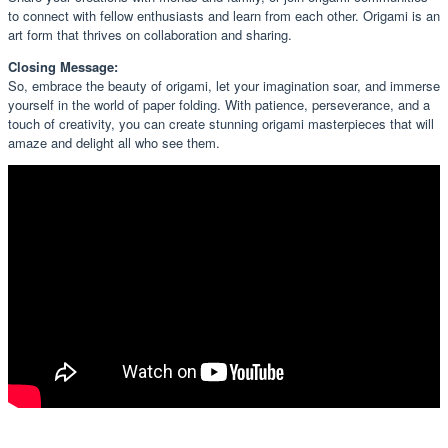
to connect with fellow enthusiasts and learn from each other. Origami is an
art form that thrives on collaboration and sharing.
Closing Message:
So, embrace the beauty of origami, let your imagination soar, and immerse
yourself in the world of paper folding. With patience, perseverance, and a
touch of creativity, you can create stunning origami masterpieces that will
amaze and delight all who see them.