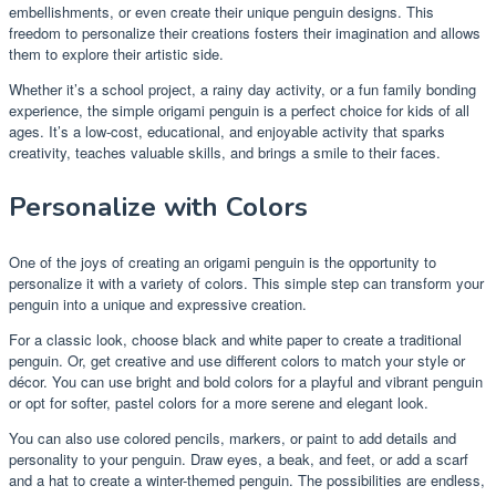
embellishments, or even create their unique penguin designs. This
freedom to personalize their creations fosters their imagination and allows
them to explore their artistic side.
Whether it’s a school project, a rainy day activity, or a fun family bonding
experience, the simple origami penguin is a perfect choice for kids of all
ages. It’s a low-cost, educational, and enjoyable activity that sparks
creativity, teaches valuable skills, and brings a smile to their faces.
Personalize with Colors
One of the joys of creating an origami penguin is the opportunity to
personalize it with a variety of colors. This simple step can transform your
penguin into a unique and expressive creation.
For a classic look, choose black and white paper to create a traditional
penguin. Or, get creative and use different colors to match your style or
décor. You can use bright and bold colors for a playful and vibrant penguin
or opt for softer, pastel colors for a more serene and elegant look.
You can also use colored pencils, markers, or paint to add details and
personality to your penguin. Draw eyes, a beak, and feet, or add a scarf
and a hat to create a winter-themed penguin. The possibilities are endless,