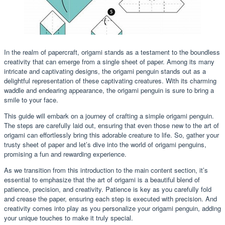
In the realm of papercraft, origami stands as a testament to the boundless
creativity that can emerge from a single sheet of paper. Among its many
intricate and captivating designs, the origami penguin stands out as a
delightful representation of these captivating creatures. With its charming
waddle and endearing appearance, the origami penguin is sure to bring a
smile to your face.
This guide will embark on a journey of crafting a simple origami penguin.
The steps are carefully laid out, ensuring that even those new to the art of
origami can effortlessly bring this adorable creature to life. So, gather your
trusty sheet of paper and let’s dive into the world of origami penguins,
promising a fun and rewarding experience.
As we transition from this introduction to the main content section, it’s
essential to emphasize that the art of origami is a beautiful blend of
patience, precision, and creativity. Patience is key as you carefully fold
and crease the paper, ensuring each step is executed with precision. And
creativity comes into play as you personalize your origami penguin, adding
your unique touches to make it truly special.