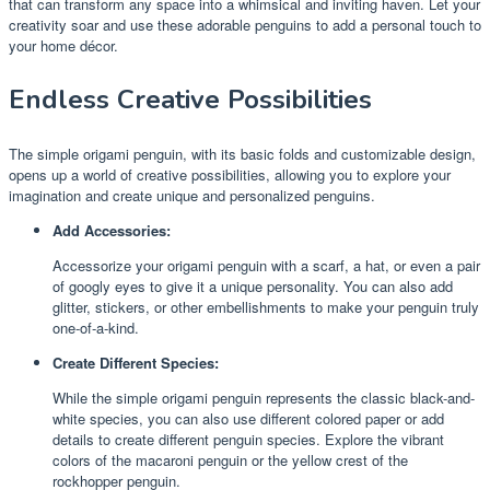
that can transform any space into a whimsical and inviting haven. Let your
creativity soar and use these adorable penguins to add a personal touch to
your home décor.
Endless Creative Possibilities
The simple origami penguin, with its basic folds and customizable design,
opens up a world of creative possibilities, allowing you to explore your
imagination and create unique and personalized penguins.
Add Accessories:
Accessorize your origami penguin with a scarf, a hat, or even a pair
of googly eyes to give it a unique personality. You can also add
glitter, stickers, or other embellishments to make your penguin truly
one-of-a-kind.
Create Different Species:
While the simple origami penguin represents the classic black-and-
white species, you can also use different colored paper or add
details to create different penguin species. Explore the vibrant
colors of the macaroni penguin or the yellow crest of the
rockhopper penguin.