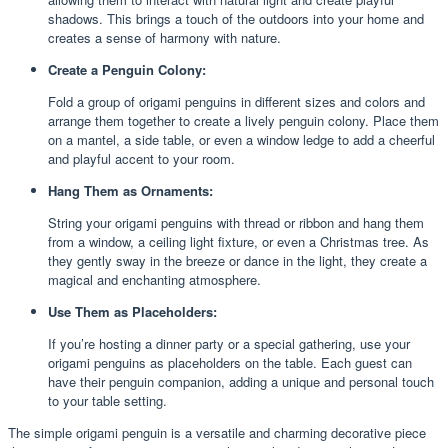
shadows. This brings a touch of the outdoors into your home and
creates a sense of harmony with nature.
Create a Penguin Colony:
Fold a group of origami penguins in different sizes and colors and
arrange them together to create a lively penguin colony. Place them
on a mantel, a side table, or even a window ledge to add a cheerful
and playful accent to your room.
Hang Them as Ornaments:
String your origami penguins with thread or ribbon and hang them
from a window, a ceiling light fixture, or even a Christmas tree. As
they gently sway in the breeze or dance in the light, they create a
magical and enchanting atmosphere.
Use Them as Placeholders:
If you’re hosting a dinner party or a special gathering, use your
origami penguins as placeholders on the table. Each guest can
have their penguin companion, adding a unique and personal touch
to your table setting.
The simple origami penguin is a versatile and charming decorative piece