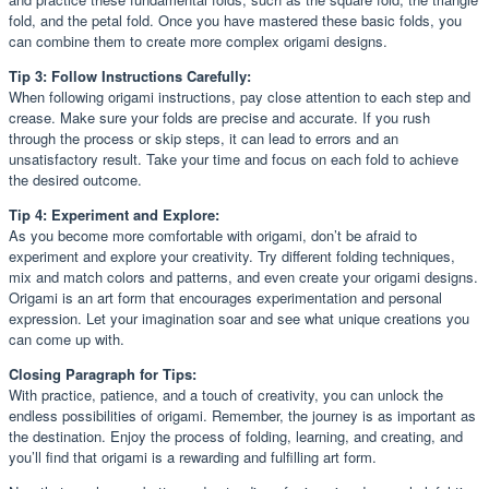
fold, and the petal fold. Once you have mastered these basic folds, you
can combine them to create more complex origami designs.
Tip 3: Follow Instructions Carefully:
When following origami instructions, pay close attention to each step and
crease. Make sure your folds are precise and accurate. If you rush
through the process or skip steps, it can lead to errors and an
unsatisfactory result. Take your time and focus on each fold to achieve
the desired outcome.
Tip 4: Experiment and Explore:
As you become more comfortable with origami, don’t be afraid to
experiment and explore your creativity. Try different folding techniques,
mix and match colors and patterns, and even create your origami designs.
Origami is an art form that encourages experimentation and personal
expression. Let your imagination soar and see what unique creations you
can come up with.
Closing Paragraph for Tips:
With practice, patience, and a touch of creativity, you can unlock the
endless possibilities of origami. Remember, the journey is as important as
the destination. Enjoy the process of folding, learning, and creating, and
you’ll find that origami is a rewarding and fulfilling art form.