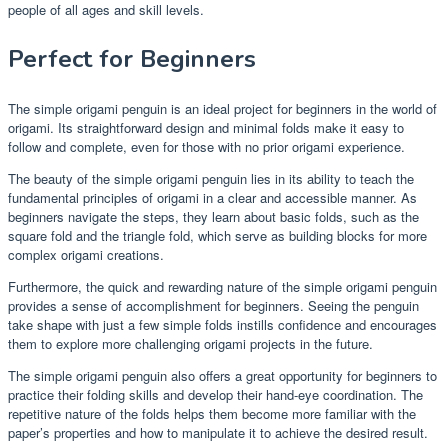
people of all ages and skill levels.
Perfect for Beginners
The simple origami penguin is an ideal project for beginners in the world of
origami. Its straightforward design and minimal folds make it easy to
follow and complete, even for those with no prior origami experience.
The beauty of the simple origami penguin lies in its ability to teach the
fundamental principles of origami in a clear and accessible manner. As
beginners navigate the steps, they learn about basic folds, such as the
square fold and the triangle fold, which serve as building blocks for more
complex origami creations.
Furthermore, the quick and rewarding nature of the simple origami penguin
provides a sense of accomplishment for beginners. Seeing the penguin
take shape with just a few simple folds instills confidence and encourages
them to explore more challenging origami projects in the future.
The simple origami penguin also offers a great opportunity for beginners to
practice their folding skills and develop their hand-eye coordination. The
repetitive nature of the folds helps them become more familiar with the
paper’s properties and how to manipulate it to achieve the desired result.