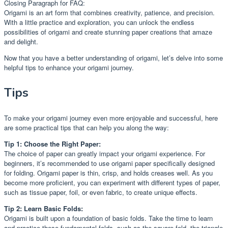
Closing Paragraph for FAQ:
Origami is an art form that combines creativity, patience, and precision.
With a little practice and exploration, you can unlock the endless
possibilities of origami and create stunning paper creations that amaze
and delight.
Now that you have a better understanding of origami, let’s delve into some
helpful tips to enhance your origami journey.
Tips
To make your origami journey even more enjoyable and successful, here
are some practical tips that can help you along the way:
Tip 1: Choose the Right Paper:
The choice of paper can greatly impact your origami experience. For
beginners, it’s recommended to use origami paper specifically designed
for folding. Origami paper is thin, crisp, and holds creases well. As you
become more proficient, you can experiment with different types of paper,
such as tissue paper, foil, or even fabric, to create unique effects.
Tip 2: Learn Basic Folds:
Origami is built upon a foundation of basic folds. Take the time to learn
and practice these fundamental folds, such as the square fold, the triangle