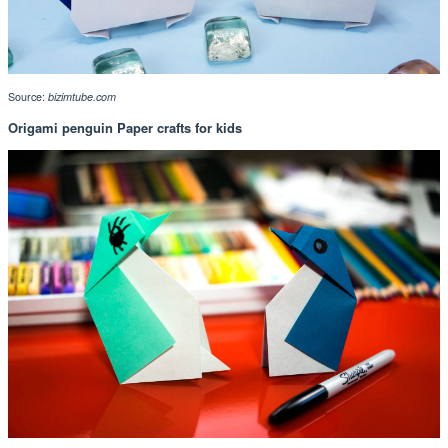
Source:
bizimtube.com
Origami penguin Paper crafts for kids