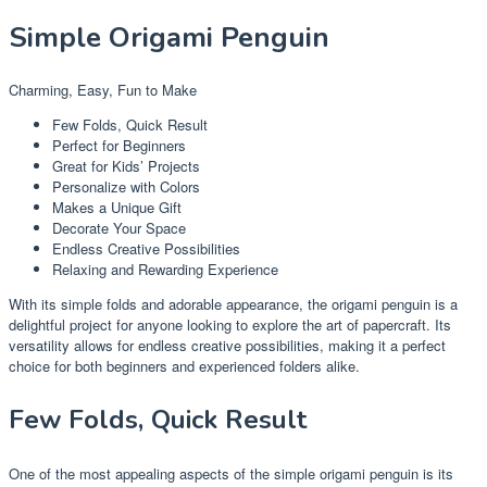
Simple Origami Penguin
Charming, Easy, Fun to Make
Few Folds, Quick Result
Perfect for Beginners
Great for Kids’ Projects
Personalize with Colors
Makes a Unique Gift
Decorate Your Space
Endless Creative Possibilities
Relaxing and Rewarding Experience
With its simple folds and adorable appearance, the origami penguin is a
delightful project for anyone looking to explore the art of papercraft. Its
versatility allows for endless creative possibilities, making it a perfect
choice for both beginners and experienced folders alike.
Few Folds, Quick Result
One of the most appealing aspects of the simple origami penguin is its