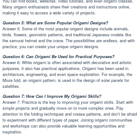
You can find books, websites, video tutorials, and even origami classes.
Many origami enthusiasts share their creations and instructions online,
making it easy to access a wide variety of projects.
Question 5: What are Some Popular Origami Designs?
Answer 5: Some of the most popular origami designs include animals,
birds, flowers, geometric patterns, and traditional Japanese models like
the samurai helmet and the crane. The possibilities are endless, and with
practice, you can create your unique origami designs.
Question 6: Can Origami Be Used for Practical Purposes?
Answer 6: While origami is often associated with decorative and artistic
purposes, it also has practical applications. Origami has been used in
architecture, engineering, and even space exploration. For example, the
Miura fold, an origami pattern, is used in the design of solar panels for
satellites.
Question 7: How Can I Improve My Origami Skills?
Answer 7: Practice is the key to improving your origami skills. Start with
simple projects and gradually move on to more complex ones. Pay
attention to the folding techniques and crease patterns, and don’t be afraid
to experiment with different types of paper. Joining origami communities
and workshops can also provide valuable learning opportunities and
inspiration.