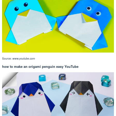
Source:
www.youtube.com
how to make an origami penguin easy YouTube