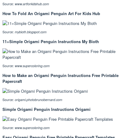
Source:
www.artforkidshub.com
How To Fold An Origami Penguin Art For Kids Hub
Source:
mybioth.blogspot.com
11+Simple Origami Penguin Instructions My Bioth
Source:
www.supercoloring.com
How to Make an Origami Penguin Instructions Free Printable
Papercraft
Source:
origami.photobrunobernard.com
Simple Origami Penguin Instructions Origami
Source:
www.supercoloring.com
Easy Origami Penguin Free Printable Papercraft Templates