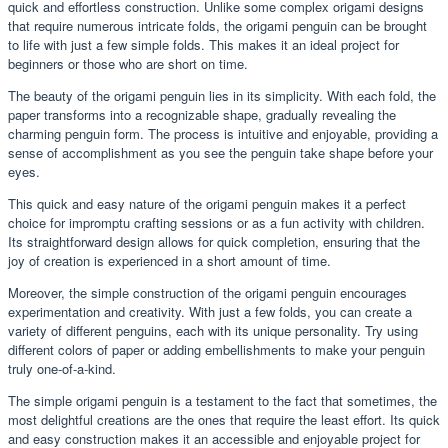
quick and effortless construction. Unlike some complex origami designs
that require numerous intricate folds, the origami penguin can be brought
to life with just a few simple folds. This makes it an ideal project for
beginners or those who are short on time.
The beauty of the origami penguin lies in its simplicity. With each fold, the
paper transforms into a recognizable shape, gradually revealing the
charming penguin form. The process is intuitive and enjoyable, providing a
sense of accomplishment as you see the penguin take shape before your
eyes.
This quick and easy nature of the origami penguin makes it a perfect
choice for impromptu crafting sessions or as a fun activity with children.
Its straightforward design allows for quick completion, ensuring that the
joy of creation is experienced in a short amount of time.
Moreover, the simple construction of the origami penguin encourages
experimentation and creativity. With just a few folds, you can create a
variety of different penguins, each with its unique personality. Try using
different colors of paper or adding embellishments to make your penguin
truly one-of-a-kind.
The simple origami penguin is a testament to the fact that sometimes, the
most delightful creations are the ones that require the least effort. Its quick
and easy construction makes it an accessible and enjoyable project for