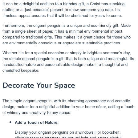
It can be a delightful addition to a birthday gift, a Christmas stocking
stuffer, or a “just because” present to show someone you care. Its
timeless appeal ensures that it will be cherished for years to come.
Furthermore, the origami penguin is a unique and eco-friendly gift. Made
from a single sheet of paper, it has a minimal environmental impact
compared to traditional gifts. This makes it a great choice for those who
are environmentally conscious or appreciate sustainable practices.
Whether it’s for a special occasion or simply to brighten someone’s day,
the simple origami penguin is a gift that is both unique and meaningful. Its
handcrafted nature and personalizable design make it a thoughtful and
cherished keepsake.
Decorate Your Space
The simple origami penguin, with its charming appearance and versatile
design, makes for a delightful addition to your home décor, adding a touch
of whimsy and creativity to any space.
Add a Touch of Nature:
Display your origami penguins on a windowsill or bookshelf,
allowing them to interact with natural light and create playful