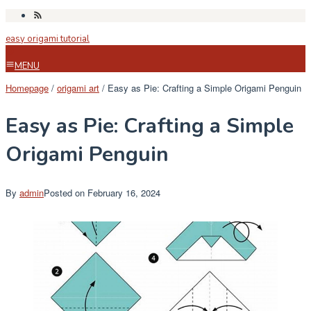
Skip
to
easy origami tutorial
content
MENU
Homepage
/
origami art
/
Easy as Pie: Crafting a Simple Origami Penguin
Easy as Pie: Crafting a Simple
Origami Penguin
By
admin
Posted on
February 16, 2024