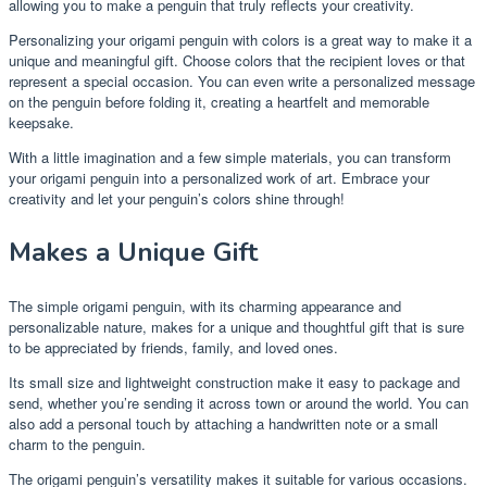
allowing you to make a penguin that truly reflects your creativity.
Personalizing your origami penguin with colors is a great way to make it a
unique and meaningful gift. Choose colors that the recipient loves or that
represent a special occasion. You can even write a personalized message
on the penguin before folding it, creating a heartfelt and memorable
keepsake.
With a little imagination and a few simple materials, you can transform
your origami penguin into a personalized work of art. Embrace your
creativity and let your penguin’s colors shine through!
Makes a Unique Gift
The simple origami penguin, with its charming appearance and
personalizable nature, makes for a unique and thoughtful gift that is sure
to be appreciated by friends, family, and loved ones.
Its small size and lightweight construction make it easy to package and
send, whether you’re sending it across town or around the world. You can
also add a personal touch by attaching a handwritten note or a small
charm to the penguin.
The origami penguin’s versatility makes it suitable for various occasions.