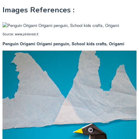
Images References :
Source:
www.pinterest.it
Penguin Origami Origami penguin, School kids crafts, Origami