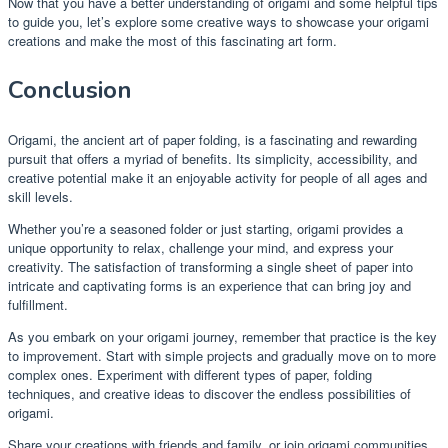
Now that you have a better understanding of origami and some helpful tips
to guide you, let’s explore some creative ways to showcase your origami
creations and make the most of this fascinating art form.
Conclusion
Origami, the ancient art of paper folding, is a fascinating and rewarding
pursuit that offers a myriad of benefits. Its simplicity, accessibility, and
creative potential make it an enjoyable activity for people of all ages and
skill levels.
Whether you’re a seasoned folder or just starting, origami provides a
unique opportunity to relax, challenge your mind, and express your
creativity. The satisfaction of transforming a single sheet of paper into
intricate and captivating forms is an experience that can bring joy and
fulfillment.
As you embark on your origami journey, remember that practice is the key
to improvement. Start with simple projects and gradually move on to more
complex ones. Experiment with different types of paper, folding
techniques, and creative ideas to discover the endless possibilities of
origami.
Share your creations with friends and family, or join origami communities