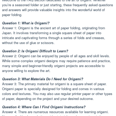
you’re a seasoned folder or just starting, these frequently asked questions
and answers will provide valuable insights into the wonderful world of
paper folding.
Question 1: What is Origami?
Answer 1: Origami is the ancient art of paper folding, originating from
Japan. It involves transforming a single square sheet of paper into
intricate and captivating forms through a series of folds and creases,
without the use of glue or scissors.
Question 2: Is Origami Difficult to Learn?
Answer 2: Origami can be enjoyed by people of all ages and skill levels.
While some complex origami designs may require patience and practice,
many simple and beginner-friendly origami projects are accessible to
anyone willing to explore the art.
Question 3: What Materials Do I Need for Origami?
Answer 3: The primary material for origami is a square sheet of paper.
Origami paper is specially designed for folding and comes in various
colors and textures. You may also use regular printer paper or other types
of paper, depending on the project and your desired outcome.
Question 4: Where Can I Find Origami Instructions?
Answer 4: There are numerous resources available for learning origami.