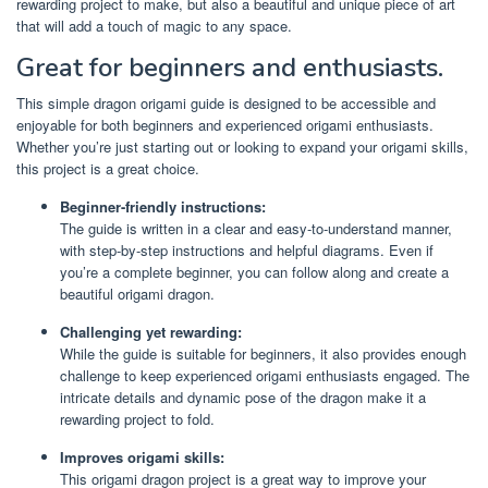
rewarding project to make, but also a beautiful and unique piece of art
that will add a touch of magic to any space.
Great for beginners and enthusiasts.
This simple dragon origami guide is designed to be accessible and
enjoyable for both beginners and experienced origami enthusiasts.
Whether you’re just starting out or looking to expand your origami skills,
this project is a great choice.
Beginner-friendly instructions:
The guide is written in a clear and easy-to-understand manner,
with step-by-step instructions and helpful diagrams. Even if
you’re a complete beginner, you can follow along and create a
beautiful origami dragon.
Challenging yet rewarding:
While the guide is suitable for beginners, it also provides enough
challenge to keep experienced origami enthusiasts engaged. The
intricate details and dynamic pose of the dragon make it a
rewarding project to fold.
Improves origami skills:
This origami dragon project is a great way to improve your