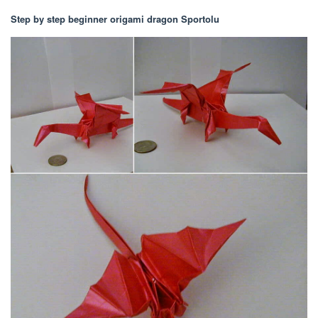
Step by step beginner origami dragon Sportolu