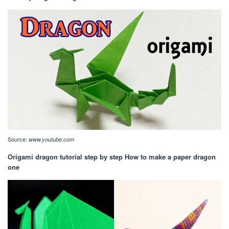
Source:
www.youtube.com
Origami dragon tutorial step by step How to make a paper dragon
one