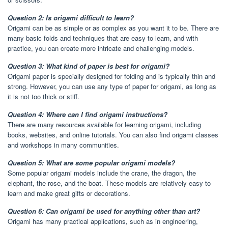
Question 2: Is origami difficult to learn?
Origami can be as simple or as complex as you want it to be. There are
many basic folds and techniques that are easy to learn, and with
practice, you can create more intricate and challenging models.
Question 3: What kind of paper is best for origami?
Origami paper is specially designed for folding and is typically thin and
strong. However, you can use any type of paper for origami, as long as
it is not too thick or stiff.
Question 4: Where can I find origami instructions?
There are many resources available for learning origami, including
books, websites, and online tutorials. You can also find origami classes
and workshops in many communities.
Question 5: What are some popular origami models?
Some popular origami models include the crane, the dragon, the
elephant, the rose, and the boat. These models are relatively easy to
learn and make great gifts or decorations.
Question 6: Can origami be used for anything other than art?
Origami has many practical applications, such as in engineering,