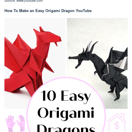
Source:
www.youtube.com
How To Make an Easy Origami Dragon YouTube