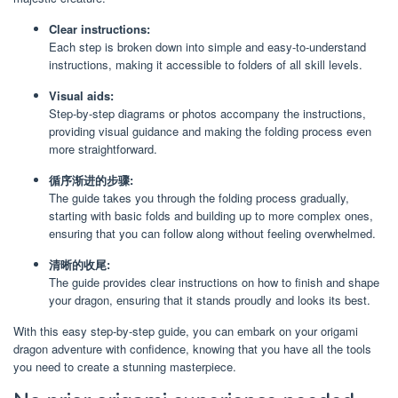
Clear instructions:
Each step is broken down into simple and easy-to-understand
instructions, making it accessible to folders of all skill levels.
Visual aids:
Step-by-step diagrams or photos accompany the instructions,
providing visual guidance and making the folding process even
more straightforward.
循序渐进的步骤:
The guide takes you through the folding process gradually,
starting with basic folds and building up to more complex ones,
ensuring that you can follow along without feeling overwhelmed.
清晰的收尾:
The guide provides clear instructions on how to finish and shape
your dragon, ensuring that it stands proudly and looks its best.
With this easy step-by-step guide, you can embark on your origami
dragon adventure with confidence, knowing that you have all the tools
you need to create a stunning masterpiece.