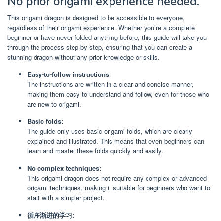
No prior origami experience needed.
This origami dragon is designed to be accessible to everyone,
regardless of their origami experience. Whether you’re a complete
beginner or have never folded anything before, this guide will take you
through the process step by step, ensuring that you can create a
stunning dragon without any prior knowledge or skills.
Easy-to-follow instructions:
The instructions are written in a clear and concise manner,
making them easy to understand and follow, even for those who
are new to origami.
Basic folds:
The guide only uses basic origami folds, which are clearly
explained and illustrated. This means that even beginners can
learn and master these folds quickly and easily.
No complex techniques:
This origami dragon does not require any complex or advanced
origami techniques, making it suitable for beginners who want to
start with a simpler project.
循序渐进的学习: