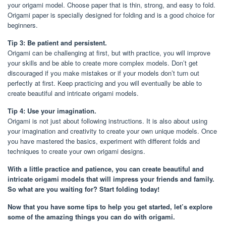
your origami model. Choose paper that is thin, strong, and easy to fold.
Origami paper is specially designed for folding and is a good choice for
beginners.
Tip 3: Be patient and persistent.
Origami can be challenging at first, but with practice, you will improve
your skills and be able to create more complex models. Don’t get
discouraged if you make mistakes or if your models don’t turn out
perfectly at first. Keep practicing and you will eventually be able to
create beautiful and intricate origami models.
Tip 4: Use your imagination.
Origami is not just about following instructions. It is also about using
your imagination and creativity to create your own unique models. Once
you have mastered the basics, experiment with different folds and
techniques to create your own origami designs.
With a little practice and patience, you can create beautiful and
intricate origami models that will impress your friends and family.
So what are you waiting for? Start folding today!
Now that you have some tips to help you get started, let’s explore
some of the amazing things you can do with origami.