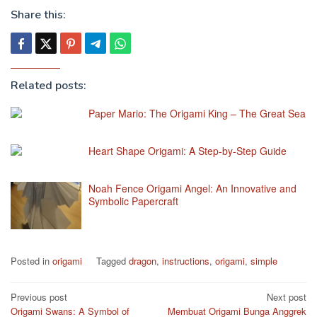
Share this:
Related posts:
Paper Mario: The Origami King – The Great Sea
Heart Shape Origami: A Step-by-Step Guide
Noah Fence Origami Angel: An Innovative and
Symbolic Papercraft
Posted in
origami
Tagged
dragon
,
instructions
,
origami
,
simple
Post
Previous post
Next post
Origami Swans: A Symbol of
Membuat Origami Bunga Anggrek