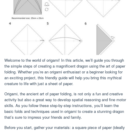
Welcome to the world of origami! In this article, we’ll guide you through
the simple steps of creating a magnificent dragon using the art of paper
folding. Whether you’re an origami enthusiast or a beginner looking for
an exciting project, this friendly guide will help you bring this mythical
creature to life with just a sheet of paper.
Origami, the ancient art of paper folding, is not only a fun and creative
activity but also a great way to develop spatial reasoning and fine motor
skills. As you follow these step-by-step instructions, you’ll learn the
basic folds and techniques used in origami to create a stunning dragon
that’s sure to impress your friends and family.
Before you start, gather your materials: a square piece of paper (ideally