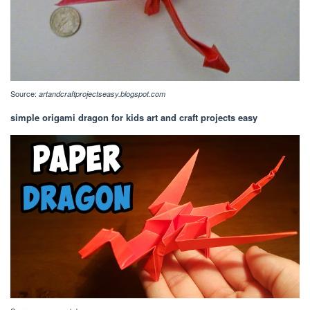
Source:
artandcraftprojectseasy.blogspot.com
simple origami dragon for kids art and craft projects easy