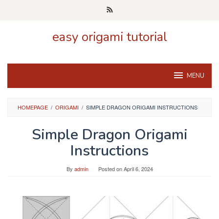
Skip
to
content
easy origami tutorial
MENU
HOMEPAGE
/
ORIGAMI
/
SIMPLE DRAGON ORIGAMI INSTRUCTIONS
Simple Dragon Origami
Instructions
By
admin
Posted on
April 6, 2024