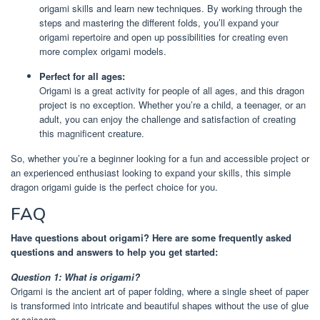
origami skills and learn new techniques. By working through the
steps and mastering the different folds, you’ll expand your
origami repertoire and open up possibilities for creating even
more complex origami models.
Perfect for all ages:
Origami is a great activity for people of all ages, and this dragon
project is no exception. Whether you’re a child, a teenager, or an
adult, you can enjoy the challenge and satisfaction of creating
this magnificent creature.
So, whether you’re a beginner looking for a fun and accessible project or
an experienced enthusiast looking to expand your skills, this simple
dragon origami guide is the perfect choice for you.
FAQ
Have questions about origami? Here are some frequently asked
questions and answers to help you get started:
Question 1: What is origami?
Origami is the ancient art of paper folding, where a single sheet of paper
is transformed into intricate and beautiful shapes without the use of glue
or scissors.