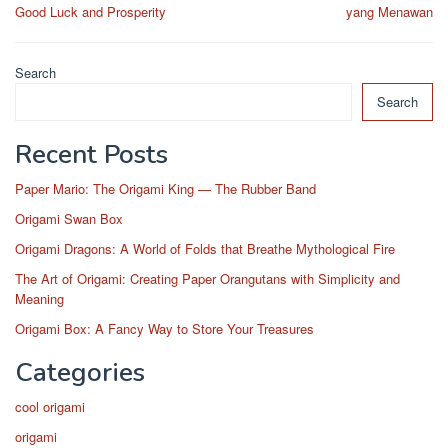
navigation
Good Luck and Prosperity
yang Menawan
Search
Search
Recent Posts
Paper Mario: The Origami King — The Rubber Band
Origami Swan Box
Origami Dragons: A World of Folds that Breathe Mythological Fire
The Art of Origami: Creating Paper Orangutans with Simplicity and
Meaning
Origami Box: A Fancy Way to Store Your Treasures
Categories
cool origami
origami