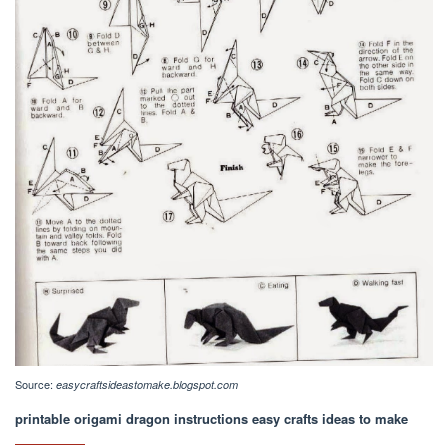
Source:
easycraftsideastomake.blogspot.com
printable origami dragon instructions easy crafts ideas to make