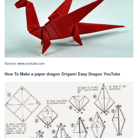
Source:
www.youtube.com
How To Make a paper dragon Origami Easy Dragon YouTube