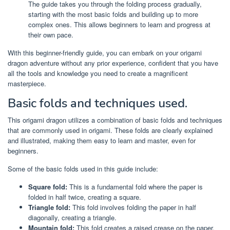
The guide takes you through the folding process gradually,
starting with the most basic folds and building up to more
complex ones. This allows beginners to learn and progress at
their own pace.
With this beginner-friendly guide, you can embark on your origami
dragon adventure without any prior experience, confident that you have
all the tools and knowledge you need to create a magnificent
masterpiece.
Basic folds and techniques used.
This origami dragon utilizes a combination of basic folds and techniques
that are commonly used in origami. These folds are clearly explained
and illustrated, making them easy to learn and master, even for
beginners.
Some of the basic folds used in this guide include:
Square fold:
This is a fundamental fold where the paper is
folded in half twice, creating a square.
Triangle fold:
This fold involves folding the paper in half
diagonally, creating a triangle.
Mountain fold:
This fold creates a raised crease on the paper,