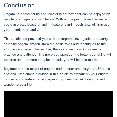
Conclusion
Origami is a fascinating and rewarding art form that can be enjoyed by
people of all ages and skill levels. With a little practice and patience,
you can create beautiful and intricate origami models that will impress
your friends and family.
This article has provided you with a comprehensive guide to creating a
stunning origami dragon, from the basic folds and techniques to the
stunning end result. Remember, the key to success in origami is
practice and patience. The more you practice, the better your skills will
become and the more complex models you will be able to create.
So, embrace the magic of origami and let your creativity soar. Use the
tips and instructions provided in this article to embark on your origami
journey and create amazing paper sculptures that will bring joy and
wonder to your life.