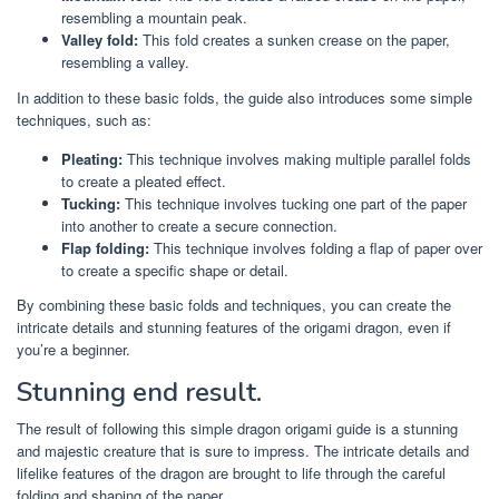
resembling a mountain peak.
Valley fold:
This fold creates a sunken crease on the paper,
resembling a valley.
In addition to these basic folds, the guide also introduces some simple
techniques, such as:
Pleating:
This technique involves making multiple parallel folds
to create a pleated effect.
Tucking:
This technique involves tucking one part of the paper
into another to create a secure connection.
Flap folding:
This technique involves folding a flap of paper over
to create a specific shape or detail.
By combining these basic folds and techniques, you can create the
intricate details and stunning features of the origami dragon, even if
you’re a beginner.
Stunning end result.
The result of following this simple dragon origami guide is a stunning
and majestic creature that is sure to impress. The intricate details and
lifelike features of the dragon are brought to life through the careful
folding and shaping of the paper.