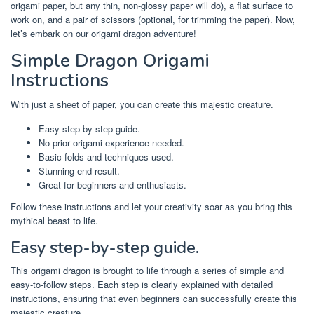
origami paper, but any thin, non-glossy paper will do), a flat surface to
work on, and a pair of scissors (optional, for trimming the paper). Now,
let’s embark on our origami dragon adventure!
Simple Dragon Origami
Instructions
With just a sheet of paper, you can create this majestic creature.
Easy step-by-step guide.
No prior origami experience needed.
Basic folds and techniques used.
Stunning end result.
Great for beginners and enthusiasts.
Follow these instructions and let your creativity soar as you bring this
mythical beast to life.
Easy step-by-step guide.
This origami dragon is brought to life through a series of simple and
easy-to-follow steps. Each step is clearly explained with detailed
instructions, ensuring that even beginners can successfully create this
majestic creature.