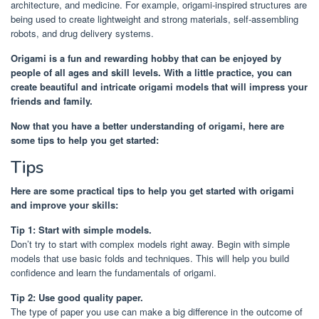
architecture, and medicine. For example, origami-inspired structures are
being used to create lightweight and strong materials, self-assembling
robots, and drug delivery systems.
Origami is a fun and rewarding hobby that can be enjoyed by
people of all ages and skill levels. With a little practice, you can
create beautiful and intricate origami models that will impress your
friends and family.
Now that you have a better understanding of origami, here are
some tips to help you get started:
Tips
Here are some practical tips to help you get started with origami
and improve your skills:
Tip 1: Start with simple models.
Don’t try to start with complex models right away. Begin with simple
models that use basic folds and techniques. This will help you build
confidence and learn the fundamentals of origami.
Tip 2: Use good quality paper.
The type of paper you use can make a big difference in the outcome of