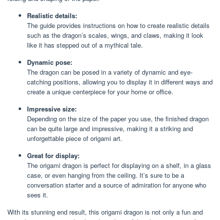
Realistic details:
The guide provides instructions on how to create realistic details
such as the dragon’s scales, wings, and claws, making it look
like it has stepped out of a mythical tale.
Dynamic pose:
The dragon can be posed in a variety of dynamic and eye-
catching positions, allowing you to display it in different ways and
create a unique centerpiece for your home or office.
Impressive size:
Depending on the size of the paper you use, the finished dragon
can be quite large and impressive, making it a striking and
unforgettable piece of origami art.
Great for display:
The origami dragon is perfect for displaying on a shelf, in a glass
case, or even hanging from the ceiling. It’s sure to be a
conversation starter and a source of admiration for anyone who
sees it.
With its stunning end result, this origami dragon is not only a fun and