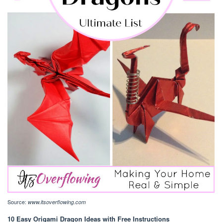
Source:
www.itsoverflowing.com
10 Easy Origami Dragon Ideas with Free Instructions