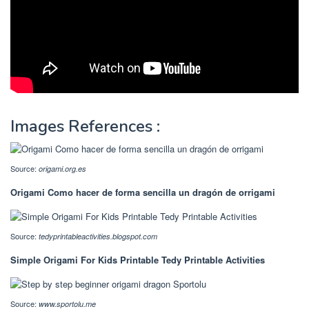
Images References :
Source:
origami.org.es
Origami Como hacer de forma sencilla un dragón de orrigami
Source:
tedyprintableactivities.blogspot.com
Simple Origami For Kids Printable Tedy Printable Activities
Source:
www.sportolu.me