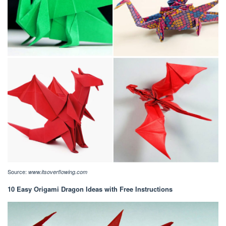
Source:
www.itsoverflowing.com
10 Easy Origami Dragon Ideas with Free Instructions