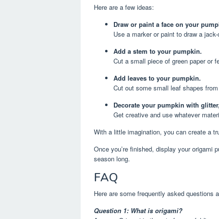
Here are a few ideas:
Draw or paint a face on your pump
Use a marker or paint to draw a jack-o
Add a stem to your pumpkin.
Cut a small piece of green paper or fe
Add leaves to your pumpkin.
Cut out some small leaf shapes from 
Decorate your pumpkin with glitter
Get creative and use whatever mater
With a little imagination, you can create a 
Once you’re finished, display your origami p
season long.
FAQ
Here are some frequently asked questions a
Question 1: What is origami?