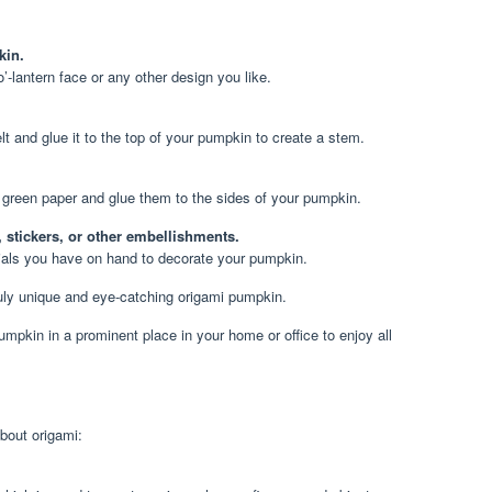
kin.
’-lantern face or any other design you like.
lt and glue it to the top of your pumpkin to create a stem.
green paper and glue them to the sides of your pumpkin.
, stickers, or other embellishments.
ials you have on hand to decorate your pumpkin.
truly unique and eye-catching origami pumpkin.
umpkin in a prominent place in your home or office to enjoy all
bout origami: