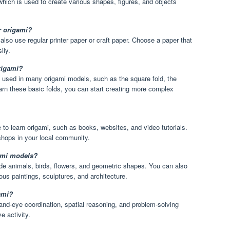
 which is used to create various shapes, figures, and objects
r origami?
also use regular printer paper or craft paper. Choose a paper that
ily.
origami?
e used in many origami models, such as the square fold, the
earn these basic folds, you can start creating more complex
to learn origami, such as books, websites, and video tutorials.
shops in your local community.
ami models?
e animals, birds, flowers, and geometric shapes. You can also
ous paintings, sculptures, and architecture.
gami?
nd-eye coordination, spatial reasoning, and problem-solving
e activity.