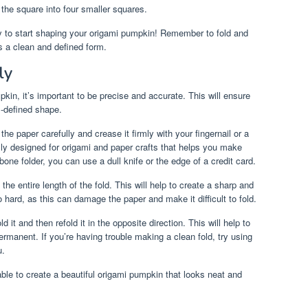
the square into four smaller squares.
y to start shaping your origami pumpkin! Remember to fold and
s a clean and defined form.
ly
in, it’s important to be precise and accurate. This will ensure
l-defined shape.
the paper carefully and crease it firmly with your fingernail or a
ally designed for origami and paper crafts that helps you make
one folder, you can use a dull knife or the edge of a credit card.
e entire length of the fold. This will help to create a sharp and
 hard, as this can damage the paper and make it difficult to fold.
it and then refold it in the opposite direction. This will help to
rmanent. If you’re having trouble making a clean fold, try using
u.
able to create a beautiful origami pumpkin that looks neat and