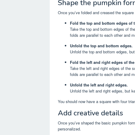
Shape the pumpkin for
Once you’ve folded and creased the square b
Fold the top and bottom edges of t
Take the top and bottom edges of the
folds are parallel to each other and m
Unfold the top and bottom edges.
Unfold the top and bottom edges, but
Fold the left and right edges of th
Take the left and right edges of the
folds are parallel to each other and m
Unfold the left and right edges.
Unfold the left and right edges, but k
You should now have a square with four trian
Add creative details
Once you’ve shaped the basic pumpkin form
personalized.