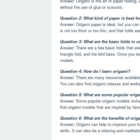
Answer: Origami is the art of paper folding,
without the use of glue or scissors.
Question 2: What kind of paper is best fo
Answer: Origami paper is ideal, but you can 
is not too thick or too thin, and that folds eas
Question 3: What are the basic folds in 
Answer: There are a few basic folds that ar
triangle fold, and the bird base. Once you l
models.
Question 4: How do I learn origami?
Answer: There are many resources available 
You can also find origami classes and work
Question 5: What are some popular orig
Answer: Some popular origami models includ
find origami models that are inspired by fam
Question 6: What are the benefits of ori
Answer: Origami can help to improve your ha
skills. It can also be a relaxing and meditativ