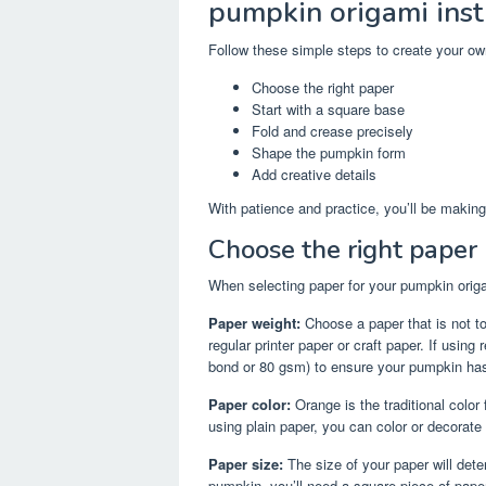
pumpkin origami inst
Follow these simple steps to create your o
Choose the right paper
Start with a square base
Fold and crease precisely
Shape the pumpkin form
Add creative details
With patience and practice, you’ll be making
Choose the right paper
When selecting paper for your pumpkin origam
Paper weight:
Choose a paper that is not to
regular printer paper or craft paper. If usin
bond or 80 gsm) to ensure your pumpkin has 
Paper color:
Orange is the traditional color
using plain paper, you can color or decorate
Paper size:
The size of your paper will dete
pumpkin, you’ll need a square piece of paper