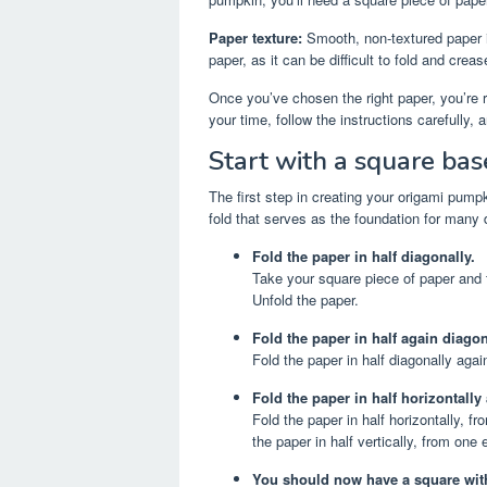
Paper texture:
Smooth, non-textured paper i
paper, as it can be difficult to fold and creas
Once you’ve chosen the right paper, you’re 
your time, follow the instructions carefully,
Start with a square bas
The first step in creating your origami pumpk
fold that serves as the foundation for many 
Fold the paper in half diagonally.
Take your square piece of paper and fo
Unfold the paper.
Fold the paper in half again diagon
Fold the paper in half diagonally agai
Fold the paper in half horizontally 
Fold the paper in half horizontally, f
the paper in half vertically, from one
You should now have a square with