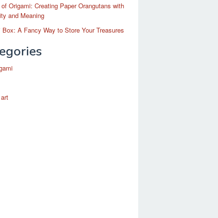
 of Origami: Creating Paper Orangutans with
ity and Meaning
 Box: A Fancy Way to Store Your Treasures
egories
igami
 art