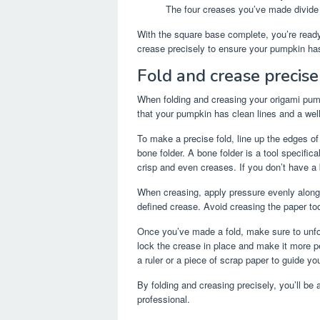
The four creases you’ve made divide 
With the square base complete, you’re read
crease precisely to ensure your pumpkin ha
Fold and crease precise
When folding and creasing your origami pumpk
that your pumpkin has clean lines and a wel
To make a precise fold, line up the edges of 
bone folder. A bone folder is a tool specific
crisp and even creases. If you don’t have a b
When creasing, apply pressure evenly along th
defined crease. Avoid creasing the paper too
Once you’ve made a fold, make sure to unfold 
lock the crease in place and make it more pe
a ruler or a piece of scrap paper to guide yo
By folding and creasing precisely, you’ll be 
professional.