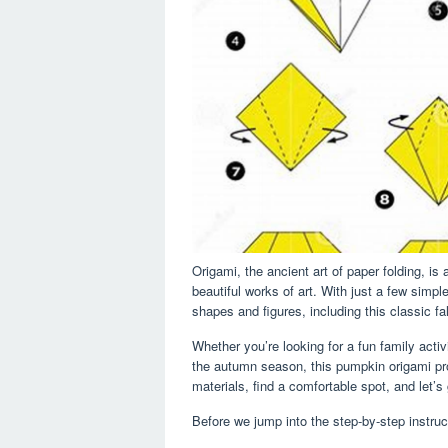
Origami, the ancient art of paper folding, is
beautiful works of art. With just a few simp
shapes and figures, including this classic fa
Whether you’re looking for a fun family activ
the autumn season, this pumpkin origami proje
materials, find a comfortable spot, and let
Before we jump into the step-by-step instruct