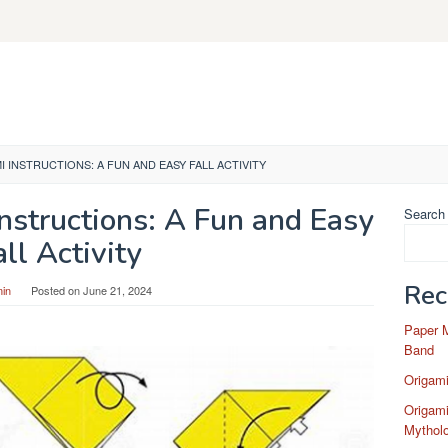
 INSTRUCTIONS: A FUN AND EASY FALL ACTIVITY
nstructions: A Fun and Easy
Search
all Activity
Rec
in
Posted on
June 21, 2024
Paper 
Band
Origam
Origami
Mytholo