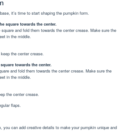
m
ase, it’s time to start shaping the pumpkin form.
he square towards the center.
 square and fold them towards the center crease. Make sure the
eet in the middle.
 keep the center crease.
e square towards the center.
 square and fold them towards the center crease. Make sure the
eet in the middle.
eep the center crease.
gular flaps.
, you can add creative details to make your pumpkin unique and