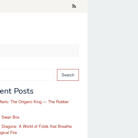
Search
ent Posts
Mario: The Origami King — The Rubber
i Swan Box
 Dragons: A World of Folds that Breathe
gical Fire