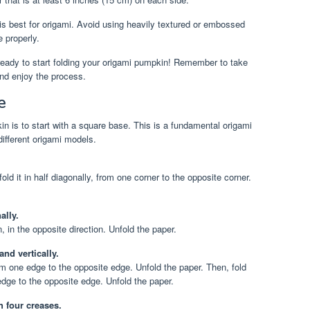
s best for origami. Avoid using heavily textured or embossed
e properly.
ready to start folding your origami pumpkin! Remember to take
 and enjoy the process.
e
in is to start with a square base. This is a fundamental origami
different origami models.
ld it in half diagonally, from one corner to the opposite corner.
ally.
n, in the opposite direction. Unfold the paper.
and vertically.
rom one edge to the opposite edge. Unfold the paper. Then, fold
 edge to the opposite edge. Unfold the paper.
 four creases.