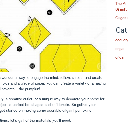
The Art
Simplic
Origami
Cat
cool or
origami
origami
 a wonderful way to engage the mind, relieve stress, and create
le folds and a piece of paper, you can create a variety of amazing
ll favorite – the pumpkin!
ity, a creative outlet, or a unique way to decorate your home for
ct is perfect for all ages and skill levels. So gather your
’s get started on making some adorable origami pumpkins!
ions, let’s gather the materials you’ll need: