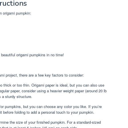
ructions
wn origami pumpkin:
 beautiful origami pumpkins in no time!
i project, there are a few key factors to consider:
o thick or too thin. Origami paper is ideal, but you can also use
g regular paper, consider using a heavier weight paper (around 20 lb
a sturdy structure.
 for pumpkins, but you can choose any color you like. If you’re
 it before folding to add a personal touch to your pumpkin.
rmine the size of your finished pumpkin. For a standard-sized
 that is at least 6 inches (15 cm) on each side.