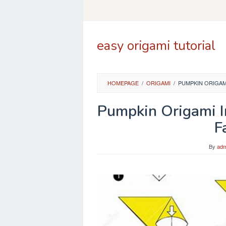
Skip
to
content
easy origami tutorial
HOMEPAGE
/
ORIGAMI
/
PUMPKIN ORIGAMI
Pumpkin Origami I
F
By
adm