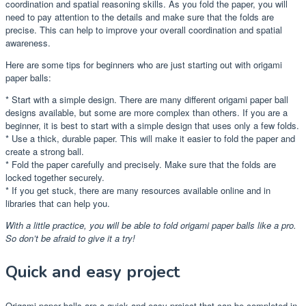
coordination and spatial reasoning skills. As you fold the paper, you will
need to pay attention to the details and make sure that the folds are
precise. This can help to improve your overall coordination and spatial
awareness.
Here are some tips for beginners who are just starting out with origami
paper balls:
* Start with a simple design. There are many different origami paper ball
designs available, but some are more complex than others. If you are a
beginner, it is best to start with a simple design that uses only a few folds.
* Use a thick, durable paper. This will make it easier to fold the paper and
create a strong ball.
* Fold the paper carefully and precisely. Make sure that the folds are
locked together securely.
* If you get stuck, there are many resources available online and in
libraries that can help you.
With a little practice, you will be able to fold origami paper balls like a pro.
So don’t be afraid to give it a try!
Quick and easy project
Origami paper balls are a quick and easy project that can be completed in