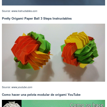
Source:
www.instructables.com
Pretty Origami Paper Ball 3 Steps Instructables
Source:
www.youtube.com
Como hacer una pelota modular de origami YouTube