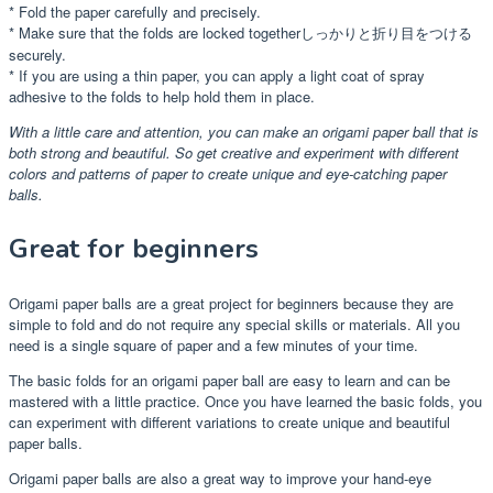
* Fold the paper carefully and precisely.
* Make sure that the folds are locked togetherしっかりと折り目をつける
securely.
* If you are using a thin paper, you can apply a light coat of spray
adhesive to the folds to help hold them in place.
With a little care and attention, you can make an origami paper ball that is
both strong and beautiful. So get creative and experiment with different
colors and patterns of paper to create unique and eye-catching paper
balls.
Great for beginners
Origami paper balls are a great project for beginners because they are
simple to fold and do not require any special skills or materials. All you
need is a single square of paper and a few minutes of your time.
The basic folds for an origami paper ball are easy to learn and can be
mastered with a little practice. Once you have learned the basic folds, you
can experiment with different variations to create unique and beautiful
paper balls.
Origami paper balls are also a great way to improve your hand-eye