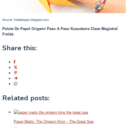
Source:
freidabogan.blogspot.com
Pelota De Papel Origami Paso A Paso Kusudama Clase Magistral
Freida
Share this:
Related posts:
Paper Mario: The Origami King – The Great Sea