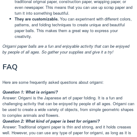
traditional origmai paper, construction paper, wrapping paper, or
even newspaper. This means that you can use up scrap paper and
turn it into something beautiful.
They are customizable.
You can experiment with different colors,
patterns, and folding techniques to create unique and beautiful
paper balls. This makes them a great way to express your
creativity.
Origami paper balls are a fun and enjoyable activity that can be enjoyed
by people of all ages. So gather your supplies and give it a try!
FAQ
Here are some frequently asked questions about origami:
Question 1: What is origami?
Answer: Origami is the Japanese art of paper folding. It is a fun and
challenging activity that can be enjoyed by people of all ages. Origami can
be used to create a wide variety of objects, from simple geometric shapes
to complex animals and flowers.
Question 2: What kind of paper is best for origami?
Answer: Traditional origami paper is thin and strong, and it holds creases
well. However, you can use any type of paper for origami, as long as it is