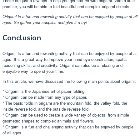
These are just a few tips to help you get started with origami. With a little
practice, you will be able to fold beautiful and complex origami objects.
Origami is a fun and rewarding activity that can be enjoyed by people of all
ages. So gather your supplies and give it a try!
Conclusion
Origami is a fun and rewarding activity that can be enjoyed by people of all
ages. It is a great way to improve your hand-eye coordination, spatial
reasoning skills, and creativity. Origami can also be a relaxing and
enjoyable way to spend your time.
In this article, we have discussed the following main points about origami:
* Origami is the Japanese art of paper folding.
* Origami can be made from any type of paper.
* The basic folds in origami are the mountain fold, the valley fold, the
inside reverse fold, and the outside reverse fold.
* Origami can be used to create a wide variety of objects, from simple
geometric shapes to complex animals and flowers.
* Origami is a fun and challenging activity that can be enjoyed by people
of all ages.