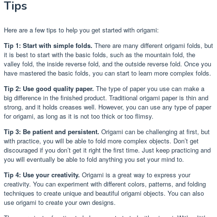
Tips
Here are a few tips to help you get started with origami:
Tip 1: Start with simple folds.
There are many different origami folds, but
it is best to start with the basic folds, such as the mountain fold, the
valley fold, the inside reverse fold, and the outside reverse fold. Once you
have mastered the basic folds, you can start to learn more complex folds.
Tip 2: Use good quality paper.
The type of paper you use can make a
big difference in the finished product. Traditional origami paper is thin and
strong, and it holds creases well. However, you can use any type of paper
for origami, as long as it is not too thick or too flimsy.
Tip 3: Be patient and persistent.
Origami can be challenging at first, but
with practice, you will be able to fold more complex objects. Don’t get
discouraged if you don’t get it right the first time. Just keep practicing and
you will eventually be able to fold anything you set your mind to.
Tip 4: Use your creativity.
Origami is a great way to express your
creativity. You can experiment with different colors, patterns, and folding
techniques to create unique and beautiful origami objects. You can also
use origami to create your own designs.