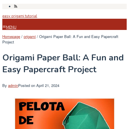
Skip
to
easy origami tutorial
content
MENU
Homepage
/
origami
/
Origami Paper Ball: A Fun and Easy Papercraft
Project
Origami Paper Ball: A Fun and
Easy Papercraft Project
By
admin
Posted on
April 21, 2024