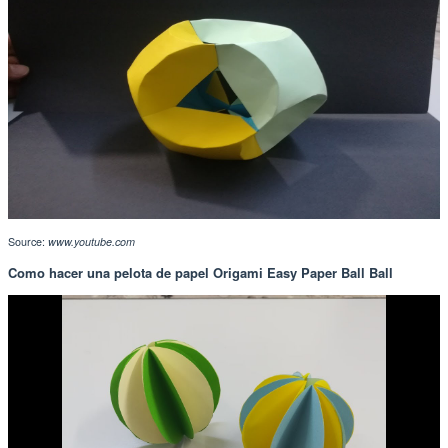
Source:
www.youtube.com
Como hacer una pelota de papel Origami Easy Paper Ball Ball