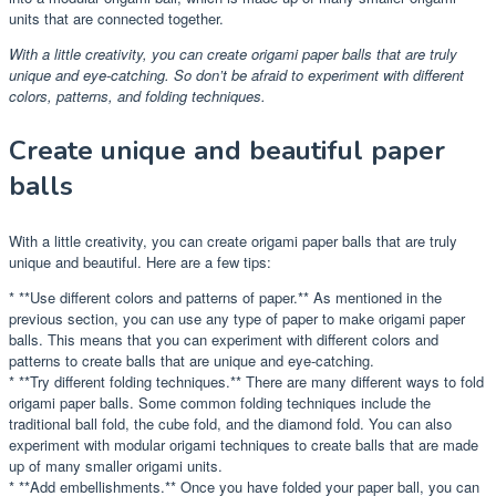
units that are connected together.
With a little creativity, you can create origami paper balls that are truly
unique and eye-catching. So don’t be afraid to experiment with different
colors, patterns, and folding techniques.
Create unique and beautiful paper
balls
With a little creativity, you can create origami paper balls that are truly
unique and beautiful. Here are a few tips:
* **Use different colors and patterns of paper.** As mentioned in the
previous section, you can use any type of paper to make origami paper
balls. This means that you can experiment with different colors and
patterns to create balls that are unique and eye-catching.
* **Try different folding techniques.** There are many different ways to fold
origami paper balls. Some common folding techniques include the
traditional ball fold, the cube fold, and the diamond fold. You can also
experiment with modular origami techniques to create balls that are made
up of many smaller origami units.
* **Add embellishments.** Once you have folded your paper ball, you can