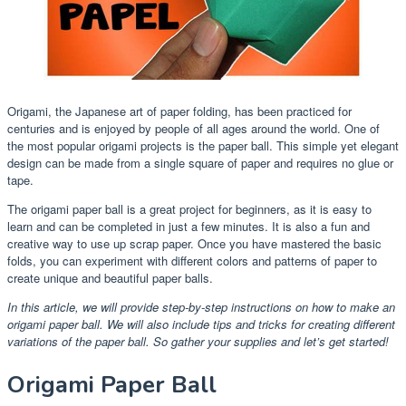
Origami, the Japanese art of paper folding, has been practiced for
centuries and is enjoyed by people of all ages around the world. One of
the most popular origami projects is the paper ball. This simple yet elegant
design can be made from a single square of paper and requires no glue or
tape.
The origami paper ball is a great project for beginners, as it is easy to
learn and can be completed in just a few minutes. It is also a fun and
creative way to use up scrap paper. Once you have mastered the basic
folds, you can experiment with different colors and patterns of paper to
create unique and beautiful paper balls.
In this article, we will provide step-by-step instructions on how to make an
origami paper ball. We will also include tips and tricks for creating different
variations of the paper ball. So gather your supplies and let’s get started!
Origami Paper Ball