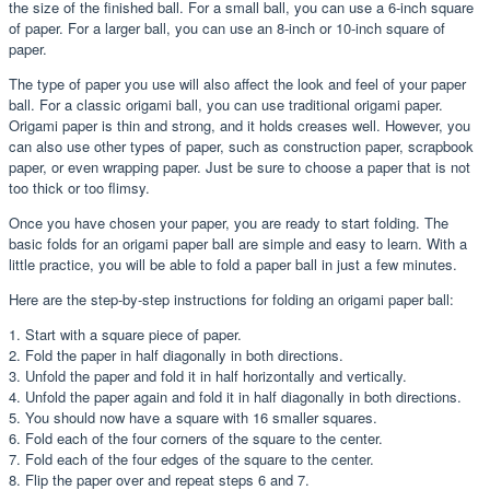
the size of the finished ball. For a small ball, you can use a 6-inch square
of paper. For a larger ball, you can use an 8-inch or 10-inch square of
paper.
The type of paper you use will also affect the look and feel of your paper
ball. For a classic origami ball, you can use traditional origami paper.
Origami paper is thin and strong, and it holds creases well. However, you
can also use other types of paper, such as construction paper, scrapbook
paper, or even wrapping paper. Just be sure to choose a paper that is not
too thick or too flimsy.
Once you have chosen your paper, you are ready to start folding. The
basic folds for an origami paper ball are simple and easy to learn. With a
little practice, you will be able to fold a paper ball in just a few minutes.
Here are the step-by-step instructions for folding an origami paper ball:
1. Start with a square piece of paper.
2. Fold the paper in half diagonally in both directions.
3. Unfold the paper and fold it in half horizontally and vertically.
4. Unfold the paper again and fold it in half diagonally in both directions.
5. You should now have a square with 16 smaller squares.
6. Fold each of the four corners of the square to the center.
7. Fold each of the four edges of the square to the center.
8. Flip the paper over and repeat steps 6 and 7.