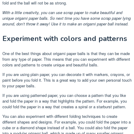
fold and the ball will not be as strong.
With a little creativity, you can use scrap paper to make beautiful and
unique origami paper balls. So next time you have some scrap paper lying
around, don’t throw it away! Use it to make an origami paper ball instead.
Experiment with colors and patterns
One of the best things about origami paper balls is that they can be made
from any type of paper. This means that you can experiment with different
colors and patterns to create unique and beautiful balls.
If you are using plain paper, you can decorate it with markers, crayons, or
paint before you fold it. This is a great way to add your own personal touch
to your paper balls.
If you are using patterned paper, you can choose a pattern that you like
and fold the paper in a way that highlights the pattern. For example, you
could fold the paper in a way that creates a spiral or a starburst pattern.
You can also experiment with different folding techniques to create
different shapes and designs. For example, you could fold the paper into a
cube or a diamond shape instead of a ball. You could also fold the paper
into a modular origami ball, which is made up of many smaller origami