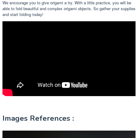
We encourage you to give origami a try. With a little practice, you will be
able to fold beautiful and complex origami objects. So gather your supplies
and start folding today!
Images References :