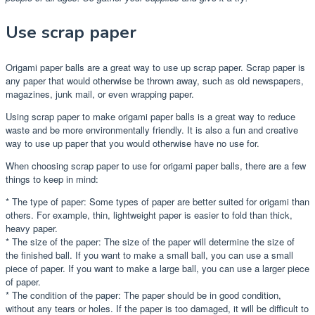
Use scrap paper
Origami paper balls are a great way to use up scrap paper. Scrap paper is
any paper that would otherwise be thrown away, such as old newspapers,
magazines, junk mail, or even wrapping paper.
Using scrap paper to make origami paper balls is a great way to reduce
waste and be more environmentally friendly. It is also a fun and creative
way to use up paper that you would otherwise have no use for.
When choosing scrap paper to use for origami paper balls, there are a few
things to keep in mind:
* The type of paper: Some types of paper are better suited for origami than
others. For example, thin, lightweight paper is easier to fold than thick,
heavy paper.
* The size of the paper: The size of the paper will determine the size of
the finished ball. If you want to make a small ball, you can use a small
piece of paper. If you want to make a large ball, you can use a larger piece
of paper.
* The condition of the paper: The paper should be in good condition,
without any tears or holes. If the paper is too damaged, it will be difficult to