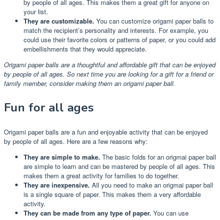
by people of all ages. This makes them a great gift for anyone on
your list.
They are customizable.
You can customize origami paper balls to
match the recipient’s personality and interests. For example, you
could use their favorite colors or patterns of paper, or you could add
embellishments that they would appreciate.
Origami paper balls are a thoughtful and affordable gift that can be enjoyed
by people of all ages. So next time you are looking for a gift for a friend or
family member, consider making them an origami paper ball.
Fun for all ages
Origami paper balls are a fun and enjoyable activity that can be enjoyed
by people of all ages. Here are a few reasons why:
They are simple to make.
The basic folds for an origmai paper ball
are simple to learn and can be mastered by people of all ages. This
makes them a great activity for families to do together.
They are inexpensive.
All you need to make an origmai paper ball
is a single square of paper. This makes them a very affordable
activity.
They can be made from any type of paper.
You can use