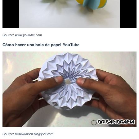
Source:
www.youtube.com
Cómo hacer una bola de papel YouTube
Source:
hildawunsch.blogspot.com