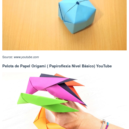
Source:
www.youtube.com
Pelota de Papel Origami ( Papiroflexia Nivel Básico) YouTube