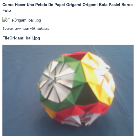
Como Hacer Una Pelota De Papel Origami Origami Bola Pastel Borde
Foto
Source:
commons.wikimedia.org
FileOrigami ball.jpg