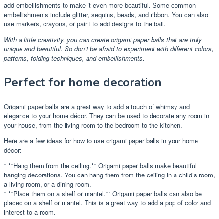
add embellishments to make it even more beautiful. Some common
embellishments include glitter, sequins, beads, and ribbon. You can also
use markers, crayons, or paint to add designs to the ball.
With a little creativity, you can create origami paper balls that are truly
unique and beautiful. So don’t be afraid to experiment with different colors,
patterns, folding techniques, and embellishments.
Perfect for home decoration
Origami paper balls are a great way to add a touch of whimsy and
elegance to your home décor. They can be used to decorate any room in
your house, from the living room to the bedroom to the kitchen.
Here are a few ideas for how to use origami paper balls in your home
décor:
* **Hang them from the ceiling.** Origami paper balls make beautiful
hanging decorations. You can hang them from the ceiling in a child’s room,
a living room, or a dining room.
* **Place them on a shelf or mantel.** Origami paper balls can also be
placed on a shelf or mantel. This is a great way to add a pop of color and
interest to a room.