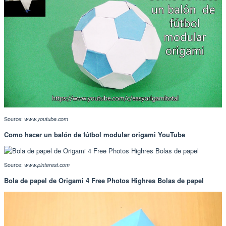
Source:
www.youtube.com
Como hacer un balón de fútbol modular origami YouTube
Source:
www.pinterest.com
Bola de papel de Origami 4 Free Photos Highres Bolas de papel