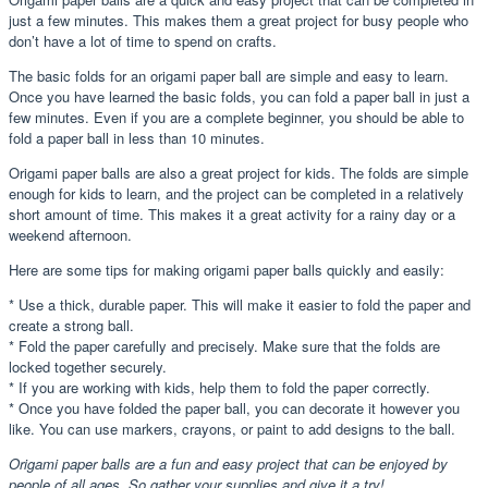
just a few minutes. This makes them a great project for busy people who
don’t have a lot of time to spend on crafts.
The basic folds for an origami paper ball are simple and easy to learn.
Once you have learned the basic folds, you can fold a paper ball in just a
few minutes. Even if you are a complete beginner, you should be able to
fold a paper ball in less than 10 minutes.
Origami paper balls are also a great project for kids. The folds are simple
enough for kids to learn, and the project can be completed in a relatively
short amount of time. This makes it a great activity for a rainy day or a
weekend afternoon.
Here are some tips for making origami paper balls quickly and easily:
* Use a thick, durable paper. This will make it easier to fold the paper and
create a strong ball.
* Fold the paper carefully and precisely. Make sure that the folds are
locked together securely.
* If you are working with kids, help them to fold the paper correctly.
* Once you have folded the paper ball, you can decorate it however you
like. You can use markers, crayons, or paint to add designs to the ball.
Origami paper balls are a fun and easy project that can be enjoyed by
people of all ages. So gather your supplies and give it a try!