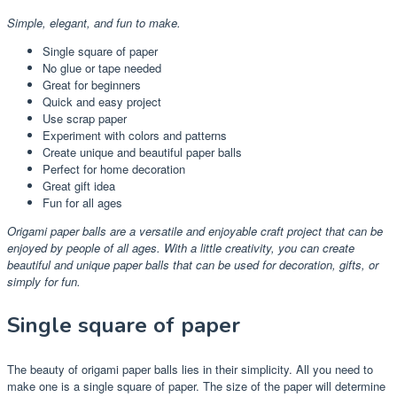
Simple, elegant, and fun to make.
Single square of paper
No glue or tape needed
Great for beginners
Quick and easy project
Use scrap paper
Experiment with colors and patterns
Create unique and beautiful paper balls
Perfect for home decoration
Great gift idea
Fun for all ages
Origami paper balls are a versatile and enjoyable craft project that can be
enjoyed by people of all ages. With a little creativity, you can create
beautiful and unique paper balls that can be used for decoration, gifts, or
simply for fun.
Single square of paper
The beauty of origami paper balls lies in their simplicity. All you need to
make one is a single square of paper. The size of the paper will determine