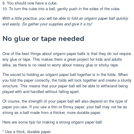
9. You should now have a cube.
10. To turn the cube into a ball, gently push in the sides of the cube.
With a little practice, you will be able to fold an origami paper ball quickly
and easily. So gather your supplies and give it a try!
No glue or tape needed
One of the best things about origami paper balls is that they do not require
any glue or tape. This makes them a great project for kids and adults
alike, as there is no need to worry about messy glue or sticky tape.
The secret to holding an origami paper ball together is in the folds. When
you fold the paper correctly, the folds will lock together and create a sturdy
structure. This means that your paper ball will be able to withstand being
played with and handled without falling apart.
Of course, the strength of your paper ball will also depend on the type of
paper you use. If you use a thin or flimsy paper, your ball may not be as
strong as a ball made from a thicker, more durable paper.
Here are some tips for making a strong origami paper ball:
* Use a thick, durable paper.