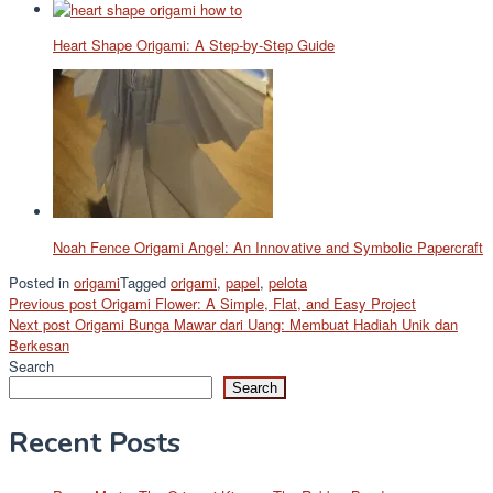
Heart Shape Origami: A Step-by-Step Guide
Noah Fence Origami Angel: An Innovative and Symbolic Papercraft
Posted in
origami
Tagged
origami
,
papel
,
pelota
Post
Previous post
Origami Flower: A Simple, Flat, and Easy Project
Next post
Origami Bunga Mawar dari Uang: Membuat Hadiah Unik dan
navigation
Berkesan
Search
Search
Recent Posts