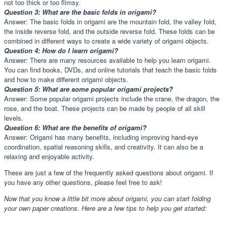
not too thick or too flimsy.
Question 3: What are the basic folds in origami?
Answer: The basic folds in origami are the mountain fold, the valley fold,
the inside reverse fold, and the outside reverse fold. These folds can be
combined in different ways to create a wide variety of origami objects.
Question 4: How do I learn origami?
Answer: There are many resources available to help you learn origami.
You can find books, DVDs, and online tutorials that teach the basic folds
and how to make different origami objects.
Question 5: What are some popular origami projects?
Answer: Some popular origami projects include the crane, the dragon, the
rose, and the boat. These projects can be made by people of all skill
levels.
Question 6: What are the benefits of origami?
Answer: Origami has many benefits, including improving hand-eye
coordination, spatial reasoning skills, and creativity. It can also be a
relaxing and enjoyable activity.
These are just a few of the frequently asked questions about origami. If
you have any other questions, please feel free to ask!
Now that you know a little bit more about origami, you can start folding
your own paper creations. Here are a few tips to help you get started: