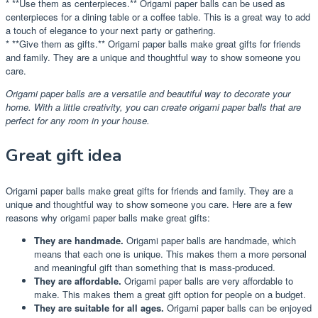
* **Use them as centerpieces.** Origami paper balls can be used as
centerpieces for a dining table or a coffee table. This is a great way to add
a touch of elegance to your next party or gathering.
* **Give them as gifts.** Origami paper balls make great gifts for friends
and family. They are a unique and thoughtful way to show someone you
care.
Origami paper balls are a versatile and beautiful way to decorate your
home. With a little creativity, you can create origami paper balls that are
perfect for any room in your house.
Great gift idea
Origami paper balls make great gifts for friends and family. They are a
unique and thoughtful way to show someone you care. Here are a few
reasons why origami paper balls make great gifts:
They are handmade.
Origami paper balls are handmade, which
means that each one is unique. This makes them a more personal
and meaningful gift than something that is mass-produced.
They are affordable.
Origami paper balls are very affordable to
make. This makes them a great gift option for people on a budget.
They are suitable for all ages.
Origami paper balls can be enjoyed