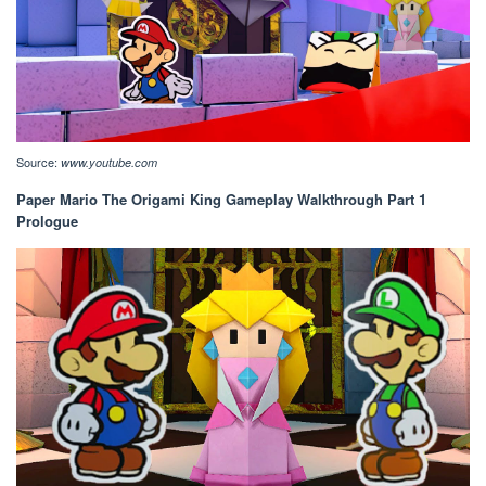
Source:
www.youtube.com
Paper Mario The Origami King Gameplay Walkthrough Part 1
Prologue