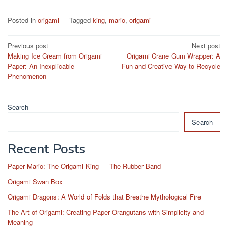
Posted in
origami
Tagged
king
,
mario
,
origami
Post
Previous post
Next post
Making Ice Cream from Origami
Origami Crane Gum Wrapper: A
navigation
Paper: An Inexplicable
Fun and Creative Way to Recycle
Phenomenon
Search
Search
Recent Posts
Paper Mario: The Origami King — The Rubber Band
Origami Swan Box
Origami Dragons: A World of Folds that Breathe Mythological Fire
The Art of Origami: Creating Paper Orangutans with Simplicity and
Meaning