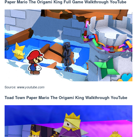
Paper Mario The Origami King Full Game Walkthrough YouTube
Source:
www.youtube.com
Toad Town Paper Mario The Origami King Walkthrough YouTube