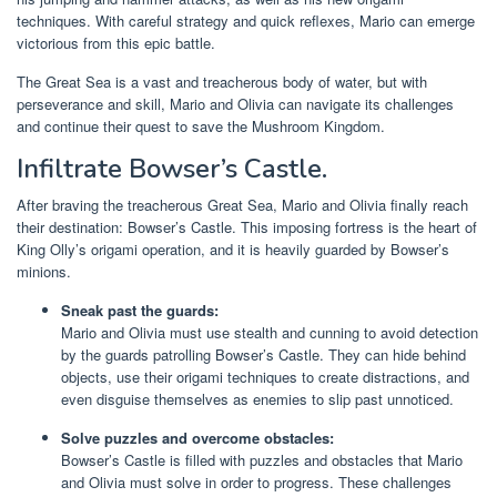
techniques. With careful strategy and quick reflexes, Mario can emerge
victorious from this epic battle.
The Great Sea is a vast and treacherous body of water, but with
perseverance and skill, Mario and Olivia can navigate its challenges
and continue their quest to save the Mushroom Kingdom.
Infiltrate Bowser’s Castle.
After braving the treacherous Great Sea, Mario and Olivia finally reach
their destination: Bowser’s Castle. This imposing fortress is the heart of
King Olly’s origami operation, and it is heavily guarded by Bowser’s
minions.
Sneak past the guards:
Mario and Olivia must use stealth and cunning to avoid detection
by the guards patrolling Bowser’s Castle. They can hide behind
objects, use their origami techniques to create distractions, and
even disguise themselves as enemies to slip past unnoticed.
Solve puzzles and overcome obstacles:
Bowser’s Castle is filled with puzzles and obstacles that Mario
and Olivia must solve in order to progress. These challenges