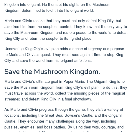
kingdom into origami. He then set his sights on the Mushroom
Kingdom, determined to fold it into his origami world.
Mario and Olivia realize that they must not only defeat King Olly, but
also free him from the scepter’s control. They know that the only way to
save the Mushroom Kingdom and restore peace to the world is to defeat
King Olly and return the scepter to its rightful place.
Uncovering King Olly’s evil plan adds a sense of urgency and purpose
to Mario and Olivia’s quest. They must race against time to stop King
Olly and save the world from his origami ambitions.
Save the Mushroom Kingdom.
Mario and Olivia’s ultimate goal in Paper Mario: The Origami King is to
save the Mushroom Kingdom from King Olly’s evil plan. To do this, they
must travel across the world, collect the missing pieces of the magical
streamer, and defeat King Olly in a final showdown.
As Mario and Olivia progress through the game, they visit a variety of
locations, including the Great Sea, Bowser’s Castle, and the Origami
Castle. They encounter many challenges along the way, including
puzzles, enemies, and boss battles. By using their wits, courage, and