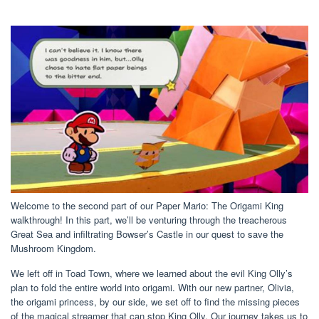
Welcome to the second part of our Paper Mario: The Origami King
walkthrough! In this part, we’ll be venturing through the treacherous
Great Sea and infiltrating Bowser’s Castle in our quest to save the
Mushroom Kingdom.
We left off in Toad Town, where we learned about the evil King Olly’s
plan to fold the entire world into origami. With our new partner, Olivia,
the origami princess, by our side, we set off to find the missing pieces
of the magical streamer that can stop King Olly. Our journey takes us to