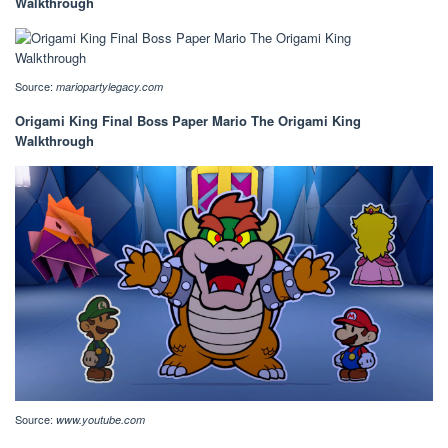
Walkthrough
Source:
mariopartylegacy.com
Origami King Final Boss Paper Mario The Origami King
Walkthrough
Source:
www.youtube.com