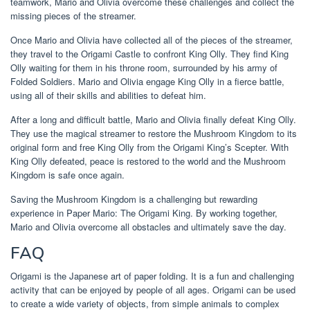
teamwork, Mario and Olivia overcome these challenges and collect the
missing pieces of the streamer.
Once Mario and Olivia have collected all of the pieces of the streamer,
they travel to the Origami Castle to confront King Olly. They find King
Olly waiting for them in his throne room, surrounded by his army of
Folded Soldiers. Mario and Olivia engage King Olly in a fierce battle,
using all of their skills and abilities to defeat him.
After a long and difficult battle, Mario and Olivia finally defeat King Olly.
They use the magical streamer to restore the Mushroom Kingdom to its
original form and free King Olly from the Origami King’s Scepter. With
King Olly defeated, peace is restored to the world and the Mushroom
Kingdom is safe once again.
Saving the Mushroom Kingdom is a challenging but rewarding
experience in Paper Mario: The Origami King. By working together,
Mario and Olivia overcome all obstacles and ultimately save the day.
FAQ
Origami is the Japanese art of paper folding. It is a fun and challenging
activity that can be enjoyed by people of all ages. Origami can be used
to create a wide variety of objects, from simple animals to complex