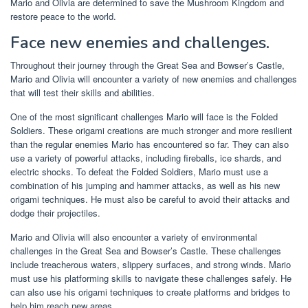
Mario and Olivia are determined to save the Mushroom Kingdom and
restore peace to the world.
Face new enemies and challenges.
Throughout their journey through the Great Sea and Bowser’s Castle,
Mario and Olivia will encounter a variety of new enemies and challenges
that will test their skills and abilities.
One of the most significant challenges Mario will face is the Folded
Soldiers. These origami creations are much stronger and more resilient
than the regular enemies Mario has encountered so far. They can also
use a variety of powerful attacks, including fireballs, ice shards, and
electric shocks. To defeat the Folded Soldiers, Mario must use a
combination of his jumping and hammer attacks, as well as his new
origami techniques. He must also be careful to avoid their attacks and
dodge their projectiles.
Mario and Olivia will also encounter a variety of environmental
challenges in the Great Sea and Bowser’s Castle. These challenges
include treacherous waters, slippery surfaces, and strong winds. Mario
must use his platforming skills to navigate these challenges safely. He
can also use his origami techniques to create platforms and bridges to
help him reach new areas.