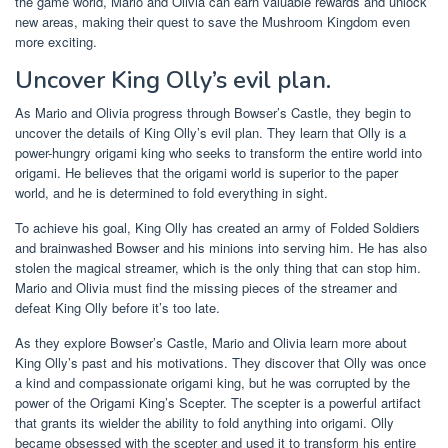
the game world, Mario and Olivia can earn valuable rewards and unlock
new areas, making their quest to save the Mushroom Kingdom even
more exciting.
Uncover King Olly’s evil plan.
As Mario and Olivia progress through Bowser’s Castle, they begin to
uncover the details of King Olly’s evil plan. They learn that Olly is a
power-hungry origami king who seeks to transform the entire world into
origami. He believes that the origami world is superior to the paper
world, and he is determined to fold everything in sight.
To achieve his goal, King Olly has created an army of Folded Soldiers
and brainwashed Bowser and his minions into serving him. He has also
stolen the magical streamer, which is the only thing that can stop him.
Mario and Olivia must find the missing pieces of the streamer and
defeat King Olly before it’s too late.
As they explore Bowser’s Castle, Mario and Olivia learn more about
King Olly’s past and his motivations. They discover that Olly was once
a kind and compassionate origami king, but he was corrupted by the
power of the Origami King’s Scepter. The scepter is a powerful artifact
that grants its wielder the ability to fold anything into origami. Olly
became obsessed with the scepter and used it to transform his entire