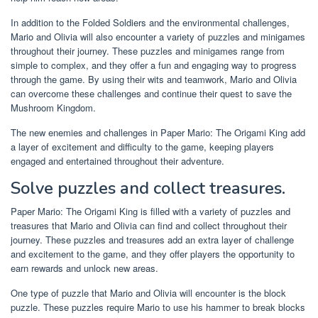
In addition to the Folded Soldiers and the environmental challenges,
Mario and Olivia will also encounter a variety of puzzles and minigames
throughout their journey. These puzzles and minigames range from
simple to complex, and they offer a fun and engaging way to progress
through the game. By using their wits and teamwork, Mario and Olivia
can overcome these challenges and continue their quest to save the
Mushroom Kingdom.
The new enemies and challenges in Paper Mario: The Origami King add
a layer of excitement and difficulty to the game, keeping players
engaged and entertained throughout their adventure.
Solve puzzles and collect treasures.
Paper Mario: The Origami King is filled with a variety of puzzles and
treasures that Mario and Olivia can find and collect throughout their
journey. These puzzles and treasures add an extra layer of challenge
and excitement to the game, and they offer players the opportunity to
earn rewards and unlock new areas.
One type of puzzle that Mario and Olivia will encounter is the block
puzzle. These puzzles require Mario to use his hammer to break blocks