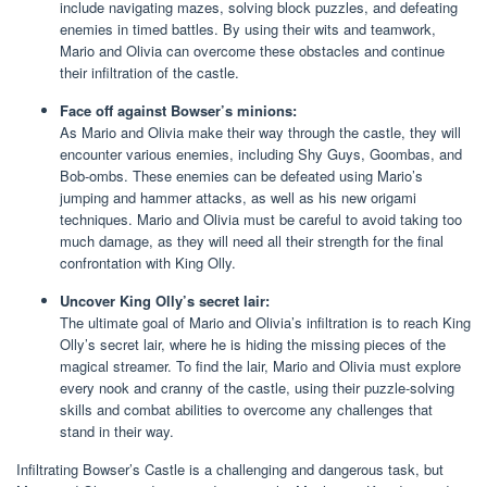
include navigating mazes, solving block puzzles, and defeating
enemies in timed battles. By using their wits and teamwork,
Mario and Olivia can overcome these obstacles and continue
their infiltration of the castle.
Face off against Bowser’s minions:
As Mario and Olivia make their way through the castle, they will
encounter various enemies, including Shy Guys, Goombas, and
Bob-ombs. These enemies can be defeated using Mario’s
jumping and hammer attacks, as well as his new origami
techniques. Mario and Olivia must be careful to avoid taking too
much damage, as they will need all their strength for the final
confrontation with King Olly.
Uncover King Olly’s secret lair:
The ultimate goal of Mario and Olivia’s infiltration is to reach King
Olly’s secret lair, where he is hiding the missing pieces of the
magical streamer. To find the lair, Mario and Olivia must explore
every nook and cranny of the castle, using their puzzle-solving
skills and combat abilities to overcome any challenges that
stand in their way.
Infiltrating Bowser’s Castle is a challenging and dangerous task, but