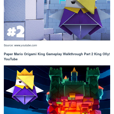
Source:
www.youtube.com
Paper Mario Origami King Gameplay Walkthrough Part 2 King Olly!
YouTube