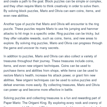
and create a path to the goal. Block puzzles can be simple or complex,
and they often require Mario to think creatively in order to solve them.
By solving block puzzles, Mario and Olivia can earn coins, items, and
even new abilities.
Another type of puzzle that Mario and Olivia will encounter is the ring
puzzle. These puzzles require Mario to use his jumping and hammer
attacks to hit rings in a specific order. Ring puzzles can be tricky, but
they offer valuable rewards, such as coins, items, and new areas to
explore. By solving ring puzzles, Mario and Olivia can progress through
the game and uncover its many secrets.
In addition to puzzles, Mario and Olivia can also collect a variety of
treasures throughout their journey. These treasures include coins,
items, and even new origami techniques. Coins can be used to
purchase items and abilities from shops, while items can be used to
restore Mario’s health, increase his attack power, or grant him new
abilities. New origami techniques can be used to solve puzzles and
defeat enemies more easily. By collecting treasures, Mario and Olivia
can power up and become more effective in battle.
Solving puzzles and collecting treasures is a fun and rewarding part of
Paper Mario: The Origami King. By exploring every nook and cranny of