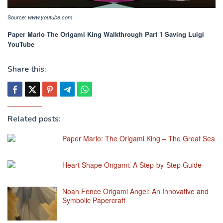
Source:
www.youtube.com
Paper Mario The Origami King Walkthrough Part 1 Saving Luigi
YouTube
Share this:
Related posts:
Paper Mario: The Origami King – The Great Sea
Heart Shape Origami: A Step-by-Step Guide
Noah Fence Origami Angel: An Innovative and
Symbolic Papercraft