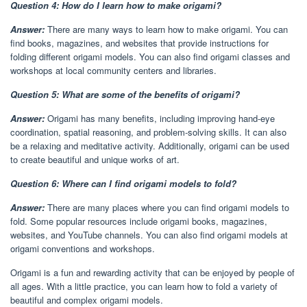
Question 4: How do I learn how to make origami?
Answer:
There are many ways to learn how to make origami. You can
find books, magazines, and websites that provide instructions for
folding different origami models. You can also find origami classes and
workshops at local community centers and libraries.
Question 5: What are some of the benefits of origami?
Answer:
Origami has many benefits, including improving hand-eye
coordination, spatial reasoning, and problem-solving skills. It can also
be a relaxing and meditative activity. Additionally, origami can be used
to create beautiful and unique works of art.
Question 6: Where can I find origami models to fold?
Answer:
There are many places where you can find origami models to
fold. Some popular resources include origami books, magazines,
websites, and YouTube channels. You can also find origami models at
origami conventions and workshops.
Origami is a fun and rewarding activity that can be enjoyed by people of
all ages. With a little practice, you can learn how to fold a variety of
beautiful and complex origami models.