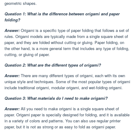
geometric shapes.
Question 1: What is the difference between origami and paper
folding?
Answer:
Origami is a specific type of paper folding that follows a set of
rules. Origami models are typically made from a single square sheet of
paper, and they are folded without cutting or gluing. Paper folding, on
the other hand, is a more general term that includes any type of folding,
cutting, or gluing of paper.
Question 2: What are the different types of origami?
Answer:
There are many different types of origami, each with its own
unique style and techniques. Some of the most popular types of origami
include traditional origami, modular origami, and wet-folding origami.
Question 3: What materials do I need to make origami?
Answer:
All you need to make origami is a single square sheet of
paper. Origami paper is specially designed for folding, and it is available
in a variety of colors and patterns. You can also use regular printer
paper, but it is not as strong or as easy to fold as origami paper.