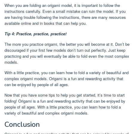
When you are folding an origami model, it is important to follow the
instructions carefully. Even a small mistake can ruin the model. If you
are having trouble following the instructions, there are many resources
available online and in books that can help you.
Tip 4: Practice, practice, practice!
The more you practice origami, the better you will become at it. Don’t be
discouraged if your first few models don’t turn out perfectly. Just keep
practicing and you will eventually be able to fold even the most complex
models.
With a little practice, you can learn how to fold a variety of beautiful and
complex origami models. Origami is a fun and rewarding activity that
can be enjoyed by people of all ages.
Now that you have some tips to help you get started, it’s time to start
folding! Origami is a fun and rewarding activity that can be enjoyed by
people of all ages. With a little practice, you can learn how to fold a
variety of beautiful and complex origami models.
Conclusion