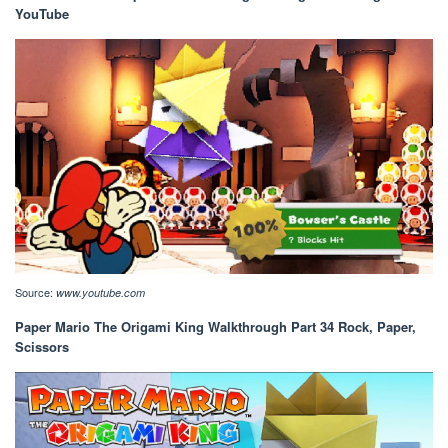
YouTube
Source:
www.youtube.com
Paper Mario The Origami King Walkthrough Part 34 Rock, Paper,
Scissors