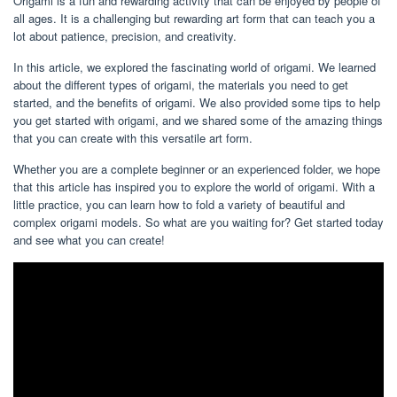
Origami is a fun and rewarding activity that can be enjoyed by people of
all ages. It is a challenging but rewarding art form that can teach you a
lot about patience, precision, and creativity.
In this article, we explored the fascinating world of origami. We learned
about the different types of origami, the materials you need to get
started, and the benefits of origami. We also provided some tips to help
you get started with origami, and we shared some of the amazing things
that you can create with this versatile art form.
Whether you are a complete beginner or an experienced folder, we hope
that this article has inspired you to explore the world of origami. With a
little practice, you can learn how to fold a variety of beautiful and
complex origami models. So what are you waiting for? Get started today
and see what you can create!