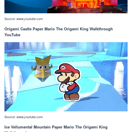
Source:
www.youtube.com
Origami Castle Paper Mario The Origami King Walkthrough
YouTube
Source:
www.youtube.com
Ice Vellumental Mountain Paper Mario The Origami King