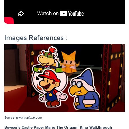
Images References :
Source:
www.youtube.com
Bowser's Castle Paper Mario The Origami King Walkthrough