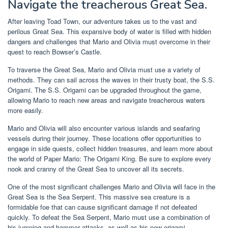
Navigate the treacherous Great Sea.
After leaving Toad Town, our adventure takes us to the vast and
perilous Great Sea. This expansive body of water is filled with hidden
dangers and challenges that Mario and Olivia must overcome in their
quest to reach Bowser’s Castle.
To traverse the Great Sea, Mario and Olivia must use a variety of
methods. They can sail across the waves in their trusty boat, the S.S.
Origami. The S.S. Origami can be upgraded throughout the game,
allowing Mario to reach new areas and navigate treacherous waters
more easily.
Mario and Olivia will also encounter various islands and seafaring
vessels during their journey. These locations offer opportunities to
engage in side quests, collect hidden treasures, and learn more about
the world of Paper Mario: The Origami King. Be sure to explore every
nook and cranny of the Great Sea to uncover all its secrets.
One of the most significant challenges Mario and Olivia will face in the
Great Sea is the Sea Serpent. This massive sea creature is a
formidable foe that can cause significant damage if not defeated
quickly. To defeat the Sea Serpent, Mario must use a combination of
his jumping and hammer attacks, as well as his new origami