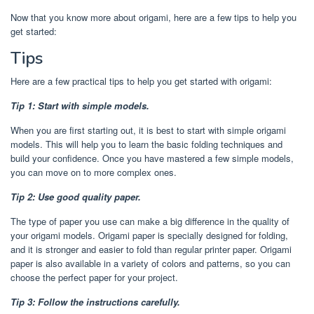
Now that you know more about origami, here are a few tips to help you
get started:
Tips
Here are a few practical tips to help you get started with origami:
Tip 1: Start with simple models.
When you are first starting out, it is best to start with simple origami
models. This will help you to learn the basic folding techniques and
build your confidence. Once you have mastered a few simple models,
you can move on to more complex ones.
Tip 2: Use good quality paper.
The type of paper you use can make a big difference in the quality of
your origami models. Origami paper is specially designed for folding,
and it is stronger and easier to fold than regular printer paper. Origami
paper is also available in a variety of colors and patterns, so you can
choose the perfect paper for your project.
Tip 3: Follow the instructions carefully.