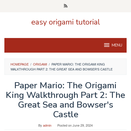
Skip
to
content
easy origami tutorial
MENU
HOMEPAGE
/
ORIGAMI
/
PAPER MARIO: THE ORIGAMI KING
WALKTHROUGH PART 2: THE GREAT SEA AND BOWSER'S CASTLE
Paper Mario: The Origami
King Walkthrough Part 2: The
Great Sea and Bowser's
Castle
By
admin
Posted on
June 29, 2024