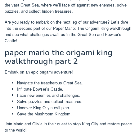
the vast Great Sea, where we’ll face off against new enemies, solve
puzzles, and collect hidden treasures.
Are you ready to embark on the next leg of our adventure? Let’s dive
into the second part of our Paper Mario: The Origami King walkthrough
and see what challenges await us in the Great Sea and Bowser’s
Castle!
paper mario the origami king
walkthrough part 2
Embark on an epic origami adventure!
Navigate the treacherous Great Sea.
Infiltrate Bowser’s Castle.
Face new enemies and challenges.
Solve puzzles and collect treasures.
Uncover King Olly’s evil plan.
Save the Mushroom Kingdom.
Join Mario and Olivia in their quest to stop King Olly and restore peace
to the world!