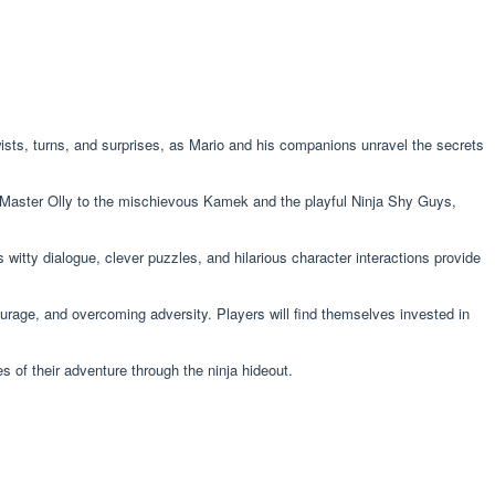
wists, turns, and surprises, as Mario and his companions unravel the secrets
a Master Olly to the mischievous Kamek and the playful Ninja Shy Guys,
witty dialogue, clever puzzles, and hilarious character interactions provide
ourage, and overcoming adversity. Players will find themselves invested in
s of their adventure through the ninja hideout.