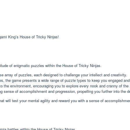
gami King’s House of Tricky Ninjas!
itude of enigmatic puzzles within the House of Tricky Ninjas.
e array of puzzles, each designed to challenge your intellect and creativity.
les, the game presents a wide range of puzzle types to keep you engaged and
to the environment, encouraging you to explore every nook and cranny of the n
g sense of accomplishment and progression, propelling you further into the de
at will test your mental agility and reward you with a sense of accomplishme
inja battles within the House of Tricky Ninjas.