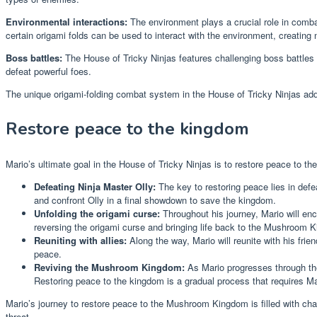
Environmental interactions:
The environment plays a crucial role in combat
certain origami folds can be used to interact with the environment, creating 
Boss battles:
The House of Tricky Ninjas features challenging boss battles th
defeat powerful foes.
The unique origami-folding combat system in the House of Tricky Ninjas adds
Restore peace to the kingdom
Mario’s ultimate goal in the House of Tricky Ninjas is to restore peace t
Defeating Ninja Master Olly:
The key to restoring peace lies in def
and confront Olly in a final showdown to save the kingdom.
Unfolding the origami curse:
Throughout his journey, Mario will enco
reversing the origami curse and bringing life back to the Mushroom 
Reuniting with allies:
Along the way, Mario will reunite with his fri
peace.
Reviving the Mushroom Kingdom:
As Mario progresses through the
Restoring peace to the kingdom is a gradual process that requires Mar
Mario’s journey to restore peace to the Mushroom Kingdom is filled with chall
threat.