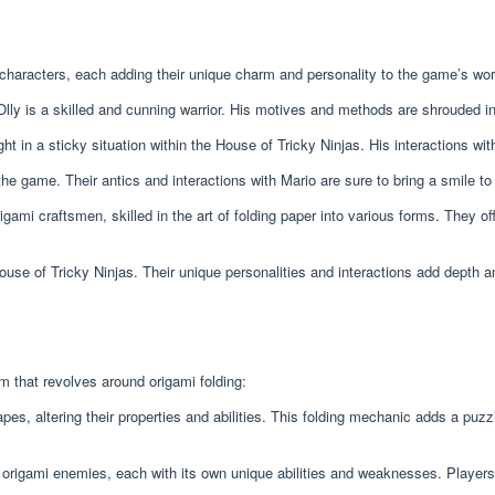
characters, each adding their unique charm and personality to the game’s wor
lly is a skilled and cunning warrior. His motives and methods are shrouded in m
 in a sticky situation within the House of Tricky Ninjas. His interactions wi
e game. Their antics and interactions with Mario are sure to bring a smile to
gami craftsmen, skilled in the art of folding paper into various forms. They o
ouse of Tricky Ninjas. Their unique personalities and interactions add depth 
 that revolves around origami folding:
apes, altering their properties and abilities. This folding mechanic adds a p
 origami enemies, each with its own unique abilities and weaknesses. Players 