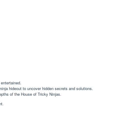
 entertained.
inja hideout to uncover hidden secrets and solutions.
pths of the House of Tricky Ninjas.
nt.