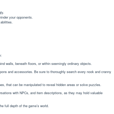
ly.
 hinder your opponents.
bilities.
r:
 walls, beneath floors, or within seemingly ordinary objects.
eapons and accessories. Be sure to thoroughly search every nook and cranny
hes, that can be manipulated to reveal hidden areas or solve puzzles.
nversations with NPCs, and item descriptions, as they may hold valuable
he full depth of the game’s world.