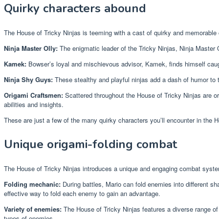
Quirky characters abound
The House of Tricky Ninjas is teeming with a cast of quirky and memorable 
Ninja Master Olly:
The enigmatic leader of the Tricky Ninjas, Ninja Master O
Kamek:
Bowser’s loyal and mischievous advisor, Kamek, finds himself caught
Ninja Shy Guys:
These stealthy and playful ninjas add a dash of humor to th
Origami Craftsmen:
Scattered throughout the House of Tricky Ninjas are ori
abilities and insights.
These are just a few of the many quirky characters you’ll encounter in the H
Unique origami-folding combat
The House of Tricky Ninjas introduces a unique and engaging combat system
Folding mechanic:
During battles, Mario can fold enemies into different sh
effective way to fold each enemy to gain an advantage.
Variety of enemies:
The House of Tricky Ninjas features a diverse range of
types of enemies.