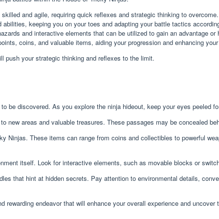
skilled and agile, requiring quick reflexes and strategic thinking to overcome.
bilities, keeping you on your toes and adapting your battle tactics according
 hazards and interactive elements that can be utilized to gain an advantage or
oints, coins, and valuable items, aiding your progression and enhancing your a
ll push your strategic thinking and reflexes to the limit.
g to be discovered. As you explore the ninja hideout, keep your eyes peeled fo
to new areas and valuable treasures. These passages may be concealed behind
ky Ninjas. These items can range from coins and collectibles to powerful w
nment itself. Look for interactive elements, such as movable blocks or switc
iddles that hint at hidden secrets. Pay attention to environmental details, co
nd rewarding endeavor that will enhance your overall experience and uncover t