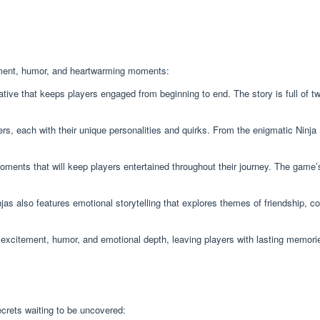
itement, humor, and heartwarming moments:
ative that keeps players engaged from beginning to end. The story is full of t
, each with their unique personalities and quirks. From the enigmatic Ninj
ments that will keep players entertained throughout their journey. The game’s 
as also features emotional storytelling that explores themes of friendship, c
f excitement, humor, and emotional depth, leaving players with lasting memorie
crets waiting to be uncovered: