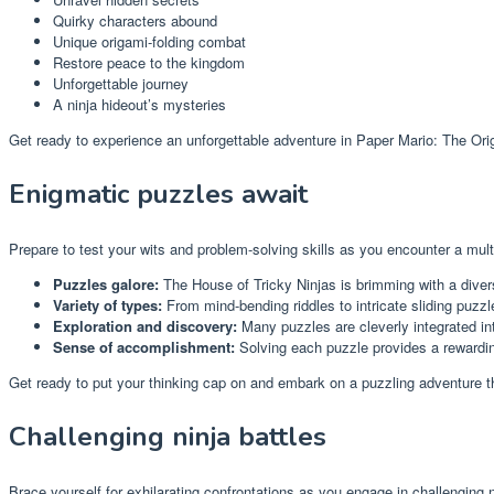
Quirky characters abound
Unique origami-folding combat
Restore peace to the kingdom
Unforgettable journey
A ninja hideout’s mysteries
Get ready to experience an unforgettable adventure in Paper Mario: The Ori
Enigmatic puzzles await
Prepare to test your wits and problem-solving skills as you encounter a mult
Puzzles galore:
The House of Tricky Ninjas is brimming with a divers
Variety of types:
From mind-bending riddles to intricate sliding puzz
Exploration and discovery:
Many puzzles are cleverly integrated in
Sense of accomplishment:
Solving each puzzle provides a rewardin
Get ready to put your thinking cap on and embark on a puzzling adventure th
Challenging ninja battles
Brace yourself for exhilarating confrontations as you engage in challenging n