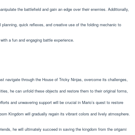
nipulate the battlefield and gain an edge over their enemies. Additionally,
ul planning, quick reflexes, and creative use of the folding mechanic to
 with a fun and engaging battle experience.
ust navigate through the House of Tricky Ninjas, overcome its challenges,
ties, he can unfold these objects and restore them to their original forms,
forts and unwavering support will be crucial in Mario’s quest to restore
m Kingdom will gradually regain its vibrant colors and lively atmosphere.
friends, he will ultimately succeed in saving the kingdom from the origami