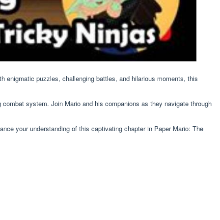
h enigmatic puzzles, challenging battles, and hilarious moments, this
olding combat system. Join Mario and his companions as they navigate through
hance your understanding of this captivating chapter in Paper Mario: The