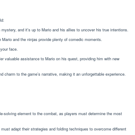
ld:
ystery, and it’s up to Mario and his allies to uncover his true intentions.
th Mario and the ninjas provide plenty of comedic moments.
 your face.
ffer valuable assistance to Mario on his quest, providing him with new
and charm to the game’s narrative, making it an unforgettable experience.
uzzle-solving element to the combat, as players must determine the most
must adapt their strategies and folding techniques to overcome different