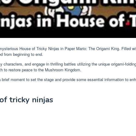
ysterious House of Tricky Ninjas in Paper Mario: The Origami King. Filled wit
ed from beginning to end.
rky characters, and engage in thrilling battles utilizing the unique origami-f
path to restore peace to the Mushroom Kingdom.
 a brief moment to set the stage and provide some essential information to en
f tricky ninjas