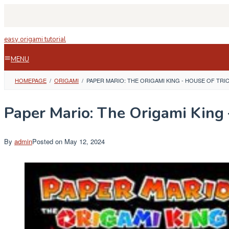
Skip
to
content
easy origami tutorial
MENU
HOMEPAGE
/
ORIGAMI
/
PAPER MARIO: THE ORIGAMI KING - HOUSE OF TRI
Paper Mario: The Origami King 
By
admin
Posted on
May 12, 2024