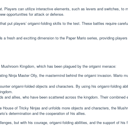
. Players can utilize interactive elements, such as levers and switches, to ma
new opportunities for attack or defense.
at put players’ origami-folding skills to the test. These battles require caref
 a fresh and exciting dimension to the Paper Mario series, providing players
o the Mushroom Kingdom, which has been plagued by the origami menace:
eating Ninja Master Olly, the mastermind behind the origami invasion. Mario m
unter origami-folded objects and characters. By using his origami-folding abili
Kingdom.
ends and allies, who have been scattered across the kingdom. Their combined ef
 House of Tricky Ninjas and unfolds more objects and characters, the Mushroo
io’s determination and the cooperation of his allies.
enges, but with his courage, origami-folding abilities, and the support of his 