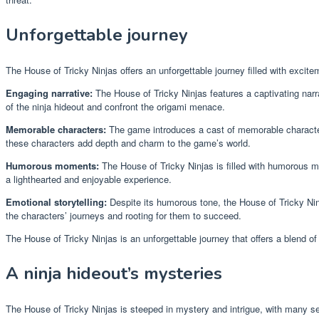
Unforgettable journey
The House of Tricky Ninjas offers an unforgettable journey filled with exc
Engaging narrative:
The House of Tricky Ninjas features a captivating narr
of the ninja hideout and confront the origami menace.
Memorable characters:
The game introduces a cast of memorable characters
these characters add depth and charm to the game’s world.
Humorous moments:
The House of Tricky Ninjas is filled with humorous mo
a lighthearted and enjoyable experience.
Emotional storytelling:
Despite its humorous tone, the House of Tricky Ninj
the characters’ journeys and rooting for them to succeed.
The House of Tricky Ninjas is an unforgettable journey that offers a blend o
A ninja hideout’s mysteries
The House of Tricky Ninjas is steeped in mystery and intrigue, with many se