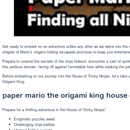
Get ready to embark on an adventure unlike any other as we delve into the m
chapter of Mario’s origami-folding escapade promises to keep you entertain
Prepare to unravel the secrets of the ninja hideout, encounter a cast of qui
this perilous domain, facing off against formidable foes while seeking the 
Before embarking on our journey into the House of Tricky Ninjas, let’s take
Origami King.
paper mario the origami king house o
Prepare for a thrilling adventure in the House of Tricky Ninjas!
Enigmatic puzzles await
Challenging ninja battles
Unravel hidden secrets