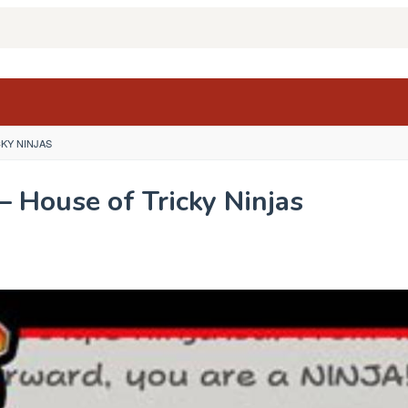
CKY NINJAS
– House of Tricky Ninjas