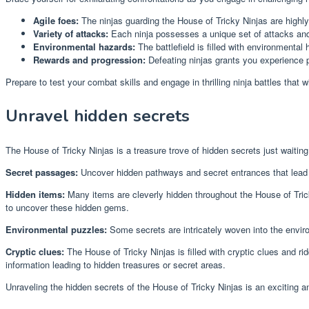
Agile foes:
The ninjas guarding the House of Tricky Ninjas are highly 
Variety of attacks:
Each ninja possesses a unique set of attacks and a
Environmental hazards:
The battlefield is filled with environmental
Rewards and progression:
Defeating ninjas grants you experience p
Prepare to test your combat skills and engage in thrilling ninja battles that wi
Unravel hidden secrets
The House of Tricky Ninjas is a treasure trove of hidden secrets just waitin
Secret passages:
Uncover hidden pathways and secret entrances that lead 
Hidden items:
Many items are cleverly hidden throughout the House of Tric
to uncover these hidden gems.
Environmental puzzles:
Some secrets are intricately woven into the enviro
Cryptic clues:
The House of Tricky Ninjas is filled with cryptic clues and r
information leading to hidden treasures or secret areas.
Unraveling the hidden secrets of the House of Tricky Ninjas is an exciting a