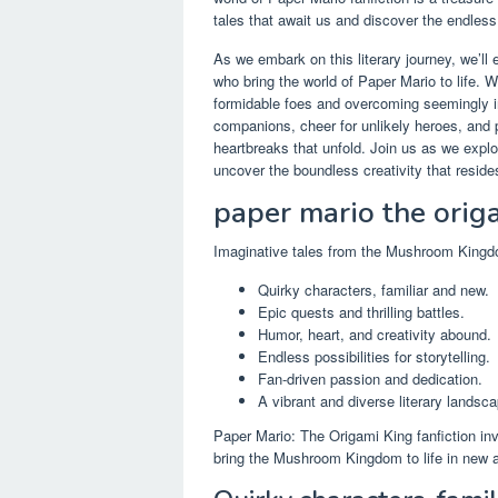
tales that await us and discover the endless p
As we embark on this literary journey, we’ll
who bring the world of Paper Mario to life. 
formidable foes and overcoming seemingly i
companions, cheer for unlikely heroes, and
heartbreaks that unfold. Join us as we expl
uncover the boundless creativity that resides
paper mario the origa
Imaginative tales from the Mushroom King
Quirky characters, familiar and new.
Epic quests and thrilling battles.
Humor, heart, and creativity abound.
Endless possibilities for storytelling.
Fan-driven passion and dedication.
A vibrant and diverse literary landsca
Paper Mario: The Origami King fanfiction inv
bring the Mushroom Kingdom to life in new 