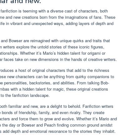
liar and new.
anfiction is teeming with a diverse cast of characters, both
me and new creations born from the imaginations of fans. These
fe in vibrant and unexpected ways, adding layers of depth and
, and Bowser are reimagined with unique quirks and traits that
 writers explore the untold stories of these iconic figures,
ationships. Whether it’s Mario’s hidden talent for origami or
ar faces take on new dimensions in the hands of creative writers.
troduces a host of original characters that add to the richness
ese new characters can be anything from quirky companions to
ue personalities, backstories, and abilities. From talking Bob-
bas with a hidden talent for magic, these original creations
to the fanfiction landscape.
th familiar and new, are a delight to behold. Fanfiction writers
e bonds of friendship, family, and even rivalry. They create
acters and force them to grow and evolve. Whether it’s Mario and
save the day or Bowser and Peach finding common ground amidst
ons add depth and emotional resonance to the stories they inhabit.