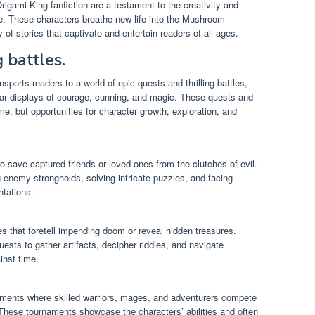
igami King fanfiction are a testament to the creativity and
fe. These characters breathe new life into the Mushroom
 of stories that captivate and entertain readers of all ages.
g battles.
sports readers to a world of epic quests and thrilling battles,
lar displays of courage, cunning, and magic. These quests and
e, but opportunities for character growth, exploration, and
 save captured friends or loved ones from the clutches of evil.
ng enemy strongholds, solving intricate puzzles, and facing
ntations.
s that foretell impending doom or reveal hidden treasures.
sts to gather artifacts, decipher riddles, and navigate
inst time.
naments where skilled warriors, mages, and adventurers compete
. These tournaments showcase the characters’ abilities and often