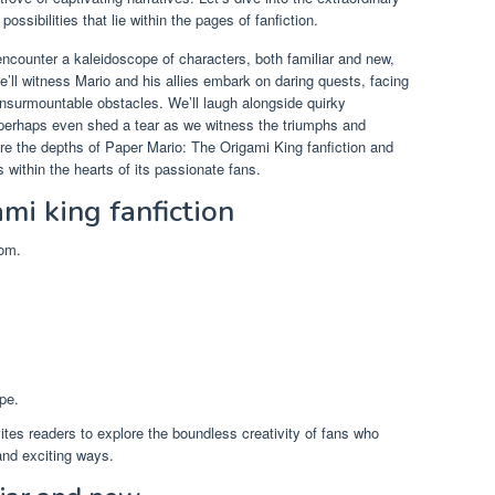
ossibilities that lie within the pages of fanfiction.
 encounter a kaleidoscope of characters, both familiar and new,
We’ll witness Mario and his allies embark on daring quests, facing
nsurmountable obstacles. We’ll laugh alongside quirky
 perhaps even shed a tear as we witness the triumphs and
ore the depths of Paper Mario: The Origami King fanfiction and
 within the hearts of its passionate fans.
mi king fanfiction
dom.
pe.
ites readers to explore the boundless creativity of fans who
and exciting ways.