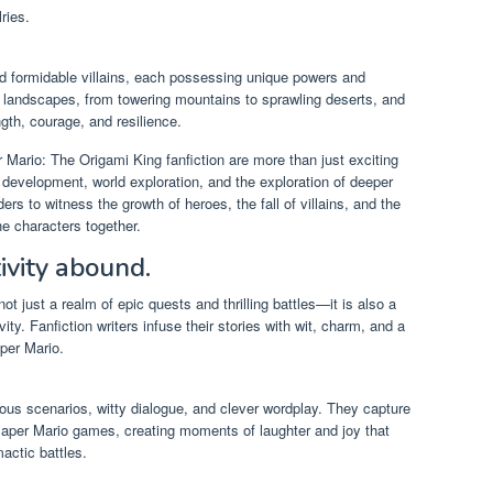
ries.
d formidable villains, each possessing unique powers and
 landscapes, from towering mountains to sprawling deserts, and
ngth, courage, and resilience.
r Mario: The Origami King fanfiction are more than just exciting
 development, world exploration, and the exploration of deeper
s to witness the growth of heroes, the fall of villains, and the
the characters together.
ivity abound.
ot just a realm of epic quests and thrilling battles—it is also a
ity. Fanfiction writers infuse their stories with wit, charm, and a
per Mario.
rous scenarios, witty dialogue, and clever wordplay. They capture
 Paper Mario games, creating moments of laughter and joy that
actic battles.