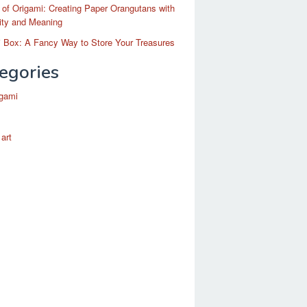
 of Origami: Creating Paper Orangutans with
ity and Meaning
 Box: A Fancy Way to Store Your Treasures
egories
igami
 art