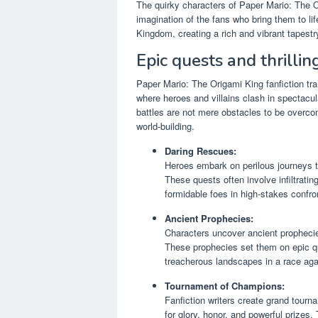
The quirky characters of Paper Mario: The Or
imagination of the fans who bring them to li
Kingdom, creating a rich and vibrant tapestry
Epic quests and thrillin
Paper Mario: The Origami King fanfiction tran
where heroes and villains clash in spectacu
battles are not mere obstacles to be overcom
world-building.
Daring Rescues:
Heroes embark on perilous journeys to
These quests often involve infiltrati
formidable foes in high-stakes confro
Ancient Prophecies:
Characters uncover ancient prophecie
These prophecies set them on epic que
treacherous landscapes in a race aga
Tournament of Champions:
Fanfiction writers create grand tour
for glory, honor, and powerful prizes