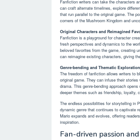
Fanfiction writers can take the characters 
can craft alternate timelines, explore differ
that run parallel to the original game. The po
corners of the Mushroom Kingdom and uncov
Original Characters and Reimagined Favo
Fanfiction is a playground for character crea
fresh perspectives and dynamics to the world
beloved favorites from the game, creating une
can reimagine existing characters, giving t
Genre-bending and Thematic Exploration
The freedom of fanfiction allows writers to
original game. They can infuse their stories 
drama. This genre-bending approach opens up
deeper themes such as friendship, loyalty, c
The endless possibilities for storytelling in
dynamic genre that continues to captivate re
Mario expands and evolves, offering readers
inspiration.
Fan-driven passion and 