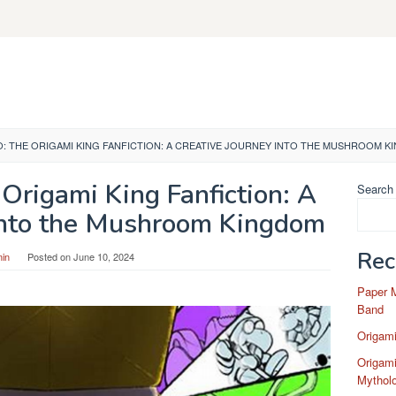
O: THE ORIGAMI KING FANFICTION: A CREATIVE JOURNEY INTO THE MUSHROOM 
Origami King Fanfiction: A
Search
 Into the Mushroom Kingdom
Rec
in
Posted on
June 10, 2024
Paper 
Band
Origam
Origami
Mytholo