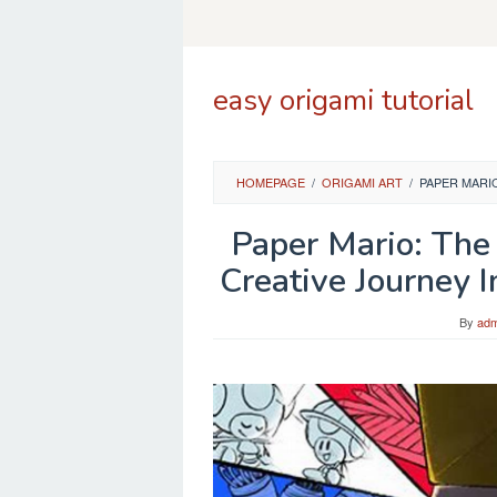
Skip
to
content
easy origami tutorial
HOMEPAGE
/
ORIGAMI ART
/
PAPER MARI
Paper Mario: The 
Creative Journey
By
adm