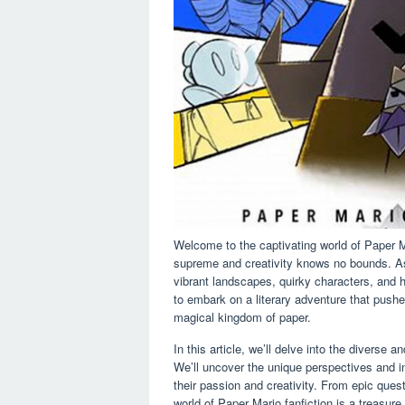
Welcome to the captivating world of Paper M
supreme and creativity knows no bounds. As 
vibrant landscapes, quirky characters, and h
to embark on a literary adventure that pushe
magical kingdom of paper.
In this article, we’ll delve into the diverse
We’ll uncover the unique perspectives and i
their passion and creativity. From epic quest
world of Paper Mario fanfiction is a treasure 