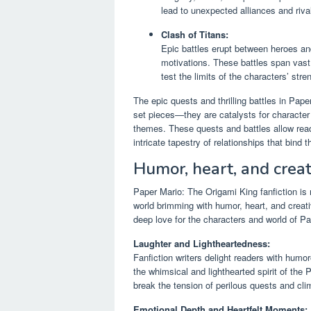
lead to unexpected alliances and rival
Clash of Titans:
Epic battles erupt between heroes an
motivations. These battles span vast
test the limits of the characters’ stre
The epic quests and thrilling battles in Pape
set pieces—they are catalysts for character
themes. These quests and battles allow reader
intricate tapestry of relationships that bind 
Humor, heart, and creat
Paper Mario: The Origami King fanfiction is n
world brimming with humor, heart, and creativ
deep love for the characters and world of Pa
Laughter and Lightheartedness:
Fanfiction writers delight readers with humo
the whimsical and lighthearted spirit of the
break the tension of perilous quests and clim
Emotional Depth and Heartfelt Moments: