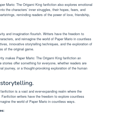
er Mario: The Origami King fanfiction also explores emotional
nto the characters’ inner struggles, their hopes, fears, and
artstrings, reminding readers of the power of love, friendship,
vity and imagination flourish. Writers have the freedom to
 characters, and reimagine the world of Paper Mario in countless
ives, innovative storytelling techniques, and the exploration of
s of the original game.
vity makes Paper Mario: The Origami King fanfiction an
e stories offer something for everyone, whether readers are
nal journey, or a thought-provoking exploration of the human
 storytelling.
fanfiction is a vast and ever-expanding realm where the
ss. Fanfiction writers have the freedom to explore countless
eimagine the world of Paper Mario in countless ways.
es: