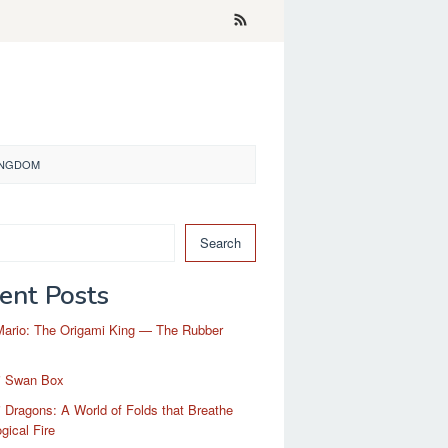
KINGDOM
Search
ent Posts
Mario: The Origami King — The Rubber
i Swan Box
 Dragons: A World of Folds that Breathe
gical Fire