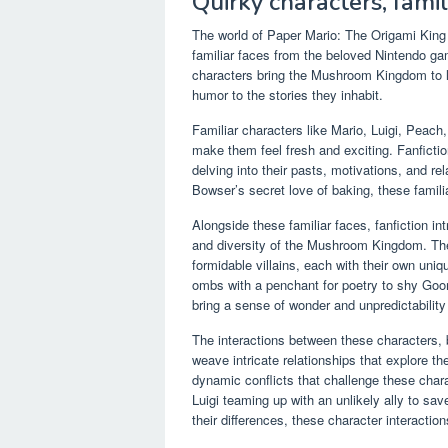
Quirky characters, fami
The world of Paper Mario: The Origami King f
familiar faces from the beloved Nintendo ga
characters bring the Mushroom Kingdom to li
humor to the stories they inhabit.
Familiar characters like Mario, Luigi, Peach
make them feel fresh and exciting. Fanfiction
delving into their pasts, motivations, and rel
Bowser’s secret love of baking, these famili
Alongside these familiar faces, fanfiction in
and diversity of the Mushroom Kingdom. Th
formidable villains, each with their own uniq
ombs with a penchant for poetry to shy Goom
bring a sense of wonder and unpredictability 
The interactions between these characters, bo
weave intricate relationships that explore th
dynamic conflicts that challenge these char
Luigi teaming up with an unlikely ally to 
their differences, these character interacti