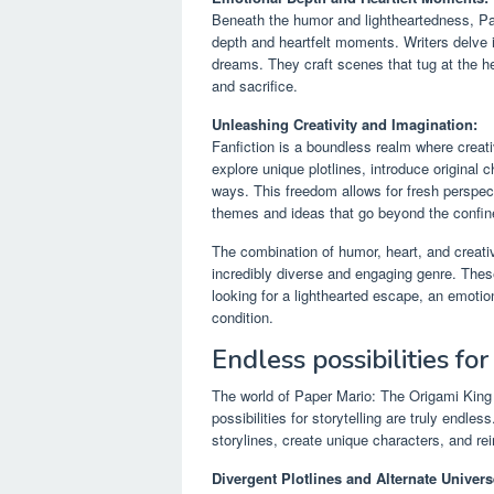
Beneath the humor and lightheartedness, Pap
depth and heartfelt moments. Writers delve i
dreams. They craft scenes that tug at the he
and sacrifice.
Unleashing Creativity and Imagination:
Fanfiction is a boundless realm where creati
explore unique plotlines, introduce original
ways. This freedom allows for fresh perspect
themes and ideas that go beyond the confine
The combination of humor, heart, and creati
incredibly diverse and engaging genre. Thes
looking for a lighthearted escape, an emotio
condition.
Endless possibilities for
The world of Paper Mario: The Origami King 
possibilities for storytelling are truly endle
storylines, create unique characters, and r
Divergent Plotlines and Alternate Univers