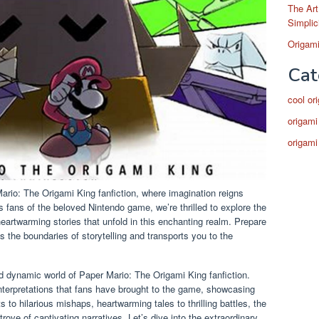
The Art
Simplic
Origami
Cat
cool or
origami
origami
ario: The Origami King fanfiction, where imagination reigns
fans of the beloved Nintendo game, we’re thrilled to explore the
eartwarming stories that unfold in this enchanting realm. Prepare
s the boundaries of storytelling and transports you to the
 and dynamic world of Paper Mario: The Origami King fanfiction.
nterpretations that fans have brought to the game, showcasing
s to hilarious mishaps, heartwarming tales to thrilling battles, the
trove of captivating narratives. Let’s dive into the extraordinary