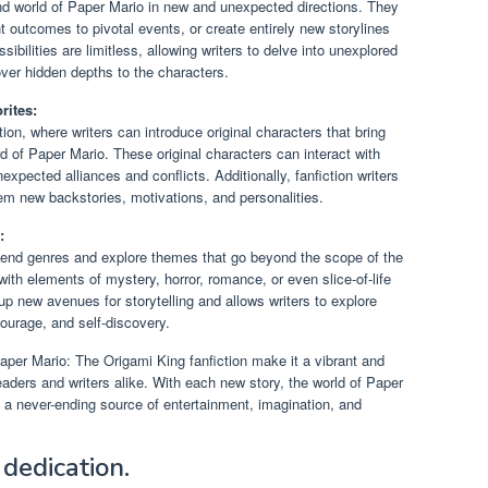
and world of Paper Mario in new and unexpected directions. They
ent outcomes to pivotal events, or create entirely new storylines
ssibilities are limitless, allowing writers to delve into unexplored
er hidden depths to the characters.
rites:
tion, where writers can introduce original characters that bring
 of Paper Mario. These original characters can interact with
xpected alliances and conflicts. Additionally, fanfiction writers
hem new backstories, motivations, and personalities.
:
 blend genres and explore themes that go beyond the scope of the
with elements of mystery, horror, romance, or even slice-of-life
 new avenues for storytelling and allows writers to explore
ourage, and self-discovery.
 Paper Mario: The Origami King fanfiction make it a vibrant and
aders and writers alike. With each new story, the world of Paper
 a never-ending source of entertainment, imagination, and
dedication.