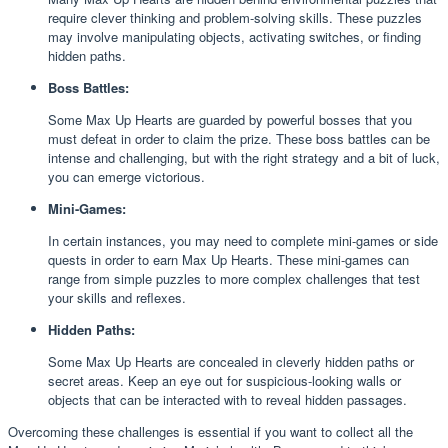
require clever thinking and problem-solving skills. These puzzles
may involve manipulating objects, activating switches, or finding
hidden paths.
Boss Battles:
Some Max Up Hearts are guarded by powerful bosses that you
must defeat in order to claim the prize. These boss battles can be
intense and challenging, but with the right strategy and a bit of luck,
you can emerge victorious.
Mini-Games:
In certain instances, you may need to complete mini-games or side
quests in order to earn Max Up Hearts. These mini-games can
range from simple puzzles to more complex challenges that test
your skills and reflexes.
Hidden Paths:
Some Max Up Hearts are concealed in cleverly hidden paths or
secret areas. Keep an eye out for suspicious-looking walls or
objects that can be interacted with to reveal hidden passages.
Overcoming these challenges is essential if you want to collect all the