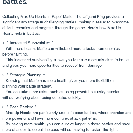
battles.
Collecting Max Up Hearts in Paper Mario: The Origami King provides a
significant advantage in challenging battles, making it easier to overcome
difficult enemies and progress through the game. Here’s how Max Up
Hearts help in battles:
1. **Increased Survivability:**
– With more health, Mario can withstand more attacks from enemies
before fainting.
– This increased survivability allows you to make more mistakes in battle
and gives you more opportunities to recover from damage.
2. **Strategic Planning:**
– Knowing that Mario has more health gives you more flexibility in
planning your battle strategy.
– You can take more risks, such as using powerful but risky attacks,
without worrying about being defeated quickly.
3. **Boss Battles:**
– Max Up Hearts are particularly useful in boss battles, where enemies are
more powerful and have more complex attack patterns.
– By having more health, you can survive longer in these battles and have
more chances to defeat the boss without having to restart the fight.