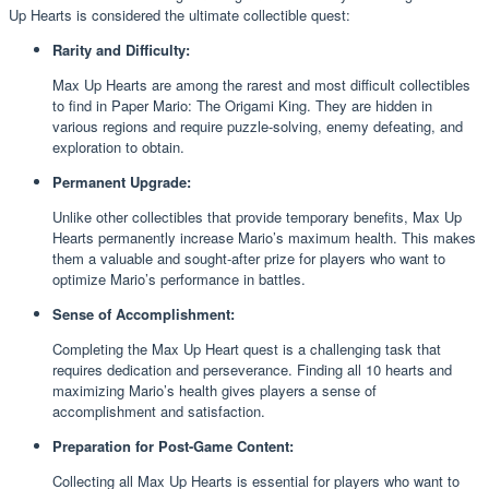
Up Hearts is considered the ultimate collectible quest:
Rarity and Difficulty:
Max Up Hearts are among the rarest and most difficult collectibles
to find in Paper Mario: The Origami King. They are hidden in
various regions and require puzzle-solving, enemy defeating, and
exploration to obtain.
Permanent Upgrade:
Unlike other collectibles that provide temporary benefits, Max Up
Hearts permanently increase Mario’s maximum health. This makes
them a valuable and sought-after prize for players who want to
optimize Mario’s performance in battles.
Sense of Accomplishment:
Completing the Max Up Heart quest is a challenging task that
requires dedication and perseverance. Finding all 10 hearts and
maximizing Mario’s health gives players a sense of
accomplishment and satisfaction.
Preparation for Post-Game Content:
Collecting all Max Up Hearts is essential for players who want to