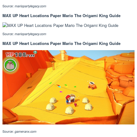
Source:
mariopartylegacy.com
MAX UP Heart Locations Paper Mario The Origami King Guide
Source:
mariopartylegacy.com
MAX UP Heart Locations Paper Mario The Origami King Guide
Source:
gameranx.com