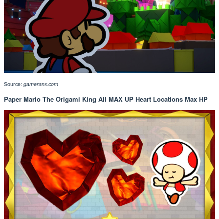
Source:
gameranx.com
Paper Mario The Origami King All MAX UP Heart Locations Max HP