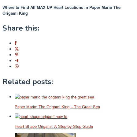
Where to Find All MAX UP Heart Locations in Paper Mario The
Origami King
Share this:
Related posts:
Paper Mario: The Origami King – The Great Sea
Heart Shape Origami: A Step-by-Step Guide