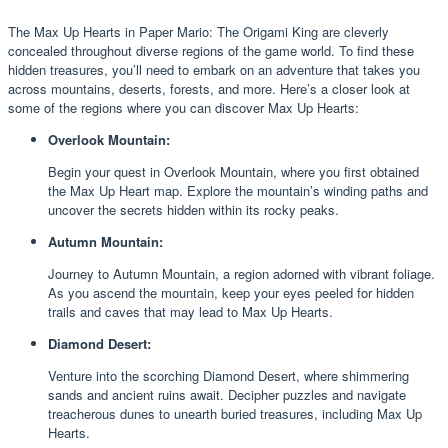
The Max Up Hearts in Paper Mario: The Origami King are cleverly
concealed throughout diverse regions of the game world. To find these
hidden treasures, you’ll need to embark on an adventure that takes you
across mountains, deserts, forests, and more. Here’s a closer look at
some of the regions where you can discover Max Up Hearts:
Overlook Mountain:
Begin your quest in Overlook Mountain, where you first obtained
the Max Up Heart map. Explore the mountain’s winding paths and
uncover the secrets hidden within its rocky peaks.
Autumn Mountain:
Journey to Autumn Mountain, a region adorned with vibrant foliage.
As you ascend the mountain, keep your eyes peeled for hidden
trails and caves that may lead to Max Up Hearts.
Diamond Desert:
Venture into the scorching Diamond Desert, where shimmering
sands and ancient ruins await. Decipher puzzles and navigate
treacherous dunes to unearth buried treasures, including Max Up
Hearts.