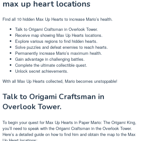
max up heart locations
Find all 10 hidden Max Up Hearts to increase Mario’s health.
Talk to Origami Craftsman in Overlook Tower.
Receive map showing Max Up Hearts locations.
Explore various regions to find hidden hearts.
Solve puzzles and defeat enemies to reach hearts.
Permanently increase Mario’s maximum health.
Gain advantage in challenging battles.
Complete the ultimate collectible quest.
Unlock secret achievements.
With all Max Up Hearts collected, Mario becomes unstoppable!
Talk to Origami Craftsman in
Overlook Tower.
To begin your quest for Max Up Hearts in Paper Mario: The Origami King,
you’ll need to speak with the Origami Craftsman in the Overlook Tower.
Here’s a detailed guide on how to find him and obtain the map to the Max
Up Heart locations: