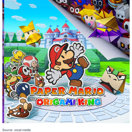
Source:
vocal.media