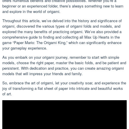
offers numerous benefits and creative possibilities. Whether you’re a
beginner or an experienced folder, there’s always something new to learn
and explore in the world of origami.
Throughout this article, we’ve delved into the history and significance of
origami, discovered the various types of origami folds and models, and
explored the many benefits of practicing origami. We’ve also provided a
comprehensive guide to finding and collecting all Max Up Hearts in the
game “Paper Mario: The Origami King,” which can significantly enhance
your gameplay experience.
As you embark on your origami journey, remember to start with simple
models, choose the right paper, master the basic folds, and be patient and
persistent. With dedication and practice, you can create amazing origami
models that will impress your friends and family.
So, embrace the art of origami, let your creativity soar, and experience the
joy of transforming a flat sheet of paper into intricate and beautiful works
of art.