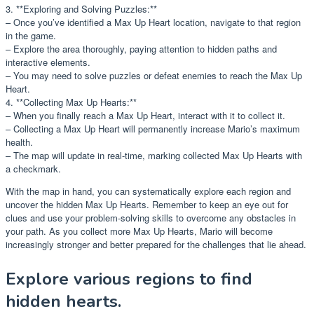
3. **Exploring and Solving Puzzles:**
– Once you’ve identified a Max Up Heart location, navigate to that region
in the game.
– Explore the area thoroughly, paying attention to hidden paths and
interactive elements.
– You may need to solve puzzles or defeat enemies to reach the Max Up
Heart.
4. **Collecting Max Up Hearts:**
– When you finally reach a Max Up Heart, interact with it to collect it.
– Collecting a Max Up Heart will permanently increase Mario’s maximum
health.
– The map will update in real-time, marking collected Max Up Hearts with
a checkmark.
With the map in hand, you can systematically explore each region and
uncover the hidden Max Up Hearts. Remember to keep an eye out for
clues and use your problem-solving skills to overcome any obstacles in
your path. As you collect more Max Up Hearts, Mario will become
increasingly stronger and better prepared for the challenges that lie ahead.
Explore various regions to find
hidden hearts.