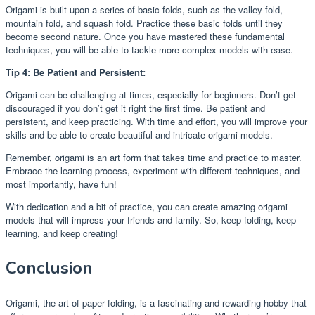
Origami is built upon a series of basic folds, such as the valley fold,
mountain fold, and squash fold. Practice these basic folds until they
become second nature. Once you have mastered these fundamental
techniques, you will be able to tackle more complex models with ease.
Tip 4: Be Patient and Persistent:
Origami can be challenging at times, especially for beginners. Don’t get
discouraged if you don’t get it right the first time. Be patient and
persistent, and keep practicing. With time and effort, you will improve your
skills and be able to create beautiful and intricate origami models.
Remember, origami is an art form that takes time and practice to master.
Embrace the learning process, experiment with different techniques, and
most importantly, have fun!
With dedication and a bit of practice, you can create amazing origami
models that will impress your friends and family. So, keep folding, keep
learning, and keep creating!
Conclusion
Origami, the art of paper folding, is a fascinating and rewarding hobby that