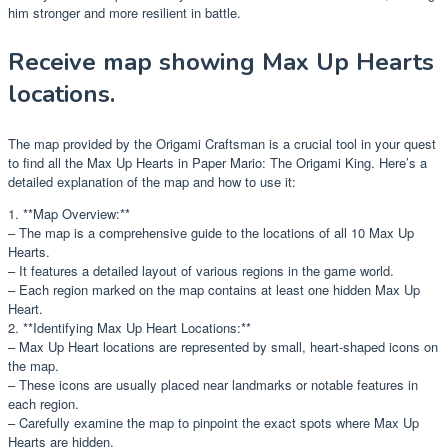
him stronger and more resilient in battle.
Receive map showing Max Up Hearts
locations.
The map provided by the Origami Craftsman is a crucial tool in your quest
to find all the Max Up Hearts in Paper Mario: The Origami King. Here’s a
detailed explanation of the map and how to use it:
1. **Map Overview:**
– The map is a comprehensive guide to the locations of all 10 Max Up
Hearts.
– It features a detailed layout of various regions in the game world.
– Each region marked on the map contains at least one hidden Max Up
Heart.
2. **Identifying Max Up Heart Locations:**
– Max Up Heart locations are represented by small, heart-shaped icons on
the map.
– These icons are usually placed near landmarks or notable features in
each region.
– Carefully examine the map to pinpoint the exact spots where Max Up
Hearts are hidden.