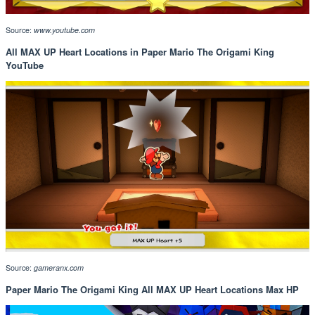
Source:
www.youtube.com
All MAX UP Heart Locations in Paper Mario The Origami King
YouTube
Source:
gameranx.com
Paper Mario The Origami King All MAX UP Heart Locations Max HP