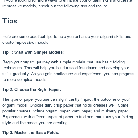
impressive models, check out the following tips and tricks:
Tips
Here are some practical tips to help you enhance your origami skills and
create impressive models:
Tip 1: Start with Simple Models:
Begin your origami journey with simple models that use basic folding
techniques. This will help you build a solid foundation and develop your
skills gradually. As you gain confidence and experience, you can progress
to more complex models.
Tip 2: Choose the Right Paper:
The type of paper you use can significantly impact the outcome of your
origami model. Choose thin, crisp paper that holds creases well. Some
popular choices include origami paper, kami paper, and mulberry paper.
Experiment with different types of paper to find one that suits your folding
style and the model you are creating.
Tip 3: Master the Basic Folds: