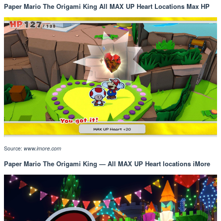
Paper Mario The Origami King All MAX UP Heart Locations Max HP
Source:
www.imore.com
Paper Mario The Origami King — All MAX UP Heart locations iMore