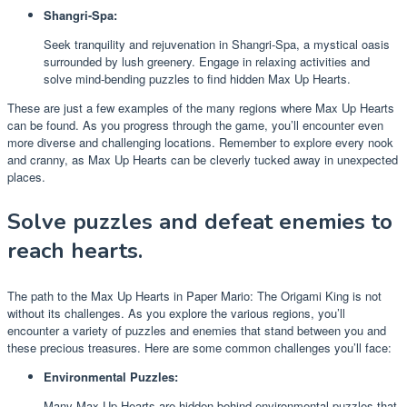
Shangri-Spa:
Seek tranquility and rejuvenation in Shangri-Spa, a mystical oasis
surrounded by lush greenery. Engage in relaxing activities and
solve mind-bending puzzles to find hidden Max Up Hearts.
These are just a few examples of the many regions where Max Up Hearts
can be found. As you progress through the game, you’ll encounter even
more diverse and challenging locations. Remember to explore every nook
and cranny, as Max Up Hearts can be cleverly tucked away in unexpected
places.
Solve puzzles and defeat enemies to
reach hearts.
The path to the Max Up Hearts in Paper Mario: The Origami King is not
without its challenges. As you explore the various regions, you’ll
encounter a variety of puzzles and enemies that stand between you and
these precious treasures. Here are some common challenges you’ll face:
Environmental Puzzles:
Many Max Up Hearts are hidden behind environmental puzzles that