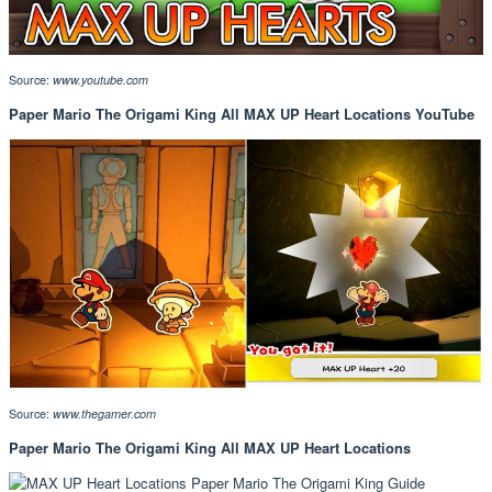
Source:
www.youtube.com
Paper Mario The Origami King All MAX UP Heart Locations YouTube
Source:
www.thegamer.com
Paper Mario The Origami King All MAX UP Heart Locations