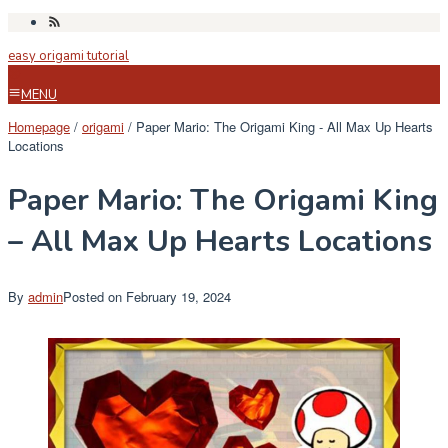
Skip
to
easy origami tutorial
content
MENU
Homepage
/
origami
/
Paper Mario: The Origami King - All Max Up Hearts
Locations
Paper Mario: The Origami King
– All Max Up Hearts Locations
By
admin
Posted on
February 19, 2024