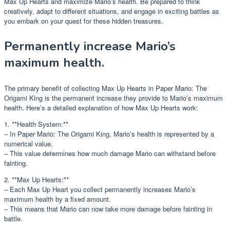
Max Up Hearts and maximize Mario’s health. Be prepared to think
creatively, adapt to different situations, and engage in exciting battles as
you embark on your quest for these hidden treasures.
Permanently increase Mario’s
maximum health.
The primary benefit of collecting Max Up Hearts in Paper Mario: The
Origami King is the permanent increase they provide to Mario’s maximum
health. Here’s a detailed explanation of how Max Up Hearts work:
1. **Health System:**
– In Paper Mario: The Origami King, Mario’s health is represented by a
numerical value.
– This value determines how much damage Mario can withstand before
fainting.
2. **Max Up Hearts:**
– Each Max Up Heart you collect permanently increases Mario’s
maximum health by a fixed amount.
– This means that Mario can now take more damage before fainting in
battle.