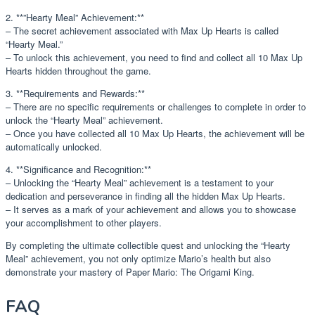
2. **”Hearty Meal” Achievement:**
– The secret achievement associated with Max Up Hearts is called
“Hearty Meal.”
– To unlock this achievement, you need to find and collect all 10 Max Up
Hearts hidden throughout the game.
3. **Requirements and Rewards:**
– There are no specific requirements or challenges to complete in order to
unlock the “Hearty Meal” achievement.
– Once you have collected all 10 Max Up Hearts, the achievement will be
automatically unlocked.
4. **Significance and Recognition:**
– Unlocking the “Hearty Meal” achievement is a testament to your
dedication and perseverance in finding all the hidden Max Up Hearts.
– It serves as a mark of your achievement and allows you to showcase
your accomplishment to other players.
By completing the ultimate collectible quest and unlocking the “Hearty
Meal” achievement, you not only optimize Mario’s health but also
demonstrate your mastery of Paper Mario: The Origami King.
FAQ