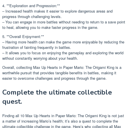
4. **Exploration and Progression:**
– Increased health makes it easier to explore dangerous areas and
progress through challenging levels.
– You can engage in more battles without needing to return to a save point
to heal, allowing you to make faster progress in the game.
5. **Overall Enjoyment:**
– Having more health can make the game more enjoyable by reducing the
frustration of fainting frequently in battles.
– It allows you to focus on enjoying the gameplay and exploring the world
without constantly worrying about your health.
Overall, collecting Max Up Hearts in Paper Mario: The Origami King is a
worthwhile pursuit that provides tangible benefits in battles, making it
easier to overcome challenges and progress through the game.
Complete the ultimate collectible
quest.
Finding all 10 Max Up Hearts in Paper Mario: The Origami King is not just
a matter of increasing Mario’s health; it’s also a quest to complete the
ultimate collectible challenge in the game. Here’s why collecting all Max