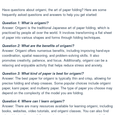
Have questions about origami, the art of paper folding? Here are some
frequently asked questions and answers to help you get started:
Question 1: What is origami?
Answer: Origami is the traditional Japanese art of paper folding, which is
practiced by people all over the world. It involves transforming a flat sheet
of paper into various shapes and forms through folding techniques.
Question 2: What are the benefits of origami?
Answer: Origami offers numerous benefits, including improving hand-eye
coordination, spatial reasoning, and problem-solving skills. It also
promotes creativity, patience, and focus. Additionally, origami can be a
relaxing and enjoyable activity that helps reduce stress and anxiety.
Question 3: What kind of paper is best for origami?
Answer: The best paper for origami is typically thin and crisp, allowing for
precise folding and sharp creases. Some popular choices include origami
paper, kami paper, and mulberry paper. The type of paper you choose may
depend on the complexity of the model you are folding.
Question 4: Where can I learn origami?
Answer: There are many resources available for learning origami, including
books, websites, video tutorials, and origami classes. You can also find