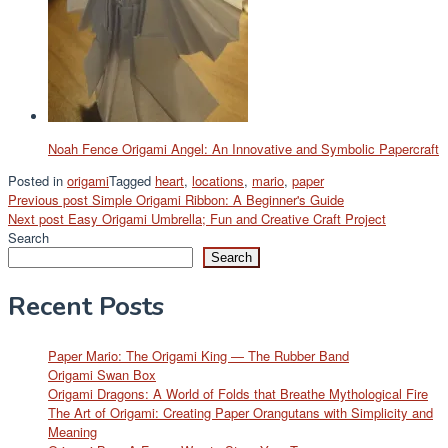
Noah Fence Origami Angel: An Innovative and Symbolic Papercraft
Posted in
origami
Tagged
heart
,
locations
,
mario
,
paper
Post
Previous post
Simple Origami Ribbon: A Beginner's Guide
Next post
Easy Origami Umbrella; Fun and Creative Craft Project
navigation
Search
Search
Recent Posts
Paper Mario: The Origami King — The Rubber Band
Origami Swan Box
Origami Dragons: A World of Folds that Breathe Mythological Fire
The Art of Origami: Creating Paper Orangutans with Simplicity and
Meaning