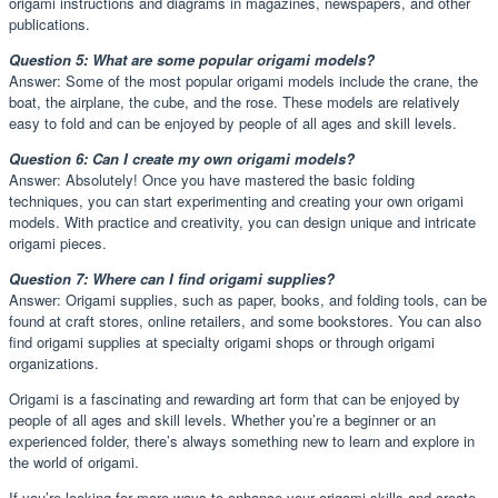
origami instructions and diagrams in magazines, newspapers, and other
publications.
Question 5: What are some popular origami models?
Answer: Some of the most popular origami models include the crane, the
boat, the airplane, the cube, and the rose. These models are relatively
easy to fold and can be enjoyed by people of all ages and skill levels.
Question 6: Can I create my own origami models?
Answer: Absolutely! Once you have mastered the basic folding
techniques, you can start experimenting and creating your own origami
models. With practice and creativity, you can design unique and intricate
origami pieces.
Question 7: Where can I find origami supplies?
Answer: Origami supplies, such as paper, books, and folding tools, can be
found at craft stores, online retailers, and some bookstores. You can also
find origami supplies at specialty origami shops or through origami
organizations.
Origami is a fascinating and rewarding art form that can be enjoyed by
people of all ages and skill levels. Whether you’re a beginner or an
experienced folder, there’s always something new to learn and explore in
the world of origami.
If you’re looking for more ways to enhance your origami skills and create