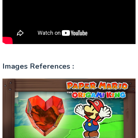
Images References :