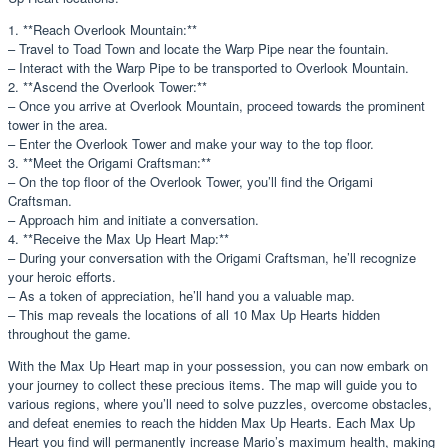
1. **Reach Overlook Mountain:**
– Travel to Toad Town and locate the Warp Pipe near the fountain.
– Interact with the Warp Pipe to be transported to Overlook Mountain.
2. **Ascend the Overlook Tower:**
– Once you arrive at Overlook Mountain, proceed towards the prominent
tower in the area.
– Enter the Overlook Tower and make your way to the top floor.
3. **Meet the Origami Craftsman:**
– On the top floor of the Overlook Tower, you’ll find the Origami
Craftsman.
– Approach him and initiate a conversation.
4. **Receive the Max Up Heart Map:**
– During your conversation with the Origami Craftsman, he’ll recognize
your heroic efforts.
– As a token of appreciation, he’ll hand you a valuable map.
– This map reveals the locations of all 10 Max Up Hearts hidden
throughout the game.
With the Max Up Heart map in your possession, you can now embark on
your journey to collect these precious items. The map will guide you to
various regions, where you’ll need to solve puzzles, overcome obstacles,
and defeat enemies to reach the hidden Max Up Hearts. Each Max Up
Heart you find will permanently increase Mario’s maximum health, making