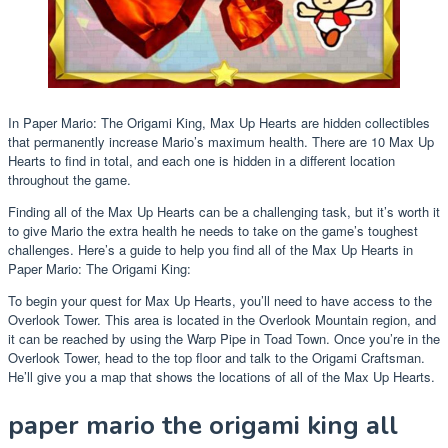
In Paper Mario: The Origami King, Max Up Hearts are hidden collectibles
that permanently increase Mario’s maximum health. There are 10 Max Up
Hearts to find in total, and each one is hidden in a different location
throughout the game.
Finding all of the Max Up Hearts can be a challenging task, but it’s worth it
to give Mario the extra health he needs to take on the game’s toughest
challenges. Here’s a guide to help you find all of the Max Up Hearts in
Paper Mario: The Origami King:
To begin your quest for Max Up Hearts, you’ll need to have access to the
Overlook Tower. This area is located in the Overlook Mountain region, and
it can be reached by using the Warp Pipe in Toad Town. Once you’re in the
Overlook Tower, head to the top floor and talk to the Origami Craftsman.
He’ll give you a map that shows the locations of all of the Max Up Hearts.
paper mario the origami king all