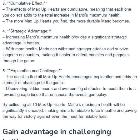
3. **Cumulative Effect:**
– The effects of Max Up Hearts are cumulative, meaning that each one
you collect adds to the total increase in Mario’s maximum health.
– The more Max Up Hearts you find, the more durable Mario becomes.
4. **Strategic Advantage:**
– Increasing Mario’s maximum health provides a significant strategic
advantage in battles.
– With more health, Mario can withstand stronger attacks and survive
longer in encounters, making it easier to defeat enemies and progress
through the game.
5. **Exploration and Challenge:**
– The quest to find all Max Up Hearts encourages exploration and adds an
element of challenge to the game.
– Discovering hidden hearts and overcoming obstacles to reach them is a
rewarding experience that enhances the overall gameplay.
By collecting all 10 Max Up Hearts, Mario’s maximum health will be
significantly increased, making him a formidable force in battle and paving
the way for victory against even the most formidable foes.
Gain advantage in challenging