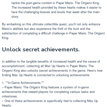
tackle the post-game content in Paper Mario: The Origami King.
The increased health provided by these hearts makes it easier to
face the challenging bosses and levels that await after the main
story.
By embarking on this ultimate collectible quest, you’ll not only enhance
Mario’s abilities but also experience the thrill of the hunt and the
satisfaction of completing a difficult challenge in Paper Mario: The Origami
King.
Unlock secret achievements.
In addition to the tangible benefits of increased health and the sense of
accomplishment, collecting all Max Up Hearts in Paper Mario: The
Origami King also unlocks secret achievements in the game. Here’s how
finding Max Up Hearts is connected to unlocking achievements:
1. **In-Game Achievements:**
– Paper Mario: The Origami King features a system of in-game
achievements that reward players for completing various tasks and
milestones.
– One of these achievements is specifically tied to collecting Max Up
Hearts.