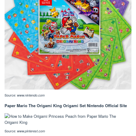
Source:
www.nintendo.com
Paper Mario The Origami King Origami Set Nintendo Official Site
Source:
www.pinterest.com