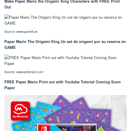
Make Paper Mario the Origami King Characters with FREE Print
Out
Source:
www.gameit.es
Paper Mario The Origami King Un set de origami por su reserva en
GAME
Source:
www.pinterest.com
FREE Paper Mario Print out with Youtube Tutorial Coming Soon
Paper