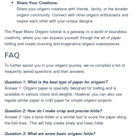
Share Your Creations:
Share your origami creations with friends, family, or the broader
origami community. Connect with other origami enthusiasts and
inspire each other with your unique designs.
The Paper Mario Origami tutorial is a gateway to a world of boundless
creativity, where you can express yourself through the art of paper
folding and create stunning and imaginative origami masterpieces.
FAQ
To further assist you in your origami journey, we’ve compiled a list of
frequently asked questions and their answers:
Question 1: What is the best type of paper for origami?
Answer 1: Origami paper is specially designed for folding and is
available in various colors and weights. However, you can also use
regular printer paper or craft paper for simple origami projects.
Question 2: How do I make crisp and precise folds?
Answer 2: Use a bone folder or a similar tool to score the paper along
the fold lines. This will help create sharp and clean folds.
Question 3: What are some basic origami folds?