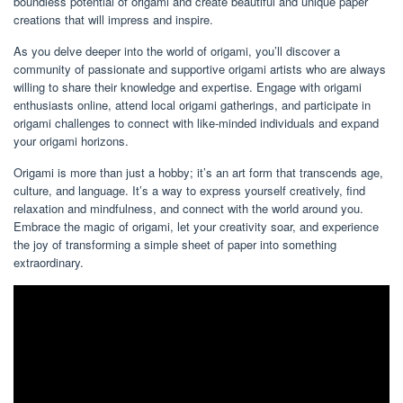
boundless potential of origami and create beautiful and unique paper
creations that will impress and inspire.
As you delve deeper into the world of origami, you’ll discover a
community of passionate and supportive origami artists who are always
willing to share their knowledge and expertise. Engage with origami
enthusiasts online, attend local origami gatherings, and participate in
origami challenges to connect with like-minded individuals and expand
your origami horizons.
Origami is more than just a hobby; it’s an art form that transcends age,
culture, and language. It’s a way to express yourself creatively, find
relaxation and mindfulness, and connect with the world around you.
Embrace the magic of origami, let your creativity soar, and experience
the joy of transforming a simple sheet of paper into something
extraordinary.