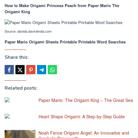
How to Make Origami Princess Peach from Paper Mario The
Origami King
Source:
davida.davivienda.com
Paper Mario Origami Sheets Printable Printable Word Searches
Share this:
Related posts:
Paper Mario: The Origami King – The Great Sea
Heart Shape Origami: A Step-by-Step Guide
Noah Fence Origami Angel: An Innovative and