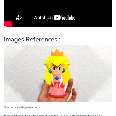
Images References :
Source:
www.thegamer.com
Paper Mario The Origami King Make Your Very Own Princess