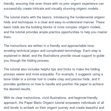
friendly, ensuring that even those with no prior origami experience can
successfully create intricate and visually stunning origami models.
The tutorial starts with the basics, introducing the fundamental origami
folds and techniques in a clear and easy-to-understand manner. These
basic folds are the building blocks of more complex origami models,
and the tutorial provides ample practice opportunities to help you master
them.
The instructions are written in a friendly and approachable tone,
avoiding technical jargon and complicated terminology. Each step is
explained in detail, and the illustrations provide visual support to guide
you through the folding process.
The tutorial also includes helpful tips and tricks to make the folding
process easier and more enjoyable. For example, it suggests using a
bone folder or a similar tool to create crisp and precise folds, and it
provides guidance on how to handle and position the paper to achieve
the desired results.
With its clear instructions, vivid illustrations, and beginner-friendly
approach, the Paper Mario Origami tutorial empowers individuals of all
skill levels to embark on their origami journey and create beautiful and