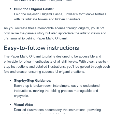
Build the Origami Castle:
Fold the majestic Origami Castle, Bowser’s formidable fortress,
with its intricate towers and hidden chambers.
As you recreate these memorable scenes through origami, you’ll not
only relive the game’s story but also appreciate the artistic vision and
craftsmanship behind Paper Mario Origami.
Easy-to-follow instructions
The Paper Mario Origami tutorial is designed to be accessible and
enjoyable for origami enthusiasts of all skill levels. With clear, step-by-
step instructions and detailed illustrations, you’ll be guided through each
fold and crease, ensuring successful origami creations.
Step-by-Step Guidance:
Each step is broken down into simple, easy-to-understand
instructions, making the folding process manageable and
enjoyable.
Visual Aids:
Detailed illustrations accompany the instructions, providing