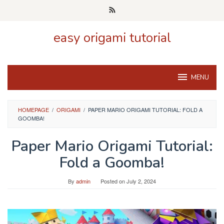
Skip
to
content
easy origami tutorial
MENU
HOMEPAGE
/
ORIGAMI
/
PAPER MARIO ORIGAMI TUTORIAL: FOLD A
GOOMBA!
Paper Mario Origami Tutorial:
Fold a Goomba!
By
admin
Posted on
July 2, 2024