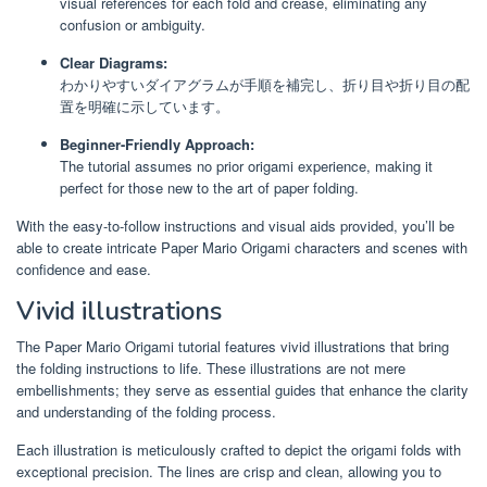
visual references for each fold and crease, eliminating any
confusion or ambiguity.
Clear Diagrams:
わかりやすいダイアグラムが手順を補完し、折り目や折り目の配
置を明確に示しています。
Beginner-Friendly Approach:
The tutorial assumes no prior origami experience, making it
perfect for those new to the art of paper folding.
With the easy-to-follow instructions and visual aids provided, you’ll be
able to create intricate Paper Mario Origami characters and scenes with
confidence and ease.
Vivid illustrations
The Paper Mario Origami tutorial features vivid illustrations that bring
the folding instructions to life. These illustrations are not mere
embellishments; they serve as essential guides that enhance the clarity
and understanding of the folding process.
Each illustration is meticulously crafted to depict the origami folds with
exceptional precision. The lines are crisp and clean, allowing you to