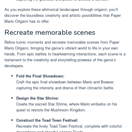
As you explore these whimsical landscapes through origami, you’ll
discover the boundless creativity and artistic possibilities that Paper
Mario Origami has to offer.
Recreate memorable scenes
Relive iconic moments and recreate memorable scenes from Paper
Mario Origami, bringing the game’s vibrant world to life in your own
hands. From epic battles to heartwarming interactions, each scene is a
testament to the creativity and storytelling prowess of the game’s
developers.
Fold the Final Showdown:
Craft the epic final showdown between Mario and Bowser,
capturing the intensity and drama of their climactic battle.
Design the Star Shrine:
Create the sacred Star Shrine, where Mario embarks on his
quest to restore the Mushroom Kingdom.
Construct the Toad Town Festival:
Recreate the lively Toad Town Festival, complete with colorful
decorations and cheerful origami Toads.