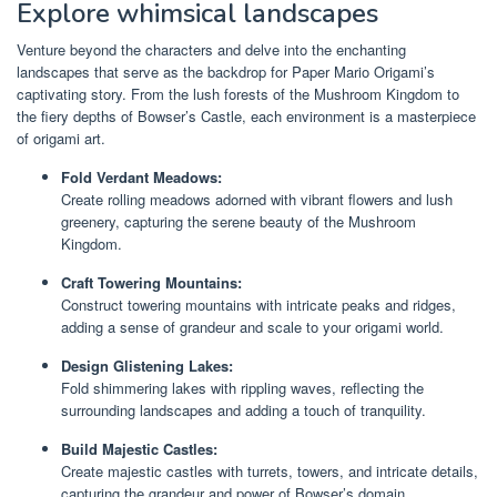
Explore whimsical landscapes
Venture beyond the characters and delve into the enchanting
landscapes that serve as the backdrop for Paper Mario Origami’s
captivating story. From the lush forests of the Mushroom Kingdom to
the fiery depths of Bowser’s Castle, each environment is a masterpiece
of origami art.
Fold Verdant Meadows:
Create rolling meadows adorned with vibrant flowers and lush
greenery, capturing the serene beauty of the Mushroom
Kingdom.
Craft Towering Mountains:
Construct towering mountains with intricate peaks and ridges,
adding a sense of grandeur and scale to your origami world.
Design Glistening Lakes:
Fold shimmering lakes with rippling waves, reflecting the
surrounding landscapes and adding a touch of tranquility.
Build Majestic Castles:
Create majestic castles with turrets, towers, and intricate details,
capturing the grandeur and power of Bowser’s domain.