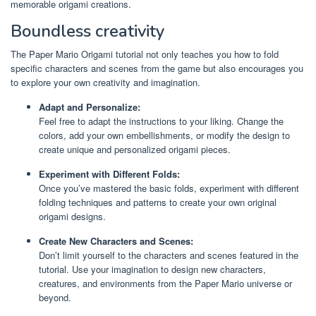
memorable origami creations.
Boundless creativity
The Paper Mario Origami tutorial not only teaches you how to fold
specific characters and scenes from the game but also encourages you
to explore your own creativity and imagination.
Adapt and Personalize:
Feel free to adapt the instructions to your liking. Change the
colors, add your own embellishments, or modify the design to
create unique and personalized origami pieces.
Experiment with Different Folds:
Once you’ve mastered the basic folds, experiment with different
folding techniques and patterns to create your own original
origami designs.
Create New Characters and Scenes:
Don’t limit yourself to the characters and scenes featured in the
tutorial. Use your imagination to design new characters,
creatures, and environments from the Paper Mario universe or
beyond.