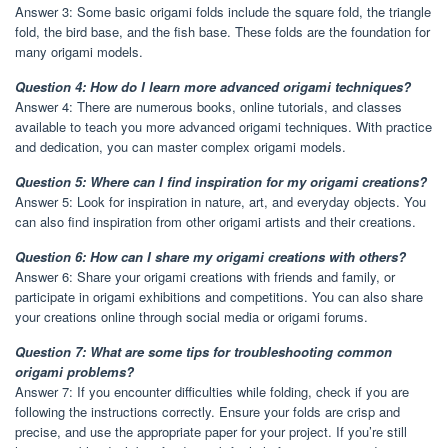
Answer 3: Some basic origami folds include the square fold, the triangle
fold, the bird base, and the fish base. These folds are the foundation for
many origami models.
Question 4: How do I learn more advanced origami techniques?
Answer 4: There are numerous books, online tutorials, and classes
available to teach you more advanced origami techniques. With practice
and dedication, you can master complex origami models.
Question 5: Where can I find inspiration for my origami creations?
Answer 5: Look for inspiration in nature, art, and everyday objects. You
can also find inspiration from other origami artists and their creations.
Question 6: How can I share my origami creations with others?
Answer 6: Share your origami creations with friends and family, or
participate in origami exhibitions and competitions. You can also share
your creations online through social media or origami forums.
Question 7: What are some tips for troubleshooting common
origami problems?
Answer 7: If you encounter difficulties while folding, check if you are
following the instructions correctly. Ensure your folds are crisp and
precise, and use the appropriate paper for your project. If you’re still