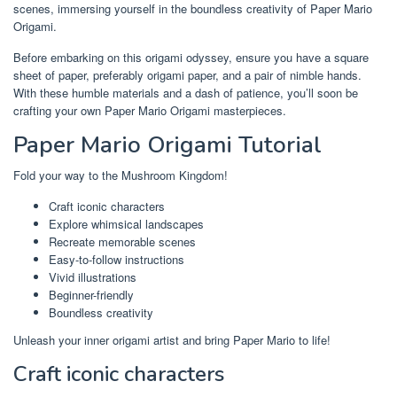
scenes, immersing yourself in the boundless creativity of Paper Mario
Origami.
Before embarking on this origami odyssey, ensure you have a square
sheet of paper, preferably origami paper, and a pair of nimble hands.
With these humble materials and a dash of patience, you’ll soon be
crafting your own Paper Mario Origami masterpieces.
Paper Mario Origami Tutorial
Fold your way to the Mushroom Kingdom!
Craft iconic characters
Explore whimsical landscapes
Recreate memorable scenes
Easy-to-follow instructions
Vivid illustrations
Beginner-friendly
Boundless creativity
Unleash your inner origami artist and bring Paper Mario to life!
Craft iconic characters