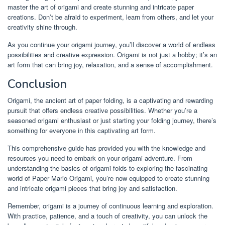
master the art of origami and create stunning and intricate paper
creations. Don’t be afraid to experiment, learn from others, and let your
creativity shine through.
As you continue your origami journey, you’ll discover a world of endless
possibilities and creative expression. Origami is not just a hobby; it’s an
art form that can bring joy, relaxation, and a sense of accomplishment.
Conclusion
Origami, the ancient art of paper folding, is a captivating and rewarding
pursuit that offers endless creative possibilities. Whether you’re a
seasoned origami enthusiast or just starting your folding journey, there’s
something for everyone in this captivating art form.
This comprehensive guide has provided you with the knowledge and
resources you need to embark on your origami adventure. From
understanding the basics of origami folds to exploring the fascinating
world of Paper Mario Origami, you’re now equipped to create stunning
and intricate origami pieces that bring joy and satisfaction.
Remember, origami is a journey of continuous learning and exploration.
With practice, patience, and a touch of creativity, you can unlock the