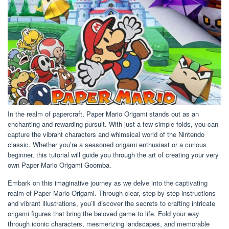
In the realm of papercraft, Paper Mario Origami stands out as an
enchanting and rewarding pursuit. With just a few simple folds, you can
capture the vibrant characters and whimsical world of the Nintendo
classic. Whether you’re a seasoned origami enthusiast or a curious
beginner, this tutorial will guide you through the art of creating your very
own Paper Mario Origami Goomba.
Embark on this imaginative journey as we delve into the captivating
realm of Paper Mario Origami. Through clear, step-by-step instructions
and vibrant illustrations, you’ll discover the secrets to crafting intricate
origami figures that bring the beloved game to life. Fold your way
through iconic characters, mesmerizing landscapes, and memorable