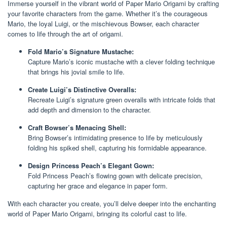
Immerse yourself in the vibrant world of Paper Mario Origami by crafting
your favorite characters from the game. Whether it’s the courageous
Mario, the loyal Luigi, or the mischievous Bowser, each character
comes to life through the art of origami.
Fold Mario’s Signature Mustache:
Capture Mario’s iconic mustache with a clever folding technique
that brings his jovial smile to life.
Create Luigi’s Distinctive Overalls:
Recreate Luigi’s signature green overalls with intricate folds that
add depth and dimension to the character.
Craft Bowser’s Menacing Shell:
Bring Bowser’s intimidating presence to life by meticulously
folding his spiked shell, capturing his formidable appearance.
Design Princess Peach’s Elegant Gown:
Fold Princess Peach’s flowing gown with delicate precision,
capturing her grace and elegance in paper form.
With each character you create, you’ll delve deeper into the enchanting
world of Paper Mario Origami, bringing its colorful cast to life.