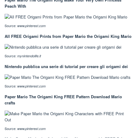
Peach With
Source:
www.pinterest.com
All FREE Origami Prints from Paper Mario the Origami King Mario
Source:
mynintendolife.it
Nintendo pubblica una serie di tutorial per creare gli origami dei
Source:
www.pinterest.com
Paper Mario The Origami King FREE Pattern Download Mario
crafts
Source:
www.pinterest.com