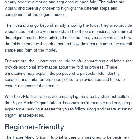
clearly see the direction and sequence of each fold. The colors are
vibrant and carefully chosen to highlight the different steps and
components of the origami model.
The illustrations go beyond simply showing the folds; they also provide
visual cues that help you understand the three-dimensional structure of
the origami model. By studying the illustrations, you can visualize how
the folds interact with each other and how they contribute to the overall
shape and form of the model.
Furthermore, the illustrations include helpful annotations and labels that
provide additional information about the folding process. These
annotations may explain the purpose of a particular fold, identify
specific landmarks or reference points, or provide tips and tricks to
ensure a successful outcome.
With the vivid illustrations accompanying the step-by-step instructions,
the Paper Mario Origami tutorial becomes an immersive and engaging
experience, making it easier for you to follow along and create stunning
origami masterpieces.
Beginner-friendly
The Paper Mario Origami tutorial is carefully designed to be beginner-