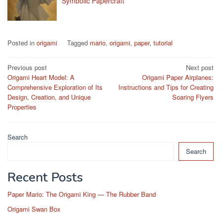
Symbolic Papercraft
Posted in
origami
Tagged
mario
,
origami
,
paper
,
tutorial
Post
Previous post
Next post
Origami Heart Model: A
Origami Paper Airplanes:
navigation
Comprehensive Exploration of Its
Instructions and Tips for Creating
Design, Creation, and Unique
Soaring Flyers
Properties
Search
Search
Recent Posts
Paper Mario: The Origami King — The Rubber Band
Origami Swan Box