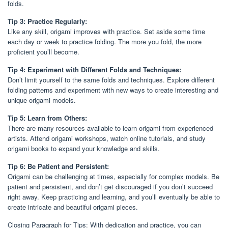
folds.
Tip 3: Practice Regularly:
Like any skill, origami improves with practice. Set aside some time
each day or week to practice folding. The more you fold, the more
proficient you’ll become.
Tip 4: Experiment with Different Folds and Techniques:
Don’t limit yourself to the same folds and techniques. Explore different
folding patterns and experiment with new ways to create interesting and
unique origami models.
Tip 5: Learn from Others:
There are many resources available to learn origami from experienced
artists. Attend origami workshops, watch online tutorials, and study
origami books to expand your knowledge and skills.
Tip 6: Be Patient and Persistent:
Origami can be challenging at times, especially for complex models. Be
patient and persistent, and don’t get discouraged if you don’t succeed
right away. Keep practicing and learning, and you’ll eventually be able to
create intricate and beautiful origami pieces.
Closing Paragraph for Tips: With dedication and practice, you can