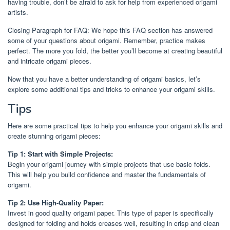
having trouble, don’t be afraid to ask for help from experienced origami
artists.
Closing Paragraph for FAQ: We hope this FAQ section has answered
some of your questions about origami. Remember, practice makes
perfect. The more you fold, the better you’ll become at creating beautiful
and intricate origami pieces.
Now that you have a better understanding of origami basics, let’s
explore some additional tips and tricks to enhance your origami skills.
Tips
Here are some practical tips to help you enhance your origami skills and
create stunning origami pieces:
Tip 1: Start with Simple Projects:
Begin your origami journey with simple projects that use basic folds.
This will help you build confidence and master the fundamentals of
origami.
Tip 2: Use High-Quality Paper:
Invest in good quality origami paper. This type of paper is specifically
designed for folding and holds creases well, resulting in crisp and clean