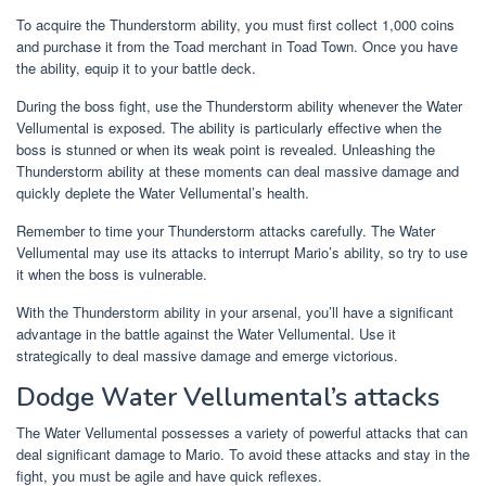
To acquire the Thunderstorm ability, you must first collect 1,000 coins
and purchase it from the Toad merchant in Toad Town. Once you have
the ability, equip it to your battle deck.
During the boss fight, use the Thunderstorm ability whenever the Water
Vellumental is exposed. The ability is particularly effective when the
boss is stunned or when its weak point is revealed. Unleashing the
Thunderstorm ability at these moments can deal massive damage and
quickly deplete the Water Vellumental’s health.
Remember to time your Thunderstorm attacks carefully. The Water
Vellumental may use its attacks to interrupt Mario’s ability, so try to use
it when the boss is vulnerable.
With the Thunderstorm ability in your arsenal, you’ll have a significant
advantage in the battle against the Water Vellumental. Use it
strategically to deal massive damage and emerge victorious.
Dodge Water Vellumental’s attacks
The Water Vellumental possesses a variety of powerful attacks that can
deal significant damage to Mario. To avoid these attacks and stay in the
fight, you must be agile and have quick reflexes.