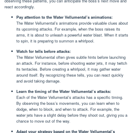
observing these patterns, you can anticipate the boss’s next move and
react accordingly.
Pay attention to the Water Vellumental’s animations:
The Water Vellumental’s animations provide valuable clues about
its upcoming attacks. For example, when the boss raises its
arms, it is about to unleash a powerful water blast. When it starts
to spin, it is preparing to summon a whirlpool.
Watch for tells before attacks:
The Water Vellumental often gives subtle hints before launching
an attack. For instance, before shooting water jets, it may twitch
its tentacles. Before creating a whirlpool, it may gather water
around itself. By recognizing these tells, you can react quickly
and avoid taking damage.
Learn the timing of the Water Vellumental’s attacks:
Each of the Water Vellumental’s attacks has a specific timing.
By observing the boss’s movements, you can learn when to
dodge, when to block, and when to attack. For example, the
water jets have a slight delay before they shoot out, giving you a
chance to move out of the way.
Adapt your strategy based on the Water Vellumental’s