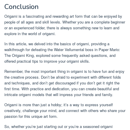
Conclusion
Origami is a fascinating and rewarding art form that can be enjoyed by
people of all ages and skill levels. Whether you are a complete beginner
or an experienced folder, there is always something new to learn and
explore in the world of origami.
In this article, we delved into the basics of origami, providing a
walkthrough for defeating the Water Vellumental boss in Paper Mario:
The Origami King, explored some frequently asked questions, and
offered practical tips to improve your origami skills.
Remember, the most important thing in origami is to have fun and enjoy
the creative process. Don’t be afraid to experiment with different folds
and techniques, and don’t get discouraged if you don’t get it right the
first time. With practice and dedication, you can create beautiful and
intricate origami models that will impress your friends and family.
Origami is more than just a hobby; it’s a way to express yourself
creatively, challenge your mind, and connect with others who share your
passion for this unique art form.
So, whether you’re just starting out or you’re a seasoned origami