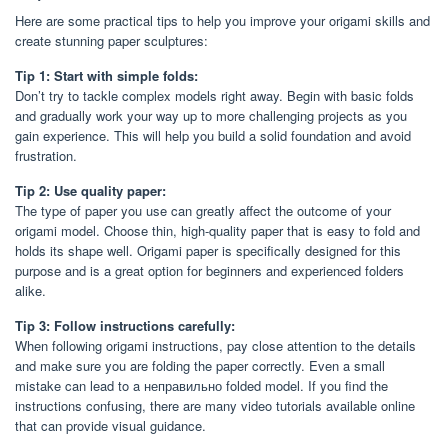
Here are some practical tips to help you improve your origami skills and
create stunning paper sculptures:
Tip 1: Start with simple folds:
Don’t try to tackle complex models right away. Begin with basic folds
and gradually work your way up to more challenging projects as you
gain experience. This will help you build a solid foundation and avoid
frustration.
Tip 2: Use quality paper:
The type of paper you use can greatly affect the outcome of your
origami model. Choose thin, high-quality paper that is easy to fold and
holds its shape well. Origami paper is specifically designed for this
purpose and is a great option for beginners and experienced folders
alike.
Tip 3: Follow instructions carefully:
When following origami instructions, pay close attention to the details
and make sure you are folding the paper correctly. Even a small
mistake can lead to a неправильно folded model. If you find the
instructions confusing, there are many video tutorials available online
that can provide visual guidance.