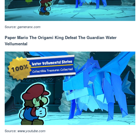
Source:
gameranx.com
Paper Mario The Origami King Defeat The Guardian Water
Vellumental
Source:
www.youtube.com