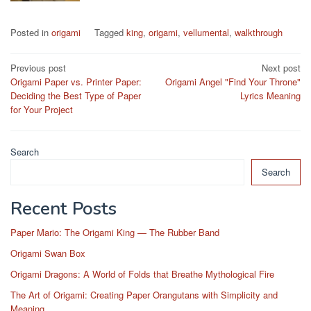
Posted in
origami
Tagged
king
,
origami
,
vellumental
,
walkthrough
Post
Previous post
Next post
Origami Paper vs. Printer Paper:
Origami Angel "Find Your Throne"
navigation
Deciding the Best Type of Paper
Lyrics Meaning
for Your Project
Search
Search
Recent Posts
Paper Mario: The Origami King — The Rubber Band
Origami Swan Box
Origami Dragons: A World of Folds that Breathe Mythological Fire
The Art of Origami: Creating Paper Orangutans with Simplicity and
Meaning