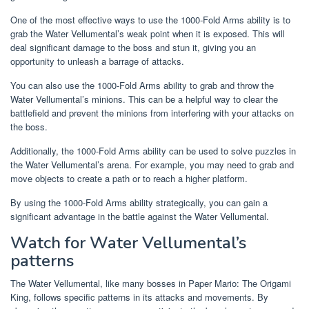
One of the most effective ways to use the 1000-Fold Arms ability is to
grab the Water Vellumental’s weak point when it is exposed. This will
deal significant damage to the boss and stun it, giving you an
opportunity to unleash a barrage of attacks.
You can also use the 1000-Fold Arms ability to grab and throw the
Water Vellumental’s minions. This can be a helpful way to clear the
battlefield and prevent the minions from interfering with your attacks on
the boss.
Additionally, the 1000-Fold Arms ability can be used to solve puzzles in
the Water Vellumental’s arena. For example, you may need to grab and
move objects to create a path or to reach a higher platform.
By using the 1000-Fold Arms ability strategically, you can gain a
significant advantage in the battle against the Water Vellumental.
Watch for Water Vellumental’s
patterns
The Water Vellumental, like many bosses in Paper Mario: The Origami
King, follows specific patterns in its attacks and movements. By