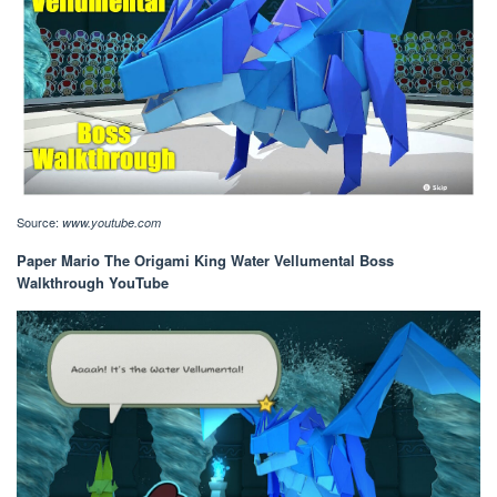
Source:
www.youtube.com
Paper Mario The Origami King Water Vellumental Boss
Walkthrough YouTube