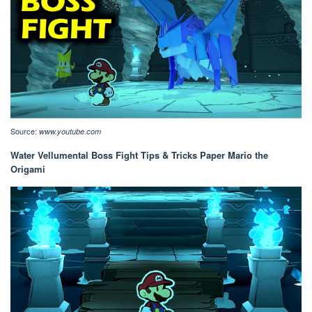
Source:
www.youtube.com
Water Vellumental Boss Fight Tips & Tricks Paper Mario the
Origami