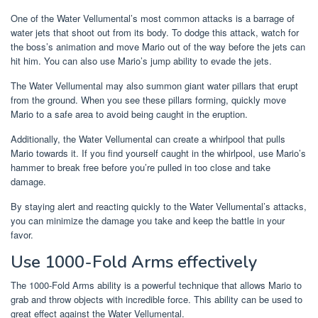
One of the Water Vellumental’s most common attacks is a barrage of
water jets that shoot out from its body. To dodge this attack, watch for
the boss’s animation and move Mario out of the way before the jets can
hit him. You can also use Mario’s jump ability to evade the jets.
The Water Vellumental may also summon giant water pillars that erupt
from the ground. When you see these pillars forming, quickly move
Mario to a safe area to avoid being caught in the eruption.
Additionally, the Water Vellumental can create a whirlpool that pulls
Mario towards it. If you find yourself caught in the whirlpool, use Mario’s
hammer to break free before you’re pulled in too close and take
damage.
By staying alert and reacting quickly to the Water Vellumental’s attacks,
you can minimize the damage you take and keep the battle in your
favor.
Use 1000-Fold Arms effectively
The 1000-Fold Arms ability is a powerful technique that allows Mario to
grab and throw objects with incredible force. This ability can be used to
great effect against the Water Vellumental.