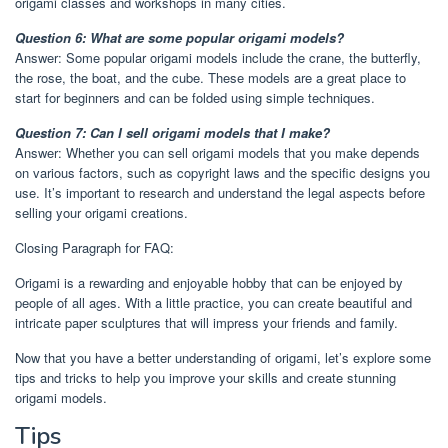
origami classes and workshops in many cities.
Question 6: What are some popular origami models?
Answer: Some popular origami models include the crane, the butterfly,
the rose, the boat, and the cube. These models are a great place to
start for beginners and can be folded using simple techniques.
Question 7: Can I sell origami models that I make?
Answer: Whether you can sell origami models that you make depends
on various factors, such as copyright laws and the specific designs you
use. It’s important to research and understand the legal aspects before
selling your origami creations.
Closing Paragraph for FAQ:
Origami is a rewarding and enjoyable hobby that can be enjoyed by
people of all ages. With a little practice, you can create beautiful and
intricate paper sculptures that will impress your friends and family.
Now that you have a better understanding of origami, let’s explore some
tips and tricks to help you improve your skills and create stunning
origami models.
Tips