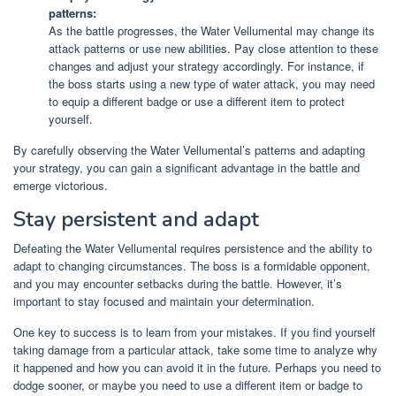
patterns:
As the battle progresses, the Water Vellumental may change its
attack patterns or use new abilities. Pay close attention to these
changes and adjust your strategy accordingly. For instance, if
the boss starts using a new type of water attack, you may need
to equip a different badge or use a different item to protect
yourself.
By carefully observing the Water Vellumental’s patterns and adapting
your strategy, you can gain a significant advantage in the battle and
emerge victorious.
Stay persistent and adapt
Defeating the Water Vellumental requires persistence and the ability to
adapt to changing circumstances. The boss is a formidable opponent,
and you may encounter setbacks during the battle. However, it’s
important to stay focused and maintain your determination.
One key to success is to learn from your mistakes. If you find yourself
taking damage from a particular attack, take some time to analyze why
it happened and how you can avoid it in the future. Perhaps you need to
dodge sooner, or maybe you need to use a different item or badge to