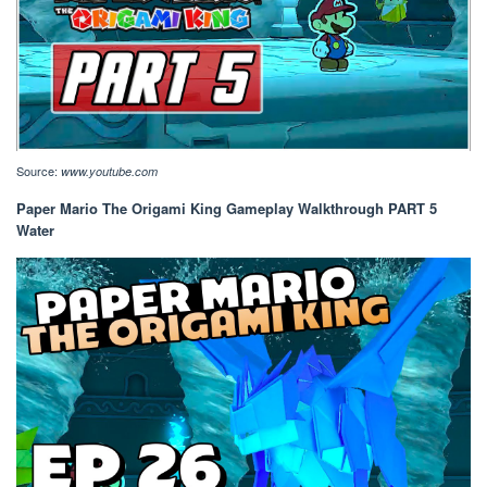
Source:
www.youtube.com
Paper Mario The Origami King Gameplay Walkthrough PART 5
Water