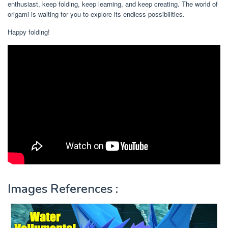
enthusiast, keep folding, keep learning, and keep creating. The world of
origami is waiting for you to explore its endless possibilities.
Happy folding!
Images References :