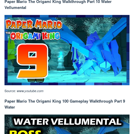
Paper Mario The Origami King Walkthrough Part 10 Water
Vellumental
Source:
www.youtube.com
Paper Mario The Origami King 100 Gameplay Walkthrough Part 9
Water