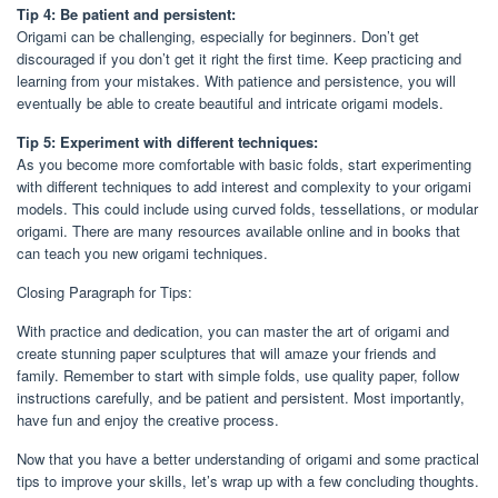
Tip 4: Be patient and persistent:
Origami can be challenging, especially for beginners. Don’t get
discouraged if you don’t get it right the first time. Keep practicing and
learning from your mistakes. With patience and persistence, you will
eventually be able to create beautiful and intricate origami models.
Tip 5: Experiment with different techniques:
As you become more comfortable with basic folds, start experimenting
with different techniques to add interest and complexity to your origami
models. This could include using curved folds, tessellations, or modular
origami. There are many resources available online and in books that
can teach you new origami techniques.
Closing Paragraph for Tips:
With practice and dedication, you can master the art of origami and
create stunning paper sculptures that will amaze your friends and
family. Remember to start with simple folds, use quality paper, follow
instructions carefully, and be patient and persistent. Most importantly,
have fun and enjoy the creative process.
Now that you have a better understanding of origami and some practical
tips to improve your skills, let’s wrap up with a few concluding thoughts.