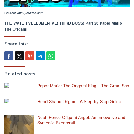
Source:
www.youtube.com
THE WATER VELLUMENTAL! THIRD BOSS! Part 26 Paper Mario
The Origami
Share this:
Related posts:
Paper Mario: The Origami King – The Great Sea
Heart Shape Origami: A Step-by-Step Guide
Noah Fence Origami Angel: An Innovative and
Symbolic Papercraft