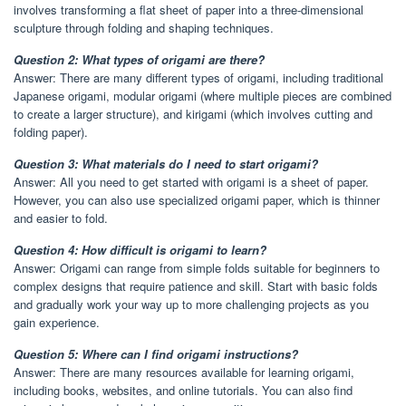
involves transforming a flat sheet of paper into a three-dimensional
sculpture through folding and shaping techniques.
Question 2: What types of origami are there?
Answer: There are many different types of origami, including traditional
Japanese origami, modular origami (where multiple pieces are combined
to create a larger structure), and kirigami (which involves cutting and
folding paper).
Question 3: What materials do I need to start origami?
Answer: All you need to get started with origami is a sheet of paper.
However, you can also use specialized origami paper, which is thinner
and easier to fold.
Question 4: How difficult is origami to learn?
Answer: Origami can range from simple folds suitable for beginners to
complex designs that require patience and skill. Start with basic folds
and gradually work your way up to more challenging projects as you
gain experience.
Question 5: Where can I find origami instructions?
Answer: There are many resources available for learning origami,
including books, websites, and online tutorials. You can also find