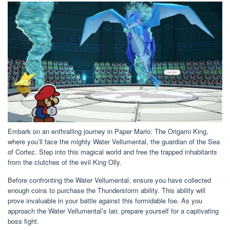
Embark on an enthralling journey in Paper Mario: The Origami King,
where you’ll face the mighty Water Vellumental, the guardian of the Sea
of Cortez. Step into this magical world and free the trapped inhabitants
from the clutches of the evil King Olly.
Before confronting the Water Vellumental, ensure you have collected
enough coins to purchase the Thunderstorm ability. This ability will
prove invaluable in your battle against this formidable foe. As you
approach the Water Vellumental’s lair, prepare yourself for a captivating
boss fight.