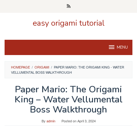
Skip
to
content
easy origami tutorial
MENU
HOMEPAGE
/
ORIGAMI
/
PAPER MARIO: THE ORIGAMI KING - WATER
VELLUMENTAL BOSS WALKTHROUGH
Paper Mario: The Origami
King – Water Vellumental
Boss Walkthrough
By
admin
Posted on
April 3, 2024