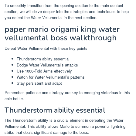
To smoothly transition from the opening section to the main content
section, we will delve deeper into the strategies and techniques to help
you defeat the Water Vellumental in the next section.
paper mario origami king water
vellumental boss walkthrough
Defeat Water Vellumental with these key points:
Thunderstorm ability essential
Dodge Water Vellumental’s attacks
Use 1000-Fold Arms effectively
Watch for Water Vellumental’s patterns
Stay persistent and adapt
Remember, patience and strategy are key to emerging victorious in this
epic battle.
Thunderstorm ability essential
The Thunderstorm ability is a crucial element in defeating the Water
Vellumental. This ability allows Mario to summon a powerful lightning
strike that deals significant damage to the boss.