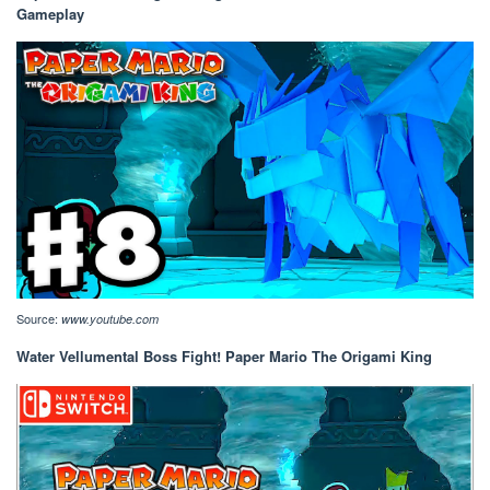
Gameplay
Source:
www.youtube.com
Water Vellumental Boss Fight! Paper Mario The Origami King