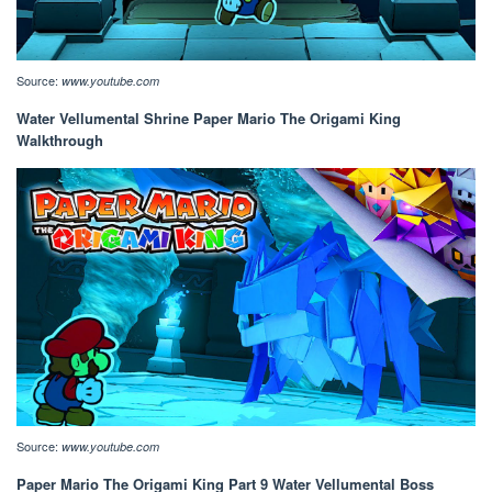
Source:
www.youtube.com
Water Vellumental Shrine Paper Mario The Origami King
Walkthrough
Source:
www.youtube.com
Paper Mario The Origami King Part 9 Water Vellumental Boss