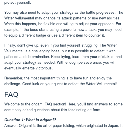
protect yourself.
You may also need to adapt your strategy as the battle progresses. The
Water Vellumental may change its attack patterns or use new abilities.
When this happens, be flexible and willing to adjust your approach. For
example, if the boss starts using a powerful new attack, you may need
to equip a different badge or use a different item to counter it.
Finally, don’t give up, even if you find yourself struggling. The Water
Vellumental is a challenging boss, but it is possible to defeat it with
patience and determination. Keep trying, learn from your mistakes, and
adapt your strategy as needed. With enough perseverance, you will
eventually emerge victorious.
Remember, the most important thing is to have fun and enjoy the
challenge. Good luck on your quest to defeat the Water Vellumental!
FAQ
Welcome to the origami FAQ section! Here, you’ll find answers to some
commonly asked questions about this fascinating art form.
Question 1: What is origami?
Answer: Origami is the art of paper folding, which originated in Japan. It