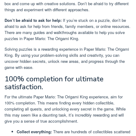
box and come up with creative solutions. Don’t be afraid to try different
things and experiment with different approaches.
Don’t be afraid to ask for help:
If you’re stuck on a puzzle, don’t be
afraid to ask for help from friends, family members, or online resources.
There are many guides and walkthroughs available to help you solve
puzzles in Paper Mario: The Origami King.
Solving puzzles is a rewarding experience in Paper Mario: The Origami
King. By using your problem-solving skills and creativity, you can
uncover hidden secrets, unlock new areas, and progress through the
game with ease.
100% completion for ultimate
satisfaction.
For the ultimate Paper Mario: The Origami King experience, aim for
100% completion. This means finding every hidden collectible,
completing all quests, and unlocking every secret in the game. While
this may seem like a daunting task, it’s incredibly rewarding and will
give you a sense of true accomplishment.
Collect everything:
There are hundreds of collectibles scattered