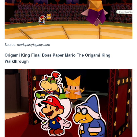
Source:
mariopartylegacy.com
Origami King Final Boss Paper Mario The Origami King
Walkthrough