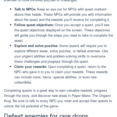
Talk to NPCs:
Keep an eye out for NPCs with quest markers
above their heads. These NPCs will provide you with information
about the quest and the rewards you’ll receive for completing it.
Follow quest objectives:
Once you accept a quest, you’ll see
the quest objectives displayed on the screen. These objectives
will guide you through the steps you need to take to complete the
quest.
Explore and solve puzzles:
Some quests will require you to
explore different areas, solve puzzles, or defeat enemies. Use
your origami abilities and problem-solving skills to overcome
these challenges and progress through the quest.
Claim your rewards:
Upon completing a quest, return to the
NPC who gave it to you to claim your rewards. These rewards
can include coins, items, special abilities, or even rare
collectibles.
Completing quests is a great way to earn valuable rewards, progress
through the story, and discover new areas in Paper Mario: The Origami
King. Be sure to talk to every NPC you meet and accept their quests to
unlock the full potential of the game.
Defeat enemies for rare drops.