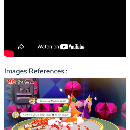
Images References :