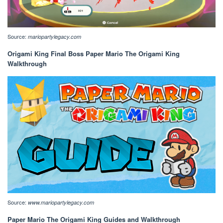
Source:
mariopartylegacy.com
Origami King Final Boss Paper Mario The Origami King
Walkthrough
Source:
www.mariopartylegacy.com
Paper Mario The Origami King Guides and Walkthrough