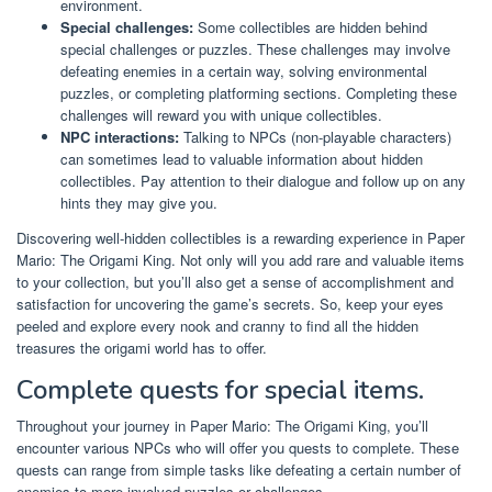
environment.
Special challenges:
Some collectibles are hidden behind
special challenges or puzzles. These challenges may involve
defeating enemies in a certain way, solving environmental
puzzles, or completing platforming sections. Completing these
challenges will reward you with unique collectibles.
NPC interactions:
Talking to NPCs (non-playable characters)
can sometimes lead to valuable information about hidden
collectibles. Pay attention to their dialogue and follow up on any
hints they may give you.
Discovering well-hidden collectibles is a rewarding experience in Paper
Mario: The Origami King. Not only will you add rare and valuable items
to your collection, but you’ll also get a sense of accomplishment and
satisfaction for uncovering the game’s secrets. So, keep your eyes
peeled and explore every nook and cranny to find all the hidden
treasures the origami world has to offer.
Complete quests for special items.
Throughout your journey in Paper Mario: The Origami King, you’ll
encounter various NPCs who will offer you quests to complete. These
quests can range from simple tasks like defeating a certain number of
enemies to more involved puzzles or challenges.