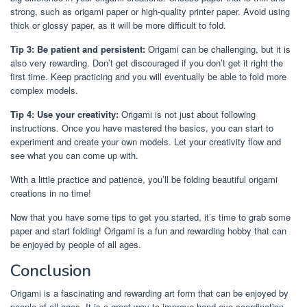
strong, such as origami paper or high-quality printer paper. Avoid using
thick or glossy paper, as it will be more difficult to fold.
Tip 3: Be patient and persistent:
Origami can be challenging, but it is
also very rewarding. Don’t get discouraged if you don’t get it right the
first time. Keep practicing and you will eventually be able to fold more
complex models.
Tip 4: Use your creativity:
Origami is not just about following
instructions. Once you have mastered the basics, you can start to
experiment and create your own models. Let your creativity flow and
see what you can come up with.
With a little practice and patience, you’ll be folding beautiful origami
creations in no time!
Now that you have some tips to get you started, it’s time to grab some
paper and start folding! Origami is a fun and rewarding hobby that can
be enjoyed by people of all ages.
Conclusion
Origami is a fascinating and rewarding art form that can be enjoyed by
people of all ages. It is a great way to improve hand-eye coordination,