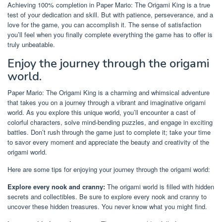
Achieving 100% completion in Paper Mario: The Origami King is a true
test of your dedication and skill. But with patience, perseverance, and a
love for the game, you can accomplish it. The sense of satisfaction
you’ll feel when you finally complete everything the game has to offer is
truly unbeatable.
Enjoy the journey through the origami
world.
Paper Mario: The Origami King is a charming and whimsical adventure
that takes you on a journey through a vibrant and imaginative origami
world. As you explore this unique world, you’ll encounter a cast of
colorful characters, solve mind-bending puzzles, and engage in exciting
battles. Don’t rush through the game just to complete it; take your time
to savor every moment and appreciate the beauty and creativity of the
origami world.
Here are some tips for enjoying your journey through the origami world:
Explore every nook and cranny:
The origami world is filled with hidden
secrets and collectibles. Be sure to explore every nook and cranny to
uncover these hidden treasures. You never know what you might find.