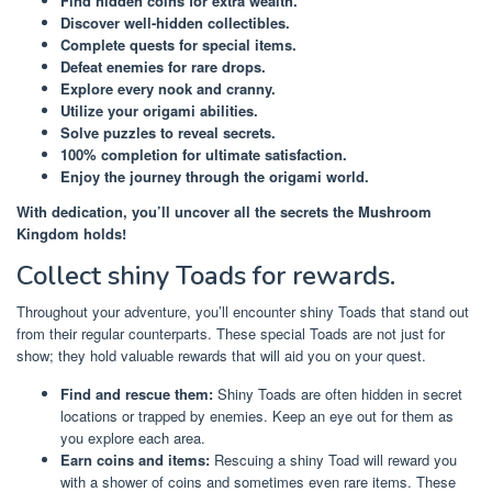
Find hidden coins for extra wealth.
Discover well-hidden collectibles.
Complete quests for special items.
Defeat enemies for rare drops.
Explore every nook and cranny.
Utilize your origami abilities.
Solve puzzles to reveal secrets.
100% completion for ultimate satisfaction.
Enjoy the journey through the origami world.
With dedication, you’ll uncover all the secrets the Mushroom
Kingdom holds!
Collect shiny Toads for rewards.
Throughout your adventure, you’ll encounter shiny Toads that stand out
from their regular counterparts. These special Toads are not just for
show; they hold valuable rewards that will aid you on your quest.
Find and rescue them:
Shiny Toads are often hidden in secret
locations or trapped by enemies. Keep an eye out for them as
you explore each area.
Earn coins and items:
Rescuing a shiny Toad will reward you
with a shower of coins and sometimes even rare items. These