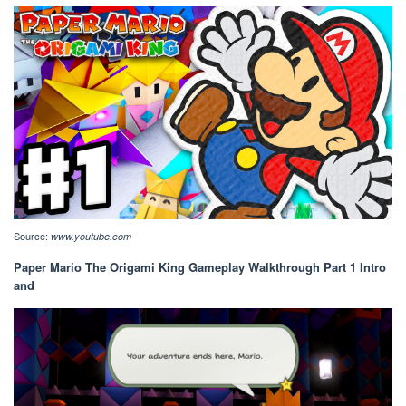
Source:
www.youtube.com
Paper Mario The Origami King Gameplay Walkthrough Part 1 Intro
and