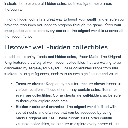
indicate the presence of hidden coins, so investigate these areas
thoroughly.
Finding hidden coins is a great way to boost your wealth and ensure you
have the resources you need to progress through the game. Keep your
eyes peeled and explore every corner of the origami world to uncover all
the hidden riches.
Discover well-hidden collectibles.
In addition to shiny Toads and hidden coins, Paper Mario: The Origami
King features a variety of well-hidden collectibles that are waiting to be
discovered by eagle-eyed players. These collectibles range from rare
stickers to unique figurines, each with its own significance and value.
Treasure chests:
Keep an eye out for treasure chests hidden in
various locations. These chests may contain coins, items, or
even rare collectibles. Some chests are well-hidden, so be sure
to thoroughly explore each area.
Hidden nooks and crannies:
The origami world is filled with
secret nooks and crannies that can be accessed by using
Mario’s origami abilities. These hidden areas often contain
valuable collectibles, so be sure to explore every corner of the