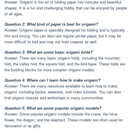
Answer:
Origami is the art of folding paper into intricate and beautiful
shapes. It is a fun and challenging hobby that can be enjoyed by people
of all ages.
Question 2: What kind of paper is best for origami?
Answer:
Origami paper is specially designed for folding and is typically
thin and strong. You can also use regular printer paper, but it may be
more difficult to fold and may not hold creases as well.
Question 3: What are some basic origami folds?
Answer:
There are many basic origami folds, including the mountain
fold, the valley fold, the square fold, and the bird base. These folds are
the building blocks for more complex origami models.
Question 4: Where can I learn how to make origami?
Answer:
There are many resources available to learn how to make
origami, including books, websites, and video tutorials. You can also
find origami classes and workshops in many communities.
Question 5: What are some popular origami models?
Answer:
Some popular origami models include the crane, the lotus
flower, the dragon, and the elephant. These models are often used for
decoration or as gifts.