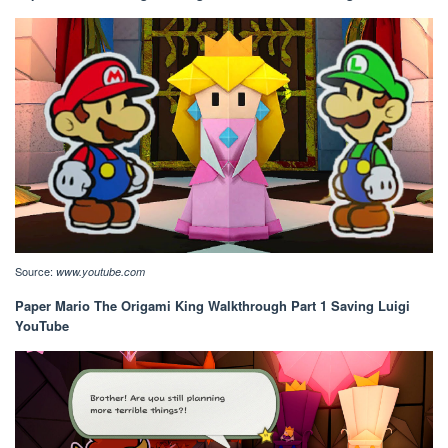
Source:
www.youtube.com
Paper Mario The Origami King Walkthrough Part 1 Saving Luigi
YouTube