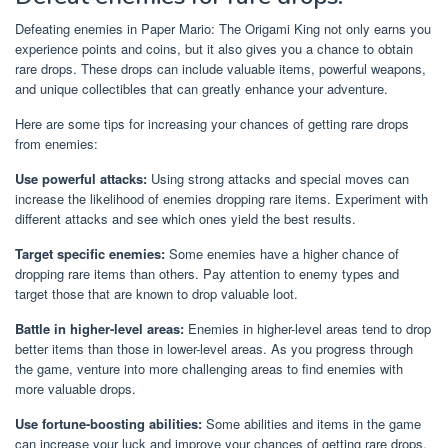
Defeating enemies in Paper Mario: The Origami King not only earns you
experience points and coins, but it also gives you a chance to obtain
rare drops. These drops can include valuable items, powerful weapons,
and unique collectibles that can greatly enhance your adventure.
Here are some tips for increasing your chances of getting rare drops
from enemies:
Use powerful attacks:
Using strong attacks and special moves can
increase the likelihood of enemies dropping rare items. Experiment with
different attacks and see which ones yield the best results.
Target specific enemies:
Some enemies have a higher chance of
dropping rare items than others. Pay attention to enemy types and
target those that are known to drop valuable loot.
Battle in higher-level areas:
Enemies in higher-level areas tend to drop
better items than those in lower-level areas. As you progress through
the game, venture into more challenging areas to find enemies with
more valuable drops.
Use fortune-boosting abilities:
Some abilities and items in the game
can increase your luck and improve your chances of getting rare drops.