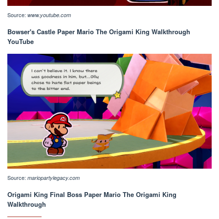
Source:
www.youtube.com
Bowser's Castle Paper Mario The Origami King Walkthrough
YouTube
Source:
mariopartylegacy.com
Origami King Final Boss Paper Mario The Origami King
Walkthrough