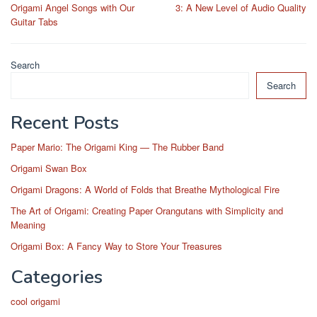
navigation
Origami Angel Songs with Our
3: A New Level of Audio Quality
Guitar Tabs
Search
Search
Recent Posts
Paper Mario: The Origami King — The Rubber Band
Origami Swan Box
Origami Dragons: A World of Folds that Breathe Mythological Fire
The Art of Origami: Creating Paper Orangutans with Simplicity and
Meaning
Origami Box: A Fancy Way to Store Your Treasures
Categories
cool origami