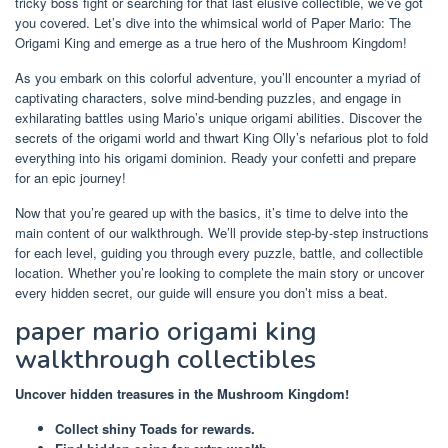
tricky boss fight or searching for that last elusive collectible, we’ve got
you covered. Let’s dive into the whimsical world of Paper Mario: The
Origami King and emerge as a true hero of the Mushroom Kingdom!
As you embark on this colorful adventure, you’ll encounter a myriad of
captivating characters, solve mind-bending puzzles, and engage in
exhilarating battles using Mario’s unique origami abilities. Discover the
secrets of the origami world and thwart King Olly’s nefarious plot to fold
everything into his origami dominion. Ready your confetti and prepare
for an epic journey!
Now that you’re geared up with the basics, it’s time to delve into the
main content of our walkthrough. We’ll provide step-by-step instructions
for each level, guiding you through every puzzle, battle, and collectible
location. Whether you’re looking to complete the main story or uncover
every hidden secret, our guide will ensure you don’t miss a beat.
paper mario origami king
walkthrough collectibles
Uncover hidden treasures in the Mushroom Kingdom!
Collect shiny Toads for rewards.