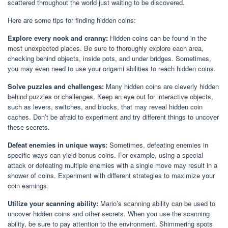
scattered throughout the world just waiting to be discovered.
Here are some tips for finding hidden coins:
Explore every nook and cranny:
Hidden coins can be found in the
most unexpected places. Be sure to thoroughly explore each area,
checking behind objects, inside pots, and under bridges. Sometimes,
you may even need to use your origami abilities to reach hidden coins.
Solve puzzles and challenges:
Many hidden coins are cleverly hidden
behind puzzles or challenges. Keep an eye out for interactive objects,
such as levers, switches, and blocks, that may reveal hidden coin
caches. Don’t be afraid to experiment and try different things to uncover
these secrets.
Defeat enemies in unique ways:
Sometimes, defeating enemies in
specific ways can yield bonus coins. For example, using a special
attack or defeating multiple enemies with a single move may result in a
shower of coins. Experiment with different strategies to maximize your
coin earnings.
Utilize your scanning ability:
Mario’s scanning ability can be used to
uncover hidden coins and other secrets. When you use the scanning
ability, be sure to pay attention to the environment. Shimmering spots