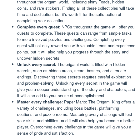
throughout the origami world, including shiny Toads, hidden
coins, and rare stickers. Finding all of these collectibles will take
time and dedication, but it’s worth it for the satisfaction of
completing your collection.
Complete every quest:
NPCs throughout the game will offer you
quests to complete. These quests can range from simple tasks
to more involved puzzles and challenges. Completing every
quest will not only reward you with valuable items and experience
points, but it will also help you progress through the story and
uncover hidden secrets.
Unlock every secret:
The origami world is filled with hidden
secrets, such as hidden areas, secret bosses, and alternate
endings. Discovering these secrets requires careful exploration
and problem-solving. Unlocking every secret in the game will
give you a deeper understanding of the story and characters, and
it will also add to your sense of accomplishment.
Master every challenge:
Paper Mario: The Origami King offers a
variety of challenges, including boss battles, platforming
sections, and puzzle rooms. Mastering every challenge will test
your skills and abilities, and it will also help you become a better
player. Overcoming every challenge in the game will give you a
sense of pride and satisfaction.