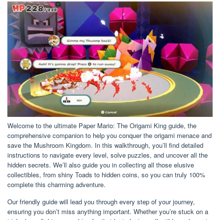
Welcome to the ultimate Paper Mario: The Origami King guide, the
comprehensive companion to help you conquer the origami menace and
save the Mushroom Kingdom. In this walkthrough, you’ll find detailed
instructions to navigate every level, solve puzzles, and uncover all the
hidden secrets. We’ll also guide you in collecting all those elusive
collectibles, from shiny Toads to hidden coins, so you can truly 100%
complete this charming adventure.
Our friendly guide will lead you through every step of your journey,
ensuring you don’t miss anything important. Whether you’re stuck on a