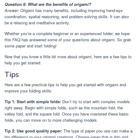
Question 6: What are the benefits of origami?
Answer:
Origami has many benefits, including improving hand-eye
coordination, spatial reasoning, and problem-solving skills. It can also
be a relaxing and meditative activity.
Whether you’re a complete beginner or an experienced folder, we hope
this FAQ has answered some of your questions about origami. So grab
some paper and start folding!
Now that you know a little bit more about origami, here are a few tips to
help you get started:
Tips
Here are a few practical tips to help you get started with origami and
improve your folding skills:
Tip 1: Start with simple folds:
Don’t try to start with complex models
right away. Begin with simple folds, such as the mountain fold, the
valley fold, and the square fold. Once you have mastered these basic
folds, you can move on to more challenging models.
Tip 2: Use good quality paper:
The type of paper you use can make a
big difference in your origami creations. Choose paper that is thin and