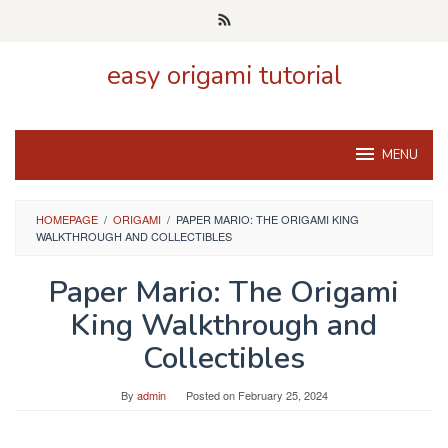
Skip
to
content
easy origami tutorial
MENU
HOMEPAGE
/
ORIGAMI
/
PAPER MARIO: THE ORIGAMI KING
WALKTHROUGH AND COLLECTIBLES
Paper Mario: The Origami
King Walkthrough and
Collectibles
By
admin
Posted on
February 25, 2024