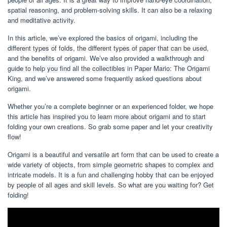
spatial reasoning, and problem-solving skills. It can also be a relaxing
and meditative activity.
In this article, we’ve explored the basics of origami, including the
different types of folds, the different types of paper that can be used,
and the benefits of origami. We’ve also provided a walkthrough and
guide to help you find all the collectibles in Paper Mario: The Origami
King, and we’ve answered some frequently asked questions about
origami.
Whether you’re a complete beginner or an experienced folder, we hope
this article has inspired you to learn more about origami and to start
folding your own creations. So grab some paper and let your creativity
flow!
Origami is a beautiful and versatile art form that can be used to create a
wide variety of objects, from simple geometric shapes to complex and
intricate models. It is a fun and challenging hobby that can be enjoyed
by people of all ages and skill levels. So what are you waiting for? Get
folding!