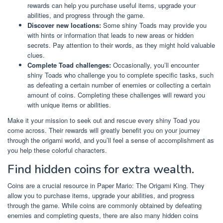
rewards can help you purchase useful items, upgrade your
abilities, and progress through the game.
Discover new locations:
Some shiny Toads may provide you
with hints or information that leads to new areas or hidden
secrets. Pay attention to their words, as they might hold valuable
clues.
Complete Toad challenges:
Occasionally, you’ll encounter
shiny Toads who challenge you to complete specific tasks, such
as defeating a certain number of enemies or collecting a certain
amount of coins. Completing these challenges will reward you
with unique items or abilities.
Make it your mission to seek out and rescue every shiny Toad you
come across. Their rewards will greatly benefit you on your journey
through the origami world, and you’ll feel a sense of accomplishment as
you help these colorful characters.
Find hidden coins for extra wealth.
Coins are a crucial resource in Paper Mario: The Origami King. They
allow you to purchase items, upgrade your abilities, and progress
through the game. While coins are commonly obtained by defeating
enemies and completing quests, there are also many hidden coins