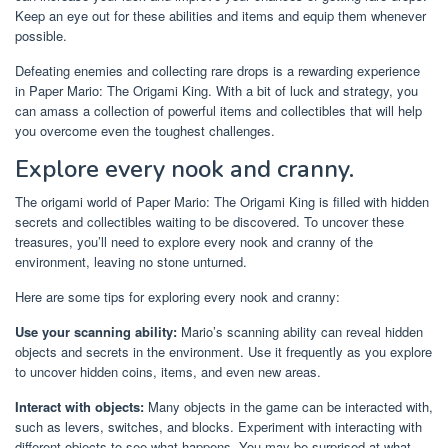
Keep an eye out for these abilities and items and equip them whenever
possible.
Defeating enemies and collecting rare drops is a rewarding experience
in Paper Mario: The Origami King. With a bit of luck and strategy, you
can amass a collection of powerful items and collectibles that will help
you overcome even the toughest challenges.
Explore every nook and cranny.
The origami world of Paper Mario: The Origami King is filled with hidden
secrets and collectibles waiting to be discovered. To uncover these
treasures, you’ll need to explore every nook and cranny of the
environment, leaving no stone unturned.
Here are some tips for exploring every nook and cranny:
Use your scanning ability:
Mario’s scanning ability can reveal hidden
objects and secrets in the environment. Use it frequently as you explore
to uncover hidden coins, items, and even new areas.
Interact with objects:
Many objects in the game can be interacted with,
such as levers, switches, and blocks. Experiment with interacting with
different objects to see what happens. You may be surprised at what