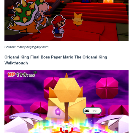
Source:
mariopartylegacy.com
Origami King Final Boss Paper Mario The Origami King
Walkthrough