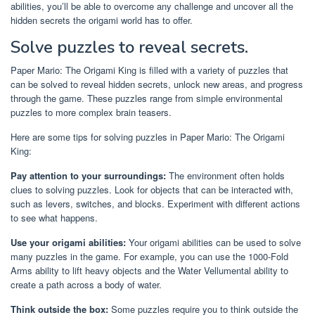
abilities, you’ll be able to overcome any challenge and uncover all the
hidden secrets the origami world has to offer.
Solve puzzles to reveal secrets.
Paper Mario: The Origami King is filled with a variety of puzzles that
can be solved to reveal hidden secrets, unlock new areas, and progress
through the game. These puzzles range from simple environmental
puzzles to more complex brain teasers.
Here are some tips for solving puzzles in Paper Mario: The Origami
King:
Pay attention to your surroundings:
The environment often holds
clues to solving puzzles. Look for objects that can be interacted with,
such as levers, switches, and blocks. Experiment with different actions
to see what happens.
Use your origami abilities:
Your origami abilities can be used to solve
many puzzles in the game. For example, you can use the 1000-Fold
Arms ability to lift heavy objects and the Water Vellumental ability to
create a path across a body of water.
Think outside the box:
Some puzzles require you to think outside the