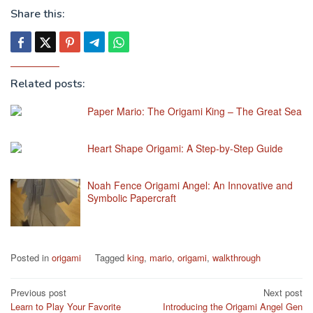
Share this:
Related posts:
Paper Mario: The Origami King – The Great Sea
Heart Shape Origami: A Step-by-Step Guide
Noah Fence Origami Angel: An Innovative and
Symbolic Papercraft
Posted in
origami
Tagged
king
,
mario
,
origami
,
walkthrough
Post
Previous post
Next post
Learn to Play Your Favorite
Introducing the Origami Angel Gen