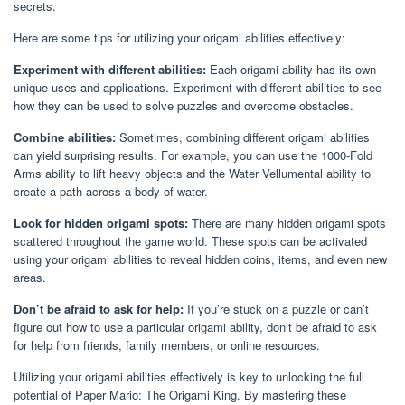
secrets.
Here are some tips for utilizing your origami abilities effectively:
Experiment with different abilities:
Each origami ability has its own
unique uses and applications. Experiment with different abilities to see
how they can be used to solve puzzles and overcome obstacles.
Combine abilities:
Sometimes, combining different origami abilities
can yield surprising results. For example, you can use the 1000-Fold
Arms ability to lift heavy objects and the Water Vellumental ability to
create a path across a body of water.
Look for hidden origami spots:
There are many hidden origami spots
scattered throughout the game world. These spots can be activated
using your origami abilities to reveal hidden coins, items, and even new
areas.
Don’t be afraid to ask for help:
If you’re stuck on a puzzle or can’t
figure out how to use a particular origami ability, don’t be afraid to ask
for help from friends, family members, or online resources.
Utilizing your origami abilities effectively is key to unlocking the full
potential of Paper Mario: The Origami King. By mastering these