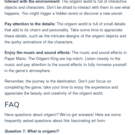
Interact with the environment:
The origami world is full of interactive
objects and characters. Don’t be afraid to interact with them to see what
happens. You might trigger a hidden event or discover a new secret.
Pay attention to the details:
The origami world is full of small details
that add to its charm and personality. Take some time to appreciate
these details, such as the intricate designs of the origami objects and
the quirky animations of the characters.
Enjoy the music and sound effects:
The music and sound effects in
Paper Mario: The Origami King are top-notch. Listen closely to the
music and pay attention to the sound effects to fully immerse yourself
in the game’s atmosphere.
Remember, the journey is the destination. Don’t just focus on
completing the game; take your time to enjoy the experience and
appreciate the beauty and creativity of the origami world.
FAQ
Have questions about origami? We’ve got answers! Here are some
frequently asked questions about this fascinating art form:
Question 1: What is origami?