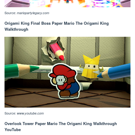
Source:
mariopartylegacy.com
Origami King Final Boss Paper Mario The Origami King
Walkthrough
Source:
www.youtube.com
Overlook Tower Paper Mario The Origami King Walkthrough
YouTube