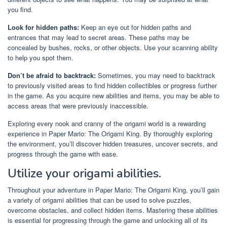
you find.
Look for hidden paths:
Keep an eye out for hidden paths and
entrances that may lead to secret areas. These paths may be
concealed by bushes, rocks, or other objects. Use your scanning ability
to help you spot them.
Don’t be afraid to backtrack:
Sometimes, you may need to backtrack
to previously visited areas to find hidden collectibles or progress further
in the game. As you acquire new abilities and items, you may be able to
access areas that were previously inaccessible.
Exploring every nook and cranny of the origami world is a rewarding
experience in Paper Mario: The Origami King. By thoroughly exploring
the environment, you’ll discover hidden treasures, uncover secrets, and
progress through the game with ease.
Utilize your origami abilities.
Throughout your adventure in Paper Mario: The Origami King, you’ll gain
a variety of origami abilities that can be used to solve puzzles,
overcome obstacles, and collect hidden items. Mastering these abilities
is essential for progressing through the game and unlocking all of its