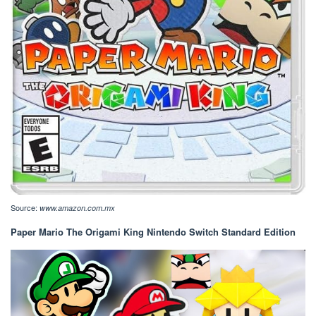
Source:
www.amazon.com.mx
Paper Mario The Origami King Nintendo Switch Standard Edition