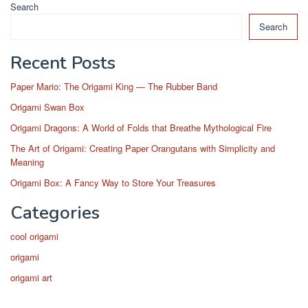
Search
Search
Recent Posts
Paper Mario: The Origami King — The Rubber Band
Origami Swan Box
Origami Dragons: A World of Folds that Breathe Mythological Fire
The Art of Origami: Creating Paper Orangutans with Simplicity and
Meaning
Origami Box: A Fancy Way to Store Your Treasures
Categories
cool origami
origami
origami art