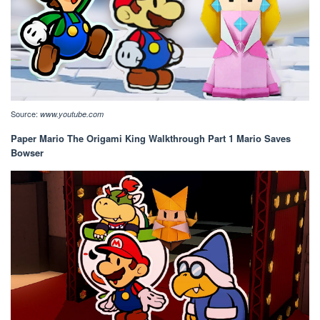
Source:
www.youtube.com
Paper Mario The Origami King Walkthrough Part 1 Mario Saves
Bowser