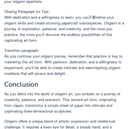
your origami repertoire.
Closing Paragraph for Tips:
With dedication and a willingness to learn, you can不断refine your
origami skills and create stunning papercraft masterpieces. Origami is a
journey of exploration, patience, and creativity, and the more you
practice, the more you’ll discover the endless possibilities of this
captivating art form.
Transition paragraph:
As you continue your origami journey, remember that practice is key to
mastering this art form. With patience, dedication, and a willingness to
experiment, you’ll be able to create intricate and awe-inspiring origami
creations that will amaze and delight.
Conclusion
As you delve into the world of origami art, you embark on a journey of
creativity, patience, and precision. This ancient art form, originating
from Japan, transforms a simple sheet of paper into intricate and
captivating three-dimensional sculptures.
Origami offers a unique blend of artistic expression and intellectual
challenge. It requires a keen eye for detail, a steady hand, and a