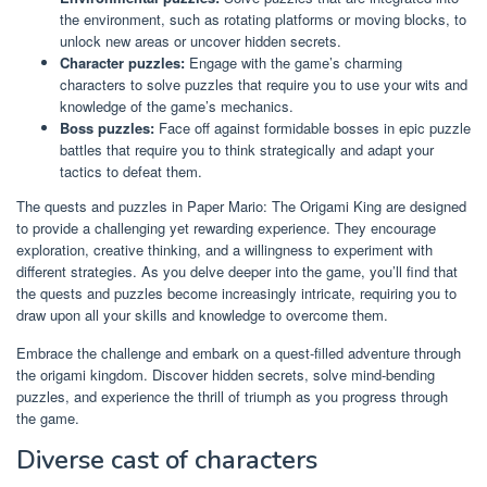
the environment, such as rotating platforms or moving blocks, to
unlock new areas or uncover hidden secrets.
Character puzzles:
Engage with the game’s charming
characters to solve puzzles that require you to use your wits and
knowledge of the game’s mechanics.
Boss puzzles:
Face off against formidable bosses in epic puzzle
battles that require you to think strategically and adapt your
tactics to defeat them.
The quests and puzzles in Paper Mario: The Origami King are designed
to provide a challenging yet rewarding experience. They encourage
exploration, creative thinking, and a willingness to experiment with
different strategies. As you delve deeper into the game, you’ll find that
the quests and puzzles become increasingly intricate, requiring you to
draw upon all your skills and knowledge to overcome them.
Embrace the challenge and embark on a quest-filled adventure through
the origami kingdom. Discover hidden secrets, solve mind-bending
puzzles, and experience the thrill of triumph as you progress through
the game.
Diverse cast of characters