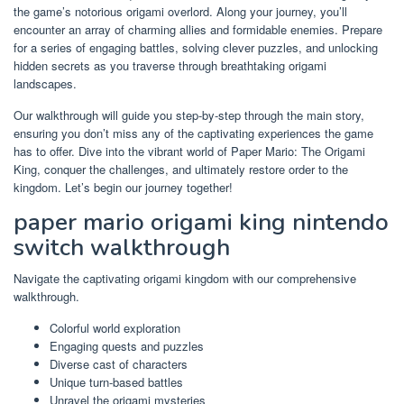
the game’s notorious origami overlord. Along your journey, you’ll
encounter an array of charming allies and formidable enemies. Prepare
for a series of engaging battles, solving clever puzzles, and unlocking
hidden secrets as you traverse through breathtaking origami
landscapes.
Our walkthrough will guide you step-by-step through the main story,
ensuring you don’t miss any of the captivating experiences the game
has to offer. Dive into the vibrant world of Paper Mario: The Origami
King, conquer the challenges, and ultimately restore order to the
kingdom. Let’s begin our journey together!
paper mario origami king nintendo
switch walkthrough
Navigate the captivating origami kingdom with our comprehensive
walkthrough.
Colorful world exploration
Engaging quests and puzzles
Diverse cast of characters
Unique turn-based battles
Unravel the origami mysteries