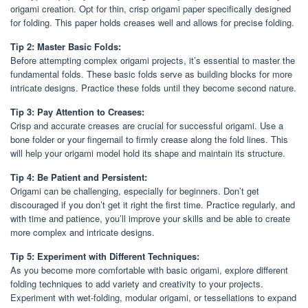
origami creation. Opt for thin, crisp origami paper specifically designed
for folding. This paper holds creases well and allows for precise folding.
Tip 2: Master Basic Folds:
Before attempting complex origami projects, it’s essential to master the
fundamental folds. These basic folds serve as building blocks for more
intricate designs. Practice these folds until they become second nature.
Tip 3: Pay Attention to Creases:
Crisp and accurate creases are crucial for successful origami. Use a
bone folder or your fingernail to firmly crease along the fold lines. This
will help your origami model hold its shape and maintain its structure.
Tip 4: Be Patient and Persistent:
Origami can be challenging, especially for beginners. Don’t get
discouraged if you don’t get it right the first time. Practice regularly, and
with time and patience, you’ll improve your skills and be able to create
more complex and intricate designs.
Tip 5: Experiment with Different Techniques:
As you become more comfortable with basic origami, explore different
folding techniques to add variety and creativity to your projects.
Experiment with wet-folding, modular origami, or tessellations to expand