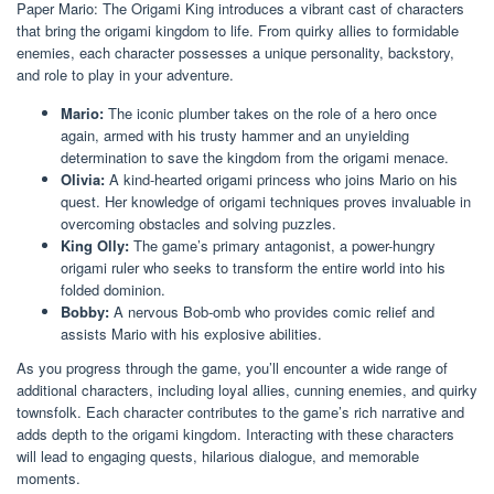
Paper Mario: The Origami King introduces a vibrant cast of characters
that bring the origami kingdom to life. From quirky allies to formidable
enemies, each character possesses a unique personality, backstory,
and role to play in your adventure.
Mario:
The iconic plumber takes on the role of a hero once
again, armed with his trusty hammer and an unyielding
determination to save the kingdom from the origami menace.
Olivia:
A kind-hearted origami princess who joins Mario on his
quest. Her knowledge of origami techniques proves invaluable in
overcoming obstacles and solving puzzles.
King Olly:
The game’s primary antagonist, a power-hungry
origami ruler who seeks to transform the entire world into his
folded dominion.
Bobby:
A nervous Bob-omb who provides comic relief and
assists Mario with his explosive abilities.
As you progress through the game, you’ll encounter a wide range of
additional characters, including loyal allies, cunning enemies, and quirky
townsfolk. Each character contributes to the game’s rich narrative and
adds depth to the origami kingdom. Interacting with these characters
will lead to engaging quests, hilarious dialogue, and memorable
moments.