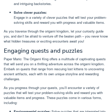
and intriguing backstories.
Solve clever puzzles:
Engage in a variety of clever puzzles that will test your problem-
solving skills and reward you with progress and valuable items.
As you traverse through the origami kingdom, let your curiosity guide
you, and don’t be afraid to venture off the beaten path – you never know
what hidden treasures or exciting encounters await you!
Engaging quests and puzzles
Paper Mario: The Origami King offers a multitude of captivating quests
that will send you on a thrilling adventure across the origami kingdom.
Embark on quests that range from rescuing lost kittens to uncovering
ancient artifacts, each with its own unique storyline and rewarding
challenges.
As you progress through your quests, you’ll encounter a variety of
puzzles that will test your problem-solving skills and reward you with
valuable items and progress. These puzzles come in various forms,
including:
Environmental puzzles:
Solve puzzles that are integrated into