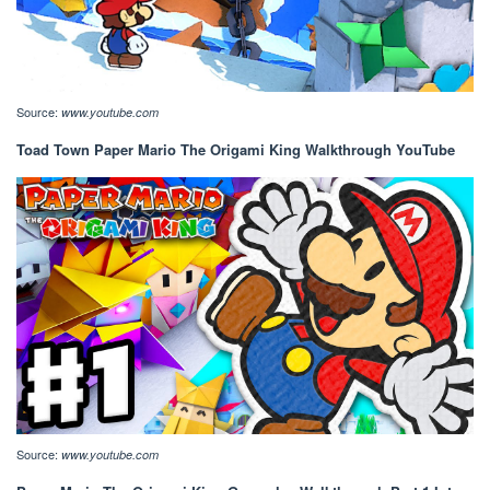
Source:
www.youtube.com
Toad Town Paper Mario The Origami King Walkthrough YouTube
Source:
www.youtube.com