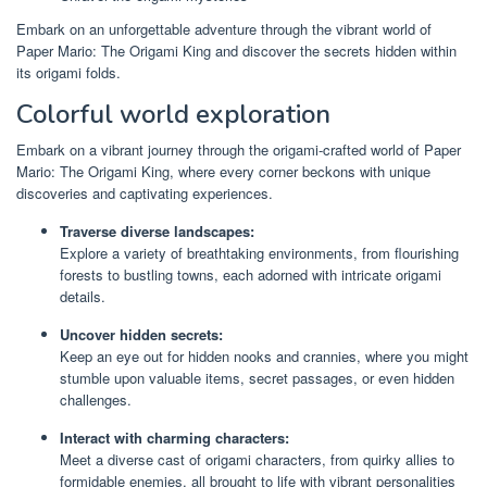
Embark on an unforgettable adventure through the vibrant world of
Paper Mario: The Origami King and discover the secrets hidden within
its origami folds.
Colorful world exploration
Embark on a vibrant journey through the origami-crafted world of Paper
Mario: The Origami King, where every corner beckons with unique
discoveries and captivating experiences.
Traverse diverse landscapes:
Explore a variety of breathtaking environments, from flourishing
forests to bustling towns, each adorned with intricate origami
details.
Uncover hidden secrets:
Keep an eye out for hidden nooks and crannies, where you might
stumble upon valuable items, secret passages, or even hidden
challenges.
Interact with charming characters:
Meet a diverse cast of origami characters, from quirky allies to
formidable enemies, all brought to life with vibrant personalities