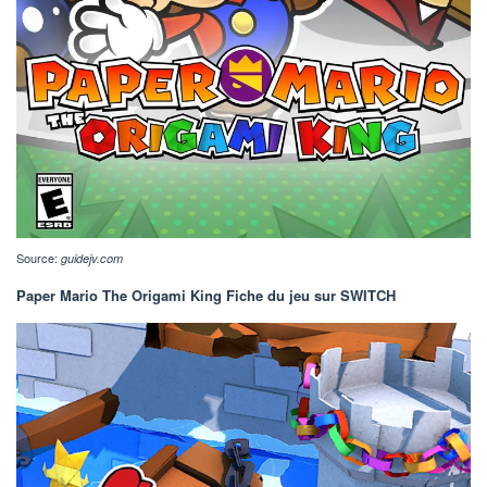
Source:
guidejv.com
Paper Mario The Origami King Fiche du jeu sur SWITCH