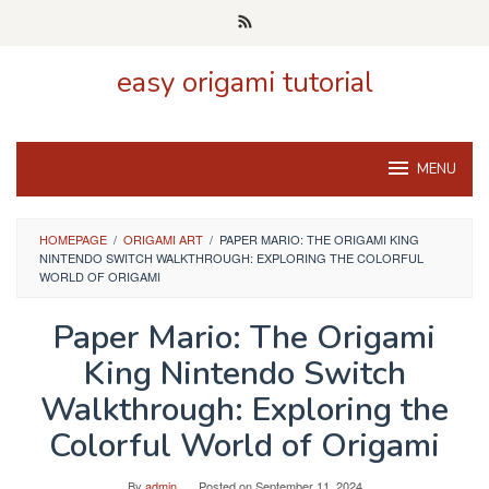
Skip
to
content
easy origami tutorial
MENU
HOMEPAGE
/
ORIGAMI ART
/
PAPER MARIO: THE ORIGAMI KING
NINTENDO SWITCH WALKTHROUGH: EXPLORING THE COLORFUL
WORLD OF ORIGAMI
Paper Mario: The Origami
King Nintendo Switch
Walkthrough: Exploring the
Colorful World of Origami
By
admin
Posted on
September 11, 2024