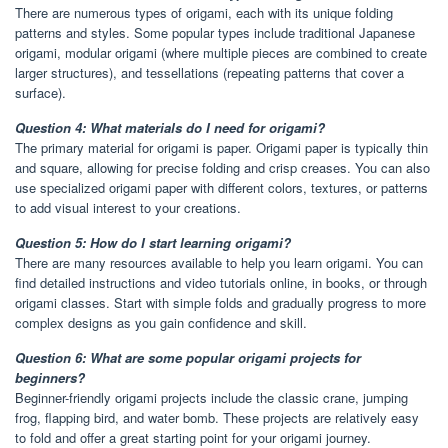
There are numerous types of origami, each with its unique folding
patterns and styles. Some popular types include traditional Japanese
origami, modular origami (where multiple pieces are combined to create
larger structures), and tessellations (repeating patterns that cover a
surface).
Question 4: What materials do I need for origami?
The primary material for origami is paper. Origami paper is typically thin
and square, allowing for precise folding and crisp creases. You can also
use specialized origami paper with different colors, textures, or patterns
to add visual interest to your creations.
Question 5: How do I start learning origami?
There are many resources available to help you learn origami. You can
find detailed instructions and video tutorials online, in books, or through
origami classes. Start with simple folds and gradually progress to more
complex designs as you gain confidence and skill.
Question 6: What are some popular origami projects for
beginners?
Beginner-friendly origami projects include the classic crane, jumping
frog, flapping bird, and water bomb. These projects are relatively easy
to fold and offer a great starting point for your origami journey.