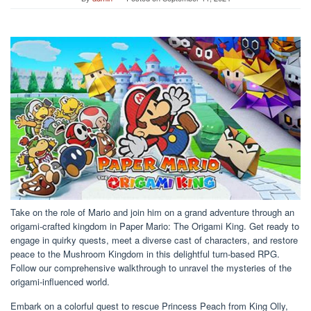
Take on the role of Mario and join him on a grand adventure through an
origami-crafted kingdom in Paper Mario: The Origami King. Get ready to
engage in quirky quests, meet a diverse cast of characters, and restore
peace to the Mushroom Kingdom in this delightful turn-based RPG.
Follow our comprehensive walkthrough to unravel the mysteries of the
origami-influenced world.
Embark on a colorful quest to rescue Princess Peach from King Olly,