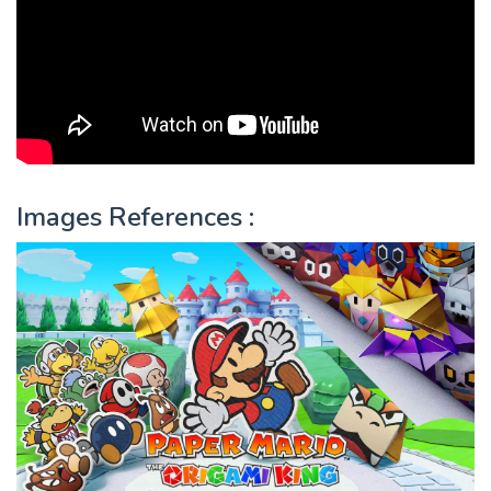
Images References :