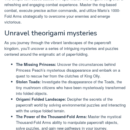
refreshing and engaging combat experience. Master the ring-based
combat, execute precise action commands, and utilize Mario’s 1000-
Fold Arms strategically to overcome your enemies and emerge
victorious.
Unravel theorigami mysteries
As you journey through the vibrant landscapes of the papercraft
kingdom, you’ll uncover a series of intriguing mysteries and puzzles
centered around the enigmatic art of paper-folding.
The Missing Princess:
Uncover the circumstances behind
Princess Peach’s mysterious disappearance and embark on a
quest to rescue her from the clutches of King Olly.
Stolen Toads:
Investigate the disappearance of the Toads, the
tiny mushroom citizens who have been mysteriously transformed
into folded objects.
Origami Folded Landscape:
Decipher the secrets of the
papercraft world by solving environmental puzzles and interacting
with the unique folded terrain.
The Power of the Thousand-Fold Arms:
Master the mystical
Thousand-Fold Arms ability to manipulate papercraft objects,
solve puzzles, and gain new pathways in your journey.