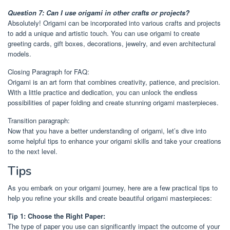
Question 7: Can I use origami in other crafts or projects?
Absolutely! Origami can be incorporated into various crafts and projects
to add a unique and artistic touch. You can use origami to create
greeting cards, gift boxes, decorations, jewelry, and even architectural
models.
Closing Paragraph for FAQ:
Origami is an art form that combines creativity, patience, and precision.
With a little practice and dedication, you can unlock the endless
possibilities of paper folding and create stunning origami masterpieces.
Transition paragraph:
Now that you have a better understanding of origami, let’s dive into
some helpful tips to enhance your origami skills and take your creations
to the next level.
Tips
As you embark on your origami journey, here are a few practical tips to
help you refine your skills and create beautiful origami masterpieces:
Tip 1: Choose the Right Paper:
The type of paper you use can significantly impact the outcome of your