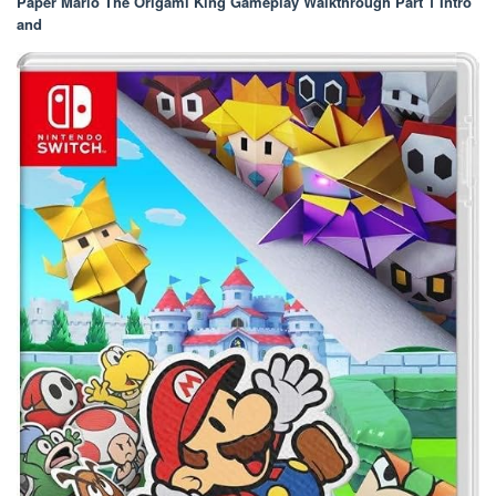
Paper Mario The Origami King Gameplay Walkthrough Part 1 Intro
and