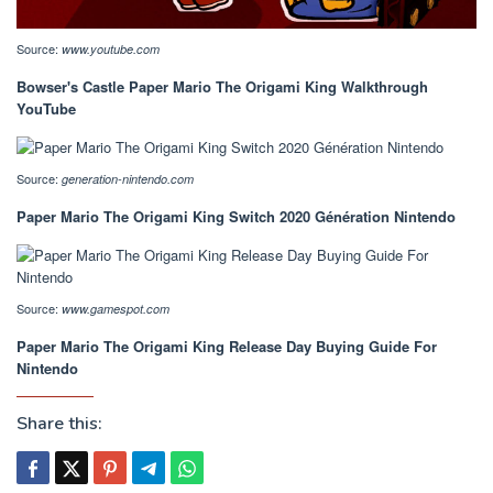
Source:
www.youtube.com
Bowser's Castle Paper Mario The Origami King Walkthrough
YouTube
Source:
generation-nintendo.com
Paper Mario The Origami King Switch 2020 Génération Nintendo
Source:
www.gamespot.com
Paper Mario The Origami King Release Day Buying Guide For
Nintendo
Share this: