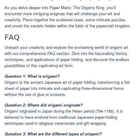
As you delve deeper into Paper Mario: The Orgamy King, you’ll
encounter more intriguing enigmas that will challenge your wit and
creativity. Piece together the scattered clues, solve intricate puzzles,
and unveil the secrets hidden within the folds of the papercraft kingdom.
FAQ
Unleash your creativity and explore the enchanting world of origami art
with our comprehensive FAQ section. Dive into the fascinating history,
techniques, and applications of paper folding, and discover the endless
possibilities of this captivating art form.
Question 1: What is origami?
Origami is the ancient Japanese art of paper folding, transforming a flat
sheet of paper into intricate and captivating three-dimensional forms
without the use of glue or scissors.
Question 2: Where did origami originate?
Origami originated in Japan during the Heian period (794-1185). It is
believed to have evolved from traditional Japanese paper-folding
techniques used in religious ceremonies and gift wrapping.
Question 3: What are the different types of origami?