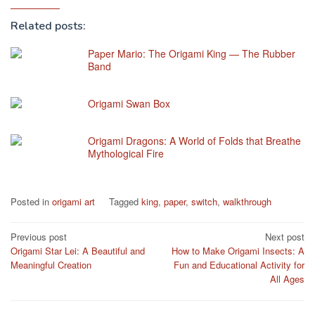
Related posts:
Paper Mario: The Origami King — The Rubber
Band
Origami Swan Box
Origami Dragons: A World of Folds that Breathe
Mythological Fire
Posted in
origami art
Tagged
king
,
paper
,
switch
,
walkthrough
Post
Previous post
Next post
Origami Star Lei: A Beautiful and
How to Make Origami Insects: A
navigation
Meaningful Creation
Fun and Educational Activity for
All Ages