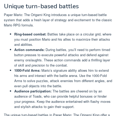
Unique turn-based battles
Paper Mario: The Origami King introduces a unique turn-based battle
system that adds a fresh layer of strategy and excitement to the classic
Mario RPG formula.
Ring-based combat:
Battles take place on a circular grid, where
you must position Mario and his allies to maximize their attacks
and abilities.
Action commands:
During battles, you’ll need to perform timed
button presses to execute powerful attacks and defend against
enemy onslaughts. These action commands add a thrilling layer
of skill and precision to the combat.
1000-Fold Arms:
Mario’s signature ability allows him to extend
his arms and interact with the battle arena. Use the 1000-Fold
Arms to solve puzzles, attack enemies from different angles, and
even pull objects into the battle.
Audience participation:
The battles are cheered on by an
audience of Toads, who can provide helpful bonuses or hinder
your progress. Keep the audience entertained with flashy moves
and stylish attacks to gain their support.
The unique turn-based battles in Paper Mario: The Origami King offer a