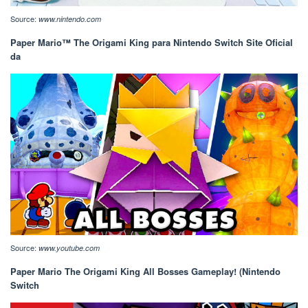
Source:
www.nintendo.com
Paper Mario™ The Origami King para Nintendo Switch Site Oficial
da
Source:
www.youtube.com
Paper Mario The Origami King All Bosses Gameplay! (Nintendo
Switch