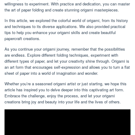
willingness to experiment. With practice and dedication, you can master
the art of paper folding and create stunning origami masterpieces.
In this article, we explored the colorful world of origami, from its history
and techniques to its diverse applications. We also provided practical
tips to help you enhance your origami skills and create beautiful
papercraft creations.
As you continue your origami journey, remember that the possibilities
are endless. Explore different folding techniques, experiment with
different types of paper, and let your creativity shine through. Origami is
an art form that encourages self-expression and allows you to turn a flat
sheet of paper into a world of imagination and wonder.
Whether you’re a seasoned origami artist or just starting, we hope this
article has inspired you to delve deeper into this captivating art form.
Embrace the challenge, enjoy the process, and let your origami
creations bring joy and beauty into your life and the lives of others.