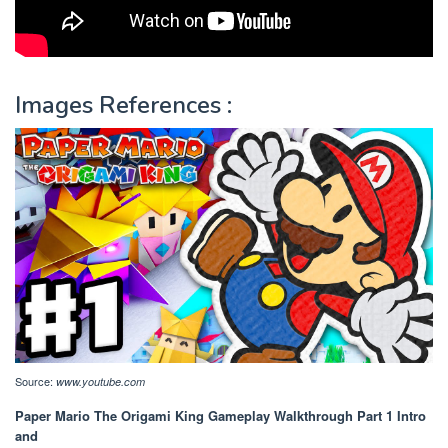
Images References :
Source:
www.youtube.com
Paper Mario The Origami King Gameplay Walkthrough Part 1 Intro
and