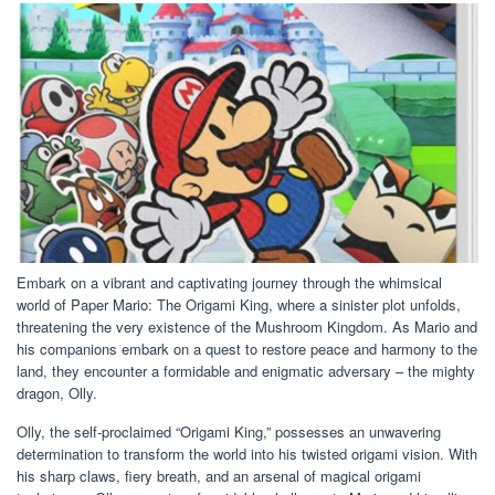
Embark on a vibrant and captivating journey through the whimsical
world of Paper Mario: The Origami King, where a sinister plot unfolds,
threatening the very existence of the Mushroom Kingdom. As Mario and
his companions embark on a quest to restore peace and harmony to the
land, they encounter a formidable and enigmatic adversary – the mighty
dragon, Olly.
Olly, the self-proclaimed “Origami King,” possesses an unwavering
determination to transform the world into his twisted origami vision. With
his sharp claws, fiery breath, and an arsenal of magical origami