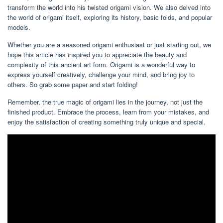
transform the world into his twisted origami vision. We also delved into
the world of origami itself, exploring its history, basic folds, and popular
models.
Whether you are a seasoned origami enthusiast or just starting out, we
hope this article has inspired you to appreciate the beauty and
complexity of this ancient art form. Origami is a wonderful way to
express yourself creatively, challenge your mind, and bring joy to
others. So grab some paper and start folding!
Remember, the true magic of origami lies in the journey, not just the
finished product. Embrace the process, learn from your mistakes, and
enjoy the satisfaction of creating something truly unique and special.