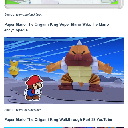
Source:
www.mariowiki.com
Paper Mario The Origami King Super Mario Wiki, the Mario
encyclopedia
Source:
www.youtube.com
Paper Mario The Origami King Walkthrough Part 29 YouTube