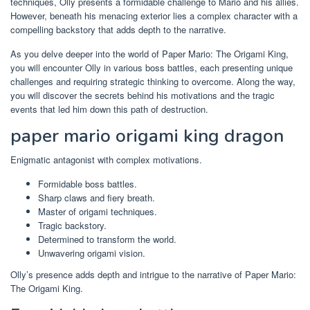
techniques, Olly presents a formidable challenge to Mario and his allies.
However, beneath his menacing exterior lies a complex character with a
compelling backstory that adds depth to the narrative.
As you delve deeper into the world of Paper Mario: The Origami King,
you will encounter Olly in various boss battles, each presenting unique
challenges and requiring strategic thinking to overcome. Along the way,
you will discover the secrets behind his motivations and the tragic
events that led him down this path of destruction.
paper mario origami king dragon
Enigmatic antagonist with complex motivations.
Formidable boss battles.
Sharp claws and fiery breath.
Master of origami techniques.
Tragic backstory.
Determined to transform the world.
Unwavering origami vision.
Olly’s presence adds depth and intrigue to the narrative of Paper Mario:
The Origami King.