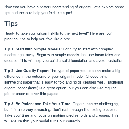
Now that you have a better understanding of origami, let’s explore some
tips and tricks to help you fold like a pro!
Tips
Ready to take your origami skills to the next level? Here are four
practical tips to help you fold like a pro:
Tip 1: Start with Simple Models:
Don’t try to start with complex
models right away. Begin with simple models that use basic folds and
creases. This will help you build a solid foundation and avoid frustration.
Tip 2: Use Quality Paper:
The type of paper you use can make a big
difference in the outcome of your origami model. Choose thin,
lightweight paper that is easy to fold and holds creases well. Traditional
origami paper (kami) is a great option, but you can also use regular
printer paper or other thin papers.
Tip 3: Be Patient and Take Your Time:
Origami can be challenging,
but it is also very rewarding. Don’t rush through the folding process.
Take your time and focus on making precise folds and creases. This
will ensure that your model turns out correctly.