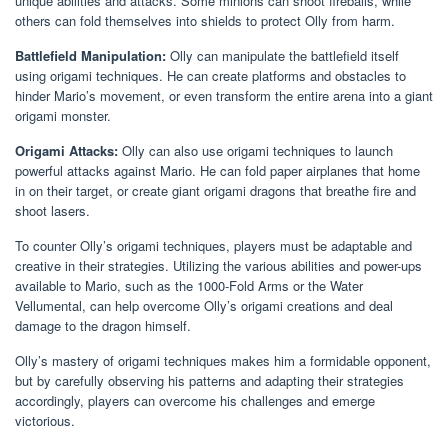
unique abilities and attacks. Some minions can shoot fireballs, while
others can fold themselves into shields to protect Olly from harm.
Battlefield Manipulation:
Olly can manipulate the battlefield itself
using origami techniques. He can create platforms and obstacles to
hinder Mario’s movement, or even transform the entire arena into a giant
origami monster.
Origami Attacks:
Olly can also use origami techniques to launch
powerful attacks against Mario. He can fold paper airplanes that home
in on their target, or create giant origami dragons that breathe fire and
shoot lasers.
To counter Olly’s origami techniques, players must be adaptable and
creative in their strategies. Utilizing the various abilities and power-ups
available to Mario, such as the 1000-Fold Arms or the Water
Vellumental, can help overcome Olly’s origami creations and deal
damage to the dragon himself.
Olly’s mastery of origami techniques makes him a formidable opponent,
but by carefully observing his patterns and adapting their strategies
accordingly, players can overcome his challenges and emerge
victorious.