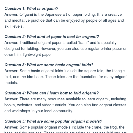
Question 1: What is origami?
Answer: Origami is the Japanese art of paper folding. It is a creative
and meditative practice that can be enjoyed by people of all ages and
skill levels.
Question 2: What kind of paper is best for origami?
Answer: Traditional origami paper is called “kami” and is specially
designed for folding. However, you can also use regular printer paper or
other thin, lightweight paper.
Question 3: What are some basic origami folds?
Answer: Some basic origami folds include the square fold, the triangle
fold, and the bird base. These folds are the foundation for many origami
models.
Question 4: Where can I learn how to fold origami?
Answer: There are many resources available to learn origami, including
books, websites, and video tutorials. You can also find origami classes
and workshops in your local community.
Question 5: What are some popular origami models?
Answer: Some popular origami models include the crane, the frog, the
boat, and the airplane. These models are relatively easy to fold and are