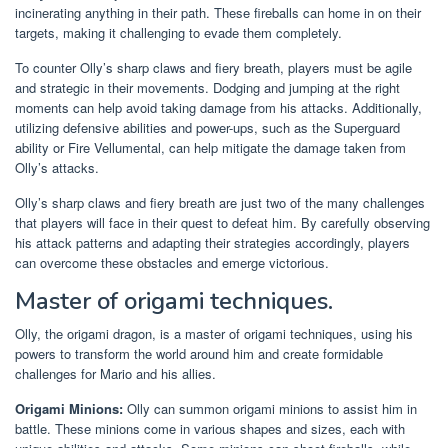
incinerating anything in their path. These fireballs can home in on their
targets, making it challenging to evade them completely.
To counter Olly’s sharp claws and fiery breath, players must be agile
and strategic in their movements. Dodging and jumping at the right
moments can help avoid taking damage from his attacks. Additionally,
utilizing defensive abilities and power-ups, such as the Superguard
ability or Fire Vellumental, can help mitigate the damage taken from
Olly’s attacks.
Olly’s sharp claws and fiery breath are just two of the many challenges
that players will face in their quest to defeat him. By carefully observing
his attack patterns and adapting their strategies accordingly, players
can overcome these obstacles and emerge victorious.
Master of origami techniques.
Olly, the origami dragon, is a master of origami techniques, using his
powers to transform the world around him and create formidable
challenges for Mario and his allies.
Origami Minions:
Olly can summon origami minions to assist him in
battle. These minions come in various shapes and sizes, each with