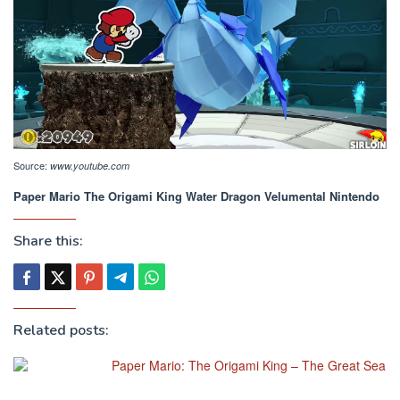
Source:
www.youtube.com
Paper Mario The Origami King Water Dragon Velumental Nintendo
Share this:
Related posts:
Paper Mario: The Origami King – The Great Sea