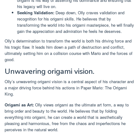
origami is his way of asserting his dominance and ensuring that
his legacy will live on.
Seeking Validation:
Deep down, Olly craves validation and
recognition for his origami skills. He believes that by
transforming the world into his origami masterpiece, he will finally
gain the appreciation and admiration he feels he deserves.
Olly’s determination to transform the world is both his driving force and
his tragic flaw. It leads him down a path of destruction and conflict,
ultimately setting him on a collision course with Mario and the forces of
good.
Unwavering origami vision.
Olly’s unwavering origami vision is a central aspect of his character and
a major driving force behind his actions in Paper Mario: The Origami
King.
Origami as Art:
Olly views origami as the ultimate art form, a way to
bring order and beauty to the world. He believes that by folding
everything into origami, he can create a world that is aesthetically
pleasing and harmonious, free from the chaos and imperfections he
perceives in the natural world.