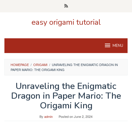
Skip
to
content
easy origami tutorial
MENU
HOMEPAGE
/
ORIGAMI
/
UNRAVELING THE ENIGMATIC DRAGON IN
PAPER MARIO: THE ORIGAMI KING
Unraveling the Enigmatic
Dragon in Paper Mario: The
Origami King
By
admin
Posted on
June 2, 2024