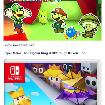
Source:
www.youtube.com
Paper Mario The Origami King Walkthrough 06 YouTube