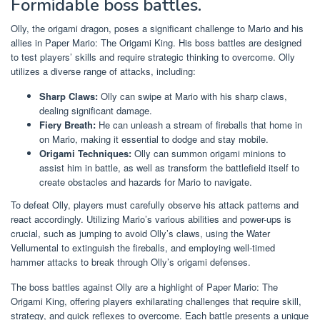
Formidable boss battles.
Olly, the origami dragon, poses a significant challenge to Mario and his
allies in Paper Mario: The Origami King. His boss battles are designed
to test players’ skills and require strategic thinking to overcome. Olly
utilizes a diverse range of attacks, including:
Sharp Claws:
Olly can swipe at Mario with his sharp claws,
dealing significant damage.
Fiery Breath:
He can unleash a stream of fireballs that home in
on Mario, making it essential to dodge and stay mobile.
Origami Techniques:
Olly can summon origami minions to
assist him in battle, as well as transform the battlefield itself to
create obstacles and hazards for Mario to navigate.
To defeat Olly, players must carefully observe his attack patterns and
react accordingly. Utilizing Mario’s various abilities and power-ups is
crucial, such as jumping to avoid Olly’s claws, using the Water
Vellumental to extinguish the fireballs, and employing well-timed
hammer attacks to break through Olly’s origami defenses.
The boss battles against Olly are a highlight of Paper Mario: The
Origami King, offering players exhilarating challenges that require skill,
strategy, and quick reflexes to overcome. Each battle presents a unique