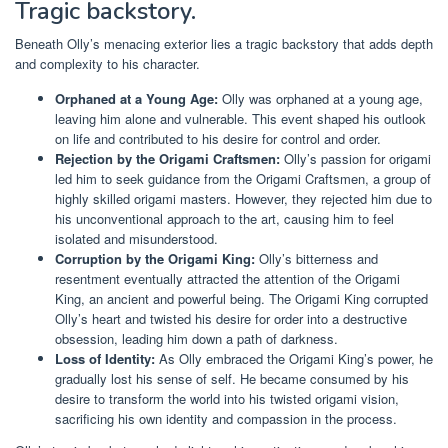
Tragic backstory.
Beneath Olly’s menacing exterior lies a tragic backstory that adds depth
and complexity to his character.
Orphaned at a Young Age:
Olly was orphaned at a young age,
leaving him alone and vulnerable. This event shaped his outlook
on life and contributed to his desire for control and order.
Rejection by the Origami Craftsmen:
Olly’s passion for origami
led him to seek guidance from the Origami Craftsmen, a group of
highly skilled origami masters. However, they rejected him due to
his unconventional approach to the art, causing him to feel
isolated and misunderstood.
Corruption by the Origami King:
Olly’s bitterness and
resentment eventually attracted the attention of the Origami
King, an ancient and powerful being. The Origami King corrupted
Olly’s heart and twisted his desire for order into a destructive
obsession, leading him down a path of darkness.
Loss of Identity:
As Olly embraced the Origami King’s power, he
gradually lost his sense of self. He became consumed by his
desire to transform the world into his twisted origami vision,
sacrificing his own identity and compassion in the process.