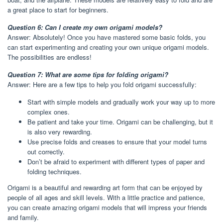
a great place to start for beginners.
Question 6: Can I create my own origami models?
Answer: Absolutely! Once you have mastered some basic folds, you
can start experimenting and creating your own unique origami models.
The possibilities are endless!
Question 7: What are some tips for folding origami?
Answer: Here are a few tips to help you fold origami successfully:
Start with simple models and gradually work your way up to more
complex ones.
Be patient and take your time. Origami can be challenging, but it
is also very rewarding.
Use precise folds and creases to ensure that your model turns
out correctly.
Don’t be afraid to experiment with different types of paper and
folding techniques.
Origami is a beautiful and rewarding art form that can be enjoyed by
people of all ages and skill levels. With a little practice and patience,
you can create amazing origami models that will impress your friends
and family.