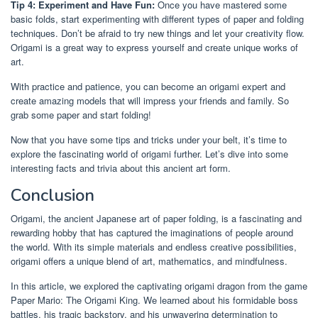
Tip 4: Experiment and Have Fun:
Once you have mastered some
basic folds, start experimenting with different types of paper and folding
techniques. Don’t be afraid to try new things and let your creativity flow.
Origami is a great way to express yourself and create unique works of
art.
With practice and patience, you can become an origami expert and
create amazing models that will impress your friends and family. So
grab some paper and start folding!
Now that you have some tips and tricks under your belt, it’s time to
explore the fascinating world of origami further. Let’s dive into some
interesting facts and trivia about this ancient art form.
Conclusion
Origami, the ancient Japanese art of paper folding, is a fascinating and
rewarding hobby that has captured the imaginations of people around
the world. With its simple materials and endless creative possibilities,
origami offers a unique blend of art, mathematics, and mindfulness.
In this article, we explored the captivating origami dragon from the game
Paper Mario: The Origami King. We learned about his formidable boss
battles, his tragic backstory, and his unwavering determination to