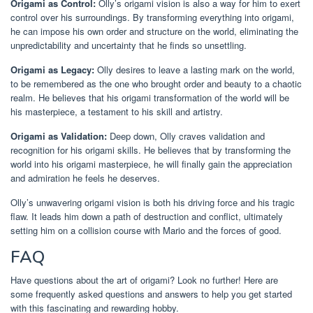
Origami as Control:
Olly’s origami vision is also a way for him to exert
control over his surroundings. By transforming everything into origami,
he can impose his own order and structure on the world, eliminating the
unpredictability and uncertainty that he finds so unsettling.
Origami as Legacy:
Olly desires to leave a lasting mark on the world,
to be remembered as the one who brought order and beauty to a chaotic
realm. He believes that his origami transformation of the world will be
his masterpiece, a testament to his skill and artistry.
Origami as Validation:
Deep down, Olly craves validation and
recognition for his origami skills. He believes that by transforming the
world into his origami masterpiece, he will finally gain the appreciation
and admiration he feels he deserves.
Olly’s unwavering origami vision is both his driving force and his tragic
flaw. It leads him down a path of destruction and conflict, ultimately
setting him on a collision course with Mario and the forces of good.
FAQ
Have questions about the art of origami? Look no further! Here are
some frequently asked questions and answers to help you get started
with this fascinating and rewarding hobby.