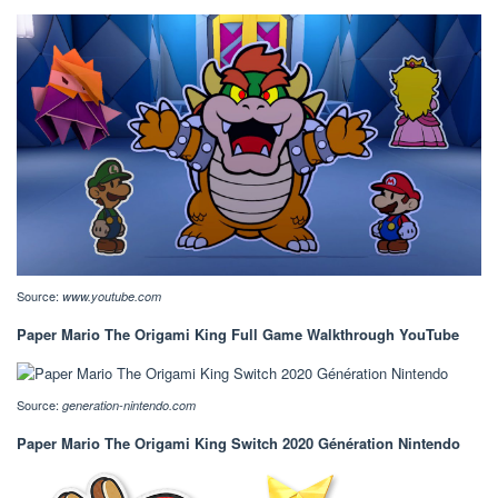
Source:
www.youtube.com
Paper Mario The Origami King Full Game Walkthrough YouTube
Source:
generation-nintendo.com
Paper Mario The Origami King Switch 2020 Génération Nintendo