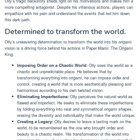
Olly’s tragic backstory sheds light on his motivations and makes him a
more compelling antagonist. Despite his villainous actions, players can
empathize with his pain and understand the events that led him down
this dark path.
Determined to transform the world.
Olly’s unwavering determination to transform the world into his origami
vision is a driving force behind his actions in Paper Mario: The Origami
King.
Imposing Order on a Chaotic World:
Olly sees the world as a
chaotic and unpredictable place. He believes that by
transforming everything into origami, he can impose order and
control, creating a world that is more aesthetically pleasing and
harmonious according to his own twisted vision.
Eliminating Imperfections:
Olly perceives the natural world as
flawed and imperfect. He seeks to eliminate these imperfections
by folding everything into neat and symmetrical origami shapes,
erasing the diversity and individuality that make the world unique.
Creating a Legacy:
Olly desires to leave a lasting mark on the
world, to be remembered as the one who brought order and
beauty to a chaotic realm. His transformation of the world into