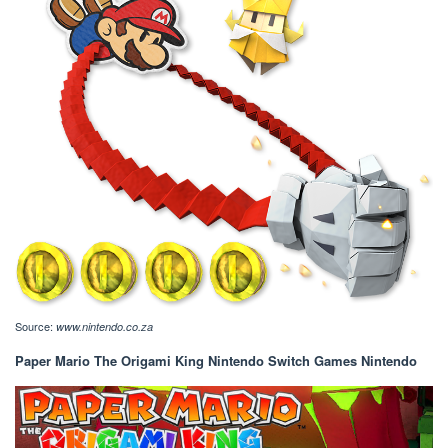
Source:
www.nintendo.co.za
Paper Mario The Origami King Nintendo Switch Games Nintendo