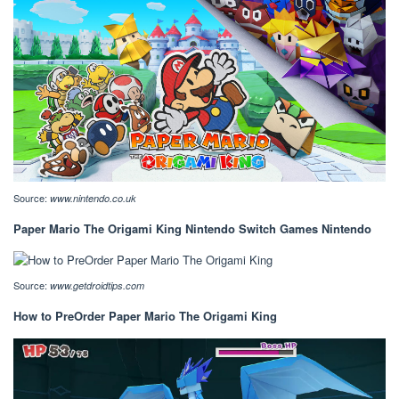
Source:
www.nintendo.co.uk
Paper Mario The Origami King Nintendo Switch Games Nintendo
Source:
www.getdroidtips.com
How to PreOrder Paper Mario The Origami King