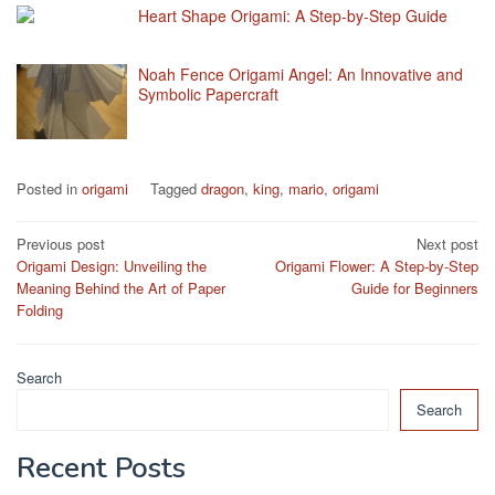
Heart Shape Origami: A Step-by-Step Guide
Noah Fence Origami Angel: An Innovative and
Symbolic Papercraft
Posted in
origami
Tagged
dragon
,
king
,
mario
,
origami
Post
Previous post
Next post
Origami Design: Unveiling the
Origami Flower: A Step-by-Step
navigation
Meaning Behind the Art of Paper
Guide for Beginners
Folding
Search
Search
Recent Posts