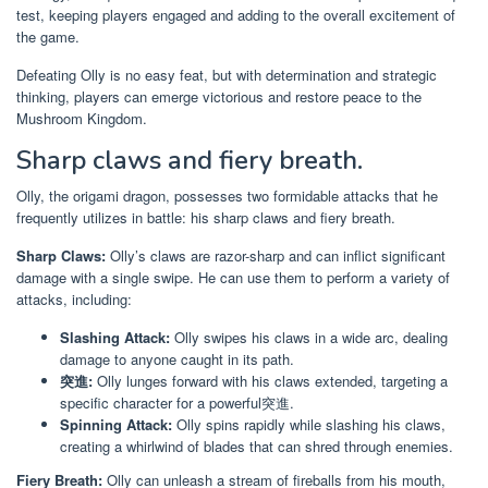
test, keeping players engaged and adding to the overall excitement of
the game.
Defeating Olly is no easy feat, but with determination and strategic
thinking, players can emerge victorious and restore peace to the
Mushroom Kingdom.
Sharp claws and fiery breath.
Olly, the origami dragon, possesses two formidable attacks that he
frequently utilizes in battle: his sharp claws and fiery breath.
Sharp Claws:
Olly’s claws are razor-sharp and can inflict significant
damage with a single swipe. He can use them to perform a variety of
attacks, including:
Slashing Attack:
Olly swipes his claws in a wide arc, dealing
damage to anyone caught in its path.
突進:
Olly lunges forward with his claws extended, targeting a
specific character for a powerful突進.
Spinning Attack:
Olly spins rapidly while slashing his claws,
creating a whirlwind of blades that can shred through enemies.
Fiery Breath:
Olly can unleash a stream of fireballs from his mouth,