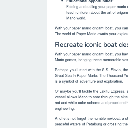
Educational opportunities:
Folding and sailing your paper mario 
teach children about the art of origa
Mario world.
With your paper mario origami boat, you can 
The world of Paper Mario awaits your explor
Recreate iconic boat de
With your paper mario origami boat, you hav
Mario games, bringing these memorable vesse
Perhaps you’ll start with the S.S. Flavio, t
Great Sea in Paper Mario: The Thousand-Year
is a symbol of adventure and exploration.
Or maybe you’ll tackle the Lakitu Express, a
vessel allows Mario to soar through the skie
red and white color scheme and propeller-dri
engineering.
And let’s not forget the humble rowboat, a s
peaceful waters of Petalburg or crossing the