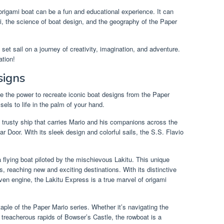
origami boat can be a fun and educational experience. It can
mi, the science of boat design, and the geography of the Paper
set sail on a journey of creativity, imagination, and adventure.
ation!
signs
e the power to recreate iconic boat designs from the Paper
ls to life in the palm of your hand.
he trusty ship that carries Mario and his companions across the
 Door. With its sleek design and colorful sails, the S.S. Flavio
 flying boat piloted by the mischievous Lakitu. This unique
s, reaching new and exciting destinations. With its distinctive
ven engine, the Lakitu Express is a true marvel of origami
taple of the Paper Mario series. Whether it’s navigating the
 treacherous rapids of Bowser’s Castle, the rowboat is a