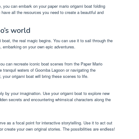
de, you can embark on your paper mario origami boat folding
 have all the resources you need to create a beautiful and
o’s world
boat, the real magic begins. You can use it to sail through the
o, embarking on your own epic adventures.
you can recreate iconic boat scenes from the Paper Mario
he tranquil waters of Goomba Lagoon or navigating the
 your origami boat will bring these scenes to life.
nly by your imagination. Use your origami boat to explore new
dden secrets and encountering whimsical characters along the
e as a focal point for interactive storytelling. Use it to act out
create your own original stories. The possibilities are endless!