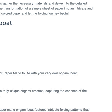
’s gather the necessary materials and delve into the detailed
the transformation of a simple sheet of paper into an intricate and
 colored paper and let the folding journey begin!
boat
of Paper Mario to life with your very own origami boat.
 truly unique origami creation, capturing the essence of the
.
paper mario origami boat features intricate folding patterns that