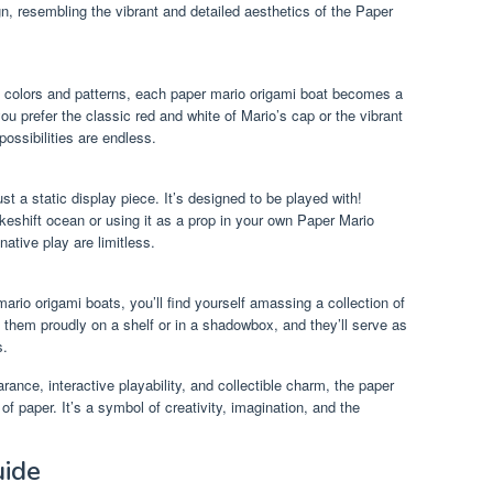
n, resembling the vibrant and detailed aesthetics of the Paper
 colors and patterns, each paper mario origami boat becomes a
u prefer the classic red and white of Mario’s cap or the vibrant
ssibilities are endless.
st a static display piece. It’s designed to be played with!
keshift ocean or using it as a prop in your own Paper Mario
native play are limitless.
rio origami boats, you’ll find yourself amassing a collection of
 them proudly on a shelf or in a shadowbox, and they’ll serve as
s.
rance, interactive playability, and collectible charm, the paper
of paper. It’s a symbol of creativity, imagination, and the
uide