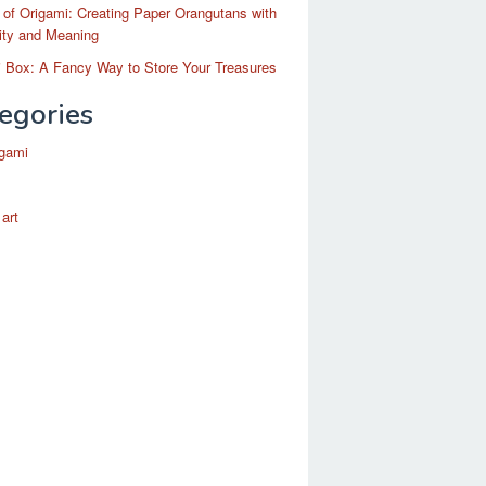
 of Origami: Creating Paper Orangutans with
ity and Meaning
 Box: A Fancy Way to Store Your Treasures
egories
igami
 art