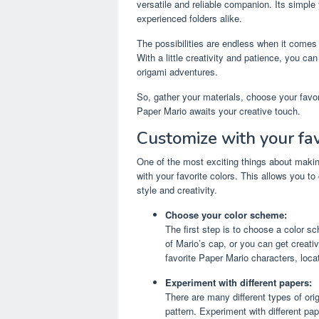
versatile and reliable companion. Its simple
experienced folders alike.
The possibilities are endless when it comes
With a little creativity and patience, you c
origami adventures.
So, gather your materials, choose your favori
Paper Mario awaits your creative touch.
Customize with your fav
One of the most exciting things about making
with your favorite colors. This allows you to
style and creativity.
Choose your color scheme:
The first step is to choose a color s
of Mario’s cap, or you can get creati
favorite Paper Mario characters, locat
Experiment with different papers:
There are many different types of ori
pattern. Experiment with different pa