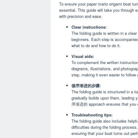
To ensure your paper mario origami boat turn
essential. This guide will take you through 
with precision and ease.
Clear instructions:
The folding guide is written in a clea
beginners. Each step is accompanied 
what to do and how to do it.
Visual aids:
To complement the written instruction
diagrams, illustrations, and photogra
step, making it even easier to follow 
循序渐进的步骤:
The folding guide is structured in a l
gradually builds upon them, leading y
序渐进的 approach ensures that you can
Troubleshooting tips:
The folding guide also includes helpfu
difficulties during the folding proce
ensuring that your boat turns out perf