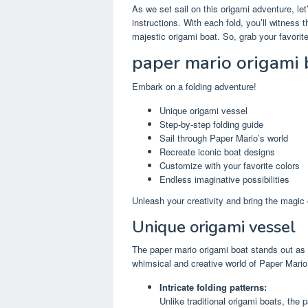
As we set sail on this origami adventure, let
instructions. With each fold, you’ll witness 
majestic origami boat. So, grab your favorite
paper mario origami 
Embark on a folding adventure!
Unique origami vessel
Step-by-step folding guide
Sail through Paper Mario’s world
Recreate iconic boat designs
Customize with your favorite colors
Endless imaginative possibilities
Unleash your creativity and bring the magic 
Unique origami vessel
The paper mario origami boat stands out as a
whimsical and creative world of Paper Mario
Intricate folding patterns:
Unlike traditional origami boats, the 