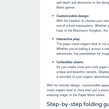
add depth and dimension to the desig
Mario games.
Customizable design:
With the freedom to choose your own
one-of-a-kind masterpiece. Whether yo
hues of the Mushroom Kingdom, the po
Interactive play:
The paper mario origami boat is not ju
Whether you’re sailing it across a ma
adventures, the possibilities for imagi
Collectible charm:
As you create more and more paper ma
unique and beautiful vessels. Display
a reminder of your origami adventure
With its intricate design, customizable appea
mario origami boat is more than just a piece 
enduring magic of the Paper Mario series.
Step-by-step folding g