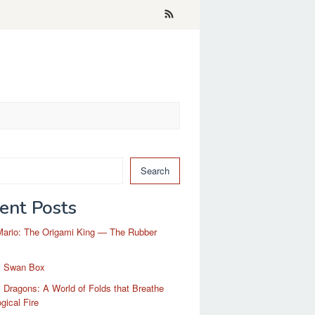
Search
ent Posts
Mario: The Origami King — The Rubber
i Swan Box
 Dragons: A World of Folds that Breathe
gical Fire