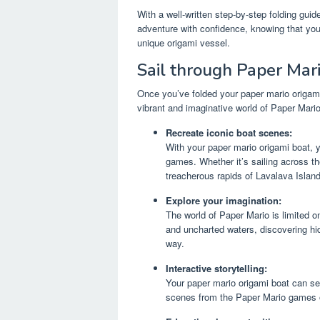
With a well-written step-by-step folding gui
adventure with confidence, knowing that you
unique origami vessel.
Sail through Paper Mari
Once you’ve folded your paper mario origami 
vibrant and imaginative world of Paper Mari
Recreate iconic boat scenes:
With your paper mario origami boat, 
games. Whether it’s sailing across t
treacherous rapids of Lavalava Island,
Explore your imagination:
The world of Paper Mario is limited o
and uncharted waters, discovering hi
way.
Interactive storytelling:
Your paper mario origami boat can serv
scenes from the Paper Mario games or 