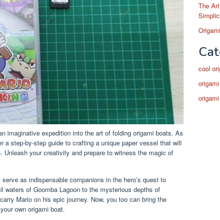
The Art
Simplic
Origami
Cat
cool or
origami
origami
 imaginative expedition into the art of folding origami boats. As
r a step-by-step guide to crafting a unique paper vessel that will
o. Unleash your creativity and prepare to witness the magic of
s serve as indispensable companions in the hero’s quest to
il waters of Goomba Lagoon to the mysterious depths of
carry Mario on his epic journey. Now, you too can bring the
 your own origami boat.