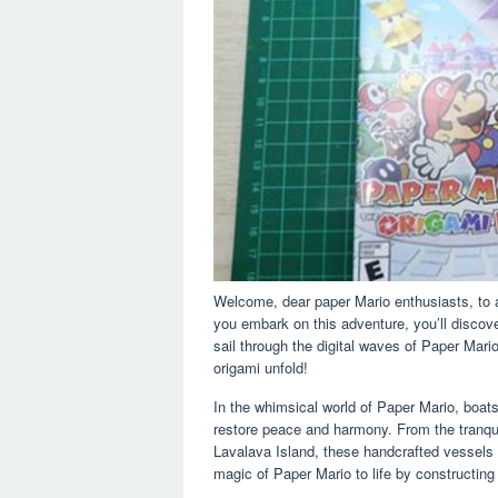
Welcome, dear paper Mario enthusiasts, to an
you embark on this adventure, you’ll discove
sail through the digital waves of Paper Mari
origami unfold!
In the whimsical world of Paper Mario, boat
restore peace and harmony. From the tranqu
Lavalava Island, these handcrafted vessels 
magic of Paper Mario to life by constructing