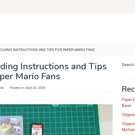
FOLDING INSTRUCTIONS AND TIPS FOR PAPER MARIO FANS
ding Instructions and Tips
Search
aper Mario Fans
Rec
min
Posted on
April 23, 2024
Paper 
Band
Origam
Origami
Mytholo