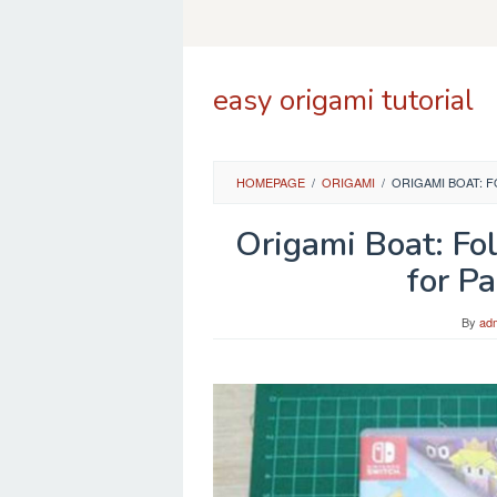
Skip
to
content
easy origami tutorial
HOMEPAGE
/
ORIGAMI
/
ORIGAMI BOAT: 
Origami Boat: Fol
for P
By
ad