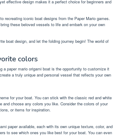
 yet effective design makes it a perfect choice for beginners and
 to recreating iconic boat designs from the Paper Mario games.
an bring these beloved vessels to life and embark on your own
te boat design, and let the folding journey begin! The world of
orite colors
 a paper mario origami boat is the opportunity to customize it
 create a truly unique and personal vessel that reflects your own
cheme for your boat. You can stick with the classic red and white
ve and choose any colors you like. Consider the colors of your
ions, or items for inspiration.
gami paper available, each with its own unique texture, color, and
pers to see which ones you like best for your boat. You can even