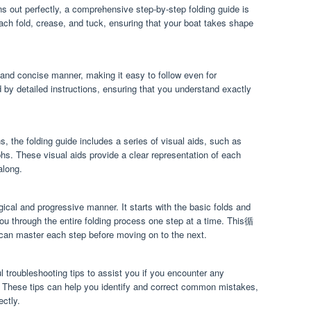
s out perfectly, a comprehensive step-by-step folding guide is
each fold, crease, and tuck, ensuring that your boat takes shape
r and concise manner, making it easy to follow even for
by detailed instructions, ensuring that you understand exactly
s, the folding guide includes a series of visual aids, such as
phs. These visual aids provide a clear representation of each
along.
ogical and progressive manner. It starts with the basic folds and
ou through the entire folding process one step at a time. This循
 master each step before moving on to the next.
l troubleshooting tips to assist you if you encounter any
ss. These tips can help you identify and correct common mistakes,
ectly.