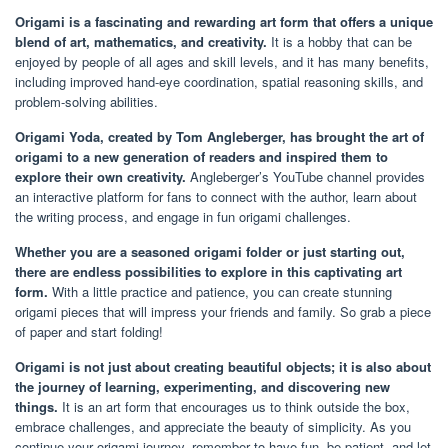
Origami is a fascinating and rewarding art form that offers a unique
blend of art, mathematics, and creativity.
It is a hobby that can be
enjoyed by people of all ages and skill levels, and it has many benefits,
including improved hand-eye coordination, spatial reasoning skills, and
problem-solving abilities.
Origami Yoda, created by Tom Angleberger, has brought the art of
origami to a new generation of readers and inspired them to
explore their own creativity.
Angleberger’s YouTube channel provides
an interactive platform for fans to connect with the author, learn about
the writing process, and engage in fun origami challenges.
Whether you are a seasoned origami folder or just starting out,
there are endless possibilities to explore in this captivating art
form.
With a little practice and patience, you can create stunning
origami pieces that will impress your friends and family. So grab a piece
of paper and start folding!
Origami is not just about creating beautiful objects; it is also about
the journey of learning, experimenting, and discovering new
things.
It is an art form that encourages us to think outside the box,
embrace challenges, and appreciate the beauty of simplicity. As you
continue your origami journey, remember to have fun, be patient, and let