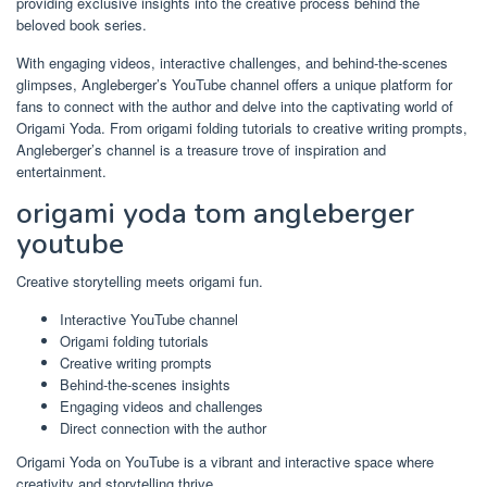
providing exclusive insights into the creative process behind the
beloved book series.
With engaging videos, interactive challenges, and behind-the-scenes
glimpses, Angleberger’s YouTube channel offers a unique platform for
fans to connect with the author and delve into the captivating world of
Origami Yoda. From origami folding tutorials to creative writing prompts,
Angleberger’s channel is a treasure trove of inspiration and
entertainment.
origami yoda tom angleberger
youtube
Creative storytelling meets origami fun.
Interactive YouTube channel
Origami folding tutorials
Creative writing prompts
Behind-the-scenes insights
Engaging videos and challenges
Direct connection with the author
Origami Yoda on YouTube is a vibrant and interactive space where
creativity and storytelling thrive.