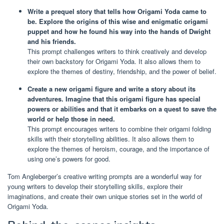
Write a prequel story that tells how Origami Yoda came to
be. Explore the origins of this wise and enigmatic origami
puppet and how he found his way into the hands of Dwight
and his friends.
This prompt challenges writers to think creatively and develop
their own backstory for Origami Yoda. It also allows them to
explore the themes of destiny, friendship, and the power of belief.
Create a new origami figure and write a story about its
adventures. Imagine that this origami figure has special
powers or abilities and that it embarks on a quest to save the
world or help those in need.
This prompt encourages writers to combine their origami folding
skills with their storytelling abilities. It also allows them to
explore the themes of heroism, courage, and the importance of
using one’s powers for good.
Tom Angleberger’s creative writing prompts are a wonderful way for
young writers to develop their storytelling skills, explore their
imaginations, and create their own unique stories set in the world of
Origami Yoda.