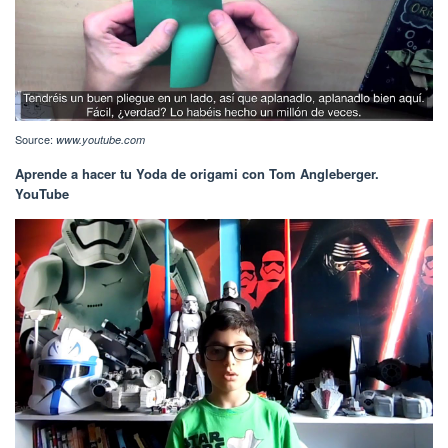
Source:
www.youtube.com
Aprende a hacer tu Yoda de origami con Tom Angleberger.
YouTube