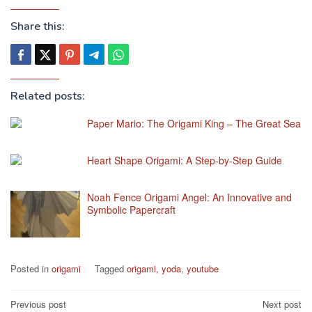
Share this:
Related posts:
Paper Mario: The Origami King – The Great Sea
Heart Shape Origami: A Step-by-Step Guide
Noah Fence Origami Angel: An Innovative and
Symbolic Papercraft
Posted in
origami
Tagged
origami
,
yoda
,
youtube
Post
Previous post
Next post