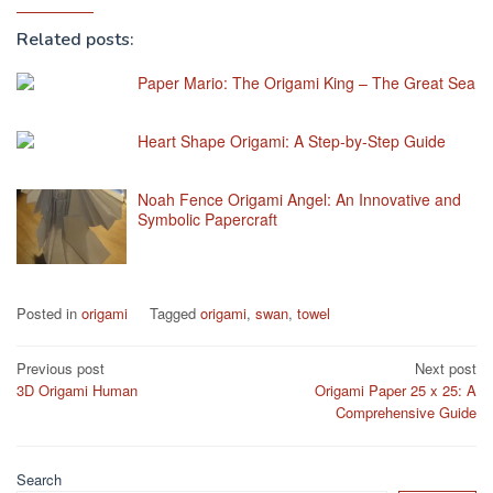
Related posts:
Paper Mario: The Origami King – The Great Sea
Heart Shape Origami: A Step-by-Step Guide
Noah Fence Origami Angel: An Innovative and
Symbolic Papercraft
Posted in
origami
Tagged
origami
,
swan
,
towel
Post
Previous post
Next post
3D Origami Human
Origami Paper 25 x 25: A
navigation
Comprehensive Guide
Search