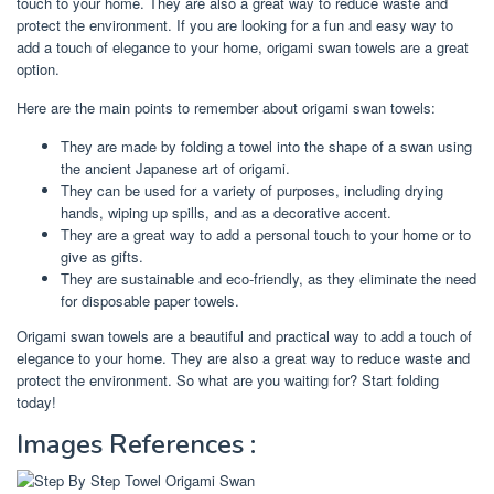
touch to your home. They are also a great way to reduce waste and
protect the environment. If you are looking for a fun and easy way to
add a touch of elegance to your home, origami swan towels are a great
option.
Here are the main points to remember about origami swan towels:
They are made by folding a towel into the shape of a swan using
the ancient Japanese art of origami.
They can be used for a variety of purposes, including drying
hands, wiping up spills, and as a decorative accent.
They are a great way to add a personal touch to your home or to
give as gifts.
They are sustainable and eco-friendly, as they eliminate the need
for disposable paper towels.
Origami swan towels are a beautiful and practical way to add a touch of
elegance to your home. They are also a great way to reduce waste and
protect the environment. So what are you waiting for? Start folding
today!
Images References :