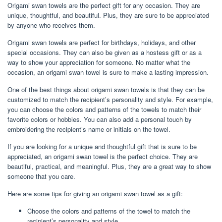
Origami swan towels are the perfect gift for any occasion. They are
unique, thoughtful, and beautiful. Plus, they are sure to be appreciated
by anyone who receives them.
Origami swan towels are perfect for birthdays, holidays, and other
special occasions. They can also be given as a hostess gift or as a
way to show your appreciation for someone. No matter what the
occasion, an origami swan towel is sure to make a lasting impression.
One of the best things about origami swan towels is that they can be
customized to match the recipient’s personality and style. For example,
you can choose the colors and patterns of the towels to match their
favorite colors or hobbies. You can also add a personal touch by
embroidering the recipient’s name or initials on the towel.
If you are looking for a unique and thoughtful gift that is sure to be
appreciated, an origami swan towel is the perfect choice. They are
beautiful, practical, and meaningful. Plus, they are a great way to show
someone that you care.
Here are some tips for giving an origami swan towel as a gift:
Choose the colors and patterns of the towel to match the
recipient’s personality and style.