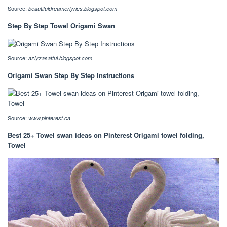
Source:
beautifuldreamerlyrics.blogspot.com
Step By Step Towel Origami Swan
Source:
aziyzasattui.blogspot.com
Origami Swan Step By Step Instructions
Source:
www.pinterest.ca
Best 25+ Towel swan ideas on Pinterest Origami towel folding,
Towel