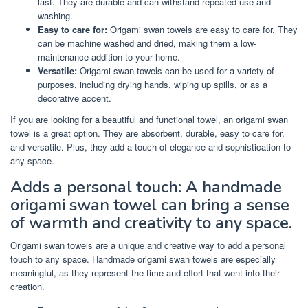
last. They are durable and can withstand repeated use and
washing.
Easy to care for:
Origami swan towels are easy to care for. They
can be machine washed and dried, making them a low-
maintenance addition to your home.
Versatile:
Origami swan towels can be used for a variety of
purposes, including drying hands, wiping up spills, or as a
decorative accent.
If you are looking for a beautiful and functional towel, an origami swan
towel is a great option. They are absorbent, durable, easy to care for,
and versatile. Plus, they add a touch of elegance and sophistication to
any space.
Adds a personal touch: A handmade
origami swan towel can bring a sense
of warmth and creativity to any space.
Origami swan towels are a unique and creative way to add a personal
touch to any space. Handmade origami swan towels are especially
meaningful, as they represent the time and effort that went into their
creation.