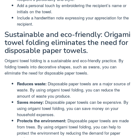
Add a personal touch by embroidering the recipient’s name or
initials on the towel.
Include a handwritten note expressing your appreciation for the
recipient.
Sustainable and eco-friendly: Origami
towel folding eliminates the need for
disposable paper towels.
Origami towel folding is a sustainable and eco-friendly practice. By
folding towels into decorative shapes, such as swans, you can
eliminate the need for disposable paper towels.
Reduces waste:
Disposable paper towels are a major source of
waste. By using origami towel folding, you can reduce the
amount of waste you produce.
Saves money:
Disposable paper towels can be expensive. By
using origami towel folding, you can save money on your
household expenses.
Protects the environment:
Disposable paper towels are made
from trees. By using origami towel folding, you can help to
protect the environment by reducing the demand for paper