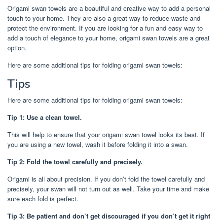
Origami swan towels are a beautiful and creative way to add a personal
touch to your home. They are also a great way to reduce waste and
protect the environment. If you are looking for a fun and easy way to
add a touch of elegance to your home, origami swan towels are a great
option.
Here are some additional tips for folding origami swan towels:
Tips
Here are some additional tips for folding origami swan towels:
Tip 1: Use a clean towel.
This will help to ensure that your origami swan towel looks its best. If
you are using a new towel, wash it before folding it into a swan.
Tip 2: Fold the towel carefully and precisely.
Origami is all about precision. If you don’t fold the towel carefully and
precisely, your swan will not turn out as well. Take your time and make
sure each fold is perfect.
Tip 3: Be patient and don’t get discouraged if you don’t get it right