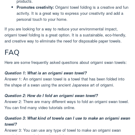
products.
Promotes creativity:
Origami towel folding is a creative and fun
activity. It is a great way to express your creativity and add a
personal touch to your home.
If you are looking for a way to reduce your environmental impact,
origami towel folding is a great option. It is a sustainable, eco-friendly,
and creative way to eliminate the need for disposable paper towels.
FAQ
Here are some frequently asked questions about origami swan towels:
Question 1: What is an origami swan towel?
Answer 1: An origami swan towel is a towel that has been folded into
the shape of a swan using the ancient Japanese art of origami.
Question 2: How do I fold an origami swan towel?
Answer 2: There are many different ways to fold an origami swan towel.
You can find many video tutorials online.
Question 3: What kind of towels can I use to make an origami swan
towel?
Answer 3: You can use any type of towel to make an origami swan