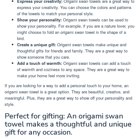
Express your creativity:
Origami swan towels are a great way to
express your creativity. You can choose the colors and patterns
of the towels to match your personal style.
Show your personality:
Origami swan towels can be used to
show your personality. For example, if you are a nature lover, you
might choose to fold an origami swan towel in the shape of a
bird.
Create a unique gift:
Origami swan towels make unique and
thoughtful gifts for friends and family. They are a great way to
show someone that you care.
Add a touch of warmth:
Origami swan towels can add a touch
of warmth and coziness to any space. They are a great way to
make your home feel more inviting.
If you are looking for a way to add a personal touch to your home, an
origami swan towel is a great option. They are beautiful, creative, and
meaningful. Plus, they are a great way to show off your personality and
style.
Perfect for gifting: An origami swan
towel makes a thoughtful and unique
gift for any occasion.