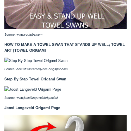
Source:
www.youtube.com
HOW TO MAKE A TOWEL SWAN THAT STANDS UP WELL; TOWEL
ART [TOWEL ORIGAMI
Source:
beautifuldreamerlyrics.blogspot.com
Step By Step Towel Origami Swan
Source:
www.joostlangeveldorigami.nl
Joost Langeveld Origami Page