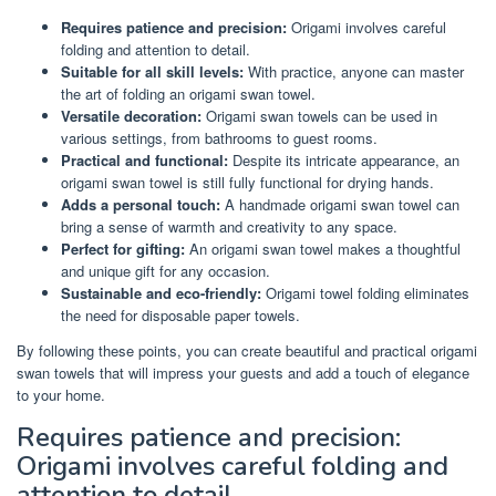
Requires patience and precision:
Origami involves careful
folding and attention to detail.
Suitable for all skill levels:
With practice, anyone can master
the art of folding an origami swan towel.
Versatile decoration:
Origami swan towels can be used in
various settings, from bathrooms to guest rooms.
Practical and functional:
Despite its intricate appearance, an
origami swan towel is still fully functional for drying hands.
Adds a personal touch:
A handmade origami swan towel can
bring a sense of warmth and creativity to any space.
Perfect for gifting:
An origami swan towel makes a thoughtful
and unique gift for any occasion.
Sustainable and eco-friendly:
Origami towel folding eliminates
the need for disposable paper towels.
By following these points, you can create beautiful and practical origami
swan towels that will impress your guests and add a touch of elegance
to your home.
Requires patience and precision:
Origami involves careful folding and
attention to detail.