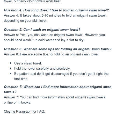
towel, but terry cloth towels work best.
Question 4: How long does it take to fold an origami swan towel?
Answer 4: It takes about 5-10 minutes to fold an origami swan towel,
depending on your skill level.
Question 5: Can I wash an origami swan towel?
Answer 5: Yes, you can wash an origami swan towel. However, you
should hand wash it in cold water and lay it flat to dry.
Question 6: What are some tips for folding an origami swan towel?
Answer 6: Here are some tips for folding an origami swan towel:
Use a clean towel.
Fold the towel carefully and precisely.
Be patient and don’t get discouraged if you don’t get it right the
first time.
Question 7: Where can I find more information about origami swan
towels?
Answer 7: You can find more information about origami swan towels
online or in books.
Closing Paragraph for FAQ: