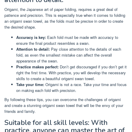
Origami, the Japanese art of paper folding, requires a great deal of
patience and precision. This is especially true when it comes to folding
an origami swan towel, as the folds must be precise in order to create
the desired shape.
Accuracy is key:
Each fold must be made with accuracy to
ensure the final product resembles a swan.
Attention to detail:
Pay close attention to the details of each
fold, as even the smallest mistake can affect the overall
appearance of the swan.
Practice makes perfect:
Don’t get discouraged if you don’t get it
right the first time. With practice, you will develop the necessary
skills to create a beautiful origami swan towel.
Take your time:
Origami is not a race. Take your time and focus
on making each fold with precision.
By following these tips, you can overcome the challenges of origami
and create a stunning origami swan towel that will be the envy of your
friends and family.
Suitable for all skill levels: With
practice, anyone can master the art of