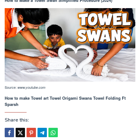
How to Make a Towel Swan Simplified Procedure (2024)
Source:
www.youtube.com
How to make Towel art Towel Origami Swans Towel Folding Ft
Sparsh
Share this: