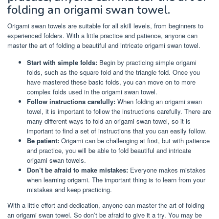
folding an origami swan towel.
Origami swan towels are suitable for all skill levels, from beginners to
experienced folders. With a little practice and patience, anyone can
master the art of folding a beautiful and intricate origami swan towel.
Start with simple folds:
Begin by practicing simple origami
folds, such as the square fold and the triangle fold. Once you
have mastered these basic folds, you can move on to more
complex folds used in the origami swan towel.
Follow instructions carefully:
When folding an origami swan
towel, it is important to follow the instructions carefully. There are
many different ways to fold an origami swan towel, so it is
important to find a set of instructions that you can easily follow.
Be patient:
Origami can be challenging at first, but with patience
and practice, you will be able to fold beautiful and intricate
origami swan towels.
Don’t be afraid to make mistakes:
Everyone makes mistakes
when learning origami. The important thing is to learn from your
mistakes and keep practicing.
With a little effort and dedication, anyone can master the art of folding
an origami swan towel. So don’t be afraid to give it a try. You may be