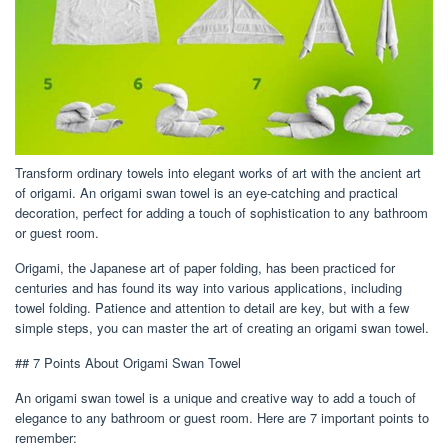
Transform ordinary towels into elegant works of art with the ancient art
of origami. An origami swan towel is an eye-catching and practical
decoration, perfect for adding a touch of sophistication to any bathroom
or guest room.
Origami, the Japanese art of paper folding, has been practiced for
centuries and has found its way into various applications, including
towel folding. Patience and attention to detail are key, but with a few
simple steps, you can master the art of creating an origami swan towel.
## 7 Points About Origami Swan Towel
An origami swan towel is a unique and creative way to add a touch of
elegance to any bathroom or guest room. Here are 7 important points to
remember: