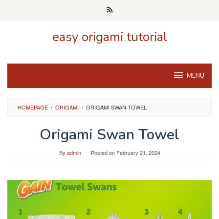
Skip
to
content
easy origami tutorial
MENU
HOMEPAGE
/
ORIGAMI
/
ORIGAMI SWAN TOWEL
Origami Swan Towel
By
admin
Posted on
February 21, 2024