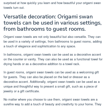
surprised at how quickly you learn and how beautiful your origami swan
towels turn out.
Versatile decoration: Origami swan
towels can be used in various settings,
from bathrooms to guest rooms.
Origami swan towels are not only beautiful but also versatile. They can
be used in a variety of settings, from bathrooms to guest rooms, adding
a touch of elegance and sophistication to any space.
In bathrooms, origami swan towels can be used as a decorative accent
on the counter or vanity. They can also be used as a functional towel for
drying hands or as a decorative addition to a towel rack.
In guest rooms, origami swan towels can be used as a welcoming gift
for guests. They can also be placed on the bed or dresser as a
decorative accent. Additionally, origami swan towels can be used as a
unique and thoughtful way to present a small gift, such as a piece of
jewelry or a gift certificate.
No matter where you choose to use them, origami swan towels are a
surefire way to add a touch of beauty and creativity to your home. They