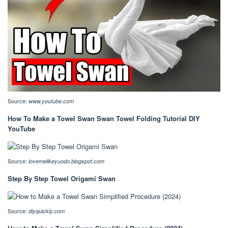
Source:
www.youtube.com
How To Make a Towel Swan Swan Towel Folding Tutorial DIY
YouTube
Source:
lovemelikeyuodo.blogspot.com
Step By Step Towel Origami Swan
Source:
diyquickly.com