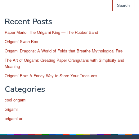
Search
Recent Posts
Paper Mario: The Origami King — The Rubber Band
Origami Swan Box
Origami Dragons: A World of Folds that Breathe Mythological Fire
The Art of Origami: Creating Paper Orangutans with Simplicity and
Meaning
Origami Box: A Fancy Way to Store Your Treasures
Categories
cool origami
origami
origami art