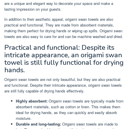
are a unique and elegant way to decorate your space and make a
lasting impression on your guests.
In addition to their aesthetic appeal, origami swan towels are also
practical and functional. They are made from absorbent materials,
making them perfect for drying hands or wiping up spills. Origami swan
towels are also easy to care for and can be machine washed and dried.
Practical and functional: Despite its
intricate appearance, an origami swan
towel is still fully functional for drying
hands.
Origami swan towels are not only beautiful, but they are also practical
and functional. Despite their intricate appearance, origami swan towels
are still fully capable of drying hands effectively.
Highly absorbent:
Origami swan towels are typically made from
absorbent materials, such as cotton or linen. This makes them
ideal for drying hands, as they can quickly and easily absorb
moisture.
Durable and long-lasting:
Origami swan towels are made to