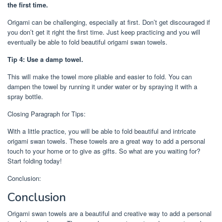
the first time.
Origami can be challenging, especially at first. Don’t get discouraged if
you don’t get it right the first time. Just keep practicing and you will
eventually be able to fold beautiful origami swan towels.
Tip 4: Use a damp towel.
This will make the towel more pliable and easier to fold. You can
dampen the towel by running it under water or by spraying it with a
spray bottle.
Closing Paragraph for Tips:
With a little practice, you will be able to fold beautiful and intricate
origami swan towels. These towels are a great way to add a personal
touch to your home or to give as gifts. So what are you waiting for?
Start folding today!
Conclusion:
Conclusion
Origami swan towels are a beautiful and creative way to add a personal