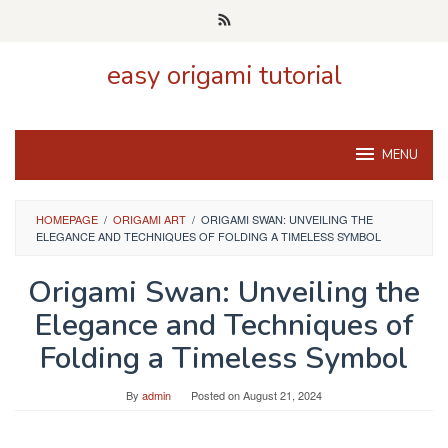
Skip
to
content
easy origami tutorial
MENU
HOMEPAGE
/
ORIGAMI ART
/
ORIGAMI SWAN: UNVEILING THE
ELEGANCE AND TECHNIQUES OF FOLDING A TIMELESS SYMBOL
Origami Swan: Unveiling the
Elegance and Techniques of
Folding a Timeless Symbol
By
admin
Posted on
August 21, 2024