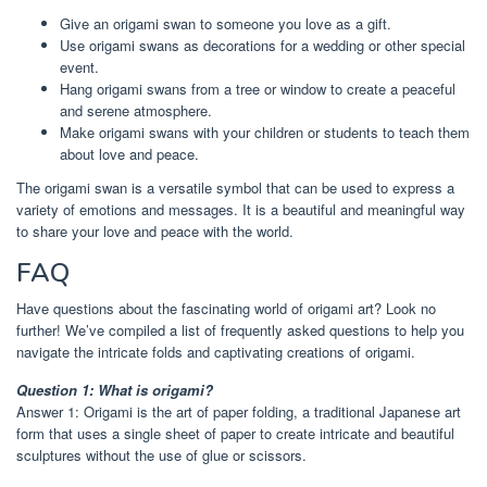
Give an origami swan to someone you love as a gift.
Use origami swans as decorations for a wedding or other special
event.
Hang origami swans from a tree or window to create a peaceful
and serene atmosphere.
Make origami swans with your children or students to teach them
about love and peace.
The origami swan is a versatile symbol that can be used to express a
variety of emotions and messages. It is a beautiful and meaningful way
to share your love and peace with the world.
FAQ
Have questions about the fascinating world of origami art? Look no
further! We’ve compiled a list of frequently asked questions to help you
navigate the intricate folds and captivating creations of origami.
Question 1: What is origami?
Answer 1: Origami is the art of paper folding, a traditional Japanese art
form that uses a single sheet of paper to create intricate and beautiful
sculptures without the use of glue or scissors.