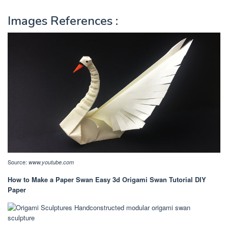
Images References :
Source:
www.youtube.com
How to Make a Paper Swan Easy 3d Origami Swan Tutorial DIY
Paper