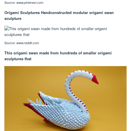
Source:
www.pinterest.com
Origami Sculptures Handconstructed modular origami swan
sculpture
Source:
www.reddit.com
This origami swan made from hundreds of smaller origami
sculptures that