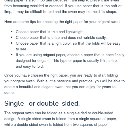
from becoming wrinkled or creased. If you use paper that is too soft or
limp, it may be difficult to fold and the swan may not hold its shape.
Here are some tips for choosing the right paper for your origami swan:
Choose paper that is thin and lightweight.
Choose paper that is crisp and does not wrinkle easily.
Choose paper that is a light color, so that the folds will be easy
to see.
If you are using origami paper, choose a paper that is specifically
designed for origami. This type of paper is usually thin, crisp,
and easy to fold.
Once you have chosen the right paper, you are ready to start folding
your origami swan. With a little patience and practice, you will be able to
create a beautiful and elegant swan that you can enjoy for years to
come.
Single- or double-sided.
The origami swan can be folded as a single-sided or double-sided
design. A single-sided swan is folded from a single square of paper,
while a double-sided swan is folded from two squares of paper.