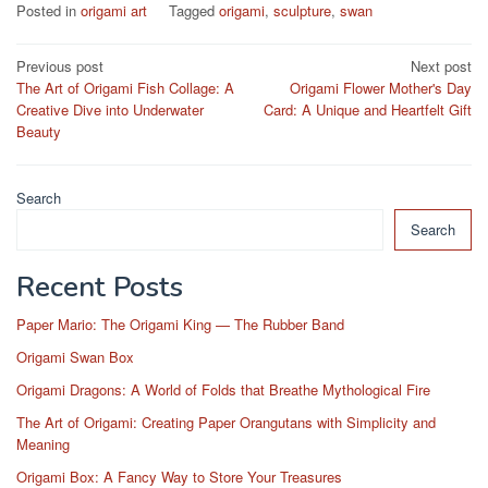
Posted in
origami art
Tagged
origami
,
sculpture
,
swan
Post
Previous post
Next post
The Art of Origami Fish Collage: A
Origami Flower Mother's Day
navigation
Creative Dive into Underwater
Card: A Unique and Heartfelt Gift
Beauty
Search
Search
Recent Posts
Paper Mario: The Origami King — The Rubber Band
Origami Swan Box
Origami Dragons: A World of Folds that Breathe Mythological Fire
The Art of Origami: Creating Paper Orangutans with Simplicity and
Meaning
Origami Box: A Fancy Way to Store Your Treasures