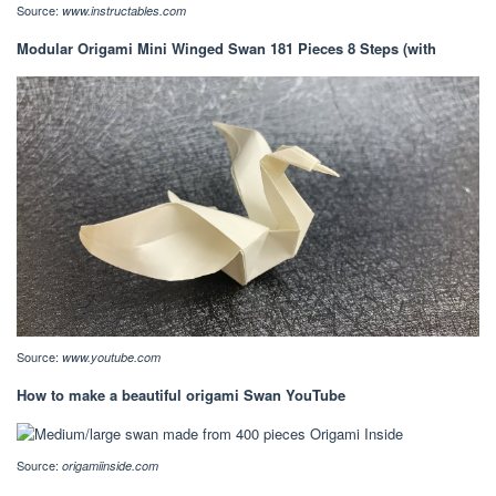
Source:
www.instructables.com
Modular Origami Mini Winged Swan 181 Pieces 8 Steps (with
Source:
www.youtube.com
How to make a beautiful origami Swan YouTube
Source:
origamiinside.com