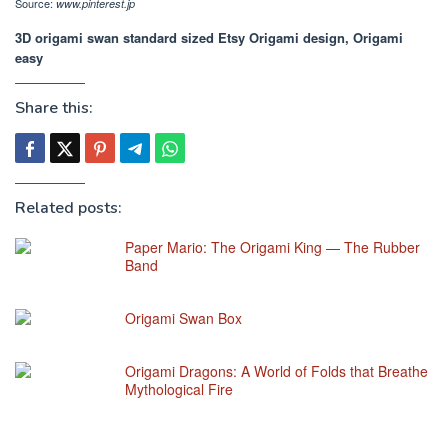
Source:
www.pinterest.jp
3D origami swan standard sized Etsy Origami design, Origami
easy
Share this:
Related posts:
Paper Mario: The Origami King — The Rubber
Band
Origami Swan Box
Origami Dragons: A World of Folds that Breathe
Mythological Fire