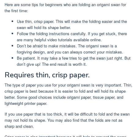
Here are some tips for beginners who are folding an origami swan for
the first time:
Use thin, crisp paper. This will make the folding easier and the
swan will hold its shape better.
Follow the folding instructions carefully. If you get stuck, there
are many helpful video tutorials available online.
Don’t be afraid to make mistakes. The origami swan is a
forgiving design, and you can always correct your mistakes.
Be patient. It may take a few tries to get the swan just right. But
don’t give up! The end result is worth it.
Requires thin, crisp paper.
The type of paper you use for your origami swan is very important. Thin,
crisp paper is best because it is easier to fold and will hold its shape
better. Some good choices include origami paper, tissue paper, and
lightweight printer paper.
If you use paper that is too thick, it will be difficult to fold and the swan
may not hold its shape. You may also find that the folds are not as
sharp and clean.
Crisp paper is also important because it will help to prevent the swan