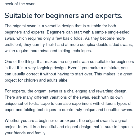
neck of the swan.
Suitable for beginners and experts.
The origami swan is a versatile design that is suitable for both
beginners and experts. Beginners can start with a simple single-sided
swan, which requires only a few basic folds. As they become more
proficient, they can try their hand at more complex double-sided swans,
which require more advanced folding techniques.
One of the things that makes the origami swan so suitable for beginners
is that it is a very forgiving design. Even if you make a mistake, you
can usually correct it without having to start over. This makes it a great
project for children and adults alike.
For experts, the origami swan is a challenging and rewarding design.
There are many different variations of the swan, each with its own
unique set of folds. Experts can also experiment with different types of
paper and folding techniques to create truly unique and beautiful swans.
Whether you are a beginner or an expert, the origami swan is a great
project to try. It is a beautiful and elegant design that is sure to impress
your friends and family.