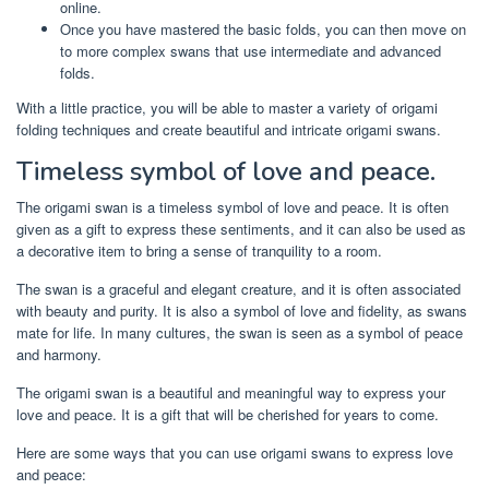
online.
Once you have mastered the basic folds, you can then move on
to more complex swans that use intermediate and advanced
folds.
With a little practice, you will be able to master a variety of origami
folding techniques and create beautiful and intricate origami swans.
Timeless symbol of love and peace.
The origami swan is a timeless symbol of love and peace. It is often
given as a gift to express these sentiments, and it can also be used as
a decorative item to bring a sense of tranquility to a room.
The swan is a graceful and elegant creature, and it is often associated
with beauty and purity. It is also a symbol of love and fidelity, as swans
mate for life. In many cultures, the swan is seen as a symbol of peace
and harmony.
The origami swan is a beautiful and meaningful way to express your
love and peace. It is a gift that will be cherished for years to come.
Here are some ways that you can use origami swans to express love
and peace: