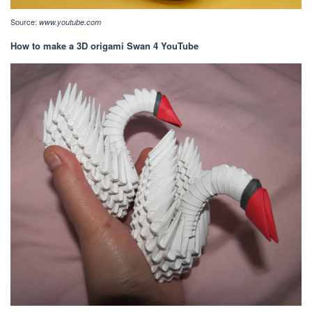
Source:
www.youtube.com
How to make a 3D origami Swan 4 YouTube