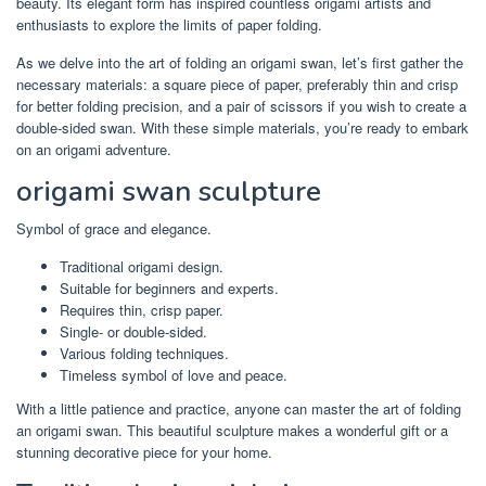
beauty. Its elegant form has inspired countless origami artists and
enthusiasts to explore the limits of paper folding.
As we delve into the art of folding an origami swan, let’s first gather the
necessary materials: a square piece of paper, preferably thin and crisp
for better folding precision, and a pair of scissors if you wish to create a
double-sided swan. With these simple materials, you’re ready to embark
on an origami adventure.
origami swan sculpture
Symbol of grace and elegance.
Traditional origami design.
Suitable for beginners and experts.
Requires thin, crisp paper.
Single- or double-sided.
Various folding techniques.
Timeless symbol of love and peace.
With a little patience and practice, anyone can master the art of folding
an origami swan. This beautiful sculpture makes a wonderful gift or a
stunning decorative piece for your home.