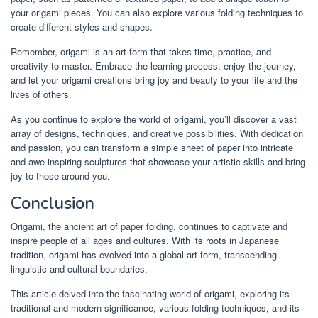
your origami pieces. You can also explore various folding techniques to
create different styles and shapes.
Remember, origami is an art form that takes time, practice, and
creativity to master. Embrace the learning process, enjoy the journey,
and let your origami creations bring joy and beauty to your life and the
lives of others.
As you continue to explore the world of origami, you’ll discover a vast
array of designs, techniques, and creative possibilities. With dedication
and passion, you can transform a simple sheet of paper into intricate
and awe-inspiring sculptures that showcase your artistic skills and bring
joy to those around you.
Conclusion
Origami, the ancient art of paper folding, continues to captivate and
inspire people of all ages and cultures. With its roots in Japanese
tradition, origami has evolved into a global art form, transcending
linguistic and cultural boundaries.
This article delved into the fascinating world of origami, exploring its
traditional and modern significance, various folding techniques, and its