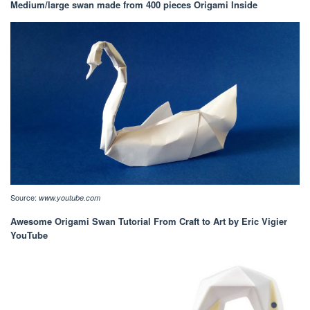
Medium/large swan made from 400 pieces Origami Inside
Source:
www.youtube.com
Awesome Origami Swan Tutorial From Craft to Art by Eric Vigier
YouTube