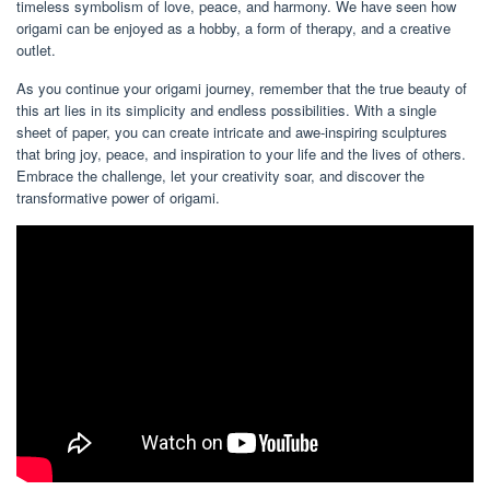
timeless symbolism of love, peace, and harmony. We have seen how
origami can be enjoyed as a hobby, a form of therapy, and a creative
outlet.
As you continue your origami journey, remember that the true beauty of
this art lies in its simplicity and endless possibilities. With a single
sheet of paper, you can create intricate and awe-inspiring sculptures
that bring joy, peace, and inspiration to your life and the lives of others.
Embrace the challenge, let your creativity soar, and discover the
transformative power of origami.