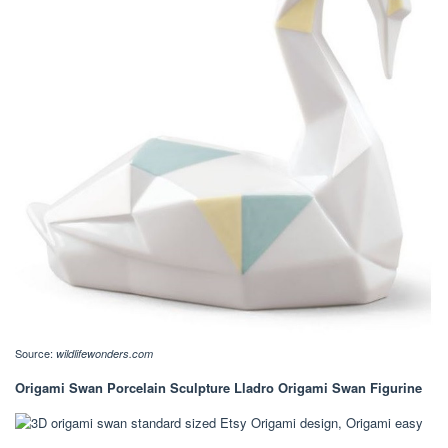
Source:
wildlifewonders.com
Origami Swan Porcelain Sculpture Lladro Origami Swan Figurine