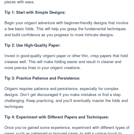
pieces with ease.
Tip 1: Start with Simple Designs:
Begin your origami adventure with beginner-friendly designs that involve
a few basic folds. This will help you grasp the fundamental techniques
and build confidence as you progress to more intricate designs.
Tip 2: Use High-Quality Paper:
Invest in good-quality origami paper or other thin, crisp papers that hold
creases well. This will make folding easier and result in cleaner and
more precise lines in your origami creations.
Tip 3: Practice Patience and Persistence:
Origami requires patience and persistence, especially for complex
designs. Don’t get discouraged if you make mistakes or find a step
challenging. Keep practicing, and you’ll eventually master the folds and
techniques.
Tip 4: Experiment with Different Papers and Techniques:
Once you’ve gained some experience, experiment with different types of
paper, such as patterned or textured paper, to add a unique touch to