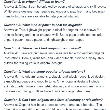
Question 2: Is origami difficult to learn?
Answer 2: Origami can be enjoyed by people of all ages and skill levels.
While some designs may require patience and practice, many beginner-
friendly tutorials are available to help you get started.
Question 3: What kind of paper is best for origami?
Answer 3: Thin, lightweight paper is ideal for origami, as it allows for
precise folding and holds creases well. Some popular choices include
origami paper, tissue paper, and lightweight printer paper.
Question 4: Where can I find origami instructions?
Answer 4: There are numerous resources available for learning origami
instructions. Books, websites, and video tutorials provide step-by-step
guides for folding various origami designs.
Question 5: What are some popular origami designs?
Answer 5: The origami crane is a classic and widely recognized design,
symbolizing peace and good fortune. Other popular designs include
animals, birds, flowers, geometric shapes, and modular origami, which
involves combining multiple folded units into larger structures.
Question 6: Can I use origami as a form of therapy or relaxation?
Answer 6: Origami has been shown to have therapeutic benefits. The
focused and repetitive nature of folding can help reduce stress, improve