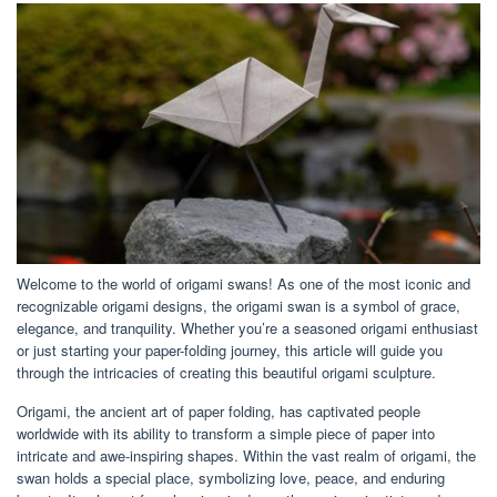
Welcome to the world of origami swans! As one of the most iconic and
recognizable origami designs, the origami swan is a symbol of grace,
elegance, and tranquility. Whether you’re a seasoned origami enthusiast
or just starting your paper-folding journey, this article will guide you
through the intricacies of creating this beautiful origami sculpture.
Origami, the ancient art of paper folding, has captivated people
worldwide with its ability to transform a simple piece of paper into
intricate and awe-inspiring shapes. Within the vast realm of origami, the
swan holds a special place, symbolizing love, peace, and enduring