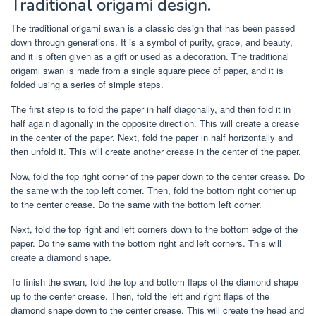
Traditional origami design.
The traditional origami swan is a classic design that has been passed
down through generations. It is a symbol of purity, grace, and beauty,
and it is often given as a gift or used as a decoration. The traditional
origami swan is made from a single square piece of paper, and it is
folded using a series of simple steps.
The first step is to fold the paper in half diagonally, and then fold it in
half again diagonally in the opposite direction. This will create a crease
in the center of the paper. Next, fold the paper in half horizontally and
then unfold it. This will create another crease in the center of the paper.
Now, fold the top right corner of the paper down to the center crease. Do
the same with the top left corner. Then, fold the bottom right corner up
to the center crease. Do the same with the bottom left corner.
Next, fold the top right and left corners down to the bottom edge of the
paper. Do the same with the bottom right and left corners. This will
create a diamond shape.
To finish the swan, fold the top and bottom flaps of the diamond shape
up to the center crease. Then, fold the left and right flaps of the
diamond shape down to the center crease. This will create the head and