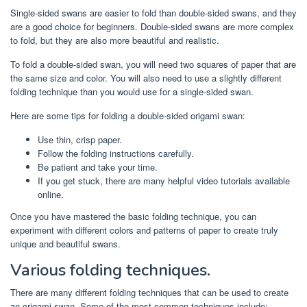
Single-sided swans are easier to fold than double-sided swans, and they
are a good choice for beginners. Double-sided swans are more complex
to fold, but they are also more beautiful and realistic.
To fold a double-sided swan, you will need two squares of paper that are
the same size and color. You will also need to use a slightly different
folding technique than you would use for a single-sided swan.
Here are some tips for folding a double-sided origami swan:
Use thin, crisp paper.
Follow the folding instructions carefully.
Be patient and take your time.
If you get stuck, there are many helpful video tutorials available
online.
Once you have mastered the basic folding technique, you can
experiment with different colors and patterns of paper to create truly
unique and beautiful swans.
Various folding techniques.
There are many different folding techniques that can be used to create
an origami swan. Some of the most common techniques include: