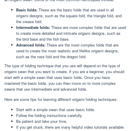
Basic folds:
These are the basic folds that are used in all
origami designs, such as the square fold, the triangle fold, and
the crease fold.
Intermediate folds:
These are more complex folds that are used
to create more detailed and intricate origami designs, such as
the bird base and the fish base.
Advanced folds:
These are the most complex folds that are
used to create the most realistic and lifelike origami designs,
such as the rose fold and the dragon fold.
The type of folding technique that you use will depend on the type of
origami swan that you want to create. If you are a beginner, you should
start with a simple swan that uses basic folds. Once you have
mastered the basic folds, you can then move on to more complex
swans that use intermediate and advanced folds.
Here are some tips for learning different origami folding techniques:
Start with a simple swan that uses basic folds.
Follow the folding instructions carefully.
Be patient and take your time.
If you get stuck, there are many helpful video tutorials available