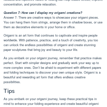
concentration, and promote relaxation.
Question 7: How can I display my origami creations?
Answer 7: There are creative ways to showcase your origami pieces.
You can hang them from strings, arrange them in shadow boxes, or use
them as decorative elements in your home or office.
Origami is an art form that continues to captivate and inspire people
worldwide. With patience, practice, and a touch of creativity, you too
can unlock the endless possibilities of origami and create stunning
paper sculptures that bring joy and beauty to your life.
As you embark on your origami journey, remember that practice makes
perfect. Start with simpler designs and gradually work your way up to
more complex ones. Don’t be afraid to experiment with different papers
and folding techniques to discover your own unique style. Origami is a
beautiful and rewarding art form that offers endless creative
possibilities.
Tips
As you embark on your origami journey, keep these practical tips in
mind to enhance your folding experience and create beautiful origami