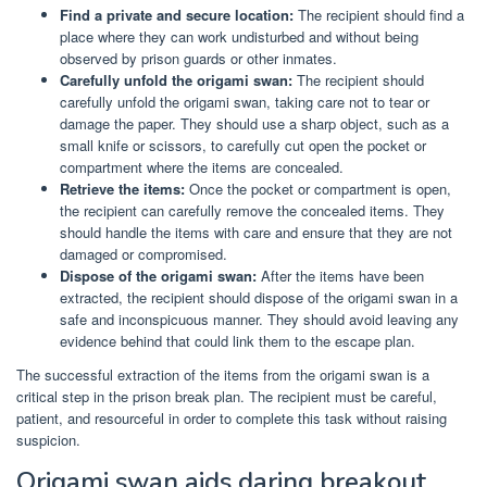
Find a private and secure location:
The recipient should find a
place where they can work undisturbed and without being
observed by prison guards or other inmates.
Carefully unfold the origami swan:
The recipient should
carefully unfold the origami swan, taking care not to tear or
damage the paper. They should use a sharp object, such as a
small knife or scissors, to carefully cut open the pocket or
compartment where the items are concealed.
Retrieve the items:
Once the pocket or compartment is open,
the recipient can carefully remove the concealed items. They
should handle the items with care and ensure that they are not
damaged or compromised.
Dispose of the origami swan:
After the items have been
extracted, the recipient should dispose of the origami swan in a
safe and inconspicuous manner. They should avoid leaving any
evidence behind that could link them to the escape plan.
The successful extraction of the items from the origami swan is a
critical step in the prison break plan. The recipient must be careful,
patient, and resourceful in order to complete this task without raising
suspicion.
Origami swan aids daring breakout.