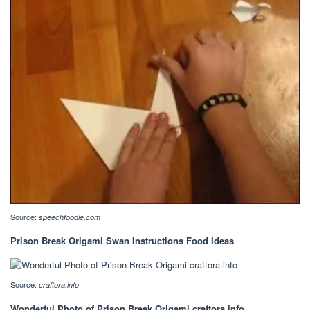
Source:
speechfoodie.com
Prison Break Origami Swan Instructions Food Ideas
Source:
craftora.info
Wonderful Photo of Prison Break Origami craftora.info