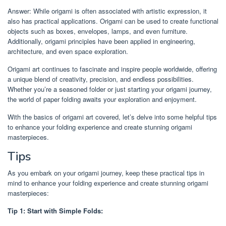
Answer: While origami is often associated with artistic expression, it
also has practical applications. Origami can be used to create functional
objects such as boxes, envelopes, lamps, and even furniture.
Additionally, origami principles have been applied in engineering,
architecture, and even space exploration.
Origami art continues to fascinate and inspire people worldwide, offering
a unique blend of creativity, precision, and endless possibilities.
Whether you’re a seasoned folder or just starting your origami journey,
the world of paper folding awaits your exploration and enjoyment.
With the basics of origami art covered, let’s delve into some helpful tips
to enhance your folding experience and create stunning origami
masterpieces.
Tips
As you embark on your origami journey, keep these practical tips in
mind to enhance your folding experience and create stunning origami
masterpieces:
Tip 1: Start with Simple Folds: