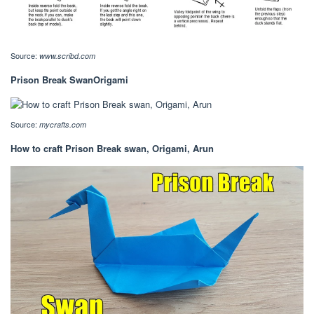
Source:
www.scribd.com
Prison Break SwanOrigami
Source:
mycrafts.com
How to craft Prison Break swan, Origami, Arun