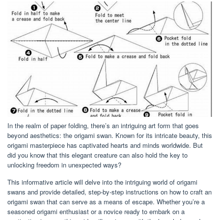
In the realm of paper folding, there’s an intriguing art form that goes
beyond aesthetics: the origami swan. Known for its intricate beauty, this
origami masterpiece has captivated hearts and minds worldwide. But
did you know that this elegant creature can also hold the key to
unlocking freedom in unexpected ways?
This informative article will delve into the intriguing world of origami
swans and provide detailed, step-by-step instructions on how to craft an
origami swan that can serve as a means of escape. Whether you’re a
seasoned origami enthusiast or a novice ready to embark on a