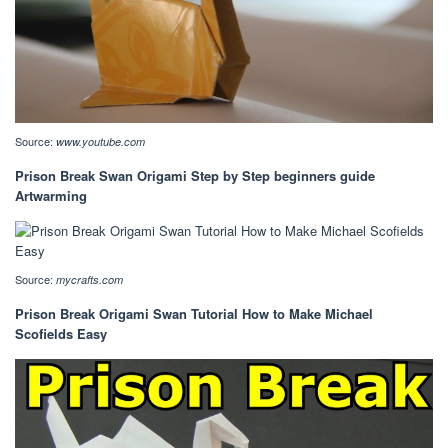
Source:
www.youtube.com
Prison Break Swan Origami Step by Step beginners guide
Artwarming
Source:
mycrafts.com
Prison Break Origami Swan Tutorial How to Make Michael
Scofields Easy