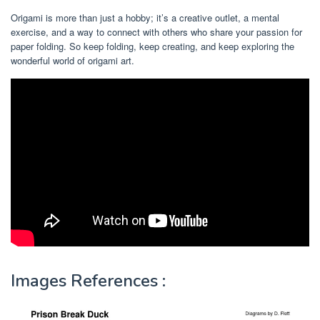
Origami is more than just a hobby; it’s a creative outlet, a mental
exercise, and a way to connect with others who share your passion for
paper folding. So keep folding, keep creating, and keep exploring the
wonderful world of origami art.
Images References :