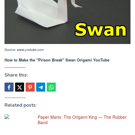
Source:
www.youtube.com
How to Make the "Prison Break" Swan Origami YouTube
Share this:
Related posts:
Paper Mario: The Origami King — The Rubber
Band