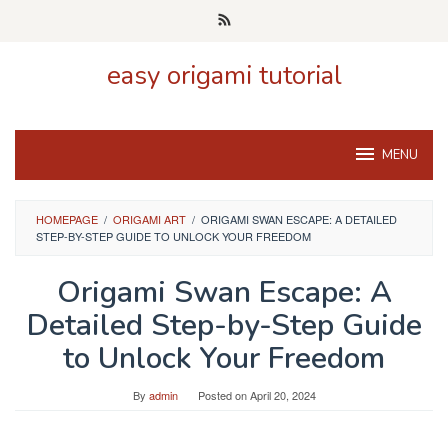
Skip
to
content
easy origami tutorial
MENU
HOMEPAGE
/
ORIGAMI ART
/
ORIGAMI SWAN ESCAPE: A DETAILED
STEP-BY-STEP GUIDE TO UNLOCK YOUR FREEDOM
Origami Swan Escape: A
Detailed Step-by-Step Guide
to Unlock Your Freedom
By
admin
Posted on
April 20, 2024