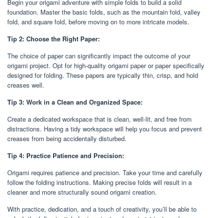
Begin your origami adventure with simple folds to build a solid
foundation. Master the basic folds, such as the mountain fold, valley
fold, and square fold, before moving on to more intricate models.
Tip 2: Choose the Right Paper:
The choice of paper can significantly impact the outcome of your
origami project. Opt for high-quality origami paper or paper specifically
designed for folding. These papers are typically thin, crisp, and hold
creases well.
Tip 3: Work in a Clean and Organized Space:
Create a dedicated workspace that is clean, well-lit, and free from
distractions. Having a tidy workspace will help you focus and prevent
creases from being accidentally disturbed.
Tip 4: Practice Patience and Precision:
Origami requires patience and precision. Take your time and carefully
follow the folding instructions. Making precise folds will result in a
cleaner and more structurally sound origami creation.
With practice, dedication, and a touch of creativity, you’ll be able to