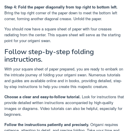
Step 4: Fold the paper diagonally from top right to bottom left.
Bring the top right corner of the paper down to meet the bottom left
corner, forming another diagonal crease. Unfold the paper.
You should now have a square sheet of paper with four creases
radiating from the center. This square sheet will serve as the starting
point for your origami swan.
Follow step-by-step folding
instructions.
With your square sheet of paper prepared, you are ready to embark on
the intricate journey of folding your origami swan. Numerous tutorials
and guides are available online and in books, providing detailed, step-
by-step instructions to help you create this majestic creature.
Choose a clear and easy-to-follow tutorial.
Look for instructions that
provide detailed written instructions accompanied by high-quality
images or diagrams. Video tutorials can also be helpful, especially for
beginners.
Follow the instructions patiently and precisely.
Origami requires
patience, attention to detail, and precise folding. Take your time and