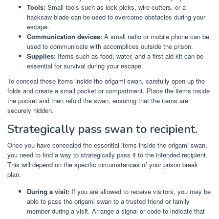
Tools:
Small tools such as lock picks, wire cutters, or a
hacksaw blade can be used to overcome obstacles during your
escape.
Communication devices:
A small radio or mobile phone can be
used to communicate with accomplices outside the prison.
Supplies:
Items such as food, water, and a first aid kit can be
essential for survival during your escape.
To conceal these items inside the origami swan, carefully open up the
folds and create a small pocket or compartment. Place the items inside
the pocket and then refold the swan, ensuring that the items are
securely hidden.
Strategically pass swan to recipient.
Once you have concealed the essential items inside the origami swan,
you need to find a way to strategically pass it to the intended recipient.
This will depend on the specific circumstances of your prison break
plan.
During a visit:
If you are allowed to receive visitors, you may be
able to pass the origami swan to a trusted friend or family
member during a visit. Arrange a signal or code to indicate that