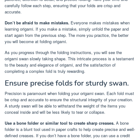
carefully follow each step, ensuring that your folds are crisp and
accurate.
Don’t be afraid to make mistakes.
Everyone makes mistakes when
learning origami. If you make a mistake, simply unfold the paper and
start again from the previous step. The more you practice, the better
you will become at folding origami.
As you progress through the folding instructions, you will see the
origami swan slowly taking shape. This intricate process is a testament
to the beauty and elegance of origami, and the satisfaction of
completing a complex fold is truly rewarding.
Ensure precise folds for sturdy swan.
Precision is paramount when folding your origami swan. Each fold must
be crisp and accurate to ensure the structural integrity of your creation.
A sturdy swan will be able to withstand the weight of the items you
conceal inside and will be less likely to tear or collapse.
Use a bone folder or similar tool to create sharp creases.
A bone
folder is a blunt tool used in paper crafts to help create precise and well-
defined creases. If you don’t have a bone folder, you can use a credit