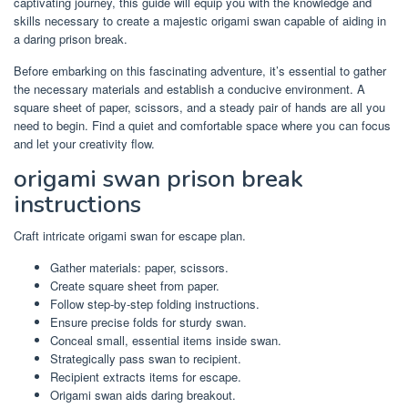
captivating journey, this guide will equip you with the knowledge and
skills necessary to create a majestic origami swan capable of aiding in
a daring prison break.
Before embarking on this fascinating adventure, it’s essential to gather
the necessary materials and establish a conducive environment. A
square sheet of paper, scissors, and a steady pair of hands are all you
need to begin. Find a quiet and comfortable space where you can focus
and let your creativity flow.
origami swan prison break
instructions
Craft intricate origami swan for escape plan.
Gather materials: paper, scissors.
Create square sheet from paper.
Follow step-by-step folding instructions.
Ensure precise folds for sturdy swan.
Conceal small, essential items inside swan.
Strategically pass swan to recipient.
Recipient extracts items for escape.
Origami swan aids daring breakout.