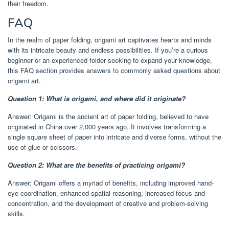
their freedom.
FAQ
In the realm of paper folding, origami art captivates hearts and minds
with its intricate beauty and endless possibilities. If you’re a curious
beginner or an experienced folder seeking to expand your knowledge,
this FAQ section provides answers to commonly asked questions about
origami art.
Question 1: What is origami, and where did it originate?
Answer: Origami is the ancient art of paper folding, believed to have
originated in China over 2,000 years ago. It involves transforming a
single square sheet of paper into intricate and diverse forms, without the
use of glue or scissors.
Question 2: What are the benefits of practicing origami?
Answer: Origami offers a myriad of benefits, including improved hand-
eye coordination, enhanced spatial reasoning, increased focus and
concentration, and the development of creative and problem-solving
skills.