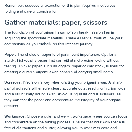
Remember, successful execution of this plan requires meticulous
folding and careful coordination.
Gather materials: paper, scissors.
The foundation of your origami swan prison break mission lies in
acquiring the appropriate materials. These essential tools will be your
companions as you embark on this intricate journey.
Paper:
The choice of paper is of paramount importance. Opt for a
sturdy, high-quality paper that can withstand precise folding without
tearing. Thicker paper, such as origami paper or cardstock, is ideal for
creating a durable origami swan capable of carrying small items.
Scissors:
Precision is key when crafting your origami swan. A sharp
pair of scissors will ensure clean, accurate cuts, resulting in crisp folds
and a structurally sound swan. Avoid using blunt or dull scissors, as
they can tear the paper and compromise the integrity of your origami
creation.
Workspace:
Choose a quiet and well-lit workspace where you can focus
and concentrate on the folding process. Ensure that your workspace is
free of distractions and clutter, allowing you to work with ease and