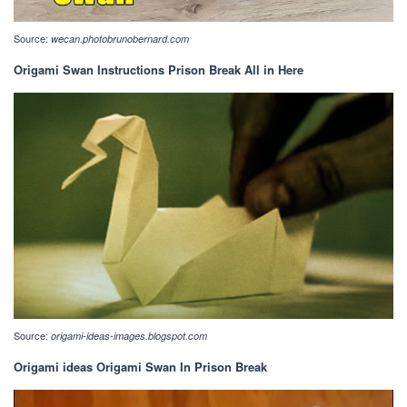
Source:
wecan.photobrunobernard.com
Origami Swan Instructions Prison Break All in Here
Source:
origami-ideas-images.blogspot.com
Origami ideas Origami Swan In Prison Break