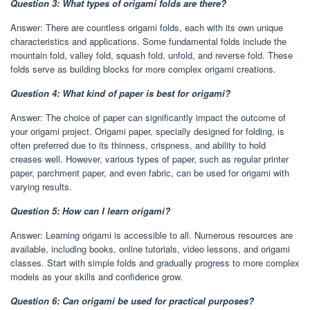
Question 3: What types of origami folds are there?
Answer: There are countless origami folds, each with its own unique
characteristics and applications. Some fundamental folds include the
mountain fold, valley fold, squash fold, unfold, and reverse fold. These
folds serve as building blocks for more complex origami creations.
Question 4: What kind of paper is best for origami?
Answer: The choice of paper can significantly impact the outcome of
your origami project. Origami paper, specially designed for folding, is
often preferred due to its thinness, crispness, and ability to hold
creases well. However, various types of paper, such as regular printer
paper, parchment paper, and even fabric, can be used for origami with
varying results.
Question 5: How can I learn origami?
Answer: Learning origami is accessible to all. Numerous resources are
available, including books, online tutorials, video lessons, and origami
classes. Start with simple folds and gradually progress to more complex
models as your skills and confidence grow.
Question 6: Can origami be used for practical purposes?