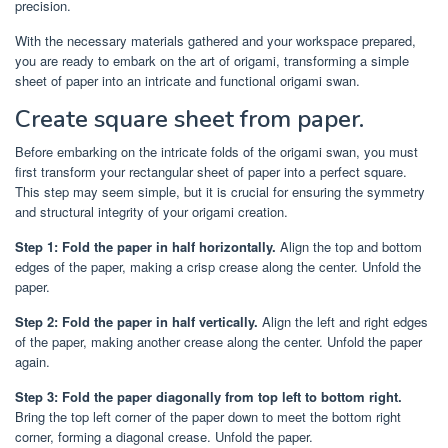
precision.
With the necessary materials gathered and your workspace prepared,
you are ready to embark on the art of origami, transforming a simple
sheet of paper into an intricate and functional origami swan.
Create square sheet from paper.
Before embarking on the intricate folds of the origami swan, you must
first transform your rectangular sheet of paper into a perfect square.
This step may seem simple, but it is crucial for ensuring the symmetry
and structural integrity of your origami creation.
Step 1: Fold the paper in half horizontally.
Align the top and bottom
edges of the paper, making a crisp crease along the center. Unfold the
paper.
Step 2: Fold the paper in half vertically.
Align the left and right edges
of the paper, making another crease along the center. Unfold the paper
again.
Step 3: Fold the paper diagonally from top left to bottom right.
Bring the top left corner of the paper down to meet the bottom right
corner, forming a diagonal crease. Unfold the paper.