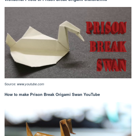
Source:
www.youtube.com
How to make Prison Break Origami Swan YouTube