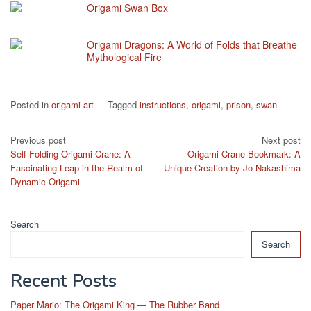
Origami Swan Box
Origami Dragons: A World of Folds that Breathe
Mythological Fire
Posted in
origami art
Tagged
instructions
,
origami
,
prison
,
swan
Post
Previous post
Next post
Self-Folding Origami Crane: A
Origami Crane Bookmark: A
navigation
Fascinating Leap in the Realm of
Unique Creation by Jo Nakashima
Dynamic Origami
Search
Search
Recent Posts
Paper Mario: The Origami King — The Rubber Band