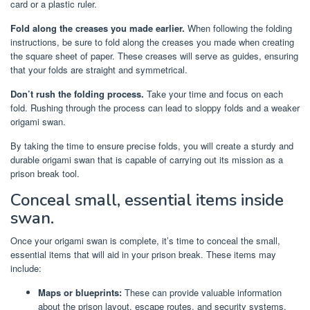
card or a plastic ruler.
Fold along the creases you made earlier.
When following the folding
instructions, be sure to fold along the creases you made when creating
the square sheet of paper. These creases will serve as guides, ensuring
that your folds are straight and symmetrical.
Don’t rush the folding process.
Take your time and focus on each
fold. Rushing through the process can lead to sloppy folds and a weaker
origami swan.
By taking the time to ensure precise folds, you will create a sturdy and
durable origami swan that is capable of carrying out its mission as a
prison break tool.
Conceal small, essential items inside
swan.
Once your origami swan is complete, it’s time to conceal the small,
essential items that will aid in your prison break. These items may
include:
Maps or blueprints:
These can provide valuable information
about the prison layout, escape routes, and security systems.