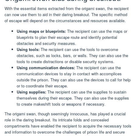
With the essential items extracted from the origami swan, the recipient
can now use them to aid in their daring breakout. The specific method
of escape will depend on the circumstances and resources available.
Using maps or blueprints:
The recipient can use the maps or
blueprints to plan their escape route and identify potential
obstacles and security measures.
Using tools:
The recipient can use the tools to overcome
obstacles, such as locks, bars, or walls. They can also use the
tools to create distractions or disable security systems.
Using communication devices:
The recipient can use the
communication devices to stay in contact with accomplices
outside the prison. They can also use the devices to call for help
or to coordinate their escape.
Using supplies:
The recipient can use the supplies to sustain
themselves during their escape. They can also use the supplies
to create makeshift tools or weapons if necessary.
The origami swan, though seemingly innocuous, has played a crucial
role in the daring breakout. Its intricate folds and concealed
compartments have enabled the recipient to acquire the necessary tools
and information to overcome the challenges of prison life and secure