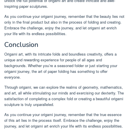
unlock the full potential of origami art and create intricate and awe-
inspiring paper sculptures.
As you continue your origami journey, remember that the beauty lies not
only in the final product but also in the process of folding and creating.
Embrace the challenge, enjoy the journey, and let origami art enrich
your life with its endless possibilities.
Conclusion
Origami art, with its intricate folds and boundless creativity, offers a
unique and rewarding experience for people of all ages and
backgrounds. Whether you’re a seasoned folder or just starting your
origami journey, the art of paper folding has something to offer
everyone.
Through origami, we can explore the realms of geometry, mathematics,
and art, all while stimulating our minds and exercising our dexterity. The
satisfaction of completing a complex fold or creating a beautiful origami
sculpture is truly unparalleled.
As you continue your origami journey, remember that the true essence
of this art lies in the process itself. Embrace the challenge, enjoy the
journey, and let origami art enrich your life with its endless possibilities.