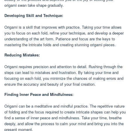
origami swan take shape gradually.
Developing Skill and Technique:
Origami is a skill that improves with practice. Taking your time allows
you to focus on each fold, refine your technique, and develop a deeper
understanding of the art form. Patience and focus are the keys to
mastering the intricate folds and creating stunning origami pieces.
Reducing Mistakes:
Origami requires precision and attention to detail. Rushing through the
steps can lead to mistakes and frustration. By taking your time and
focusing on each fold, you minimize the chances of making errors and
ensure the accuracy and beauty of your final creation.
Finding Inner Peace and Mindfulness:
Origami can be a meditative and mindful practice. The repetitive nature
of folding and the focus required to create intricate shapes can help you
find a sense of inner peace and mindfulness. Take your time, breathe
deeply, and allow the process to calm your mind and bring you into the
present moment.