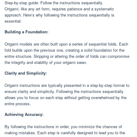
Step-by-step guide: Follow the instructions sequentially.
Origami, like any art form, requires patience and a systematic
approach. Here’s why following the instructions sequentially is
essential:
Building a Foundation:
Origami models are often built upon a series of sequential folds. Each
fold builds upon the previous one, creating a solid foundation for the
entire structure. Skipping or altering the order of folds can compromise
the integrity and stability of your origami swan.
Clarity and Simplicity:
Origami instructions are typically presented in a step-by-step format to
ensure clarity and simplicity. Following the instructions sequentially
allows you to focus on each step without getting overwhelmed by the
entire process.
Achieving Accuracy:
By following the instructions in order, you minimize the chances of
making mistakes. Each step is carefully designed to lead you to the