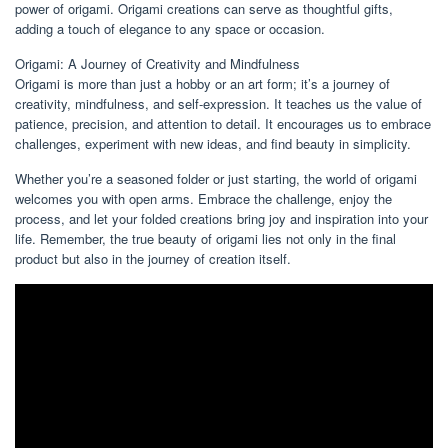
power of origami. Origami creations can serve as thoughtful gifts,
adding a touch of elegance to any space or occasion.
Origami: A Journey of Creativity and Mindfulness
Origami is more than just a hobby or an art form; it’s a journey of
creativity, mindfulness, and self-expression. It teaches us the value of
patience, precision, and attention to detail. It encourages us to embrace
challenges, experiment with new ideas, and find beauty in simplicity.
Whether you’re a seasoned folder or just starting, the world of origami
welcomes you with open arms. Embrace the challenge, enjoy the
process, and let your folded creations bring joy and inspiration into your
life. Remember, the true beauty of origami lies not only in the final
product but also in the journey of creation itself.