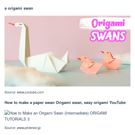
a origami swan
Source:
www.youtube.com
How to make a paper swan Origami swan, easy origami YouTube
Source:
www.pinterest.jp