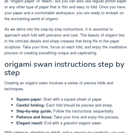
as “origami paper” or “washi,” but you can also use regular printer paper
or any other type of paper that is thin and easy to fold. Once you have
your paper and a comfortable workspace, you are ready to embark on
the enchanting world of origami.
As we delve into the step-by-step instructions, it is essential to
approach each fold with precision and care. The beauty of origami lies
in the intricate details and sharp creases that bring life to the paper
sculpture. Take your time, focus on each fold, and enjoy the meditative
process of creating something unique and captivating.
origami swan instructions step by
step
Creating an origami swan involves a series of precise folds and
techniques.
Square paper:
Start with a square sheet of paper.
Careful folding:
Each fold should be precise and sharp.
Step-by-step guide:
Follow the instructions sequentially.
Patience and focus:
Take your time and enjoy the process.
Elegant result:
End with a graceful origami swan.
With patience, attention to detail, and a passion for creativity, you can