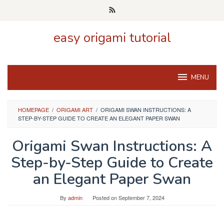
Skip
to
content
easy origami tutorial
MENU
HOMEPAGE
/
ORIGAMI ART
/
ORIGAMI SWAN INSTRUCTIONS: A
STEP-BY-STEP GUIDE TO CREATE AN ELEGANT PAPER SWAN
Origami Swan Instructions: A
Step-by-Step Guide to Create
an Elegant Paper Swan
By
admin
Posted on
September 7, 2024