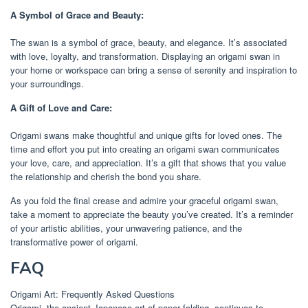
A Symbol of Grace and Beauty:
The swan is a symbol of grace, beauty, and elegance. It’s associated
with love, loyalty, and transformation. Displaying an origami swan in
your home or workspace can bring a sense of serenity and inspiration to
your surroundings.
A Gift of Love and Care:
Origami swans make thoughtful and unique gifts for loved ones. The
time and effort you put into creating an origami swan communicates
your love, care, and appreciation. It’s a gift that shows that you value
the relationship and cherish the bond you share.
As you fold the final crease and admire your graceful origami swan,
take a moment to appreciate the beauty you’ve created. It’s a reminder
of your artistic abilities, your unwavering patience, and the
transformative power of origami.
FAQ
Origami Art: Frequently Asked Questions
Origami, the ancient Japanese art of paper folding, continues to