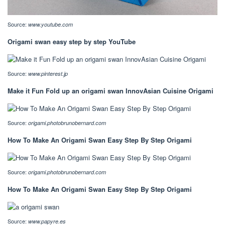
Source:
www.youtube.com
Origami swan easy step by step YouTube
Source:
www.pinterest.jp
Make it Fun Fold up an origami swan InnovAsian Cuisine Origami
Source:
origami.photobrunobernard.com
How To Make An Origami Swan Easy Step By Step Origami
Source:
origami.photobrunobernard.com
How To Make An Origami Swan Easy Step By Step Origami
Source:
www.papyre.es