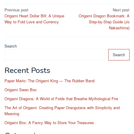
Post
Previous post
Next post
Origami Heart Dollar Bill: A Unique
Origami Dragon Bookmark: A
navigation
Way to Fold Love and Currency
Step-by-Step Guide (Jo
Nakashima)
Search
Search
Recent Posts
Paper Mario: The Origami King — The Rubber Band
Origami Swan Box
Origami Dragons: A World of Folds that Breathe Mythological Fire
The Art of Origami: Creating Paper Orangutans with Simplicity and
Meaning
Origami Box: A Fancy Way to Store Your Treasures