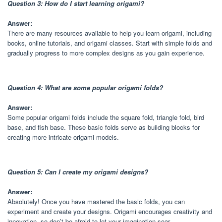
Question 3: How do I start learning origami?
Answer:
There are many resources available to help you learn origami, including
books, online tutorials, and origami classes. Start with simple folds and
gradually progress to more complex designs as you gain experience.
Question 4: What are some popular origami folds?
Answer:
Some popular origami folds include the square fold, triangle fold, bird
base, and fish base. These basic folds serve as building blocks for
creating more intricate origami models.
Question 5: Can I create my origami designs?
Answer:
Absolutely! Once you have mastered the basic folds, you can
experiment and create your designs. Origami encourages creativity and
innovation, so don’t be afraid to let your imagination soar.