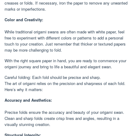
creases or folds. If necessary, iron the paper to remove any unwanted
marks or imperfections.
Color and Creativity:
While traditional origami swans are often made with white paper, feel
free to experiment with different colors or patterns to add a personal
touch to your creation. Just remember that thicker or textured papers
may be more challenging to fold.
With the right square paper in hand, you are ready to commence your
origami journey and bring to life a beautiful and elegant swan.
Careful folding: Each fold should be precise and sharp.
The art of origami relies on the precision and sharpness of each fold.
Here’s why it matters:
Accuracy and Aesthetics:
Precise folds ensure the accuracy and beauty of your origami swan.
Clean and sharp folds create crisp lines and angles, resulting in a
visually stunning creation.
Structural Integrity: