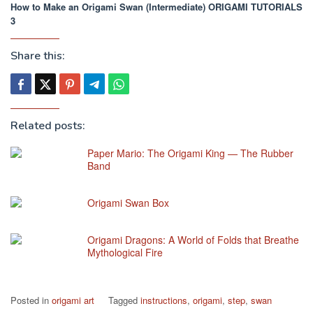
How to Make an Origami Swan (Intermediate) ORIGAMI TUTORIALS
3
Share this:
Related posts:
Paper Mario: The Origami King — The Rubber
Band
Origami Swan Box
Origami Dragons: A World of Folds that Breathe
Mythological Fire
Posted in
origami art
Tagged
instructions
,
origami
,
step
,
swan