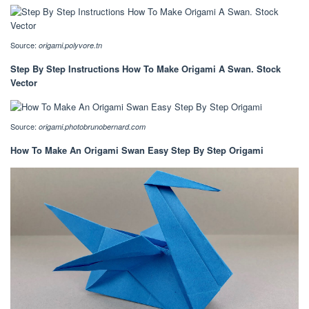
Source:
origami.polyvore.tn
Step By Step Instructions How To Make Origami A Swan. Stock
Vector
Source:
origami.photobrunobernard.com
How To Make An Origami Swan Easy Step By Step Origami