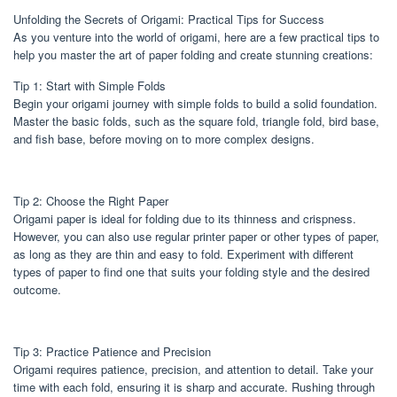
Unfolding the Secrets of Origami: Practical Tips for Success
As you venture into the world of origami, here are a few practical tips to
help you master the art of paper folding and create stunning creations:
Tip 1: Start with Simple Folds
Begin your origami journey with simple folds to build a solid foundation.
Master the basic folds, such as the square fold, triangle fold, bird base,
and fish base, before moving on to more complex designs.
Tip 2: Choose the Right Paper
Origami paper is ideal for folding due to its thinness and crispness.
However, you can also use regular printer paper or other types of paper,
as long as they are thin and easy to fold. Experiment with different
types of paper to find one that suits your folding style and the desired
outcome.
Tip 3: Practice Patience and Precision
Origami requires patience, precision, and attention to detail. Take your
time with each fold, ensuring it is sharp and accurate. Rushing through