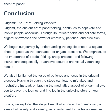
sheet of paper.
Conclusion
Origami: The Art of Folding Wonders
Origami, the ancient art of paper folding, continues to captivate and
inspire people worldwide. Through its intricate folds and delicate forms,
origami showcases the power of creativity, patience, and precision.
We began our journey by understanding the significance of a square
sheet of paper as the foundation for origami creations. We emphasized
the importance of careful folding, sharp creases, and following
instructions sequentially to achieve accurate and visually stunning
results.
We also highlighted the value of patience and focus in the origami
process. Rushing through the steps can lead to mistakes and
frustration. Instead, embracing the meditative aspect of origami allows
you to savor the journey and find joy in the unfolding story of your
creation.
Finally, we explored the elegant result of a graceful origami swan, a
symbol of beauty and serenity, as a testament to the transformative