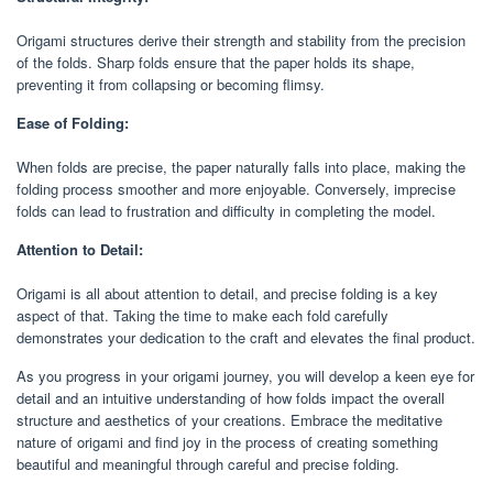
Origami structures derive their strength and stability from the precision
of the folds. Sharp folds ensure that the paper holds its shape,
preventing it from collapsing or becoming flimsy.
Ease of Folding:
When folds are precise, the paper naturally falls into place, making the
folding process smoother and more enjoyable. Conversely, imprecise
folds can lead to frustration and difficulty in completing the model.
Attention to Detail:
Origami is all about attention to detail, and precise folding is a key
aspect of that. Taking the time to make each fold carefully
demonstrates your dedication to the craft and elevates the final product.
As you progress in your origami journey, you will develop a keen eye for
detail and an intuitive understanding of how folds impact the overall
structure and aesthetics of your creations. Embrace the meditative
nature of origami and find joy in the process of creating something
beautiful and meaningful through careful and precise folding.