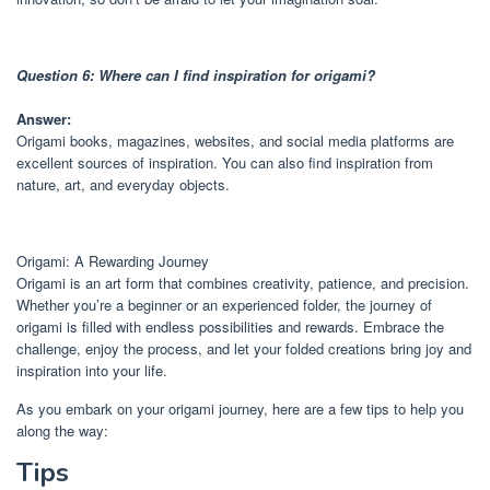
Question 6: Where can I find inspiration for origami?
Answer:
Origami books, magazines, websites, and social media platforms are
excellent sources of inspiration. You can also find inspiration from
nature, art, and everyday objects.
Origami: A Rewarding Journey
Origami is an art form that combines creativity, patience, and precision.
Whether you’re a beginner or an experienced folder, the journey of
origami is filled with endless possibilities and rewards. Embrace the
challenge, enjoy the process, and let your folded creations bring joy and
inspiration into your life.
As you embark on your origami journey, here are a few tips to help you
along the way:
Tips