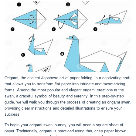
Origami, the ancient Japanese art of paper folding, is a captivating craft
that allows you to transform flat paper into intricate and mesmerizing
forms. Among the most popular and elegant origami creations is the
swan, a graceful symbol of beauty and serenity. In this step-by-step
guide, we will walk you through the process of creating an origami swan,
providing clear instructions and detailed illustrations to ensure your
success.
To begin your origami swan journey, you will need a square sheet of
paper. Traditionally, origami is practiced using thin, crisp paper known