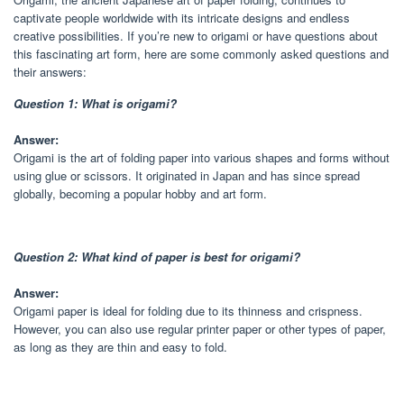
captivate people worldwide with its intricate designs and endless
creative possibilities. If you’re new to origami or have questions about
this fascinating art form, here are some commonly asked questions and
their answers:
Question 1: What is origami?
Answer:
Origami is the art of folding paper into various shapes and forms without
using glue or scissors. It originated in Japan and has since spread
globally, becoming a popular hobby and art form.
Question 2: What kind of paper is best for origami?
Answer:
Origami paper is ideal for folding due to its thinness and crispness.
However, you can also use regular printer paper or other types of paper,
as long as they are thin and easy to fold.