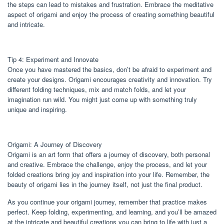
the steps can lead to mistakes and frustration. Embrace the meditative
aspect of origami and enjoy the process of creating something beautiful
and intricate.
Tip 4: Experiment and Innovate
Once you have mastered the basics, don’t be afraid to experiment and
create your designs. Origami encourages creativity and innovation. Try
different folding techniques, mix and match folds, and let your
imagination run wild. You might just come up with something truly
unique and inspiring.
Origami: A Journey of Discovery
Origami is an art form that offers a journey of discovery, both personal
and creative. Embrace the challenge, enjoy the process, and let your
folded creations bring joy and inspiration into your life. Remember, the
beauty of origami lies in the journey itself, not just the final product.
As you continue your origami journey, remember that practice makes
perfect. Keep folding, experimenting, and learning, and you’ll be amazed
at the intricate and beautiful creations you can bring to life with just a