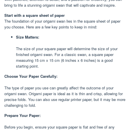
bring to life a stunning origami swan that will captivate and inspire.
Start with a square sheet of paper
The foundation of your origami swan lies in the square sheet of paper
you choose. Here are a few key points to keep in mind:
Size Matters:
The size of your square paper will determine the size of your
finished origami swan. For a classic swan, a square paper
measuring 15 cm x 15 cm (6 inches x 6 inches) is a good
starting point.
Choose Your Paper Carefully:
The type of paper you use can greatly affect the outcome of your
origami swan. Origami paper is ideal as it is thin and crisp, allowing for
precise folds. You can also use regular printer paper, but it may be more
challenging to fold.
Prepare Your Paper:
Before you begin, ensure your square paper is flat and free of any