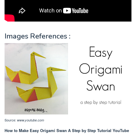
Images References :
Source:
www.youtube.com
How to Make Easy Origami Swan A Step by Step Tutorial YouTube