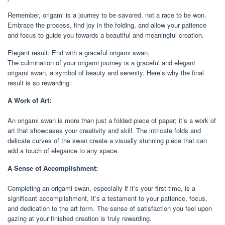
Remember, origami is a journey to be savored, not a race to be won.
Embrace the process, find joy in the folding, and allow your patience
and focus to guide you towards a beautiful and meaningful creation.
Elegant result: End with a graceful origami swan.
The culmination of your origami journey is a graceful and elegant
origami swan, a symbol of beauty and serenity. Here’s why the final
result is so rewarding:
A Work of Art:
An origami swan is more than just a folded piece of paper; it’s a work of
art that showcases your creativity and skill. The intricate folds and
delicate curves of the swan create a visually stunning piece that can
add a touch of elegance to any space.
A Sense of Accomplishment:
Completing an origami swan, especially if it’s your first time, is a
significant accomplishment. It’s a testament to your patience, focus,
and dedication to the art form. The sense of satisfaction you feel upon
gazing at your finished creation is truly rewarding.