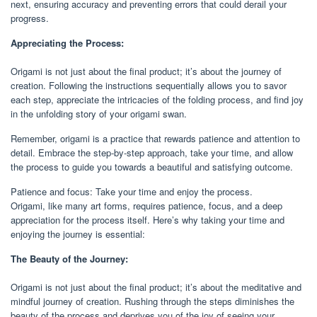
next, ensuring accuracy and preventing errors that could derail your
progress.
Appreciating the Process:
Origami is not just about the final product; it’s about the journey of
creation. Following the instructions sequentially allows you to savor
each step, appreciate the intricacies of the folding process, and find joy
in the unfolding story of your origami swan.
Remember, origami is a practice that rewards patience and attention to
detail. Embrace the step-by-step approach, take your time, and allow
the process to guide you towards a beautiful and satisfying outcome.
Patience and focus: Take your time and enjoy the process.
Origami, like many art forms, requires patience, focus, and a deep
appreciation for the process itself. Here’s why taking your time and
enjoying the journey is essential:
The Beauty of the Journey:
Origami is not just about the final product; it’s about the meditative and
mindful journey of creation. Rushing through the steps diminishes the
beauty of the process and deprives you of the joy of seeing your