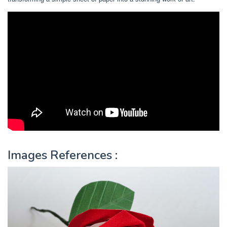
Images References :