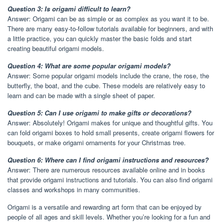
Question 3: Is origami difficult to learn?
Answer: Origami can be as simple or as complex as you want it to be.
There are many easy-to-follow tutorials available for beginners, and with
a little practice, you can quickly master the basic folds and start
creating beautiful origami models.
Question 4: What are some popular origami models?
Answer: Some popular origami models include the crane, the rose, the
butterfly, the boat, and the cube. These models are relatively easy to
learn and can be made with a single sheet of paper.
Question 5: Can I use origami to make gifts or decorations?
Answer: Absolutely! Origami makes for unique and thoughtful gifts. You
can fold origami boxes to hold small presents, create origami flowers for
bouquets, or make origami ornaments for your Christmas tree.
Question 6: Where can I find origami instructions and resources?
Answer: There are numerous resources available online and in books
that provide origami instructions and tutorials. You can also find origami
classes and workshops in many communities.
Origami is a versatile and rewarding art form that can be enjoyed by
people of all ages and skill levels. Whether you’re looking for a fun and