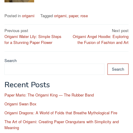
Posted in
origami
Tagged
origami
,
paper
,
rose
Post
Previous post
Next post
Origami Water Lily: Simple Steps
Origami Angel Hoodie: Exploring
navigation
for a Stunning Paper Flower
the Fusion of Fashion and Art
Search
Search
Recent Posts
Paper Mario: The Origami King — The Rubber Band
Origami Swan Box
Origami Dragons: A World of Folds that Breathe Mythological Fire
The Art of Origami: Creating Paper Orangutans with Simplicity and
Meaning