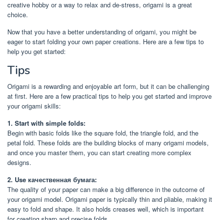
creative hobby or a way to relax and de-stress, origami is a great
choice.
Now that you have a better understanding of origami, you might be
eager to start folding your own paper creations. Here are a few tips to
help you get started:
Tips
Origami is a rewarding and enjoyable art form, but it can be challenging
at first. Here are a few practical tips to help you get started and improve
your origami skills:
1. Start with simple folds:
Begin with basic folds like the square fold, the triangle fold, and the
petal fold. These folds are the building blocks of many origami models,
and once you master them, you can start creating more complex
designs.
2. Use качественная бумага:
The quality of your paper can make a big difference in the outcome of
your origami model. Origami paper is typically thin and pliable, making it
easy to fold and shape. It also holds creases well, which is important
for creating sharp and precise folds.