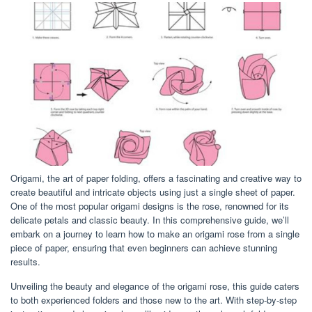
Origami, the art of paper folding, offers a fascinating and creative way to
create beautiful and intricate objects using just a single sheet of paper.
One of the most popular origami designs is the rose, renowned for its
delicate petals and classic beauty. In this comprehensive guide, we’ll
embark on a journey to learn how to make an origami rose from a single
piece of paper, ensuring that even beginners can achieve stunning
results.
Unveiling the beauty and elegance of the origami rose, this guide caters
to both experienced folders and those new to the art. With step-by-step