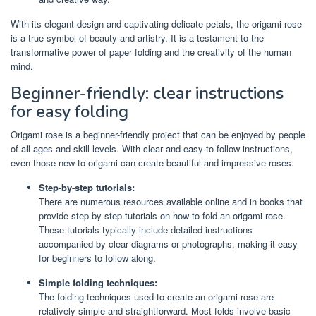
With its elegant design and captivating delicate petals, the origami rose
is a true symbol of beauty and artistry. It is a testament to the
transformative power of paper folding and the creativity of the human
mind.
Beginner-friendly: clear instructions
for easy folding
Origami rose is a beginner-friendly project that can be enjoyed by people
of all ages and skill levels. With clear and easy-to-follow instructions,
even those new to origami can create beautiful and impressive roses.
Step-by-step tutorials:
There are numerous resources available online and in books that
provide step-by-step tutorials on how to fold an origami rose.
These tutorials typically include detailed instructions
accompanied by clear diagrams or photographs, making it easy
for beginners to follow along.
Simple folding techniques:
The folding techniques used to create an origami rose are
relatively simple and straightforward. Most folds involve basic