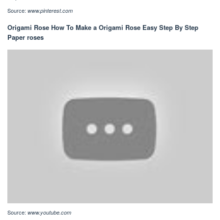
Source:
www.pinterest.com
Origami Rose How To Make a Origami Rose Easy Step By Step
Paper roses
Source:
www.youtube.com