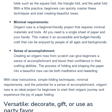
folds such as the square fold, the triangle fold, and the petal fold.
With a little practice, beginners can quickly master these
techniques and start creating beautiful roses.
Minimal requirements:
Origami rose is a beginner-friendly project that requires minimal
materials and tools. All you need is a single sheet of paper and
your hands. This makes it an accessible and budget-friendly
craft that can be enjoyed by people of all ages and backgrounds.
Sense of accomplishment:
Creating an origami rose from scratch can give beginners a
sense of accomplishment and boost their confidence in their
crafting abilities. The process of folding and shaping the paper
into a beautiful rose can be both meditative and rewarding.
With clear instructions, simple folding techniques, minimal
requirements, and the potential for a sense of accomplishment, origami
rose is an ideal project for beginners to start their origami journey and
experience the joy of paper folding.
Versatile: decorate, gift, or use as
party favor