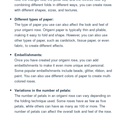
combining different folds in different ways, you can create roses
with different shapes, sizes, and textures.
Different types of paper:
The type of paper you use can also affect the look and feel of
your origami rose. Origami paper is typically thin and pliable,
making it easy to fold and shape. However, you can also use
other types of paper, such as cardstock, tissue paper, or even
fabric, to create different effects.
Embellishments:
Once you have created your origami rose, you can add
embellishments to make it even more unique and personal.
Some popular embellishments include beads, glitter, ribbon, and
paint. You can also use different colors of paper to create multi-
colored roses.
Variations in the number of petals:
The number of petals in an origami rose can vary depending on
the folding technique used. Some roses have as few as five
petals, while others can have as many as 100 or more. The
number of petals can affect the overall look and feel of the rose.