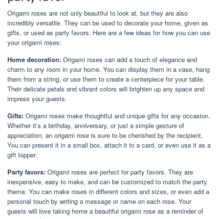
Origami roses are not only beautiful to look at, but they are also
incredibly versatile. They can be used to decorate your home, given as
gifts, or used as party favors. Here are a few ideas for how you can use
your origami roses:
Home decoration:
Origami roses can add a touch of elegance and
charm to any room in your home. You can display them in a vase, hang
them from a string, or use them to create a centerpiece for your table.
Their delicate petals and vibrant colors will brighten up any space and
impress your guests.
Gifts:
Origami roses make thoughtful and unique gifts for any occasion.
Whether it’s a birthday, anniversary, or just a simple gesture of
appreciation, an origami rose is sure to be cherished by the recipient.
You can present it in a small box, attach it to a card, or even use it as a
gift topper.
Party favors:
Origami roses are perfect for party favors. They are
inexpensive, easy to make, and can be customized to match the party
theme. You can make roses in different colors and sizes, or even add a
personal touch by writing a message or name on each rose. Your
guests will love taking home a beautiful origami rose as a reminder of