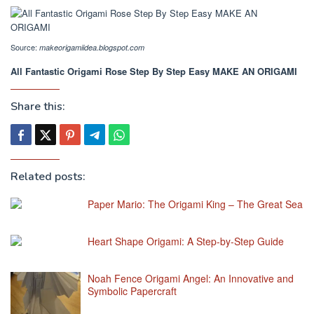
Source:
makeorigamiidea.blogspot.com
All Fantastic Origami Rose Step By Step Easy MAKE AN ORIGAMI
Share this:
Related posts:
Paper Mario: The Origami King – The Great Sea
Heart Shape Origami: A Step-by-Step Guide
Noah Fence Origami Angel: An Innovative and
Symbolic Papercraft