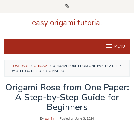
Skip
to
content
easy origami tutorial
MENU
HOMEPAGE
/
ORIGAMI
/
ORIGAMI ROSE FROM ONE PAPER: A STEP-
BY-STEP GUIDE FOR BEGINNERS
Origami Rose from One Paper:
A Step-by-Step Guide for
Beginners
By
admin
Posted on
June 3, 2024