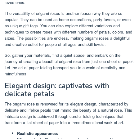
loved ones.
The versatility of origami roses is another reason why they are so
popular. They can be used as home decorations, party favors, or even
as unique gift tags. You can also explore different variations and
techniques to create roses with different numbers of petals, colors, and
sizes. The possibilities are endless, making origami roses a delightful
and creative outlet for people of all ages and skill levels.
So, gather your materials, find a quiet space, and embark on the
journey of creating a beautiful origami rose from just one sheet of paper.
Let the art of paper folding transport you to a world of creativity and
mindfulness.
Elegant design: captivates with
delicate petals
The origami rose is renowned for its elegant design, characterized by
delicate and lifelike petals that mimic the beauty of a natural rose. This
intricate design is achieved through careful folding techniques that
transform a flat sheet of paper into a three-dimensional work of art.
Realistic appearance: