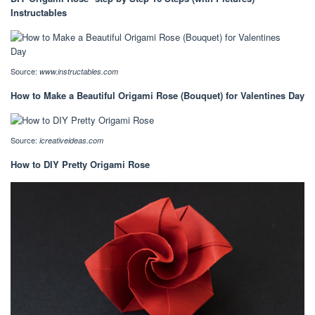
Instructables
Source:
www.instructables.com
How to Make a Beautiful Origami Rose (Bouquet) for Valentines Day
Source:
icreativeideas.com
How to DIY Pretty Origami Rose