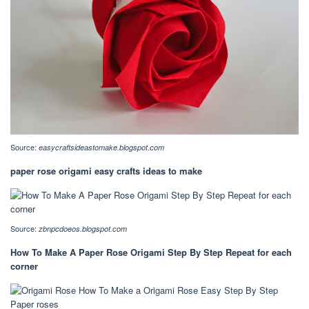
Source:
easycraftsideastomake.blogspot.com
paper rose origami easy crafts ideas to make
Source:
zbnpcdoeos.blogspot.com
How To Make A Paper Rose Origami Step By Step Repeat for each
corner