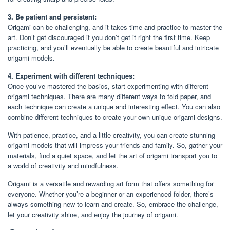
3. Be patient and persistent:
Origami can be challenging, and it takes time and practice to master the
art. Don’t get discouraged if you don’t get it right the first time. Keep
practicing, and you’ll eventually be able to create beautiful and intricate
origami models.
4. Experiment with different techniques:
Once you’ve mastered the basics, start experimenting with different
origami techniques. There are many different ways to fold paper, and
each technique can create a unique and interesting effect. You can also
combine different techniques to create your own unique origami designs.
With patience, practice, and a little creativity, you can create stunning
origami models that will impress your friends and family. So, gather your
materials, find a quiet space, and let the art of origami transport you to
a world of creativity and mindfulness.
Origami is a versatile and rewarding art form that offers something for
everyone. Whether you’re a beginner or an experienced folder, there’s
always something new to learn and create. So, embrace the challenge,
let your creativity shine, and enjoy the journey of origami.