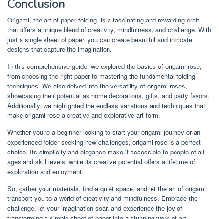
Conclusion
Origami, the art of paper folding, is a fascinating and rewarding craft
that offers a unique blend of creativity, mindfulness, and challenge. With
just a single sheet of paper, you can create beautiful and intricate
designs that capture the imagination.
In this comprehensive guide, we explored the basics of origami rose,
from choosing the right paper to mastering the fundamental folding
techniques. We also delved into the versatility of origami roses,
showcasing their potential as home decorations, gifts, and party favors.
Additionally, we highlighted the endless variations and techniques that
make origami rose a creative and explorative art form.
Whether you’re a beginner looking to start your origami journey or an
experienced folder seeking new challenges, origami rose is a perfect
choice. Its simplicity and elegance make it accessible to people of all
ages and skill levels, while its creative potential offers a lifetime of
exploration and enjoyment.
So, gather your materials, find a quiet space, and let the art of origami
transport you to a world of creativity and mindfulness. Embrace the
challenge, let your imagination soar, and experience the joy of
transforming a simple sheet of paper into a stunning work of art.