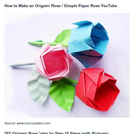
How to Make an Origami Rose / Simple Paper Rose YouTube
Source:
www.instructables.com
DIY Origami Rose *step by Step 16 Steps (with Pictures)