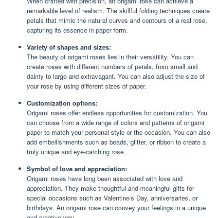
When crafted with precision, an origami rose can achieve a
remarkable level of realism. The skillful folding techniques create
petals that mimic the natural curves and contours of a real rose,
capturing its essence in paper form.
Variety of shapes and sizes:
The beauty of origami roses lies in their versatility. You can
create roses with different numbers of petals, from small and
dainty to large and extravagant. You can also adjust the size of
your rose by using different sizes of paper.
Customization options:
Origami roses offer endless opportunities for customization. You
can choose from a wide range of colors and patterns of origami
paper to match your personal style or the occasion. You can also
add embellishments such as beads, glitter, or ribbon to create a
truly unique and eye-catching rose.
Symbol of love and appreciation:
Origami roses have long been associated with love and
appreciation. They make thoughtful and meaningful gifts for
special occasions such as Valentine’s Day, anniversaries, or
birthdays. An origami rose can convey your feelings in a unique
and creative way.