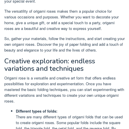
your special event.
The versatility of origami roses makes them a popular choice for
various occasions and purposes. Whether you want to decorate your
home, give a unique gift, or add a special touch to a party, origami
roses are a beautiful and creative way to express yourself.
So, gather your materials, follow the instructions, and start creating your
own origami roses. Discover the joy of paper folding and add a touch of
beauty and elegance to your life and the lives of others.
Creative exploration: endless
variations and techniques
Origami rose is a versatile and creative art form that offers endless
possibilities for exploration and experimentation. Once you have
mastered the basic folding techniques, you can start experimenting with
different variations and techniques to create your own unique origami
roses.
Different types of folds:
There are many different types of origami folds that can be used
to create origami roses. Some popular folds include the square
fold, the triangle fold, the petal fold, and the reverse fold. By