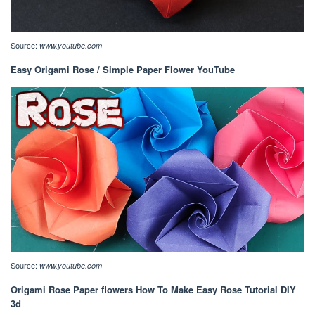
Source:
www.youtube.com
Easy Origami Rose / Simple Paper Flower YouTube
Source:
www.youtube.com
Origami Rose Paper flowers How To Make Easy Rose Tutorial DIY
3d