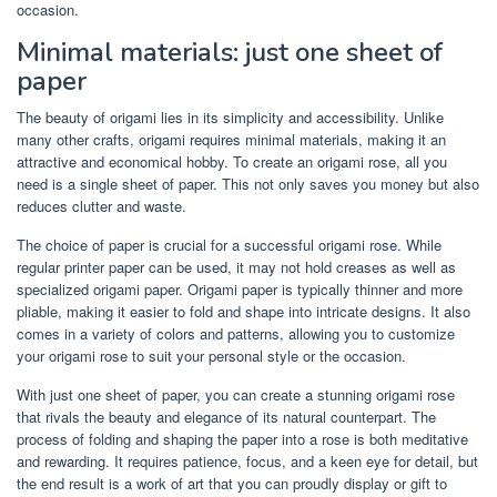
occasion.
Minimal materials: just one sheet of
paper
The beauty of origami lies in its simplicity and accessibility. Unlike
many other crafts, origami requires minimal materials, making it an
attractive and economical hobby. To create an origami rose, all you
need is a single sheet of paper. This not only saves you money but also
reduces clutter and waste.
The choice of paper is crucial for a successful origami rose. While
regular printer paper can be used, it may not hold creases as well as
specialized origami paper. Origami paper is typically thinner and more
pliable, making it easier to fold and shape into intricate designs. It also
comes in a variety of colors and patterns, allowing you to customize
your origami rose to suit your personal style or the occasion.
With just one sheet of paper, you can create a stunning origami rose
that rivals the beauty and elegance of its natural counterpart. The
process of folding and shaping the paper into a rose is both meditative
and rewarding. It requires patience, focus, and a keen eye for detail, but
the end result is a work of art that you can proudly display or gift to