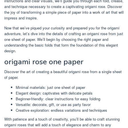
instructions and clear visuals, we’ll guide you through each fold, crease,
and technique necessary to create a captivating origami rose. Discover
the joy of transforming a simple piece of paper into a work of art that will
impress and inspire.
Now that we’ve piqued your curiosity and prepared you for the origami
adventure, let’s dive into the details of crafting an origami rose from just
one sheet of paper. We’ll begin by choosing the right paper and
understanding the basic folds that form the foundation of this elegant
design.
origami rose one paper
Discover the art of creating a beautiful origami rose from a single sheet
of paper.
Minimal materials: just one sheet of paper
Elegant design: captivates with delicate petals
Beginner-friendly: clear instructions for easy folding
Versatile: decorate, gift, or use as party favor
Creative exploration: endless variations and techniques
With patience and a touch of creativity, you’ll be able to craft stunning
origami roses that will add a touch of elegance and charm to any