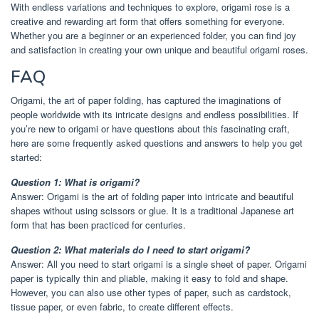
With endless variations and techniques to explore, origami rose is a
creative and rewarding art form that offers something for everyone.
Whether you are a beginner or an experienced folder, you can find joy
and satisfaction in creating your own unique and beautiful origami roses.
FAQ
Origami, the art of paper folding, has captured the imaginations of
people worldwide with its intricate designs and endless possibilities. If
you’re new to origami or have questions about this fascinating craft,
here are some frequently asked questions and answers to help you get
started:
Question 1: What is origami?
Answer: Origami is the art of folding paper into intricate and beautiful
shapes without using scissors or glue. It is a traditional Japanese art
form that has been practiced for centuries.
Question 2: What materials do I need to start origami?
Answer: All you need to start origami is a single sheet of paper. Origami
paper is typically thin and pliable, making it easy to fold and shape.
However, you can also use other types of paper, such as cardstock,
tissue paper, or even fabric, to create different effects.