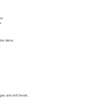
me.
s.
ter décor.
ges and skill levels.