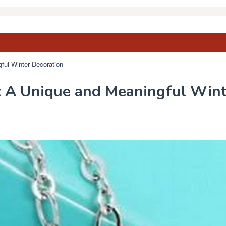
ful Winter Decoration
 A Unique and Meaningful Wint