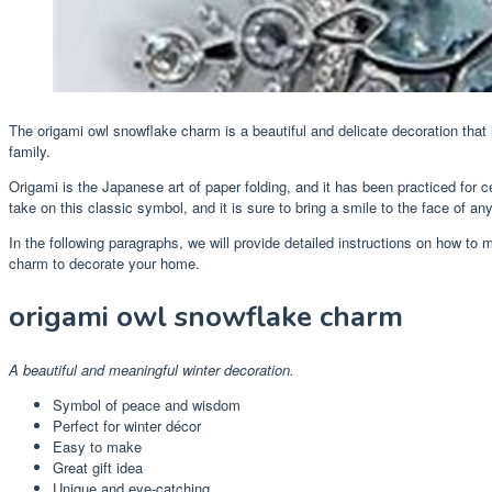
The origami owl snowflake charm is a beautiful and delicate decoration that 
family.
Origami is the Japanese art of paper folding, and it has been practiced for 
take on this classic symbol, and it is sure to bring a smile to the face of a
In the following paragraphs, we will provide detailed instructions on how t
charm to decorate your home.
origami owl snowflake charm
A beautiful and meaningful winter decoration.
Symbol of peace and wisdom
Perfect for winter décor
Easy to make
Great gift idea
Unique and eye-catching