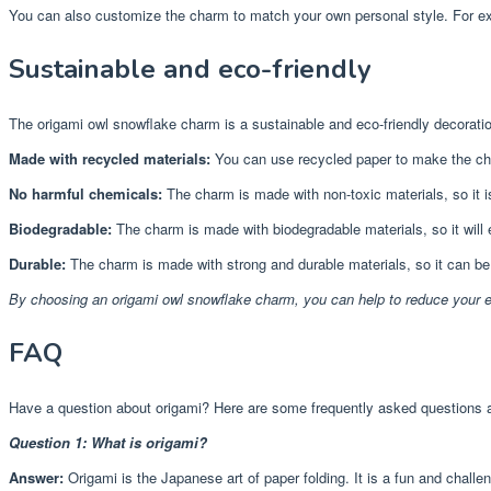
You can also customize the charm to match your own personal style. For exam
Sustainable and eco-friendly
The origami owl snowflake charm is a sustainable and eco-friendly decorati
Made with recycled materials:
You can use recycled paper to make the ch
No harmful chemicals:
The charm is made with non-toxic materials, so it i
Biodegradable:
The charm is made with biodegradable materials, so it will
Durable:
The charm is made with strong and durable materials, so it can b
By choosing an origami owl snowflake charm, you can help to reduce your 
FAQ
Have a question about origami? Here are some frequently asked questions 
Question 1: What is origami?
Answer:
Origami is the Japanese art of paper folding. It is a fun and challen