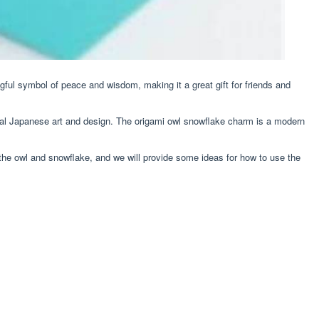
ngful symbol of peace and wisdom, making it a great gift for friends and
tional Japanese art and design. The origami owl snowflake charm is a modern
 the owl and snowflake, and we will provide some ideas for how to use the