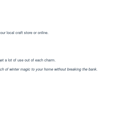
r local craft store or online.
et a lot of use out of each charm.
uch of winter magic to your home without breaking the bank.