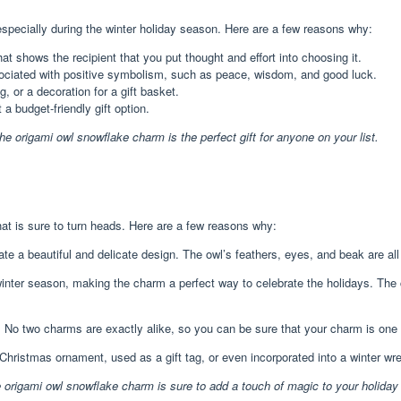
especially during the winter holiday season. Here are a few reasons why:
 shows the recipient that you put thought and effort into choosing it.
ociated with positive symbolism, such as peace, wisdom, and good luck.
 or a decoration for a gift basket.
 budget-friendly gift option.
the origami owl snowflake charm is the perfect gift for anyone on your list.
at is sure to turn heads. Here are a few reasons why:
te a beautiful and delicate design. The owl’s feathers, eyes, and beak are all c
inter season, making the charm a perfect way to celebrate the holidays. The
o two charms are exactly alike, so you can be sure that your charm is one o
hristmas ornament, used as a gift tag, or even incorporated into a winter wre
he origami owl snowflake charm is sure to add a touch of magic to your holiday