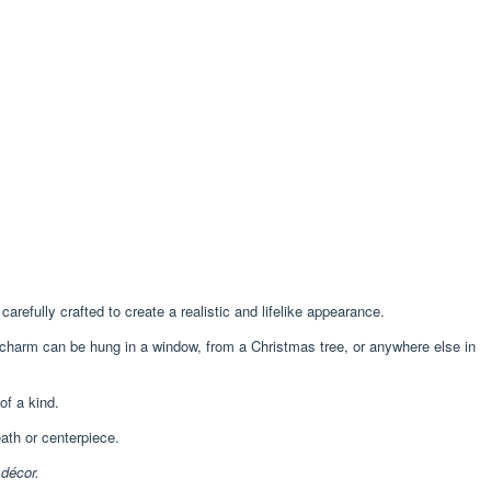
arefully crafted to create a realistic and lifelike appearance.
 charm can be hung in a window, from a Christmas tree, or anywhere else in
f a kind.
ath or centerpiece.
 décor.