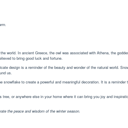
arm.
he world. In ancient Greece, the owl was associated with Athena, the goddes
elieved to bring good luck and fortune.
tricate design is a reminder of the beauty and wonder of the natural world. Sn
ound us.
snowflake to create a powerful and meaningful decoration. It is a reminder 
ee, or anywhere else in your home where it can bring you joy and inspiration. 
brate the peace and wisdom of the winter season.