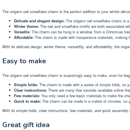
The origami owl snowflake charm is the perfect addition to your winter déco
Delicate and elegant design:
The origami owl snowflake charm is a b
Winter theme:
The owl and snowflake motifs are both associated wit
Versatile:
The charm can be hung in a window, from a Christmas tree, 
Affordable:
The charm is made with inexpensive materials, making it
With its delicate design, winter theme, versatility, and affordability, the or
Easy to make
The origami owl snowflake charm is surprisingly easy to make, even for beg
Simple folds:
The charm is made with a series of simple folds, so yo
Clear instructions:
There are many free tutorials available online th
Few materials:
You only need a few basic materials to make the cha
Quick to make:
The charm can be made in a matter of minutes, so y
With its simple folds, clear instructions, few materials, and quick assembly t
Great gift idea