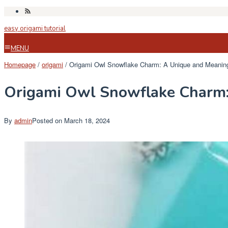
Skip
to
easy origami tutorial
content
MENU
Homepage
/
origami
/
Origami Owl Snowflake Charm: A Unique and Meaning
Origami Owl Snowflake Charm:
By
admin
Posted on
March 18, 2024