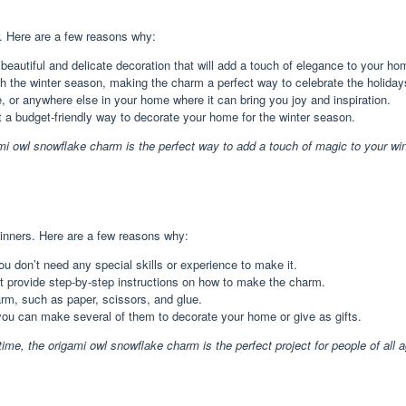
r. Here are a few reasons why:
eautiful and delicate decoration that will add a touch of elegance to your ho
h the winter season, making the charm a perfect way to celebrate the holiday
or anywhere else in your home where it can bring you joy and inspiration.
 a budget-friendly way to decorate your home for the winter season.
igami owl snowflake charm is the perfect way to add a touch of magic to your win
inners. Here are a few reasons why:
u don’t need any special skills or experience to make it.
at provide step-by-step instructions on how to make the charm.
rm, such as paper, scissors, and glue.
ou can make several of them to decorate your home or give as gifts.
ime, the origami owl snowflake charm is the perfect project for people of all a