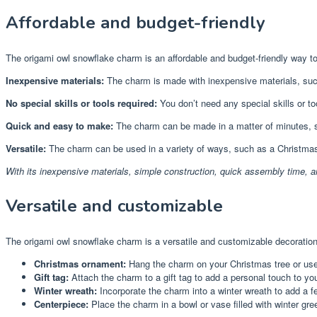
Affordable and budget-friendly
The origami owl snowflake charm is an affordable and budget-friendly way t
Inexpensive materials:
The charm is made with inexpensive materials, such a
No special skills or tools required:
You don’t need any special skills or too
Quick and easy to make:
The charm can be made in a matter of minutes, s
Versatile:
The charm can be used in a variety of ways, such as a Christmas o
With its inexpensive materials, simple construction, quick assembly time, a
Versatile and customizable
The origami owl snowflake charm is a versatile and customizable decoration 
Christmas ornament:
Hang the charm on your Christmas tree or use 
Gift tag:
Attach the charm to a gift tag to add a personal touch to yo
Winter wreath:
Incorporate the charm into a winter wreath to add a fe
Centerpiece:
Place the charm in a bowl or vase filled with winter gree