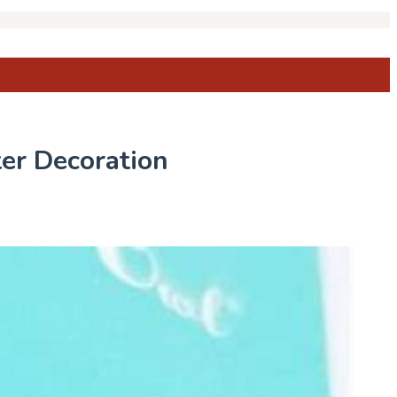
er Decoration