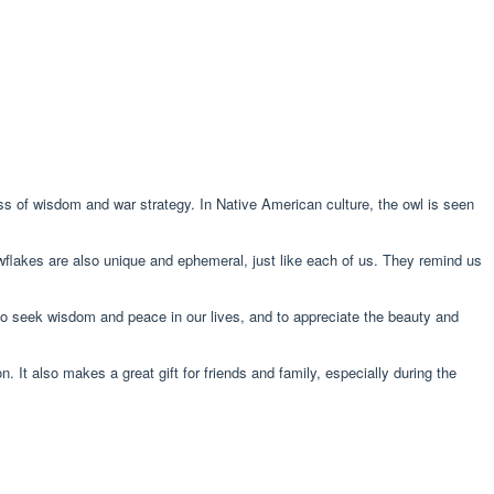
s of wisdom and war strategy. In Native American culture, the owl is seen
owflakes are also unique and ephemeral, just like each of us. They remind us
to seek wisdom and peace in our lives, and to appreciate the beauty and
It also makes a great gift for friends and family, especially during the