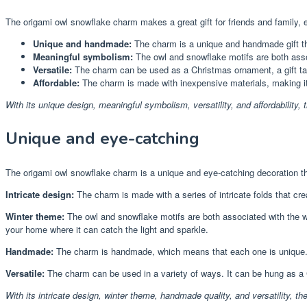
The origami owl snowflake charm makes a great gift for friends and family, 
Unique and handmade:
The charm is a unique and handmade gift that
Meaningful symbolism:
The owl and snowflake motifs are both ass
Versatile:
The charm can be used as a Christmas ornament, a gift tag,
Affordable:
The charm is made with inexpensive materials, making it a
With its unique design, meaningful symbolism, versatility, and affordability, 
Unique and eye-catching
The origami owl snowflake charm is a unique and eye-catching decoration th
Intricate design:
The charm is made with a series of intricate folds that crea
Winter theme:
The owl and snowflake motifs are both associated with the w
your home where it can catch the light and sparkle.
Handmade:
The charm is handmade, which means that each one is unique. N
Versatile:
The charm can be used in a variety of ways. It can be hung as a C
With its intricate design, winter theme, handmade quality, and versatility, t