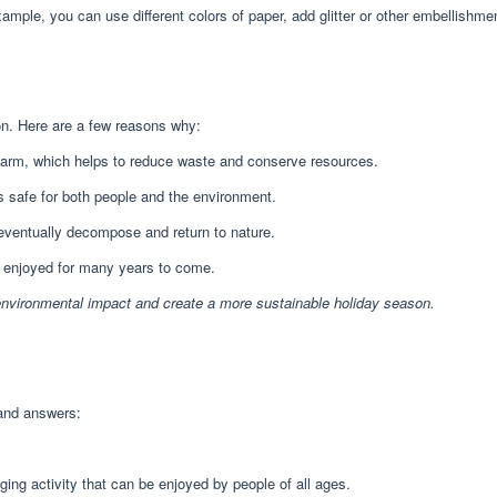
ple, you can use different colors of paper, add glitter or other embellishme
on. Here are a few reasons why:
arm, which helps to reduce waste and conserve resources.
s safe for both people and the environment.
 eventually decompose and return to nature.
e enjoyed for many years to come.
environmental impact and create a more sustainable holiday season.
and answers:
ging activity that can be enjoyed by people of all ages.