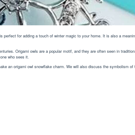
is perfect for adding a touch of winter magic to your home. It is also a meani
centuries. Origami owls are a popular motif, and they are often seen in tradi
nyone who sees it.
o make an origami owl snowflake charm. We will also discuss the symbolism of