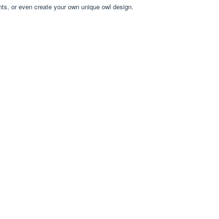
nts, or even create your own unique owl design.