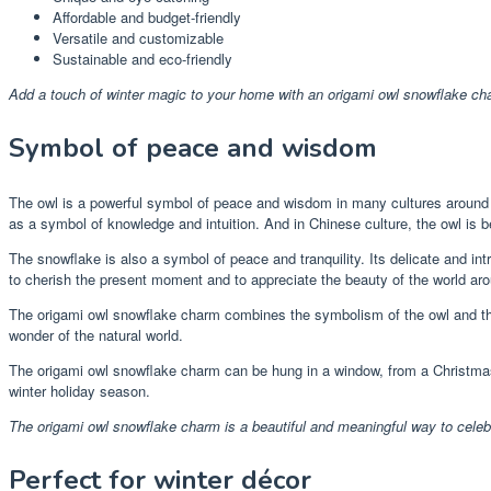
Affordable and budget-friendly
Versatile and customizable
Sustainable and eco-friendly
Add a touch of winter magic to your home with an origami owl snowflake ch
Symbol of peace and wisdom
The owl is a powerful symbol of peace and wisdom in many cultures around t
as a symbol of knowledge and intuition. And in Chinese culture, the owl is b
The snowflake is also a symbol of peace and tranquility. Its delicate and in
to cherish the present moment and to appreciate the beauty of the world ar
The origami owl snowflake charm combines the symbolism of the owl and the 
wonder of the natural world.
The origami owl snowflake charm can be hung in a window, from a Christmas tr
winter holiday season.
The origami owl snowflake charm is a beautiful and meaningful way to cele
Perfect for winter décor