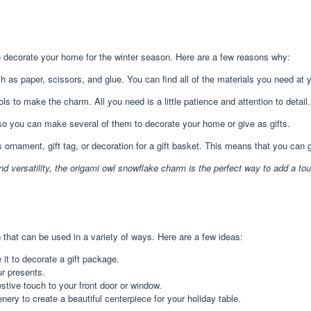
o decorate your home for the winter season. Here are a few reasons why:
s paper, scissors, and glue. You can find all of the materials you need at you
ls to make the charm. All you need is a little patience and attention to detail.
o you can make several of them to decorate your home or give as gifts.
rnament, gift tag, or decoration for a gift basket. This means that you can g
nd versatility, the origami owl snowflake charm is the perfect way to add a to
that can be used in a variety of ways. Here are a few ideas:
it to decorate a gift package.
ur presents.
stive touch to your front door or window.
nery to create a beautiful centerpiece for your holiday table.