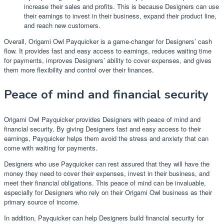
increase their sales and profits. This is because Designers can use
their earnings to invest in their business, expand their product line,
and reach new customers.
Overall, Origami Owl Payquicker is a game-changer for Designers’ cash
flow. It provides fast and easy access to earnings, reduces waiting time
for payments, improves Designers’ ability to cover expenses, and gives
them more flexibility and control over their finances.
Peace of mind and financial security
Origami Owl Payquicker provides Designers with peace of mind and
financial security. By giving Designers fast and easy access to their
earnings, Payquicker helps them avoid the stress and anxiety that can
come with waiting for payments.
Designers who use Payquicker can rest assured that they will have the
money they need to cover their expenses, invest in their business, and
meet their financial obligations. This peace of mind can be invaluable,
especially for Designers who rely on their Origami Owl business as their
primary source of income.
In addition, Payquicker can help Designers build financial security for