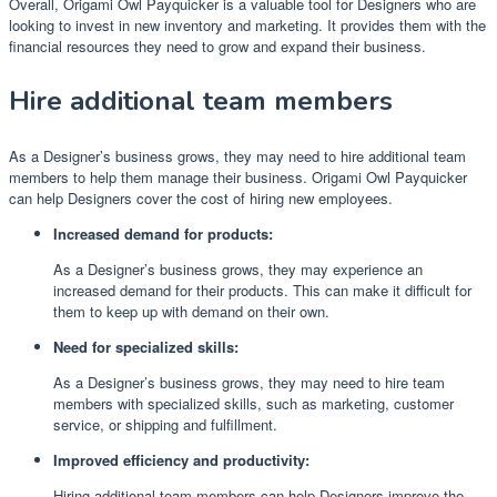
Overall, Origami Owl Payquicker is a valuable tool for Designers who are
looking to invest in new inventory and marketing. It provides them with the
financial resources they need to grow and expand their business.
Hire additional team members
As a Designer’s business grows, they may need to hire additional team
members to help them manage their business. Origami Owl Payquicker
can help Designers cover the cost of hiring new employees.
Increased demand for products:
As a Designer’s business grows, they may experience an
increased demand for their products. This can make it difficult for
them to keep up with demand on their own.
Need for specialized skills:
As a Designer’s business grows, they may need to hire team
members with specialized skills, such as marketing, customer
service, or shipping and fulfillment.
Improved efficiency and productivity:
Hiring additional team members can help Designers improve the