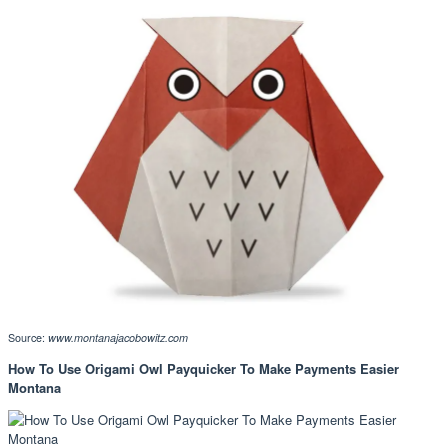
Source:
www.montanajacobowitz.com
How To Use Origami Owl Payquicker To Make Payments Easier
Montana