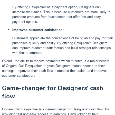
By offering Payquicker as a payment option, Designers can
increase their sales. This is because customers are more likely to
purchase products from businesses that offer fast and easy
payment options.
Improved customer satisfaction:
Customers appreciate the convenience of being able to pay for their
purchases quickly and easily. By offering Payquicker, Designers
can improve customer satisfaction and build stronger relationships
with their customers.
Overall, the ability to receive payments within minutes is a major benefit
of Origami Owl Payquicker. It gives Designers instant access to their
earnings, improves their cash flow, increases their sales, and improves
customer satisfaction.
Game-changer for Designers’ cash
flow
Origami Owl Payquicker is a game-changer for Designers’ cash flow. By
providing fast and easy access to earnings, Payquicker can help