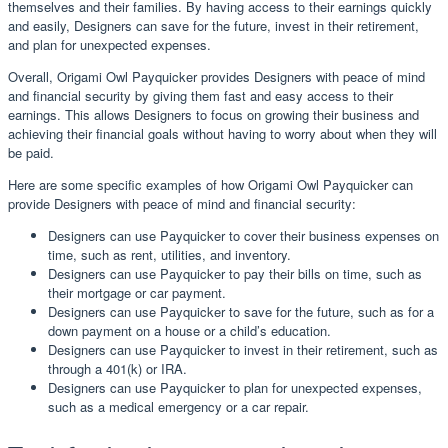
themselves and their families. By having access to their earnings quickly
and easily, Designers can save for the future, invest in their retirement,
and plan for unexpected expenses.
Overall, Origami Owl Payquicker provides Designers with peace of mind
and financial security by giving them fast and easy access to their
earnings. This allows Designers to focus on growing their business and
achieving their financial goals without having to worry about when they will
be paid.
Here are some specific examples of how Origami Owl Payquicker can
provide Designers with peace of mind and financial security:
Designers can use Payquicker to cover their business expenses on
time, such as rent, utilities, and inventory.
Designers can use Payquicker to pay their bills on time, such as
their mortgage or car payment.
Designers can use Payquicker to save for the future, such as for a
down payment on a house or a child’s education.
Designers can use Payquicker to invest in their retirement, such as
through a 401(k) or IRA.
Designers can use Payquicker to plan for unexpected expenses,
such as a medical emergency or a car repair.