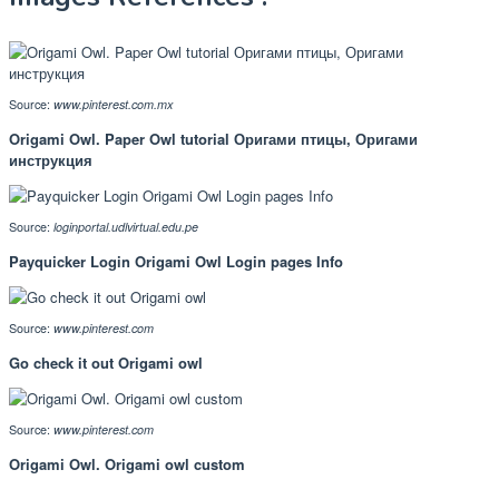
Source:
www.pinterest.com.mx
Origami Owl. Paper Owl tutorial Оригами птицы, Оригами
инструкция
Source:
loginportal.udlvirtual.edu.pe
Payquicker Login Origami Owl Login pages Info
Source:
www.pinterest.com
Go check it out Origami owl
Source:
www.pinterest.com
Origami Owl. Origami owl custom