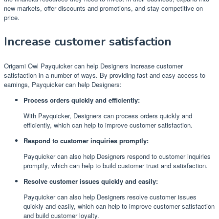
new markets, offer discounts and promotions, and stay competitive on
price.
Increase customer satisfaction
Origami Owl Payquicker can help Designers increase customer
satisfaction in a number of ways. By providing fast and easy access to
earnings, Payquicker can help Designers:
Process orders quickly and efficiently:
With Payquicker, Designers can process orders quickly and
efficiently, which can help to improve customer satisfaction.
Respond to customer inquiries promptly:
Payquicker can also help Designers respond to customer inquiries
promptly, which can help to build customer trust and satisfaction.
Resolve customer issues quickly and easily:
Payquicker can also help Designers resolve customer issues
quickly and easily, which can help to improve customer satisfaction
and build customer loyalty.