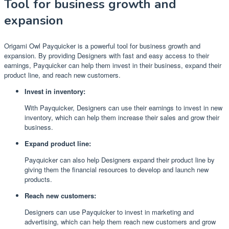
Tool for business growth and
expansion
Origami Owl Payquicker is a powerful tool for business growth and
expansion. By providing Designers with fast and easy access to their
earnings, Payquicker can help them invest in their business, expand their
product line, and reach new customers.
Invest in inventory:
With Payquicker, Designers can use their earnings to invest in new
inventory, which can help them increase their sales and grow their
business.
Expand product line:
Payquicker can also help Designers expand their product line by
giving them the financial resources to develop and launch new
products.
Reach new customers:
Designers can use Payquicker to invest in marketing and
advertising, which can help them reach new customers and grow