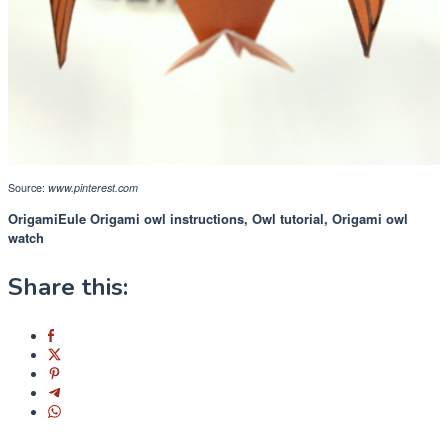
Source:
www.pinterest.com
OrigamiEule Origami owl instructions, Owl tutorial, Origami owl
watch
Share this: