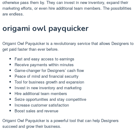
otherwise pass them by. They can invest in new inventory, expand their
marketing efforts, or even hire additional team members. The possibilities
are endless.
origami owl payquicker
Origami Owl Payquicker is a revolutionary service that allows Designers to
get paid faster than ever before.
Fast and easy access to earnings
Receive payments within minutes
Game-changer for Designers’ cash flow
Peace of mind and financial security
Tool for business growth and expansion
Invest in new inventory and marketing
Hire additional team members
Seize opportunities and stay competitive
Increase customer satisfaction
Boost sales and revenue
Origami Owl Payquicker is a powerful tool that can help Designers
succeed and grow their business.