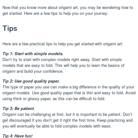
Now that you know more about origami art, you may be wondering how to
get started. Here are a few tips to help you on your journey:
Tips
Here are a few practical tips to help you get started with origami art:
Tip 1: Start with simple models.
Don’t try to start with complex models right away. Start with simple
models that are easy to fold. This will help you to learn the basics of
origami and build your confidence.
Tip 2: Use good quality paper.
The type of paper you use can make a big difference in the quality of your
origami models. Use good quality paper that is thin and easy to fold. Avoid
using thick or glossy paper, as this can be difficult to fold.
Tip 3: Be patient.
Origami can be challenging at first, but it is important to be patient. Don’t
get discouraged if you don’t get it right the first time. Keep practicing and
you will eventually be able to fold complex models with ease.
Tip 4: Have fun!