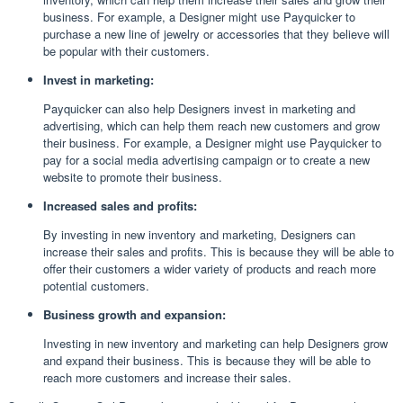
business. For example, a Designer might use Payquicker to
purchase a new line of jewelry or accessories that they believe will
be popular with their customers.
Invest in marketing:
Payquicker can also help Designers invest in marketing and
advertising, which can help them reach new customers and grow
their business. For example, a Designer might use Payquicker to
pay for a social media advertising campaign or to create a new
website to promote their business.
Increased sales and profits:
By investing in new inventory and marketing, Designers can
increase their sales and profits. This is because they will be able to
offer their customers a wider variety of products and reach more
potential customers.
Business growth and expansion:
Investing in new inventory and marketing can help Designers grow
and expand their business. This is because they will be able to
reach more customers and increase their sales.