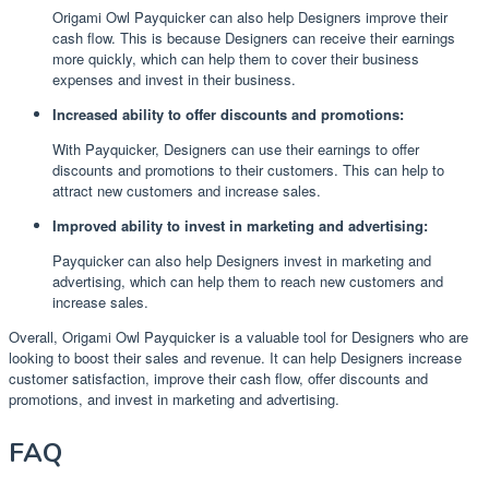
Origami Owl Payquicker can also help Designers improve their
cash flow. This is because Designers can receive their earnings
more quickly, which can help them to cover their business
expenses and invest in their business.
Increased ability to offer discounts and promotions:
With Payquicker, Designers can use their earnings to offer
discounts and promotions to their customers. This can help to
attract new customers and increase sales.
Improved ability to invest in marketing and advertising:
Payquicker can also help Designers invest in marketing and
advertising, which can help them to reach new customers and
increase sales.
Overall, Origami Owl Payquicker is a valuable tool for Designers who are
looking to boost their sales and revenue. It can help Designers increase
customer satisfaction, improve their cash flow, offer discounts and
promotions, and invest in marketing and advertising.
FAQ