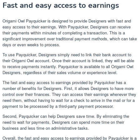
Fast and easy access to earnings
Origami Owl Payquicker is designed to provide Designers with fast and
easy access to their earnings. With Payquicker, Designers can receive
their payments within minutes of completing a transaction. This is a
significant improvement over traditional payment methods, which can take
days or even weeks to process.
To use Payquicker, Designers simply need to link their bank account to
their Origami Owl account. Once their account is linked, they will be able
to receive payments instantly. Payquicker is available to all Origami Owl
Designers, regardless of their sales volume or experience level.
The fast and easy access to earnings provided by Payquicker has a
number of benefits for Designers. First, it allows Designers to have more
control over their finances. They can access their earnings whenever they
need them, without having to wait for a check to arrive in the mail or for a
payment to be processed by a third-party payment processor.
Second, Payquicker can help Designers save time. By eliminating the
need to wait for payments, Designers can spend more time on their
business and less time on administrative tasks.
Overall, the fast and easy access to earnings provided by Payquicker is a