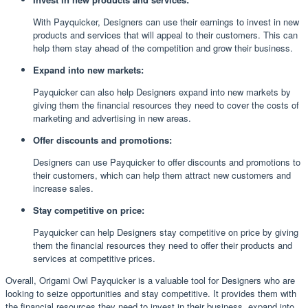
With Payquicker, Designers can use their earnings to invest in new
products and services that will appeal to their customers. This can
help them stay ahead of the competition and grow their business.
Expand into new markets:
Payquicker can also help Designers expand into new markets by
giving them the financial resources they need to cover the costs of
marketing and advertising in new areas.
Offer discounts and promotions:
Designers can use Payquicker to offer discounts and promotions to
their customers, which can help them attract new customers and
increase sales.
Stay competitive on price:
Payquicker can help Designers stay competitive on price by giving
them the financial resources they need to offer their products and
services at competitive prices.
Overall, Origami Owl Payquicker is a valuable tool for Designers who are
looking to seize opportunities and stay competitive. It provides them with
the financial resources they need to invest in their business, expand into