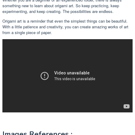
something new to learn about origami art. So keep practicing, keep
experimenting, and keep creating. The possibilities are endless.
Origami art is a reminder that even the simplest things can be beautiful.
With a little patience and creativity, you can create amazing works of art
from a single piece of paper.
Images References :