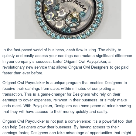
In the fast-paced world of business, cash flow is king. The ability to
quickly and easily access your earnings can make a significant difference
in your company’s success. Enter Origami Owl Payquicker, a
revolutionary new service that allows Origami Owl Designers to get paid
faster than ever before.
Origami Owl Payquicker is a unique program that enables Designers to
receive their earnings from sales within minutes of completing a
transaction. This is a game-changer for Designers who rely on their
earnings to cover expenses, reinvest in their business, or simply make
ends meet. With Payquicker, Designers can have peace of mind knowing
that they will have access to their money quickly and easily.
Origami Owl Payquicker is not just a convenience; it’s a powerful tool that
can help Designers grow their business. By having access to their
earnings faster, Designers can take advantage of opportunities that might