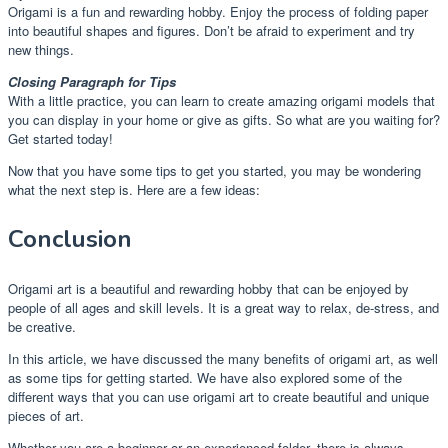
Origami is a fun and rewarding hobby. Enjoy the process of folding paper
into beautiful shapes and figures. Don’t be afraid to experiment and try
new things.
Closing Paragraph for Tips
With a little practice, you can learn to create amazing origami models that
you can display in your home or give as gifts. So what are you waiting for?
Get started today!
Now that you have some tips to get you started, you may be wondering
what the next step is. Here are a few ideas:
Conclusion
Origami art is a beautiful and rewarding hobby that can be enjoyed by
people of all ages and skill levels. It is a great way to relax, de-stress, and
be creative.
In this article, we have discussed the many benefits of origami art, as well
as some tips for getting started. We have also explored some of the
different ways that you can use origami art to create beautiful and unique
pieces of art.
Whether you are a beginner or an experienced folder, there is always