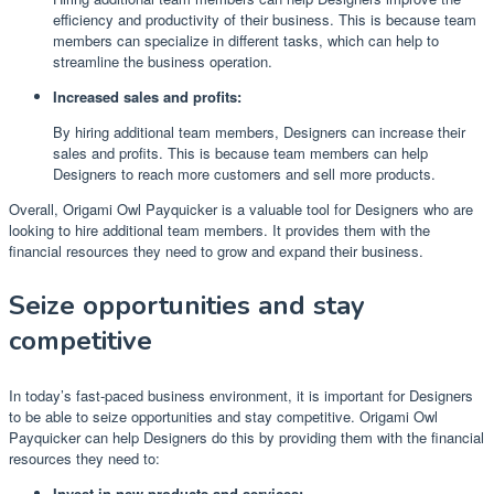
efficiency and productivity of their business. This is because team
members can specialize in different tasks, which can help to
streamline the business operation.
Increased sales and profits:
By hiring additional team members, Designers can increase their
sales and profits. This is because team members can help
Designers to reach more customers and sell more products.
Overall, Origami Owl Payquicker is a valuable tool for Designers who are
looking to hire additional team members. It provides them with the
financial resources they need to grow and expand their business.
Seize opportunities and stay
competitive
In today’s fast-paced business environment, it is important for Designers
to be able to seize opportunities and stay competitive. Origami Owl
Payquicker can help Designers do this by providing them with the financial
resources they need to:
Invest in new products and services: