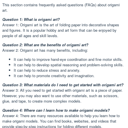
This section contains frequently asked questions (FAQs) about origami
art.
Question 1: What is origami art?
Answer 1: Origami art is the art of folding paper into decorative shapes
and figures. It is a popular hobby and art form that can be enjoyed by
people of all ages and skill levels.
Question 2: What are the benefits of origami art?
Answer 2: Origami art has many benefits, including:
It can help to improve hand-eye coordination and fine motor skills.
It can help to develop spatial reasoning and problem-solving skills.
It can help to reduce stress and anxiety.
It can help to promote creativity and imagination.
Question 3: What materials do I need to get started with origami art?
Answer 3: All you need to get started with origami art is a piece of paper.
However, you may also want to use other materials, such as scissors,
glue, and tape, to create more complex models.
Question 4: Where can I learn how to make origami models?
Answer 4: There are many resources available to help you learn how to
make origami models. You can find books, websites, and videos that
provide step-by-step instructions for folding different models.