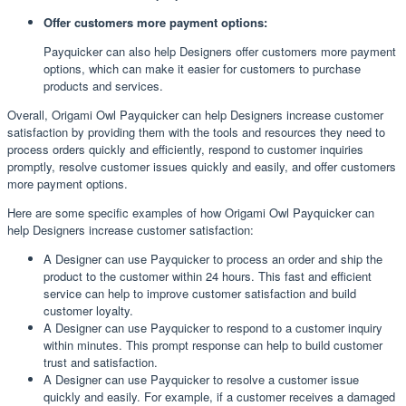
Offer customers more payment options:
Payquicker can also help Designers offer customers more payment
options, which can make it easier for customers to purchase
products and services.
Overall, Origami Owl Payquicker can help Designers increase customer
satisfaction by providing them with the tools and resources they need to
process orders quickly and efficiently, respond to customer inquiries
promptly, resolve customer issues quickly and easily, and offer customers
more payment options.
Here are some specific examples of how Origami Owl Payquicker can
help Designers increase customer satisfaction:
A Designer can use Payquicker to process an order and ship the
product to the customer within 24 hours. This fast and efficient
service can help to improve customer satisfaction and build
customer loyalty.
A Designer can use Payquicker to respond to a customer inquiry
within minutes. This prompt response can help to build customer
trust and satisfaction.
A Designer can use Payquicker to resolve a customer issue
quickly and easily. For example, if a customer receives a damaged