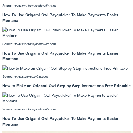
Source:
www.montanajacobowitz.com
How To Use Origami Owl Payquicker To Make Payments Easier
Montana
Source:
www.montanajacobowitz.com
How To Use Origami Owl Payquicker To Make Payments Easier
Montana
Source:
www.supercoloring.com
How to Make an Origami Owl Step by Step Instructions Free Printable
Source:
www.montanajacobowitz.com
How To Use Origami Owl Payquicker To Make Payments Easier
Montana