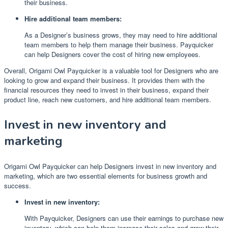
their business.
Hire additional team members:
As a Designer’s business grows, they may need to hire additional
team members to help them manage their business. Payquicker
can help Designers cover the cost of hiring new employees.
Overall, Origami Owl Payquicker is a valuable tool for Designers who are
looking to grow and expand their business. It provides them with the
financial resources they need to invest in their business, expand their
product line, reach new customers, and hire additional team members.
Invest in new inventory and
marketing
Origami Owl Payquicker can help Designers invest in new inventory and
marketing, which are two essential elements for business growth and
success.
Invest in new inventory:
With Payquicker, Designers can use their earnings to purchase new
inventory, which can help them increase their sales and grow their