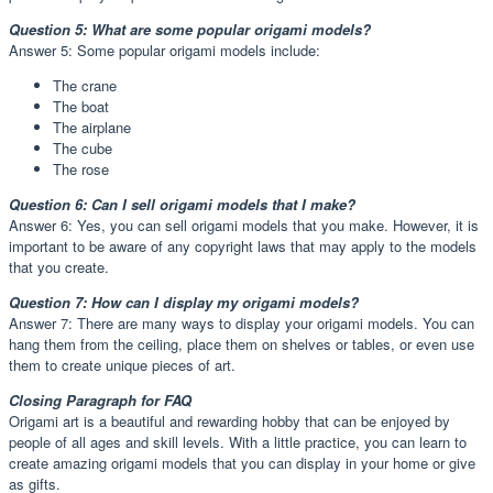
Question 5: What are some popular origami models?
Answer 5: Some popular origami models include:
The crane
The boat
The airplane
The cube
The rose
Question 6: Can I sell origami models that I make?
Answer 6: Yes, you can sell origami models that you make. However, it is
important to be aware of any copyright laws that may apply to the models
that you create.
Question 7: How can I display my origami models?
Answer 7: There are many ways to display your origami models. You can
hang them from the ceiling, place them on shelves or tables, or even use
them to create unique pieces of art.
Closing Paragraph for FAQ
Origami art is a beautiful and rewarding hobby that can be enjoyed by
people of all ages and skill levels. With a little practice, you can learn to
create amazing origami models that you can display in your home or give
as gifts.