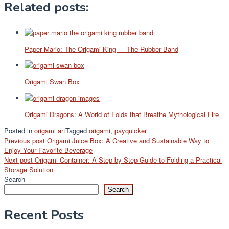
Related posts:
Paper Mario: The Origami King — The Rubber Band
Origami Swan Box
Origami Dragons: A World of Folds that Breathe Mythological Fire
Posted in
origami art
Tagged
origami
,
payquicker
Post
Previous post
Origami Juice Box: A Creative and Sustainable Way to
Enjoy Your Favorite Beverage
navigation
Next post
Origami Container: A Step-by-Step Guide to Folding a Practical
Storage Solution
Search
Search
Recent Posts