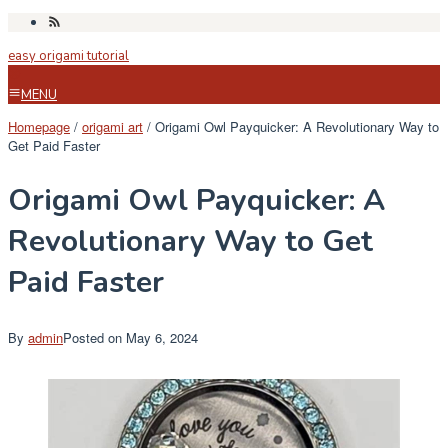
Skip
to
easy origami tutorial
content
MENU
Homepage
/
origami art
/
Origami Owl Payquicker: A Revolutionary Way to
Get Paid Faster
Origami Owl Payquicker: A
Revolutionary Way to Get
Paid Faster
By
admin
Posted on
May 6, 2024