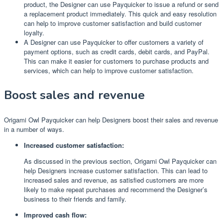
product, the Designer can use Payquicker to issue a refund or send
a replacement product immediately. This quick and easy resolution
can help to improve customer satisfaction and build customer
loyalty.
A Designer can use Payquicker to offer customers a variety of
payment options, such as credit cards, debit cards, and PayPal.
This can make it easier for customers to purchase products and
services, which can help to improve customer satisfaction.
Boost sales and revenue
Origami Owl Payquicker can help Designers boost their sales and revenue
in a number of ways.
Increased customer satisfaction:
As discussed in the previous section, Origami Owl Payquicker can
help Designers increase customer satisfaction. This can lead to
increased sales and revenue, as satisfied customers are more
likely to make repeat purchases and recommend the Designer’s
business to their friends and family.
Improved cash flow: