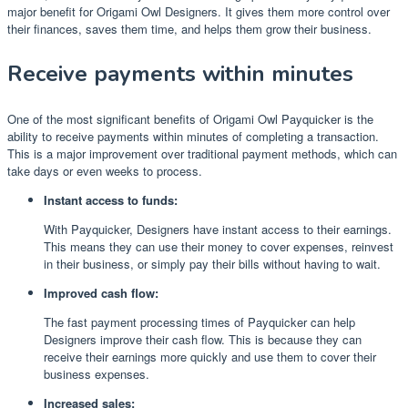
major benefit for Origami Owl Designers. It gives them more control over
their finances, saves them time, and helps them grow their business.
Receive payments within minutes
One of the most significant benefits of Origami Owl Payquicker is the
ability to receive payments within minutes of completing a transaction.
This is a major improvement over traditional payment methods, which can
take days or even weeks to process.
Instant access to funds:
With Payquicker, Designers have instant access to their earnings.
This means they can use their money to cover expenses, reinvest
in their business, or simply pay their bills without having to wait.
Improved cash flow:
The fast payment processing times of Payquicker can help
Designers improve their cash flow. This is because they can
receive their earnings more quickly and use them to cover their
business expenses.
Increased sales: