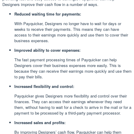
Designers improve their cash flow in a number of ways.
Reduced waiting time for payments:
With Payquicker, Designers no longer have to wait for days or
weeks to receive their payments. This means they can have
access to their earnings more quickly and use them to cover their
business expenses.
Improved ability to cover expenses:
The fast payment processing times of Payquicker can help
Designers cover their business expenses more easily. This is
because they can receive their earnings more quickly and use them
to pay their bills.
Increased flexibility and control:
Payquicker gives Designers more flexibility and control over their
finances. They can access their earnings whenever they need
them, without having to wait for a check to arrive in the mail or for a
payment to be processed by a third-party payment processor.
Increased sales and profits:
By improving Designers’ cash flow, Payquicker can help them