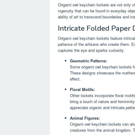
Origami owl keychain lockets are not only v
ingenuity that can be found in everyday obje
ability of art to transcend boundaries and i
Intricate Folded Paper 
Origami owl keychain lockets feature intrica
patience of the artisans who create them. Ea
captures the eye and sparks curiosity.
Geometric Patterns:
Some origami owl keychain lockets fe
These designs showcase the mathemati
effect.
Floral Motifs:
Other lockets incorporate floral moti
bring a touch of nature and femininit
appreciate organic and intricate patte
Animal Figures:
Origami owl keychain lockets can also
creatures from the animal kingdom. T