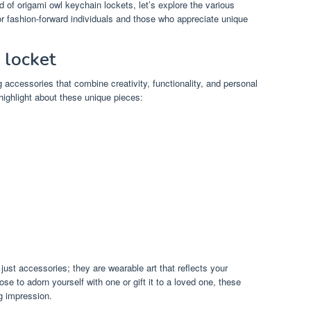
d of origami owl keychain lockets, let’s explore the various
 fashion-forward individuals and those who appreciate unique
 locket
 accessories that combine creativity, functionality, and personal
highlight about these unique pieces:
ust accessories; they are wearable art that reflects your
ose to adorn yourself with one or gift it to a loved one, these
g impression.