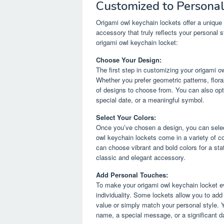
Customized to Personal
Origami owl keychain lockets offer a unique 
accessory that truly reflects your personal
origami owl keychain locket:
Choose Your Design:
The first step in customizing your origami o
Whether you prefer geometric patterns, floral
of designs to choose from. You can also opt f
special date, or a meaningful symbol.
Select Your Colors:
Once you’ve chosen a design, you can select
owl keychain lockets come in a variety of c
can choose vibrant and bold colors for a st
classic and elegant accessory.
Add Personal Touches:
To make your origami owl keychain locket ev
individuality. Some lockets allow you to ad
value or simply match your personal style. Y
name, a special message, or a significant d