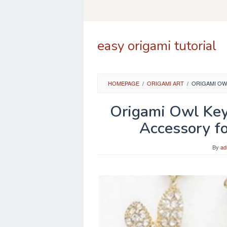
Skip
to
content
easy origami tutorial
HOMEPAGE
/
ORIGAMI ART
/
ORIGAMI OW
Origami Owl Key
Accessory fo
By
ad