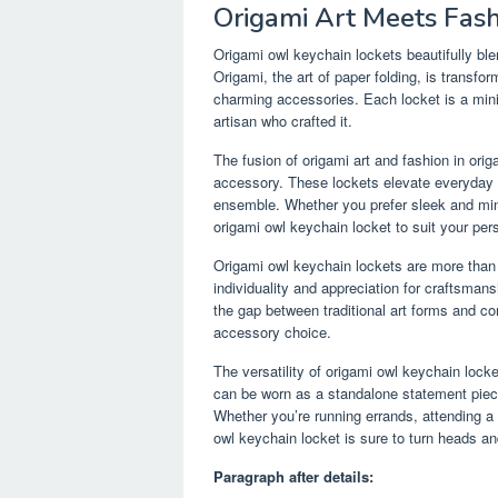
Origami Art Meets Fas
Origami owl keychain lockets beautifully ble
Origami, the art of paper folding, is transfo
charming accessories. Each locket is a minia
artisan who crafted it.
The fusion of origami art and fashion in or
accessory. These lockets elevate everyday ou
ensemble. Whether you prefer sleek and minim
origami owl keychain locket to suit your pers
Origami owl keychain lockets are more than j
individuality and appreciation for craftsmans
the gap between traditional art forms and 
accessory choice.
The versatility of origami owl keychain loc
can be worn as a standalone statement piece 
Whether you’re running errands, attending a 
owl keychain locket is sure to turn heads a
Paragraph after details: