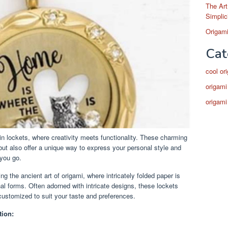
The Art
Simplic
Origami
Cat
cool or
origami
origami
n lockets, where creativity meets functionality. These charming
but also offer a unique way to express your personal style and
you go.
g the ancient art of origami, where intricately folded paper is
al forms. Often adorned with intricate designs, these lockets
customized to suit your taste and preferences.
tion: