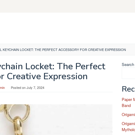
L KEYCHAIN LOCKET: THE PERFECT ACCESSORY FOR CREATIVE EXPRESSION
chain Locket: The Perfect
Search
r Creative Expression
Rec
min
Posted on
July 7, 2024
Paper 
Band
Origam
Origami
Mytholo