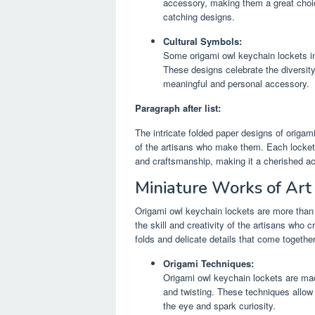
accessory, making them a great choic
catching designs.
Cultural Symbols:
Some origami owl keychain lockets in
These designs celebrate the diversity
meaningful and personal accessory.
Paragraph after list:
The intricate folded paper designs of origami
of the artisans who make them. Each locket i
and craftsmanship, making it a cherished acc
Miniature Works of Art
Origami owl keychain lockets are more than 
the skill and creativity of the artisans who 
folds and delicate details that come togethe
Origami Techniques:
Origami owl keychain lockets are made
and twisting. These techniques allow 
the eye and spark curiosity.