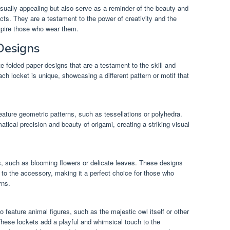
isually appealing but also serve as a reminder of the beauty and
cts. They are a testament to the power of creativity and the
nspire those who wear them.
Designs
te folded paper designs that are a testament to the skill and
ch locket is unique, showcasing a different pattern or motif that
ature geometric patterns, such as tessellations or polyhedra.
cal precision and beauty of origami, creating a striking visual
fs, such as blooming flowers or delicate leaves. These designs
y to the accessory, making it a perfect choice for those who
rns.
 feature animal figures, such as the majestic owl itself or other
hese lockets add a playful and whimsical touch to the