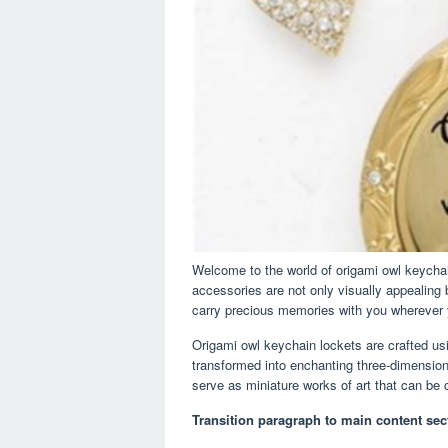
Welcome to the world of origami owl keychai
accessories are not only visually appealing 
carry precious memories with you wherever 
Origami owl keychain lockets are crafted usin
transformed into enchanting three-dimension
serve as miniature works of art that can be 
Transition paragraph to main content sec