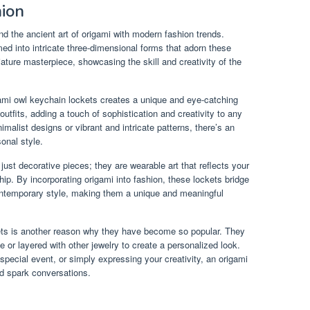
hion
nd the ancient art of origami with modern fashion trends.
rmed into intricate three-dimensional forms that adorn these
ture masterpiece, showcasing the skill and creativity of the
igami owl keychain lockets creates a unique and eye-catching
tfits, adding a touch of sophistication and creativity to any
alist designs or vibrant and intricate patterns, there’s an
onal style.
ust decorative pieces; they are wearable art that reflects your
hip. By incorporating origami into fashion, these lockets bridge
contemporary style, making them a unique and meaningful
kets is another reason why they have become so popular. They
or layered with other jewelry to create a personalized look.
special event, or simply expressing your creativity, an origami
nd spark conversations.