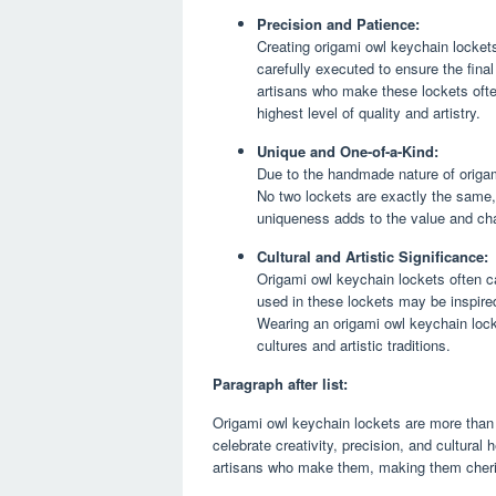
Precision and Patience:
Creating origami owl keychain locket
carefully executed to ensure the final
artisans who make these lockets ofte
highest level of quality and artistry.
Unique and One-of-a-Kind:
Due to the handmade nature of origam
No two lockets are exactly the same,
uniqueness adds to the value and cha
Cultural and Artistic Significance:
Origami owl keychain lockets often ca
used in these lockets may be inspired 
Wearing an origami owl keychain lock
cultures and artistic traditions.
Paragraph after list:
Origami owl keychain lockets are more than j
celebrate creativity, precision, and cultural 
artisans who make them, making them cher