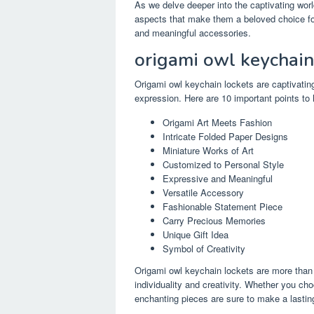
As we delve deeper into the captivating worl
aspects that make them a beloved choice for
and meaningful accessories.
origami owl keychain
Origami owl keychain lockets are captivating
expression. Here are 10 important points to 
Origami Art Meets Fashion
Intricate Folded Paper Designs
Miniature Works of Art
Customized to Personal Style
Expressive and Meaningful
Versatile Accessory
Fashionable Statement Piece
Carry Precious Memories
Unique Gift Idea
Symbol of Creativity
Origami owl keychain lockets are more than j
individuality and creativity. Whether you cho
enchanting pieces are sure to make a lastin