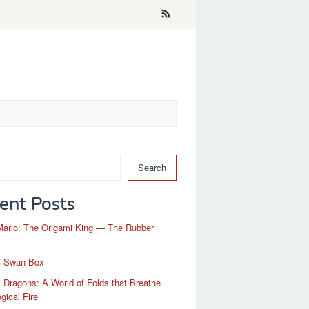
Search
ent Posts
Mario: The Origami King — The Rubber
i Swan Box
 Dragons: A World of Folds that Breathe
gical Fire