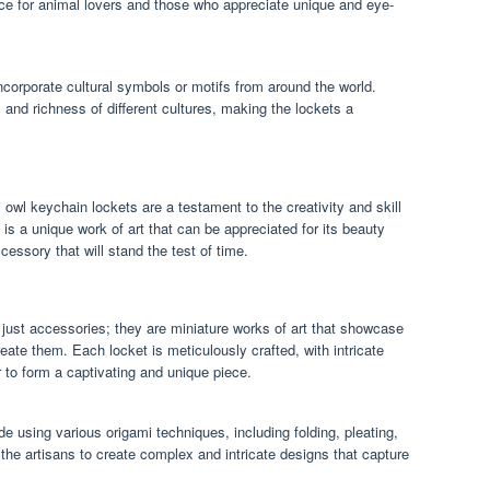
e for animal lovers and those who appreciate unique and eye-
corporate cultural symbols or motifs from around the world.
 and richness of different cultures, making the lockets a
 owl keychain lockets are a testament to the creativity and skill
s a unique work of art that can be appreciated for its beauty
essory that will stand the test of time.
just accessories; they are miniature works of art that showcase
create them. Each locket is meticulously crafted, with intricate
r to form a captivating and unique piece.
 using various origami techniques, including folding, pleating,
the artisans to create complex and intricate designs that capture