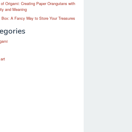
 of Origami: Creating Paper Orangutans with
ity and Meaning
 Box: A Fancy Way to Store Your Treasures
egories
igami
 art