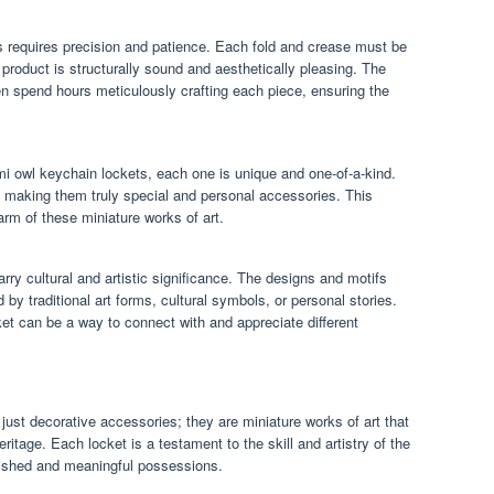
s requires precision and patience. Each fold and crease must be
 product is structurally sound and aesthetically pleasing. The
n spend hours meticulously crafting each piece, ensuring the
i owl keychain lockets, each one is unique and one-of-a-kind.
 making them truly special and personal accessories. This
rm of these miniature works of art.
rry cultural and artistic significance. The designs and motifs
by traditional art forms, cultural symbols, or personal stories.
et can be a way to connect with and appreciate different
ust decorative accessories; they are miniature works of art that
heritage. Each locket is a testament to the skill and artistry of the
ished and meaningful possessions.