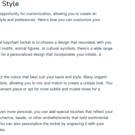
 Style
opportunity for customization, allowing you to create an
 style and preferences. Here’s how you can customize your
wl keychain locket is to choose a design that resonates with you.
 motifs, animal figures, or cultural symbols, there’s a wide range
or a personalized design that incorporates your initials, a
 the colors that best suit your taste and style. Many origami
olors, allowing you to mix and match to create a unique look. You
atement piece or opt for more subtle and muted tones for a
en more personal, you can add special touches that reflect your
d charms, beads, or other embellishments that hold sentimental
ou can also personalize the locket by engraving it with your
ate.