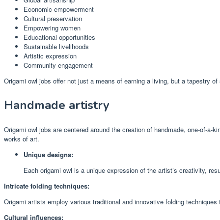
Economic empowerment
Cultural preservation
Empowering women
Educational opportunities
Sustainable livelihoods
Artistic expression
Community engagement
Origami owl jobs offer not just a means of earning a living, but a tapestry of 
Handmade artistry
Origami owl jobs are centered around the creation of handmade, one-of-a-kind
works of art.
Unique designs:
Each origami owl is a unique expression of the artist’s creativity, res
Intricate folding techniques:
Origami artists employ various traditional and innovative folding techniques 
Cultural influences: