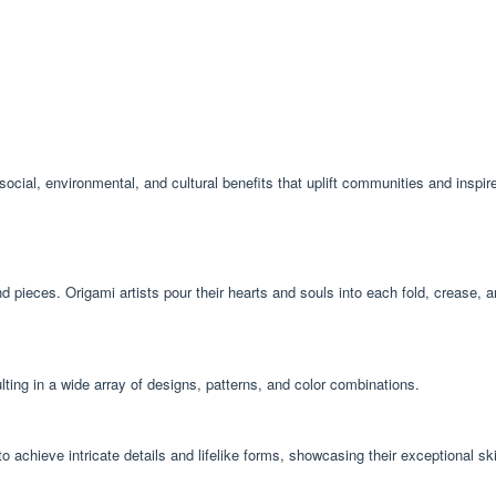
social, environmental, and cultural benefits that uplift communities and inspire
 pieces. Origami artists pour their hearts and souls into each fold, crease, 
ulting in a wide array of designs, patterns, and color combinations.
to achieve intricate details and lifelike forms, showcasing their exceptional sk