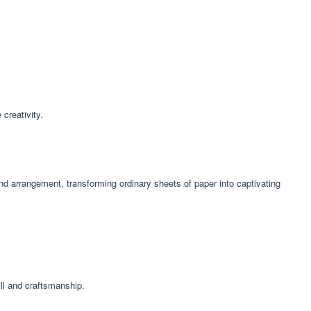
 creativity.
and arrangement, transforming ordinary sheets of paper into captivating
ill and craftsmanship.