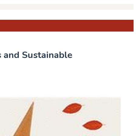
s and Sustainable