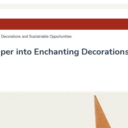
 Decorations and Sustainable Opportunities
per into Enchanting Decoration