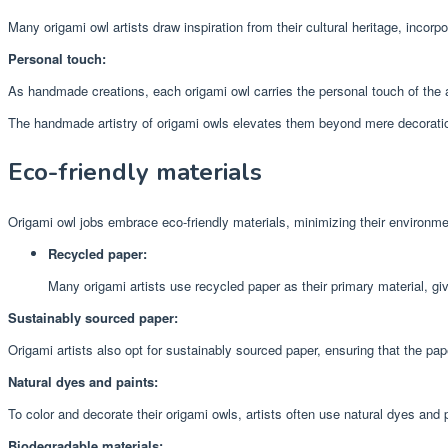
Many origami owl artists draw inspiration from their cultural heritage, incorpor
Personal touch:
As handmade creations, each origami owl carries the personal touch of the art
The handmade artistry of origami owls elevates them beyond mere decorations
Eco-friendly materials
Origami owl jobs embrace eco-friendly materials, minimizing their environme
Recycled paper:
Many origami artists use recycled paper as their primary material, gi
Sustainably sourced paper:
Origami artists also opt for sustainably sourced paper, ensuring that the pa
Natural dyes and paints:
To color and decorate their origami owls, artists often use natural dyes and
Biodegradable materials: