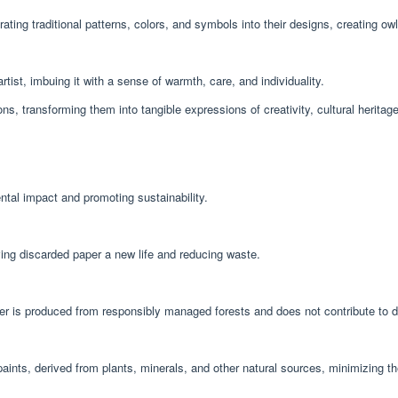
ating traditional patterns, colors, and symbols into their designs, creating owls 
ist, imbuing it with a sense of warmth, care, and individuality.
, transforming them into tangible expressions of creativity, cultural heritag
ntal impact and promoting sustainability.
ving discarded paper a new life and reducing waste.
per is produced from responsibly managed forests and does not contribute to d
 paints, derived from plants, minerals, and other natural sources, minimizing t