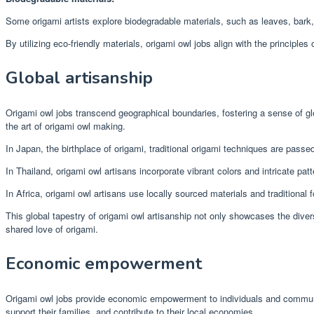
Some origami artists explore biodegradable materials, such as leaves, bark, 
By utilizing eco-friendly materials, origami owl jobs align with the principle
Global artisanship
Origami owl jobs transcend geographical boundaries, fostering a sense of glob
the art of origami owl making.
In Japan, the birthplace of origami, traditional origami techniques are passe
In Thailand, origami owl artisans incorporate vibrant colors and intricate patte
In Africa, origami owl artisans use locally sourced materials and traditional 
This global tapestry of origami owl artisanship not only showcases the dive
shared love of origami.
Economic empowerment
Origami owl jobs provide economic empowerment to individuals and communiti
support their families, and contribute to their local economies.