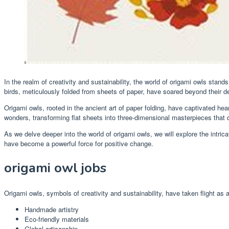
In the realm of creativity and sustainability, the world of origami owls stan
birds, meticulously folded from sheets of paper, have soared beyond the
Origami owls, rooted in the ancient art of paper folding, have captivated hea
wonders, transforming flat sheets into three-dimensional masterpieces that d
As we delve deeper into the world of origami owls, we will explore the intric
have become a powerful force for positive change.
origami owl jobs
Origami owls, symbols of creativity and sustainability, have taken flight a
Handmade artistry
Eco-friendly materials
Global artisanship