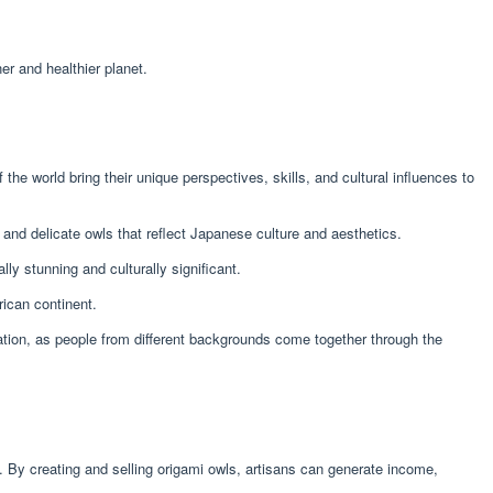
er and healthier planet.
he world bring their unique perspectives, skills, and cultural influences to
e and delicate owls that reflect Japanese culture and aesthetics.
ally stunning and culturally significant.
rican continent.
iation, as people from different backgrounds come together through the
 By creating and selling origami owls, artisans can generate income,