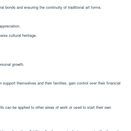
al bonds and ensuring the continuity of traditional art forms.
appreciation.
erse cultural heritage.
rsonal growth.
pport themselves and their families, gain control over their financial
s can be applied to other areas of work or used to start their own