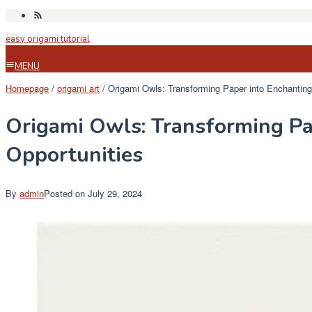
Skip
to
easy origami tutorial
content
MENU
Homepage
/
origami art
/
Origami Owls: Transforming Paper into Enchanting
Origami Owls: Transforming Pa
Opportunities
By
admin
Posted on
July 29, 2024