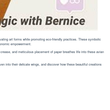
tivating art forms while promoting eco-friendly practices. These symbolic
economic empowerment.
d, crease, and meticulous placement of paper breathes life into these avian
ven into their delicate wings, and discover how these beautiful creations