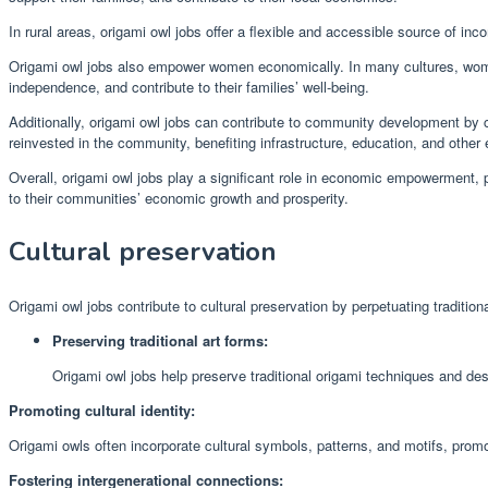
In rural areas, origami owl jobs offer a flexible and accessible source of in
Origami owl jobs also empower women economically. In many cultures, women
independence, and contribute to their families’ well-being.
Additionally, origami owl jobs can contribute to community development by 
reinvested in the community, benefiting infrastructure, education, and other 
Overall, origami owl jobs play a significant role in economic empowerment, pr
to their communities’ economic growth and prosperity.
Cultural preservation
Origami owl jobs contribute to cultural preservation by perpetuating traditiona
Preserving traditional art forms:
Origami owl jobs help preserve traditional origami techniques and des
Promoting cultural identity:
Origami owls often incorporate cultural symbols, patterns, and motifs, promo
Fostering intergenerational connections: