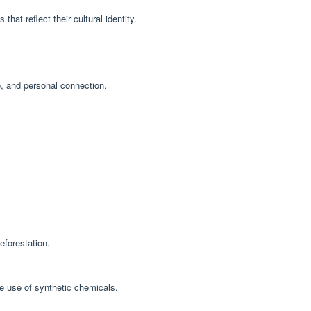
that reflect their cultural identity.
e, and personal connection.
eforestation.
he use of synthetic chemicals.