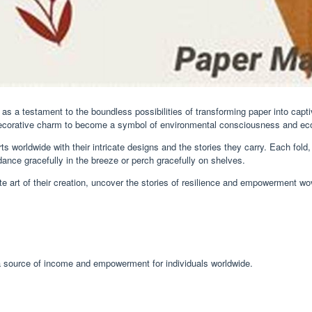
ds as a testament to the boundless possibilities of transforming paper into cap
ir decorative charm to become a symbol of environmental consciousness and 
rts worldwide with their intricate designs and the stories they carry. Each fol
ance gracefully in the breeze or perch gracefully on shelves.
ate art of their creation, uncover the stories of resilience and empowerment wo
s a source of income and empowerment for individuals worldwide.