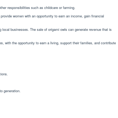
ther responsibilities such as childcare or farming.
rovide women with an opportunity to earn an income, gain financial
g local businesses. The sale of origami owls can generate revenue that is
 with the opportunity to earn a living, support their families, and contribute
tions.
to generation.