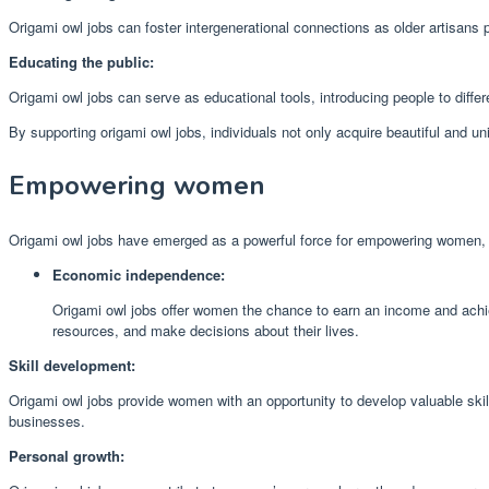
Origami owl jobs can foster intergenerational connections as older artisans p
Educating the public:
Origami owl jobs can serve as educational tools, introducing people to differe
By supporting origami owl jobs, individuals not only acquire beautiful and uni
Empowering women
Origami owl jobs have emerged as a powerful force for empowering women, p
Economic independence:
Origami owl jobs offer women the chance to earn an income and achie
resources, and make decisions about their lives.
Skill development:
Origami owl jobs provide women with an opportunity to develop valuable skill
businesses.
Personal growth: