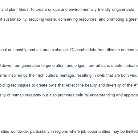
and plant fibers, to create unique and environmentally friendly origami owls.
s of sustainability, reducing waste, conserving resources, and promoting a green
al artisanship and cultural exchange. Origami artists from diverse corners of t
d down from generation to generation, and origami owl artisans create intricat
rns inspired by their rich cultural heritage, resulting in owls that are both visu
folding techniques to create owls that reflect the beauty and diversity of the Af
rsity of human creativity but also promotes cultural understanding and apprec
es worldwide, particularly in regions where job opportunities may be limited.