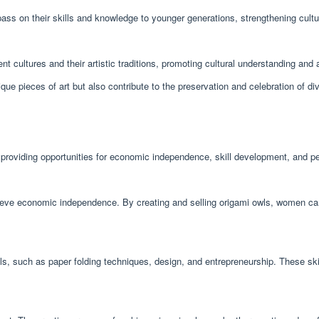
ass on their skills and knowledge to younger generations, strengthening cultur
nt cultures and their artistic traditions, promoting cultural understanding and 
que pieces of art but also contribute to the preservation and celebration of div
roviding opportunities for economic independence, skill development, and pe
ve economic independence. By creating and selling origami owls, women can su
s, such as paper folding techniques, design, and entrepreneurship. These skill