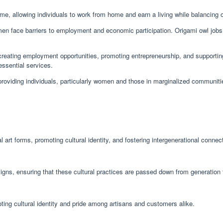
come, allowing individuals to work from home and earn a living while balancing o
 face barriers to employment and economic participation. Origami owl jobs p
creating employment opportunities, promoting entrepreneurship, and supportin
essential services.
oviding individuals, particularly women and those in marginalized communities,
l art forms, promoting cultural identity, and fostering intergenerational connec
igns, ensuring that these cultural practices are passed down from generation 
ting cultural identity and pride among artisans and customers alike.