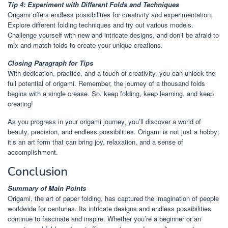
Tip 4: Experiment with Different Folds and Techniques
Origami offers endless possibilities for creativity and experimentation.
Explore different folding techniques and try out various models.
Challenge yourself with new and intricate designs, and don’t be afraid to
mix and match folds to create your unique creations.
Closing Paragraph for Tips
With dedication, practice, and a touch of creativity, you can unlock the
full potential of origami. Remember, the journey of a thousand folds
begins with a single crease. So, keep folding, keep learning, and keep
creating!
As you progress in your origami journey, you’ll discover a world of
beauty, precision, and endless possibilities. Origami is not just a hobby;
it’s an art form that can bring joy, relaxation, and a sense of
accomplishment.
Conclusion
Summary of Main Points
Origami, the art of paper folding, has captured the imagination of people
worldwide for centuries. Its intricate designs and endless possibilities
continue to fascinate and inspire. Whether you’re a beginner or an