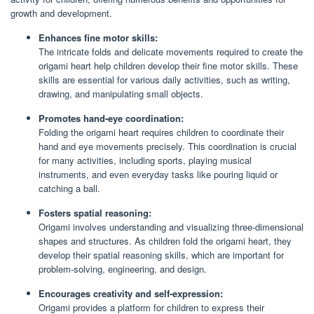
growth and development.
Enhances fine motor skills:
The intricate folds and delicate movements required to create the
origami heart help children develop their fine motor skills. These
skills are essential for various daily activities, such as writing,
drawing, and manipulating small objects.
Promotes hand-eye coordination:
Folding the origami heart requires children to coordinate their
hand and eye movements precisely. This coordination is crucial
for many activities, including sports, playing musical
instruments, and even everyday tasks like pouring liquid or
catching a ball.
Fosters spatial reasoning:
Origami involves understanding and visualizing three-dimensional
shapes and structures. As children fold the origami heart, they
develop their spatial reasoning skills, which are important for
problem-solving, engineering, and design.
Encourages creativity and self-expression:
Origami provides a platform for children to express their