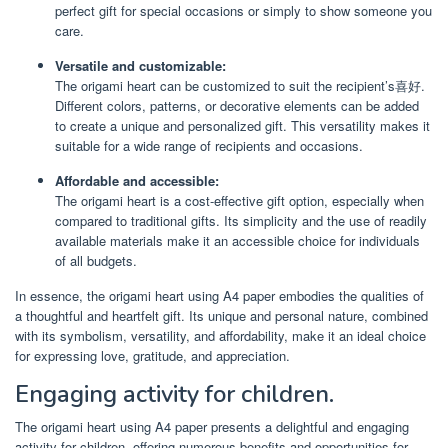
perfect gift for special occasions or simply to show someone you
care.
Versatile and customizable:
The origami heart can be customized to suit the recipient’s喜好.
Different colors, patterns, or decorative elements can be added
to create a unique and personalized gift. This versatility makes it
suitable for a wide range of recipients and occasions.
Affordable and accessible:
The origami heart is a cost-effective gift option, especially when
compared to traditional gifts. Its simplicity and the use of readily
available materials make it an accessible choice for individuals
of all budgets.
In essence, the origami heart using A4 paper embodies the qualities of
a thoughtful and heartfelt gift. Its unique and personal nature, combined
with its symbolism, versatility, and affordability, make it an ideal choice
for expressing love, gratitude, and appreciation.
Engaging activity for children.
The origami heart using A4 paper presents a delightful and engaging
activity for children, offering numerous benefits and opportunities for