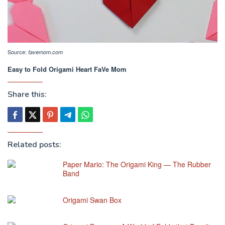
Source:
favemom.com
Easy to Fold Origami Heart FaVe Mom
Share this:
Related posts:
Paper Mario: The Origami King — The Rubber
Band
Origami Swan Box