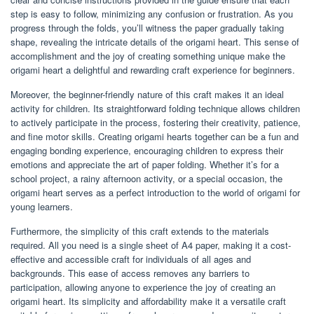
step is easy to follow, minimizing any confusion or frustration. As you
progress through the folds, you’ll witness the paper gradually taking
shape, revealing the intricate details of the origami heart. This sense of
accomplishment and the joy of creating something unique make the
origami heart a delightful and rewarding craft experience for beginners.
Moreover, the beginner-friendly nature of this craft makes it an ideal
activity for children. Its straightforward folding technique allows children
to actively participate in the process, fostering their creativity, patience,
and fine motor skills. Creating origami hearts together can be a fun and
engaging bonding experience, encouraging children to express their
emotions and appreciate the art of paper folding. Whether it’s for a
school project, a rainy afternoon activity, or a special occasion, the
origami heart serves as a perfect introduction to the world of origami for
young learners.
Furthermore, the simplicity of this craft extends to the materials
required. All you need is a single sheet of A4 paper, making it a cost-
effective and accessible craft for individuals of all ages and
backgrounds. This ease of access removes any barriers to
participation, allowing anyone to experience the joy of creating an
origami heart. Its simplicity and affordability make it a versatile craft