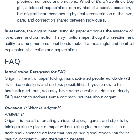
precious memories and emotions. Whether it’s a Valentine’s Day
gift, a token of appreciation, or a symbol of a special occasion,
the origami heart becomes a physical representation of the love,
care, and connection shared between individuals.
In essence, the origami heart using A4 paper embodies the essence of
love, care, and connection. Its symbolic shape, thoughtful creation, and
ability to strengthen emotional bonds make it a meaningful and heartfelt
expression of affection and appreciation.
FAQ
Introduction Paragraph for FAQ
Origami, the art of paper folding, has captivated people worldwide with
its intricate designs and endless possibilities. If you’re new to this
fascinating art form, you may have some questions. Here’s a friendly
FAQ section to address some common inquiries about origami:
Question 1: What is origami?
Answer 1:
Origami is the art of creating various shapes, figures, and objects by
folding a single piece of paper without using glue or scissors. It’s a
traditional Japanese art form that has gained global recognition for its
beauty, complexity, and therapeutic benefits.