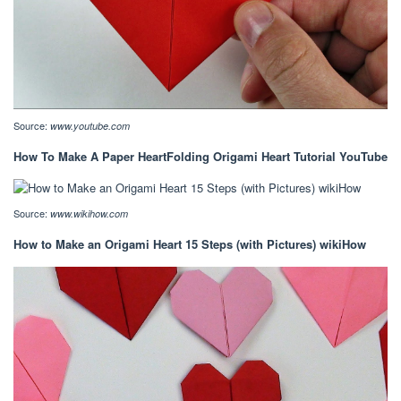
Source:
www.youtube.com
How To Make A Paper HeartFolding Origami Heart Tutorial YouTube
Source:
www.wikihow.com
How to Make an Origami Heart 15 Steps (with Pictures) wikiHow