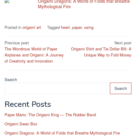
Origami Dragons: A World of Folds that Breathe
Mythological Fire
Posted in
origami art
Tagged
heart
,
paper
,
using
Post
Previous post
Next post
The Wondrous World of Paper
Origami Shirt and Tie Dollar Bill: A
navigation
Airplanes and Origami: A Journey
Unique Way to Fold Money
of Creativity and Innovation
Search
Search
Recent Posts
Paper Mario: The Origami King — The Rubber Band
Origami Swan Box
Origami Dragons: A World of Folds that Breathe Mythological Fire