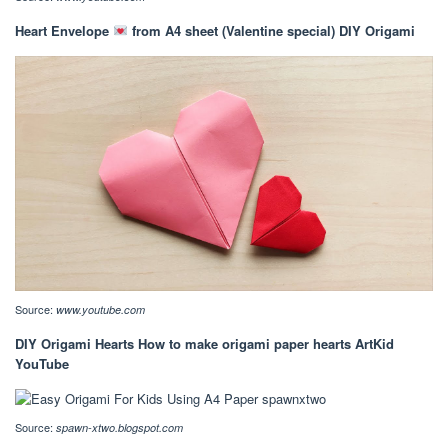
Heart Envelope
from A4 sheet (Valentine special) DIY Origami
Source:
www.youtube.com
DIY Origami Hearts How to make origami paper hearts ArtKid
YouTube
Source:
spawn-xtwo.blogspot.com