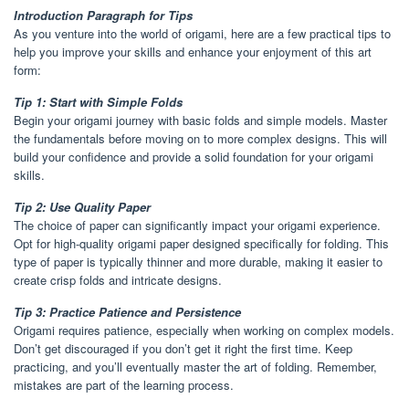
Introduction Paragraph for Tips
As you venture into the world of origami, here are a few practical tips to
help you improve your skills and enhance your enjoyment of this art
form:
Tip 1: Start with Simple Folds
Begin your origami journey with basic folds and simple models. Master
the fundamentals before moving on to more complex designs. This will
build your confidence and provide a solid foundation for your origami
skills.
Tip 2: Use Quality Paper
The choice of paper can significantly impact your origami experience.
Opt for high-quality origami paper designed specifically for folding. This
type of paper is typically thinner and more durable, making it easier to
create crisp folds and intricate designs.
Tip 3: Practice Patience and Persistence
Origami requires patience, especially when working on complex models.
Don’t get discouraged if you don’t get it right the first time. Keep
practicing, and you’ll eventually master the art of folding. Remember,
mistakes are part of the learning process.