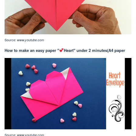
Source:
www.youtube.com
How to make an easy paper "
Heart" under 2 minutes(A4 paper
Source:
www.youtube.com