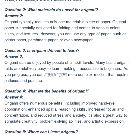
Question 2: What materials do I need for origami?
Answer 2:
Origami typically requires only one material: a piece of paper. Origami
paper is specially designed for folding and comes in various colors,
sizes, and textures. However, you can use any type of paper, such as
printer paper, parchment paper, or even newspaper.
Question 3: Is origami difficult to learn?
Answer 3:
Origami can be enjoyed by people of all skill levels. Many basic origami
folds are relatively easy to learn, making it accessible to beginners. As
you progress, you canに挑戦に挑戦 more complex models that require
patience and practice.
Question 4: What are the benefits of origami?
Answer 4:
Origami offers numerous benefits, including improved hand-eye
coordination, enhanced spatial reasoning skills, increased focus and
concentration, and reduced stress and anxiety. It’s also a great way to
stimulate creativity, problem-solving abilities, and artistic expression.
Question 5: Where can I learn origami?