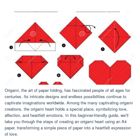
Origami, the art of paper folding, has fascinated people of all ages for
centuries. Its intricate designs and endless possibilities continue to
captivate imaginations worldwide. Among the many captivating origami
creations, the origami heart holds a special place, symbolizing love,
affection, and heartfelt emotions. In this beginner-friendly guide, we’ll
take you through the steps of creating an origami heart using an A4
paper, transforming a simple piece of paper into a heartfelt expression
of love.