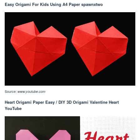
Easy Origami For Kids Using A4 Paper spawnxtwo
Source:
www.youtube.com
Heart Origami Paper Easy / DIY 3D Origami Valentine Heart
YouTube