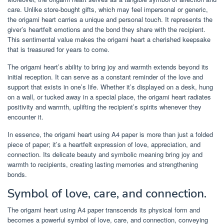
care. Unlike store-bought gifts, which may feel impersonal or generic,
the origami heart carries a unique and personal touch. It represents the
giver’s heartfelt emotions and the bond they share with the recipient.
This sentimental value makes the origami heart a cherished keepsake
that is treasured for years to come.
The origami heart’s ability to bring joy and warmth extends beyond its
initial reception. It can serve as a constant reminder of the love and
support that exists in one’s life. Whether it’s displayed on a desk, hung
on a wall, or tucked away in a special place, the origami heart radiates
positivity and warmth, uplifting the recipient’s spirits whenever they
encounter it.
In essence, the origami heart using A4 paper is more than just a folded
piece of paper; it’s a heartfelt expression of love, appreciation, and
connection. Its delicate beauty and symbolic meaning bring joy and
warmth to recipients, creating lasting memories and strengthening
bonds.
Symbol of love, care, and connection.
The origami heart using A4 paper transcends its physical form and
becomes a powerful symbol of love, care, and connection, conveying