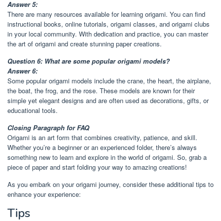
Answer 5:
There are many resources available for learning origami. You can find
instructional books, online tutorials, origami classes, and origami clubs
in your local community. With dedication and practice, you can master
the art of origami and create stunning paper creations.
Question 6: What are some popular origami models?
Answer 6:
Some popular origami models include the crane, the heart, the airplane,
the boat, the frog, and the rose. These models are known for their
simple yet elegant designs and are often used as decorations, gifts, or
educational tools.
Closing Paragraph for FAQ
Origami is an art form that combines creativity, patience, and skill.
Whether you’re a beginner or an experienced folder, there’s always
something new to learn and explore in the world of origami. So, grab a
piece of paper and start folding your way to amazing creations!
As you embark on your origami journey, consider these additional tips to
enhance your experience:
Tips