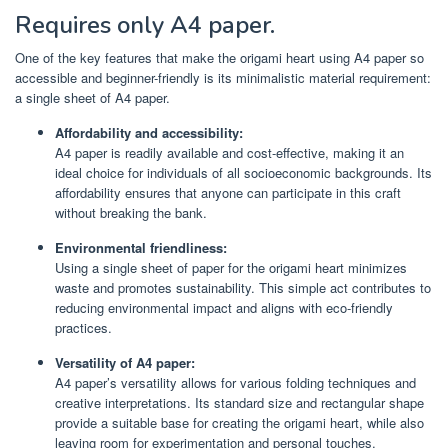
Requires only A4 paper.
One of the key features that make the origami heart using A4 paper so
accessible and beginner-friendly is its minimalistic material requirement:
a single sheet of A4 paper.
Affordability and accessibility:
A4 paper is readily available and cost-effective, making it an
ideal choice for individuals of all socioeconomic backgrounds. Its
affordability ensures that anyone can participate in this craft
without breaking the bank.
Environmental friendliness:
Using a single sheet of paper for the origami heart minimizes
waste and promotes sustainability. This simple act contributes to
reducing environmental impact and aligns with eco-friendly
practices.
Versatility of A4 paper:
A4 paper’s versatility allows for various folding techniques and
creative interpretations. Its standard size and rectangular shape
provide a suitable base for creating the origami heart, while also
leaving room for experimentation and personal touches.