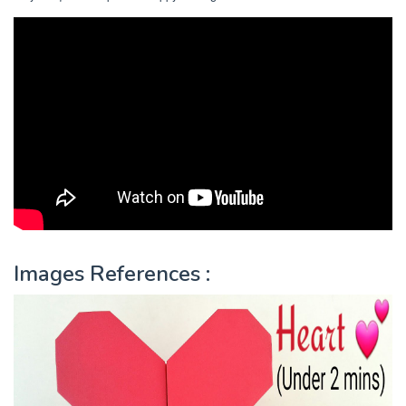
Images References :