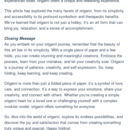
experienced folder, origami offers a unique and rewarding experience.
This article has explored the many facets of origami, from its simplicity
and accessibility to its profound symbolism and therapeutic benefits.
We’ve learned that origami is not just a hobby; it’s an art form that can
bring joy, relaxation, and a sense of accomplishment.
Closing Message
As you embark on your origami journey, remember that the beauty of
this art lies in its simplicity. With a single piece of paper and a few
folds, you can create stunning and meaningful creations. Embrace the
process, learn from your mistakes, and let your creativity soar. Origami
is a journey of patience, creativity, and self-expression. So, keep
folding, keep learning, and keep creating.
Origami is more than just a folded piece of paper; it’s a symbol of love,
care, and connection. It’s a way to express your emotions, share your
creativity, and connect with others. Whether you’re creating a simple
origami heart for a loved one or challenging yourself with a complex
modular model, origami offers something for everyone.
So, dive into the world of origami, explore its endless possibilities, and
discover the joy and satisfaction that comes from creating something
truly unique and special. Happy folding!