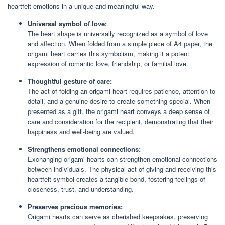
heartfelt emotions in a unique and meaningful way.
Universal symbol of love:
The heart shape is universally recognized as a symbol of love
and affection. When folded from a simple piece of A4 paper, the
origami heart carries this symbolism, making it a potent
expression of romantic love, friendship, or familial love.
Thoughtful gesture of care:
The act of folding an origami heart requires patience, attention to
detail, and a genuine desire to create something special. When
presented as a gift, the origami heart conveys a deep sense of
care and consideration for the recipient, demonstrating that their
happiness and well-being are valued.
Strengthens emotional connections:
Exchanging origami hearts can strengthen emotional connections
between individuals. The physical act of giving and receiving this
heartfelt symbol creates a tangible bond, fostering feelings of
closeness, trust, and understanding.
Preserves precious memories:
Origami hearts can serve as cherished keepsakes, preserving