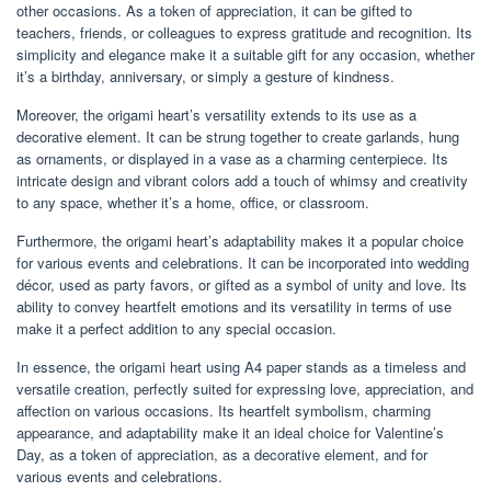
other occasions. As a token of appreciation, it can be gifted to
teachers, friends, or colleagues to express gratitude and recognition. Its
simplicity and elegance make it a suitable gift for any occasion, whether
it’s a birthday, anniversary, or simply a gesture of kindness.
Moreover, the origami heart’s versatility extends to its use as a
decorative element. It can be strung together to create garlands, hung
as ornaments, or displayed in a vase as a charming centerpiece. Its
intricate design and vibrant colors add a touch of whimsy and creativity
to any space, whether it’s a home, office, or classroom.
Furthermore, the origami heart’s adaptability makes it a popular choice
for various events and celebrations. It can be incorporated into wedding
décor, used as party favors, or gifted as a symbol of unity and love. Its
ability to convey heartfelt emotions and its versatility in terms of use
make it a perfect addition to any special occasion.
In essence, the origami heart using A4 paper stands as a timeless and
versatile creation, perfectly suited for expressing love, appreciation, and
affection on various occasions. Its heartfelt symbolism, charming
appearance, and adaptability make it an ideal choice for Valentine’s
Day, as a token of appreciation, as a decorative element, and for
various events and celebrations.