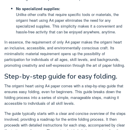
No specialized supplies:
Unlike other crafts that require specific tools or materials, the
origami heart using A4 paper eliminates the need for any
specialized supplies. This simplicity makes it a convenient and
hassle-free activity that can be enjoyed anywhere, anytime.
In essence, the requirement of only A4 paper makes the origami heart
an inclusive, accessible, and environmentally conscious craft. Its
minimalistic material requirement opens up the possibility of
participation for individuals of all ages, skill levels, and backgrounds,
promoting creativity and self-expression through the art of paper folding.
Step-by-step guide for easy folding.
The origami heart using A4 paper comes with a step-by-step guide that
ensures easy folding, even for beginners. This guide breaks down the
folding process into a series of simple, manageable steps, making it
accessible to individuals of all skill levels.
The guide typically starts with a clear and concise overview of the steps
involved, providing a roadmap for the entire folding process. It then
proceeds with detailed instructions for each step, accompanied by clear