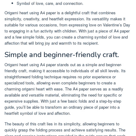
Symbol of love, care, and connection.
Origami heart using A4 paper is a delightful craft that combines
simplicity, creativity, and heartfelt expression. Its versatility makes it
suitable for various occasions, from expressing love on Valentine’s Day
to engaging in a fun activity with children. With just a piece of A4 paper
and a few simple folds, you can create a charming symbol of love and
affection that will bring joy and warmth to its recipient.
Simple and beginner-friendly craft.
Origami heart using A4 paper stands out as a simple and beginner-
friendly craft, making it accessible to individuals of all skill levels. Its
straightforward folding technique requires no prior experience or
specialized tools, allowing even complete beginners to create a
charming origami heart with ease. The A4 paper serves as a readily
available and versatile material, eliminating the need for specific or
expensive supplies. With just a few basic folds and a step-by-step
guide, you’ll be able to transform an ordinary piece of paper into a
heartfelt symbol of love and affection.
The beauty of this craft lies in its simplicity, allowing beginners to
quickly grasp the folding process and achieve satisfying results. The
clear and concise instructions provided in the guide ensure that each