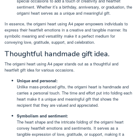
special occasions to add a touch of creativity and heartfelt
sentiment. Whether it’s a birthday, anniversary, or graduation, the
origami heart serves as a unique and meaningful gift.
In essence, the origami heart using A4 paper empowers individuals to
express their heartfelt emotions in a creative and tangible manner. Its
symbolic meaning and versatility make it a perfect medium for
conveying love, gratitude, support, and celebration.
Thoughtful handmade gift idea.
The origami heart using A4 paper stands out as a thoughtful and
heartfelt gift idea for various occasions.
Unique and personal:
Unlike mass-produced gifts, the origami heart is handmade and
carries a personal touch. The time and effort put into folding each
heart make it a unique and meaningful gift that shows the
recipient that they are valued and appreciated.
Symbolism and sentiment:
The heart shape and the intricate folding of the origami heart
convey heartfelt emotions and sentiments. It serves as a
tangible expression of love, gratitude, or support, making it a