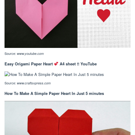
Source:
www.youtube.com
Easy Origami Paper Heart
A4 sheet !! YouTube
Source:
www.craftsxpress.com
How To Make A Simple Paper Heart In Just 5 minutes