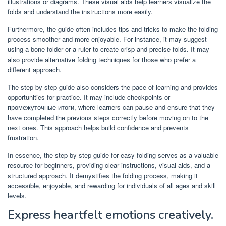
illustrations or diagrams. These visual aids help learners visualize the
folds and understand the instructions more easily.
Furthermore, the guide often includes tips and tricks to make the folding
process smoother and more enjoyable. For instance, it may suggest
using a bone folder or a ruler to create crisp and precise folds. It may
also provide alternative folding techniques for those who prefer a
different approach.
The step-by-step guide also considers the pace of learning and provides
opportunities for practice. It may include checkpoints or
промежуточные итоги, where learners can pause and ensure that they
have completed the previous steps correctly before moving on to the
next ones. This approach helps build confidence and prevents
frustration.
In essence, the step-by-step guide for easy folding serves as a valuable
resource for beginners, providing clear instructions, visual aids, and a
structured approach. It demystifies the folding process, making it
accessible, enjoyable, and rewarding for individuals of all ages and skill
levels.
Express heartfelt emotions creatively.