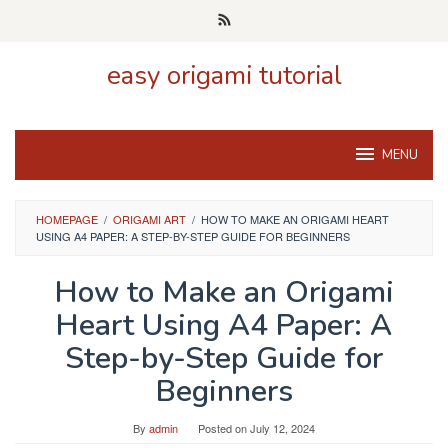
Skip
to
content
easy origami tutorial
MENU
HOMEPAGE
/
ORIGAMI ART
/
HOW TO MAKE AN ORIGAMI HEART
USING A4 PAPER: A STEP-BY-STEP GUIDE FOR BEGINNERS
How to Make an Origami
Heart Using A4 Paper: A
Step-by-Step Guide for
Beginners
By
admin
Posted on
July 12, 2024