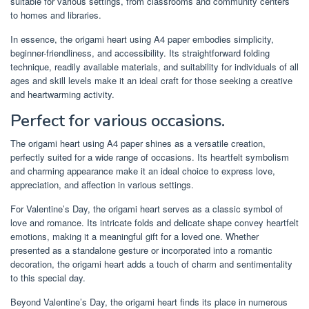
suitable for various settings, from classrooms and community centers
to homes and libraries.
In essence, the origami heart using A4 paper embodies simplicity,
beginner-friendliness, and accessibility. Its straightforward folding
technique, readily available materials, and suitability for individuals of all
ages and skill levels make it an ideal craft for those seeking a creative
and heartwarming activity.
Perfect for various occasions.
The origami heart using A4 paper shines as a versatile creation,
perfectly suited for a wide range of occasions. Its heartfelt symbolism
and charming appearance make it an ideal choice to express love,
appreciation, and affection in various settings.
For Valentine’s Day, the origami heart serves as a classic symbol of
love and romance. Its intricate folds and delicate shape convey heartfelt
emotions, making it a meaningful gift for a loved one. Whether
presented as a standalone gesture or incorporated into a romantic
decoration, the origami heart adds a touch of charm and sentimentality
to this special day.
Beyond Valentine’s Day, the origami heart finds its place in numerous