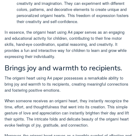
creativity and imagination. They can experiment with different
colors, patterns, and decorative elements to create unique and
personalized origami hearts. This freedom of expression fosters
their creativity and self-confidence.
In essence, the origami heart using A4 paper serves as an engaging
and educational activity for children, contributing to their fine motor
skills, hand-eye coordination, spatial reasoning, and creativity. It
provides a fun and interactive way for children to learn and grow while
expressing their individuality.
Brings joy and warmth to recipients.
The origami heart using A4 paper possesses a remarkable ability to
bring joy and warmth to its recipients, creating meaningful connections
and fostering positive emotions.
When someone receives an origami heart, they instantly recognize the
time, effort, and thoughtfulness that went into its creation. This simple
gesture of love and appreciation can instantly brighten their day and lift
their spirits. The intricate folds and delicate beauty of the origami heart
evoke feelings of joy, gratitude, and connection.
Moreover, the origami heart serves as a tangible symbol of affection and