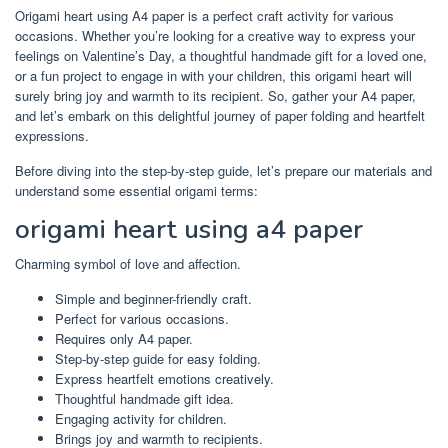
Origami heart using A4 paper is a perfect craft activity for various
occasions. Whether you’re looking for a creative way to express your
feelings on Valentine’s Day, a thoughtful handmade gift for a loved one,
or a fun project to engage in with your children, this origami heart will
surely bring joy and warmth to its recipient. So, gather your A4 paper,
and let’s embark on this delightful journey of paper folding and heartfelt
expressions.
Before diving into the step-by-step guide, let’s prepare our materials and
understand some essential origami terms:
origami heart using a4 paper
Charming symbol of love and affection.
Simple and beginner-friendly craft.
Perfect for various occasions.
Requires only A4 paper.
Step-by-step guide for easy folding.
Express heartfelt emotions creatively.
Thoughtful handmade gift idea.
Engaging activity for children.
Brings joy and warmth to recipients.