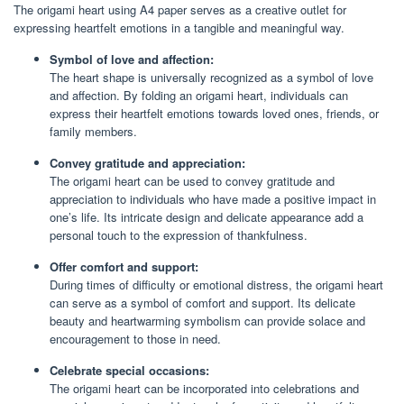
The origami heart using A4 paper serves as a creative outlet for
expressing heartfelt emotions in a tangible and meaningful way.
Symbol of love and affection:
The heart shape is universally recognized as a symbol of love
and affection. By folding an origami heart, individuals can
express their heartfelt emotions towards loved ones, friends, or
family members.
Convey gratitude and appreciation:
The origami heart can be used to convey gratitude and
appreciation to individuals who have made a positive impact in
one’s life. Its intricate design and delicate appearance add a
personal touch to the expression of thankfulness.
Offer comfort and support:
During times of difficulty or emotional distress, the origami heart
can serve as a symbol of comfort and support. Its delicate
beauty and heartwarming symbolism can provide solace and
encouragement to those in need.
Celebrate special occasions:
The origami heart can be incorporated into celebrations and