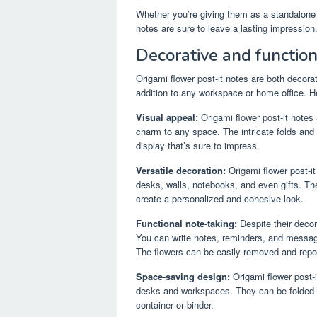
Whether you’re giving them as a standalone gi
notes are sure to leave a lasting impression
Decorative and function
Origami flower post-it notes are both decora
addition to any workspace or home office. H
Visual appeal:
Origami flower post-it notes
charm to any space. The intricate folds and 
display that’s sure to impress.
Versatile decoration:
Origami flower post-it
desks, walls, notebooks, and even gifts. Th
create a personalized and cohesive look.
Functional note-taking:
Despite their decora
You can write notes, reminders, and messages
The flowers can be easily removed and repo
Space-saving design:
Origami flower post-
desks and workspaces. They can be folded f
container or binder.