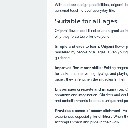
With endless design possibilities, origami fl
personal touch to your everyday life.
Suitable for all ages.
Origami flower post-it notes are a great activ
why they’re suitable for everyone:
Simple and easy to learn:
Origami flower po
mastered by people of all ages. Even young c
guidance.
Improves fine motor skills:
Folding origami
for tasks such as writing, typing, and playi
paper, they strengthen the muscles in their 
Encourages creativity and imagination:
Or
creativity and imagination. Children and adul
and embellishments to create unique and pe
Provides a sense of accomplishment:
Fol
experience, especially for children. When th
accomplishment and pride in their work.