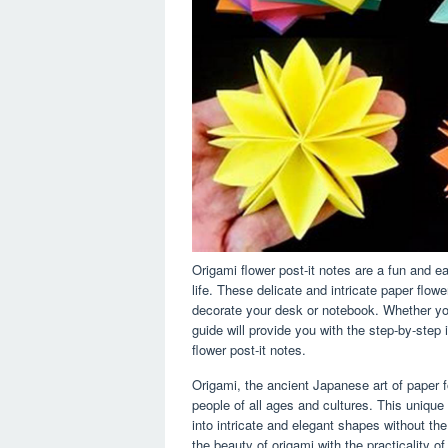
Origami flower post-it notes are a fun and e
life. These delicate and intricate paper fl
decorate your desk or notebook. Whether you
guide will provide you with the step-by-step 
flower post-it notes.
Origami, the ancient Japanese art of paper f
people of all ages and cultures. This unique
into intricate and elegant shapes without th
the beauty of origami with the practicality of 