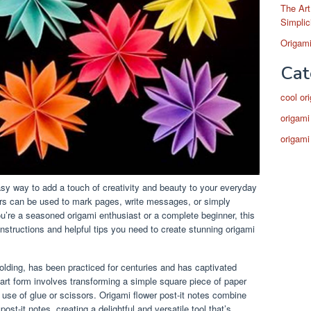
The Art
Simplic
Origami
Cat
cool or
origami
origami
asy way to add a touch of creativity and beauty to your everyday
owers can be used to mark pages, write messages, or simply
’re a seasoned origami enthusiast or a complete beginner, this
instructions and helpful tips you need to create stunning origami
olding, has been practiced for centuries and has captivated
 art form involves transforming a simple square piece of paper
e use of glue or scissors. Origami flower post-it notes combine
post-it notes, creating a delightful and versatile tool that’s