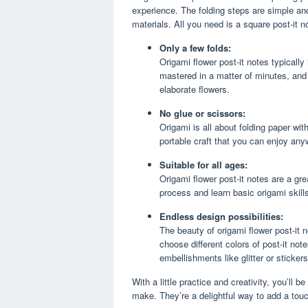
experience. The folding steps are simple and
materials. All you need is a square post-it 
Only a few folds:
Origami flower post-it notes typically
mastered in a matter of minutes, and w
elaborate flowers.
No glue or scissors:
Origami is all about folding paper wi
portable craft that you can enjoy an
Suitable for all ages:
Origami flower post-it notes are a gre
process and learn basic origami skills
Endless design possibilities:
The beauty of origami flower post-it n
choose different colors of post-it not
embellishments like glitter or sticker
With a little practice and creativity, you’ll 
make. They’re a delightful way to add a tou