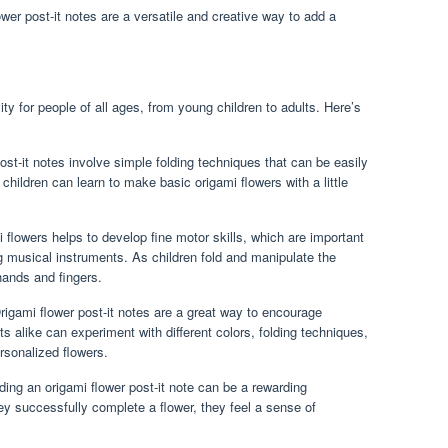
ower post-it notes are a versatile and creative way to add a
ity for people of all ages, from young children to adults. Here’s
st-it notes involve simple folding techniques that can be easily
hildren can learn to make basic origami flowers with a little
 flowers helps to develop fine motor skills, which are important
ng musical instruments. As children fold and manipulate the
hands and fingers.
igami flower post-it notes are a great way to encourage
ts alike can experiment with different colors, folding techniques,
rsonalized flowers.
ding an origami flower post-it note can be a rewarding
ey successfully complete a flower, they feel a sense of