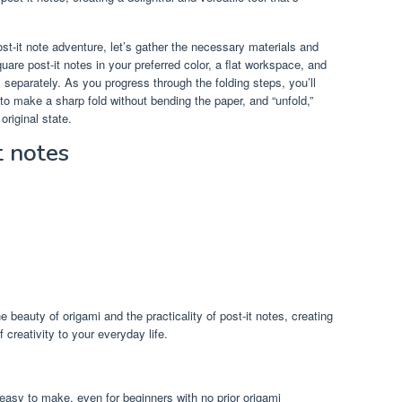
st-it note adventure, let’s gather the necessary materials and
are post-it notes in your preferred color, a flat workspace, and
s separately. As you progress through the folding steps, you’ll
o make a sharp fold without bending the paper, and “unfold,”
original state.
t notes
e beauty of origami and the practicality of post-it notes, creating
creativity to your everyday life.
y easy to make, even for beginners with no prior origami