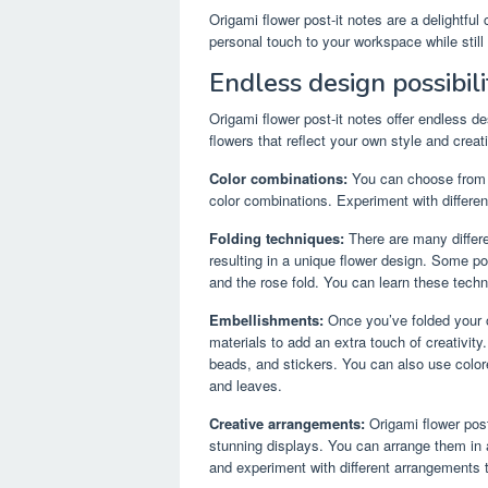
Origami flower post-it notes are a delightful
personal touch to your workspace while still 
Endless design possibili
Origami flower post-it notes offer endless de
flowers that reflect your own style and creati
Color combinations:
You can choose from a 
color combinations. Experiment with differe
Folding techniques:
There are many differe
resulting in a unique flower design. Some po
and the rose fold. You can learn these techn
Embellishments:
Once you’ve folded your o
materials to add an extra touch of creativit
beads, and stickers. You can also use color
and leaves.
Creative arrangements:
Origami flower post
stunning displays. You can arrange them in a 
and experiment with different arrangements t