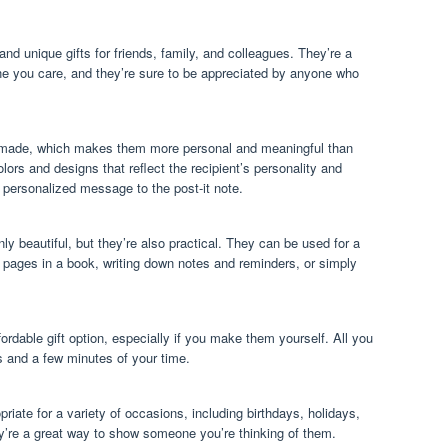
and unique gifts for friends, family, and colleagues. They’re a
e you care, and they’re sure to be appreciated by anyone who
ndmade, which makes them more personal and meaningful than
lors and designs that reflect the recipient’s personality and
personalized message to the post-it note.
nly beautiful, but they’re also practical. They can be used for a
 pages in a book, writing down notes and reminders, or simply
fordable gift option, especially if you make them yourself. All you
s and a few minutes of your time.
priate for a variety of occasions, including birthdays, holidays,
y’re a great way to show someone you’re thinking of them.