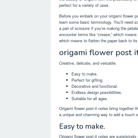
perfect for a variety of uses.
Before you embark on your origami flower po
learn some basic terminology. You’ll need squ
a pair of scissors if you’re making the petal
encounter terms like “crease,” which means t
which means to flatten the paper back to its 
origami flower post i
Creative, delicate, and versatile.
Easy to make.
Perfect for gifting.
Decorative and functional.
Endless design possibilities.
Suitable for all ages.
Origami flower post-it notes bring together th
a unique and charming way to add a touch of 
Easy to make.
Origami flower post-it notes are surprisingl