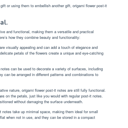
ft or using them to embellish another gift, origami flower post-it
.
al.
tive and functional, making them a versatile and practical
ere’s how they combine beauty and functionality:
 are visually appealing and can add a touch of elegance and
delicate petals of the flowers create a unique and eye-catching
 notes can be used to decorate a variety of surfaces, including
ey can be arranged in different patterns and combinations to
tive nature, origami flower post-it notes are still fully functional.
 on the petals, just like you would with regular post-it notes.
sitioned without damaging the surface underneath.
it notes take up minimal space, making them ideal for small
lat when not in use, and they can be stored in a compact