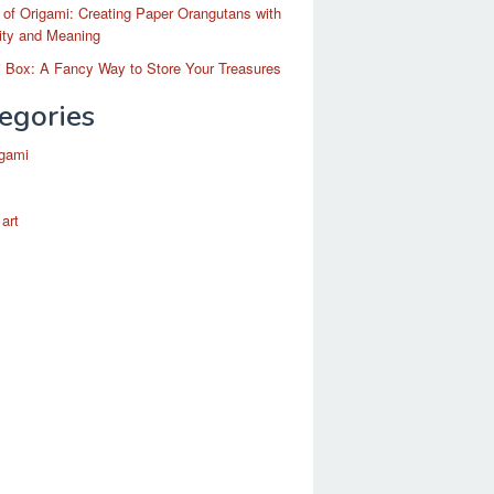
 of Origami: Creating Paper Orangutans with
ity and Meaning
 Box: A Fancy Way to Store Your Treasures
egories
igami
 art