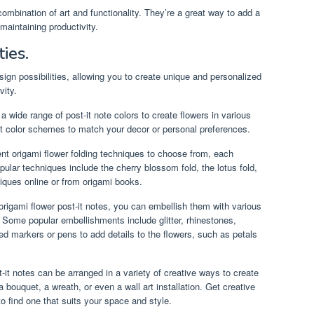
 combination of art and functionality. They’re a great way to add a
maintaining productivity.
ties.
sign possibilities, allowing you to create unique and personalized
vity.
wide range of post-it note colors to create flowers in various
nt color schemes to match your decor or personal preferences.
nt origami flower folding techniques to choose from, each
pular techniques include the cherry blossom fold, the lotus fold,
iques online or from origami books.
rigami flower post-it notes, you can embellish them with various
y. Some popular embellishments include glitter, rhinestones,
ed markers or pens to add details to the flowers, such as petals
-it notes can be arranged in a variety of creative ways to create
bouquet, a wreath, or even a wall art installation. Get creative
o find one that suits your space and style.