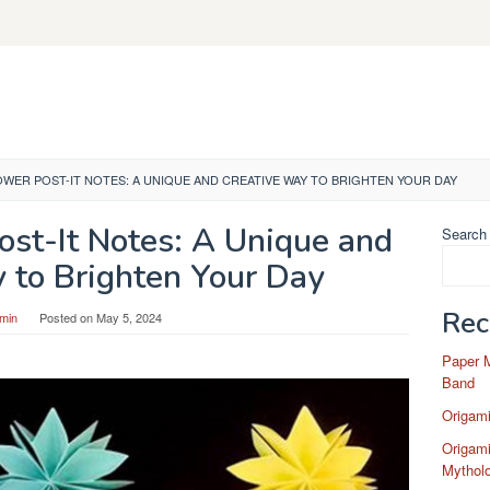
OWER POST-IT NOTES: A UNIQUE AND CREATIVE WAY TO BRIGHTEN YOUR DAY
ost-It Notes: A Unique and
Search
 to Brighten Your Day
Rec
min
Posted on
May 5, 2024
Paper 
Band
Origam
Origami
Mytholo