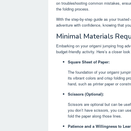
on troubleshooting common mistakes, ensur
the folding process.
With the step-by-step guide as your truste
adventure with confidence, knowing that you
Minimal Materials Requ
Embarking on your origami jumping frog adve
budget-friendly activity. Here’s a closer look
Square Sheet of Paper:
The foundation of your origami jumpin
its vibrant colors and crisp folding 
hand, such as printer paper or constr
Scissors (Optional):
Scissors are optional but can be usef
you don’t have scissors, you can use
fold the paper along those lines.
Patience and a Willingness to Lear