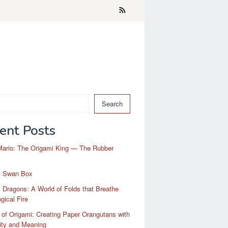
Search
ent Posts
Mario: The Origami King — The Rubber
i Swan Box
 Dragons: A World of Folds that Breathe
gical Fire
 of Origami: Creating Paper Orangutans with
ity and Meaning