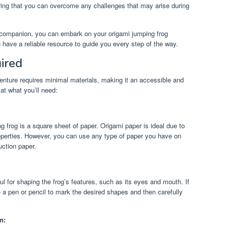
ing that you can overcome any challenges that may arise during
d companion, you can embark on your origami jumping frog
 have a reliable resource to guide you every step of the way.
ired
nture requires minimal materials, making it an accessible and
 at what you’ll need:
g frog is a square sheet of paper. Origami paper is ideal due to
properties. However, you can use any type of paper you have on
uction paper.
ul for shaping the frog’s features, such as its eyes and mouth. If
 a pen or pencil to mark the desired shapes and then carefully
n: