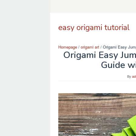
Skip
to
content
easy origami tutorial
Homepage
/
origami art
/
Origami Easy Jump
Origami Easy Jum
Guide wi
By
ad