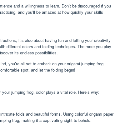
atience and a willingness to learn. Don’t be discouraged if you
 practicing, and you’ll be amazed at how quickly your skills
tructions; it’s also about having fun and letting your creativity
with different colors and folding techniques. The more you play
iscover its endless possibilities.
nd, you’re all set to embark on your origami jumping frog
omfortable spot, and let the folding begin!
your jumping frog, color plays a vital role. Here’s why:
intricate folds and beautiful forms. Using colorful origami paper
mping frog, making it a captivating sight to behold.