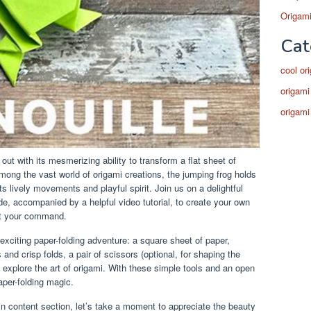
Origami
Cat
cool or
origami
origami
 out with its mesmerizing ability to transform a flat sheet of
 Among the vast world of origami creations, the jumping frog holds
ts lively movements and playful spirit. Join us on a delightful
e, accompanied by a helpful video tutorial, to create your own
 at your command.
s exciting paper-folding adventure: a square sheet of paper,
s and crisp folds, a pair of scissors (optional, for shaping the
o explore the art of origami. With these simple tools and an open
paper-folding magic.
n content section, let’s take a moment to appreciate the beauty