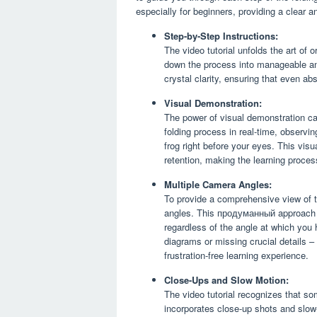
especially for beginners, providing a clear 
Step-by-Step Instructions:
The video tutorial unfolds the art of 
down the process into manageable an
crystal clarity, ensuring that even a
Visual Demonstration:
The power of visual demonstration ca
folding process in real-time, observin
frog right before your eyes. This vi
retention, making the learning proces
Multiple Camera Angles:
To provide a comprehensive view of t
angles. This продуманный approach en
regardless of the angle at which you 
diagrams or missing crucial details 
frustration-free learning experience.
Close-Ups and Slow Motion:
The video tutorial recognizes that som
incorporates close-up shots and slow-