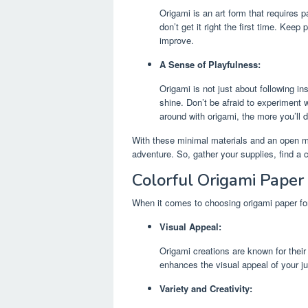
Origami is an art form that requires p
don’t get it right the first time. Keep
improve.
A Sense of Playfulness:
Origami is not just about following ins
shine. Don’t be afraid to experiment 
around with origami, the more you’ll d
With these minimal materials and an open mi
adventure. So, gather your supplies, find a c
Colorful Origami Paper
When it comes to choosing origami paper for 
Visual Appeal:
Origami creations are known for their 
enhances the visual appeal of your ju
Variety and Creativity: