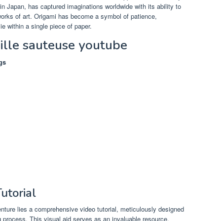
 in Japan, has captured imaginations worldwide with its ability to
 works of art. Origami has become a symbol of patience,
lie within a single piece of paper.
uille sauteuse youtube
gs
utorial
enture lies a comprehensive video tutorial, meticulously designed
g process. This visual aid serves as an invaluable resource,