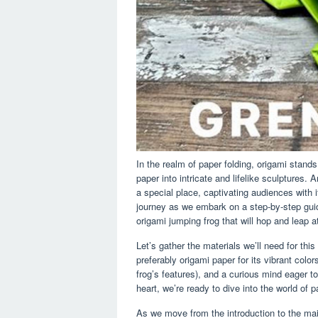
In the realm of paper folding, origami stands
paper into intricate and lifelike sculptures.
a special place, captivating audiences with i
journey as we embark on a step-by-step guid
origami jumping frog that will hop and leap
Let’s gather the materials we’ll need for thi
preferably origami paper for its vibrant color
frog’s features), and a curious mind eager t
heart, we’re ready to dive into the world of 
As we move from the introduction to the mai