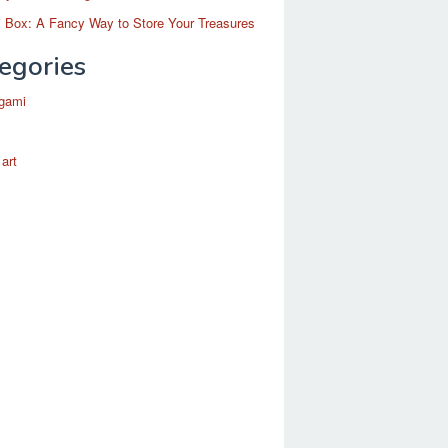
 Box: A Fancy Way to Store Your Treasures
egories
igami
 art