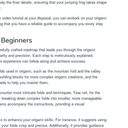
he finer details, ensuring that your jumping frog takes shape
.
 video tutorial at your disposal, you can embark on your origami
ng that you have a reliable guide to accompany you every step
 Beginners
refully crafted roadmap that leads you through the origami
arity and precision. Each step is meticulously explained,
ami experience can follow along and achieve success.
lds used in origami, such as the mountain fold and the valley
building blocks for more complex origami creations, and the
 aids to help you master them.
counter more intricate folds and techniques. Fear not, for the
p, breaking down complex folds into smaller, more manageable
rams accompany the instructions, providing a visual
ks to enhance your origami skills. For instance, it suggests using
 your folds crisp and precise. Additionally, it provides guidance