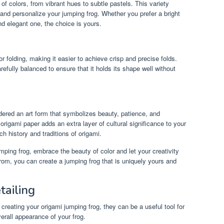
f colors, from vibrant hues to subtle pastels. This variety
 and personalize your jumping frog. Whether you prefer a bright
d elegant one, the choice is yours.
r folding, making it easier to achieve crisp and precise folds.
efully balanced to ensure that it holds its shape well without
dered an art form that symbolizes beauty, patience, and
origami paper adds an extra layer of cultural significance to your
ch history and traditions of origami.
mping frog, embrace the beauty of color and let your creativity
from, you can create a jumping frog that is uniquely yours and
tailing
 creating your origami jumping frog, they can be a useful tool for
verall appearance of your frog.