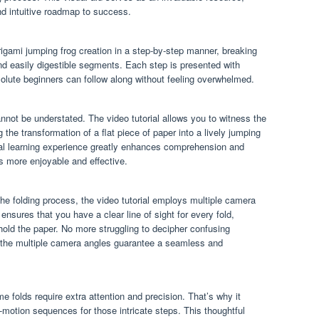
and intuitive roadmap to success.
origami jumping frog creation in a step-by-step manner, breaking
d easily digestible segments. Each step is presented with
bsolute beginners can follow along without feeling overwhelmed.
nnot be understated. The video tutorial allows you to witness the
g the transformation of a flat piece of paper into a lively jumping
sual learning experience greatly enhances comprehension and
s more enjoyable and effective.
he folding process, the video tutorial employs multiple camera
sures that you have a clear line of sight for every fold,
hold the paper. No more struggling to decipher confusing
– the multiple camera angles guarantee a seamless and
e folds require extra attention and precision. That’s why it
motion sequences for those intricate steps. This thoughtful