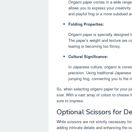
Origami paper comes in a wide range o
allows you to express your creativity
and playful frog or a more subdued an
Folding Properties:
Origami paper is specially designed fo
The paper’s weight and texture are car
tearing or becoming too flimsy.
Cultural Significance:
In Japanese culture, origami is consi
precision. Using traditional Japanese 
jumping frog, connecting you to the ri
So, when selecting origami paper for your ju
soar. With a vast array of colors to choose 
sure to impress.
Optional Scissors for De
While scissors are not strictly necessary for
adding intricate details and enhancing the o