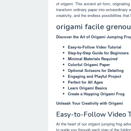
of origami. This ancient art form, originating
transform ordinary paper into extraordinary
creativity, and the endless possibilities that 
origami facile greno
Discover the Art of Origami Jumping Fro
Easy-to-Follow Video Tutorial
Step-by-Step Guide for Beginners
Minimal Materials Required
Colorful Origami Paper
Optional Scissors for Detailing
Engaging and Playful Project
Perfect for All Ages
Learn Origami Basics
Create a Hopping Origami Frog
Unleash Your Creativity with Origami
Easy-to-Follow Video T
At the heart of our origami jumping frog adv
to guide you through each step of the foldin