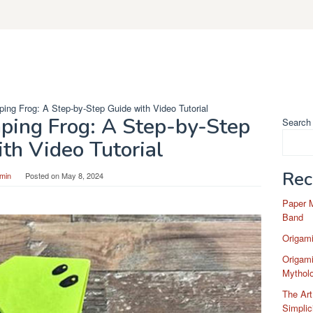
ing Frog: A Step-by-Step Guide with Video Tutorial
ping Frog: A Step-by-Step
Search
th Video Tutorial
Rec
min
Posted on
May 8, 2024
Paper 
Band
Origam
Origami
Mytholo
The Art
Simplic