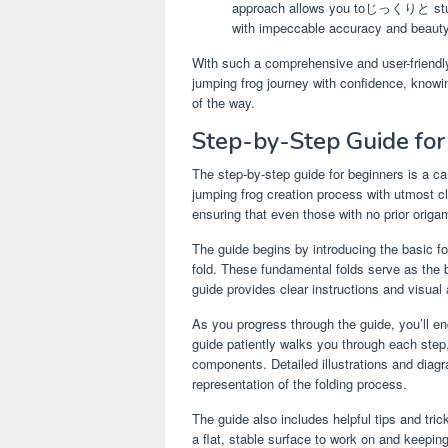
approach allows you toじっくりと study t
with impeccable accuracy and beauty
With such a comprehensive and user-friendly
jumping frog journey with confidence, knowi
of the way.
Step-by-Step Guide for
The step-by-step guide for beginners is a ca
jumping frog creation process with utmost cl
ensuring that even those with no prior orig
The guide begins by introducing the basic fo
fold. These fundamental folds serve as the 
guide provides clear instructions and visual
As you progress through the guide, you’ll en
guide patiently walks you through each ste
components. Detailed illustrations and diag
representation of the folding process.
The guide also includes helpful tips and tric
a flat, stable surface to work on and keeping