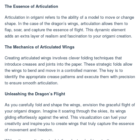
The Essence of Articulation
Articulation in origami refers to the ability of a model to move or change
shape. In the case of the dragon’s wings, articulation allows them to
flap, soar, and capture the essence of flight. This dynamic element
adds an extra layer of realism and fascination to your origami creation.
The Mechanics of Articulated Wings
Creating articulated wings involves clever folding techniques that
introduce creases and joints into the paper. These strategic folds allow
the wings to bend and move in a controlled manner. The key is to
identify the appropriate crease patterns and execute them with precision
to ensure smooth articulation.
Unleashing the Dragon’s Flight
As you carefully fold and shape the wings, envision the graceful flight of
your origami dragon. Imagine it soaring through the skies, its wings
gliding effortlessly against the wind. This visualization can fuel your
creativity and inspire you to create wings that truly capture the essence
of movement and freedom.