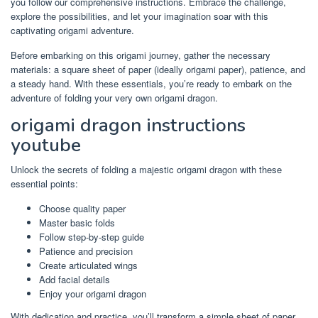
you follow our comprehensive instructions. Embrace the challenge,
explore the possibilities, and let your imagination soar with this
captivating origami adventure.
Before embarking on this origami journey, gather the necessary
materials: a square sheet of paper (ideally origami paper), patience, and
a steady hand. With these essentials, you’re ready to embark on the
adventure of folding your very own origami dragon.
origami dragon instructions
youtube
Unlock the secrets of folding a majestic origami dragon with these
essential points:
Choose quality paper
Master basic folds
Follow step-by-step guide
Patience and precision
Create articulated wings
Add facial details
Enjoy your origami dragon
With dedication and practice, you’ll transform a simple sheet of paper