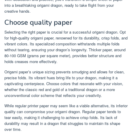
into a breathtaking origami dragon, ready to take flight from your
creative hands.
Choose quality paper
Selecting the right paper is crucial for a successful origami dragon. Opt
for high-quality origami paper, renowned for its durability, crisp folds, and
vibrant colors. Its specialized composition withstands multiple folds
without tearing, ensuring your dragon’s longevity. Thicker paper, around
80-100 GSM (grams per square meter), provides better structure and
holds creases more effectively.
Origami paper’s unique sizing prevents smudging and allows for clean,
precise folds. Its vibrant hues bring life to your dragon, making it a
captivating centerpiece. Choose colors that resonate with your vision,
whether the classic red and gold of a traditional dragon or a more
unconventional color scheme that reflects your creativity.
While regular printer paper may seem like a viable alternative, its inferior
quality can compromise your origami dragon. Regular paper tends to
tear easily, making it challenging to achieve crisp folds. Its lack of
durability may result in a dragon that struggles to maintain its shape
over time.