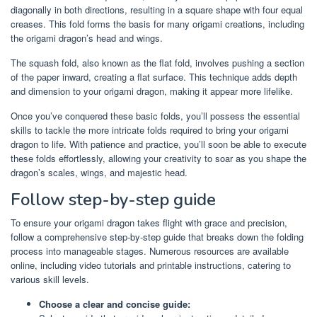
diagonally in both directions, resulting in a square shape with four equal
creases. This fold forms the basis for many origami creations, including
the origami dragon’s head and wings.
The squash fold, also known as the flat fold, involves pushing a section
of the paper inward, creating a flat surface. This technique adds depth
and dimension to your origami dragon, making it appear more lifelike.
Once you’ve conquered these basic folds, you’ll possess the essential
skills to tackle the more intricate folds required to bring your origami
dragon to life. With patience and practice, you’ll soon be able to execute
these folds effortlessly, allowing your creativity to soar as you shape the
dragon’s scales, wings, and majestic head.
Follow step-by-step guide
To ensure your origami dragon takes flight with grace and precision,
follow a comprehensive step-by-step guide that breaks down the folding
process into manageable stages. Numerous resources are available
online, including video tutorials and printable instructions, catering to
various skill levels.
Choose a clear and concise guide: