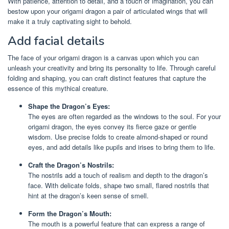
With patience, attention to detail, and a touch of imagination, you can
bestow upon your origami dragon a pair of articulated wings that will
make it a truly captivating sight to behold.
Add facial details
The face of your origami dragon is a canvas upon which you can
unleash your creativity and bring its personality to life. Through careful
folding and shaping, you can craft distinct features that capture the
essence of this mythical creature.
Shape the Dragon’s Eyes:
The eyes are often regarded as the windows to the soul. For your
origami dragon, the eyes convey its fierce gaze or gentle
wisdom. Use precise folds to create almond-shaped or round
eyes, and add details like pupils and irises to bring them to life.
Craft the Dragon’s Nostrils:
The nostrils add a touch of realism and depth to the dragon’s
face. With delicate folds, shape two small, flared nostrils that
hint at the dragon’s keen sense of smell.
Form the Dragon’s Mouth:
The mouth is a powerful feature that can express a range of