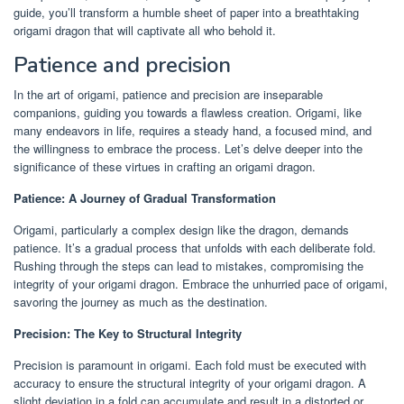
guide, you’ll transform a humble sheet of paper into a breathtaking
origami dragon that will captivate all who behold it.
Patience and precision
In the art of origami, patience and precision are inseparable
companions, guiding you towards a flawless creation. Origami, like
many endeavors in life, requires a steady hand, a focused mind, and
the willingness to embrace the process. Let’s delve deeper into the
significance of these virtues in crafting an origami dragon.
Patience: A Journey of Gradual Transformation
Origami, particularly a complex design like the dragon, demands
patience. It’s a gradual process that unfolds with each deliberate fold.
Rushing through the steps can lead to mistakes, compromising the
integrity of your origami dragon. Embrace the unhurried pace of origami,
savoring the journey as much as the destination.
Precision: The Key to Structural Integrity
Precision is paramount in origami. Each fold must be executed with
accuracy to ensure the structural integrity of your origami dragon. A
slight deviation in a fold can accumulate and result in a distorted or