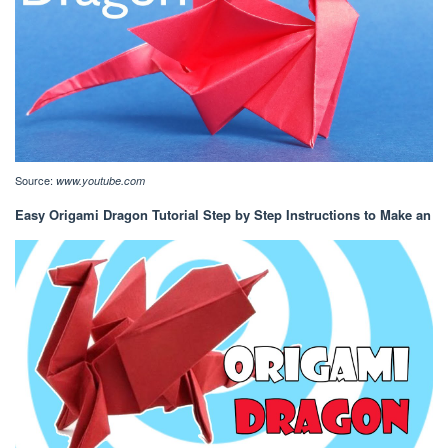
Source:
www.youtube.com
Easy Origami Dragon Tutorial Step by Step Instructions to Make an