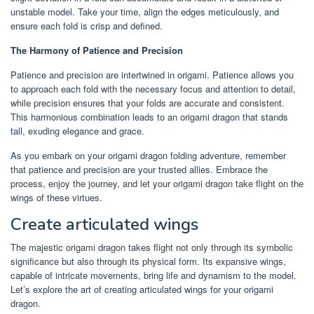
unstable model. Take your time, align the edges meticulously, and
ensure each fold is crisp and defined.
The Harmony of Patience and Precision
Patience and precision are intertwined in origami. Patience allows you
to approach each fold with the necessary focus and attention to detail,
while precision ensures that your folds are accurate and consistent.
This harmonious combination leads to an origami dragon that stands
tall, exuding elegance and grace.
As you embark on your origami dragon folding adventure, remember
that patience and precision are your trusted allies. Embrace the
process, enjoy the journey, and let your origami dragon take flight on the
wings of these virtues.
Create articulated wings
The majestic origami dragon takes flight not only through its symbolic
significance but also through its physical form. Its expansive wings,
capable of intricate movements, bring life and dynamism to the model.
Let’s explore the art of creating articulated wings for your origami
dragon.