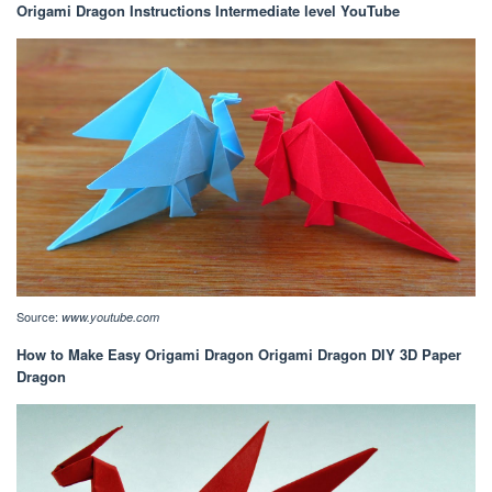
Origami Dragon Instructions Intermediate level YouTube
Source:
www.youtube.com
How to Make Easy Origami Dragon Origami Dragon DIY 3D Paper
Dragon