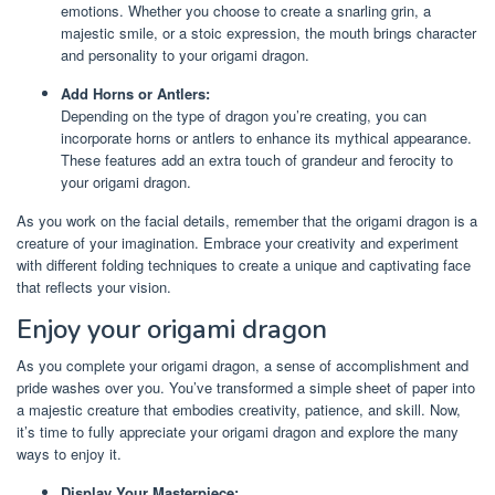
emotions. Whether you choose to create a snarling grin, a
majestic smile, or a stoic expression, the mouth brings character
and personality to your origami dragon.
Add Horns or Antlers:
Depending on the type of dragon you’re creating, you can
incorporate horns or antlers to enhance its mythical appearance.
These features add an extra touch of grandeur and ferocity to
your origami dragon.
As you work on the facial details, remember that the origami dragon is a
creature of your imagination. Embrace your creativity and experiment
with different folding techniques to create a unique and captivating face
that reflects your vision.
Enjoy your origami dragon
As you complete your origami dragon, a sense of accomplishment and
pride washes over you. You’ve transformed a simple sheet of paper into
a majestic creature that embodies creativity, patience, and skill. Now,
it’s time to fully appreciate your origami dragon and explore the many
ways to enjoy it.
Display Your Masterpiece: