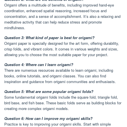
Origami offers a multitude of benefits, including improved hand-eye
coordination, enhanced spatial reasoning, increased focus and
concentration, and a sense of accomplishment. It’s also a relaxing and
meditative activity that can help reduce stress and promote
mindfulness.
Question 3: What kind of paper is best for origami?
Origami paper is specially designed for the art form, offering durability,
crisp folds, and vibrant colors. It comes in various weights and sizes,
allowing you to choose the most suitable paper for your project.
Question 4: Where can I learn origami?
There are numerous resources available to learn origami, including
books, online tutorials, and origami classes. You can also find
inspiration and guidance from origami communities and enthusiasts.
Question 5: What are some popular origami folds?
Some fundamental origami folds include the square fold, triangle fold,
bird base, and fish base. These basic folds serve as building blocks for
creating more complex origami models.
Question 6: How can I improve my origami skills?
Practice is key to improving your origami skills. Start with simple