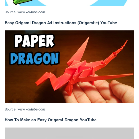
Source:
www.youtube.com
Easy Origami Dragon A4 Instructions (Origamite) YouTube
Source:
www.youtube.com
How To Make an Easy Origami Dragon YouTube