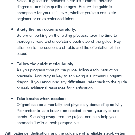
Select a guide that provides clear instructions, detailed
diagrams, and high-quality images. Ensure the guide is
appropriate for your skill level, whether you’re a complete
beginner or an experienced folder.
Study the instructions carefully:
Before embarking on the folding process, take the time to
thoroughly read and understand each step of the guide. Pay
attention to the sequence of folds and the orientation of the
paper.
Follow the guide meticulously:
As you progress through the guide, follow each instruction
precisely. Accuracy is key to achieving a successful origami
dragon. If you encounter any difficulties, refer back to the guide
or seek additional resources for clarification.
Take breaks when needed:
Origami can be a mentally and physically demanding activity.
Remember to take breaks as needed to rest your eyes and
hands. Stepping away from the project can also help you
approach it with a fresh perspective.
With patience, dedication, and the guidance of a reliable step-by-step