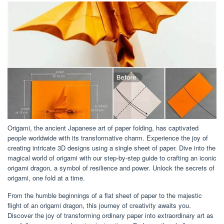
Origami, the ancient Japanese art of paper folding, has captivated
people worldwide with its transformative charm. Experience the joy of
creating intricate 3D designs using a single sheet of paper. Dive into the
magical world of origami with our step-by-step guide to crafting an iconic
origami dragon, a symbol of resilience and power. Unlock the secrets of
origami, one fold at a time.
From the humble beginnings of a flat sheet of paper to the majestic
flight of an origami dragon, this journey of creativity awaits you.
Discover the joy of transforming ordinary paper into extraordinary art as