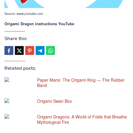
Source:
www.youtube.com
Origami Dragon instructions YouTube
Share this:
Related posts:
Paper Mario: The Origami King — The Rubber
Band
Origami Swan Box
Origami Dragons: A World of Folds that Breathe
Mythological Fire