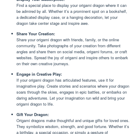
Find a special place to display your origami dragon where it can
be admired by all. Whether it’s a prominent spot on a bookshelf,
a dedicated display case, or a hanging decoration, let your
dragon take center stage and inspire awe.
Share Your Creation:
Share your origami dragon with friends, family, or the online
community. Take photographs of your creation from different
angles and share them on social media, origami forums, or craft
websites. Spread the joy of origami and inspire others to embark
on their own creative journeys.
Engage in Creative Play:
If your origami dragon has articulated features, use it for
imaginative play. Create stories and scenarios where your dragon
soars through the skies, engages in epic battles, or embarks on
daring adventures. Let your imagination run wild and bring your
origami dragon to life.
Gift Your Dragon:
Origami dragons make thoughtful and unique gifts for loved ones.
They symbolize wisdom, strength, and good fortune. Whether it’s
a birthday, a special occasion, or simply a gesture of