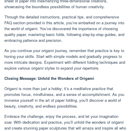
sheet of paper into mesmerizing three-dimensional creations,
showcasing the boundless possibilities of human creativity.
Through the detailed instructions, practical tips, and comprehensive
FAQ section provided in this article, you’ve embarked on a journey into
the world of origami. You’ve discovered the importance of choosing
quality paper, mastering basic folds, following step-by-step guides, and
embracing patience and precision.
As you continue your origami journey, remember that practice is key to
honing your skills. Start with simple models and gradually progress to
more intricate designs. Experiment with different folding techniques and
explore various origami styles to expand your repertoire.
Closing Message: Unfold the Wonders of Origami
Origami is more than just a hobby; it’s a meditative practice that
promotes focus, mindfulness, and a sense of accomplishment. As you
immerse yourself in the art of paper folding, you’ll discover a world of
beauty, creativity, and endless possibilities.
Embrace the challenge, enjoy the process, and let your imagination
soar. With dedication and practice, you’ll unfold the wonders of origami
and create stunning paper sculptures that will amaze and inspire all who