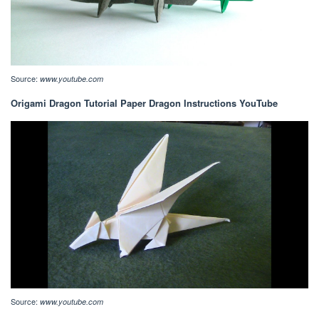
Source:
www.youtube.com
Origami Dragon Tutorial Paper Dragon Instructions YouTube
Source:
www.youtube.com