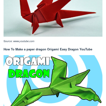
Source:
www.youtube.com
How To Make a paper dragon Origami Easy Dragon YouTube