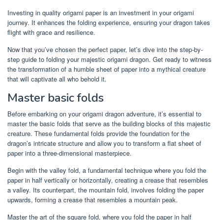
Investing in quality origami paper is an investment in your origami
journey. It enhances the folding experience, ensuring your dragon takes
flight with grace and resilience.
Now that you’ve chosen the perfect paper, let’s dive into the step-by-
step guide to folding your majestic origami dragon. Get ready to witness
the transformation of a humble sheet of paper into a mythical creature
that will captivate all who behold it.
Master basic folds
Before embarking on your origami dragon adventure, it’s essential to
master the basic folds that serve as the building blocks of this majestic
creature. These fundamental folds provide the foundation for the
dragon’s intricate structure and allow you to transform a flat sheet of
paper into a three-dimensional masterpiece.
Begin with the valley fold, a fundamental technique where you fold the
paper in half vertically or horizontally, creating a crease that resembles
a valley. Its counterpart, the mountain fold, involves folding the paper
upwards, forming a crease that resembles a mountain peak.
Master the art of the square fold, where you fold the paper in half