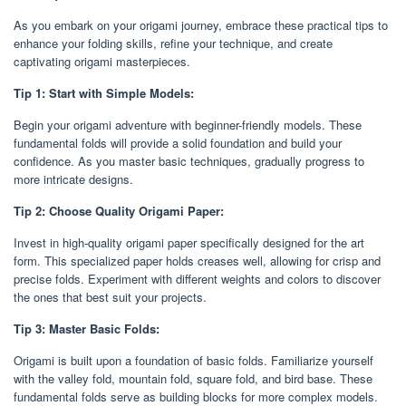
As you embark on your origami journey, embrace these practical tips to
enhance your folding skills, refine your technique, and create
captivating origami masterpieces.
Tip 1: Start with Simple Models:
Begin your origami adventure with beginner-friendly models. These
fundamental folds will provide a solid foundation and build your
confidence. As you master basic techniques, gradually progress to
more intricate designs.
Tip 2: Choose Quality Origami Paper:
Invest in high-quality origami paper specifically designed for the art
form. This specialized paper holds creases well, allowing for crisp and
precise folds. Experiment with different weights and colors to discover
the ones that best suit your projects.
Tip 3: Master Basic Folds:
Origami is built upon a foundation of basic folds. Familiarize yourself
with the valley fold, mountain fold, square fold, and bird base. These
fundamental folds serve as building blocks for more complex models.