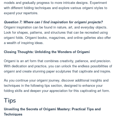
models and gradually progress to more intricate designs. Experiment
with different folding techniques and explore various origami styles to
expand your repertoire.
Question 7: Where can I find inspiration for origami projects?
Origami inspiration can be found in nature, art, and everyday objects.
Look for shapes, patterns, and structures that can be recreated using
origami folds. Origami books, magazines, and online galleries also offer
a wealth of inspiring ideas.
Closing Thoughts: Unfolding the Wonders of Origami
Origami is an art form that combines creativity, patience, and precision.
With dedication and practice, you can unlock the endless possibilities of
origami and create stunning paper sculptures that captivate and inspire.
As you continue your origami journey, discover additional insights and
techniques in the following tips section, designed to enhance your
folding skills and deepen your appreciation for this captivating art form.
Tips
Unveiling the Secrets of Origami Mastery: Practical Tips and
Techniques