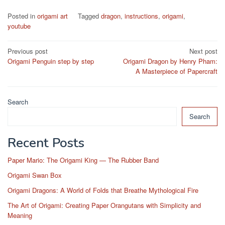
Posted in
origami art
Tagged
dragon
,
instructions
,
origami
,
youtube
Post
Previous post
Next post
Origami Penguin step by step
Origami Dragon by Henry Pham:
navigation
A Masterpiece of Papercraft
Search
Search
Recent Posts
Paper Mario: The Origami King — The Rubber Band
Origami Swan Box
Origami Dragons: A World of Folds that Breathe Mythological Fire
The Art of Origami: Creating Paper Orangutans with Simplicity and
Meaning