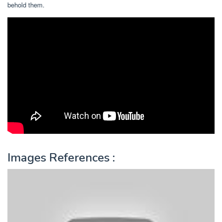
behold them.
Images References :