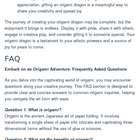
appreciation, gifting an origami dragon is a meaningful way to
share your creativity and spread joy.
The journey of creating your origami dragon may be complete, but the
enjoyment it brings is endless. Display it with pride, share it with others,
engage in creative play, and consider gifting it to someone special. Your
origami dragon is a testament to your artistic prowess and a source of
joy for years to come.
FAQ
Embark on an Origami Adventure: Frequently Asked Questions
As you delve into the captivating world of origami, you may encounter
questions along your creative journey. This FAQ section is designed to
provide clear and concise answers to common origami inquiries, helping
you navigate the art form with ease.
Question 1: What is origami?
Origami is the ancient Japanese art of paper folding. It involves
transforming a single sheet of paper into intricate and captivating three-
dimensional forms without the use of glue or scissors.
Question 2: What are the benefits of origami?