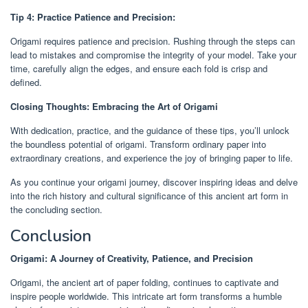
Tip 4: Practice Patience and Precision:
Origami requires patience and precision. Rushing through the steps can
lead to mistakes and compromise the integrity of your model. Take your
time, carefully align the edges, and ensure each fold is crisp and
defined.
Closing Thoughts: Embracing the Art of Origami
With dedication, practice, and the guidance of these tips, you’ll unlock
the boundless potential of origami. Transform ordinary paper into
extraordinary creations, and experience the joy of bringing paper to life.
As you continue your origami journey, discover inspiring ideas and delve
into the rich history and cultural significance of this ancient art form in
the concluding section.
Conclusion
Origami: A Journey of Creativity, Patience, and Precision
Origami, the ancient art of paper folding, continues to captivate and
inspire people worldwide. This intricate art form transforms a humble