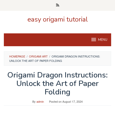
Skip
to
content
easy origami tutorial
MENU
HOMEPAGE
/
ORIGAMI ART
/
ORIGAMI DRAGON INSTRUCTIONS:
UNLOCK THE ART OF PAPER FOLDING
Origami Dragon Instructions:
Unlock the Art of Paper
Folding
By
admin
Posted on
August 17, 2024