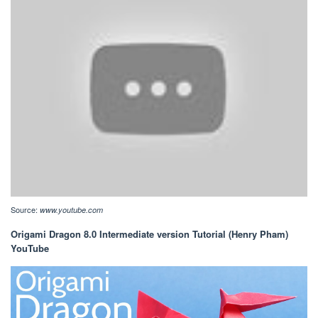
Source:
www.youtube.com
Origami Dragon 8.0 Intermediate version Tutorial (Henry Pham)
YouTube