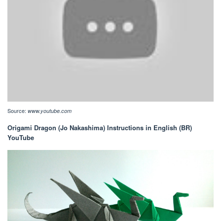
Source:
www.youtube.com
Origami Dragon (Jo Nakashima) Instructions in English (BR)
YouTube