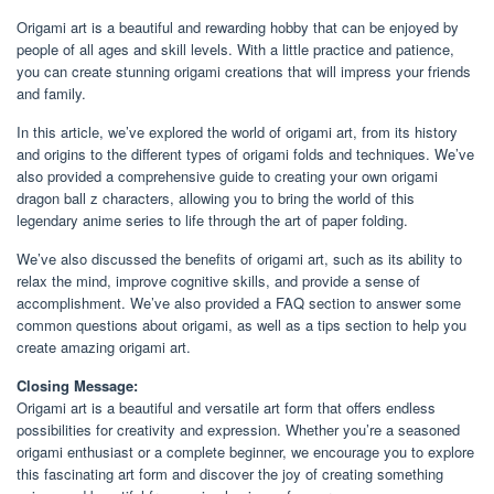
Origami art is a beautiful and rewarding hobby that can be enjoyed by
people of all ages and skill levels. With a little practice and patience,
you can create stunning origami creations that will impress your friends
and family.
In this article, we’ve explored the world of origami art, from its history
and origins to the different types of origami folds and techniques. We’ve
also provided a comprehensive guide to creating your own origami
dragon ball z characters, allowing you to bring the world of this
legendary anime series to life through the art of paper folding.
We’ve also discussed the benefits of origami art, such as its ability to
relax the mind, improve cognitive skills, and provide a sense of
accomplishment. We’ve also provided a FAQ section to answer some
common questions about origami, as well as a tips section to help you
create amazing origami art.
Closing Message:
Origami art is a beautiful and versatile art form that offers endless
possibilities for creativity and expression. Whether you’re a seasoned
origami enthusiast or a complete beginner, we encourage you to explore
this fascinating art form and discover the joy of creating something