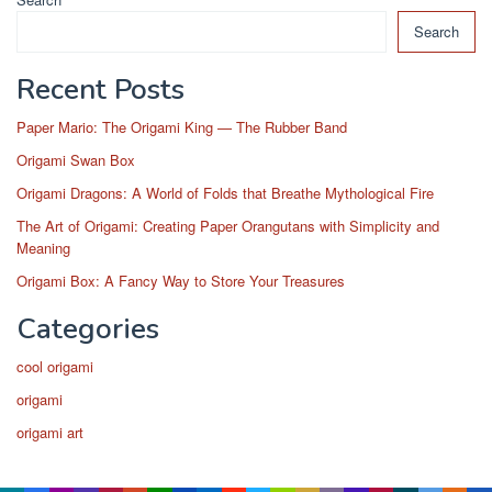
Search
Recent Posts
Paper Mario: The Origami King — The Rubber Band
Origami Swan Box
Origami Dragons: A World of Folds that Breathe Mythological Fire
The Art of Origami: Creating Paper Orangutans with Simplicity and
Meaning
Origami Box: A Fancy Way to Store Your Treasures
Categories
cool origami
origami
origami art