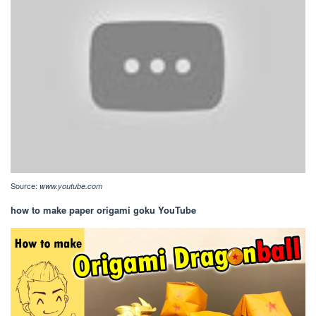
Source:
www.youtube.com
how to make paper origami goku YouTube