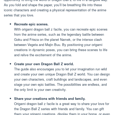
As you fold and shape the paper, you’ll be breathing life into these
iconic characters and creating a physical representation of the anime
series that you love.
Recreate epic scenes.
With origami dragon ball z facile, you can recreate epic scenes
from the anime series, such as the legendary battle between
Goku and Frieza on the planet Namek, or the intense clash
between Vegeta and Majin Buu. By positioning your origami
creations in dynamic poses, you can bring these scenes to life
and relive the excitement of the anime.
Create your own Dragon Ball Z world.
The guide also encourages you to let your imagination run wild
and create your own unique Dragon Ball Z world. You can design
your own characters, craft buildings and landscapes, and even
stage your own epic battles. The possibilities are endless, and
the only limit is your own creativity.
Share your creations with friends and family.
Origami dragon ball z facile is a great way to share your love for
the Dragon Ball Z series with friends and family. You can gift
them your origami creations, display them in your home, or even