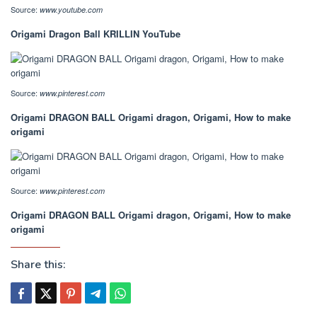
Source:
www.youtube.com
Origami Dragon Ball KRILLIN YouTube
Source:
www.pinterest.com
Origami DRAGON BALL Origami dragon, Origami, How to make
origami
Source:
www.pinterest.com
Origami DRAGON BALL Origami dragon, Origami, How to make
origami
Share this: