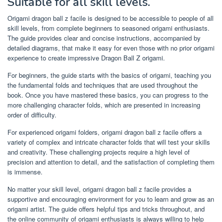
Suitable for all skill levels.
Origami dragon ball z facile is designed to be accessible to people of all
skill levels, from complete beginners to seasoned origami enthusiasts.
The guide provides clear and concise instructions, accompanied by
detailed diagrams, that make it easy for even those with no prior origami
experience to create impressive Dragon Ball Z origami.
For beginners, the guide starts with the basics of origami, teaching you
the fundamental folds and techniques that are used throughout the
book. Once you have mastered these basics, you can progress to the
more challenging character folds, which are presented in increasing
order of difficulty.
For experienced origami folders, origami dragon ball z facile offers a
variety of complex and intricate character folds that will test your skills
and creativity. These challenging projects require a high level of
precision and attention to detail, and the satisfaction of completing them
is immense.
No matter your skill level, origami dragon ball z facile provides a
supportive and encouraging environment for you to learn and grow as an
origami artist. The guide offers helpful tips and tricks throughout, and
the online community of origami enthusiasts is always willing to help