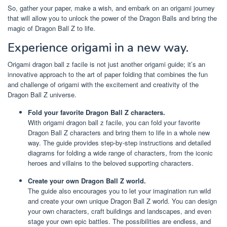
So, gather your paper, make a wish, and embark on an origami journey
that will allow you to unlock the power of the Dragon Balls and bring the
magic of Dragon Ball Z to life.
Experience origami in a new way.
Origami dragon ball z facile is not just another origami guide; it’s an
innovative approach to the art of paper folding that combines the fun
and challenge of origami with the excitement and creativity of the
Dragon Ball Z universe.
Fold your favorite Dragon Ball Z characters.
With origami dragon ball z facile, you can fold your favorite
Dragon Ball Z characters and bring them to life in a whole new
way. The guide provides step-by-step instructions and detailed
diagrams for folding a wide range of characters, from the iconic
heroes and villains to the beloved supporting characters.
Create your own Dragon Ball Z world.
The guide also encourages you to let your imagination run wild
and create your own unique Dragon Ball Z world. You can design
your own characters, craft buildings and landscapes, and even
stage your own epic battles. The possibilities are endless, and