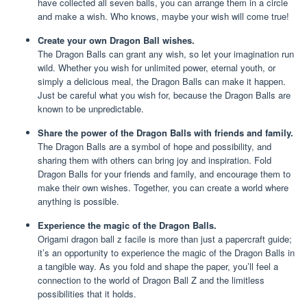
have collected all seven balls, you can arrange them in a circle
and make a wish. Who knows, maybe your wish will come true!
Create your own Dragon Ball wishes.
The Dragon Balls can grant any wish, so let your imagination run
wild. Whether you wish for unlimited power, eternal youth, or
simply a delicious meal, the Dragon Balls can make it happen.
Just be careful what you wish for, because the Dragon Balls are
known to be unpredictable.
Share the power of the Dragon Balls with friends and family.
The Dragon Balls are a symbol of hope and possibility, and
sharing them with others can bring joy and inspiration. Fold
Dragon Balls for your friends and family, and encourage them to
make their own wishes. Together, you can create a world where
anything is possible.
Experience the magic of the Dragon Balls.
Origami dragon ball z facile is more than just a papercraft guide;
it’s an opportunity to experience the magic of the Dragon Balls in
a tangible way. As you fold and shape the paper, you’ll feel a
connection to the world of Dragon Ball Z and the limitless
possibilities that it holds.