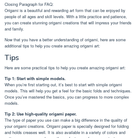
Closing Paragraph for FAQ:
Origami is a beautiful and rewarding art form that can be enjoyed by
people of all ages and skill levels. With a little practice and patience,
you can create stunning origami creations that will impress your friends
and family.
Now that you have a better understanding of origami, here are some
additional tips to help you create amazing origami art:
Tips
Here are some practical tips to help you create amazing origami art:
Tip 1: Start with simple models.
When you’re first starting out, it’s best to start with simple origami
models. This will help you get a feel for the basic folds and techniques.
Once you’ve mastered the basics, you can progress to more complex
models.
Tip 2: Use high-quality origami paper.
The type of paper you use can make a big difference in the quality of
your origami creations. Origami paper is specially designed for folding
and holds creases well. It is also available in a variety of colors and