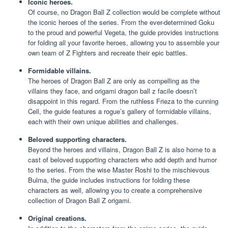
Iconic heroes.
Of course, no Dragon Ball Z collection would be complete without
the iconic heroes of the series. From the ever-determined Goku
to the proud and powerful Vegeta, the guide provides instructions
for folding all your favorite heroes, allowing you to assemble your
own team of Z Fighters and recreate their epic battles.
Formidable villains.
The heroes of Dragon Ball Z are only as compelling as the
villains they face, and origami dragon ball z facile doesn’t
disappoint in this regard. From the ruthless Frieza to the cunning
Cell, the guide features a rogue’s gallery of formidable villains,
each with their own unique abilities and challenges.
Beloved supporting characters.
Beyond the heroes and villains, Dragon Ball Z is also home to a
cast of beloved supporting characters who add depth and humor
to the series. From the wise Master Roshi to the mischievous
Bulma, the guide includes instructions for folding these
characters as well, allowing you to create a comprehensive
collection of Dragon Ball Z origami.
Original creations.