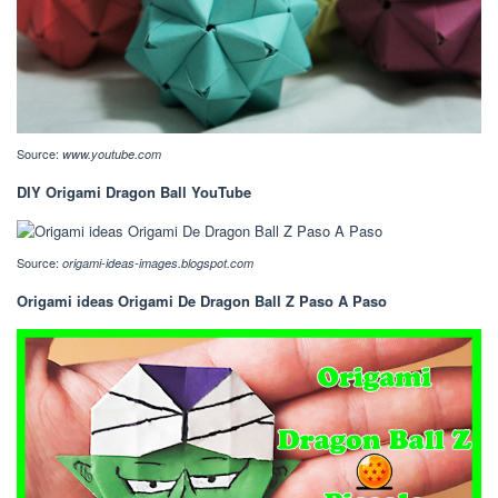
Source:
www.youtube.com
DIY Origami Dragon Ball YouTube
Source:
origami-ideas-images.blogspot.com
Origami ideas Origami De Dragon Ball Z Paso A Paso