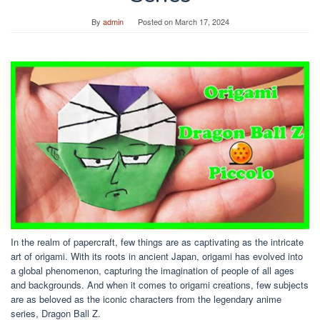
By
admin
Posted on
March 17, 2024
In the realm of papercraft, few things are as captivating as the intricate
art of origami. With its roots in ancient Japan, origami has evolved into
a global phenomenon, capturing the imagination of people of all ages
and backgrounds. And when it comes to origami creations, few subjects
are as beloved as the iconic characters from the legendary anime
series, Dragon Ball Z.