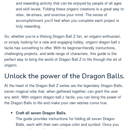
and rewarding activity that can be enjoyed by people of all ages
and skill levels. Folding these origami creations is a great way to
relax, de-stress, and exercise your mind. The sense of
accomplishment you’ll feel when you complete each project is
truly rewarding.
So, whether you’re a lifelong Dragon Ball Z fan, an origami enthusiast,
or simply looking for a new and engaging hobby, origami dragon ball z
facile has something to offer. With its beginner-friendly instructions,
challenging projects, and wide range of characters, this guide is the
perfect way to bring the world of Dragon Ball Z to life through the art of
origami.
Unlock the power of the Dragon Balls.
At the heart of the Dragon Ball Z series are the legendary Dragon Balls,
seven magical orbs that, when gathered together, can grant the user
any wish. With origami dragon ball z facile, you can bring the power of
the Dragon Balls to life and make your own wishes come true.
Craft all seven Dragon Balls.
The guide provides instructions for folding all seven Dragon
Balls, each with their own unique color and symbol. Once you