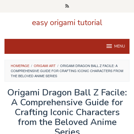
Skip
to
content
easy origami tutorial
MENU
HOMEPAGE
/
ORIGAMI ART
/
ORIGAMI DRAGON BALL Z FACILE: A
COMPREHENSIVE GUIDE FOR CRAFTING ICONIC CHARACTERS FROM
THE BELOVED ANIME SERIES
Origami Dragon Ball Z Facile:
A Comprehensive Guide for
Crafting Iconic Characters
from the Beloved Anime
Series