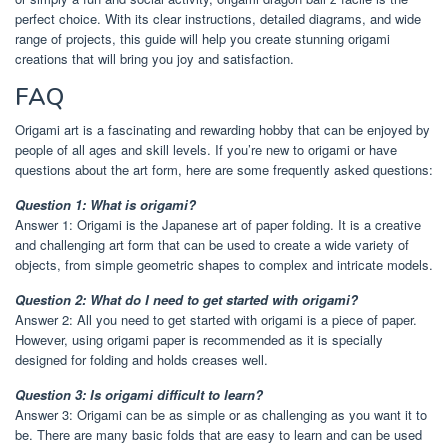
perfect choice. With its clear instructions, detailed diagrams, and wide
range of projects, this guide will help you create stunning origami
creations that will bring you joy and satisfaction.
FAQ
Origami art is a fascinating and rewarding hobby that can be enjoyed by
people of all ages and skill levels. If you’re new to origami or have
questions about the art form, here are some frequently asked questions:
Question 1: What is origami?
Answer 1: Origami is the Japanese art of paper folding. It is a creative
and challenging art form that can be used to create a wide variety of
objects, from simple geometric shapes to complex and intricate models.
Question 2: What do I need to get started with origami?
Answer 2: All you need to get started with origami is a piece of paper.
However, using origami paper is recommended as it is specially
designed for folding and holds creases well.
Question 3: Is origami difficult to learn?
Answer 3: Origami can be as simple or as challenging as you want it to
be. There are many basic folds that are easy to learn and can be used