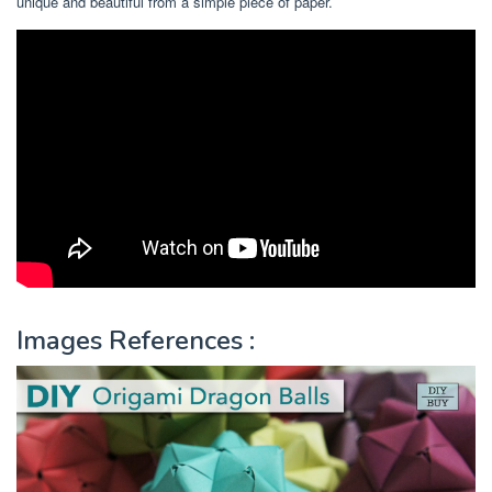
unique and beautiful from a simple piece of paper.
Images References :