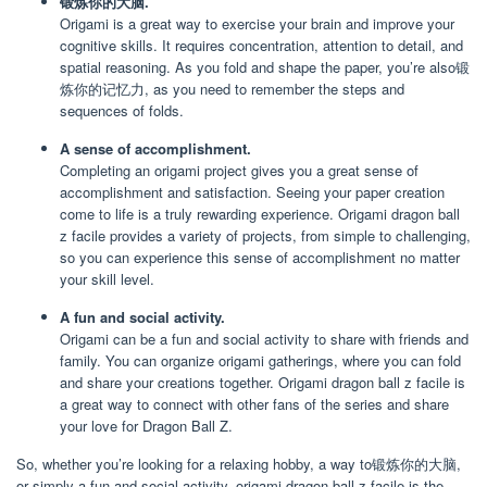
锻炼你的大脑.
Origami is a great way to exercise your brain and improve your
cognitive skills. It requires concentration, attention to detail, and
spatial reasoning. As you fold and shape the paper, you’re also锻
炼你的记忆力, as you need to remember the steps and
sequences of folds.
A sense of accomplishment.
Completing an origami project gives you a great sense of
accomplishment and satisfaction. Seeing your paper creation
come to life is a truly rewarding experience. Origami dragon ball
z facile provides a variety of projects, from simple to challenging,
so you can experience this sense of accomplishment no matter
your skill level.
A fun and social activity.
Origami can be a fun and social activity to share with friends and
family. You can organize origami gatherings, where you can fold
and share your creations together. Origami dragon ball z facile is
a great way to connect with other fans of the series and share
your love for Dragon Ball Z.
So, whether you’re looking for a relaxing hobby, a way to锻炼你的大脑,
or simply a fun and social activity, origami dragon ball z facile is the