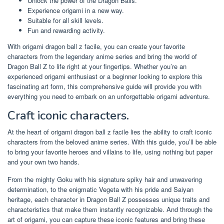
Unlock the power of the Dragon Balls.
Experience origami in a new way.
Suitable for all skill levels.
Fun and rewarding activity.
With origami dragon ball z facile, you can create your favorite
characters from the legendary anime series and bring the world of
Dragon Ball Z to life right at your fingertips. Whether you’re an
experienced origami enthusiast or a beginner looking to explore this
fascinating art form, this comprehensive guide will provide you with
everything you need to embark on an unforgettable origami adventure.
Craft iconic characters.
At the heart of origami dragon ball z facile lies the ability to craft iconic
characters from the beloved anime series. With this guide, you’ll be able
to bring your favorite heroes and villains to life, using nothing but paper
and your own two hands.
From the mighty Goku with his signature spiky hair and unwavering
determination, to the enigmatic Vegeta with his pride and Saiyan
heritage, each character in Dragon Ball Z possesses unique traits and
characteristics that make them instantly recognizable. And through the
art of origami, you can capture these iconic features and bring these