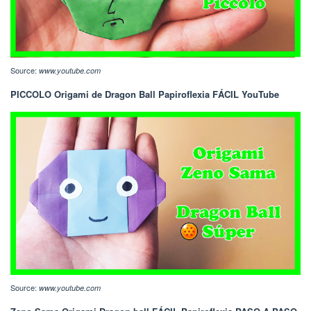
Source:
www.youtube.com
PICCOLO Origami de Dragon Ball Papiroflexia FÁCIL YouTube
Source:
www.youtube.com