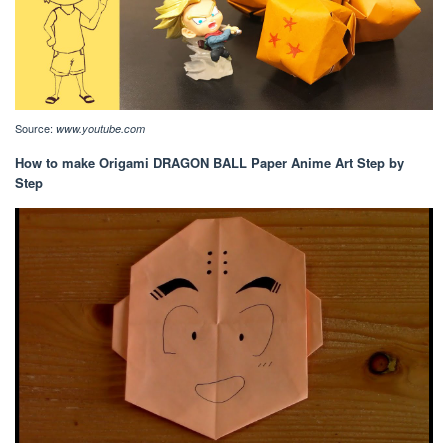
Source:
www.youtube.com
How to make Origami DRAGON BALL Paper Anime Art Step by
Step