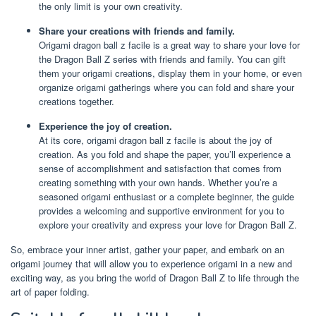
the only limit is your own creativity.
Share your creations with friends and family.
Origami dragon ball z facile is a great way to share your love for
the Dragon Ball Z series with friends and family. You can gift
them your origami creations, display them in your home, or even
organize origami gatherings where you can fold and share your
creations together.
Experience the joy of creation.
At its core, origami dragon ball z facile is about the joy of
creation. As you fold and shape the paper, you’ll experience a
sense of accomplishment and satisfaction that comes from
creating something with your own hands. Whether you’re a
seasoned origami enthusiast or a complete beginner, the guide
provides a welcoming and supportive environment for you to
explore your creativity and express your love for Dragon Ball Z.
So, embrace your inner artist, gather your paper, and embark on an
origami journey that will allow you to experience origami in a new and
exciting way, as you bring the world of Dragon Ball Z to life through the
art of paper folding.