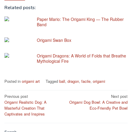
Related posts:
Paper Mario: The Origami King — The Rubber
Band
Origami Swan Box
Origami Dragons: A World of Folds that Breathe
Mythological Fire
Posted in
origami art
Tagged
ball
,
dragon
,
facile
,
origami
Post
Previous post
Next post
Origami Realistic Dog: A
Origami Dog Bowl: A Creative and
navigation
Masterful Creation That
Eco-Friendly Pet Bowl
Captivates and Inspires
Search