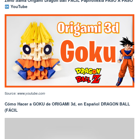
Zeno Sama Origami Dragon ball FÁCIL Papiroflexia PASO A PASO
YouTube
Source:
www.youtube.com
Cómo Hacer a GOKU de ORIGAMI 3d, en Español DRAGON BALL
(FÁCIL