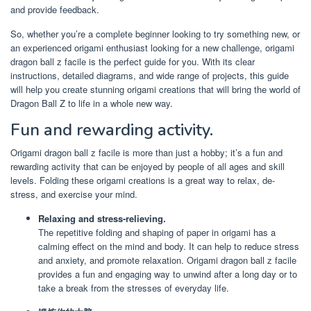
and provide feedback.
So, whether you’re a complete beginner looking to try something new, or
an experienced origami enthusiast looking for a new challenge, origami
dragon ball z facile is the perfect guide for you. With its clear
instructions, detailed diagrams, and wide range of projects, this guide
will help you create stunning origami creations that will bring the world of
Dragon Ball Z to life in a whole new way.
Fun and rewarding activity.
Origami dragon ball z facile is more than just a hobby; it’s a fun and
rewarding activity that can be enjoyed by people of all ages and skill
levels. Folding these origami creations is a great way to relax, de-
stress, and exercise your mind.
Relaxing and stress-relieving.
The repetitive folding and shaping of paper in origami has a
calming effect on the mind and body. It can help to reduce stress
and anxiety, and promote relaxation. Origami dragon ball z facile
provides a fun and engaging way to unwind after a long day or to
take a break from the stresses of everyday life.