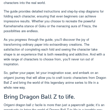
characters into the real world.
The guide provides detailed instructions and step-by-step diagrams for
folding each character, ensuring that even beginners can achieve
impressive results. Whether you choose to recreate the powerful
Kamehameha stance of Goku or the menacing aura of Frieza, the
possibilities are endless.
As you progress through the guide, you’ll discover the joy of
transforming ordinary paper into extraordinary creations. The
satisfaction of completing each fold and seeing the character take
shape is an experience that is both rewarding and addictive. And with a
wide range of characters to choose from, you’ll never run out of
inspiration.
So, gather your paper, let your imagination soar, and embark on an
origami journey that will allow you to craft iconic characters from Dragon
Ball Z and bring the world of this legendary anime series to life in a
whole new way.
Bring Dragon Ball Z to life.
Origami dragon ball z facile is more than just a papercraft guide; it’s an
opportunity to bring the world of Dragon Ball Z to life in a tangible way.