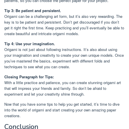
patterns, so you can choose the perfect paper for your project.
Tip 3: Be patient and persistent.
Origami can be a challenging art form, but it’s also very rewarding. The
key is to be patient and persistent. Don’t get discouraged if you don’t
get it right the first time. Keep practicing and you’ll eventually be able to
create beautiful and intricate origami models.
Tip 4: Use your imagination.
Origami is not just about following instructions. It’s also about using
your imagination and creativity to create your own unique models. Once
you’ve mastered the basics, experiment with different folds and
techniques to see what you can create.
Closing Paragraph for Tips:
With a little practice and patience, you can create stunning origami art
that will impress your friends and family. So don’t be afraid to
experiment and let your creativity shine through.
Now that you have some tips to help you get started, it’s time to dive
into the world of origami and start creating your own amazing paper
creations.
Conclusion