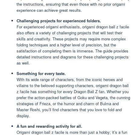
the instructions, ensuring that even those with no prior origami
experience can achieve great results.
Challenging projects for experienced folders.
For experienced origami enthusiasts, origami dragon ball z facile
also offers a variety of challenging projects that will test their
skills and creativity. These projects may require more complex
folding techniques and a higher level of precision, but the
satisfaction of completing them is immense. The guide provides
detailed instructions and diagrams for these challenging projects
as well.
Something for every taste.
With its wide range of characters, from the iconic heroes and
villains to the beloved supporting characters, origami dragon ball
z facile has something for every Dragon Ball Z fan. Whether you
prefer the action-packed battles of Goku and Vegeta, the cunning
strategies of Frieza, or the humor and charm of Bulma and
Master Roshi, you’ll find characters that you love to fold and
display.
A fun and rewarding activity for all.
Origami dragon ball z facile is more than just a hobby; it’s a fun