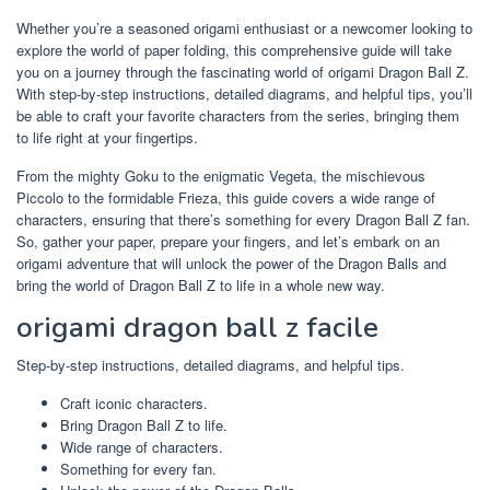
Whether you’re a seasoned origami enthusiast or a newcomer looking to
explore the world of paper folding, this comprehensive guide will take
you on a journey through the fascinating world of origami Dragon Ball Z.
With step-by-step instructions, detailed diagrams, and helpful tips, you’ll
be able to craft your favorite characters from the series, bringing them
to life right at your fingertips.
From the mighty Goku to the enigmatic Vegeta, the mischievous
Piccolo to the formidable Frieza, this guide covers a wide range of
characters, ensuring that there’s something for every Dragon Ball Z fan.
So, gather your paper, prepare your fingers, and let’s embark on an
origami adventure that will unlock the power of the Dragon Balls and
bring the world of Dragon Ball Z to life in a whole new way.
origami dragon ball z facile
Step-by-step instructions, detailed diagrams, and helpful tips.
Craft iconic characters.
Bring Dragon Ball Z to life.
Wide range of characters.
Something for every fan.