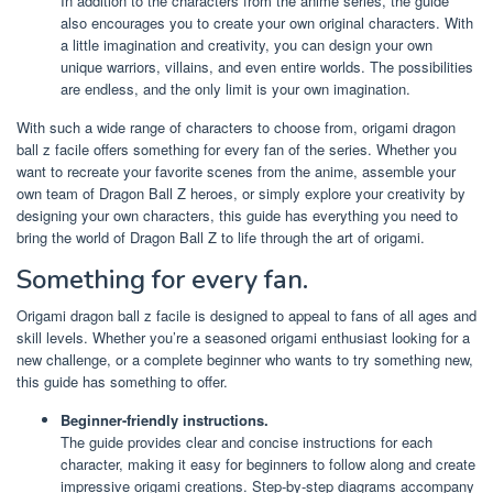
In addition to the characters from the anime series, the guide
also encourages you to create your own original characters. With
a little imagination and creativity, you can design your own
unique warriors, villains, and even entire worlds. The possibilities
are endless, and the only limit is your own imagination.
With such a wide range of characters to choose from, origami dragon
ball z facile offers something for every fan of the series. Whether you
want to recreate your favorite scenes from the anime, assemble your
own team of Dragon Ball Z heroes, or simply explore your creativity by
designing your own characters, this guide has everything you need to
bring the world of Dragon Ball Z to life through the art of origami.
Something for every fan.
Origami dragon ball z facile is designed to appeal to fans of all ages and
skill levels. Whether you’re a seasoned origami enthusiast looking for a
new challenge, or a complete beginner who wants to try something new,
this guide has something to offer.
Beginner-friendly instructions.
The guide provides clear and concise instructions for each
character, making it easy for beginners to follow along and create
impressive origami creations. Step-by-step diagrams accompany