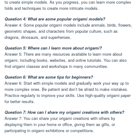
to create simple models. As you progress, you can learn more complex
folds and techniques to create more intricate models.
Question 4: What are some popular origami models?
Answer 4: Some popular origami models include animals, birds, flowers,
geometric shapes, and characters from popular culture, such as
dragons, dinosaurs, and superheroes.
Question 5: Where can I learn more about origami?
Answer 5: There are many resources available to learn more about
origami, including books, websites, and online tutorials. You can also
find origami classes and workshops in many communities.
Question 6: What are some tips for beginners?
Answer 6: Start with simple models and gradually work your way up to
more complex ones. Be patient and don’t be afraid to make mistakes.
Practice regularly to improve your skills. Use high-quality origami paper
for better results.
Question 7: How can I share my origami creations with others?
Answer 7: You can share your origami creations with others by
displaying them in your home or office, giving them as gifts, or
participating in origami exhibitions or competitions.