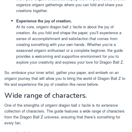
organize origami gatherings where you can fold and share your
creations together.
Experience the joy of creation.
At its core, origami dragon ball z facile is about the joy of
creation. As you fold and shape the paper, you’ll experience a
sense of accomplishment and satisfaction that comes from
creating something with your own hands. Whether you’re a
seasoned origami enthusiast or a complete beginner, the guide
provides a welcoming and supportive environment for you to
explore your creativity and express your love for Dragon Ball Z.
So, embrace your inner artist, gather your paper, and embark on an
origami journey that will allow you to bring the world of Dragon Ball Z to
life and experience the joy of creation like never before.
Wide range of characters.
One of the strengths of origami dragon ball z facile is its extensive
collection of characters. The guide features a wide range of characters
from the Dragon Ball Z universe, ensuring that there’s something for
every fan.