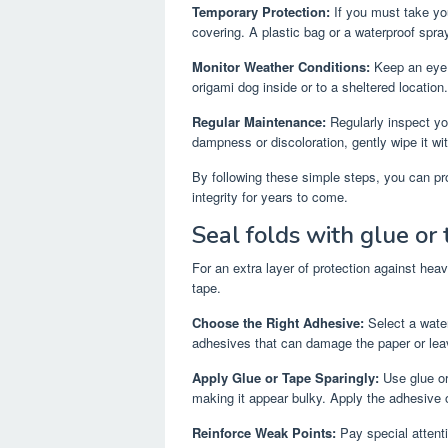
Temporary Protection:
If you must take yo
covering. A plastic bag or a waterproof spra
Monitor Weather Conditions:
Keep an eye o
origami dog inside or to a sheltered location.
Regular Maintenance:
Regularly inspect yo
dampness or discoloration, gently wipe it with
By following these simple steps, you can pro
integrity for years to come.
Seal folds with glue or 
For an extra layer of protection against heav
tape.
Choose the Right Adhesive:
Select a water-
adhesives that can damage the paper or leav
Apply Glue or Tape Sparingly:
Use glue or
making it appear bulky. Apply the adhesive 
Reinforce Weak Points:
Pay special attenti