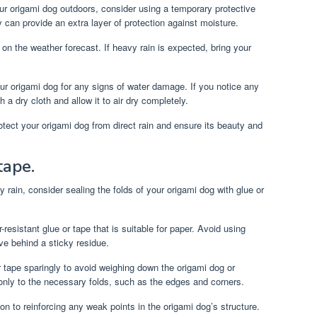
ur origami dog outdoors, consider using a temporary protective
y can provide an extra layer of protection against moisture.
n the weather forecast. If heavy rain is expected, bring your
ur origami dog for any signs of water damage. If you notice any
 a dry cloth and allow it to air dry completely.
tect your origami dog from direct rain and ensure its beauty and
tape.
y rain, consider sealing the folds of your origami dog with glue or
resistant glue or tape that is suitable for paper. Avoid using
e behind a sticky residue.
 tape sparingly to avoid weighing down the origami dog or
only to the necessary folds, such as the edges and corners.
on to reinforcing any weak points in the origami dog’s structure.