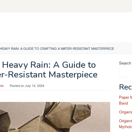
 HEAVY RAIN: A GUIDE TO CRAFTING A WATER-RESISTANT MASTERPIECE
 Heavy Rain: A Guide to
Search
er-Resistant Masterpiece
Rec
min
Posted on
July 14, 2024
Paper 
Band
Origam
Origami
Mytholo