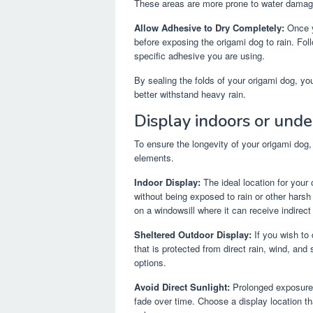
These areas are more prone to water damage
Allow Adhesive to Dry Completely:
Once yo
before exposing the origami dog to rain. Foll
specific adhesive you are using.
By sealing the folds of your origami dog, yo
better withstand heavy rain.
Display indoors or under
To ensure the longevity of your origami dog, d
elements.
Indoor Display:
The ideal location for your
without being exposed to rain or other harsh 
on a windowsill where it can receive indirect 
Sheltered Outdoor Display:
If you wish to 
that is protected from direct rain, wind, and
options.
Avoid Direct Sunlight:
Prolonged exposure t
fade over time. Choose a display location that