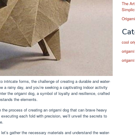
The Art
Simplic
Origami
Cat
cool or
origami
origami
to intricate forms, the challenge of creating a durable and water-
ne a rainy day, and you’re seeking a captivating indoor activity
nter the origami dog, a symbol of loyalty and resilience, crafted
thstands the elements.
gh the process of creating an origami dog that can brave heavy
 executing each fold with precision, we’ll unveil the secrets to
e.
 let’s gather the necessary materials and understand the water-