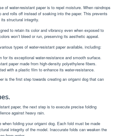
e of water-resistant paper is to repel moisture. When raindrops
 and rolls off instead of soaking into the paper. This prevents
s structural integrity.
igned to retain its color and vibrancy even when exposed to
olors won’t bleed or run, preserving its aesthetic appeal.
arious types of water-resistant paper available, including:
 for its exceptional water-resistance and smooth surface.
stant paper made from high-density polyethylene fibers.
ed with a plastic film to enhance its water-resistance.
er is the first step towards creating an origami dog that can
ues.
tant paper, the next step is to execute precise folding
lience against heavy rain.
e when folding your origami dog. Each fold must be made
ctural integrity of the model. Inaccurate folds can weaken the
ge from water.