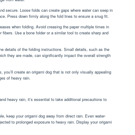
 and secure. Loose folds can create gaps where water can seep in
e. Press down firmly along the fold lines to ensure a snug fit.
reases when folding. Avoid creasing the paper multiple times in
fibers. Use a bone folder or a similar tool to create sharp and
e details of the folding instructions. Small details, such as the
hich they are made, can significantly impact the overall strength
, you’ll create an origami dog that is not only visually appealing
ges of heavy rain.
nd heavy rain, it’s essential to take additional precautions to
e, keep your origami dog away from direct rain. Even water-
jected to prolonged exposure to heavy rain. Display your origami