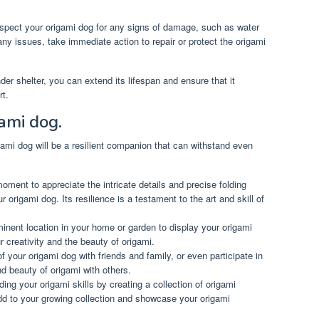
spect your origami dog for any signs of damage, such as water
e any issues, take immediate action to repair or protect the origami
der shelter, you can extend its lifespan and ensure that it
rt.
gami dog.
ami dog will be a resilient companion that can withstand even
ment to appreciate the intricate details and precise folding
 origami dog. Its resilience is a testament to the art and skill of
nent location in your home or garden to display your origami
r creativity and the beauty of origami.
 your origami dog with friends and family, or even participate in
nd beauty of origami with others.
ng your origami skills by creating a collection of origami
add to your growing collection and showcase your origami