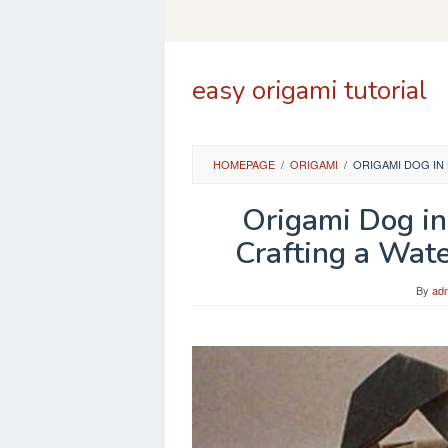
Skip
to
content
easy origami tutorial
HOMEPAGE
/
ORIGAMI
/
ORIGAMI DOG IN
Origami Dog in
Crafting a Wat
By
ad