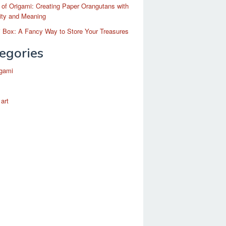
 of Origami: Creating Paper Orangutans with
ity and Meaning
 Box: A Fancy Way to Store Your Treasures
egories
igami
 art