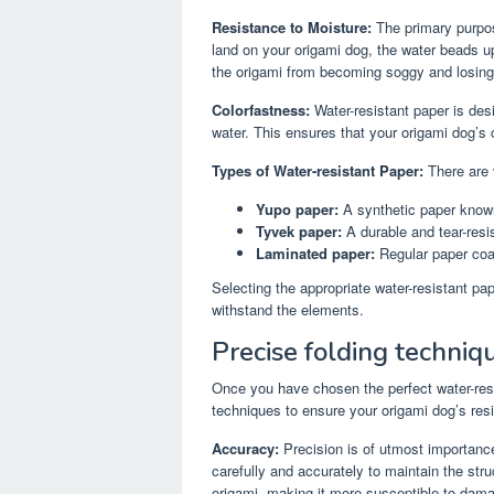
Resistance to Moisture:
The primary purpos
land on your origami dog, the water beads up
the origami from becoming soggy and losing it
Colorfastness:
Water-resistant paper is des
water. This ensures that your origami dog’s c
Types of Water-resistant Paper:
There are v
Yupo paper:
A synthetic paper known
Tyvek paper:
A durable and tear-resi
Laminated paper:
Regular paper coat
Selecting the appropriate water-resistant pap
withstand the elements.
Precise folding techniq
Once you have chosen the perfect water-resis
techniques to ensure your origami dog’s resi
Accuracy:
Precision is of utmost importanc
carefully and accurately to maintain the stru
origami, making it more susceptible to dama