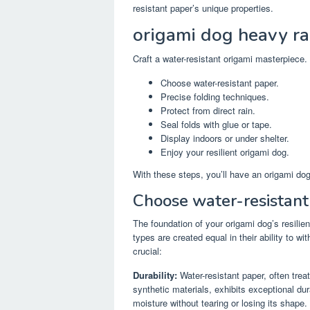
resistant paper’s unique properties.
origami dog heavy ra
Craft a water-resistant origami masterpiece.
Choose water-resistant paper.
Precise folding techniques.
Protect from direct rain.
Seal folds with glue or tape.
Display indoors or under shelter.
Enjoy your resilient origami dog.
With these steps, you’ll have an origami dog
Choose water-resistant
The foundation of your origami dog’s resilien
types are created equal in their ability to w
crucial:
Durability:
Water-resistant paper, often 
synthetic materials, exhibits exceptional du
moisture without tearing or losing its shape.