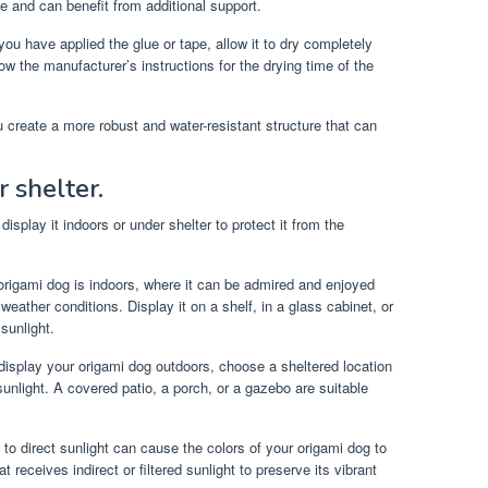
 and can benefit from additional support.
u have applied the glue or tape, allow it to dry completely
ow the manufacturer’s instructions for the drying time of the
u create a more robust and water-resistant structure that can
 shelter.
isplay it indoors or under shelter to protect it from the
 origami dog is indoors, where it can be admired and enjoyed
weather conditions. Display it on a shelf, in a glass cabinet, or
sunlight.
display your origami dog outdoors, choose a sheltered location
 sunlight. A covered patio, a porch, or a gazebo are suitable
o direct sunlight can cause the colors of your origami dog to
 receives indirect or filtered sunlight to preserve its vibrant