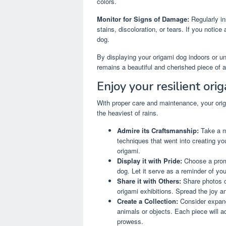
colors.
Monitor for Signs of Damage:
Regularly in
stains, discoloration, or tears. If you notic
dog.
By displaying your origami dog indoors or un
remains a beautiful and cherished piece of a
Enjoy your resilient ori
With proper care and maintenance, your orig
the heaviest of rains.
Admire its Craftsmanship:
Take a mo
techniques that went into creating your
origami.
Display it with Pride:
Choose a promi
dog. Let it serve as a reminder of you
Share it with Others:
Share photos of
origami exhibitions. Spread the joy a
Create a Collection:
Consider expandi
animals or objects. Each piece will 
prowess.