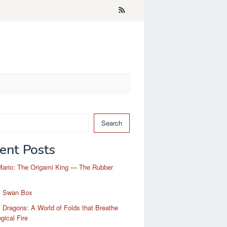
Search
ent Posts
Mario: The Origami King — The Rubber
i Swan Box
 Dragons: A World of Folds that Breathe
gical Fire