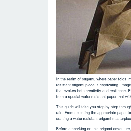
In the realm of origami, where paper folds in
resistant origami piece is captivating. Imagi
that evokes both creativity and resilience. E
from a special water-resistant paper that wi
This guide will take you step-by-step throu
rain. From selecting the appropriate paper to
crafting a water-resistant origami masterpiec
Before embarking on this origami adventure,