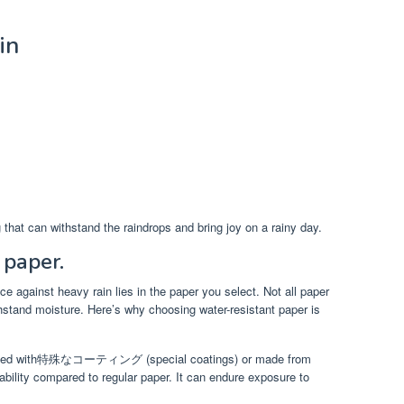
in
 that can withstand the raindrops and bring joy on a rainy day.
 paper.
ce against heavy rain lies in the paper you select. Not all paper
ithstand moisture. Here’s why choosing water-resistant paper is
treated with特殊なコーティング (special coatings) or made from
rability compared to regular paper. It can endure exposure to