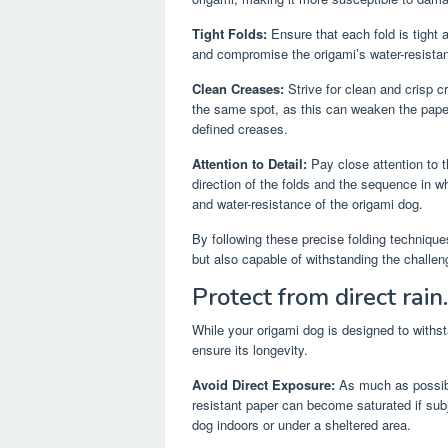
Tight Folds:
Ensure that each fold is tight
and compromise the origami’s water-resistanc
Clean Creases:
Strive for clean and crisp c
the same spot, as this can weaken the paper 
defined creases.
Attention to Detail:
Pay close attention to th
direction of the folds and the sequence in w
and water-resistance of the origami dog.
By following these precise folding techniques
but also capable of withstanding the challen
Protect from direct rain.
While your origami dog is designed to withsta
ensure its longevity.
Avoid Direct Exposure:
As much as possibl
resistant paper can become saturated if sub
dog indoors or under a sheltered area.