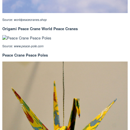
Source:
worldpeacecranes.shop
Origami Peace Crane World Peace Cranes
Source:
www.peace-pole.com
Peace Crane Peace Poles