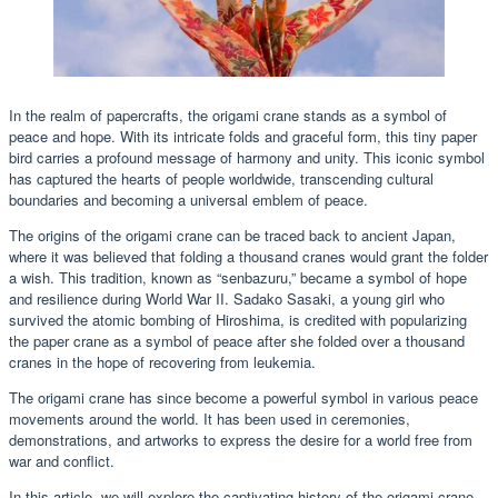
In the realm of papercrafts, the origami crane stands as a symbol of
peace and hope. With its intricate folds and graceful form, this tiny paper
bird carries a profound message of harmony and unity. This iconic symbol
has captured the hearts of people worldwide, transcending cultural
boundaries and becoming a universal emblem of peace.
The origins of the origami crane can be traced back to ancient Japan,
where it was believed that folding a thousand cranes would grant the folder
a wish. This tradition, known as “senbazuru,” became a symbol of hope
and resilience during World War II. Sadako Sasaki, a young girl who
survived the atomic bombing of Hiroshima, is credited with popularizing
the paper crane as a symbol of peace after she folded over a thousand
cranes in the hope of recovering from leukemia.
The origami crane has since become a powerful symbol in various peace
movements around the world. It has been used in ceremonies,
demonstrations, and artworks to express the desire for a world free from
war and conflict.
In this article, we will explore the captivating history of the origami crane,