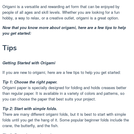
Origami is a versatile and rewarding art form that can be enjoyed by
people of all ages and skill levels. Whether you are looking for a fun
hobby, a way to relax, or a creative outlet, origami is a great option.
Now that you know more about origami, here are a few tips to help
you get started:
Tips
Getting Started with Origami
If you are new to origami, here are a few tips to help you get started:
Tip 1: Choose the right paper.
Origami paper is specially designed for folding and holds creases better
than regular paper. It is available in a variety of colors and patterns, so
you can choose the paper that best suits your project.
Tip 2: Start with simple folds.
There are many different origami folds, but it is best to start with simple
folds until you get the hang of it. Some popular beginner folds include the
crane, the butterfly, and the fish.