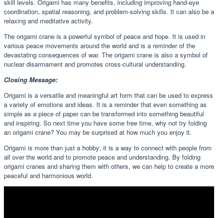
skill levels. Origami has many benefits, including improving hand-eye
coordination, spatial reasoning, and problem-solving skills. It can also be a
relaxing and meditative activity.
The origami crane is a powerful symbol of peace and hope. It is used in
various peace movements around the world and is a reminder of the
devastating consequences of war. The origami crane is also a symbol of
nuclear disarmament and promotes cross-cultural understanding.
Closing Message:
Origami is a versatile and meaningful art form that can be used to express
a variety of emotions and ideas. It is a reminder that even something as
simple as a piece of paper can be transformed into something beautiful
and inspiring. So next time you have some free time, why not try folding
an origami crane? You may be surprised at how much you enjoy it.
Origami is more than just a hobby; it is a way to connect with people from
all over the world and to promote peace and understanding. By folding
origami cranes and sharing them with others, we can help to create a more
peaceful and harmonious world.