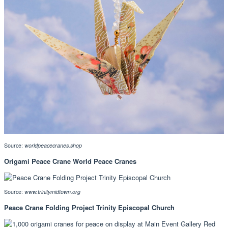
Source:
worldpeacecranes.shop
Origami Peace Crane World Peace Cranes
Source:
www.trinitymidtown.org
Peace Crane Folding Project Trinity Episcopal Church