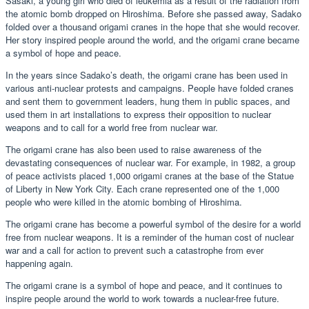
Sasaki, a young girl who died of leukemia as a result of the radiation from
the atomic bomb dropped on Hiroshima. Before she passed away, Sadako
folded over a thousand origami cranes in the hope that she would recover.
Her story inspired people around the world, and the origami crane became
a symbol of hope and peace.
In the years since Sadako’s death, the origami crane has been used in
various anti-nuclear protests and campaigns. People have folded cranes
and sent them to government leaders, hung them in public spaces, and
used them in art installations to express their opposition to nuclear
weapons and to call for a world free from nuclear war.
The origami crane has also been used to raise awareness of the
devastating consequences of nuclear war. For example, in 1982, a group
of peace activists placed 1,000 origami cranes at the base of the Statue
of Liberty in New York City. Each crane represented one of the 1,000
people who were killed in the atomic bombing of Hiroshima.
The origami crane has become a powerful symbol of the desire for a world
free from nuclear weapons. It is a reminder of the human cost of nuclear
war and a call for action to prevent such a catastrophe from ever
happening again.
The origami crane is a symbol of hope and peace, and it continues to
inspire people around the world to work towards a nuclear-free future.