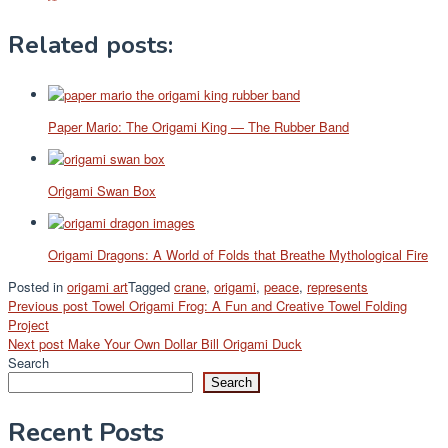
Related posts:
Paper Mario: The Origami King — The Rubber Band
Origami Swan Box
Origami Dragons: A World of Folds that Breathe Mythological Fire
Posted in
origami art
Tagged
crane
,
origami
,
peace
,
represents
Post
Previous post
Towel Origami Frog: A Fun and Creative Towel Folding
Project
navigation
Next post
Make Your Own Dollar Bill Origami Duck
Search
Search
Recent Posts