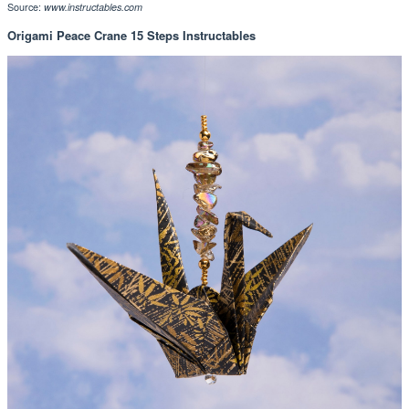
Source:
www.instructables.com
Origami Peace Crane 15 Steps Instructables