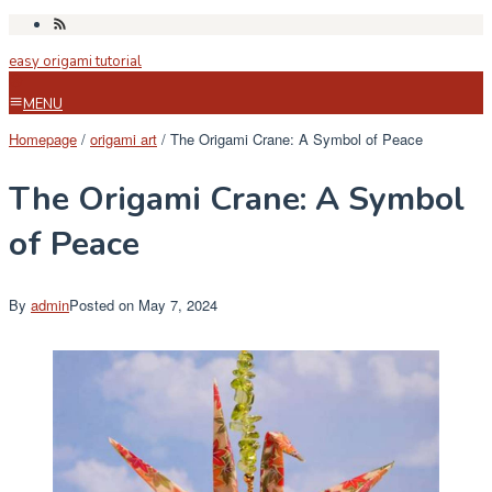
Skip
to
easy origami tutorial
content
MENU
Homepage
/
origami art
/
The Origami Crane: A Symbol of Peace
The Origami Crane: A Symbol
of Peace
By
admin
Posted on
May 7, 2024