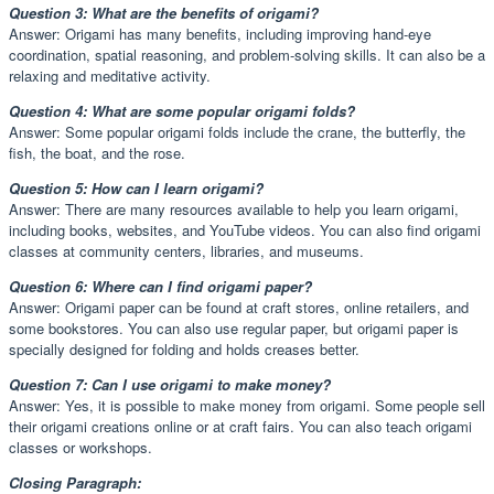
Question 3: What are the benefits of origami?
Answer: Origami has many benefits, including improving hand-eye
coordination, spatial reasoning, and problem-solving skills. It can also be a
relaxing and meditative activity.
Question 4: What are some popular origami folds?
Answer: Some popular origami folds include the crane, the butterfly, the
fish, the boat, and the rose.
Question 5: How can I learn origami?
Answer: There are many resources available to help you learn origami,
including books, websites, and YouTube videos. You can also find origami
classes at community centers, libraries, and museums.
Question 6: Where can I find origami paper?
Answer: Origami paper can be found at craft stores, online retailers, and
some bookstores. You can also use regular paper, but origami paper is
specially designed for folding and holds creases better.
Question 7: Can I use origami to make money?
Answer: Yes, it is possible to make money from origami. Some people sell
their origami creations online or at craft fairs. You can also teach origami
classes or workshops.
Closing Paragraph: