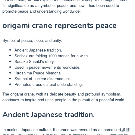
its significance as a symbol of peace, and how it has been used to
promote peace and understanding worldwide.
origami crane represents peace
Symbol of peace, hope, and unity.
Ancient Japanese tradition.
Senbazuru: folding 1000 cranes for a wish.
Sadako Sasaki’s story.
Used in peace movements worldwide.
Hiroshima Peace Memorial.
Symbol of nuclear disarmament.
Promotes cross-cultural understanding.
The origami crane, with its delicate beauty and profound symbolism,
continues to inspire and unite people in the pursuit of a peaceful world.
Ancient Japanese tradition.
In ancient Japanese culture, the crane was revered as a sacred bird,象征