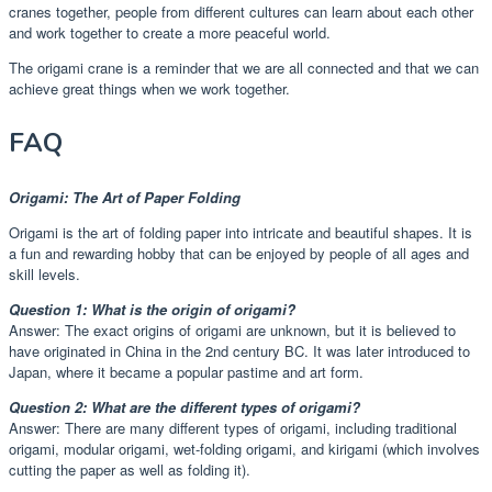
cranes together, people from different cultures can learn about each other
and work together to create a more peaceful world.
The origami crane is a reminder that we are all connected and that we can
achieve great things when we work together.
FAQ
Origami: The Art of Paper Folding
Origami is the art of folding paper into intricate and beautiful shapes. It is
a fun and rewarding hobby that can be enjoyed by people of all ages and
skill levels.
Question 1: What is the origin of origami?
Answer: The exact origins of origami are unknown, but it is believed to
have originated in China in the 2nd century BC. It was later introduced to
Japan, where it became a popular pastime and art form.
Question 2: What are the different types of origami?
Answer: There are many different types of origami, including traditional
origami, modular origami, wet-folding origami, and kirigami (which involves
cutting the paper as well as folding it).