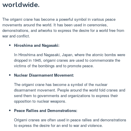
worldwide.
The origami crane has become a powerful symbol in various peace
movements around the world. It has been used in ceremonies,
demonstrations, and artworks to express the desire for a world free from
war and conflict.
Hiroshima and Nagasaki:
In Hiroshima and Nagasaki, Japan, where the atomic bombs were
dropped in 1945, origami cranes are used to commemorate the
victims of the bombings and to promote peace.
Nuclear Disarmament Movement:
The origami crane has become a symbol of the nuclear
disarmament movement. People around the world fold cranes and
send them to governments and organizations to express their
opposition to nuclear weapons.
Peace Rallies and Demonstrations:
Origami cranes are often used in peace rallies and demonstrations
to express the desire for an end to war and violence.