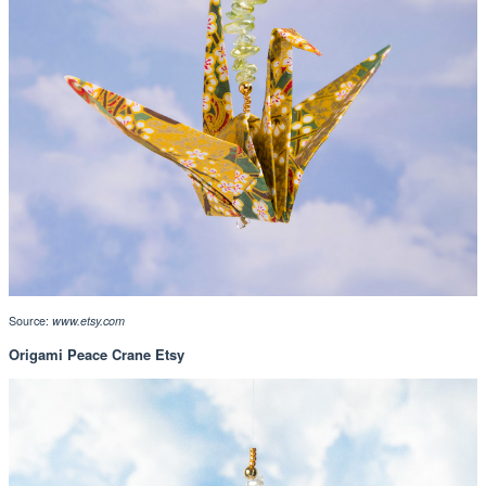
Source:
www.etsy.com
Origami Peace Crane Etsy