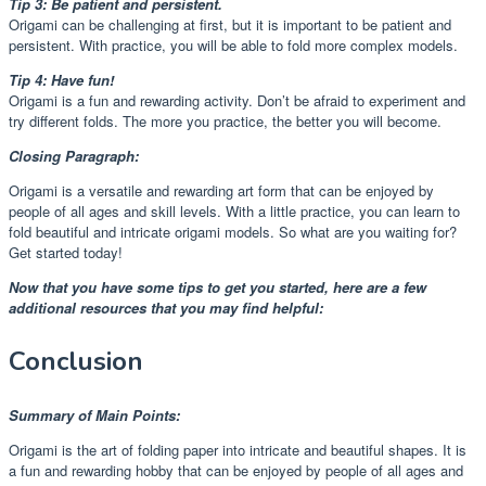
Tip 3: Be patient and persistent.
Origami can be challenging at first, but it is important to be patient and
persistent. With practice, you will be able to fold more complex models.
Tip 4: Have fun!
Origami is a fun and rewarding activity. Don’t be afraid to experiment and
try different folds. The more you practice, the better you will become.
Closing Paragraph:
Origami is a versatile and rewarding art form that can be enjoyed by
people of all ages and skill levels. With a little practice, you can learn to
fold beautiful and intricate origami models. So what are you waiting for?
Get started today!
Now that you have some tips to get you started, here are a few
additional resources that you may find helpful:
Conclusion
Summary of Main Points:
Origami is the art of folding paper into intricate and beautiful shapes. It is
a fun and rewarding hobby that can be enjoyed by people of all ages and