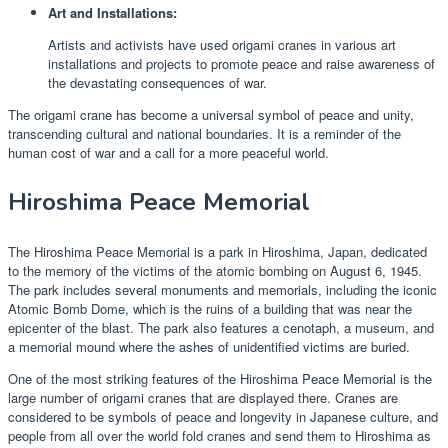
Art and Installations:
Artists and activists have used origami cranes in various art
installations and projects to promote peace and raise awareness of
the devastating consequences of war.
The origami crane has become a universal symbol of peace and unity,
transcending cultural and national boundaries. It is a reminder of the
human cost of war and a call for a more peaceful world.
Hiroshima Peace Memorial
The Hiroshima Peace Memorial is a park in Hiroshima, Japan, dedicated
to the memory of the victims of the atomic bombing on August 6, 1945.
The park includes several monuments and memorials, including the iconic
Atomic Bomb Dome, which is the ruins of a building that was near the
epicenter of the blast. The park also features a cenotaph, a museum, and
a memorial mound where the ashes of unidentified victims are buried.
One of the most striking features of the Hiroshima Peace Memorial is the
large number of origami cranes that are displayed there. Cranes are
considered to be symbols of peace and longevity in Japanese culture, and
people from all over the world fold cranes and send them to Hiroshima as