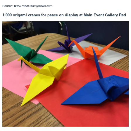
Source:
www.redbluffdailynews.com
1,000 origami cranes for peace on display at Main Event Gallery Red