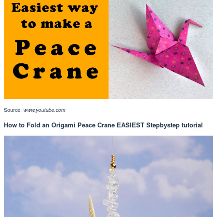
Source:
www.youtube.com
How to Fold an Origami Peace Crane EASIEST Stepbystep tutorial