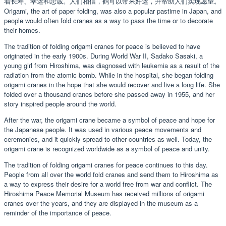
着长寿、幸运和忠诚。人们相信，鹤可以带来好运，并帮助人们实现愿望。
Origami, the art of paper folding, was also a popular pastime in Japan, and
people would often fold cranes as a way to pass the time or to decorate
their homes.
The tradition of folding origami cranes for peace is believed to have
originated in the early 1900s. During World War II, Sadako Sasaki, a
young girl from Hiroshima, was diagnosed with leukemia as a result of the
radiation from the atomic bomb. While in the hospital, she began folding
origami cranes in the hope that she would recover and live a long life. She
folded over a thousand cranes before she passed away in 1955, and her
story inspired people around the world.
After the war, the origami crane became a symbol of peace and hope for
the Japanese people. It was used in various peace movements and
ceremonies, and it quickly spread to other countries as well. Today, the
origami crane is recognized worldwide as a symbol of peace and unity.
The tradition of folding origami cranes for peace continues to this day.
People from all over the world fold cranes and send them to Hiroshima as
a way to express their desire for a world free from war and conflict. The
Hiroshima Peace Memorial Museum has received millions of origami
cranes over the years, and they are displayed in the museum as a
reminder of the importance of peace.