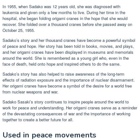
In 1955, when Sadako was 12 years old, she was diagnosed with
leukemia and given only a few months to live. During her time in the
hospital, she began folding origami cranes in the hope that she would
recover. She folded over a thousand cranes before she passed away on
October 25, 1955.
Sadako’s story and her thousand cranes have become a powerful symbol
of peace and hope. Her story has been told in books, movies, and plays,
and her origami cranes have been displayed in museums and memorials
around the world. She is remembered as a young girl who, even in the
face of death, held onto hope and inspired others to do the same.
Sadako’s story has also helped to raise awareness of the long-term
effects of radiation exposure and the importance of nuclear disarmament.
Her origami cranes have become a symbol of the desire for a world free
from nuclear weapons and war.
Sadako Sasaki’s story continues to inspire people around the world to
work for peace and understanding. Her origami cranes serve as a reminder
of the devastating consequences of war and the importance of working
together to create a better future for all.
Used in peace movements