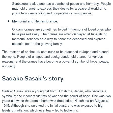
Senbazuru is also seen as a symbol of peace and harmony. People
may fold cranes to express their desire for a peaceful world or to
promote understanding and cooperation among people.
Memorial and Remembrance:
Origami cranes are sometimes folded in memory of loved ones who
have passed away. The cranes are often displayed at funerals or
memorial services as a way to honor the deceased and express
condolences to the grieving family.
The tradition of senbazuru continues to be practiced in Japan and around
the world. People of all ages and backgrounds fold cranes for various
reasons, and the cranes have become a powerful symbol of hope, peace,
and unity.
Sadako Sasaki’s story.
Sadako Sasaki was a young girl from Hiroshima, Japan, who became a
symbol of the innocent victims of war and the power of hope. She was two
years old when the atomic bomb was dropped on Hiroshima on August 6,
1945. Although she survived the initial blast, she was exposed to high
levels of radiation, which eventually led to leukemia.