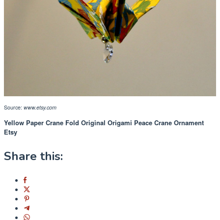
Source:
www.etsy.com
Yellow Paper Crane Fold Original Origami Peace Crane Ornament
Etsy
Share this: