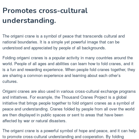
Promotes cross-cultural
understanding.
The origami crane is a symbol of peace that transcends cultural and
national boundaries. It is a simple yet powerful image that can be
understood and appreciated by people of all backgrounds.
Folding origami cranes is a popular activity in many countries around the
world. People of all ages and abilities can learn how to fold cranes, and it
is a fun and rewarding experience. When people fold cranes together, they
are sharing a common experience and learning about each other’s
cultures.
Origami cranes are also used in various cross-cultural exchange programs
and initiatives. For example, the Thousand Cranes Project is a global
initiative that brings people together to fold origami cranes as a symbol of
peace and understanding. Cranes folded by people from all over the world
are then displayed in public spaces or sent to areas that have been
affected by war or natural disasters.
The origami crane is a powerful symbol of hope and peace, and it can help
to promote cross-cultural understanding and cooperation. By folding