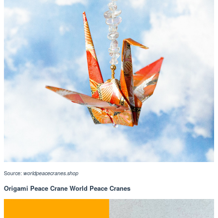
Source:
worldpeacecranes.shop
Origami Peace Crane World Peace Cranes