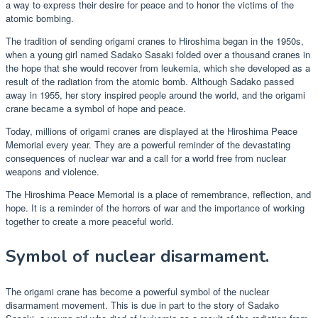
a way to express their desire for peace and to honor the victims of the
atomic bombing.
The tradition of sending origami cranes to Hiroshima began in the 1950s,
when a young girl named Sadako Sasaki folded over a thousand cranes in
the hope that she would recover from leukemia, which she developed as a
result of the radiation from the atomic bomb. Although Sadako passed
away in 1955, her story inspired people around the world, and the origami
crane became a symbol of hope and peace.
Today, millions of origami cranes are displayed at the Hiroshima Peace
Memorial every year. They are a powerful reminder of the devastating
consequences of nuclear war and a call for a world free from nuclear
weapons and violence.
The Hiroshima Peace Memorial is a place of remembrance, reflection, and
hope. It is a reminder of the horrors of war and the importance of working
together to create a more peaceful world.
Symbol of nuclear disarmament.
The origami crane has become a powerful symbol of the nuclear
disarmament movement. This is due in part to the story of Sadako