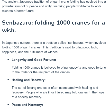
The ancient Japanese tradition of origami crane folding has evolved into a
powerful symbol of peace and unity, inspiring people worldwide to work
towards a better future.
Senbazuru: folding 1000 cranes for a
wish.
In Japanese culture, there is a tradition called “senbazuru,” which involves
folding 1000 origami cranes. This tradition is said to bring good luck,
happiness, and the fulfillment of wishes.
Longevity and Good Fortune:
Folding 1000 cranes is believed to bring longevity and good fortune
to the folder or the recipient of the cranes.
Healing and Recovery:
The act of folding cranes is often associated with healing and
recovery. People who are ill or injured may fold cranes in the hope
of a speedy recovery.
Peace and Harmony: