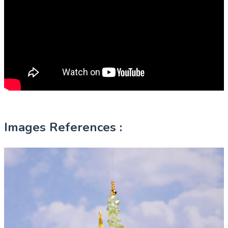
Images References :