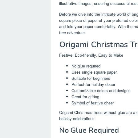
illustrative images, ensuring successful res
Before we dive into the intricate world of or
square piece of paper of your preferred col
and fold your paper comfortably. With the ma
tree adventure.
Origami Christmas T
Festive, Eco-friendly, Easy to Make
No glue required
Uses single square paper
Suitable for beginners
Perfect for holiday decor
Customizable colors and designs
Great for gifting
Symbol of festive cheer
Origami Christmas trees without glue are a 
holiday celebrations.
No Glue Required