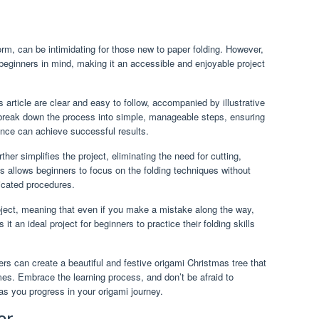
rm, can be intimidating for those new to paper folding. However,
beginners in mind, making it an accessible and enjoyable project
s article are clear and easy to follow, accompanied by illustrative
break down the process into simple, manageable steps, ensuring
ence can achieve successful results.
her simplifies the project, eliminating the need for cutting,
s allows beginners to focus on the folding techniques without
licated procedures.
roject, meaning that even if you make a mistake along the way,
it an ideal project for beginners to practice their folding skills
.
ers can create a beautiful and festive origami Christmas tree that
omes. Embrace the learning process, and don’t be afraid to
 as you progress in your origami journey.
or