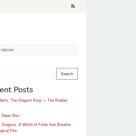
Y DECOR
Search
ent Posts
Mario: The Origami King — The Rubber
i Swan Box
 Dragons: A World of Folds that Breathe
gical Fire