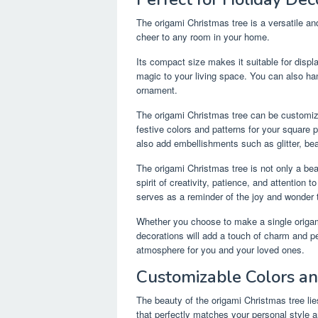
The origami Christmas tree is a versatile an
cheer to any room in your home.
Its compact size makes it suitable for displa
magic to your living space. You can also h
ornament.
The origami Christmas tree can be customiz
festive colors and patterns for your square p
also add embellishments such as glitter, be
The origami Christmas tree is not only a bea
spirit of creativity, patience, and attention 
serves as a reminder of the joy and wonder t
Whether you choose to make a single origam
decorations will add a touch of charm and pe
atmosphere for you and your loved ones.
Customizable Colors a
The beauty of the origami Christmas tree lie
that perfectly matches your personal style 