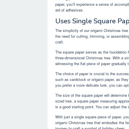
paper, you’ll experience a sense of accompli
aid of adhesives.
Uses Single Square Pa
The simplicity of our origami Christmas tree 
the need for cutting, trimming, or assemblin
craft.
The square paper serves as the foundation for
three-dimensional Christmas tree. With a si
witnessing the flat piece of paper gradually
The choice of paper is crucial to the succes
such as cardstock or origami paper, as they 
you prefer a more delicate look, you can opt 
The size of the square paper will determine 
sized tree, a square paper measuring approx
is a good starting point. You can adjust the 
With just a single square piece of paper, yo
origami Christmas tree that embodies the fes
journey to craft a symbol of holiday cheer.