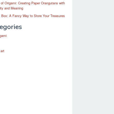
 of Origami: Creating Paper Orangutans with
ity and Meaning
 Box: A Fancy Way to Store Your Treasures
egories
igami
 art