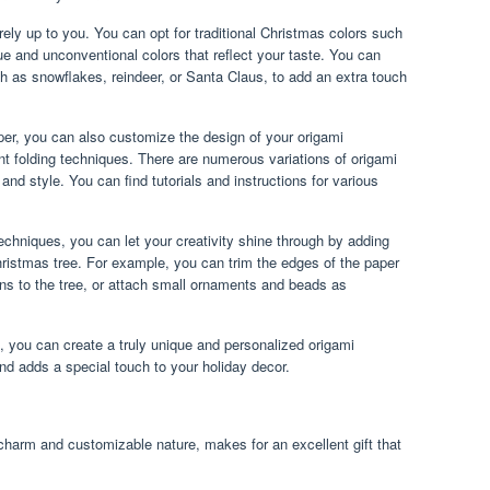
rely up to you. You can opt for traditional Christmas colors such
ue and unconventional colors that reflect your taste. You can
h as snowflakes, reindeer, or Santa Claus, to add an extra touch
paper, you can also customize the design of your origami
nt folding techniques. There are numerous variations of origami
nd style. You can find tutorials and instructions for various
chniques, you can let your creativity shine through by adding
ristmas tree. For example, you can trim the edges of the paper
uins to the tree, or attach small ornaments and beads as
n, you can create a truly unique and personalized origami
and adds a special touch to your holiday decor.
 charm and customizable nature, makes for an excellent gift that