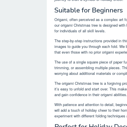
Suitable for Beginners
Origami, often perceived as a complex art fo
our origami Christmas tree is designed with 
for individuals of all skill levels.
The step-by-step instructions provided in thi
images to guide you through each fold. We 
that even those with no prior origami experi
The use of a single square piece of paper furt
trimming, or assembling multiple pieces. Thi
worrying about additional materials or comp
The origami Christmas tree is a forgiving p
it’s easy to unfold and start over. This makes 
and gain confidence in their origami abilities
With patience and attention to detail, beginn
will add a touch of holiday cheer to their h
experiment with different folding techniques
Perfect for Holiday Dec