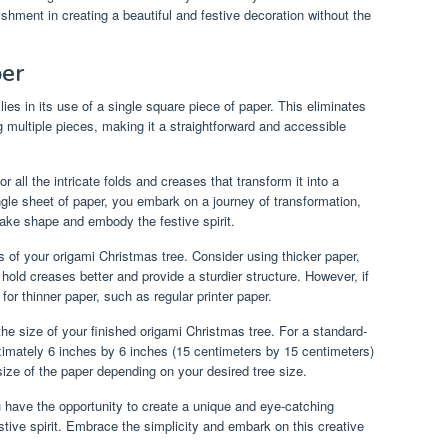
shment in creating a beautiful and festive decoration without the
per
lies in its use of a single square piece of paper. This eliminates
g multiple pieces, making it a straightforward and accessible
 all the intricate folds and creases that transform it into a
ngle sheet of paper, you embark on a journey of transformation,
 take shape and embody the festive spirit.
s of your origami Christmas tree. Consider using thicker paper,
hold creases better and provide a sturdier structure. However, if
for thinner paper, such as regular printer paper.
the size of your finished origami Christmas tree. For a standard-
imately 6 inches by 6 inches (15 centimeters by 15 centimeters)
size of the paper depending on your desired tree size.
u have the opportunity to create a unique and eye-catching
tive spirit. Embrace the simplicity and embark on this creative