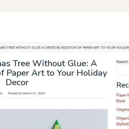
MAS TREE WITHOUT GLUE: A CREATIVE ADDITION OF PAPER ART TO YOUR HOLIDA
mas Tree Without Glue: A
Search
of Paper Art to Your Holiday
Decor
Rec
in
Posted on
March 31, 2024
Paper 
Band
Origam
Origami
Mytholo