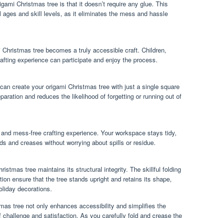
gami Christmas tree is that it doesn’t require any glue. This
ll ages and skill levels, as it eliminates the mess and hassle
i Christmas tree becomes a truly accessible craft. Children,
rafting experience can participate and enjoy the process.
 can create your origami Christmas tree with just a single square
eparation and reduces the likelihood of forgetting or running out of
and mess-free crafting experience. Your workspace stays tidy,
lds and creases without worrying about spills or residue.
istmas tree maintains its structural integrity. The skillful folding
on ensure that the tree stands upright and retains its shape,
oliday decorations.
mas tree not only enhances accessibility and simplifies the
 challenge and satisfaction. As you carefully fold and crease the