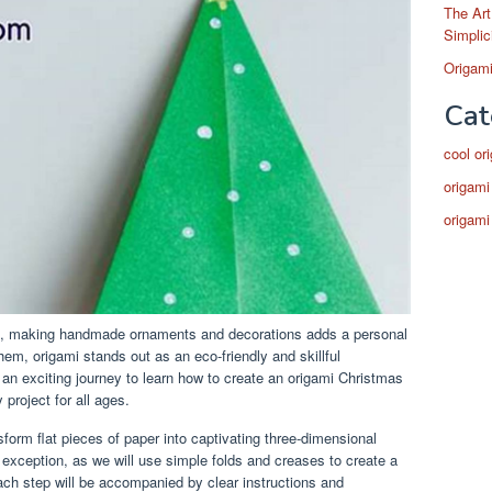
The Art
Simplic
Origami
Cat
cool or
origami
origami
ng, making handmade ornaments and decorations adds a personal
em, origami stands out as an eco-friendly and skillful
on an exciting journey to learn how to create an origami Christmas
 project for all ages.
ansform flat pieces of paper into captivating three-dimensional
 exception, as we will use simple folds and creases to create a
ch step will be accompanied by clear instructions and