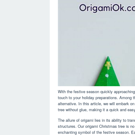
With the festive season quickly approachi
touch to your holiday preparations. Among th
alternative. In this article, we will embark 
tree without glue, making it a quick and easy
The allure of origami lies in its ability to tr
structures. Our origami Christmas tree is no
enchanting symbol of the festive season. Ea