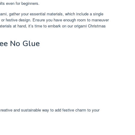
ults even for beginners.
igami, gather your essential materials, which include a single
or or festive design. Ensure you have enough room to maneuver
terials at hand, it’s time to embark on our origami Christmas
ree No Glue
creative and sustainable way to add festive charm to your