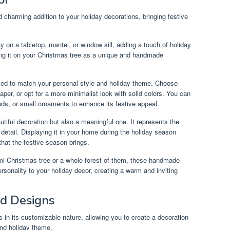
d charming addition to your holiday decorations, bringing festive
y on a tabletop, mantel, or window sill, adding a touch of holiday
ang it on your Christmas tree as a unique and handmade
ed to match your personal style and holiday theme. Choose
aper, or opt for a more minimalist look with solid colors. You can
ads, or small ornaments to enhance its festive appeal.
utiful decoration but also a meaningful one. It represents the
to detail. Displaying it in your home during the holiday season
hat the festive season brings.
i Christmas tree or a whole forest of them, these handmade
rsonality to your holiday decor, creating a warm and inviting
nd Designs
s in its customizable nature, allowing you to create a decoration
and holiday theme.