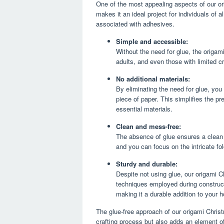
One of the most appealing aspects of our ori
makes it an ideal project for individuals of a
associated with adhesives.
Simple and accessible:
Without the need for glue, the origam
adults, and even those with limited c
No additional materials:
By eliminating the need for glue, you
piece of paper. This simplifies the pr
essential materials.
Clean and mess-free:
The absence of glue ensures a clean 
and you can focus on the intricate fo
Sturdy and durable:
Despite not using glue, our origami Chr
techniques employed during constructi
making it a durable addition to your h
The glue-free approach of our origami Christ
crafting process but also adds an element of