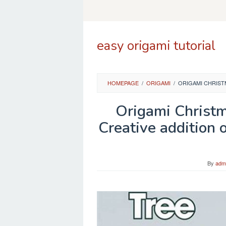
Skip
to
content
easy origami tutorial
HOMEPAGE
/
ORIGAMI
/
ORIGAMI CHRIST
Origami Christ
Creative addition 
By
adm