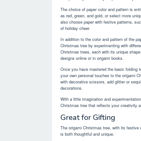
The choice of paper color and pattern is enti
as red, green, and gold, or select more uniq
also choose paper with festive patterns, suc
of holiday cheer.
In addition to the color and pattern of the 
Christmas tree by experimenting with differe
Christmas trees, each with its unique shape a
designs online or in origami books.
Once you have mastered the basic folding te
your own personal touches to the origami Ch
with decorative scissors, add glitter or seq
decorations.
With a little imagination and experimentatio
Christmas tree that reflects your creativity 
Great for Gifting
The origami Christmas tree, with its festive
is both thoughtful and unique.