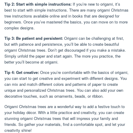
Tip 2: Start with simple instructions:
If you’re new to origami, it’s
best to start with simple instructions. There are many origami Christmas
tree instructions available online and in books that are designed for
beginners. Once you’ve mastered the basics, you can move on to more
complex designs.
Tip 3: Be patient and persistent:
Origami can be challenging at first,
but with patience and persistence, you’ll be able to create beautiful
origami Christmas trees. Don’t get discouraged if you make a mistake.
Simply unfold the paper and start again. The more you practice, the
better you’ll become at origami.
Tip 4: Get creative:
Once you’re comfortable with the basics of origami,
you can start to get creative and experiment with different designs. You
can mix and match different colors and patterns of paper to create
unique and personalized Christmas trees. You can also add your own
decorative touches, such as ornaments, beads, or ribbon.
Origami Christmas trees are a wonderful way to add a festive touch to
your holiday décor. With a little practice and creativity, you can create
stunning origami Christmas trees that will impress your family and
friends. So gather your materials, find a comfortable spot, and let your
creativity shine!