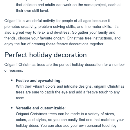
that children and adults can work on the same project, each at
their own skill level.
Origami is a wonderful activity for people of all ages because it
promotes creativity, problem-solving skills, and fine motor skills. It’s
also a great way to relax and de-stress. So gather your family and
friends, choose your favorite origami Christmas tree instructions, and
enjoy the fun of creating these festive decorations together.
Perfect holiday decoration
Origami Christmas trees are the perfect holiday decoration for a number
of reasons.
Festive and eye-catching:
With their vibrant colors and intricate designs, origami Christmas
trees are sure to catch the eye and add a festive touch to any
room.
Versatile and customizable:
Origami Christmas trees can be made in a variety of sizes,
colors, and styles, so you can easily find one that matches your
holiday décor. You can also add your own personal touch by