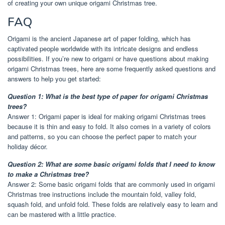
of creating your own unique origami Christmas tree.
FAQ
Origami is the ancient Japanese art of paper folding, which has
captivated people worldwide with its intricate designs and endless
possibilities. If you’re new to origami or have questions about making
origami Christmas trees, here are some frequently asked questions and
answers to help you get started:
Question 1: What is the best type of paper for origami Christmas
trees?
Answer 1: Origami paper is ideal for making origami Christmas trees
because it is thin and easy to fold. It also comes in a variety of colors
and patterns, so you can choose the perfect paper to match your
holiday décor.
Question 2: What are some basic origami folds that I need to know
to make a Christmas tree?
Answer 2: Some basic origami folds that are commonly used in origami
Christmas tree instructions include the mountain fold, valley fold,
squash fold, and unfold fold. These folds are relatively easy to learn and
can be mastered with a little practice.