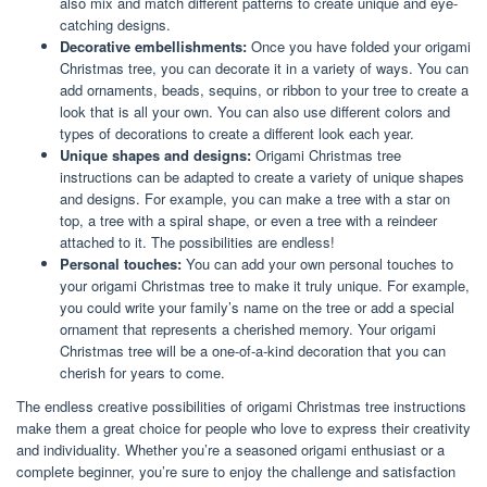
also mix and match different patterns to create unique and eye-
catching designs.
Decorative embellishments:
Once you have folded your origami
Christmas tree, you can decorate it in a variety of ways. You can
add ornaments, beads, sequins, or ribbon to your tree to create a
look that is all your own. You can also use different colors and
types of decorations to create a different look each year.
Unique shapes and designs:
Origami Christmas tree
instructions can be adapted to create a variety of unique shapes
and designs. For example, you can make a tree with a star on
top, a tree with a spiral shape, or even a tree with a reindeer
attached to it. The possibilities are endless!
Personal touches:
You can add your own personal touches to
your origami Christmas tree to make it truly unique. For example,
you could write your family’s name on the tree or add a special
ornament that represents a cherished memory. Your origami
Christmas tree will be a one-of-a-kind decoration that you can
cherish for years to come.
The endless creative possibilities of origami Christmas tree instructions
make them a great choice for people who love to express their creativity
and individuality. Whether you’re a seasoned origami enthusiast or a
complete beginner, you’re sure to enjoy the challenge and satisfaction