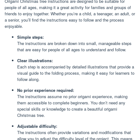
Origami Christmas tree instructions are designed to be suitable for
people of all ages, making it a great activity for families and groups of
friends to enjoy together. Whether you’re a child, a teenager, an adult, or
a senior, you’ll find the instructions easy to follow and the process
enjoyable.
Simple steps:
The instructions are broken down into small, manageable steps
that are easy for people of all ages to understand and follow.
Clear illustrations:
Each step is accompanied by detailed illustrations that provide a
visual guide to the folding process, making it easy for learners to
follow along.
No prior experience required:
The instructions assume no prior origami experience, making
them accessible to complete beginners. You don’t need any
special skills or knowledge to create a beautiful origami
Christmas tree.
Adjustable difficulty:
The instructions often provide variations and modifications that
allow you to adjust the difficulty level of the project. This means