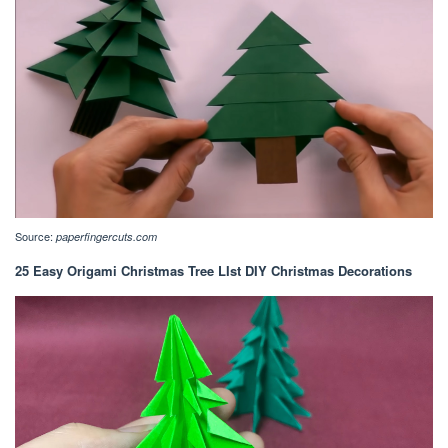
Source:
paperfingercuts.com
25 Easy Origami Christmas Tree LIst DIY Christmas Decorations