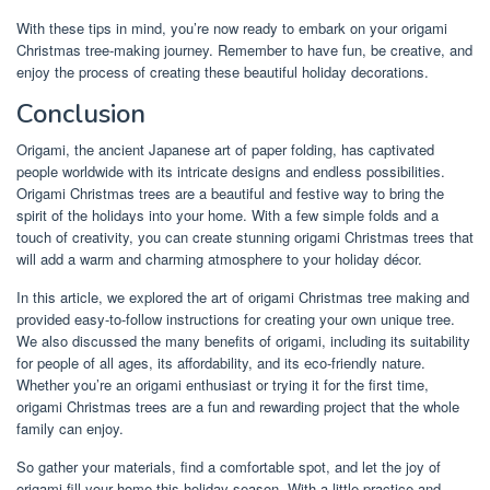
With these tips in mind, you’re now ready to embark on your origami
Christmas tree-making journey. Remember to have fun, be creative, and
enjoy the process of creating these beautiful holiday decorations.
Conclusion
Origami, the ancient Japanese art of paper folding, has captivated
people worldwide with its intricate designs and endless possibilities.
Origami Christmas trees are a beautiful and festive way to bring the
spirit of the holidays into your home. With a few simple folds and a
touch of creativity, you can create stunning origami Christmas trees that
will add a warm and charming atmosphere to your holiday décor.
In this article, we explored the art of origami Christmas tree making and
provided easy-to-follow instructions for creating your own unique tree.
We also discussed the many benefits of origami, including its suitability
for people of all ages, its affordability, and its eco-friendly nature.
Whether you’re an origami enthusiast or trying it for the first time,
origami Christmas trees are a fun and rewarding project that the whole
family can enjoy.
So gather your materials, find a comfortable spot, and let the joy of
origami fill your home this holiday season. With a little practice and