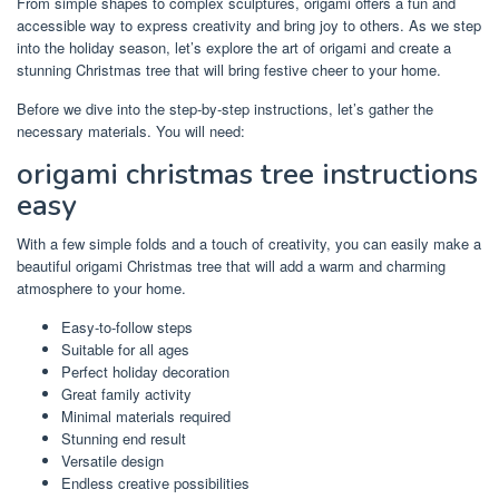
From simple shapes to complex sculptures, origami offers a fun and
accessible way to express creativity and bring joy to others. As we step
into the holiday season, let’s explore the art of origami and create a
stunning Christmas tree that will bring festive cheer to your home.
Before we dive into the step-by-step instructions, let’s gather the
necessary materials. You will need:
origami christmas tree instructions
easy
With a few simple folds and a touch of creativity, you can easily make a
beautiful origami Christmas tree that will add a warm and charming
atmosphere to your home.
Easy-to-follow steps
Suitable for all ages
Perfect holiday decoration
Great family activity
Minimal materials required
Stunning end result
Versatile design
Endless creative possibilities