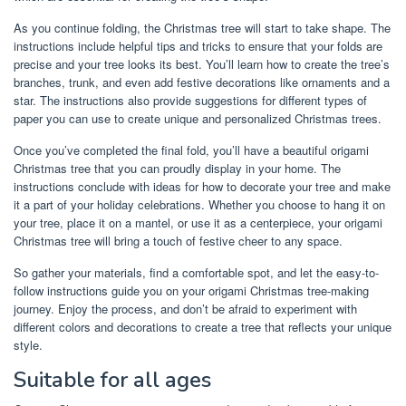
As you continue folding, the Christmas tree will start to take shape. The
instructions include helpful tips and tricks to ensure that your folds are
precise and your tree looks its best. You’ll learn how to create the tree’s
branches, trunk, and even add festive decorations like ornaments and a
star. The instructions also provide suggestions for different types of
paper you can use to create unique and personalized Christmas trees.
Once you’ve completed the final fold, you’ll have a beautiful origami
Christmas tree that you can proudly display in your home. The
instructions conclude with ideas for how to decorate your tree and make
it a part of your holiday celebrations. Whether you choose to hang it on
your tree, place it on a mantel, or use it as a centerpiece, your origami
Christmas tree will bring a touch of festive cheer to any space.
So gather your materials, find a comfortable spot, and let the easy-to-
follow instructions guide you on your origami Christmas tree-making
journey. Enjoy the process, and don’t be afraid to experiment with
different colors and decorations to create a tree that reflects your unique
style.
Suitable for all ages