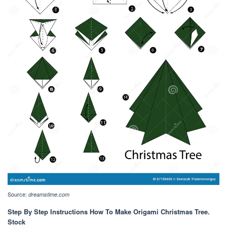
Source:
dreamstime.com
Step By Step Instructions How To Make Origami Christmas Tree.
Stock