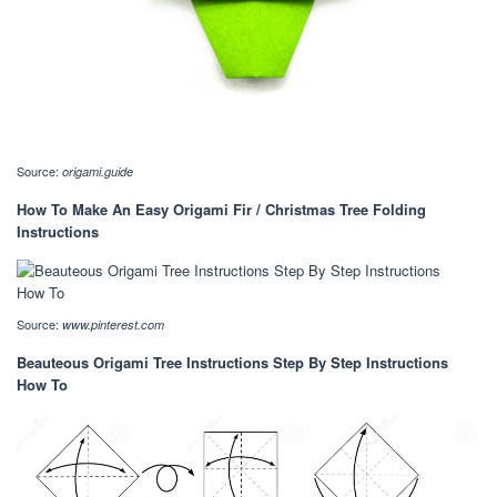
Source:
origami.guide
How To Make An Easy Origami Fir / Christmas Tree Folding
Instructions
Source:
www.pinterest.com
Beauteous Origami Tree Instructions Step By Step Instructions
How To