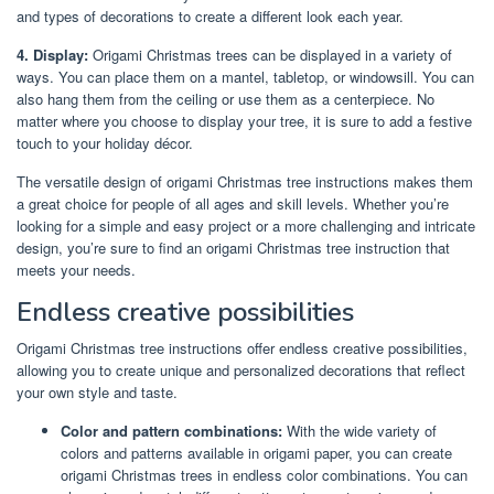
and types of decorations to create a different look each year.
4. Display:
Origami Christmas trees can be displayed in a variety of
ways. You can place them on a mantel, tabletop, or windowsill. You can
also hang them from the ceiling or use them as a centerpiece. No
matter where you choose to display your tree, it is sure to add a festive
touch to your holiday décor.
The versatile design of origami Christmas tree instructions makes them
a great choice for people of all ages and skill levels. Whether you’re
looking for a simple and easy project or a more challenging and intricate
design, you’re sure to find an origami Christmas tree instruction that
meets your needs.
Endless creative possibilities
Origami Christmas tree instructions offer endless creative possibilities,
allowing you to create unique and personalized decorations that reflect
your own style and taste.
Color and pattern combinations:
With the wide variety of
colors and patterns available in origami paper, you can create
origami Christmas trees in endless color combinations. You can