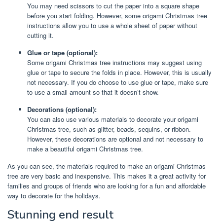
You may need scissors to cut the paper into a square shape
before you start folding. However, some origami Christmas tree
instructions allow you to use a whole sheet of paper without
cutting it.
Glue or tape (optional):
Some origami Christmas tree instructions may suggest using
glue or tape to secure the folds in place. However, this is usually
not necessary. If you do choose to use glue or tape, make sure
to use a small amount so that it doesn’t show.
Decorations (optional):
You can also use various materials to decorate your origami
Christmas tree, such as glitter, beads, sequins, or ribbon.
However, these decorations are optional and not necessary to
make a beautiful origami Christmas tree.
As you can see, the materials required to make an origami Christmas
tree are very basic and inexpensive. This makes it a great activity for
families and groups of friends who are looking for a fun and affordable
way to decorate for the holidays.
Stunning end result