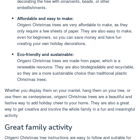
decorating the tree with ornaments, beads, or other
embellishments.
Affordable and easy to make:
Origami Christmas trees are very affordable to make, as they
only require a few sheets of paper. They are also easy to make,
even for beginners, so you can save money and have fun
creating your own holiday decorations.
Eco-friendly and sustainable:
Origami Christmas trees are made from paper, which is a
renewable resource. They are also biodegradable and recyclable,
so they are a more sustainable choice than traditional plastic
Christmas trees.
Whether you display them on your mantel, hang them on your tree, or
use them as centerpieces, origami Christmas trees are a beautiful and
festive way to add holiday cheer to your home. They are also a great
way to get creative and involve the whole family in a fun and meaningful
activity.
Great family activity
Origami Christmas tree instructions are easy to follow and suitable for