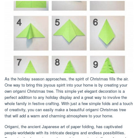
As the holiday season approaches, the spirit of Christmas fills the air.
One way to bring this joyous spirit into your home is by creating your
own origami Christmas tree. This simple yet elegant decoration is a
perfect addition to any holiday display and a great way to involve the
whole family in festive crafting. With just a few simple folds and a touch
of creativity, you can easily make a beautiful origami Christmas tree
that will add a warm and charming atmosphere to your home.
Origami, the ancient Japanese art of paper folding, has captivated
people worldwide with its intricate designs and endless possibilities.