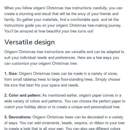
When you follow origami Christmas tree instructions carefully, you can
create a stunning end result that will be the envy of your friends and
family. So gather your materials, find a comfortable spot, and let the
instructions guide you on your origami Christmas tree-making journey.
You’ll be amazed at how beautiful your tree turns out!
Versatile design
Origami Christmas tree instructions are versatile and can be adapted to
suit your individual needs and preferences. Here are a few ways you
can customize your origami Christmas tree:
1. Size:
Origami Christmas trees can be made in a variety of sizes,
from small tabletop trees to large floor-standing trees. Simply choose
the size that best fits your space and needs.
2. Color and pattern:
As mentioned earlier, origami paper comes in a
wide variety of colors and patterns. You can choose the perfect paper to
match your holiday décor or to create a unique and personalized tree.
3. Decorations:
Origami Christmas trees can be decorated in a variety
of ways. You can add ornaments, beads, sequins, or ribbon to your tree
to create a look that is all your own. You can also use different colors