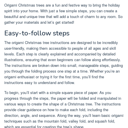
Origami Christmas trees are a fun and festive way to bring the holiday
spirit into your home. With just a few simple steps, you can create a
beautiful and unique tree that will add a touch of charm to any room. So
gather your materials and let’s get started!
Easy-to-follow steps
The origami Christmas tree instructions are designed to be incredibly
user-friendly, making them accessible to people of all ages and skill
levels. Each step is clearly explained and accompanied by detailed
illustrations, ensuring that even beginners can follow along effortlessly.
The instructions are broken down into small, manageable steps, guiding
you through the folding process one step at a time. Whether you’re an
origami enthusiast or trying it for the first time, you’ll find the
instructions easy to understand and follow.
To begin, you’ll start with a simple square piece of paper. As you
progress through the steps, the paper will be folded and manipulated in
various ways to create the shape of a Christmas tree. The instructions
provide clear guidance on how to make each fold, including the
direction, angle, and sequence. Along the way, you’ll learn basic origami
techniques such as the mountain fold, valley fold, and squash fold,
which are essential for creating the tree’s shape.