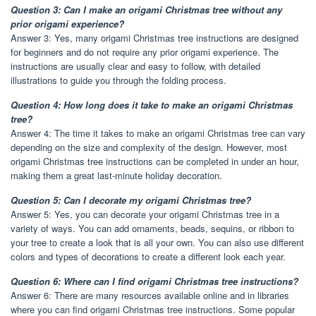
Question 3: Can I make an origami Christmas tree without any
prior origami experience?
Answer 3: Yes, many origami Christmas tree instructions are designed
for beginners and do not require any prior origami experience. The
instructions are usually clear and easy to follow, with detailed
illustrations to guide you through the folding process.
Question 4: How long does it take to make an origami Christmas
tree?
Answer 4: The time it takes to make an origami Christmas tree can vary
depending on the size and complexity of the design. However, most
origami Christmas tree instructions can be completed in under an hour,
making them a great last-minute holiday decoration.
Question 5: Can I decorate my origami Christmas tree?
Answer 5: Yes, you can decorate your origami Christmas tree in a
variety of ways. You can add ornaments, beads, sequins, or ribbon to
your tree to create a look that is all your own. You can also use different
colors and types of decorations to create a different look each year.
Question 6: Where can I find origami Christmas tree instructions?
Answer 6: There are many resources available online and in libraries
where you can find origami Christmas tree instructions. Some popular