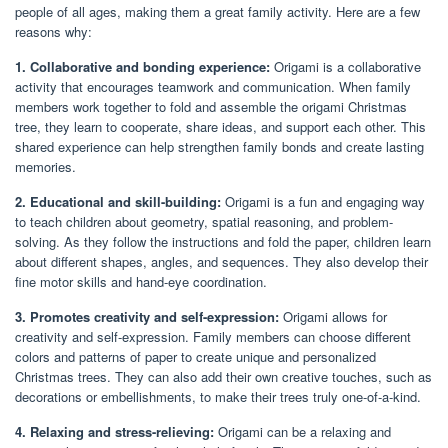
people of all ages, making them a great family activity. Here are a few
reasons why:
1. Collaborative and bonding experience:
Origami is a collaborative
activity that encourages teamwork and communication. When family
members work together to fold and assemble the origami Christmas
tree, they learn to cooperate, share ideas, and support each other. This
shared experience can help strengthen family bonds and create lasting
memories.
2. Educational and skill-building:
Origami is a fun and engaging way
to teach children about geometry, spatial reasoning, and problem-
solving. As they follow the instructions and fold the paper, children learn
about different shapes, angles, and sequences. They also develop their
fine motor skills and hand-eye coordination.
3. Promotes creativity and self-expression:
Origami allows for
creativity and self-expression. Family members can choose different
colors and patterns of paper to create unique and personalized
Christmas trees. They can also add their own creative touches, such as
decorations or embellishments, to make their trees truly one-of-a-kind.
4. Relaxing and stress-relieving:
Origami can be a relaxing and