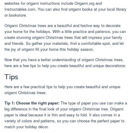
websites for origami instructions include Origami.org and
Instructables.com. You can also find origami books at your local library
or bookstore.
Origami Christmas trees are a beautiful and festive way to decorate
your home for the holidays. With a little practice and patience, you can
create stunning origami Christmas trees that will impress your family
and friends. So gather your materials, find a comfortable spot, and let
the joy of origami fill your home this holiday season.
Now that you have a better understanding of origami Christmas trees,
here are a few tips to help you create beautiful and unique decorations:
Tips
Here are a few practical tips to help you create beautiful and unique
origami Christmas trees:
Tip 1: Choose the right paper:
The type of paper you use can make a
big difference in the final look of your origami Christmas tree. Origami
paper is ideal because it is thin and easy to fold. It also comes in a
variety of colors and patterns, so you can choose the perfect paper to
match your holiday décor.