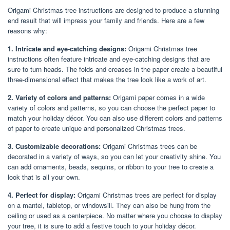
Origami Christmas tree instructions are designed to produce a stunning
end result that will impress your family and friends. Here are a few
reasons why:
1. Intricate and eye-catching designs:
Origami Christmas tree
instructions often feature intricate and eye-catching designs that are
sure to turn heads. The folds and creases in the paper create a beautiful
three-dimensional effect that makes the tree look like a work of art.
2. Variety of colors and patterns:
Origami paper comes in a wide
variety of colors and patterns, so you can choose the perfect paper to
match your holiday décor. You can also use different colors and patterns
of paper to create unique and personalized Christmas trees.
3. Customizable decorations:
Origami Christmas trees can be
decorated in a variety of ways, so you can let your creativity shine. You
can add ornaments, beads, sequins, or ribbon to your tree to create a
look that is all your own.
4. Perfect for display:
Origami Christmas trees are perfect for display
on a mantel, tabletop, or windowsill. They can also be hung from the
ceiling or used as a centerpiece. No matter where you choose to display
your tree, it is sure to add a festive touch to your holiday décor.