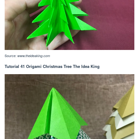
Source:
www.theideaking.com
Tutorial 41 Origami Christmas Tree The Idea King