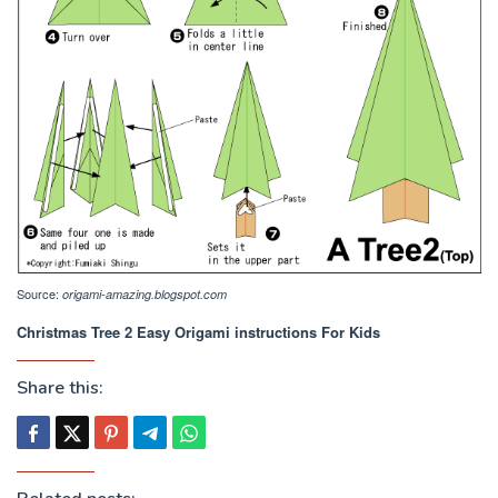
Source:
origami-amazing.blogspot.com
Christmas Tree 2 Easy Origami instructions For Kids
Share this: