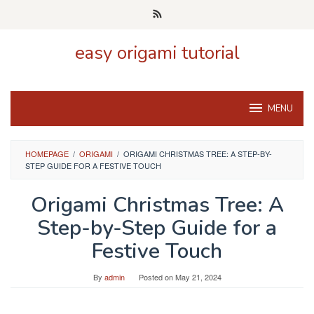
Skip
to
content
easy origami tutorial
MENU
HOMEPAGE
/
ORIGAMI
/
ORIGAMI CHRISTMAS TREE: A STEP-BY-
STEP GUIDE FOR A FESTIVE TOUCH
Origami Christmas Tree: A
Step-by-Step Guide for a
Festive Touch
By
admin
Posted on
May 21, 2024