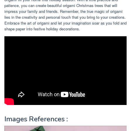
patience, you can create beautiful origami Christmas trees that will
impress your family and friends. Remember, the true magic of origami
lies in the creativity and personal touch that you bring to your creations.
Embrace the art of origami and let your imagination soar as you fold and
shape paper into festive holiday decorations.
Images References :