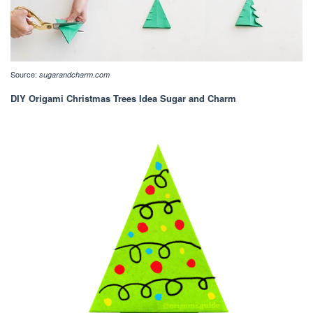
Source:
sugarandcharm.com
DIY Origami Christmas Trees Idea Sugar and Charm