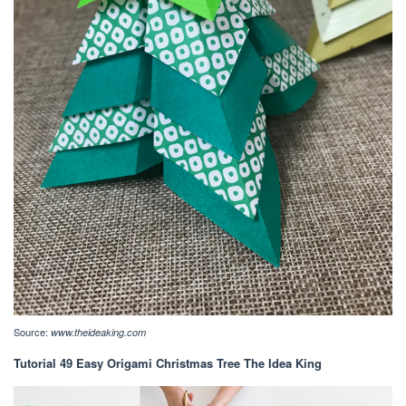
Source:
www.theideaking.com
Tutorial 49 Easy Origami Christmas Tree The Idea King