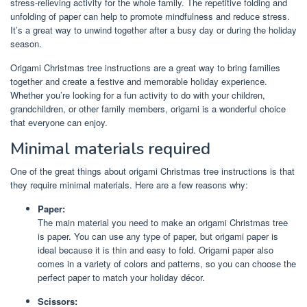
stress-relieving activity for the whole family. The repetitive folding and
unfolding of paper can help to promote mindfulness and reduce stress.
It’s a great way to unwind together after a busy day or during the holiday
season.
Origami Christmas tree instructions are a great way to bring families
together and create a festive and memorable holiday experience.
Whether you’re looking for a fun activity to do with your children,
grandchildren, or other family members, origami is a wonderful choice
that everyone can enjoy.
Minimal materials required
One of the great things about origami Christmas tree instructions is that
they require minimal materials. Here are a few reasons why:
Paper:
The main material you need to make an origami Christmas tree
is paper. You can use any type of paper, but origami paper is
ideal because it is thin and easy to fold. Origami paper also
comes in a variety of colors and patterns, so you can choose the
perfect paper to match your holiday décor.
Scissors: