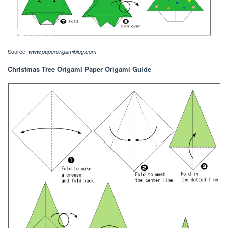
Source:
www.paperorigamiblog.com
Christmas Tree Origami Paper Origami Guide