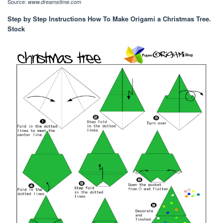
Source:
www.dreamstime.com
Step by Step Instructions How To Make Origami a Christmas Tree.
Stock