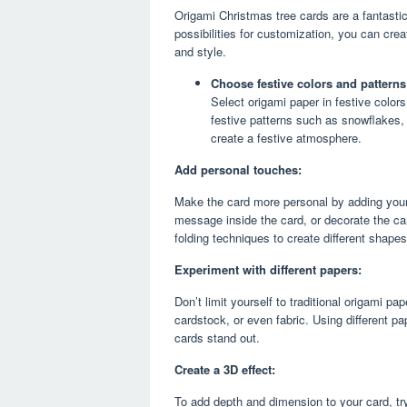
Origami Christmas tree cards are a fantastic
possibilities for customization, you can crea
and style.
Choose festive colors and patterns
Select origami paper in festive colors
festive patterns such as snowflakes, 
create a festive atmosphere.
Add personal touches:
Make the card more personal by adding your 
message inside the card, or decorate the card
folding techniques to create different shape
Experiment with different papers:
Don’t limit yourself to traditional origami p
cardstock, or even fabric. Using different p
cards stand out.
Create a 3D effect:
To add depth and dimension to your card, tr