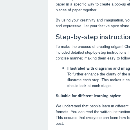
paper in a specific way to create a pop-up e
pieces of paper together.
By using your creativity and imagination, yo
and expressive. Let your festive spirit shin
Step-by-step instructio
To make the process of creating origami Ch
included detailed step-by-step instructions in
concise manner, making them easy to follow
Illustrated with diagrams and imag
To further enhance the clarity of the
illustrate each step. This makes it e
should look at each stage.
Suitable for different learning styles:
We understand that people learn in different
formats. You can read the written instructions
This ensures that everyone can learn how to
best.