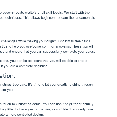
o accommodate crafters of all skill levels. We start with the
ed techniques. This allows beginners to learn the fundamentals
challenges while making your origami Christmas tree cards.
g tips to help you overcome common problems. These tips will
face and ensure that you can successfully complete your cards.
ions, you can be confident that you will be able to create
 if you are a complete beginner.
ation.
stmas tree card, it’s time to let your creativity shine through
pire you:
ive touch to Christmas cards. You can use fine glitter or chunky
he glitter to the edges of the tree, or sprinkle it randomly over
eate a more controlled design.