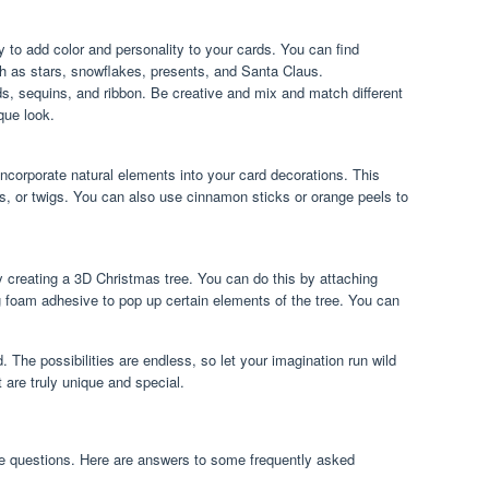
 to add color and personality to your cards. You can find
h as stars, snowflakes, presents, and Santa Claus.
s, sequins, and ribbon. Be creative and mix and match different
que look.
incorporate natural elements into your card decorations. This
ves, or twigs. You can also use cinnamon sticks or orange peels to
y creating a 3D Christmas tree. You can do this by attaching
ng foam adhesive to pop up certain elements of the tree. You can
. The possibilities are endless, so let your imagination run wild
 are truly unique and special.
e questions. Here are answers to some frequently asked