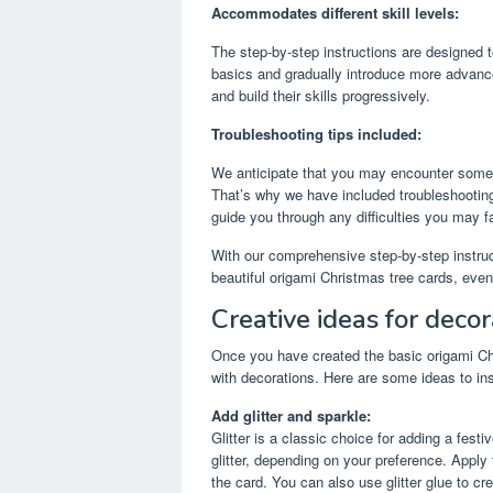
Accommodates different skill levels:
The step-by-step instructions are designed t
basics and gradually introduce more advanc
and build their skills progressively.
Troubleshooting tips included:
We anticipate that you may encounter some 
That’s why we have included troubleshootin
guide you through any difficulties you may 
With our comprehensive step-by-step instruct
beautiful origami Christmas tree cards, even
Creative ideas for decor
Once you have created the basic origami Chri
with decorations. Here are some ideas to ins
Add glitter and sparkle:
Glitter is a classic choice for adding a fest
glitter, depending on your preference. Apply t
the card. You can also use glitter glue to cr