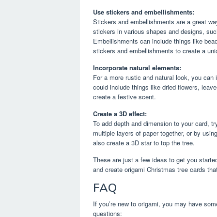
Use stickers and embellishments:
Stickers and embellishments are a great way
stickers in various shapes and designs, suc
Embellishments can include things like bead
stickers and embellishments to create a uni
Incorporate natural elements:
For a more rustic and natural look, you can 
could include things like dried flowers, lea
create a festive scent.
Create a 3D effect:
To add depth and dimension to your card, tr
multiple layers of paper together, or by usi
also create a 3D star to top the tree.
These are just a few ideas to get you started
and create origami Christmas tree cards that
FAQ
If you’re new to origami, you may have som
questions: