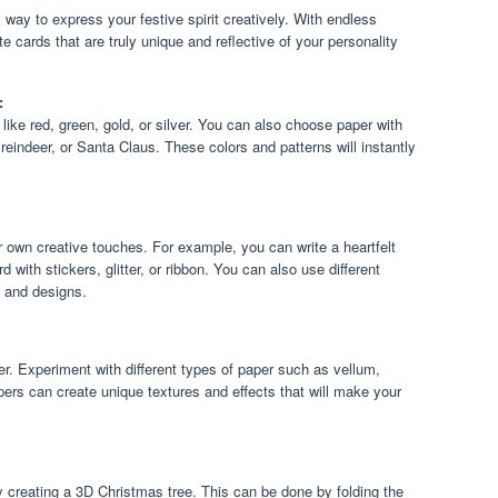
 way to express your festive spirit creatively. With endless
te cards that are truly unique and reflective of your personality
:
 like red, green, gold, or silver. You can also choose paper with
reindeer, or Santa Claus. These colors and patterns will instantly
own creative touches. For example, you can write a heartfelt
 with stickers, glitter, or ribbon. You can also use different
s and designs.
aper. Experiment with different types of paper such as vellum,
apers can create unique textures and effects that will make your
y creating a 3D Christmas tree. This can be done by folding the