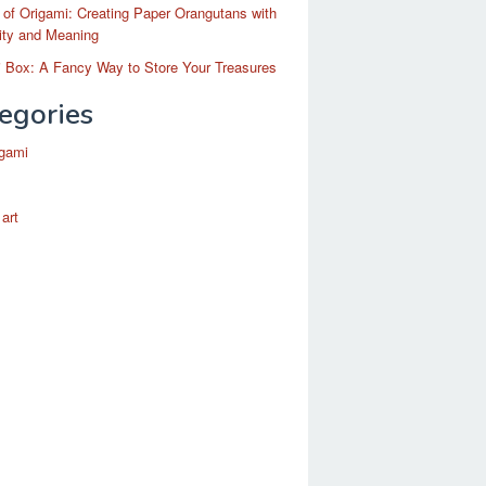
 of Origami: Creating Paper Orangutans with
ity and Meaning
 Box: A Fancy Way to Store Your Treasures
egories
igami
 art