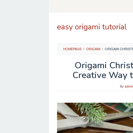
Skip
to
content
easy origami tutorial
HOMEPAGE
/
ORIGAMI
/
ORIGAMI CHRIST
Origami Chris
Creative Way 
By
admi