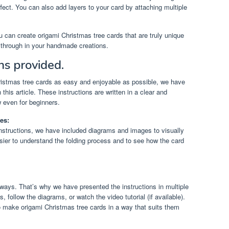
ffect. You can also add layers to your card by attaching multiple
u can create origami Christmas tree cards that are truly unique
e through in your handmade creations.
ns provided.
ristmas tree cards as easy and enjoyable as possible, we have
 this article. These instructions are written in a clear and
 even for beginners.
es:
 instructions, we have included diagrams and images to visually
asier to understand the folding process and to see how the card
 ways. That’s why we have presented the instructions in multiple
, follow the diagrams, or watch the video tutorial (if available).
 make origami Christmas tree cards in a way that suits them