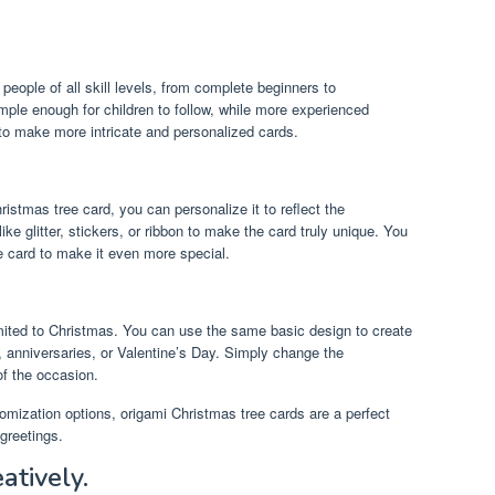
people of all skill levels, from complete beginners to
mple enough for children to follow, while more experienced
 to make more intricate and personalized cards.
stmas tree card, you can personalize it to reflect the
ike glitter, stickers, or ribbon to make the card truly unique. You
e card to make it even more special.
imited to Christmas. You can use the same basic design to create
, anniversaries, or Valentine’s Day. Simply change the
f the occasion.
omization options, origami Christmas tree cards are a perfect
greetings.
eatively.