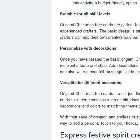
this activity a budget-friendly option.
Suitable for all skill levels:
Origami Christmas tree cards are perfect for 
experienced crafters. The basic design is si
crafters can add their own creative touches
Personalize with decorations:
Once you have created the basic origami Chri
recipient’s taste and style. Add decorations l
can also write a heartfelt message inside th
Versatile for different occasions:
Origami Christmas tree cards are not just l
cards for other occasions such as birthdays
decorations and colors to match the theme o
With their ease of creation and endless cust
way to add a personal touch to your holiday 
Express festive spirit cr