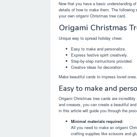
Now that you have a basic understanding of t
details of how to make them. The following se
your own origami Christmas tree card.
Origami Christmas Tr
Unique way to spread holiday cheer.
Easy to make and personalize.
Express festive spirit creatively.
Step-by-step instructions provided.
Creative ideas for decoration.
Make beautiful cards to impress loved ones
Easy to make and perso
Origami Christmas tree cards are incredibly
and creases, you can create a beautiful and 
in this article will guide you through the pro
Minimal materials required:
All you need to make an origami Chri
crafting supplies like scissors and g