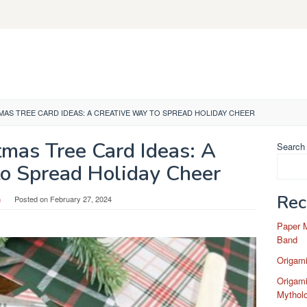
MAS TREE CARD IDEAS: A CREATIVE WAY TO SPREAD HOLIDAY CHEER
tmas Tree Card Ideas: A
Search
to Spread Holiday Cheer
Rec
n
Posted on
February 27, 2024
Paper 
Band
Origam
Origami
Mytholo