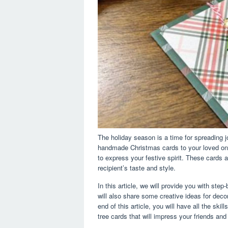
The holiday season is a time for spreading 
handmade Christmas cards to your loved one
to express your festive spirit. These cards 
recipient’s taste and style.
In this article, we will provide you with ste
will also share some creative ideas for dec
end of this article, you will have all the sk
tree cards that will impress your friends and