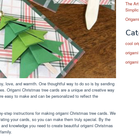
The Art
Simplic
Origami
Cat
cool or
origami
origami
joy, love, and warmth. One thoughtful way to do so is by sending
s. Origami Christmas tree cards are a unique and creative way
are easy to make and can be personalized to reflect the
p-by-step instructions for making origami Christmas tree cards. We
orating your cards, so you can make them truly special. By the
ills and knowledge you need to create beautiful origami Christmas
 family.