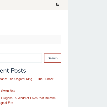
Search
ent Posts
Mario: The Origami King — The Rubber
i Swan Box
 Dragons: A World of Folds that Breathe
gical Fire