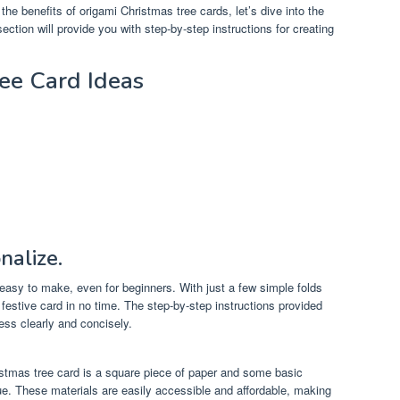
he benefits of origami Christmas tree cards, let’s dive into the
ction will provide you with step-by-step instructions for creating
ee Card Ideas
.
nalize.
 easy to make, even for beginners. With just a few simple folds
festive card in no time. The step-by-step instructions provided
cess clearly and concisely.
stmas tree card is a square piece of paper and some basic
lue. These materials are easily accessible and affordable, making