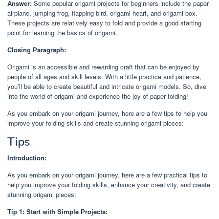
Answer:
Some popular origami projects for beginners include the paper
airplane, jumping frog, flapping bird, origami heart, and origami box.
These projects are relatively easy to fold and provide a good starting
point for learning the basics of origami.
Closing Paragraph:
Origami is an accessible and rewarding craft that can be enjoyed by
people of all ages and skill levels. With a little practice and patience,
you’ll be able to create beautiful and intricate origami models. So, dive
into the world of origami and experience the joy of paper folding!
As you embark on your origami journey, here are a few tips to help you
improve your folding skills and create stunning origami pieces:
Tips
Introduction:
As you embark on your origami journey, here are a few practical tips to
help you improve your folding skills, enhance your creativity, and create
stunning origami pieces:
Tip 1: Start with Simple Projects: