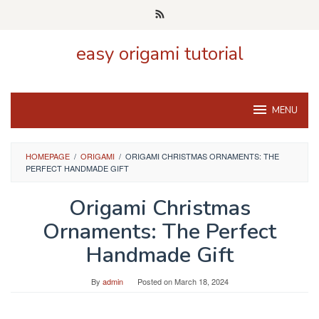
Skip
to
content
easy origami tutorial
MENU
HOMEPAGE
/
ORIGAMI
/
ORIGAMI CHRISTMAS ORNAMENTS: THE
PERFECT HANDMADE GIFT
Origami Christmas
Ornaments: The Perfect
Handmade Gift
By
admin
Posted on
March 18, 2024