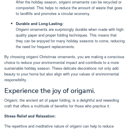
After the holiday season, origami ornaments can be recycled or
composted. This helps to reduce the amount of waste that goes
to landfills and promotes a circular economy.
Durable and Long-Lasting:
Origami ornaments are surprisingly durable when made with high-
quality paper and proper folding techniques. This means that
they can be enjoyed for many holiday seasons to come, reducing
the need for frequent replacements.
By choosing origami Christmas ornaments, you are making a conscious
choice to reduce your environmental impact and contribute to a more
sustainable holiday season. These delicate decorations not only add
beauty to your home but also align with your values of environmental
responsibility.
Experience the joy of origami.
Origami, the ancient art of paper folding, is a delightful and rewarding
craft that offers a multitude of benefits for those who practice it.
Stress Relief and Relaxation:
The repetitive and meditative nature of origami can help to reduce