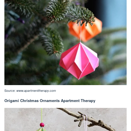
Source:
www.apartmenttherapy.com
Origami Christmas Ornaments Apartment Therapy