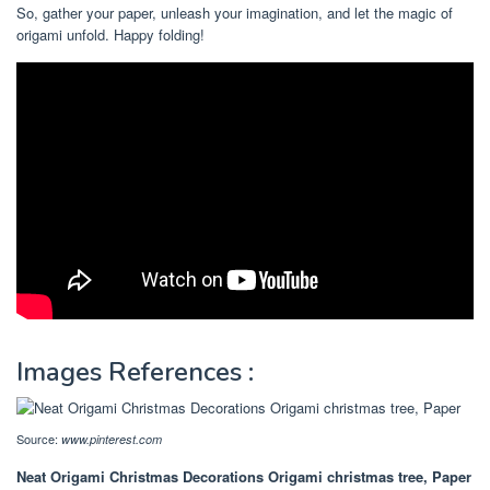
So, gather your paper, unleash your imagination, and let the magic of
origami unfold. Happy folding!
Images References :
Source:
www.pinterest.com
Neat Origami Christmas Decorations Origami christmas tree, Paper