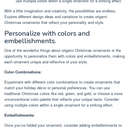
use multiple colors within a single ornament for a striking effect.
With a little imagination and creativity, the possibilities are endless.
Explore different design ideas and variations to create origami
Christmas ornaments that reflect your personality and style.
Personalize with colors and
embellishments.
One of the wonderful things about origami Christmas ornaments is the
opportunity to personalize them with colors and embellishments, making
each ornament unique and reflective of your style.
Color Combinations:
Experiment with different color combinations to create ornaments that
match your holiday décor or personal preferences. You can use
traditional Christmas colors like red, green, and gold, or choose a more
unconventional color palette that reflects your unique taste. Consider
using multiple colors within a single ornament for a striking effect.
Embellishments:
Once you’ve folded your ornament, consider adding embellishments to