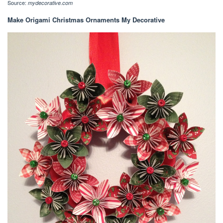
Source:
mydecorative.com
Make Origami Christmas Ornaments My Decorative