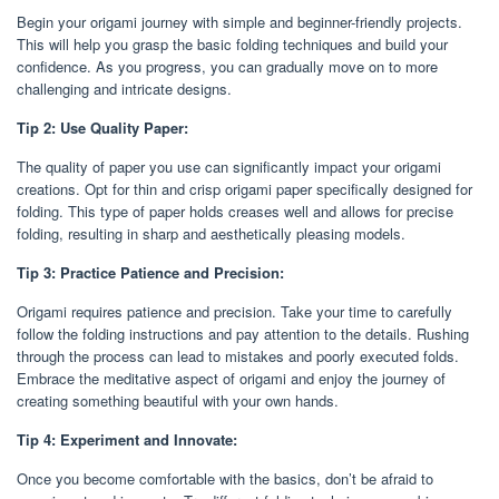
Begin your origami journey with simple and beginner-friendly projects.
This will help you grasp the basic folding techniques and build your
confidence. As you progress, you can gradually move on to more
challenging and intricate designs.
Tip 2: Use Quality Paper:
The quality of paper you use can significantly impact your origami
creations. Opt for thin and crisp origami paper specifically designed for
folding. This type of paper holds creases well and allows for precise
folding, resulting in sharp and aesthetically pleasing models.
Tip 3: Practice Patience and Precision:
Origami requires patience and precision. Take your time to carefully
follow the folding instructions and pay attention to the details. Rushing
through the process can lead to mistakes and poorly executed folds.
Embrace the meditative aspect of origami and enjoy the journey of
creating something beautiful with your own hands.
Tip 4: Experiment and Innovate:
Once you become comfortable with the basics, don’t be afraid to