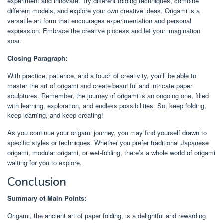
experiment and innovate. Try different folding techniques, combine
different models, and explore your own creative ideas. Origami is a
versatile art form that encourages experimentation and personal
expression. Embrace the creative process and let your imagination
soar.
Closing Paragraph:
With practice, patience, and a touch of creativity, you’ll be able to
master the art of origami and create beautiful and intricate paper
sculptures. Remember, the journey of origami is an ongoing one, filled
with learning, exploration, and endless possibilities. So, keep folding,
keep learning, and keep creating!
As you continue your origami journey, you may find yourself drawn to
specific styles or techniques. Whether you prefer traditional Japanese
origami, modular origami, or wet-folding, there’s a whole world of origami
waiting for you to explore.
Conclusion
Summary of Main Points:
Origami, the ancient art of paper folding, is a delightful and rewarding