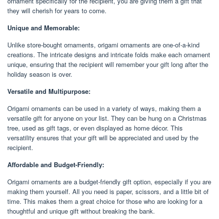
ornament specifically for the recipient, you are giving them a gift that
they will cherish for years to come.
Unique and Memorable:
Unlike store-bought ornaments, origami ornaments are one-of-a-kind
creations. The intricate designs and intricate folds make each ornament
unique, ensuring that the recipient will remember your gift long after the
holiday season is over.
Versatile and Multipurpose:
Origami ornaments can be used in a variety of ways, making them a
versatile gift for anyone on your list. They can be hung on a Christmas
tree, used as gift tags, or even displayed as home décor. This
versatility ensures that your gift will be appreciated and used by the
recipient.
Affordable and Budget-Friendly:
Origami ornaments are a budget-friendly gift option, especially if you are
making them yourself. All you need is paper, scissors, and a little bit of
time. This makes them a great choice for those who are looking for a
thoughtful and unique gift without breaking the bank.