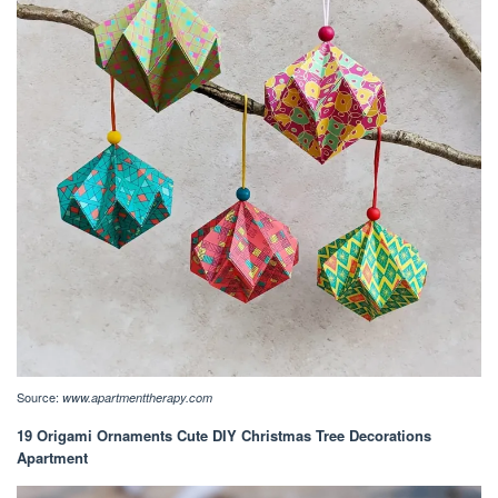
Source:
www.apartmenttherapy.com
19 Origami Ornaments Cute DIY Christmas Tree Decorations
Apartment