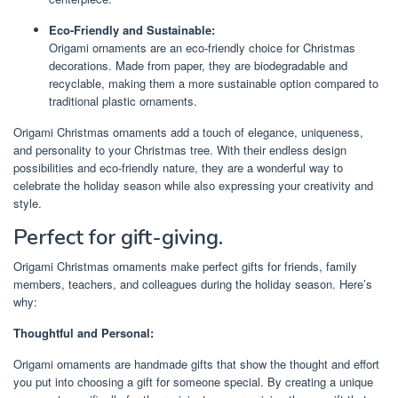
Eco-Friendly and Sustainable:
Origami ornaments are an eco-friendly choice for Christmas
decorations. Made from paper, they are biodegradable and
recyclable, making them a more sustainable option compared to
traditional plastic ornaments.
Origami Christmas ornaments add a touch of elegance, uniqueness,
and personality to your Christmas tree. With their endless design
possibilities and eco-friendly nature, they are a wonderful way to
celebrate the holiday season while also expressing your creativity and
style.
Perfect for gift-giving.
Origami Christmas ornaments make perfect gifts for friends, family
members, teachers, and colleagues during the holiday season. Here’s
why:
Thoughtful and Personal:
Origami ornaments are handmade gifts that show the thought and effort
you put into choosing a gift for someone special. By creating a unique