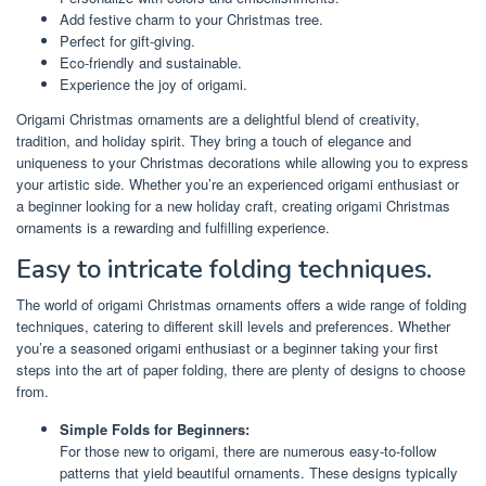
Add festive charm to your Christmas tree.
Perfect for gift-giving.
Eco-friendly and sustainable.
Experience the joy of origami.
Origami Christmas ornaments are a delightful blend of creativity,
tradition, and holiday spirit. They bring a touch of elegance and
uniqueness to your Christmas decorations while allowing you to express
your artistic side. Whether you’re an experienced origami enthusiast or
a beginner looking for a new holiday craft, creating origami Christmas
ornaments is a rewarding and fulfilling experience.
Easy to intricate folding techniques.
The world of origami Christmas ornaments offers a wide range of folding
techniques, catering to different skill levels and preferences. Whether
you’re a seasoned origami enthusiast or a beginner taking your first
steps into the art of paper folding, there are plenty of designs to choose
from.
Simple Folds for Beginners:
For those new to origami, there are numerous easy-to-follow
patterns that yield beautiful ornaments. These designs typically