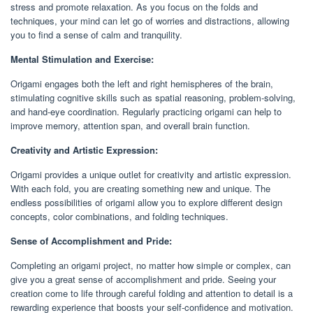
stress and promote relaxation. As you focus on the folds and
techniques, your mind can let go of worries and distractions, allowing
you to find a sense of calm and tranquility.
Mental Stimulation and Exercise:
Origami engages both the left and right hemispheres of the brain,
stimulating cognitive skills such as spatial reasoning, problem-solving,
and hand-eye coordination. Regularly practicing origami can help to
improve memory, attention span, and overall brain function.
Creativity and Artistic Expression:
Origami provides a unique outlet for creativity and artistic expression.
With each fold, you are creating something new and unique. The
endless possibilities of origami allow you to explore different design
concepts, color combinations, and folding techniques.
Sense of Accomplishment and Pride:
Completing an origami project, no matter how simple or complex, can
give you a great sense of accomplishment and pride. Seeing your
creation come to life through careful folding and attention to detail is a
rewarding experience that boosts your self-confidence and motivation.