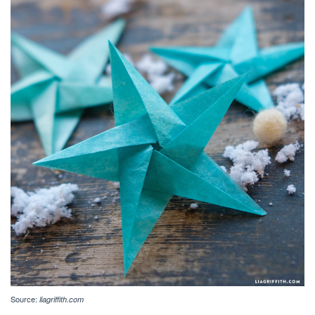
Source:
liagriffith.com