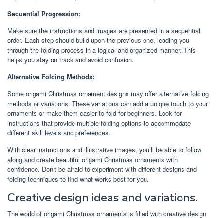
Sequential Progression:
Make sure the instructions and images are presented in a sequential
order. Each step should build upon the previous one, leading you
through the folding process in a logical and organized manner. This
helps you stay on track and avoid confusion.
Alternative Folding Methods:
Some origami Christmas ornament designs may offer alternative folding
methods or variations. These variations can add a unique touch to your
ornaments or make them easier to fold for beginners. Look for
instructions that provide multiple folding options to accommodate
different skill levels and preferences.
With clear instructions and illustrative images, you’ll be able to follow
along and create beautiful origami Christmas ornaments with
confidence. Don’t be afraid to experiment with different designs and
folding techniques to find what works best for you.
Creative design ideas and variations.
The world of origami Christmas ornaments is filled with creative design