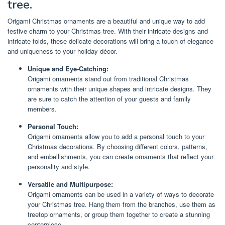
tree.
Origami Christmas ornaments are a beautiful and unique way to add
festive charm to your Christmas tree. With their intricate designs and
intricate folds, these delicate decorations will bring a touch of elegance
and uniqueness to your holiday décor.
Unique and Eye-Catching:
Origami ornaments stand out from traditional Christmas
ornaments with their unique shapes and intricate designs. They
are sure to catch the attention of your guests and family
members.
Personal Touch:
Origami ornaments allow you to add a personal touch to your
Christmas decorations. By choosing different colors, patterns,
and embellishments, you can create ornaments that reflect your
personality and style.
Versatile and Multipurpose:
Origami ornaments can be used in a variety of ways to decorate
your Christmas tree. Hang them from the branches, use them as
treetop ornaments, or group them together to create a stunning
centerpiece.