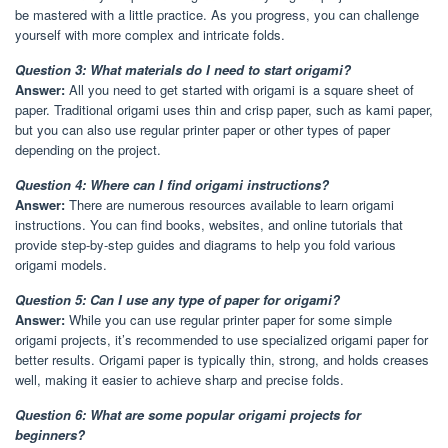
be mastered with a little practice. As you progress, you can challenge
yourself with more complex and intricate folds.
Question 3: What materials do I need to start origami?
Answer:
All you need to get started with origami is a square sheet of
paper. Traditional origami uses thin and crisp paper, such as kami paper,
but you can also use regular printer paper or other types of paper
depending on the project.
Question 4: Where can I find origami instructions?
Answer:
There are numerous resources available to learn origami
instructions. You can find books, websites, and online tutorials that
provide step-by-step guides and diagrams to help you fold various
origami models.
Question 5: Can I use any type of paper for origami?
Answer:
While you can use regular printer paper for some simple
origami projects, it’s recommended to use specialized origami paper for
better results. Origami paper is typically thin, strong, and holds creases
well, making it easier to achieve sharp and precise folds.
Question 6: What are some popular origami projects for
beginners?