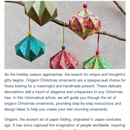
As the holiday season approaches, the search for unique and thoughtful
gifts begins. Origami Christmas ornaments are a прекрасный choice for
those looking for a meaningful and handmade present. These delicate
decorations add a touch of elegance and uniqueness to any Christmas
tree. In this informatical article, we will guide you through the art of
origami Christmas ornaments, providing step-by-step instructions and
design ideas to help you create your own stunning ornaments.
Origami, the ancient art of paper folding, originated in Japan centuries
ago. It has since captured the imagination of people worldwide, inspiring