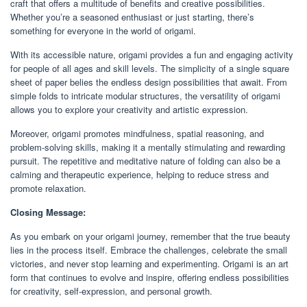
craft that offers a multitude of benefits and creative possibilities.
Whether you’re a seasoned enthusiast or just starting, there’s
something for everyone in the world of origami.
With its accessible nature, origami provides a fun and engaging activity
for people of all ages and skill levels. The simplicity of a single square
sheet of paper belies the endless design possibilities that await. From
simple folds to intricate modular structures, the versatility of origami
allows you to explore your creativity and artistic expression.
Moreover, origami promotes mindfulness, spatial reasoning, and
problem-solving skills, making it a mentally stimulating and rewarding
pursuit. The repetitive and meditative nature of folding can also be a
calming and therapeutic experience, helping to reduce stress and
promote relaxation.
Closing Message:
As you embark on your origami journey, remember that the true beauty
lies in the process itself. Embrace the challenges, celebrate the small
victories, and never stop learning and experimenting. Origami is an art
form that continues to evolve and inspire, offering endless possibilities
for creativity, self-expression, and personal growth.