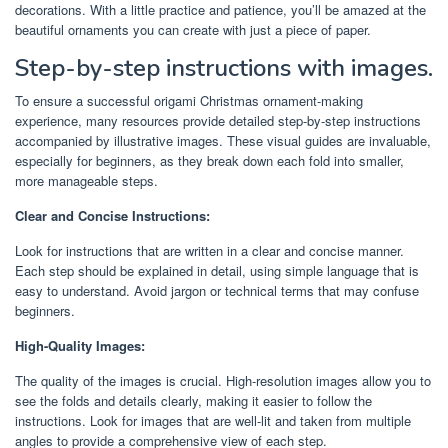
decorations. With a little practice and patience, you’ll be amazed at the
beautiful ornaments you can create with just a piece of paper.
Step-by-step instructions with images.
To ensure a successful origami Christmas ornament-making
experience, many resources provide detailed step-by-step instructions
accompanied by illustrative images. These visual guides are invaluable,
especially for beginners, as they break down each fold into smaller,
more manageable steps.
Clear and Concise Instructions:
Look for instructions that are written in a clear and concise manner.
Each step should be explained in detail, using simple language that is
easy to understand. Avoid jargon or technical terms that may confuse
beginners.
High-Quality Images:
The quality of the images is crucial. High-resolution images allow you to
see the folds and details clearly, making it easier to follow the
instructions. Look for images that are well-lit and taken from multiple
angles to provide a comprehensive view of each step.