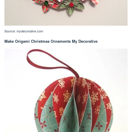
Source:
mydecorative.com
Make Origami Christmas Ornaments My Decorative