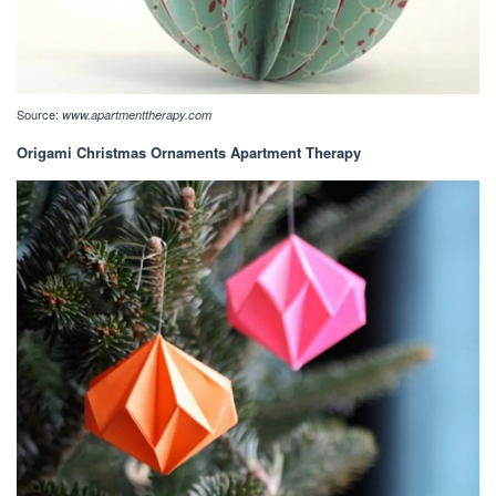
Source:
www.apartmenttherapy.com
Origami Christmas Ornaments Apartment Therapy