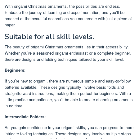
With origami Christmas ornaments, the possibilities are endless.
Embrace the journey of learning and experimentation, and you’ll be
amazed at the beautiful decorations you can create with just a piece of
paper.
Suitable for all skill levels.
The beauty of origami Christmas ornaments lies in their accessibility.
Whether you’re a seasoned origami enthusiast or a complete beginner,
there are designs and folding techniques tailored to your skill level.
Beginners:
If you’re new to origami, there are numerous simple and easy-to-follow
patterns available. These designs typically involve basic folds and
straightforward instructions, making them perfect for beginners. With a
little practice and patience, you’ll be able to create charming ornaments
in no time.
Intermediate Folders:
As you gain confidence in your origami skills, you can progress to more
intricate folding techniques. These designs may involve multiple steps