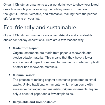
Origami Christmas ornaments are a wonderful way to show your loved
ones how much you care during the holiday season. They are
thoughtful, unique, versatile, and affordable, making them the perfect
gift for anyone on your list.
Eco-friendly and sustainable.
Origami Christmas ornaments are an eco-friendly and sustainable
choice for holiday decorations. Here are a few reasons why:
Made from Paper:
Origami ornaments are made from paper, a renewable and
biodegradable material. This means that they have a lower
environmental impact compared to ornaments made from plastic
or other non-renewable materials.
Minimal Waste:
The process of making origami ornaments generates minimal
waste. Unlike traditional ornaments, which often come with
excessive packaging and materials, origami ornaments require
only a sheet of paper and a few simple folds.
Recyclable and Compostable: