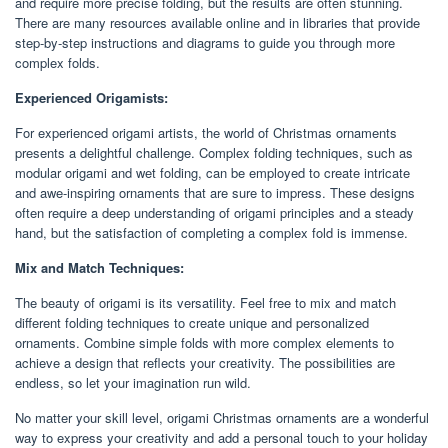
and require more precise folding, but the results are often stunning.
There are many resources available online and in libraries that provide
step-by-step instructions and diagrams to guide you through more
complex folds.
Experienced Origamists:
For experienced origami artists, the world of Christmas ornaments
presents a delightful challenge. Complex folding techniques, such as
modular origami and wet folding, can be employed to create intricate
and awe-inspiring ornaments that are sure to impress. These designs
often require a deep understanding of origami principles and a steady
hand, but the satisfaction of completing a complex fold is immense.
Mix and Match Techniques:
The beauty of origami is its versatility. Feel free to mix and match
different folding techniques to create unique and personalized
ornaments. Combine simple folds with more complex elements to
achieve a design that reflects your creativity. The possibilities are
endless, so let your imagination run wild.
No matter your skill level, origami Christmas ornaments are a wonderful
way to express your creativity and add a personal touch to your holiday