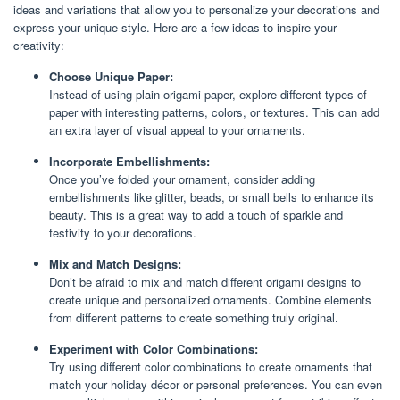
ideas and variations that allow you to personalize your decorations and
express your unique style. Here are a few ideas to inspire your
creativity:
Choose Unique Paper:
Instead of using plain origami paper, explore different types of
paper with interesting patterns, colors, or textures. This can add
an extra layer of visual appeal to your ornaments.
Incorporate Embellishments:
Once you’ve folded your ornament, consider adding
embellishments like glitter, beads, or small bells to enhance its
beauty. This is a great way to add a touch of sparkle and
festivity to your decorations.
Mix and Match Designs:
Don’t be afraid to mix and match different origami designs to
create unique and personalized ornaments. Combine elements
from different patterns to create something truly original.
Experiment with Color Combinations:
Try using different color combinations to create ornaments that
match your holiday décor or personal preferences. You can even