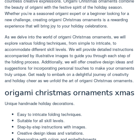
countless creative expressions. Origami Christmas ornaments combine
the beauty of origami with the festive spirit of the holiday season.
Whether you’re a seasoned origami expert or a beginner looking for a
new challenge, creating origami Christmas ornaments is a rewarding
experience that will bring joy to your holiday celebrations.
As we delve into the world of origami Christmas ornaments, we will
explore various folding techniques, from simple to intricate, to
accommodate different skill levels. We will provide detailed instructions
accompanied by illustrative images to guide you through each step of
the folding process. Additionally, we will offer creative design ideas and
suggestions for incorporating personal touches to make your ornaments
truly unique. Get ready to embark on a delightful journey of creativity
and holiday cheer as we unfold the art of origami Christmas ornaments.
origami christmas ornaments xmas
Unique handmade holiday decorations.
Easy to intricate folding techniques.
Suitable for all skill levels.
Step-by-step instructions with images.
Creative design ideas and variations.
Personalize with colors and embellishments.