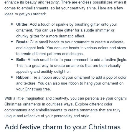
enhance its beauty and festivity. There are endless possibilities when it
comes to embellishments, so let your creativity shine. Here are a few
ideas to get you started:
Glitter:
Add a touch of sparkle by brushing glitter onto your
ornament. You can use fine glitter for a subtle shimmer or
chunky glitter for a more dramatic effect.
Beads:
Glue small beads to your ornament to create a delicate
and elegant look. You can use beads in various colors and sizes
to create different patterns and designs.
Bells:
Attach small bells to your ornament to add a festive jingle.
This is a great way to create ornaments that are both visually
appealing and audibly delightful.
Ribbon:
Tie a ribbon around your ornament to add a pop of color
and texture. You can also use ribbon to hang your ornament on
your Christmas tree.
With a little imagination and creativity, you can personalize your origami
Christmas ornaments in countless ways. Explore different color
combinations and embellishments to create ornaments that are truly
unique and reflective of your personality and style.
Add festive charm to your Christmas