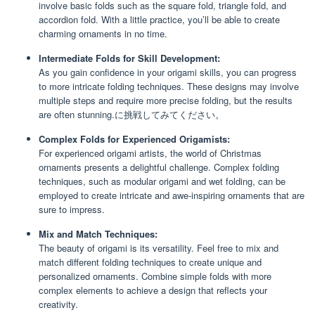
involve basic folds such as the square fold, triangle fold, and
accordion fold. With a little practice, you’ll be able to create
charming ornaments in no time.
Intermediate Folds for Skill Development:
As you gain confidence in your origami skills, you can progress
to more intricate folding techniques. These designs may involve
multiple steps and require more precise folding, but the results
are often stunning.に挑戦してみてください。
Complex Folds for Experienced Origamists:
For experienced origami artists, the world of Christmas
ornaments presents a delightful challenge. Complex folding
techniques, such as modular origami and wet folding, can be
employed to create intricate and awe-inspiring ornaments that are
sure to impress.
Mix and Match Techniques:
The beauty of origami is its versatility. Feel free to mix and
match different folding techniques to create unique and
personalized ornaments. Combine simple folds with more
complex elements to achieve a design that reflects your
creativity.