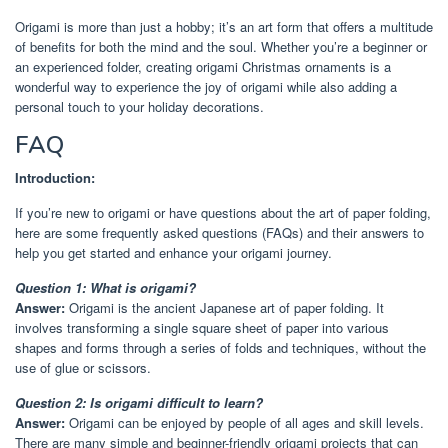
Origami is more than just a hobby; it’s an art form that offers a multitude
of benefits for both the mind and the soul. Whether you’re a beginner or
an experienced folder, creating origami Christmas ornaments is a
wonderful way to experience the joy of origami while also adding a
personal touch to your holiday decorations.
FAQ
Introduction:
If you’re new to origami or have questions about the art of paper folding,
here are some frequently asked questions (FAQs) and their answers to
help you get started and enhance your origami journey.
Question 1: What is origami?
Answer:
Origami is the ancient Japanese art of paper folding. It
involves transforming a single square sheet of paper into various
shapes and forms through a series of folds and techniques, without the
use of glue or scissors.
Question 2: Is origami difficult to learn?
Answer:
Origami can be enjoyed by people of all ages and skill levels.
There are many simple and beginner-friendly origami projects that can