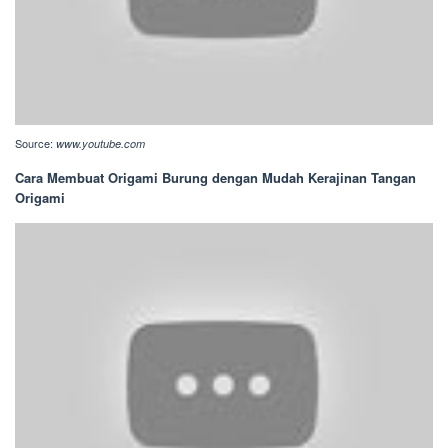
Source:
www.youtube.com
Cara Membuat Origami Burung dengan Mudah Kerajinan Tangan
Origami