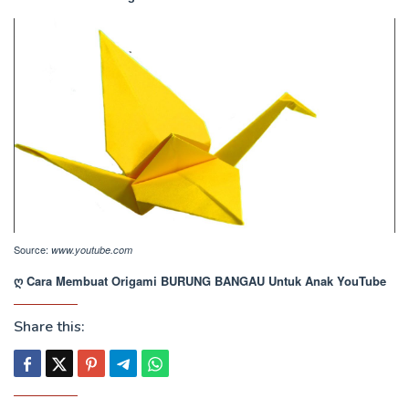
Source:
www.youtube.com
ღ Cara Membuat Origami BURUNG BANGAU Untuk Anak YouTube
Share this: