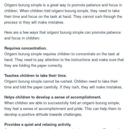
Origami burung simple is a great way to promote patience and focus in
children. When children fold origami burung simple, they need to take
their time and focus on the task at hand. They cannot rush through the
process or they will make mistakes.
Here are a few ways that origami burung simple can promote patience
and focus in children:
Requires concentration.
Origami burung simple requires children to concentrate on the task at
hand. They need to pay attention to the instructions and make sure that
they are folding the paper correctly.
Teaches children to take their time.
Origami burung simple cannot be rushed. Children need to take their
time and fold the paper carefully. If they rush, they will make mistakes.
Helps children to develop a sense of accomplishment.
When children are able to successfully fold an origami burung simple,
they feel a sense of accomplishment and pride. This can help them to
develop a positive attitude towards challenges.
Provides a quiet and relaxing activity.