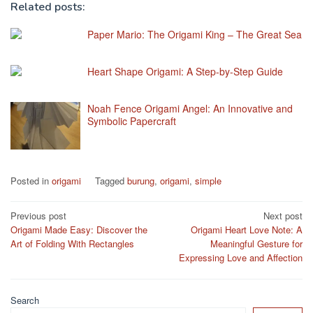
Related posts:
Paper Mario: The Origami King – The Great Sea
Heart Shape Origami: A Step-by-Step Guide
Noah Fence Origami Angel: An Innovative and
Symbolic Papercraft
Posted in
origami
Tagged
burung
,
origami
,
simple
Post
Previous post
Next post
Origami Made Easy: Discover the
Origami Heart Love Note: A
navigation
Art of Folding With Rectangles
Meaningful Gesture for
Expressing Love and Affection
Search