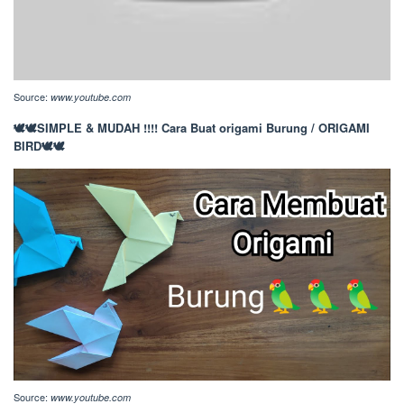
Source:
www.youtube.com
🕊️🕊️SIMPLE & MUDAH !!!! Cara Buat origami Burung / ORIGAMI
BIRD🕊️🕊️
Source:
www.youtube.com