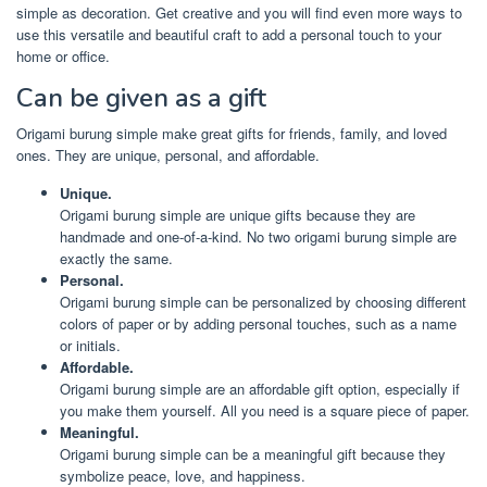
simple as decoration. Get creative and you will find even more ways to
use this versatile and beautiful craft to add a personal touch to your
home or office.
Can be given as a gift
Origami burung simple make great gifts for friends, family, and loved
ones. They are unique, personal, and affordable.
Unique.
Origami burung simple are unique gifts because they are
handmade and one-of-a-kind. No two origami burung simple are
exactly the same.
Personal.
Origami burung simple can be personalized by choosing different
colors of paper or by adding personal touches, such as a name
or initials.
Affordable.
Origami burung simple are an affordable gift option, especially if
you make them yourself. All you need is a square piece of paper.
Meaningful.
Origami burung simple can be a meaningful gift because they
symbolize peace, love, and happiness.