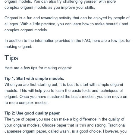
origami models. You can also try challenging yourself with more
complex origami models as you improve your skills.
Origami is a fun and rewarding activity that can be enjoyed by people of
all ages. With a little practice, you can learn how to make beautiful and
complex origami models.
In addition to the information provided in the FAQ, here are a few tips for
making origami:
Tips
Here are a few tips for making origami:
Tip 1: Start with simple models.
When you are first starting out, it is best to start with simple origami
models. This will help you to learn the basic folds and techniques of
origami. Once you have mastered the basic models, you can move on
to more complex models.
Tip 2: Use good quality paper.
The type of paper you use can make a big difference in the quality of
your origami models. Choose paper that is thin and strong. Traditional
Japanese origami paper, called washi, is a good choice. However, you