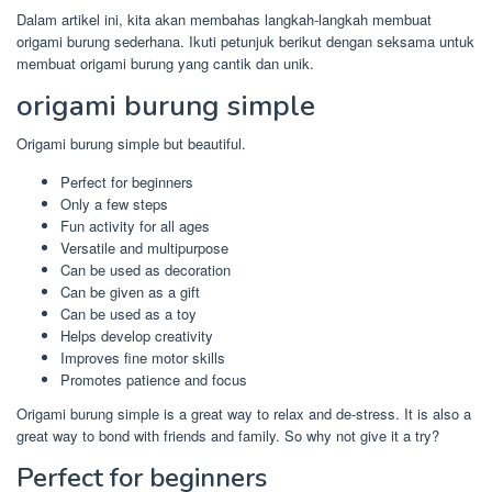
Dalam artikel ini, kita akan membahas langkah-langkah membuat
origami burung sederhana. Ikuti petunjuk berikut dengan seksama untuk
membuat origami burung yang cantik dan unik.
origami burung simple
Origami burung simple but beautiful.
Perfect for beginners
Only a few steps
Fun activity for all ages
Versatile and multipurpose
Can be used as decoration
Can be given as a gift
Can be used as a toy
Helps develop creativity
Improves fine motor skills
Promotes patience and focus
Origami burung simple is a great way to relax and de-stress. It is also a
great way to bond with friends and family. So why not give it a try?
Perfect for beginners