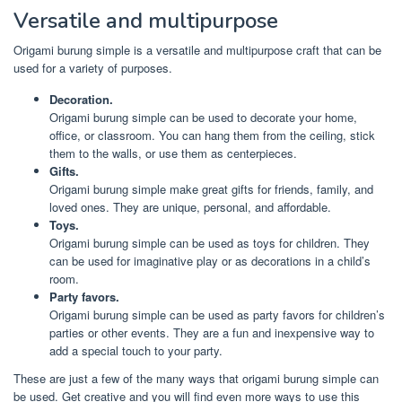
Versatile and multipurpose
Origami burung simple is a versatile and multipurpose craft that can be
used for a variety of purposes.
Decoration.
Origami burung simple can be used to decorate your home,
office, or classroom. You can hang them from the ceiling, stick
them to the walls, or use them as centerpieces.
Gifts.
Origami burung simple make great gifts for friends, family, and
loved ones. They are unique, personal, and affordable.
Toys.
Origami burung simple can be used as toys for children. They
can be used for imaginative play or as decorations in a child’s
room.
Party favors.
Origami burung simple can be used as party favors for children’s
parties or other events. They are a fun and inexpensive way to
add a special touch to your party.
These are just a few of the many ways that origami burung simple can
be used. Get creative and you will find even more ways to use this