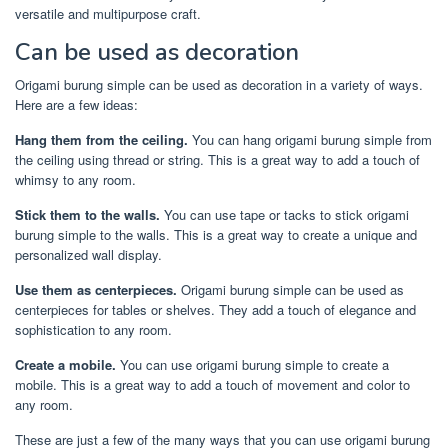
versatile and multipurpose craft.
Can be used as decoration
Origami burung simple can be used as decoration in a variety of ways.
Here are a few ideas:
Hang them from the ceiling.
You can hang origami burung simple from
the ceiling using thread or string. This is a great way to add a touch of
whimsy to any room.
Stick them to the walls.
You can use tape or tacks to stick origami
burung simple to the walls. This is a great way to create a unique and
personalized wall display.
Use them as centerpieces.
Origami burung simple can be used as
centerpieces for tables or shelves. They add a touch of elegance and
sophistication to any room.
Create a mobile.
You can use origami burung simple to create a
mobile. This is a great way to add a touch of movement and color to
any room.
These are just a few of the many ways that you can use origami burung