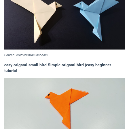
Source:
craft.revistakunst.com
easy origami small bird Simple origami bird (easy beginner
tutorial