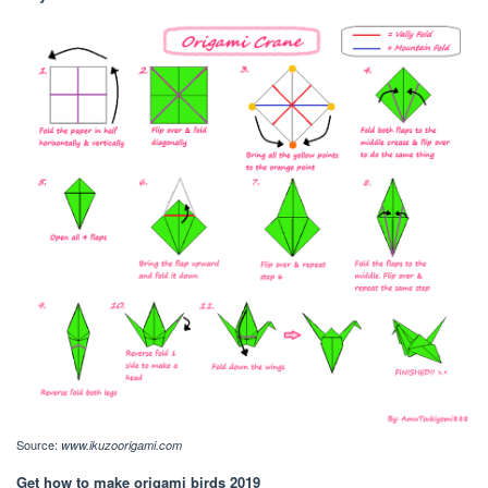
Source:
www.ikuzoorigami.com
Get how to make origami birds 2019