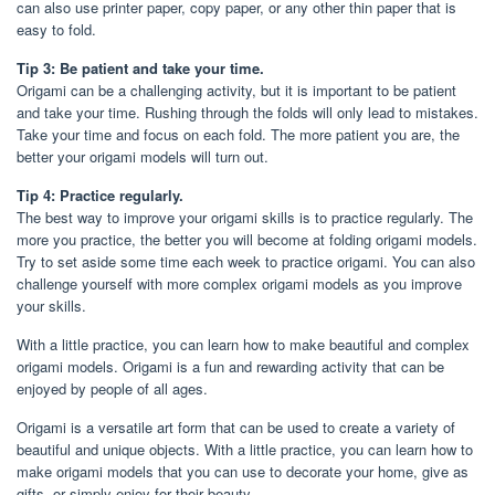
can also use printer paper, copy paper, or any other thin paper that is
easy to fold.
Tip 3: Be patient and take your time.
Origami can be a challenging activity, but it is important to be patient
and take your time. Rushing through the folds will only lead to mistakes.
Take your time and focus on each fold. The more patient you are, the
better your origami models will turn out.
Tip 4: Practice regularly.
The best way to improve your origami skills is to practice regularly. The
more you practice, the better you will become at folding origami models.
Try to set aside some time each week to practice origami. You can also
challenge yourself with more complex origami models as you improve
your skills.
With a little practice, you can learn how to make beautiful and complex
origami models. Origami is a fun and rewarding activity that can be
enjoyed by people of all ages.
Origami is a versatile art form that can be used to create a variety of
beautiful and unique objects. With a little practice, you can learn how to
make origami models that you can use to decorate your home, give as
gifts, or simply enjoy for their beauty.