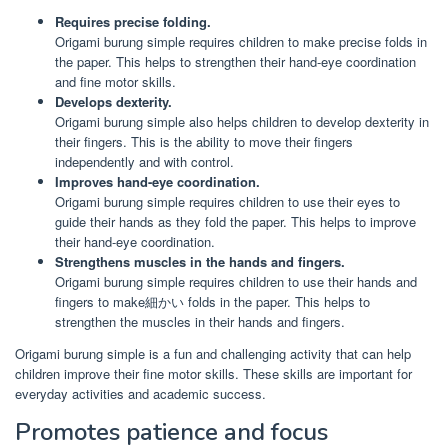
Requires precise folding.
Origami burung simple requires children to make precise folds in
the paper. This helps to strengthen their hand-eye coordination
and fine motor skills.
Develops dexterity.
Origami burung simple also helps children to develop dexterity in
their fingers. This is the ability to move their fingers
independently and with control.
Improves hand-eye coordination.
Origami burung simple requires children to use their eyes to
guide their hands as they fold the paper. This helps to improve
their hand-eye coordination.
Strengthens muscles in the hands and fingers.
Origami burung simple requires children to use their hands and
fingers to make細かい folds in the paper. This helps to
strengthen the muscles in their hands and fingers.
Origami burung simple is a fun and challenging activity that can help
children improve their fine motor skills. These skills are important for
everyday activities and academic success.
Promotes patience and focus