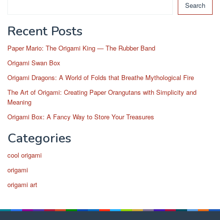
Search
Recent Posts
Paper Mario: The Origami King — The Rubber Band
Origami Swan Box
Origami Dragons: A World of Folds that Breathe Mythological Fire
The Art of Origami: Creating Paper Orangutans with Simplicity and
Meaning
Origami Box: A Fancy Way to Store Your Treasures
Categories
cool origami
origami
origami art