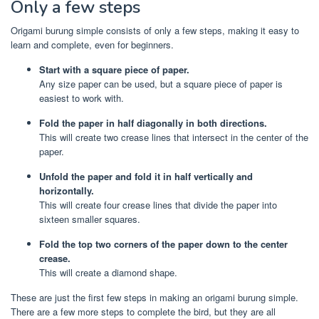
Only a few steps
Origami burung simple consists of only a few steps, making it easy to
learn and complete, even for beginners.
Start with a square piece of paper.
Any size paper can be used, but a square piece of paper is
easiest to work with.
Fold the paper in half diagonally in both directions.
This will create two crease lines that intersect in the center of the
paper.
Unfold the paper and fold it in half vertically and
horizontally.
This will create four crease lines that divide the paper into
sixteen smaller squares.
Fold the top two corners of the paper down to the center
crease.
This will create a diamond shape.
These are just the first few steps in making an origami burung simple.
There are a few more steps to complete the bird, but they are all