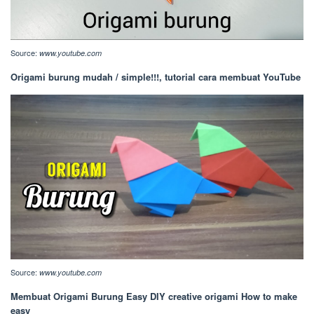
Source:
www.youtube.com
Origami burung mudah / simple!!!, tutorial cara membuat YouTube
Source:
www.youtube.com
Membuat Origami Burung Easy DIY creative origami How to make
easy