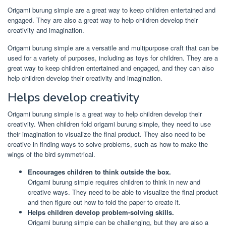
Origami burung simple are a great way to keep children entertained and
engaged. They are also a great way to help children develop their
creativity and imagination.
Origami burung simple are a versatile and multipurpose craft that can be
used for a variety of purposes, including as toys for children. They are a
great way to keep children entertained and engaged, and they can also
help children develop their creativity and imagination.
Helps develop creativity
Origami burung simple is a great way to help children develop their
creativity. When children fold origami burung simple, they need to use
their imagination to visualize the final product. They also need to be
creative in finding ways to solve problems, such as how to make the
wings of the bird symmetrical.
Encourages children to think outside the box.
Origami burung simple requires children to think in new and
creative ways. They need to be able to visualize the final product
and then figure out how to fold the paper to create it.
Helps children develop problem-solving skills.
Origami burung simple can be challenging, but they are also a