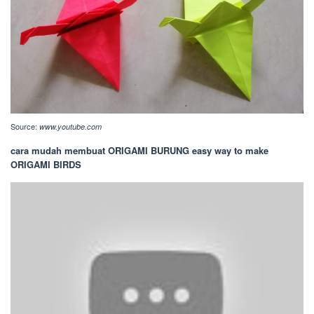
Source:
www.youtube.com
cara mudah membuat ORIGAMI BURUNG easy way to make
ORIGAMI BIRDS