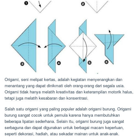
Origami, seni melipat kertas, adalah kegiatan menyenangkan dan
menantang yang dapat dinikmati oleh orang-orang dari segala usia.
Origami tidak hanya melatih kreativitas dan keterampilan motorik halus,
tetapi juga melatih kesabaran dan konsentrasi.
Salah satu origami yang paling populer adalah origami burung. Origami
burung sangat cocok untuk pemula karena hanya membutuhkan
beberapa lipatan sederhana. Selain itu, origami burung juga sangat
serbaguna dan dapat digunakan untuk berbagai macam keperluan,
seperti dekorasi, hadiah, atau sekadar mainan untuk anak-anak.