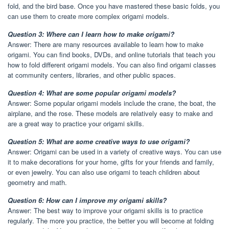
fold, and the bird base. Once you have mastered these basic folds, you
can use them to create more complex origami models.
Question 3: Where can I learn how to make origami?
Answer: There are many resources available to learn how to make
origami. You can find books, DVDs, and online tutorials that teach you
how to fold different origami models. You can also find origami classes
at community centers, libraries, and other public spaces.
Question 4: What are some popular origami models?
Answer: Some popular origami models include the crane, the boat, the
airplane, and the rose. These models are relatively easy to make and
are a great way to practice your origami skills.
Question 5: What are some creative ways to use origami?
Answer: Origami can be used in a variety of creative ways. You can use
it to make decorations for your home, gifts for your friends and family,
or even jewelry. You can also use origami to teach children about
geometry and math.
Question 6: How can I improve my origami skills?
Answer: The best way to improve your origami skills is to practice
regularly. The more you practice, the better you will become at folding