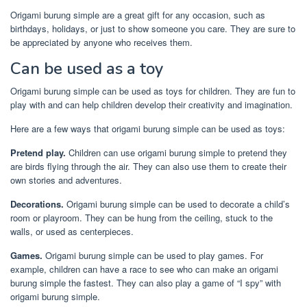
Origami burung simple are a great gift for any occasion, such as
birthdays, holidays, or just to show someone you care. They are sure to
be appreciated by anyone who receives them.
Can be used as a toy
Origami burung simple can be used as toys for children. They are fun to
play with and can help children develop their creativity and imagination.
Here are a few ways that origami burung simple can be used as toys:
Pretend play.
Children can use origami burung simple to pretend they
are birds flying through the air. They can also use them to create their
own stories and adventures.
Decorations.
Origami burung simple can be used to decorate a child’s
room or playroom. They can be hung from the ceiling, stuck to the
walls, or used as centerpieces.
Games.
Origami burung simple can be used to play games. For
example, children can have a race to see who can make an origami
burung simple the fastest. They can also play a game of “I spy” with
origami burung simple.