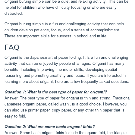
Origami burung simple can be a quiet and relaxing activity. This can be
helpful for children who have difficulty focusing or who are easily
distracted.
Origami burung simple is a fun and challenging activity that can help
children develop patience, focus, and a sense of accomplishment.
These are important skills for success in school and in life.
FAQ
Origami is the Japanese art of paper folding. It is a fun and challenging
activity that can be enjoyed by people of all ages. Origami has many
benefits, including improving fine motor skills, developing spatial
reasoning, and promoting creativity and focus. If you are interested in
learning more about origami, here are a few frequently asked questions:
Question 1: What is the best type of paper for origami?
Answer: The best type of paper for origami is thin and strong. Traditional
Japanese origami paper, called washi, is a good choice. However, you
can also use printer paper, copy paper, or any other thin paper that is
easy to fold.
Question 2: What are some basic origami folds?
Answer: Some basic origami folds include the square fold, the triangle