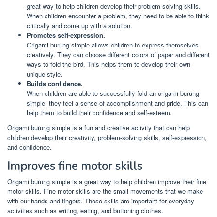
great way to help children develop their problem-solving skills.
When children encounter a problem, they need to be able to think
critically and come up with a solution.
Promotes self-expression.
Origami burung simple allows children to express themselves
creatively. They can choose different colors of paper and different
ways to fold the bird. This helps them to develop their own
unique style.
Builds confidence.
When children are able to successfully fold an origami burung
simple, they feel a sense of accomplishment and pride. This can
help them to build their confidence and self-esteem.
Origami burung simple is a fun and creative activity that can help
children develop their creativity, problem-solving skills, self-expression,
and confidence.
Improves fine motor skills
Origami burung simple is a great way to help children improve their fine
motor skills. Fine motor skills are the small movements that we make
with our hands and fingers. These skills are important for everyday
activities such as writing, eating, and buttoning clothes.