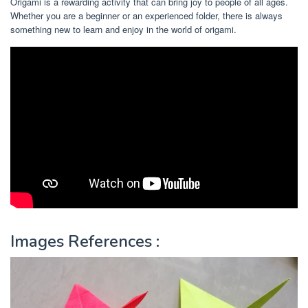
Origami is a rewarding activity that can bring joy to people of all ages.
Whether you are a beginner or an experienced folder, there is always
something new to learn and enjoy in the world of origami.
Images References :