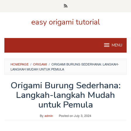
Skip
to
content
easy origami tutorial
MENU
HOMEPAGE
/
ORIGAMI
/
ORIGAMI BURUNG SEDERHANA: LANGKAH-
LANGKAH MUDAH UNTUK PEMULA
Origami Burung Sederhana:
Langkah-langkah Mudah
untuk Pemula
By
admin
Posted on
July 3, 2024