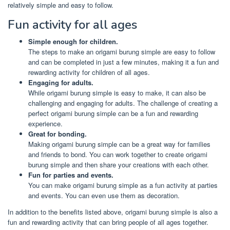
relatively simple and easy to follow.
Fun activity for all ages
Simple enough for children.
The steps to make an origami burung simple are easy to follow
and can be completed in just a few minutes, making it a fun and
rewarding activity for children of all ages.
Engaging for adults.
While origami burung simple is easy to make, it can also be
challenging and engaging for adults. The challenge of creating a
perfect origami burung simple can be a fun and rewarding
experience.
Great for bonding.
Making origami burung simple can be a great way for families
and friends to bond. You can work together to create origami
burung simple and then share your creations with each other.
Fun for parties and events.
You can make origami burung simple as a fun activity at parties
and events. You can even use them as decoration.
In addition to the benefits listed above, origami burung simple is also a
fun and rewarding activity that can bring people of all ages together.