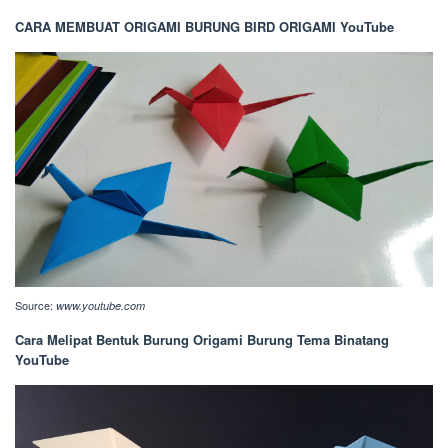
CARA MEMBUAT ORIGAMI BURUNG BIRD ORIGAMI YouTube
Source:
www.youtube.com
Cara Melipat Bentuk Burung Origami Burung Tema Binatang
YouTube