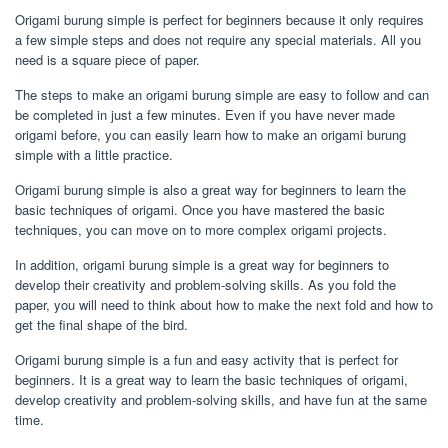
Origami burung simple is perfect for beginners because it only requires
a few simple steps and does not require any special materials. All you
need is a square piece of paper.
The steps to make an origami burung simple are easy to follow and can
be completed in just a few minutes. Even if you have never made
origami before, you can easily learn how to make an origami burung
simple with a little practice.
Origami burung simple is also a great way for beginners to learn the
basic techniques of origami. Once you have mastered the basic
techniques, you can move on to more complex origami projects.
In addition, origami burung simple is a great way for beginners to
develop their creativity and problem-solving skills. As you fold the
paper, you will need to think about how to make the next fold and how to
get the final shape of the bird.
Origami burung simple is a fun and easy activity that is perfect for
beginners. It is a great way to learn the basic techniques of origami,
develop creativity and problem-solving skills, and have fun at the same
time.