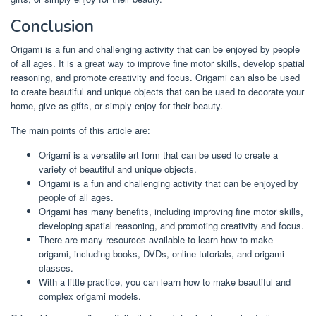
Conclusion
Origami is a fun and challenging activity that can be enjoyed by people
of all ages. It is a great way to improve fine motor skills, develop spatial
reasoning, and promote creativity and focus. Origami can also be used
to create beautiful and unique objects that can be used to decorate your
home, give as gifts, or simply enjoy for their beauty.
The main points of this article are:
Origami is a versatile art form that can be used to create a
variety of beautiful and unique objects.
Origami is a fun and challenging activity that can be enjoyed by
people of all ages.
Origami has many benefits, including improving fine motor skills,
developing spatial reasoning, and promoting creativity and focus.
There are many resources available to learn how to make
origami, including books, DVDs, online tutorials, and origami
classes.
With a little practice, you can learn how to make beautiful and
complex origami models.