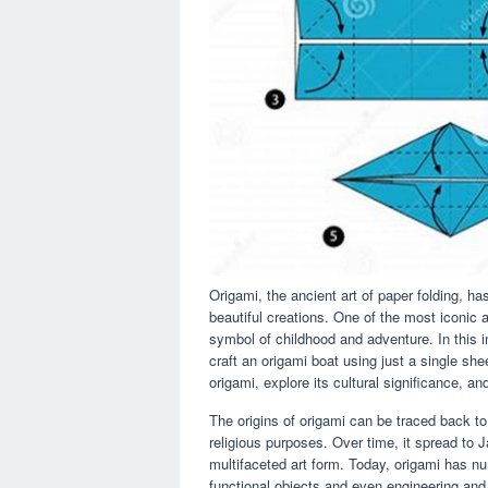
Origami, the ancient art of paper folding, has
beautiful creations. One of the most iconic 
symbol of childhood and adventure. In this i
craft an origami boat using just a single shee
origami, explore its cultural significance, a
The origins of origami can be traced back to
religious purposes. Over time, it spread to J
multifaceted art form. Today, origami has n
functional objects and even engineering and 