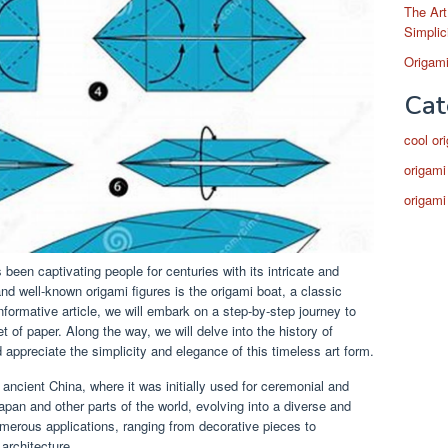
The Art
Simplic
Origami
Cat
cool or
origami
origami
 been captivating people for centuries with its intricate and
and well-known origami figures is the origami boat, a classic
nformative article, we will embark on a step-by-step journey to
t of paper. Along the way, we will delve into the history of
nd appreciate the simplicity and elegance of this timeless art form.
 ancient China, where it was initially used for ceremonial and
apan and other parts of the world, evolving into a diverse and
umerous applications, ranging from decorative pieces to
architecture.