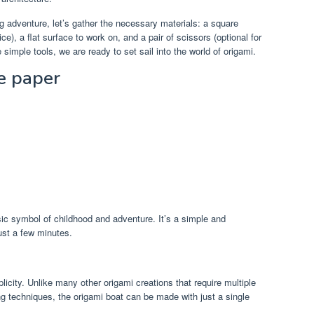
g adventure, let’s gather the necessary materials: a square
ce), a flat surface to work on, and a pair of scissors (optional for
simple tools, we are ready to set sail into the world of origami.
e paper
ic symbol of childhood and adventure. It’s a simple and
ust a few minutes.
plicity. Unlike many other origami creations that require multiple
ng techniques, the origami boat can be made with just a single