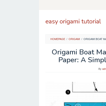
Skip
to
content
easy origami tutorial
HOMEPAGE
/
ORIGAMI
/
ORIGAMI BOAT M
Origami Boat Ma
Paper: A Simpl
By
ad