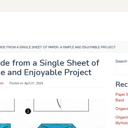
ADE FROM A SINGLE SHEET OF PAPER: A SIMPLE AND ENJOYABLE PROJECT
de from a Single Sheet of
Search
e and Enjoyable Project
Rec
min
Posted on
April 21, 2024
Paper 
Band
Origam
Origami
Mytholo