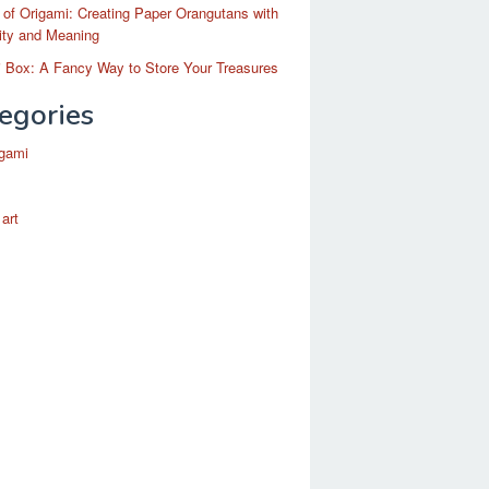
 of Origami: Creating Paper Orangutans with
ity and Meaning
 Box: A Fancy Way to Store Your Treasures
egories
igami
 art