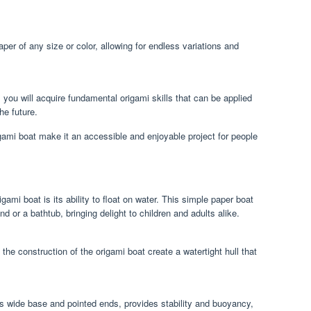
er of any size or color, allowing for endless variations and
 you will acquire fundamental origami skills that can be applied
he future.
gami boat make it an accessible and enjoyable project for people
ami boat is its ability to float on water. This simple paper boat
d or a bathtub, bringing delight to children and adults alike.
the construction of the origami boat create a watertight hull that
ts wide base and pointed ends, provides stability and buoyancy,