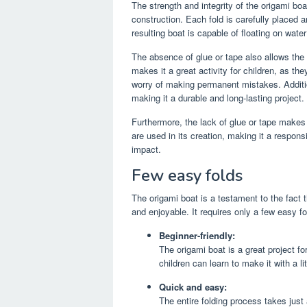
The strength and integrity of the origami bo
construction. Each fold is carefully placed 
resulting boat is capable of floating on wate
The absence of glue or tape also allows the
makes it a great activity for children, as th
worry of making permanent mistakes. Additio
making it a durable and long-lasting project.
Furthermore, the lack of glue or tape makes
are used in its creation, making it a respons
impact.
Few easy folds
The origami boat is a testament to the fact 
and enjoyable. It requires only a few easy fo
Beginner-friendly:
The origami boat is a great project fo
children can learn to make it with a li
Quick and easy:
The entire folding process takes just 