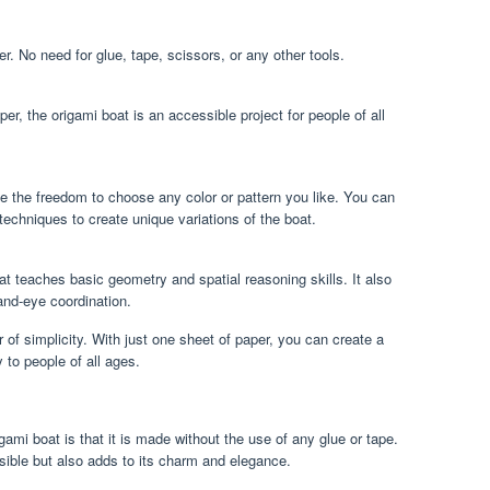
r. No need for glue, tape, scissors, or any other tools.
per, the origami boat is an accessible project for people of all
e the freedom to choose any color or pattern you like. You can
 techniques to create unique variations of the boat.
at teaches basic geometry and spatial reasoning skills. It also
and-eye coordination.
 of simplicity. With just one sheet of paper, you can create a
y to people of all ages.
igami boat is that it is made without the use of any glue or tape.
ible but also adds to its charm and elegance.