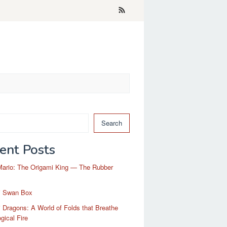
Search
ent Posts
Mario: The Origami King — The Rubber
i Swan Box
 Dragons: A World of Folds that Breathe
gical Fire