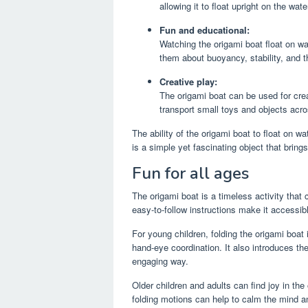
allowing it to float upright on the wate
Fun and educational:
Watching the origami boat float on wa
them about buoyancy, stability, and th
Creative play:
The origami boat can be used for creat
transport small toys and objects acro
The ability of the origami boat to float on wa
is a simple yet fascinating object that bring
Fun for all ages
The origami boat is a timeless activity that
easy-to-follow instructions make it accessibl
For young children, folding the origami boat 
hand-eye coordination. It also introduces th
engaging way.
Older children and adults can find joy in the
folding motions can help to calm the mind an