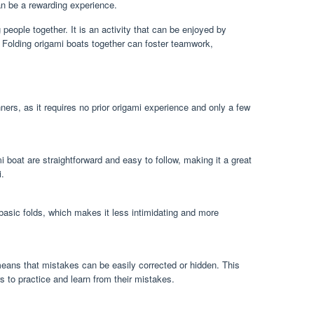
an be a rewarding experience.
 people together. It is an activity that can be enjoyed by
s. Folding origami boats together can foster teamwork,
nners, as it requires no prior origami experience and only a few
mi boat are straightforward and easy to follow, making it a great
i.
basic folds, which makes it less intimidating and more
means that mistakes can be easily corrected or hidden. This
s to practice and learn from their mistakes.