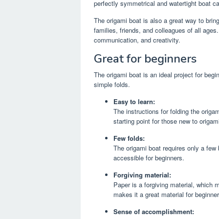
perfectly symmetrical and watertight boat c
The origami boat is also a great way to bring
families, friends, and colleagues of all age
communication, and creativity.
Great for beginners
The origami boat is an ideal project for begi
simple folds.
Easy to learn:
The instructions for folding the origa
starting point for those new to origam
Few folds:
The origami boat requires only a few 
accessible for beginners.
Forgiving material:
Paper is a forgiving material, which 
makes it a great material for beginner
Sense of accomplishment: