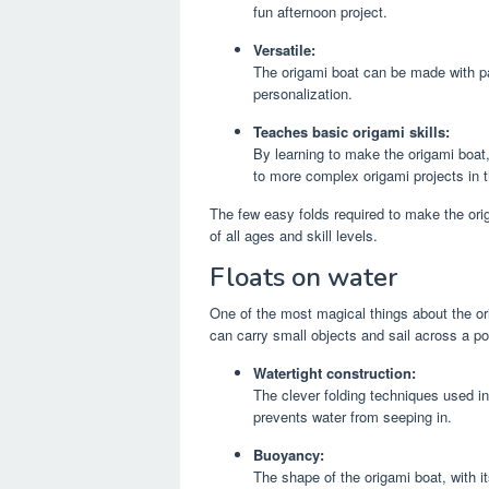
fun afternoon project.
Versatile:
The origami boat can be made with pap
personalization.
Teaches basic origami skills:
By learning to make the origami boat,
to more complex origami projects in t
The few easy folds required to make the ori
of all ages and skill levels.
Floats on water
One of the most magical things about the orig
can carry small objects and sail across a pon
Watertight construction:
The clever folding techniques used in 
prevents water from seeping in.
Buoyancy:
The shape of the origami boat, with i