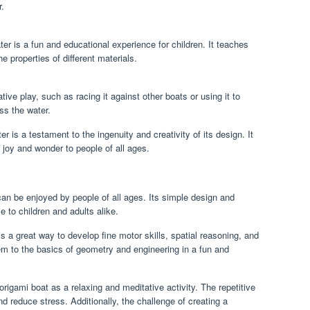
r.
ter is a fun and educational experience for children. It teaches
e properties of different materials.
ive play, such as racing it against other boats or using it to
ss the water.
ter is a testament to the ingenuity and creativity of its design. It
s joy and wonder to people of all ages.
 can be enjoyed by people of all ages. Its simple design and
e to children and adults alike.
is a great way to develop fine motor skills, spatial reasoning, and
em to the basics of geometry and engineering in a fun and
 origami boat as a relaxing and meditative activity. The repetitive
d reduce stress. Additionally, the challenge of creating a