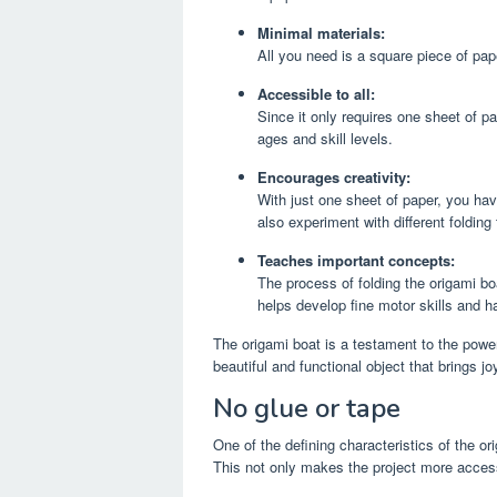
Minimal materials:
All you need is a square piece of pape
Accessible to all:
Since it only requires one sheet of pa
ages and skill levels.
Encourages creativity:
With just one sheet of paper, you hav
also experiment with different folding
Teaches important concepts:
The process of folding the origami bo
helps develop fine motor skills and h
The origami boat is a testament to the power
beautiful and functional object that brings jo
No glue or tape
One of the defining characteristics of the or
This not only makes the project more access