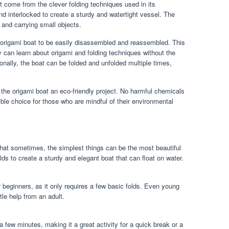
at come from the clever folding techniques used in its
and interlocked to create a sturdy and watertight vessel. The
r and carrying small objects.
 origami boat to be easily disassembled and reassembled. This
ey can learn about origami and folding techniques without the
nally, the boat can be folded and unfolded multiple times,
 the origami boat an eco-friendly project. No harmful chemicals
ible choice for those who are mindful of their environmental
that sometimes, the simplest things can be the most beautiful
lds to create a sturdy and elegant boat that can float on water.
r beginners, as it only requires a few basic folds. Even young
ttle help from an adult.
a few minutes, making it a great activity for a quick break or a