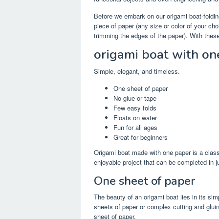
Before we embark on our origami boat-foldin
piece of paper (any size or color of your choi
trimming the edges of the paper). With these 
origami boat with on
Simple, elegant, and timeless.
One sheet of paper
No glue or tape
Few easy folds
Floats on water
Fun for all ages
Great for beginners
Origami boat made with one paper is a class
enjoyable project that can be completed in j
One sheet of paper
The beauty of an origami boat lies in its sim
sheets of paper or complex cutting and glui
sheet of paper.