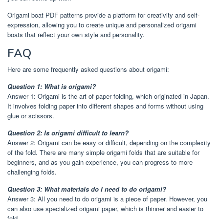
Origami boat PDF patterns provide a platform for creativity and self-
expression, allowing you to create unique and personalized origami
boats that reflect your own style and personality.
FAQ
Here are some frequently asked questions about origami:
Question 1: What is origami?
Answer 1: Origami is the art of paper folding, which originated in Japan.
It involves folding paper into different shapes and forms without using
glue or scissors.
Question 2: Is origami difficult to learn?
Answer 2: Origami can be easy or difficult, depending on the complexity
of the fold. There are many simple origami folds that are suitable for
beginners, and as you gain experience, you can progress to more
challenging folds.
Question 3: What materials do I need to do origami?
Answer 3: All you need to do origami is a piece of paper. However, you
can also use specialized origami paper, which is thinner and easier to
fold.