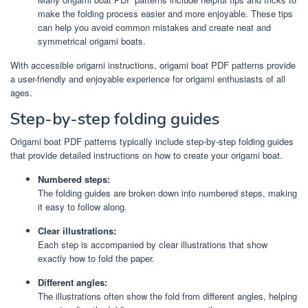
make the folding process easier and more enjoyable. These tips
can help you avoid common mistakes and create neat and
symmetrical origami boats.
With accessible origami instructions, origami boat PDF patterns provide
a user-friendly and enjoyable experience for origami enthusiasts of all
ages.
Step-by-step folding guides
Origami boat PDF patterns typically include step-by-step folding guides
that provide detailed instructions on how to create your origami boat.
Numbered steps:
The folding guides are broken down into numbered steps, making
it easy to follow along.
Clear illustrations:
Each step is accompanied by clear illustrations that show
exactly how to fold the paper.
Different angles:
The illustrations often show the fold from different angles, helping