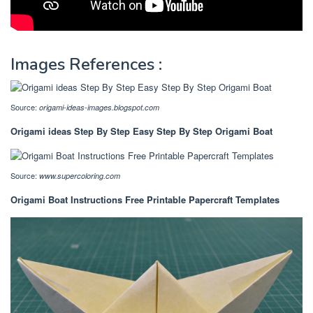
Images References :
Source:
origami-ideas-images.blogspot.com
Origami ideas Step By Step Easy Step By Step Origami Boat
Source:
www.supercoloring.com
Origami Boat Instructions Free Printable Papercraft Templates