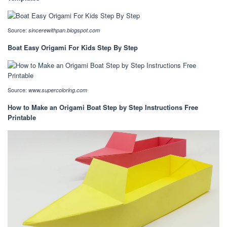
Source:
sincerewithpan.blogspot.com
Boat Easy Origami For Kids Step By Step
Source:
www.supercoloring.com
How to Make an Origami Boat Step by Step Instructions Free
Printable