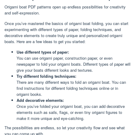
Origami boat PDF patterns open up endless possibilities for creativity
and self-expression.
Once you’ve mastered the basics of origami boat folding, you can start
experimenting with different types of paper, folding techniques, and
decorative elements to create truly unique and personalized origami
boats. Here are a few ideas to get you started:
Use different types of paper:
You can use origami paper, construction paper, or even
newspaper to fold your origami boats. Different types of paper will
give your boats different looks and textures.
Try different folding techniques:
There are many different ways to fold an origami boat. You can
find instructions for different folding techniques online or in
origami books.
Add decorative elements:
Once you’ve folded your origami boat, you can add decorative
elements such as sails, flags, or even tiny origami figures to
make it more unique and eye-catching.
The possibilities are endless, so let your creativity flow and see what
you can come up with.