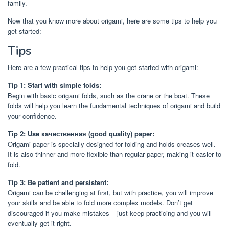
family.
Now that you know more about origami, here are some tips to help you
get started:
Tips
Here are a few practical tips to help you get started with origami:
Tip 1: Start with simple folds:
Begin with basic origami folds, such as the crane or the boat. These
folds will help you learn the fundamental techniques of origami and build
your confidence.
Tip 2: Use качественная (good quality) paper:
Origami paper is specially designed for folding and holds creases well.
It is also thinner and more flexible than regular paper, making it easier to
fold.
Tip 3: Be patient and persistent:
Origami can be challenging at first, but with practice, you will improve
your skills and be able to fold more complex models. Don’t get
discouraged if you make mistakes – just keep practicing and you will
eventually get it right.