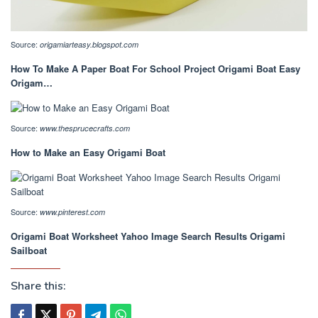
Source:
origamiarteasy.blogspot.com
How To Make A Paper Boat For School Project Origami Boat Easy
Origam…
Source:
www.thesprucecrafts.com
How to Make an Easy Origami Boat
Source:
www.pinterest.com
Origami Boat Worksheet Yahoo Image Search Results Origami
Sailboat
Share this: