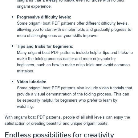
origami experience.
Progressive difficulty levels:
Some origami boat PDF patterns offer different difficulty levels,
allowing you to start with simpler folds and gradually progress to
more challenging ones as your skills improve.
Tips and tricks for beginners:
Many origami boat PDF patterns include helpful tips and tricks to
make the folding process easier and more enjoyable for
beginners, such as how to make crisp folds and avoid common
mistakes.
Video tutorials:
Some origami boat PDF patterns also include video tutorials that
provide a visual demonstration of the folding process. This can
be especially helpful for beginners who prefer to learn by
watching.
With origami boat PDF patterns, people of all skill levels can enjoy the
satisfaction of creating beautiful and unique origami boats.
Endless possibilities for creativity