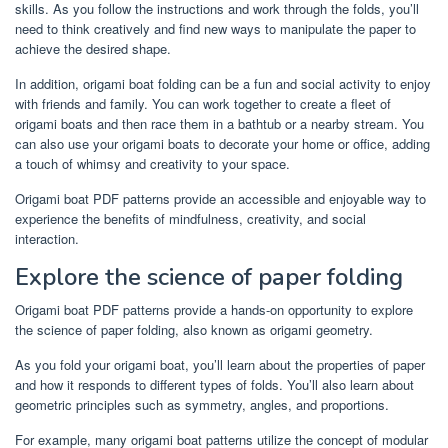
skills. As you follow the instructions and work through the folds, you’ll
need to think creatively and find new ways to manipulate the paper to
achieve the desired shape.
In addition, origami boat folding can be a fun and social activity to enjoy
with friends and family. You can work together to create a fleet of
origami boats and then race them in a bathtub or a nearby stream. You
can also use your origami boats to decorate your home or office, adding
a touch of whimsy and creativity to your space.
Origami boat PDF patterns provide an accessible and enjoyable way to
experience the benefits of mindfulness, creativity, and social
interaction.
Explore the science of paper folding
Origami boat PDF patterns provide a hands-on opportunity to explore
the science of paper folding, also known as origami geometry.
As you fold your origami boat, you’ll learn about the properties of paper
and how it responds to different types of folds. You’ll also learn about
geometric principles such as symmetry, angles, and proportions.
For example, many origami boat patterns utilize the concept of modular