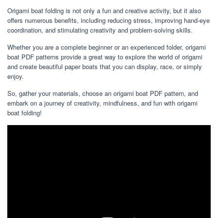
Origami boat folding is not only a fun and creative activity, but it also
offers numerous benefits, including reducing stress, improving hand-eye
coordination, and stimulating creativity and problem-solving skills.
Whether you are a complete beginner or an experienced folder, origami
boat PDF patterns provide a great way to explore the world of origami
and create beautiful paper boats that you can display, race, or simply
enjoy.
So, gather your materials, choose an origami boat PDF pattern, and
embark on a journey of creativity, mindfulness, and fun with origami
boat folding!