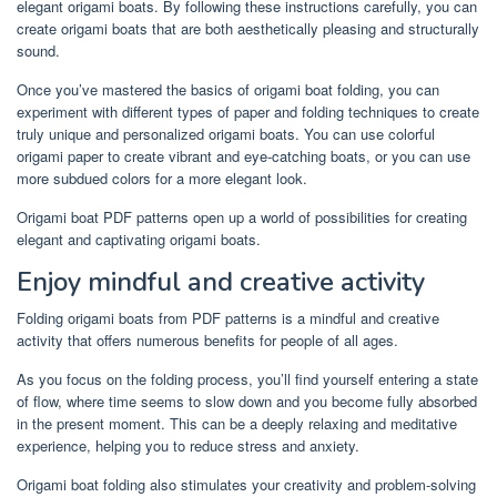
elegant origami boats. By following these instructions carefully, you can
create origami boats that are both aesthetically pleasing and structurally
sound.
Once you’ve mastered the basics of origami boat folding, you can
experiment with different types of paper and folding techniques to create
truly unique and personalized origami boats. You can use colorful
origami paper to create vibrant and eye-catching boats, or you can use
more subdued colors for a more elegant look.
Origami boat PDF patterns open up a world of possibilities for creating
elegant and captivating origami boats.
Enjoy mindful and creative activity
Folding origami boats from PDF patterns is a mindful and creative
activity that offers numerous benefits for people of all ages.
As you focus on the folding process, you’ll find yourself entering a state
of flow, where time seems to slow down and you become fully absorbed
in the present moment. This can be a deeply relaxing and meditative
experience, helping you to reduce stress and anxiety.
Origami boat folding also stimulates your creativity and problem-solving