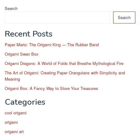
Search
Search
Recent Posts
Paper Mario: The Origami King — The Rubber Band
Origami Swan Box
Origami Dragons: A World of Folds that Breathe Mythological Fire
The Art of Origami: Creating Paper Orangutans with Simplicity and
Meaning
Origami Box: A Fancy Way to Store Your Treasures
Categories
cool origami
origami
origami art