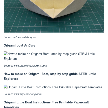
Source:
artcaresalisbury.uk
Origami boat ArtCare
Source:
www.stemlittleexplorers.com
How to make an Origami Boat, step by step guide STEM Little
Explorers
Source:
www.supercoloring.com
Origami Little Boat Instructions Free Printable Papercraft
Templates