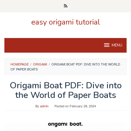
Skip
to
content
easy origami tutorial
MENU
HOMEPAGE
/
ORIGAMI
/
ORIGAMI BOAT PDF: DIVE INTO THE WORLD
OF PAPER BOATS
Origami Boat PDF: Dive into
the World of Paper Boats
By
admin
Posted on
February 28, 2024