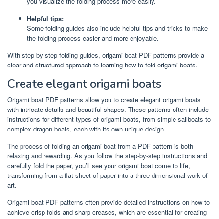
you visualize the folding process more easily.
Helpful tips:
Some folding guides also include helpful tips and tricks to make
the folding process easier and more enjoyable.
With step-by-step folding guides, origami boat PDF patterns provide a
clear and structured approach to learning how to fold origami boats.
Create elegant origami boats
Origami boat PDF patterns allow you to create elegant origami boats
with intricate details and beautiful shapes. These patterns often include
instructions for different types of origami boats, from simple sailboats to
complex dragon boats, each with its own unique design.
The process of folding an origami boat from a PDF pattern is both
relaxing and rewarding. As you follow the step-by-step instructions and
carefully fold the paper, you’ll see your origami boat come to life,
transforming from a flat sheet of paper into a three-dimensional work of
art.
Origami boat PDF patterns often provide detailed instructions on how to
achieve crisp folds and sharp creases, which are essential for creating