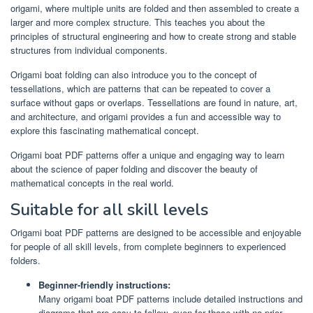
origami, where multiple units are folded and then assembled to create a
larger and more complex structure. This teaches you about the
principles of structural engineering and how to create strong and stable
structures from individual components.
Origami boat folding can also introduce you to the concept of
tessellations, which are patterns that can be repeated to cover a
surface without gaps or overlaps. Tessellations are found in nature, art,
and architecture, and origami provides a fun and accessible way to
explore this fascinating mathematical concept.
Origami boat PDF patterns offer a unique and engaging way to learn
about the science of paper folding and discover the beauty of
mathematical concepts in the real world.
Suitable for all skill levels
Origami boat PDF patterns are designed to be accessible and enjoyable
for people of all skill levels, from complete beginners to experienced
folders.
Beginner-friendly instructions:
Many origami boat PDF patterns include detailed instructions and
diagrams that are easy to follow, even for those with no prior