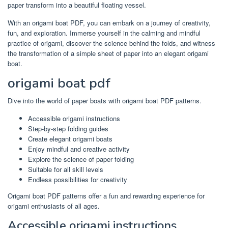
paper transform into a beautiful floating vessel.
With an origami boat PDF, you can embark on a journey of creativity,
fun, and exploration. Immerse yourself in the calming and mindful
practice of origami, discover the science behind the folds, and witness
the transformation of a simple sheet of paper into an elegant origami
boat.
origami boat pdf
Dive into the world of paper boats with origami boat PDF patterns.
Accessible origami instructions
Step-by-step folding guides
Create elegant origami boats
Enjoy mindful and creative activity
Explore the science of paper folding
Suitable for all skill levels
Endless possibilities for creativity
Origami boat PDF patterns offer a fun and rewarding experience for
origami enthusiasts of all ages.
Accessible origami instructions