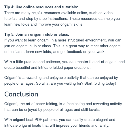
Tip 4: Use online resources and tutorials:
There are many helpful resources available online, such as video
tutorials and step-by-step instructions. These resources can help you
learn new folds and improve your origami skills.
Tip 5: Join an origami club or class:
If you want to learn origami in a more structured environment, you can
join an origami club or class. This is a great way to meet other origami
enthusiasts, learn new folds, and get feedback on your work.
With a little practice and patience, you can master the art of origami and
create beautiful and intricate folded paper creations.
Origami is a rewarding and enjoyable activity that can be enjoyed by
people of all ages. So what are you waiting for? Start folding today!
Conclusion
Origami, the art of paper folding, is a fascinating and rewarding activity
that can be enjoyed by people of all ages and skill levels.
With origami boat PDF patterns, you can easily create elegant and
intricate origami boats that will impress your friends and family.