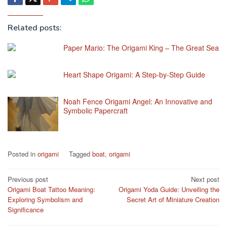
Related posts:
Paper Mario: The Origami King – The Great Sea
Heart Shape Origami: A Step-by-Step Guide
Noah Fence Origami Angel: An Innovative and
Symbolic Papercraft
Posted in
origami
Tagged
boat
,
origami
Post
Previous post
Next post
Origami Boat Tattoo Meaning:
Origami Yoda Guide: Unveiling the
navigation
Exploring Symbolism and
Secret Art of Miniature Creation
Significance