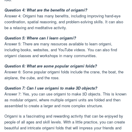
Question 4: What are the benefits of origami?
Answer 4: Origami has many benefits, including improving hand-eye
coordination, spatial reasoning, and problem-solving skills. It can also
be a relaxing and meditative activity.
Question 5: Where can I learn origami?
Answer 5: There are many resources available to learn origami,
including books, websites, and YouTube videos. You can also find
origami classes and workshops in many communities.
Question 6: What are some popular origami folds?
Answer 6: Some popular origami folds include the crane, the boat, the
airplane, the cube, and the rose.
Question 7: Can I use origami to make 3D objects?
Answer 7: Yes, you can use origami to make 3D objects. This is known
as modular origami, where multiple origami units are folded and then
assembled to create a larger and more complex structure.
Origami is a fascinating and rewarding activity that can be enjoyed by
people of all ages and skill levels. With a little practice, you can create
beautiful and intricate origami folds that will impress your friends and