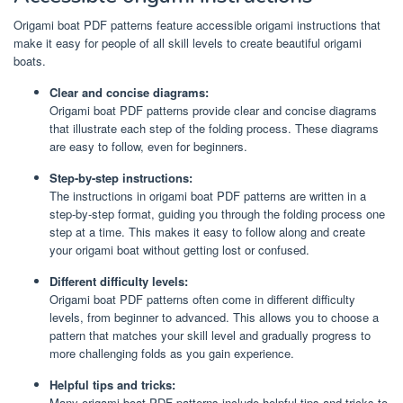
Origami boat PDF patterns feature accessible origami instructions that
make it easy for people of all skill levels to create beautiful origami
boats.
Clear and concise diagrams:
Origami boat PDF patterns provide clear and concise diagrams
that illustrate each step of the folding process. These diagrams
are easy to follow, even for beginners.
Step-by-step instructions:
The instructions in origami boat PDF patterns are written in a
step-by-step format, guiding you through the folding process one
step at a time. This makes it easy to follow along and create
your origami boat without getting lost or confused.
Different difficulty levels:
Origami boat PDF patterns often come in different difficulty
levels, from beginner to advanced. This allows you to choose a
pattern that matches your skill level and gradually progress to
more challenging folds as you gain experience.
Helpful tips and tricks:
Many origami boat PDF patterns include helpful tips and tricks to