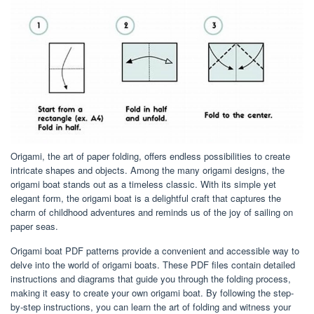
Origami, the art of paper folding, offers endless possibilities to create
intricate shapes and objects. Among the many origami designs, the
origami boat stands out as a timeless classic. With its simple yet
elegant form, the origami boat is a delightful craft that captures the
charm of childhood adventures and reminds us of the joy of sailing on
paper seas.
Origami boat PDF patterns provide a convenient and accessible way to
delve into the world of origami boats. These PDF files contain detailed
instructions and diagrams that guide you through the folding process,
making it easy to create your own origami boat. By following the step-
by-step instructions, you can learn the art of folding and witness your