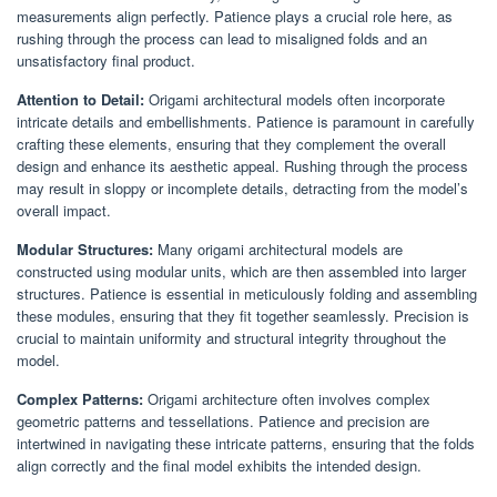
measurements align perfectly. Patience plays a crucial role here, as
rushing through the process can lead to misaligned folds and an
unsatisfactory final product.
Attention to Detail:
Origami architectural models often incorporate
intricate details and embellishments. Patience is paramount in carefully
crafting these elements, ensuring that they complement the overall
design and enhance its aesthetic appeal. Rushing through the process
may result in sloppy or incomplete details, detracting from the model’s
overall impact.
Modular Structures:
Many origami architectural models are
constructed using modular units, which are then assembled into larger
structures. Patience is essential in meticulously folding and assembling
these modules, ensuring that they fit together seamlessly. Precision is
crucial to maintain uniformity and structural integrity throughout the
model.
Complex Patterns:
Origami architecture often involves complex
geometric patterns and tessellations. Patience and precision are
intertwined in navigating these intricate patterns, ensuring that the folds
align correctly and the final model exhibits the intended design.