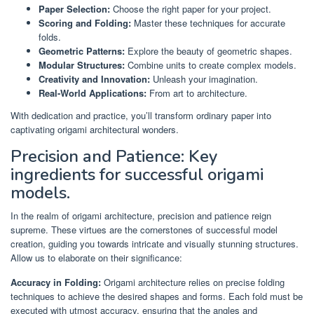
Paper Selection:
Choose the right paper for your project.
Scoring and Folding:
Master these techniques for accurate
folds.
Geometric Patterns:
Explore the beauty of geometric shapes.
Modular Structures:
Combine units to create complex models.
Creativity and Innovation:
Unleash your imagination.
Real-World Applications:
From art to architecture.
With dedication and practice, you’ll transform ordinary paper into
captivating origami architectural wonders.
Precision and Patience: Key
ingredients for successful origami
models.
In the realm of origami architecture, precision and patience reign
supreme. These virtues are the cornerstones of successful model
creation, guiding you towards intricate and visually stunning structures.
Allow us to elaborate on their significance:
Accuracy in Folding:
Origami architecture relies on precise folding
techniques to achieve the desired shapes and forms. Each fold must be
executed with utmost accuracy, ensuring that the angles and