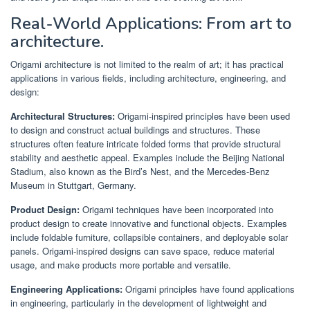
Real-World Applications: From art to
architecture.
Origami architecture is not limited to the realm of art; it has practical
applications in various fields, including architecture, engineering, and
design:
Architectural Structures:
Origami-inspired principles have been used
to design and construct actual buildings and structures. These
structures often feature intricate folded forms that provide structural
stability and aesthetic appeal. Examples include the Beijing National
Stadium, also known as the Bird’s Nest, and the Mercedes-Benz
Museum in Stuttgart, Germany.
Product Design:
Origami techniques have been incorporated into
product design to create innovative and functional objects. Examples
include foldable furniture, collapsible containers, and deployable solar
panels. Origami-inspired designs can save space, reduce material
usage, and make products more portable and versatile.
Engineering Applications:
Origami principles have found applications
in engineering, particularly in the development of lightweight and