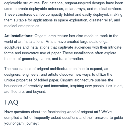
deployable structures. For instance, origami-inspired designs have been
used to create deployable antennas, solar arrays, and medical devices.
These structures can be compactly folded and easily deployed, making
them suitable for applications in space exploration, disaster relief, and
medical emergencies.
Art Installations:
Origami architecture has also made its mark in the
world of art installations. Artists have created large-scale origami
sculptures and installations that captivate audiences with their intricate
forms and innovative use of paper. These installations often explore
themes of geometry, nature, and transformation.
The applications of origami architecture continue to expand, as
designers, engineers, and artists discover new ways to utilize the
unique properties of folded paper. Origami architecture pushes the
boundaries of creativity and innovation, inspiring new possibilities in art,
architecture, and beyond.
FAQ
Have questions about the fascinating world of origami art? We’ve
compiled a list of frequently asked questions and their answers to guide
your origami journey: