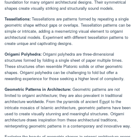
foundation for many origami architectural designs. Their symmetrical
shapes create visually striking and structurally sound models.
Tessellations:
Tessellations are patterns formed by repeating a single
geometric shape without gaps or overlaps. Tessellation patterns can be
simple or intricate, adding a mesmerizing visual element to origami
architectural models. Experiment with different tessellation patterns to
create unique and captivating designs.
Origami Polyhedra:
Origami polyhedra are three-dimensional
structures formed by folding a single sheet of paper multiple times.
These structures often resemble Platonic solids or other geometric
shapes. Origami polyhedra can be challenging to fold but offer a
rewarding experience for those seeking a higher level of complexity.
Geometric Patterns in Architecture:
Geometric patterns are not
limited to origami architecture; they are also prevalent in traditional
architecture worldwide. From the pyramids of ancient Egypt to the
intricate mosaics of Islamic architecture, geometric patterns have been
used to create visually stunning and meaningful structures. Origami
architecture draws inspiration from these architectural traditions,
reinterpreting geometric patterns in a contemporary and innovative way.
Exploring the beauty of geometric shapes in origami architecture opens