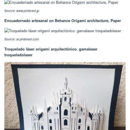
Source:
www.pinterest.jp
Encuadernado artesanal on Behance Origami architecture, Paper
Source:
ar.pinterest.com
Troquelado láser origami arquitectónico. gamalaser
troqueladolaser