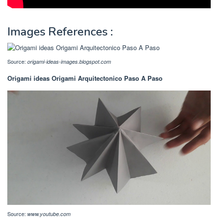
Images References :
Source:
origami-ideas-images.blogspot.com
Origami ideas Origami Arquitectonico Paso A Paso
Source:
www.youtube.com