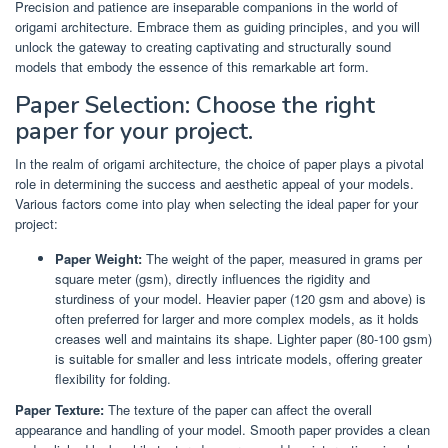
Precision and patience are inseparable companions in the world of
origami architecture. Embrace them as guiding principles, and you will
unlock the gateway to creating captivating and structurally sound
models that embody the essence of this remarkable art form.
Paper Selection: Choose the right
paper for your project.
In the realm of origami architecture, the choice of paper plays a pivotal
role in determining the success and aesthetic appeal of your models.
Various factors come into play when selecting the ideal paper for your
project:
Paper Weight:
The weight of the paper, measured in grams per
square meter (gsm), directly influences the rigidity and
sturdiness of your model. Heavier paper (120 gsm and above) is
often preferred for larger and more complex models, as it holds
creases well and maintains its shape. Lighter paper (80-100 gsm)
is suitable for smaller and less intricate models, offering greater
flexibility for folding.
Paper Texture:
The texture of the paper can affect the overall
appearance and handling of your model. Smooth paper provides a clean