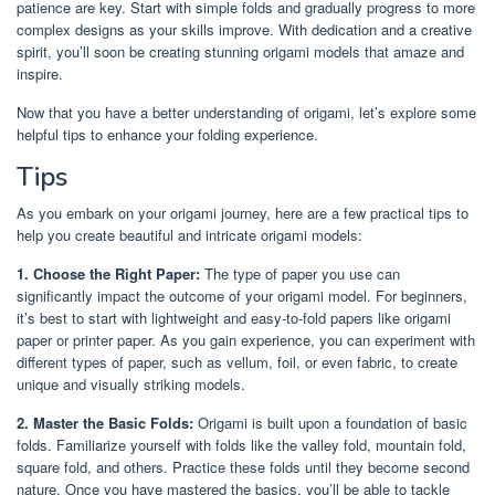
patience are key. Start with simple folds and gradually progress to more
complex designs as your skills improve. With dedication and a creative
spirit, you’ll soon be creating stunning origami models that amaze and
inspire.
Now that you have a better understanding of origami, let’s explore some
helpful tips to enhance your folding experience.
Tips
As you embark on your origami journey, here are a few practical tips to
help you create beautiful and intricate origami models:
1. Choose the Right Paper:
The type of paper you use can
significantly impact the outcome of your origami model. For beginners,
it’s best to start with lightweight and easy-to-fold papers like origami
paper or printer paper. As you gain experience, you can experiment with
different types of paper, such as vellum, foil, or even fabric, to create
unique and visually striking models.
2. Master the Basic Folds:
Origami is built upon a foundation of basic
folds. Familiarize yourself with folds like the valley fold, mountain fold,
square fold, and others. Practice these folds until they become second
nature. Once you have mastered the basics, you’ll be able to tackle