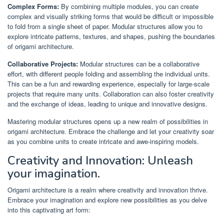
Complex Forms:
By combining multiple modules, you can create
complex and visually striking forms that would be difficult or impossible
to fold from a single sheet of paper. Modular structures allow you to
explore intricate patterns, textures, and shapes, pushing the boundaries
of origami architecture.
Collaborative Projects:
Modular structures can be a collaborative
effort, with different people folding and assembling the individual units.
This can be a fun and rewarding experience, especially for large-scale
projects that require many units. Collaboration can also foster creativity
and the exchange of ideas, leading to unique and innovative designs.
Mastering modular structures opens up a new realm of possibilities in
origami architecture. Embrace the challenge and let your creativity soar
as you combine units to create intricate and awe-inspiring models.
Creativity and Innovation: Unleash
your imagination.
Origami architecture is a realm where creativity and innovation thrive.
Embrace your imagination and explore new possibilities as you delve
into this captivating art form: