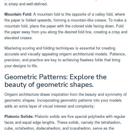
is sharp and well-defined.
Mountain Fold:
A mountain fold is the opposite of a valley fold, where
the paper is folded upwards, forming a mountain-like crease. To make a
mountain fold, place the paper with the colored side facing down. Fold
the paper away from you along the desired fold line, creating a crisp and
elevated crease.
Mastering scoring and folding techniques is essential for creating
accurate and visually appealing origami architectural models. Patience,
precision, and practice are key to achieving flawless folds that bring
your designs to life.
Geometric Patterns: Explore the
beauty of geometric shapes.
Origami architecture draws inspiration from the beauty and symmetry of
geometric shapes. Incorporating geometric patterns into your models
adds an extra layer of visual interest and complexity:
Platonic Solids:
Platonic solids are five special polyhedra with regular
faces and equal edge lengths. These solids, namely the tetrahedron,
cube, octahedron, dodecahedron, and icosahedron, serve as the