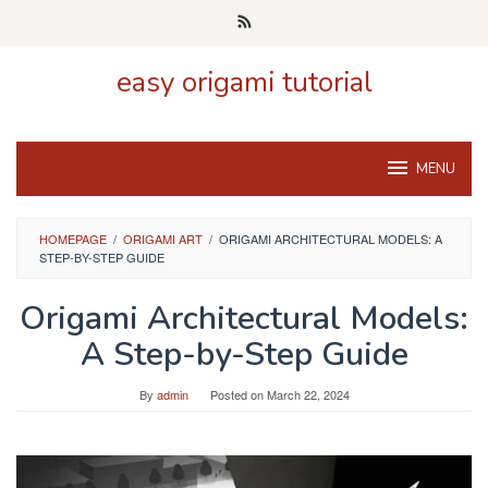
Skip
to
content
easy origami tutorial
MENU
HOMEPAGE
/
ORIGAMI ART
/
ORIGAMI ARCHITECTURAL MODELS: A
STEP-BY-STEP GUIDE
Origami Architectural Models:
A Step-by-Step Guide
By
admin
Posted on
March 22, 2024