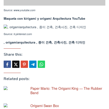
Source:
www.youtube.com
Maqueta con kirigami y origami Arquitectura YouTube
Source:
tr.pinterest.com
, origamiarquitectura , 종이 건축, 건축사진, 건축 디자인
Share this:
Related posts:
Paper Mario: The Origami King — The Rubber
Band
Origami Swan Box