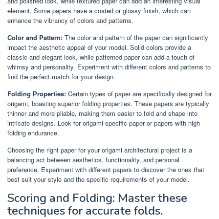
and polished look, while textured paper can add an interesting visual
element. Some papers have a coated or glossy finish, which can
enhance the vibrancy of colors and patterns.
Color and Pattern:
The color and pattern of the paper can significantly
impact the aesthetic appeal of your model. Solid colors provide a
classic and elegant look, while patterned paper can add a touch of
whimsy and personality. Experiment with different colors and patterns to
find the perfect match for your design.
Folding Properties:
Certain types of paper are specifically designed for
origami, boasting superior folding properties. These papers are typically
thinner and more pliable, making them easier to fold and shape into
intricate designs. Look for origami-specific paper or papers with high
folding endurance.
Choosing the right paper for your origami architectural project is a
balancing act between aesthetics, functionality, and personal
preference. Experiment with different papers to discover the ones that
best suit your style and the specific requirements of your model.
Scoring and Folding: Master these
techniques for accurate folds.