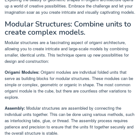
up a world of creative possibilities. Embrace the challenge and let your
imagination soar as you create intricate and visually captivating models.
Modular Structures: Combine units to
create complex models.
Modular structures are a fascinating aspect of origami architecture,
allowing you to create intricate and large-scale models by combining
smaller, identical units. This technique opens up new possibilities for
design and construction:
Origami Modules:
Origami modules are individual folded units that
serve as building blocks for modular structures. These modules can be
simple or complex, geometric or organic in shape. The most common
origami module is the cube, but there are countless other variations to
explore.
Assembly:
Modular structures are assembled by connecting the
individual units together. This can be done using various methods, such
as interlocking tabs, glue, or thread. The assembly process requires
patience and precision to ensure that the units fit together securely and
the overall structure is stable.