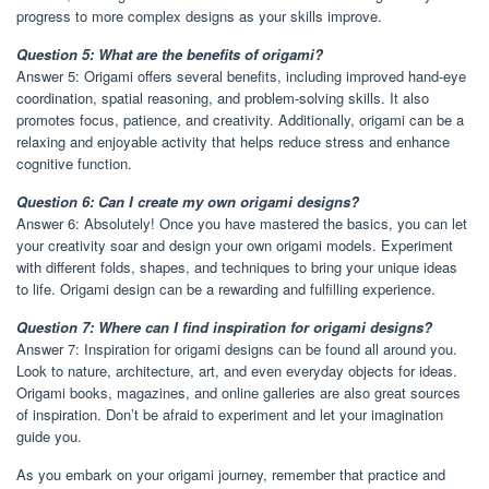
progress to more complex designs as your skills improve.
Question 5: What are the benefits of origami?
Answer 5: Origami offers several benefits, including improved hand-eye
coordination, spatial reasoning, and problem-solving skills. It also
promotes focus, patience, and creativity. Additionally, origami can be a
relaxing and enjoyable activity that helps reduce stress and enhance
cognitive function.
Question 6: Can I create my own origami designs?
Answer 6: Absolutely! Once you have mastered the basics, you can let
your creativity soar and design your own origami models. Experiment
with different folds, shapes, and techniques to bring your unique ideas
to life. Origami design can be a rewarding and fulfilling experience.
Question 7: Where can I find inspiration for origami designs?
Answer 7: Inspiration for origami designs can be found all around you.
Look to nature, architecture, art, and even everyday objects for ideas.
Origami books, magazines, and online galleries are also great sources
of inspiration. Don’t be afraid to experiment and let your imagination
guide you.
As you embark on your origami journey, remember that practice and