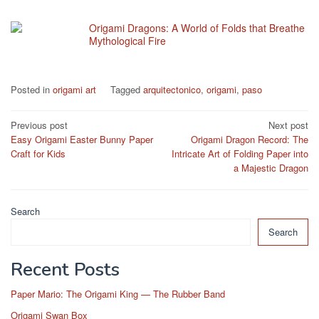
Origami Dragons: A World of Folds that Breathe
Mythological Fire
Posted in
origami art
Tagged
arquitectonico
,
origami
,
paso
Post
Previous post
Next post
Easy Origami Easter Bunny Paper
Origami Dragon Record: The
navigation
Craft for Kids
Intricate Art of Folding Paper into
a Majestic Dragon
Search
Search
Recent Posts
Paper Mario: The Origami King — The Rubber Band
Origami Swan Box