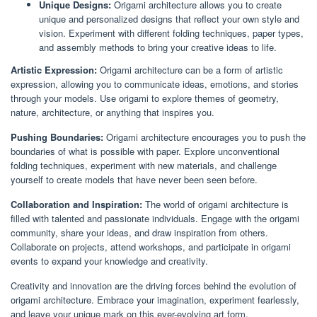
Unique Designs:
Origami architecture allows you to create
unique and personalized designs that reflect your own style and
vision. Experiment with different folding techniques, paper types,
and assembly methods to bring your creative ideas to life.
Artistic Expression:
Origami architecture can be a form of artistic
expression, allowing you to communicate ideas, emotions, and stories
through your models. Use origami to explore themes of geometry,
nature, architecture, or anything that inspires you.
Pushing Boundaries:
Origami architecture encourages you to push the
boundaries of what is possible with paper. Explore unconventional
folding techniques, experiment with new materials, and challenge
yourself to create models that have never been seen before.
Collaboration and Inspiration:
The world of origami architecture is
filled with talented and passionate individuals. Engage with the origami
community, share your ideas, and draw inspiration from others.
Collaborate on projects, attend workshops, and participate in origami
events to expand your knowledge and creativity.
Creativity and innovation are the driving forces behind the evolution of
origami architecture. Embrace your imagination, experiment fearlessly,
and leave your unique mark on this ever-evolving art form.