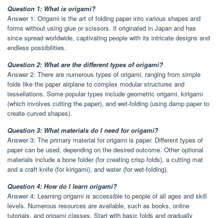
Question 1: What is origami?
Answer 1: Origami is the art of folding paper into various shapes and
forms without using glue or scissors. It originated in Japan and has
since spread worldwide, captivating people with its intricate designs and
endless possibilities.
Question 2: What are the different types of origami?
Answer 2: There are numerous types of origami, ranging from simple
folds like the paper airplane to complex modular structures and
tessellations. Some popular types include geometric origami, kirigami
(which involves cutting the paper), and wet-folding (using damp paper to
create curved shapes).
Question 3: What materials do I need for origami?
Answer 3: The primary material for origami is paper. Different types of
paper can be used, depending on the desired outcome. Other optional
materials include a bone folder (for creating crisp folds), a cutting mat
and a craft knife (for kirigami), and water (for wet-folding).
Question 4: How do I learn origami?
Answer 4: Learning origami is accessible to people of all ages and skill
levels. Numerous resources are available, such as books, online
tutorials, and origami classes. Start with basic folds and gradually