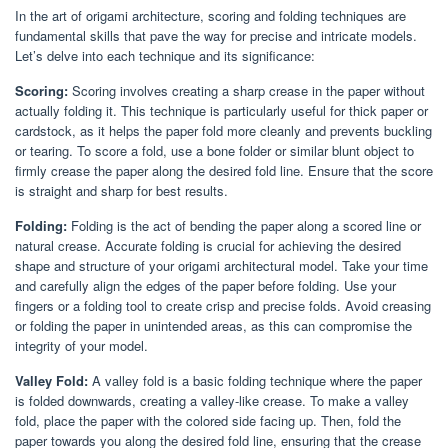
In the art of origami architecture, scoring and folding techniques are
fundamental skills that pave the way for precise and intricate models.
Let’s delve into each technique and its significance:
Scoring:
Scoring involves creating a sharp crease in the paper without
actually folding it. This technique is particularly useful for thick paper or
cardstock, as it helps the paper fold more cleanly and prevents buckling
or tearing. To score a fold, use a bone folder or similar blunt object to
firmly crease the paper along the desired fold line. Ensure that the score
is straight and sharp for best results.
Folding:
Folding is the act of bending the paper along a scored line or
natural crease. Accurate folding is crucial for achieving the desired
shape and structure of your origami architectural model. Take your time
and carefully align the edges of the paper before folding. Use your
fingers or a folding tool to create crisp and precise folds. Avoid creasing
or folding the paper in unintended areas, as this can compromise the
integrity of your model.
Valley Fold:
A valley fold is a basic folding technique where the paper
is folded downwards, creating a valley-like crease. To make a valley
fold, place the paper with the colored side facing up. Then, fold the
paper towards you along the desired fold line, ensuring that the crease