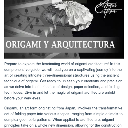
Prepare to explore the fascinating world of origami architecture! In this
comprehensive guide, we will lead you on a captivating journey into the
art of creating intricate three-dimensional structures using the ancient
technique of origami. Get ready to unleash your creativity and precision
as we delve into the intricacies of design, paper selection, and folding
techniques. Dive in and let the magic of origami architecture unfold
before your very eyes.
Origami, an art form originating from Japan, involves the transformative
act of folding paper into various shapes, ranging from simple animals to
complex geometric patterns. When applied to architecture, origami
principles take on a whole new dimension, allowing for the construction