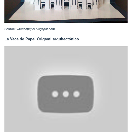
Source:
vacadepapel.blogspot.com
La Vaca de Papel Origami arquitectónico