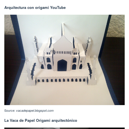
Arquitectura con origami YouTube
Source:
vacadepapel.blogspot.com
La Vaca de Papel Origami arquitectónico