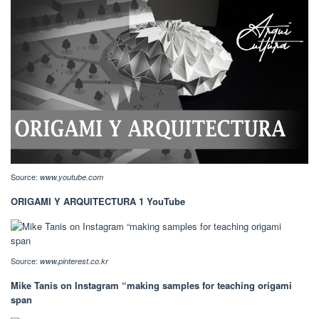
Source:
www.youtube.com
ORIGAMI Y ARQUITECTURA 1 YouTube
Source:
www.pinterest.co.kr
Mike Tanis on Instagram “making samples for teaching origami
span