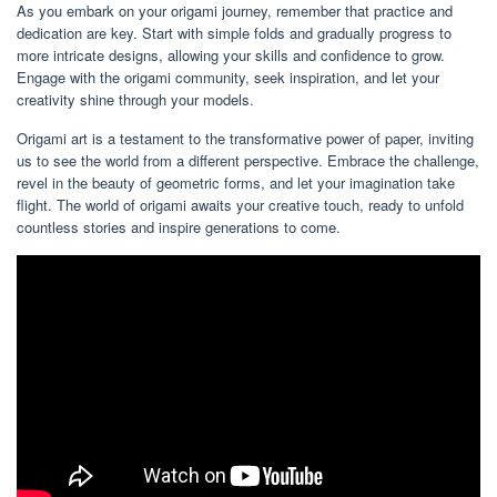
As you embark on your origami journey, remember that practice and
dedication are key. Start with simple folds and gradually progress to
more intricate designs, allowing your skills and confidence to grow.
Engage with the origami community, seek inspiration, and let your
creativity shine through your models.
Origami art is a testament to the transformative power of paper, inviting
us to see the world from a different perspective. Embrace the challenge,
revel in the beauty of geometric forms, and let your imagination take
flight. The world of origami awaits your creative touch, ready to unfold
countless stories and inspire generations to come.