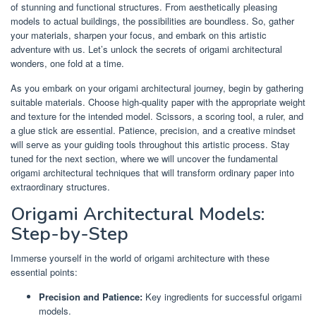
of stunning and functional structures. From aesthetically pleasing
models to actual buildings, the possibilities are boundless. So, gather
your materials, sharpen your focus, and embark on this artistic
adventure with us. Let’s unlock the secrets of origami architectural
wonders, one fold at a time.
As you embark on your origami architectural journey, begin by gathering
suitable materials. Choose high-quality paper with the appropriate weight
and texture for the intended model. Scissors, a scoring tool, a ruler, and
a glue stick are essential. Patience, precision, and a creative mindset
will serve as your guiding tools throughout this artistic process. Stay
tuned for the next section, where we will uncover the fundamental
origami architectural techniques that will transform ordinary paper into
extraordinary structures.
Origami Architectural Models:
Step-by-Step
Immerse yourself in the world of origami architecture with these
essential points:
Precision and Patience:
Key ingredients for successful origami
models.