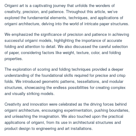
Origami art is a captivating journey that unfolds the wonders of
creativity, precision, and patience. Throughout this article, we’ve
explored the fundamental elements, techniques, and applications of
origami architecture, delving into the world of intricate paper structures.
We emphasized the significance of precision and patience in achieving
successful origami models, highlighting the importance of accurate
folding and attention to detail. We also discussed the careful selection
of paper, considering factors like weight, texture, color, and folding
properties.
The exploration of scoring and folding techniques provided a deeper
understanding of the foundational skills required for precise and crisp
folds. We introduced geometric patterns, tessellations, and modular
structures, showcasing the endless possibilities for creating complex
and visually striking models.
Creativity and innovation were celebrated as the driving forces behind
origami architecture, encouraging experimentation, pushing boundaries,
and unleashing the imagination. We also touched upon the practical
applications of origami, from its use in architectural structures and
product design to engineering and art installations.