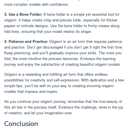
more complex models with confidence.
3. Use a Bone Folder:
A bone folder is a simple yet essential tool for
origami. It helps create crisp and precise folds, especially for thicker
papers or intricate designs. Use the bone folder to firmly crease along
fold lines, ensuring that your model retains its shape.
4. Patience and Practice:
Origami is an art form that requires patience
and practice. Don’t get discouraged if you don’t get it right the first time.
Keep practicing, and you’ll gradually improve your skills. The more you
fold, the more intuitive the process becomes. Embrace the learning
journey and enjoy the satisfaction of creating beautiful origami models.
Origami is a rewarding and fulfilling art form that offers endless
possibilities for creativity and self-expression. With dedication and a few
simple tips, you’ll be well on your way to creating stunning origami
models that impress and inspire.
As you continue your origami journey, remember that the true beauty of
this art lies in the process itself. Embrace the challenge, revel in the joy
of creation, and let your imagination soar.
Conclusion