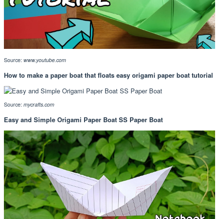
Source:
www.youtube.com
How to make a paper boat that floats easy origami paper boat tutorial
Source:
mycrafts.com
Easy and Simple Origami Paper Boat SS Paper Boat