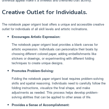
universal appeal make it a timeless and cherished craft activity.
Creative Outlet for Individuals.
The notebook paper origami boat offers a unique and accessible creative
outlet for individuals of all skill levels and artistic inclinations.
Encourages Artistic Expression:
The notebook paper origami boat provides a blank canvas for
artistic expression. Individuals can personalize their boats by
choosing different colored paper, adding embellishments like
stickers or drawings, or experimenting with different folding
techniques to create unique designs.
Promotes Problem-Solving:
Folding the notebook paper origami boat requires problem-solving
skills and spatial reasoning. Individuals need to carefully follow the
folding instructions, visualize the final shape, and make
adjustments as needed. This process helps develop problem-
solving abilities that can be applied to other areas of life.
Provides a Sense of Accomplishment: