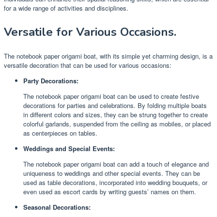
for a wide range of activities and disciplines.
Versatile for Various Occasions.
The notebook paper origami boat, with its simple yet charming design, is a
versatile decoration that can be used for various occasions:
Party Decorations:
The notebook paper origami boat can be used to create festive
decorations for parties and celebrations. By folding multiple boats
in different colors and sizes, they can be strung together to create
colorful garlands, suspended from the ceiling as mobiles, or placed
as centerpieces on tables.
Weddings and Special Events:
The notebook paper origami boat can add a touch of elegance and
uniqueness to weddings and other special events. They can be
used as table decorations, incorporated into wedding bouquets, or
even used as escort cards by writing guests’ names on them.
Seasonal Decorations: