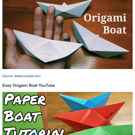
Source:
www.youtube.com
Easy Origami Boat YouTube