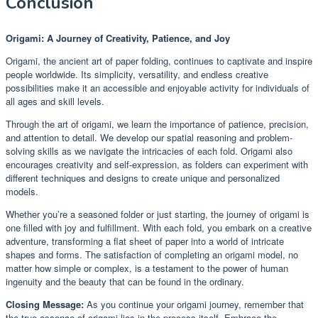
Conclusion
Origami: A Journey of Creativity, Patience, and Joy
Origami, the ancient art of paper folding, continues to captivate and inspire
people worldwide. Its simplicity, versatility, and endless creative
possibilities make it an accessible and enjoyable activity for individuals of
all ages and skill levels.
Through the art of origami, we learn the importance of patience, precision,
and attention to detail. We develop our spatial reasoning and problem-
solving skills as we navigate the intricacies of each fold. Origami also
encourages creativity and self-expression, as folders can experiment with
different techniques and designs to create unique and personalized
models.
Whether you’re a seasoned folder or just starting, the journey of origami is
one filled with joy and fulfillment. With each fold, you embark on a creative
adventure, transforming a flat sheet of paper into a world of intricate
shapes and forms. The satisfaction of completing an origami model, no
matter how simple or complex, is a testament to the power of human
ingenuity and the beauty that can be found in the ordinary.
Closing Message:
As you continue your origami journey, remember that
the true essence of origami lies in the process itself. Embrace the