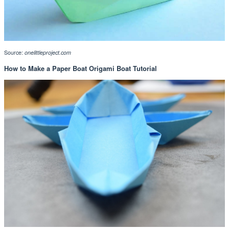
Source:
onelittleproject.com
How to Make a Paper Boat Origami Boat Tutorial