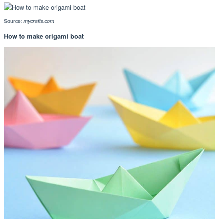
Source:
mycrafts.com
How to make origami boat