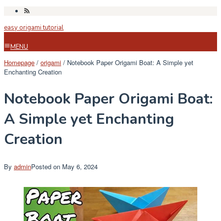
Skip
to
easy origami tutorial
content
MENU
Homepage
/
origami
/
Notebook Paper Origami Boat: A Simple yet
Enchanting Creation
Notebook Paper Origami Boat:
A Simple yet Enchanting
Creation
By
admin
Posted on
May 6, 2024