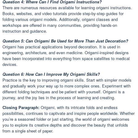
Question 4: Where Can I Find Origami Instructions?
There are numerous resources available for learning origami instructions.
Books, websites, and video tutorials provide step-by-step guides for
folding various origami models. Additionally, origami classes and
workshops are offered in many communities, providing hands-on
instruction and guidance.
Question 5: Can Origami Be Used for More Than Just Decoration?
Origami has practical applications beyond decoration. It is used in
engineering, architecture, and even medicine. Origami-inspired designs
have been incorporated into everything from space satellites to medical
devices.
Question 6: How Can I Improve My Origami Skills?
Practice is the key to improving origami skills. Start with simpler models
and gradually work your way up to more complex ones. Experiment with
different folding techniques and be patient with yourself. Origami is a
journey, and the joy lies in the process of learning and creating.
Closing Paragraph:
Origami, with its intricate folds and endless
possibilities, continues to captivate and inspire people worldwide. Whether
you’re a seasoned folder or just starting, the world of origami welcomes
you to explore its creative depths and discover the beauty that unfolds
from a single sheet of paper.