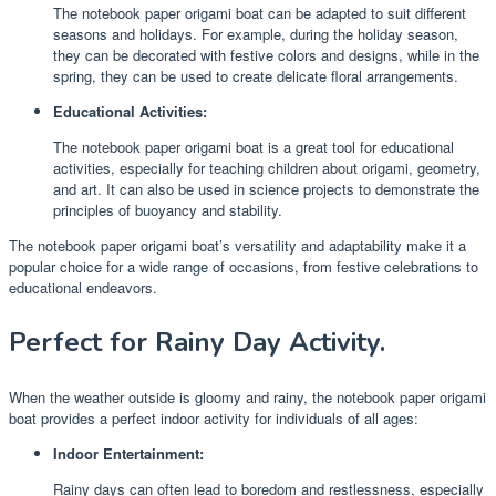
The notebook paper origami boat can be adapted to suit different
seasons and holidays. For example, during the holiday season,
they can be decorated with festive colors and designs, while in the
spring, they can be used to create delicate floral arrangements.
Educational Activities:
The notebook paper origami boat is a great tool for educational
activities, especially for teaching children about origami, geometry,
and art. It can also be used in science projects to demonstrate the
principles of buoyancy and stability.
The notebook paper origami boat’s versatility and adaptability make it a
popular choice for a wide range of occasions, from festive celebrations to
educational endeavors.
Perfect for Rainy Day Activity.
When the weather outside is gloomy and rainy, the notebook paper origami
boat provides a perfect indoor activity for individuals of all ages:
Indoor Entertainment:
Rainy days can often lead to boredom and restlessness, especially