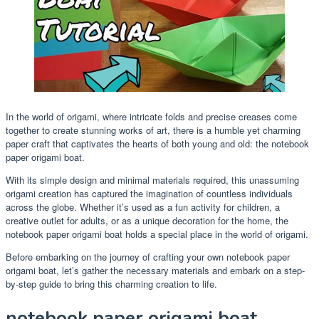
In the world of origami, where intricate folds and precise creases come
together to create stunning works of art, there is a humble yet charming
paper craft that captivates the hearts of both young and old: the notebook
paper origami boat.
With its simple design and minimal materials required, this unassuming
origami creation has captured the imagination of countless individuals
across the globe. Whether it’s used as a fun activity for children, a
creative outlet for adults, or as a unique decoration for the home, the
notebook paper origami boat holds a special place in the world of origami.
Before embarking on the journey of crafting your own notebook paper
origami boat, let’s gather the necessary materials and embark on a step-
by-step guide to bring this charming creation to life.
notebook paper origami boat