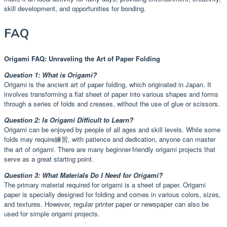
skill development, and opportunities for bonding.
FAQ
Origami FAQ: Unraveling the Art of Paper Folding
Question 1: What is Origami?
Origami is the ancient art of paper folding, which originated in Japan. It
involves transforming a flat sheet of paper into various shapes and forms
through a series of folds and creases, without the use of glue or scissors.
Question 2: Is Origami Difficult to Learn?
Origami can be enjoyed by people of all ages and skill levels. While some
folds may require練習, with patience and dedication, anyone can master
the art of origami. There are many beginner-friendly origami projects that
serve as a great starting point.
Question 3: What Materials Do I Need for Origami?
The primary material required for origami is a sheet of paper. Origami
paper is specially designed for folding and comes in various colors, sizes,
and textures. However, regular printer paper or newspaper can also be
used for simple origami projects.