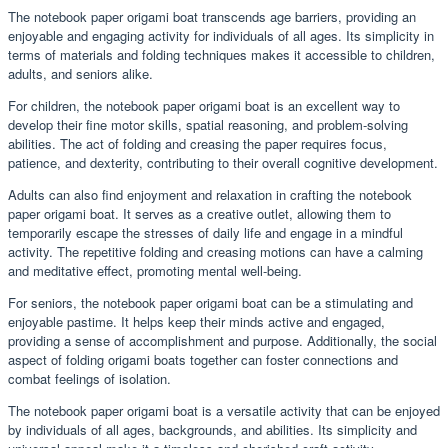
The notebook paper origami boat transcends age barriers, providing an
enjoyable and engaging activity for individuals of all ages. Its simplicity in
terms of materials and folding techniques makes it accessible to children,
adults, and seniors alike.
For children, the notebook paper origami boat is an excellent way to
develop their fine motor skills, spatial reasoning, and problem-solving
abilities. The act of folding and creasing the paper requires focus,
patience, and dexterity, contributing to their overall cognitive development.
Adults can also find enjoyment and relaxation in crafting the notebook
paper origami boat. It serves as a creative outlet, allowing them to
temporarily escape the stresses of daily life and engage in a mindful
activity. The repetitive folding and creasing motions can have a calming
and meditative effect, promoting mental well-being.
For seniors, the notebook paper origami boat can be a stimulating and
enjoyable pastime. It helps keep their minds active and engaged,
providing a sense of accomplishment and purpose. Additionally, the social
aspect of folding origami boats together can foster connections and
combat feelings of isolation.
The notebook paper origami boat is a versatile activity that can be enjoyed
by individuals of all ages, backgrounds, and abilities. Its simplicity and