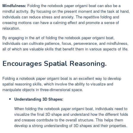
Mindfulness:
Folding the notebook paper origami boat can also be a
mindful activity. By focusing on the present moment and the task at hand,
individuals can reduce stress and anxiety. The repetitive folding and
creasing motions can have a calming effect and promote a sense of
relaxation.
By engaging in the art of folding the notebook paper origami boat,
individuals can cultivate patience, focus, perseverance, and mindfulness,
all of which are valuable skills that benefit them in various aspects of life.
Encourages Spatial Reasoning.
Folding a notebook paper origami boat is an excellent way to develop
spatial reasoning skills, which involve the ability to visualize and
manipulate objects in three-dimensional space.
Understanding 3D Shapes:
When folding the notebook paper origami boat, individuals need to
visualize the final 3D shape and understand how the different folds
and creases contribute to the overall structure. This helps them
develop a strong understanding of 3D shapes and their properties.