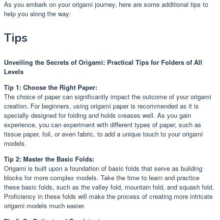
As you embark on your origami journey, here are some additional tips to
help you along the way:
Tips
Unveiling the Secrets of Origami: Practical Tips for Folders of All
Levels
Tip 1: Choose the Right Paper:
The choice of paper can significantly impact the outcome of your origami
creation. For beginners, using origami paper is recommended as it is
specially designed for folding and holds creases well. As you gain
experience, you can experiment with different types of paper, such as
tissue paper, foil, or even fabric, to add a unique touch to your origami
models.
Tip 2: Master the Basic Folds:
Origami is built upon a foundation of basic folds that serve as building
blocks for more complex models. Take the time to learn and practice
these basic folds, such as the valley fold, mountain fold, and squash fold.
Proficiency in these folds will make the process of creating more intricate
origami models much easier.