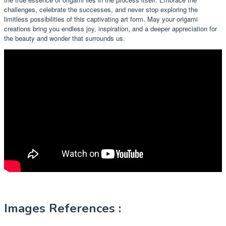
challenges, celebrate the successes, and never stop exploring the
limitless possibilities of this captivating art form. May your origami
creations bring you endless joy, inspiration, and a deeper appreciation for
the beauty and wonder that surrounds us.
Images References :