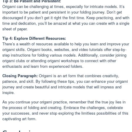
Tip 3: Be Patient and Persistent:
Origami can be challenging at times, especially for intricate models. It’s
important to be patient and persistent in your folding journey. Don’t get
discouraged if you don’t get it right the first time. Keep practicing, and with
time and dedication, you’ll be amazed at what you can create with a single
sheet of paper.
Tip 4: Explore Different Resources:
There’s a wealth of resources available to help you learn and improve your
origami skills. Origami books, websites, and video tutorials offer step-by-
step instructions for folding various models. Additionally, consider joining
origami clubs or attending origami workshops to connect with other
enthusiasts and learn from experienced folders.
Closing Paragraph:
Origami is an art form that combines creativity,
patience, and skill. By following these tips, you can enhance your origami
journey and create beautiful and intricate models that will impress and
inspire.
As you continue your origami practice, remember that the true joy lies in
the process of folding and creating. Embrace the challenges, celebrate
your successes, and never stop exploring the limitless possibilities of this
captivating art form.