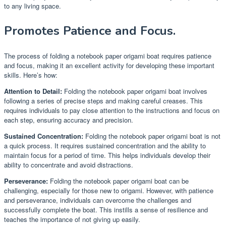
to any living space.
Promotes Patience and Focus.
The process of folding a notebook paper origami boat requires patience
and focus, making it an excellent activity for developing these important
skills. Here’s how:
Attention to Detail:
Folding the notebook paper origami boat involves
following a series of precise steps and making careful creases. This
requires individuals to pay close attention to the instructions and focus on
each step, ensuring accuracy and precision.
Sustained Concentration:
Folding the notebook paper origami boat is not
a quick process. It requires sustained concentration and the ability to
maintain focus for a period of time. This helps individuals develop their
ability to concentrate and avoid distractions.
Perseverance:
Folding the notebook paper origami boat can be
challenging, especially for those new to origami. However, with patience
and perseverance, individuals can overcome the challenges and
successfully complete the boat. This instills a sense of resilience and
teaches the importance of not giving up easily.