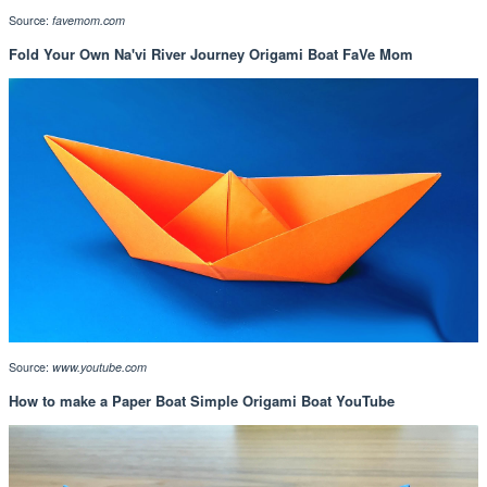
Source:
favemom.com
Fold Your Own Na'vi River Journey Origami Boat FaVe Mom
Source:
www.youtube.com
How to make a Paper Boat Simple Origami Boat YouTube