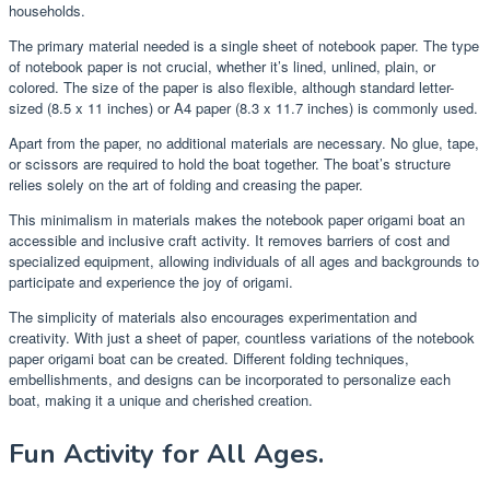
households.
The primary material needed is a single sheet of notebook paper. The type
of notebook paper is not crucial, whether it’s lined, unlined, plain, or
colored. The size of the paper is also flexible, although standard letter-
sized (8.5 x 11 inches) or A4 paper (8.3 x 11.7 inches) is commonly used.
Apart from the paper, no additional materials are necessary. No glue, tape,
or scissors are required to hold the boat together. The boat’s structure
relies solely on the art of folding and creasing the paper.
This minimalism in materials makes the notebook paper origami boat an
accessible and inclusive craft activity. It removes barriers of cost and
specialized equipment, allowing individuals of all ages and backgrounds to
participate and experience the joy of origami.
The simplicity of materials also encourages experimentation and
creativity. With just a sheet of paper, countless variations of the notebook
paper origami boat can be created. Different folding techniques,
embellishments, and designs can be incorporated to personalize each
boat, making it a unique and cherished creation.
Fun Activity for All Ages.