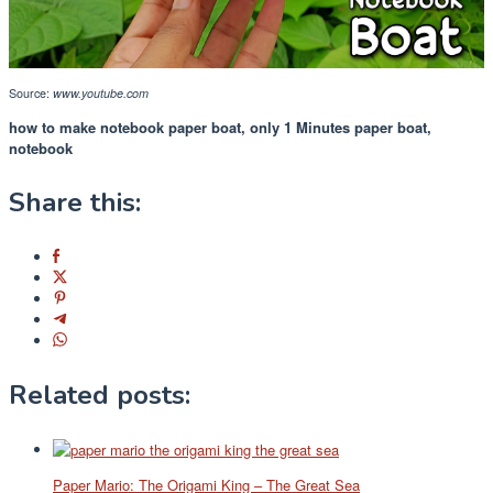
Source:
www.youtube.com
how to make notebook paper boat, only 1 Minutes paper boat,
notebook
Share this:
Related posts:
Paper Mario: The Origami King – The Great Sea