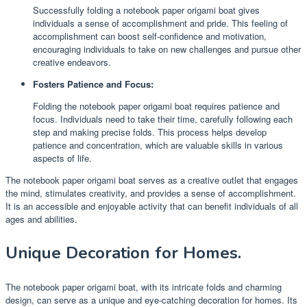
Successfully folding a notebook paper origami boat gives
individuals a sense of accomplishment and pride. This feeling of
accomplishment can boost self-confidence and motivation,
encouraging individuals to take on new challenges and pursue other
creative endeavors.
Fosters Patience and Focus:
Folding the notebook paper origami boat requires patience and
focus. Individuals need to take their time, carefully following each
step and making precise folds. This process helps develop
patience and concentration, which are valuable skills in various
aspects of life.
The notebook paper origami boat serves as a creative outlet that engages
the mind, stimulates creativity, and provides a sense of accomplishment.
It is an accessible and enjoyable activity that can benefit individuals of all
ages and abilities.
Unique Decoration for Homes.
The notebook paper origami boat, with its intricate folds and charming
design, can serve as a unique and eye-catching decoration for homes. Its