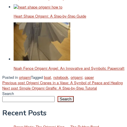
Heart Shape Origami: A Step-by-Step Guide
Noah Fence Origami Angel: An Innovative and Symbolic Papercraft
Posted in
origami
Tagged
boat
,
notebook
,
origami
,
paper
Post
Previous post
Origami Cranes in a Vase: A Symbol of Peace and Healing
Next post
Simple Origami Giraffe: A Step-by-Step Tutorial
navigation
Search
Search
Recent Posts
Paper Mario: The Origami King — The Rubber Band