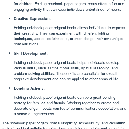
for children. Folding notebook paper origami boats offers a fun and
engaging activity that can keep individuals entertained for hours.
Creative Expression:
Folding notebook paper origami boats allows individuals to express
their creativity. They can experiment with different folding
techniques, add embellishments, or even design their own unique
boat variations.
Skill Development:
Folding notebook paper origami boats helps individuals develop
various skills, such as fine motor skills, spatial reasoning, and
problem-solving abilities. These skills are beneficial for overall
cognitive development and can be applied to other areas of life.
Bonding Activity:
Folding notebook paper origami boats can be a great bonding
activity for families and friends. Working together to create and
decorate origami boats can foster communication, cooperation, and
a sense of togetherness.
The notebook paper origami boat’s simplicity, accessibility, and versatility
make it an ideal activity for rainy days, providing entertainment, creativity,