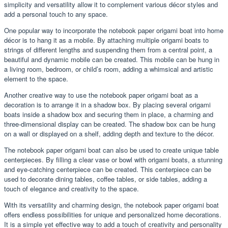
simplicity and versatility allow it to complement various décor styles and
add a personal touch to any space.
One popular way to incorporate the notebook paper origami boat into home
décor is to hang it as a mobile. By attaching multiple origami boats to
strings of different lengths and suspending them from a central point, a
beautiful and dynamic mobile can be created. This mobile can be hung in
a living room, bedroom, or child’s room, adding a whimsical and artistic
element to the space.
Another creative way to use the notebook paper origami boat as a
decoration is to arrange it in a shadow box. By placing several origami
boats inside a shadow box and securing them in place, a charming and
three-dimensional display can be created. The shadow box can be hung
on a wall or displayed on a shelf, adding depth and texture to the décor.
The notebook paper origami boat can also be used to create unique table
centerpieces. By filling a clear vase or bowl with origami boats, a stunning
and eye-catching centerpiece can be created. This centerpiece can be
used to decorate dining tables, coffee tables, or side tables, adding a
touch of elegance and creativity to the space.
With its versatility and charming design, the notebook paper origami boat
offers endless possibilities for unique and personalized home decorations.
It is a simple yet effective way to add a touch of creativity and personality