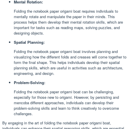
Mental Rotation:
Folding the notebook paper origami boat requires individuals to
mentally rotate and manipulate the paper in their minds. This
process helps them develop their mental rotation skills, which are
important for tasks such as reading maps, solving puzzles, and
designing objects.
Spatial Planning:
Folding the notebook paper origami boat involves planning and
visualizing how the different folds and creases will come together to
form the final shape. This helps individuals develop their spatial
planning skills, which are useful in activities such as architecture,
engineering, and design.
Problem-Solving:
Folding the notebook paper origami boat can be challenging,
especially for those new to origami. However, by persisting and
mencoba different approaches, individuals can develop their
problem-solving skills and learn to think creatively to overcome
challenges.
By engaging in the art of folding the notebook paper origami boat,
individuals can enhance their spatial reasoning skills, which are essential