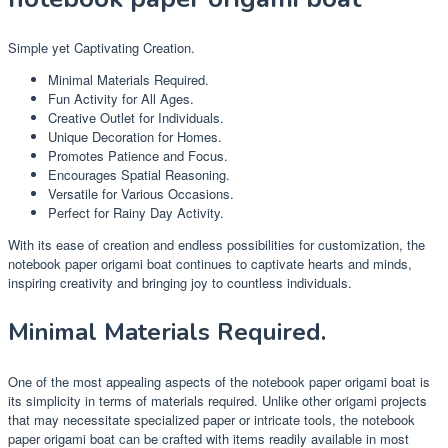
Simple yet Captivating Creation.
Minimal Materials Required.
Fun Activity for All Ages.
Creative Outlet for Individuals.
Unique Decoration for Homes.
Promotes Patience and Focus.
Encourages Spatial Reasoning.
Versatile for Various Occasions.
Perfect for Rainy Day Activity.
With its ease of creation and endless possibilities for customization, the
notebook paper origami boat continues to captivate hearts and minds,
inspiring creativity and bringing joy to countless individuals.
Minimal Materials Required.
One of the most appealing aspects of the notebook paper origami boat is
its simplicity in terms of materials required. Unlike other origami projects
that may necessitate specialized paper or intricate tools, the notebook
paper origami boat can be crafted with items readily available in most