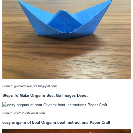
Source:
goimages-depot.blogspot.com
Steps To Make Origami Boat Go Images Depot
Source:
craft.revistakunst.com
easy origami of boat Origami boat instructions Paper Craft