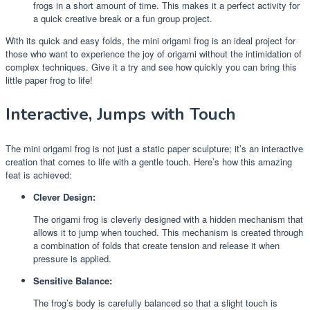
frogs in a short amount of time. This makes it a perfect activity for
a quick creative break or a fun group project.
With its quick and easy folds, the mini origami frog is an ideal project for
those who want to experience the joy of origami without the intimidation of
complex techniques. Give it a try and see how quickly you can bring this
little paper frog to life!
Interactive, Jumps with Touch
The mini origami frog is not just a static paper sculpture; it’s an interactive
creation that comes to life with a gentle touch. Here’s how this amazing
feat is achieved:
Clever Design:
The origami frog is cleverly designed with a hidden mechanism that
allows it to jump when touched. This mechanism is created through
a combination of folds that create tension and release it when
pressure is applied.
Sensitive Balance:
The frog’s body is carefully balanced so that a slight touch is