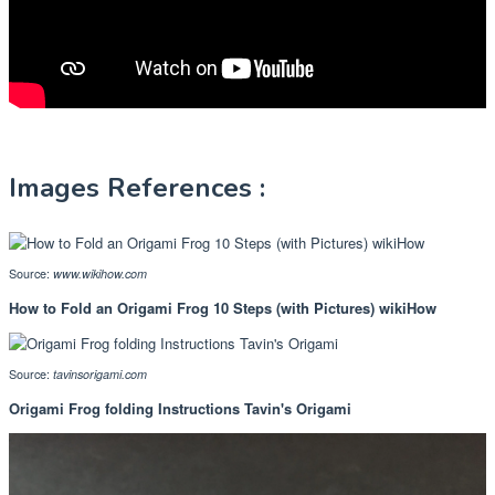
Images References :
Source:
www.wikihow.com
How to Fold an Origami Frog 10 Steps (with Pictures) wikiHow
Source:
tavinsorigami.com
Origami Frog folding Instructions Tavin's Origami