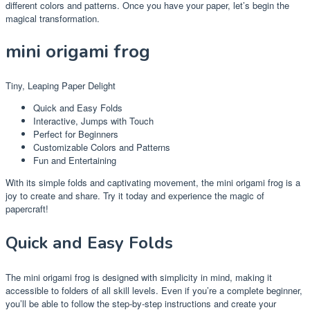
different colors and patterns. Once you have your paper, let’s begin the
magical transformation.
mini origami frog
Tiny, Leaping Paper Delight
Quick and Easy Folds
Interactive, Jumps with Touch
Perfect for Beginners
Customizable Colors and Patterns
Fun and Entertaining
With its simple folds and captivating movement, the mini origami frog is a
joy to create and share. Try it today and experience the magic of
papercraft!
Quick and Easy Folds
The mini origami frog is designed with simplicity in mind, making it
accessible to folders of all skill levels. Even if you’re a complete beginner,
you’ll be able to follow the step-by-step instructions and create your