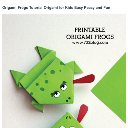
Origami Frogs Tutorial Origami for Kids Easy Peasy and Fun