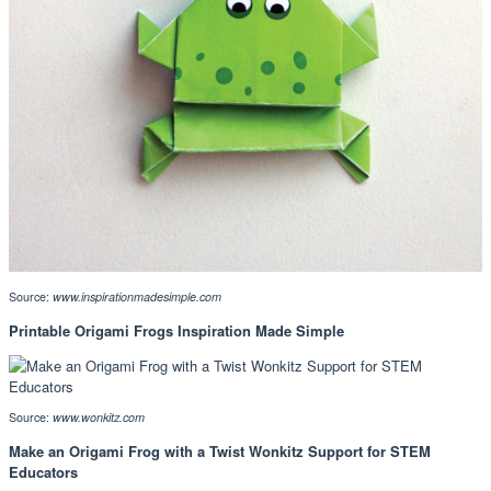
Source:
www.inspirationmadesimple.com
Printable Origami Frogs Inspiration Made Simple
Source:
www.wonkitz.com
Make an Origami Frog with a Twist Wonkitz Support for STEM
Educators