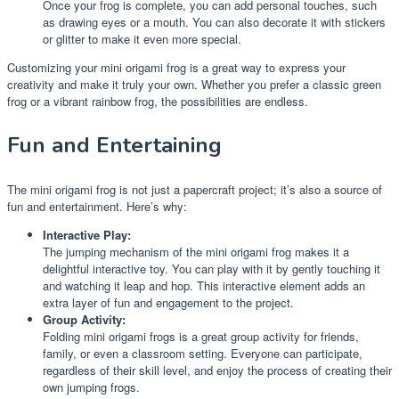
Once your frog is complete, you can add personal touches, such
as drawing eyes or a mouth. You can also decorate it with stickers
or glitter to make it even more special.
Customizing your mini origami frog is a great way to express your
creativity and make it truly your own. Whether you prefer a classic green
frog or a vibrant rainbow frog, the possibilities are endless.
Fun and Entertaining
The mini origami frog is not just a papercraft project; it’s also a source of
fun and entertainment. Here’s why:
Interactive Play:
The jumping mechanism of the mini origami frog makes it a
delightful interactive toy. You can play with it by gently touching it
and watching it leap and hop. This interactive element adds an
extra layer of fun and engagement to the project.
Group Activity:
Folding mini origami frogs is a great group activity for friends,
family, or even a classroom setting. Everyone can participate,
regardless of their skill level, and enjoy the process of creating their
own jumping frogs.