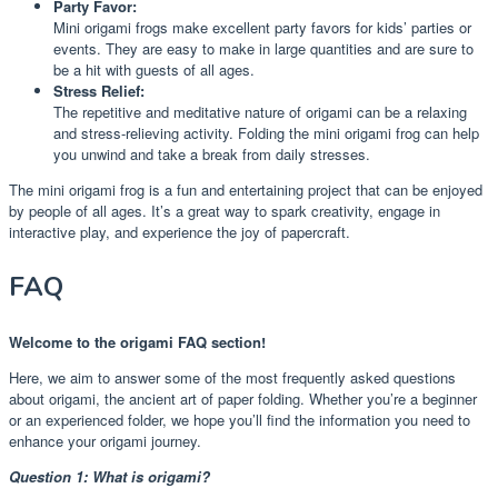
Party Favor:
Mini origami frogs make excellent party favors for kids’ parties or
events. They are easy to make in large quantities and are sure to
be a hit with guests of all ages.
Stress Relief:
The repetitive and meditative nature of origami can be a relaxing
and stress-relieving activity. Folding the mini origami frog can help
you unwind and take a break from daily stresses.
The mini origami frog is a fun and entertaining project that can be enjoyed
by people of all ages. It’s a great way to spark creativity, engage in
interactive play, and experience the joy of papercraft.
FAQ
Welcome to the origami FAQ section!
Here, we aim to answer some of the most frequently asked questions
about origami, the ancient art of paper folding. Whether you’re a beginner
or an experienced folder, we hope you’ll find the information you need to
enhance your origami journey.
Question 1: What is origami?