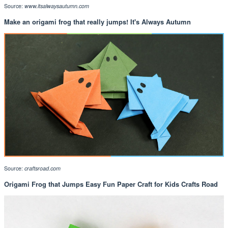
Source:
www.itsalwaysautumn.com
Make an origami frog that really jumps! It's Always Autumn
Source:
craftsroad.com
Origami Frog that Jumps Easy Fun Paper Craft for Kids Crafts Road