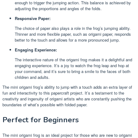
enough to trigger the jumping action. This balance is achieved by
adjusting the proportions and angles of the folds.
Responsive Paper:
The choice of paper also plays a role in the frog’s jumping ability.
Thinner and more flexible paper, such as origami paper, responds
better to the touch and allows for a more pronounced jump.
Engaging Experience:
The interactive nature of the origami frog makes it a delightful and
engaging experience. It’s a joy to watch the frog leap and hop at
your command, and it’s sure to bring a smile to the faces of both
children and adults.
The mini origami frog’s ability to jump with a touch adds an extra layer of
fun and interactivity to this papercraft project. It’s a testament to the
creativity and ingenuity of origami artists who are constantly pushing the
boundaries of what’s possible with folded paper.
Perfect for Beginners
The mini origami frog is an ideal project for those who are new to origami