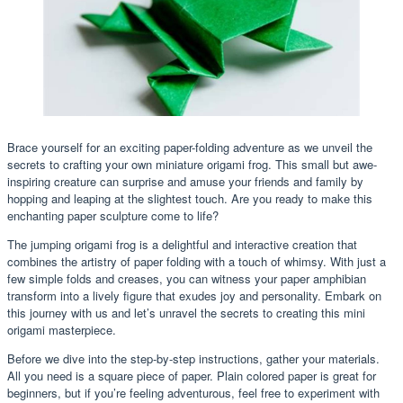
Brace yourself for an exciting paper-folding adventure as we unveil the
secrets to crafting your own miniature origami frog. This small but awe-
inspiring creature can surprise and amuse your friends and family by
hopping and leaping at the slightest touch. Are you ready to make this
enchanting paper sculpture come to life?
The jumping origami frog is a delightful and interactive creation that
combines the artistry of paper folding with a touch of whimsy. With just a
few simple folds and creases, you can witness your paper amphibian
transform into a lively figure that exudes joy and personality. Embark on
this journey with us and let’s unravel the secrets to creating this mini
origami masterpiece.
Before we dive into the step-by-step instructions, gather your materials.
All you need is a square piece of paper. Plain colored paper is great for
beginners, but if you’re feeling adventurous, feel free to experiment with