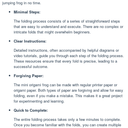
jumping frog in no time.
Minimal Steps:
The folding process consists of a series of straightforward steps
that are easy to understand and execute. There are no complex or
intricate folds that might overwhelm beginners.
Clear Instructions:
Detailed instructions, often accompanied by helpful diagrams or
video tutorials, guide you through each step of the folding process.
These resources ensure that every fold is precise, leading to a
successful outcome.
Forgiving Paper:
The mini origami frog can be made with regular printer paper or
origami paper. Both types of paper are forgiving and allow for easy
folding, even if you make a mistake. This makes it a great project
for experimenting and learning.
Quick to Complete:
The entire folding process takes only a few minutes to complete.
Once you become familiar with the folds, you can create multiple