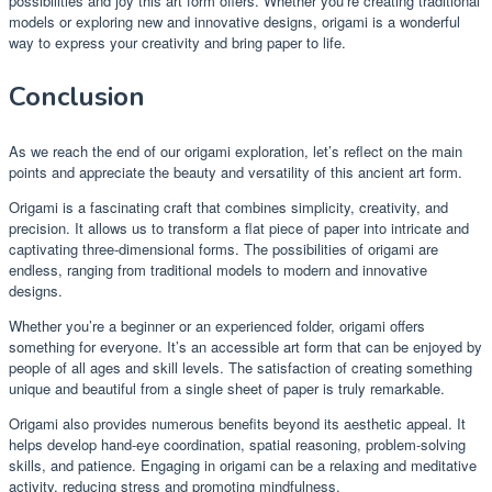
possibilities and joy this art form offers. Whether you’re creating traditional
models or exploring new and innovative designs, origami is a wonderful
way to express your creativity and bring paper to life.
Conclusion
As we reach the end of our origami exploration, let’s reflect on the main
points and appreciate the beauty and versatility of this ancient art form.
Origami is a fascinating craft that combines simplicity, creativity, and
precision. It allows us to transform a flat piece of paper into intricate and
captivating three-dimensional forms. The possibilities of origami are
endless, ranging from traditional models to modern and innovative
designs.
Whether you’re a beginner or an experienced folder, origami offers
something for everyone. It’s an accessible art form that can be enjoyed by
people of all ages and skill levels. The satisfaction of creating something
unique and beautiful from a single sheet of paper is truly remarkable.
Origami also provides numerous benefits beyond its aesthetic appeal. It
helps develop hand-eye coordination, spatial reasoning, problem-solving
skills, and patience. Engaging in origami can be a relaxing and meditative
activity, reducing stress and promoting mindfulness.