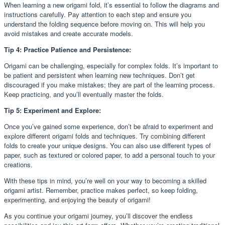
When learning a new origami fold, it’s essential to follow the diagrams and
instructions carefully. Pay attention to each step and ensure you
understand the folding sequence before moving on. This will help you
avoid mistakes and create accurate models.
Tip 4: Practice Patience and Persistence:
Origami can be challenging, especially for complex folds. It’s important to
be patient and persistent when learning new techniques. Don’t get
discouraged if you make mistakes; they are part of the learning process.
Keep practicing, and you’ll eventually master the folds.
Tip 5: Experiment and Explore:
Once you’ve gained some experience, don’t be afraid to experiment and
explore different origami folds and techniques. Try combining different
folds to create your unique designs. You can also use different types of
paper, such as textured or colored paper, to add a personal touch to your
creations.
With these tips in mind, you’re well on your way to becoming a skilled
origami artist. Remember, practice makes perfect, so keep folding,
experimenting, and enjoying the beauty of origami!
As you continue your origami journey, you’ll discover the endless