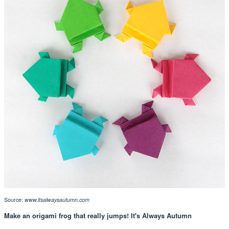
Source:
www.itsalwaysautumn.com
Make an origami frog that really jumps! It's Always Autumn