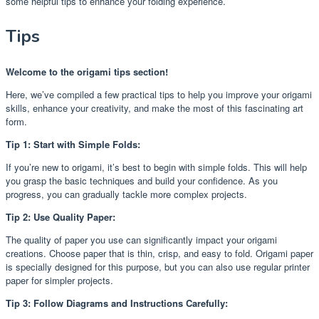
some helpful tips to enhance your folding experience.
Tips
Welcome to the origami tips section!
Here, we’ve compiled a few practical tips to help you improve your origami
skills, enhance your creativity, and make the most of this fascinating art
form.
Tip 1: Start with Simple Folds:
If you’re new to origami, it’s best to begin with simple folds. This will help
you grasp the basic techniques and build your confidence. As you
progress, you can gradually tackle more complex projects.
Tip 2: Use Quality Paper:
The quality of paper you use can significantly impact your origami
creations. Choose paper that is thin, crisp, and easy to fold. Origami paper
is specially designed for this purpose, but you can also use regular printer
paper for simpler projects.
Tip 3: Follow Diagrams and Instructions Carefully: