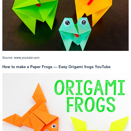
Source:
www.youtube.com
How to make a Paper Frogs — Easy Origami frogs YouTube