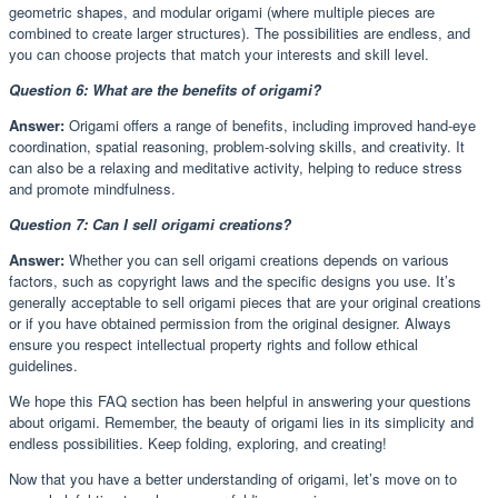
geometric shapes, and modular origami (where multiple pieces are
combined to create larger structures). The possibilities are endless, and
you can choose projects that match your interests and skill level.
Question 6: What are the benefits of origami?
Answer:
Origami offers a range of benefits, including improved hand-eye
coordination, spatial reasoning, problem-solving skills, and creativity. It
can also be a relaxing and meditative activity, helping to reduce stress
and promote mindfulness.
Question 7: Can I sell origami creations?
Answer:
Whether you can sell origami creations depends on various
factors, such as copyright laws and the specific designs you use. It’s
generally acceptable to sell origami pieces that are your original creations
or if you have obtained permission from the original designer. Always
ensure you respect intellectual property rights and follow ethical
guidelines.
We hope this FAQ section has been helpful in answering your questions
about origami. Remember, the beauty of origami lies in its simplicity and
endless possibilities. Keep folding, exploring, and creating!
Now that you have a better understanding of origami, let’s move on to