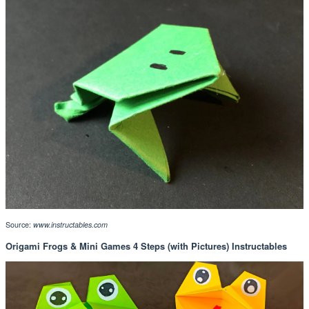
Source:
www.instructables.com
Origami Frogs & Mini Games 4 Steps (with Pictures) Instructables