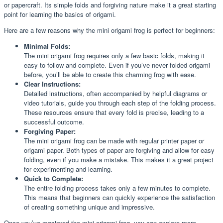
or papercraft. Its simple folds and forgiving nature make it a great starting
point for learning the basics of origami.
Here are a few reasons why the mini origami frog is perfect for beginners:
Minimal Folds:
The mini origami frog requires only a few basic folds, making it
easy to follow and complete. Even if you’ve never folded origami
before, you’ll be able to create this charming frog with ease.
Clear Instructions:
Detailed instructions, often accompanied by helpful diagrams or
video tutorials, guide you through each step of the folding process.
These resources ensure that every fold is precise, leading to a
successful outcome.
Forgiving Paper:
The mini origami frog can be made with regular printer paper or
origami paper. Both types of paper are forgiving and allow for easy
folding, even if you make a mistake. This makes it a great project
for experimenting and learning.
Quick to Complete:
The entire folding process takes only a few minutes to complete.
This means that beginners can quickly experience the satisfaction
of creating something unique and impressive.
Once you’ve mastered the mini origami frog, you can explore more