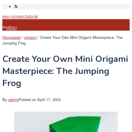
Skip
to
easy origami tutorial
content
MENU
Homepage
/
origami
/
Create Your Own Mini Origami Masterpiece: The
Jumping Frog
Create Your Own Mini Origami
Masterpiece: The Jumping
Frog
By
admin
Posted on
April 17, 2024