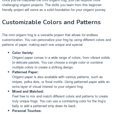
challenging origami projects. The skills you learn from this beginner-
friendly project will serve as a solid foundation for your origami journey.
Customizable Colors and Patterns
The mini origami frog is a versatile project that allows for endless
customization. You can personalize your frog by using different colors and
patterns of paper, making each one unique and special.
Color Variety:
Origami paper comes in a wide range of colors, from vibrant solids
to delicate pastels. You can choose a single color or combine
multiple colors to create a striking design.
Patterned Paper:
Origami paper is also available with various patterns, such as
stripes, polka dots, or floral motifs. Using patterned paper adds an
extra layer of visual interest to your origami frog.
Mixed and Matched:
Feel free to mix and match different colors and patterns to create
truly unique frogs. You can use a contrasting color for the frog’s
belly or add a patterned strip down its back.
Personal Touches: