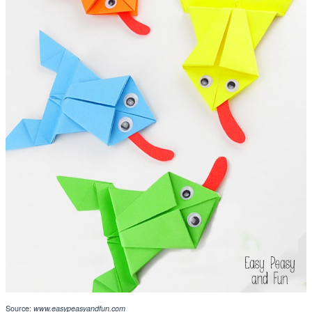
Source:
www.easypeasyandfun.com