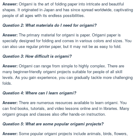
Answer:
Origami is the art of folding paper into intricate and beautiful
shapes. It originated in Japan and has since spread worldwide, captivating
people of all ages with its endless possibilities.
Question 2: What materials do I need for origami?
Answer:
The primary material for origami is paper. Origami paper is
specially designed for folding and comes in various colors and sizes. You
can also use regular printer paper, but it may not be as easy to fold.
Question 3: How difficult is origami?
Answer:
Origami can range from simple to highly complex. There are
many beginner-friendly origami projects suitable for people of all skill
levels. As you gain experience, you can gradually tackle more challenging
folds.
Question 4: Where can I learn origami?
Answer:
There are numerous resources available to learn origami. You
can find books, tutorials, and video lessons online and in libraries. Many
origami groups and classes also offer hands-on instruction.
Question 5: What are some popular origami projects?
Answer:
Some popular origami projects include animals, birds, flowers,