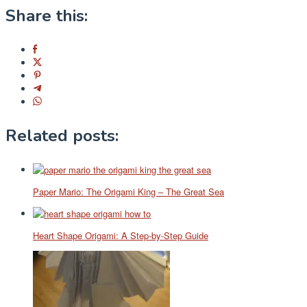
Share this:
Related posts:
Paper Mario: The Origami King – The Great Sea
Heart Shape Origami: A Step-by-Step Guide