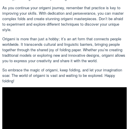
As you continue your origami journey, remember that practice is key to
improving your skills. With dedication and perseverance, you can master
complex folds and create stunning origami masterpieces. Don’t be afraid
to experiment and explore different techniques to discover your unique
style.
Origami is more than just a hobby; it’s an art form that connects people
worldwide. It transcends cultural and linguistic barriers, bringing people
together through the shared joy of folding paper. Whether you’re creating
traditional models or exploring new and innovative designs, origami allows
you to express your creativity and share it with the world.
So embrace the magic of origami, keep folding, and let your imagination
soar. The world of origami is vast and waiting to be explored. Happy
folding!