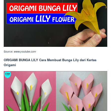
Source:
www.youtube.com
ORIGAMI BUNGA LILY Cara Membuat Bunga Lily dari Kertas
Origami