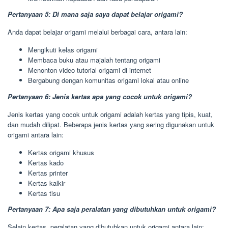
Pertanyaan 5: Di mana saja saya dapat belajar origami?
Anda dapat belajar origami melalui berbagai cara, antara lain:
Mengikuti kelas origami
Membaca buku atau majalah tentang origami
Menonton video tutorial origami di internet
Bergabung dengan komunitas origami lokal atau online
Pertanyaan 6: Jenis kertas apa yang cocok untuk origami?
Jenis kertas yang cocok untuk origami adalah kertas yang tipis, kuat,
dan mudah dilipat. Beberapa jenis kertas yang sering digunakan untuk
origami antara lain:
Kertas origami khusus
Kertas kado
Kertas printer
Kertas kalkir
Kertas tisu
Pertanyaan 7: Apa saja peralatan yang dibutuhkan untuk origami?
Selain kertas, peralatan yang dibutuhkan untuk origami antara lain: