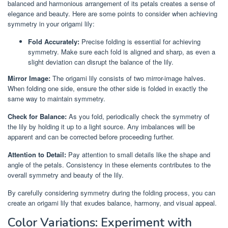
balanced and harmonious arrangement of its petals creates a sense of
elegance and beauty. Here are some points to consider when achieving
symmetry in your origami lily:
Fold Accurately:
Precise folding is essential for achieving
symmetry. Make sure each fold is aligned and sharp, as even a
slight deviation can disrupt the balance of the lily.
Mirror Image:
The origami lily consists of two mirror-image halves.
When folding one side, ensure the other side is folded in exactly the
same way to maintain symmetry.
Check for Balance:
As you fold, periodically check the symmetry of
the lily by holding it up to a light source. Any imbalances will be
apparent and can be corrected before proceeding further.
Attention to Detail:
Pay attention to small details like the shape and
angle of the petals. Consistency in these elements contributes to the
overall symmetry and beauty of the lily.
By carefully considering symmetry during the folding process, you can
create an origami lily that exudes balance, harmony, and visual appeal.
Color Variations: Experiment with