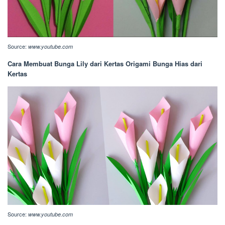
Source:
www.youtube.com
Cara Membuat Bunga Lily dari Kertas Origami Bunga Hias dari
Kertas
Source:
www.youtube.com