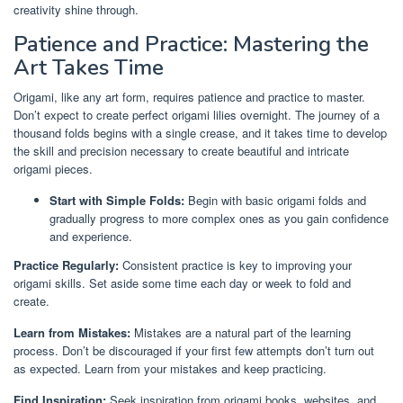
creativity shine through.
Patience and Practice: Mastering the
Art Takes Time
Origami, like any art form, requires patience and practice to master.
Don’t expect to create perfect origami lilies overnight. The journey of a
thousand folds begins with a single crease, and it takes time to develop
the skill and precision necessary to create beautiful and intricate
origami pieces.
Start with Simple Folds:
Begin with basic origami folds and
gradually progress to more complex ones as you gain confidence
and experience.
Practice Regularly:
Consistent practice is key to improving your
origami skills. Set aside some time each day or week to fold and
create.
Learn from Mistakes:
Mistakes are a natural part of the learning
process. Don’t be discouraged if your first few attempts don’t turn out
as expected. Learn from your mistakes and keep practicing.
Find Inspiration:
Seek inspiration from origami books, websites, and