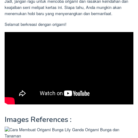
Jadi, jangan ragu untuk mencoba origami dan rasakan keindahan dan
keajaiban seni melipat kertas ini. Siapa tahu, Anda mungkin akan
menemukan hobi baru yang menyenangkan dan bermanfaat.
Selamat berkreasi dengan origami!
Images References :