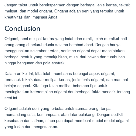
Jangan takut untuk bereksperimen dengan berbagai jenis kertas, teknik
melipat, dan model origami. Origami adalah seni yang terbuka untuk
kreativitas dan imajinasi Anda.
Conclusion
Origami, seni melipat kertas yang indah dan rumit, telah memikat hati
orang-orang di seluruh dunia selama berabad-abad. Dengan hanya
menggunakan selembar kertas, seniman origami dapat menciptakan
berbagai bentuk yang menakjubkan, mulai dari hewan dan tumbuhan
hingga bangunan dan pola abstrak.
Dalam artikel ini, kita telah membahas berbagai aspek origami,
termasuk teknik dasar melipat kertas, jenis-jenis origami, dan manfaat
belajar origami. Kita juga telah melihat beberapa tips untuk
meningkatkan keterampilan origami dan berbagai fakta menarik tentang
seni ini.
Origami adalah seni yang terbuka untuk semua orang, tanpa
memandang usia, kemampuan, atau latar belakang. Dengan sedikit
kesabaran dan latihan, siapa pun dapat membuat model-model origami
yang indah dan mengesankan.