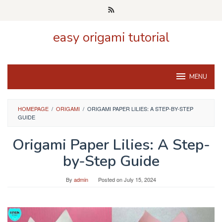
Skip
to
content
easy origami tutorial
MENU
HOMEPAGE
/
ORIGAMI
/
ORIGAMI PAPER LILIES: A STEP-BY-STEP
GUIDE
Origami Paper Lilies: A Step-
by-Step Guide
By
admin
Posted on
July 15, 2024