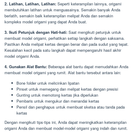
2. Latihan, Latihan, Latihan:
Seperti keterampilan lainnya, origami
membutuhkan latihan untuk menguasainya. Semakin banyak Anda
berlatih, semakin baik keterampilan melipat Anda dan semakin
kompleks model origami yang dapat Anda buat.
3. Ikuti Petunjuk dengan Hati-hati:
Saat mengikuti petunjuk untuk
membuat model origami, perhatikan setiap langkah dengan saksama.
Pastikan Anda melipat kertas dengan benar dan pada sudut yang tepat.
Kesalahan kecil pada satu langkah dapat mempengaruhi hasil akhir
model origami Anda.
4. Gunakan Alat Bantu:
Beberapa alat bantu dapat memudahkan Anda
membuat model origami yang rumit. Alat bantu tersebut antara lain:
Bone folder untuk melicinkan lipatan
Pinset untuk memegang dan melipat kertas dengan presisi
Gunting untuk memotong kertas jika diperlukan
Pembaris untuk mengukur dan menandai kertas
Pensil dan penghapus untuk membuat sketsa atau tanda pada
kertas
Dengan mengikuti tips-tips ini, Anda dapat meningkatkan keterampilan
origami Anda dan membuat model-model origami yang indah dan rumit.