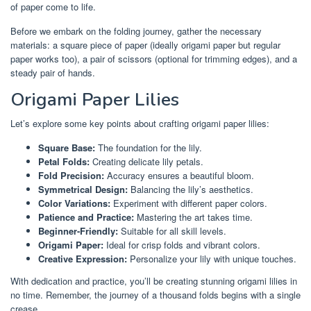
of paper come to life.
Before we embark on the folding journey, gather the necessary
materials: a square piece of paper (ideally origami paper but regular
paper works too), a pair of scissors (optional for trimming edges), and a
steady pair of hands.
Origami Paper Lilies
Let’s explore some key points about crafting origami paper lilies:
Square Base:
The foundation for the lily.
Petal Folds:
Creating delicate lily petals.
Fold Precision:
Accuracy ensures a beautiful bloom.
Symmetrical Design:
Balancing the lily’s aesthetics.
Color Variations:
Experiment with different paper colors.
Patience and Practice:
Mastering the art takes time.
Beginner-Friendly:
Suitable for all skill levels.
Origami Paper:
Ideal for crisp folds and vibrant colors.
Creative Expression:
Personalize your lily with unique touches.
With dedication and practice, you’ll be creating stunning origami lilies in
no time. Remember, the journey of a thousand folds begins with a single
crease.