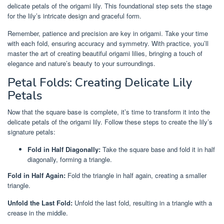
delicate petals of the origami lily. This foundational step sets the stage
for the lily’s intricate design and graceful form.
Remember, patience and precision are key in origami. Take your time
with each fold, ensuring accuracy and symmetry. With practice, you’ll
master the art of creating beautiful origami lilies, bringing a touch of
elegance and nature’s beauty to your surroundings.
Petal Folds: Creating Delicate Lily
Petals
Now that the square base is complete, it’s time to transform it into the
delicate petals of the origami lily. Follow these steps to create the lily’s
signature petals:
Fold in Half Diagonally:
Take the square base and fold it in half
diagonally, forming a triangle.
Fold in Half Again:
Fold the triangle in half again, creating a smaller
triangle.
Unfold the Last Fold:
Unfold the last fold, resulting in a triangle with a
crease in the middle.