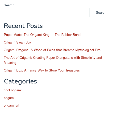
Search
Search
Recent Posts
Paper Mario: The Origami King — The Rubber Band
Origami Swan Box
Origami Dragons: A World of Folds that Breathe Mythological Fire
The Art of Origami: Creating Paper Orangutans with Simplicity and
Meaning
Origami Box: A Fancy Way to Store Your Treasures
Categories
cool origami
origami
origami art