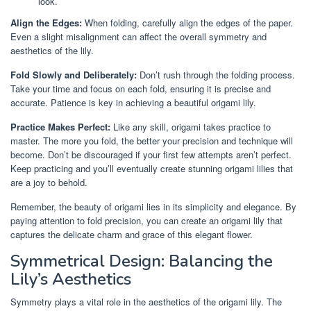
look.
Align the Edges:
When folding, carefully align the edges of the paper.
Even a slight misalignment can affect the overall symmetry and
aesthetics of the lily.
Fold Slowly and Deliberately:
Don’t rush through the folding process.
Take your time and focus on each fold, ensuring it is precise and
accurate. Patience is key in achieving a beautiful origami lily.
Practice Makes Perfect:
Like any skill, origami takes practice to
master. The more you fold, the better your precision and technique will
become. Don’t be discouraged if your first few attempts aren’t perfect.
Keep practicing and you’ll eventually create stunning origami lilies that
are a joy to behold.
Remember, the beauty of origami lies in its simplicity and elegance. By
paying attention to fold precision, you can create an origami lily that
captures the delicate charm and grace of this elegant flower.
Symmetrical Design: Balancing the
Lily’s Aesthetics
Symmetry plays a vital role in the aesthetics of the origami lily. The