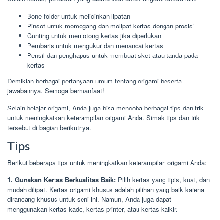
Bone folder untuk melicinkan lipatan
Pinset untuk memegang dan melipat kertas dengan presisi
Gunting untuk memotong kertas jika diperlukan
Pembaris untuk mengukur dan menandai kertas
Pensil dan penghapus untuk membuat sket atau tanda pada
kertas
Demikian berbagai pertanyaan umum tentang origami beserta
jawabannya. Semoga bermanfaat!
Selain belajar origami, Anda juga bisa mencoba berbagai tips dan trik
untuk meningkatkan keterampilan origami Anda. Simak tips dan trik
tersebut di bagian berikutnya.
Tips
Berikut beberapa tips untuk meningkatkan keterampilan origami Anda:
1. Gunakan Kertas Berkualitas Baik:
Pilih kertas yang tipis, kuat, dan
mudah dilipat. Kertas origami khusus adalah pilihan yang baik karena
dirancang khusus untuk seni ini. Namun, Anda juga dapat
menggunakan kertas kado, kertas printer, atau kertas kalkir.