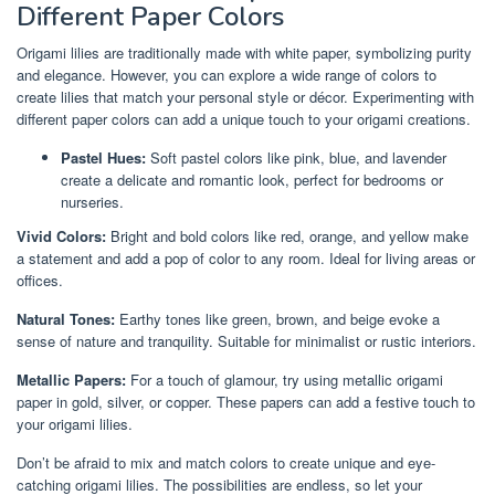
Different Paper Colors
Origami lilies are traditionally made with white paper, symbolizing purity
and elegance. However, you can explore a wide range of colors to
create lilies that match your personal style or décor. Experimenting with
different paper colors can add a unique touch to your origami creations.
Pastel Hues:
Soft pastel colors like pink, blue, and lavender
create a delicate and romantic look, perfect for bedrooms or
nurseries.
Vivid Colors:
Bright and bold colors like red, orange, and yellow make
a statement and add a pop of color to any room. Ideal for living areas or
offices.
Natural Tones:
Earthy tones like green, brown, and beige evoke a
sense of nature and tranquility. Suitable for minimalist or rustic interiors.
Metallic Papers:
For a touch of glamour, try using metallic origami
paper in gold, silver, or copper. These papers can add a festive touch to
your origami lilies.
Don’t be afraid to mix and match colors to create unique and eye-
catching origami lilies. The possibilities are endless, so let your