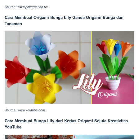
Source:
www.pinterest.co.uk
Cara Membuat Origami Bunga Lily Ganda Origami Bunga dan
Tanaman
Source:
www.youtube.com
Cara Membuat Bunga Lily dari Kertas Origami Sejuta Kreativitas
YouTube