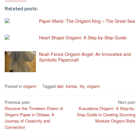
Related posts:
Paper Mario: The Origami King – The Great Sea
Heart Shape Origami: A Step-by-Step Guide
Noah Fence Origami Angel: An Innovative and
Symbolic Papercraft
Posted in
origami
Tagged
dari
,
kertas
,
lily
,
origami
Post
Previous post
Next post
Discover the Timeless Charm of
Kusudama Origami: A Step-by-
navigation
Origami Paper in Ottawa: A
Step Guide to Creating Stunning
Journey of Creativity and
Modular Origami Balls
Connection