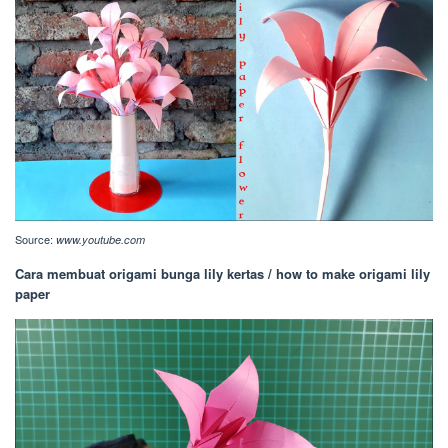
Source:
www.youtube.com
Cara membuat origami bunga lily kertas / how to make origami lily
paper