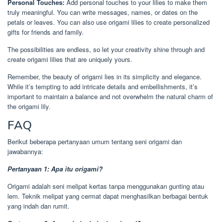
Personal Touches:
Add personal touches to your lilies to make them
truly meaningful. You can write messages, names, or dates on the
petals or leaves. You can also use origami lilies to create personalized
gifts for friends and family.
The possibilities are endless, so let your creativity shine through and
create origami lilies that are uniquely yours.
Remember, the beauty of origami lies in its simplicity and elegance.
While it’s tempting to add intricate details and embellishments, it’s
important to maintain a balance and not overwhelm the natural charm of
the origami lily.
FAQ
Berikut beberapa pertanyaan umum tentang seni origami dan
jawabannya:
Pertanyaan 1: Apa itu origami?
Origami adalah seni melipat kertas tanpa menggunakan gunting atau
lem. Teknik melipat yang cermat dapat menghasilkan berbagai bentuk
yang indah dan rumit.