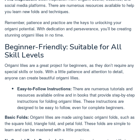
social media platforms. There are numerous resources available to help
you learn new folds and techniques.
Remember, patience and practice are the keys to unlocking your
origami potential. With dedication and perseverance, you’ll be creating
stunning origami lilies in no time.
Beginner-Friendly: Suitable for All
Skill Levels
Origami lilies are a great project for beginners, as they don’t require any
special skills or tools. With a little patience and attention to detail,
anyone can create beautiful origami lilies.
Easy-to-Follow Instructions:
There are numerous tutorials and
resources available online and in books that provide step-by-step
instructions for folding origami lilies. These instructions are
designed to be easy to follow, even for complete beginners.
Basic Folds:
Origami lilies are made using basic origami folds, such as
the square fold, triangle fold, and petal fold. These folds are simple to
learn and can be mastered with a little practice.