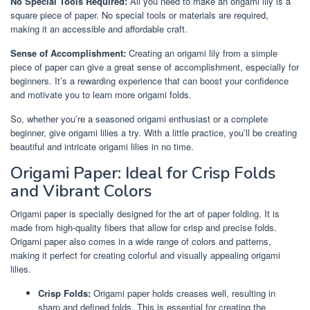
No Special Tools Required:
All you need to make an origami lily is a
square piece of paper. No special tools or materials are required,
making it an accessible and affordable craft.
Sense of Accomplishment:
Creating an origami lily from a simple
piece of paper can give a great sense of accomplishment, especially for
beginners. It’s a rewarding experience that can boost your confidence
and motivate you to learn more origami folds.
So, whether you’re a seasoned origami enthusiast or a complete
beginner, give origami lilies a try. With a little practice, you’ll be creating
beautiful and intricate origami lilies in no time.
Origami Paper: Ideal for Crisp Folds
and Vibrant Colors
Origami paper is specially designed for the art of paper folding. It is
made from high-quality fibers that allow for crisp and precise folds.
Origami paper also comes in a wide range of colors and patterns,
making it perfect for creating colorful and visually appealing origami
lilies.
Crisp Folds:
Origami paper holds creases well, resulting in
sharp and defined folds. This is essential for creating the