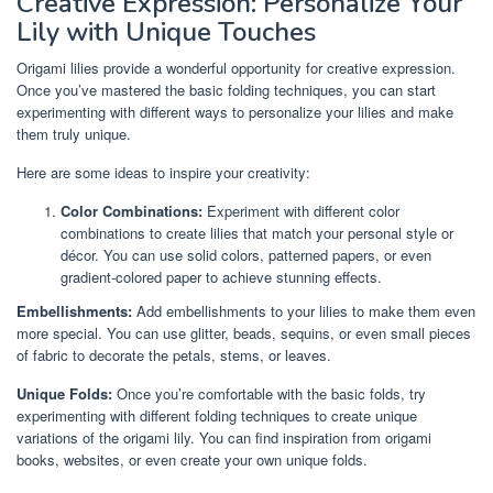
Creative Expression: Personalize Your
Lily with Unique Touches
Origami lilies provide a wonderful opportunity for creative expression.
Once you’ve mastered the basic folding techniques, you can start
experimenting with different ways to personalize your lilies and make
them truly unique.
Here are some ideas to inspire your creativity:
Color Combinations:
Experiment with different color
combinations to create lilies that match your personal style or
décor. You can use solid colors, patterned papers, or even
gradient-colored paper to achieve stunning effects.
Embellishments:
Add embellishments to your lilies to make them even
more special. You can use glitter, beads, sequins, or even small pieces
of fabric to decorate the petals, stems, or leaves.
Unique Folds:
Once you’re comfortable with the basic folds, try
experimenting with different folding techniques to create unique
variations of the origami lily. You can find inspiration from origami
books, websites, or even create your own unique folds.