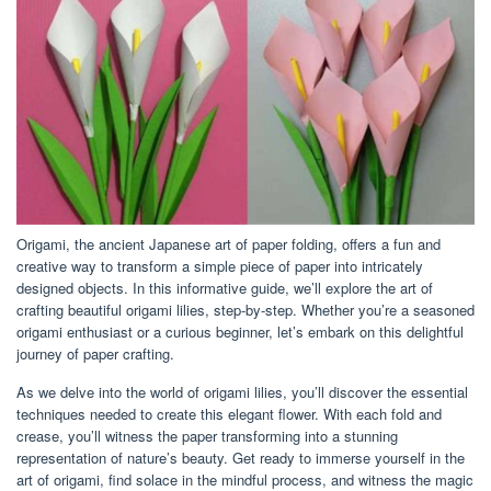
Origami, the ancient Japanese art of paper folding, offers a fun and
creative way to transform a simple piece of paper into intricately
designed objects. In this informative guide, we’ll explore the art of
crafting beautiful origami lilies, step-by-step. Whether you’re a seasoned
origami enthusiast or a curious beginner, let’s embark on this delightful
journey of paper crafting.
As we delve into the world of origami lilies, you’ll discover the essential
techniques needed to create this elegant flower. With each fold and
crease, you’ll witness the paper transforming into a stunning
representation of nature’s beauty. Get ready to immerse yourself in the
art of origami, find solace in the mindful process, and witness the magic