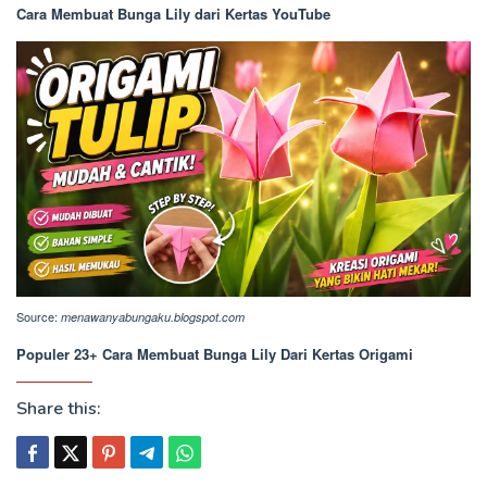
Cara Membuat Bunga Lily dari Kertas YouTube
Source:
menawanyabungaku.blogspot.com
Populer 23+ Cara Membuat Bunga Lily Dari Kertas Origami
Share this: