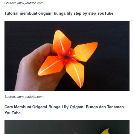
Source:
www.youtube.com
Tutorial membuat origami bunga lily step by step YouTube
Source:
www.youtube.com
Cara Membuat Origami Bunga Lily Origami Bunga dan Tanaman
YouTube