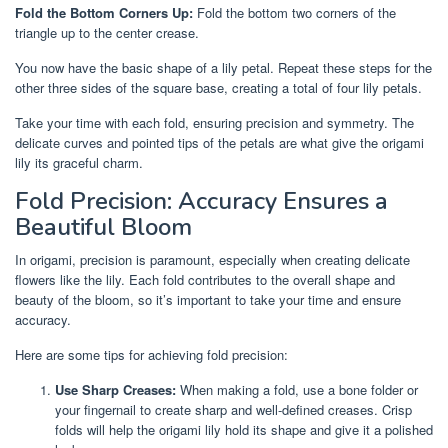
Fold the Bottom Corners Up:
Fold the bottom two corners of the
triangle up to the center crease.
You now have the basic shape of a lily petal. Repeat these steps for the
other three sides of the square base, creating a total of four lily petals.
Take your time with each fold, ensuring precision and symmetry. The
delicate curves and pointed tips of the petals are what give the origami
lily its graceful charm.
Fold Precision: Accuracy Ensures a
Beautiful Bloom
In origami, precision is paramount, especially when creating delicate
flowers like the lily. Each fold contributes to the overall shape and
beauty of the bloom, so it’s important to take your time and ensure
accuracy.
Here are some tips for achieving fold precision:
Use Sharp Creases:
When making a fold, use a bone folder or
your fingernail to create sharp and well-defined creases. Crisp
folds will help the origami lily hold its shape and give it a polished