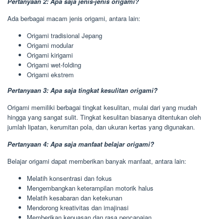
Pertanyaan 2: Apa saja jenis-jenis origami?
Ada berbagai macam jenis origami, antara lain:
Origami tradisional Jepang
Origami modular
Origami kirigami
Origami wet-folding
Origami ekstrem
Pertanyaan 3: Apa saja tingkat kesulitan origami?
Origami memiliki berbagai tingkat kesulitan, mulai dari yang mudah
hingga yang sangat sulit. Tingkat kesulitan biasanya ditentukan oleh
jumlah lipatan, kerumitan pola, dan ukuran kertas yang digunakan.
Pertanyaan 4: Apa saja manfaat belajar origami?
Belajar origami dapat memberikan banyak manfaat, antara lain:
Melatih konsentrasi dan fokus
Mengembangkan keterampilan motorik halus
Melatih kesabaran dan ketekunan
Mendorong kreativitas dan imajinasi
Memberikan kepuasan dan rasa pencapaian