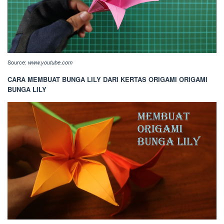
Source:
www.youtube.com
CARA MEMBUAT BUNGA LILY DARI KERTAS ORIGAMI ORIGAMI
BUNGA LILY