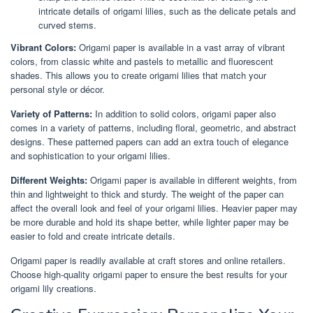
intricate details of origami lilies, such as the delicate petals and
curved stems.
Vibrant Colors:
Origami paper is available in a vast array of vibrant
colors, from classic white and pastels to metallic and fluorescent
shades. This allows you to create origami lilies that match your
personal style or décor.
Variety of Patterns:
In addition to solid colors, origami paper also
comes in a variety of patterns, including floral, geometric, and abstract
designs. These patterned papers can add an extra touch of elegance
and sophistication to your origami lilies.
Different Weights:
Origami paper is available in different weights, from
thin and lightweight to thick and sturdy. The weight of the paper can
affect the overall look and feel of your origami lilies. Heavier paper may
be more durable and hold its shape better, while lighter paper may be
easier to fold and create intricate details.
Origami paper is readily available at craft stores and online retailers.
Choose high-quality origami paper to ensure the best results for your
origami lily creations.