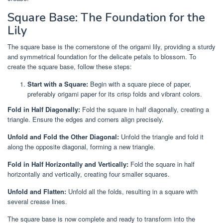
Square Base: The Foundation for the
Lily
The square base is the cornerstone of the origami lily, providing a sturdy
and symmetrical foundation for the delicate petals to blossom. To
create the square base, follow these steps:
Start with a Square:
Begin with a square piece of paper,
preferably origami paper for its crisp folds and vibrant colors.
Fold in Half Diagonally:
Fold the square in half diagonally, creating a
triangle. Ensure the edges and corners align precisely.
Unfold and Fold the Other Diagonal:
Unfold the triangle and fold it
along the opposite diagonal, forming a new triangle.
Fold in Half Horizontally and Vertically:
Fold the square in half
horizontally and vertically, creating four smaller squares.
Unfold and Flatten:
Unfold all the folds, resulting in a square with
several crease lines.
The square base is now complete and ready to transform into the