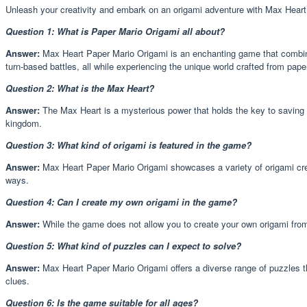
Unleash your creativity and embark on an origami adventure with Max Heart P
Question 1: What is Paper Mario Origami all about?
Answer:
Max Heart Paper Mario Origami is an enchanting game that combine
turn-based battles, all while experiencing the unique world crafted from pape
Question 2: What is the Max Heart?
Answer:
The Max Heart is a mysterious power that holds the key to saving t
kingdom.
Question 3: What kind of origami is featured in the game?
Answer:
Max Heart Paper Mario Origami showcases a variety of origami creat
ways.
Question 4: Can I create my own origami in the game?
Answer:
While the game does not allow you to create your own origami from 
Question 5: What kind of puzzles can I expect to solve?
Answer:
Max Heart Paper Mario Origami offers a diverse range of puzzles th
clues.
Question 6: Is the game suitable for all ages?