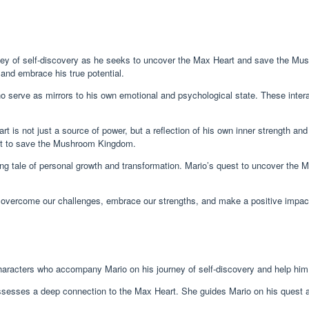
ey of self-discovery as he seeks to uncover the Max Heart and save the Mush
 and embrace his true potential.
 serve as mirrors to his own emotional and psychological state. These intera
is not just a source of power, but a reflection of his own inner strength and 
est to save the Mushroom Kingdom.
ing tale of personal growth and transformation. Mario’s quest to uncover the M
to overcome our challenges, embrace our strengths, and make a positive impac
haracters who accompany Mario on his journey of self-discovery and help hi
ssesses a deep connection to the Max Heart. She guides Mario on his quest a