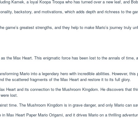
ncluding Kamek, a loyal Koopa Troopa who has turned over a new leaf, and B
nality, backstory, and motivations, which adds depth and richness to the gam
the game’s greatest strengths, and they help to make Mario’s journey truly unf
as the Max Heart. This enigmatic force has been lost to the annals of time, 
nsforming Mario into a legendary hero with incredible abilities. However, this
 the scattered fragments of the Max Heart and restore it to its full glory.
 Max Heart and its connection to the Mushroom Kingdom. He discovers that t
 were lost.
ainst time. The Mushroom Kingdom is in grave danger, and only Mario can save 
in Max Heart Paper Mario Origami, and it drives Mario on a thrilling adventure