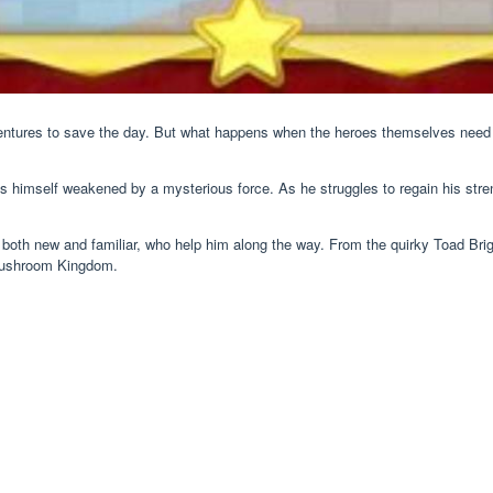
entures to save the day. But what happens when the heroes themselves need
ds himself weakened by a mysterious force. As he struggles to regain his str
s, both new and familiar, who help him along the way. From the quirky Toad Br
 Mushroom Kingdom.