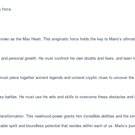
 force.
known as the Max Heart. This enigmatic force holds the key to Mario’s ultim
y and personal growth. He must confront his own doubts and fears, and learn 
 must piece together ancient legends and unravel cryptic clues to uncover the
oss battles. He must use his wits and skills to overcome these obstacles and 
ansformation. This newfound power grants him incredible abilities and the st
ble spirit and boundless potential that resides within each of us. Mario’s jour