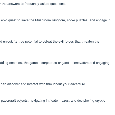
r the answers to frequently asked questions.
n epic quest to save the Mushroom Kingdom, solve puzzles, and engage in
ock its true potential to defeat the evil forces that threaten the
attling enemies, the game incorporates origami in innovative and engaging
 can discover and interact with throughout your adventure.
papercraft objects, navigating intricate mazes, and deciphering cryptic