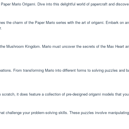
aper Mario Origami. Dive into this delightful world of papercraft and discove
s the charm of the Paper Mario series with the art of origami. Embark on a
r.
he Mushroom Kingdom. Mario must uncover the secrets of the Max Heart and unl
ions. From transforming Mario into different forms to solving puzzles and b
scratch, it does feature a collection of pre-designed origami models that you
at challenge your problem-solving skills. These puzzles involve manipulating 