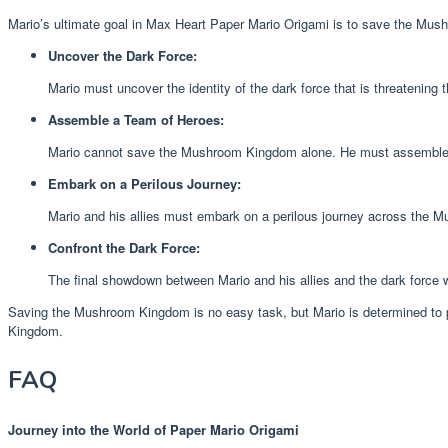
Mario’s ultimate goal in Max Heart Paper Mario Origami is to save the Mushr
Uncover the Dark Force:
Mario must uncover the identity of the dark force that is threatenin
Assemble a Team of Heroes:
Mario cannot save the Mushroom Kingdom alone. He must assemble a t
Embark on a Perilous Journey:
Mario and his allies must embark on a perilous journey across the
Confront the Dark Force:
The final showdown between Mario and his allies and the dark force 
Saving the Mushroom Kingdom is no easy task, but Mario is determined to pr
Kingdom.
FAQ
Journey into the World of Paper Mario Origami