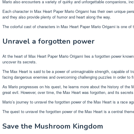
Mario also encounters a variety of quirky and unforgettable companions, i
Each character in Max Heart Paper Mario Origami has their own unique perso
and they also provide plenty of humor and heart along the way.
The colorful cast of characters in Max Heart Paper Mario Origami is one of 
Unravel a forgotten power
At the heart of Max Heart Paper Mario Origami lies a forgotten power known 
uncover its secrets.
The Max Heart is said to be a power of unimaginable strength, capable of tra
facing dangerous enemies and overcoming challenging puzzles in order to find
As Mario progresses on his quest, he learns more about the history of the
great evil. However, over time, the Max Heart was forgotten, and its secrets
Mario’s journey to unravel the forgotten power of the Max Heart is a race ag
The quest to unravel the forgotten power of the Max Heart is a central theme 
Save the Mushroom Kingdom