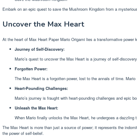
Embark on an epic quest to save the Mushroom Kingdom from a mysterious
Uncover the Max Heart
At the heart of Max Heart Paper Mario Origami lies a transformative power 
Journey of Self-Discovery:
Mario’s quest to uncover the Max Heart is a journey of self-discover
Forgotten Power:
The Max Heart is a forgotten power, lost to the annals of time. Mario
Heart-Pounding Challenges:
Mario’s journey is fraught with heart-pounding challenges and epic b
Unleash the Max Heart:
When Mario finally unlocks the Max Heart, he undergoes a dazzling tr
The Max Heart is more than just a source of power; it represents the indomita
the power of self-belief.