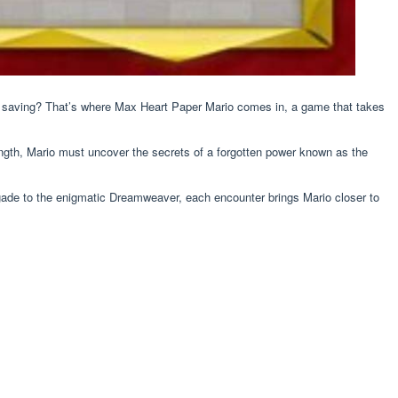
 saving? That’s where Max Heart Paper Mario comes in, a game that takes
ength, Mario must uncover the secrets of a forgotten power known as the
igade to the enigmatic Dreamweaver, each encounter brings Mario closer to