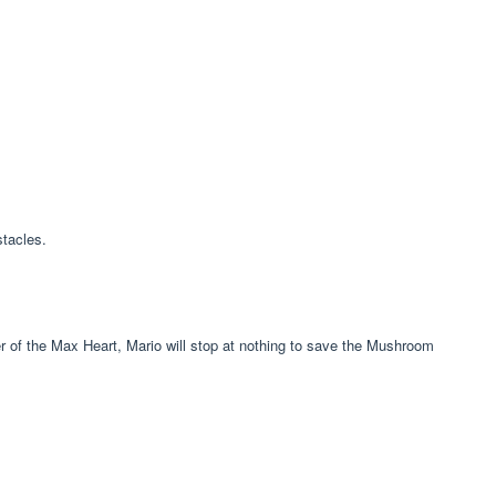
tacles.
r of the Max Heart, Mario will stop at nothing to save the Mushroom