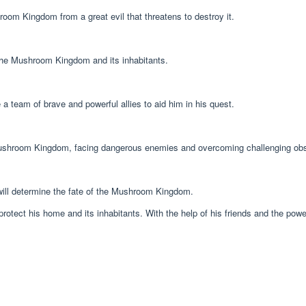
oom Kingdom from a great evil that threatens to destroy it.
g the Mushroom Kingdom and its inhabitants.
eam of brave and powerful allies to aid him in his quest.
 Mushroom Kingdom, facing dangerous enemies and overcoming challenging obs
will determine the fate of the Mushroom Kingdom.
otect his home and its inhabitants. With the help of his friends and the powe