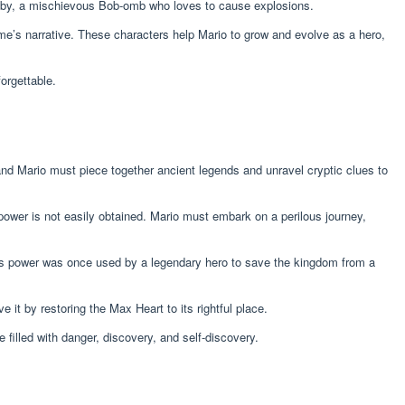
obby, a mischievous Bob-omb who loves to cause explosions.
e’s narrative. These characters help Mario to grow and evolve as a hero,
orgettable.
and Mario must piece together ancient legends and unravel cryptic clues to
 power is not easily obtained. Mario must embark on a perilous journey,
his power was once used by a legendary hero to save the kingdom from a
it by restoring the Max Heart to its rightful place.
 filled with danger, discovery, and self-discovery.