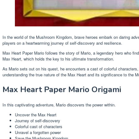
In the world of the Mushroom Kingdom, brave heroes embark on daring adv
players on a heartwarming journey of self-discovery and resilience.
Max Heart Paper Mario follows the story of Mario, a legendary hero who fin
Max Heart, which holds the key to his ultimate transformation.
As Mario sets out on his quest, he encounters a cast of colorful character
understanding the true nature of the Max Heart and its significance to the
Max Heart Paper Mario Origami
In this captivating adventure, Mario discovers the power within.
Uncover the Max Heart
Journey of self-discovery
Colorful cast of characters
Unravel a forgotten power
Save the Mushroom Kingdom