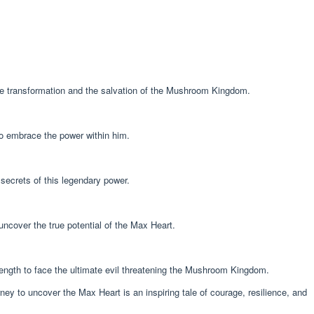
ate transformation and the salvation of the Mushroom Kingdom.
to embrace the power within him.
 secrets of this legendary power.
uncover the true potential of the Max Heart.
rength to face the ultimate evil threatening the Mushroom Kingdom.
ney to uncover the Max Heart is an inspiring tale of courage, resilience, and