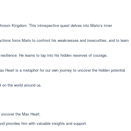
room Kingdom. This introspective quest delves into Mario’s inner
ctions force Mario to confront his weaknesses and insecurities, and to learn
resilience. He learns to tap into his hidden reserves of courage,
ax Heart is a metaphor for our own journey to uncover the hidden potential
t on the world around us.
m uncover the Max Heart.
nd provides him with valuable insights and support.