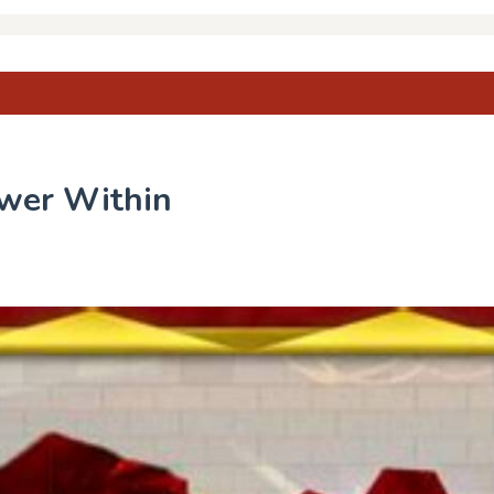
ower Within