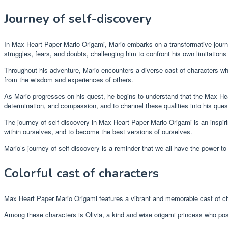
Journey of self-discovery
In Max Heart Paper Mario Origami, Mario embarks on a transformative journ
struggles, fears, and doubts, challenging him to confront his own limitations
Throughout his adventure, Mario encounters a diverse cast of characters who
from the wisdom and experiences of others.
As Mario progresses on his quest, he begins to understand that the Max Heart 
determination, and compassion, and to channel these qualities into his qu
The journey of self-discovery in Max Heart Paper Mario Origami is an inspir
within ourselves, and to become the best versions of ourselves.
Mario’s journey of self-discovery is a reminder that we all have the power 
Colorful cast of characters
Max Heart Paper Mario Origami features a vibrant and memorable cast of c
Among these characters is Olivia, a kind and wise origami princess who po