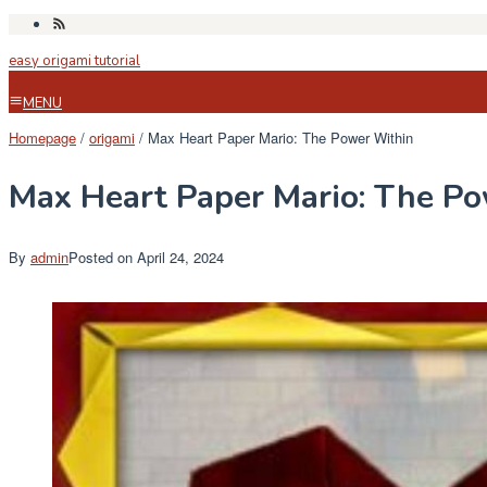
Skip
to
easy origami tutorial
content
MENU
Homepage
/
origami
/
Max Heart Paper Mario: The Power Within
Max Heart Paper Mario: The P
By
admin
Posted on
April 24, 2024