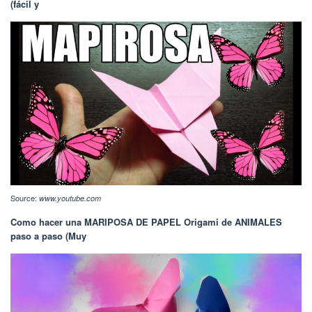
(fácil y
Source:
www.youtube.com
Como hacer una MARIPOSA DE PAPEL Origami de ANIMALES
paso a paso (Muy