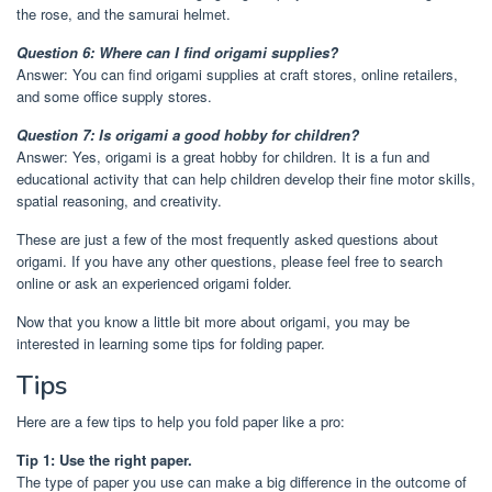
the rose, and the samurai helmet.
Question 6: Where can I find origami supplies?
Answer: You can find origami supplies at craft stores, online retailers,
and some office supply stores.
Question 7: Is origami a good hobby for children?
Answer: Yes, origami is a great hobby for children. It is a fun and
educational activity that can help children develop their fine motor skills,
spatial reasoning, and creativity.
These are just a few of the most frequently asked questions about
origami. If you have any other questions, please feel free to search
online or ask an experienced origami folder.
Now that you know a little bit more about origami, you may be
interested in learning some tips for folding paper.
Tips
Here are a few tips to help you fold paper like a pro:
Tip 1: Use the right paper.
The type of paper you use can make a big difference in the outcome of