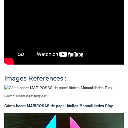
Images References :
Source:
manualidadesplay.com
Cómo hacer MARIPOSAS de papel fáciles Manualidades Play