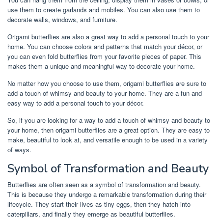
use them to create garlands and mobiles. You can also use them to
decorate walls, windows, and furniture.
Origami butterflies are also a great way to add a personal touch to your
home. You can choose colors and patterns that match your décor, or
you can even fold butterflies from your favorite pieces of paper. This
makes them a unique and meaningful way to decorate your home.
No matter how you choose to use them, origami butterflies are sure to
add a touch of whimsy and beauty to your home. They are a fun and
easy way to add a personal touch to your décor.
So, if you are looking for a way to add a touch of whimsy and beauty to
your home, then origami butterflies are a great option. They are easy to
make, beautiful to look at, and versatile enough to be used in a variety
of ways.
Symbol of Transformation and Beauty
Butterflies are often seen as a symbol of transformation and beauty.
This is because they undergo a remarkable transformation during their
lifecycle. They start their lives as tiny eggs, then they hatch into
caterpillars, and finally they emerge as beautiful butterflies.