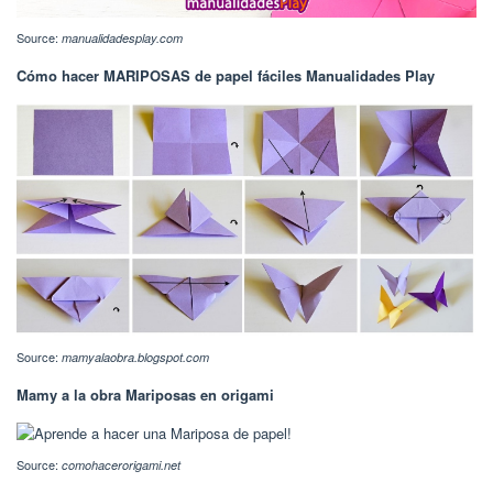
Source:
manualidadesplay.com
Cómo hacer MARIPOSAS de papel fáciles Manualidades Play
Source:
mamyalaobra.blogspot.com
Mamy a la obra Mariposas en origami
Source:
comohacerorigami.net