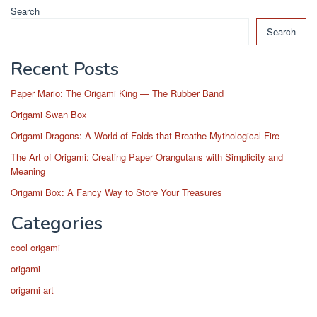
Search
Search
Recent Posts
Paper Mario: The Origami King — The Rubber Band
Origami Swan Box
Origami Dragons: A World of Folds that Breathe Mythological Fire
The Art of Origami: Creating Paper Orangutans with Simplicity and
Meaning
Origami Box: A Fancy Way to Store Your Treasures
Categories
cool origami
origami
origami art