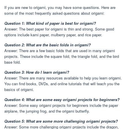
If you are new to origami, you may have some questions. Here are
some of the most frequently asked questions about origami:
Question 1: What kind of paper is best for origami?
Answer: The best paper for origami is thin and strong. Some good
options include kami paper, mulberry paper, and rice paper.
Question 2: What are the basic folds in origami?
Answer: There are a few basic folds that are used in many origami
projects. These include the square fold, the triangle fold, and the bird
base fold.
Question 3: How do I learn origami?
Answer: There are many resources available to help you learn origami.
You can find books, DVDs, and online tutorials that will teach you the
basics of origami.
Question 4: What are some easy origami projects for beginners?
Answer: Some easy origami projects for beginners include the paper
airplane, the jumping frog, and the origami butterfly.
Question 5: What are some more challenging origami projects?
Answer: Some more challenging origami projects include the dragon,