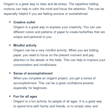
Origami is a great way to relax and de-stress. The repetitive folding
motions can help to calm the mind and focus the attention. This can be
especially helpful if you are feeling anxious or overwhelmed.
Creative outlet
Origami is a great way to express your creativity. You can use
different colors and patterns of paper to create butterflies that are
unique and personal to you.
Mindful activity
Origami can be a very mindful activity. When you are folding
paper, you need to focus on the present moment and pay
attention to the details of the folds. This can help to improve your
concentration and mindfulness.
Sense of accomplishment
When you complete an origami project, you get a sense of
accomplishment. This can be a great confidence booster,
especially for beginners.
Fun for all ages
Origami is a fun activity for people of all ages. It is a great way
to spend time with family and friends, or to simply relax and