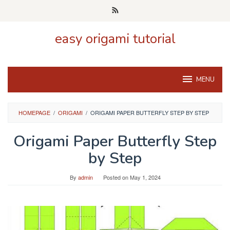
Skip
to
content
easy origami tutorial
MENU
HOMEPAGE
/
ORIGAMI
/
ORIGAMI PAPER BUTTERFLY STEP BY STEP
Origami Paper Butterfly Step
by Step
By
admin
Posted on
May 1, 2024