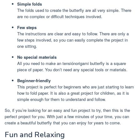
Simple folds
The folds used to create the butterfly are all very simple. There
are no complex or difficult techniques involved.
Few steps
The instructions are clear and easy to follow. There are only a
few steps involved, so you can easily complete the project in
one sitting.
No special materials
All you need to make an tensiónorigami butterfly is a square
piece of paper. You don’t need any special tools or materials.
Beginner-friendly
This project is perfect for beginners who are just starting to learn
how to fold paper. It is also a great project for children, as it is
simple enough for them to understand and follow.
So, if you’re looking for an easy and fun project to try, then this is the
perfect project for you. With just a few minutes of your time, you can
create a beautiful butterfly that you can enjoy for years to come.
Fun and Relaxing