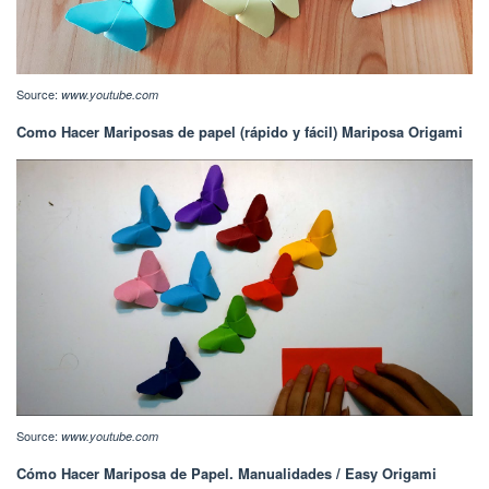
Source:
www.youtube.com
Como Hacer Mariposas de papel (rápido y fácil) Mariposa Origami
Source:
www.youtube.com
Cómo Hacer Mariposa de Papel. Manualidades / Easy Origami