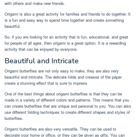
with others and make new friends.
Origami is also a great activity for families and friends to do together. It
is a fun and easy way to spend time together and create something
beautiful.
So, if you are looking for an activity that is fun, educational, and great
for people of all ages, then origami is a great option. It is a rewarding
activity that can be enjoyed by everyone.
Beautiful and Intricate
Origami butterflies are not only easy to make, they are also very
beautiful and intricate. The delicate folds and creases of the paper
create a stunning effect that is sure to impress.
One of the best things about origami butterflies is that they can be
made in a variety of different colors and patterns. This means that you
can create butterflies that are unique and personal to you. You can also
use different folding techniques to create different shapes and styles of
butterflies.
Origami butterflies are also very versatile. They can be used to
decorate your home or office, or they can be given as gifts. You can