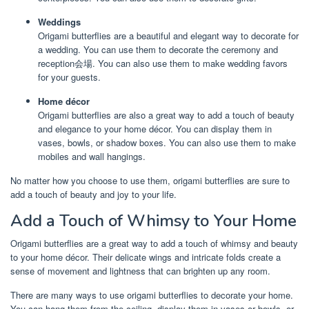
Weddings
Origami butterflies are a beautiful and elegant way to decorate for
a wedding. You can use them to decorate the ceremony and
reception会場. You can also use them to make wedding favors
for your guests.
Home décor
Origami butterflies are also a great way to add a touch of beauty
and elegance to your home décor. You can display them in
vases, bowls, or shadow boxes. You can also use them to make
mobiles and wall hangings.
No matter how you choose to use them, origami butterflies are sure to
add a touch of beauty and joy to your life.
Add a Touch of Whimsy to Your Home
Origami butterflies are a great way to add a touch of whimsy and beauty
to your home décor. Their delicate wings and intricate folds create a
sense of movement and lightness that can brighten up any room.
There are many ways to use origami butterflies to decorate your home.
You can hang them from the ceiling, display them in vases or bowls, or