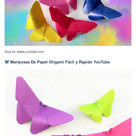
Source:
www.youtube.com
Mariposas De Papel Origami Fácil y Rapido YouTube