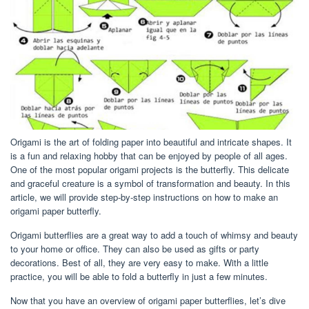
Origami is the art of folding paper into beautiful and intricate shapes. It
is a fun and relaxing hobby that can be enjoyed by people of all ages.
One of the most popular origami projects is the butterfly. This delicate
and graceful creature is a symbol of transformation and beauty. In this
article, we will provide step-by-step instructions on how to make an
origami paper butterfly.
Origami butterflies are a great way to add a touch of whimsy and beauty
to your home or office. They can also be used as gifts or party
decorations. Best of all, they are very easy to make. With a little
practice, you will be able to fold a butterfly in just a few minutes.
Now that you have an overview of origami paper butterflies, let’s dive