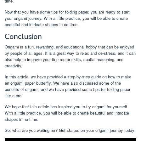
time.
Now that you have some tips for folding paper, you are ready to start
your origami journey. With a little practice, you will be able to create
beautiful and intricate shapes in no time.
Conclusion
Origami is a fun, rewarding, and educational hobby that can be enjoyed
by people of all ages. It is a great way to relax and de-stress, and it can
also help to improve your fine motor skills, spatial reasoning, and
creativity.
In this article, we have provided a step-by-step guide on how to make
an origami paper butterfly. We have also discussed some of the
benefits of origami, and we have provided some tips for folding paper
like a pro.
We hope that this article has inspired you to try origami for yourself.
With a little practice, you will be able to create beautiful and intricate
shapes in no time.
So, what are you waiting for? Get started on your origami journey today!