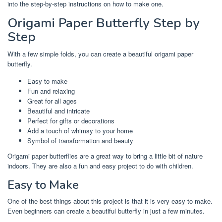
into the step-by-step instructions on how to make one.
Origami Paper Butterfly Step by
Step
With a few simple folds, you can create a beautiful origami paper
butterfly.
Easy to make
Fun and relaxing
Great for all ages
Beautiful and intricate
Perfect for gifts or decorations
Add a touch of whimsy to your home
Symbol of transformation and beauty
Origami paper butterflies are a great way to bring a little bit of nature
indoors. They are also a fun and easy project to do with children.
Easy to Make
One of the best things about this project is that it is very easy to make.
Even beginners can create a beautiful butterfly in just a few minutes.