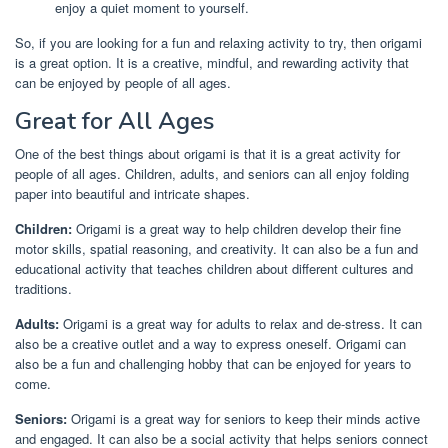
enjoy a quiet moment to yourself.
So, if you are looking for a fun and relaxing activity to try, then origami
is a great option. It is a creative, mindful, and rewarding activity that
can be enjoyed by people of all ages.
Great for All Ages
One of the best things about origami is that it is a great activity for
people of all ages. Children, adults, and seniors can all enjoy folding
paper into beautiful and intricate shapes.
Children:
Origami is a great way to help children develop their fine
motor skills, spatial reasoning, and creativity. It can also be a fun and
educational activity that teaches children about different cultures and
traditions.
Adults:
Origami is a great way for adults to relax and de-stress. It can
also be a creative outlet and a way to express oneself. Origami can
also be a fun and challenging hobby that can be enjoyed for years to
come.
Seniors:
Origami is a great way for seniors to keep their minds active
and engaged. It can also be a social activity that helps seniors connect