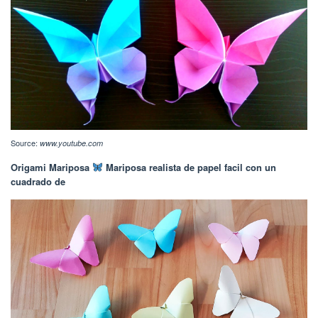
Source:
www.youtube.com
Origami Mariposa
Mariposa realista de papel facil con un
cuadrado de