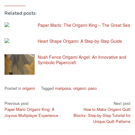
Related posts:
Paper Mario: The Origami King – The Great Sea
Heart Shape Origami: A Step-by-Step Guide
Noah Fence Origami Angel: An Innovative and
Symbolic Papercraft
Posted in
origami
Tagged
mariposa
,
origami
,
paso
Post
Previous post
Next post
Paper Mario Origami King: A
How to Make Origami Quilt
navigation
Joyous Multiplayer Experience
Blocks: Step-by-Step Tutorial for
Unique Quilt Patterns