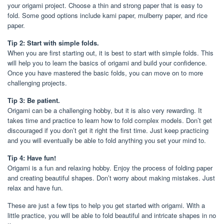
your origami project. Choose a thin and strong paper that is easy to
fold. Some good options include kami paper, mulberry paper, and rice
paper.
Tip 2: Start with simple folds.
When you are first starting out, it is best to start with simple folds. This
will help you to learn the basics of origami and build your confidence.
Once you have mastered the basic folds, you can move on to more
challenging projects.
Tip 3: Be patient.
Origami can be a challenging hobby, but it is also very rewarding. It
takes time and practice to learn how to fold complex models. Don’t get
discouraged if you don’t get it right the first time. Just keep practicing
and you will eventually be able to fold anything you set your mind to.
Tip 4: Have fun!
Origami is a fun and relaxing hobby. Enjoy the process of folding paper
and creating beautiful shapes. Don’t worry about making mistakes. Just
relax and have fun.
These are just a few tips to help you get started with origami. With a
little practice, you will be able to fold beautiful and intricate shapes in no