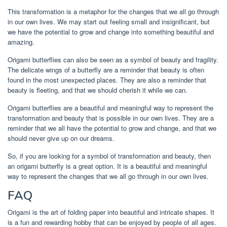
This transformation is a metaphor for the changes that we all go through
in our own lives. We may start out feeling small and insignificant, but
we have the potential to grow and change into something beautiful and
amazing.
Origami butterflies can also be seen as a symbol of beauty and fragility.
The delicate wings of a butterfly are a reminder that beauty is often
found in the most unexpected places. They are also a reminder that
beauty is fleeting, and that we should cherish it while we can.
Origami butterflies are a beautiful and meaningful way to represent the
transformation and beauty that is possible in our own lives. They are a
reminder that we all have the potential to grow and change, and that we
should never give up on our dreams.
So, if you are looking for a symbol of transformation and beauty, then
an origami butterfly is a great option. It is a beautiful and meaningful
way to represent the changes that we all go through in our own lives.
FAQ
Origami is the art of folding paper into beautiful and intricate shapes. It
is a fun and rewarding hobby that can be enjoyed by people of all ages.