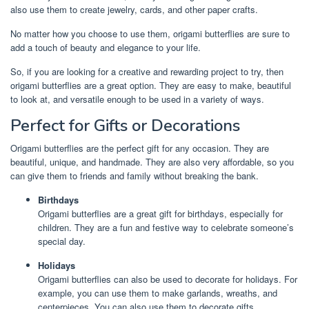
also use them to create jewelry, cards, and other paper crafts.
No matter how you choose to use them, origami butterflies are sure to
add a touch of beauty and elegance to your life.
So, if you are looking for a creative and rewarding project to try, then
origami butterflies are a great option. They are easy to make, beautiful
to look at, and versatile enough to be used in a variety of ways.
Perfect for Gifts or Decorations
Origami butterflies are the perfect gift for any occasion. They are
beautiful, unique, and handmade. They are also very affordable, so you
can give them to friends and family without breaking the bank.
Birthdays
Origami butterflies are a great gift for birthdays, especially for
children. They are a fun and festive way to celebrate someone’s
special day.
Holidays
Origami butterflies can also be used to decorate for holidays. For
example, you can use them to make garlands, wreaths, and
centerpieces. You can also use them to decorate gifts.