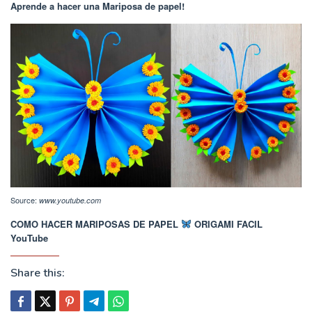
Aprende a hacer una Mariposa de papel!
Source:
www.youtube.com
COMO HACER MARIPOSAS DE PAPEL
ORIGAMI FACIL
YouTube
Share this: