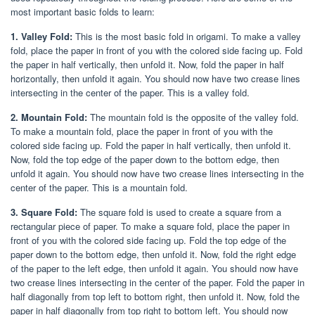
most important basic folds to learn:
1. Valley Fold:
This is the most basic fold in origami. To make a valley
fold, place the paper in front of you with the colored side facing up. Fold
the paper in half vertically, then unfold it. Now, fold the paper in half
horizontally, then unfold it again. You should now have two crease lines
intersecting in the center of the paper. This is a valley fold.
2. Mountain Fold:
The mountain fold is the opposite of the valley fold.
To make a mountain fold, place the paper in front of you with the
colored side facing up. Fold the paper in half vertically, then unfold it.
Now, fold the top edge of the paper down to the bottom edge, then
unfold it again. You should now have two crease lines intersecting in the
center of the paper. This is a mountain fold.
3. Square Fold:
The square fold is used to create a square from a
rectangular piece of paper. To make a square fold, place the paper in
front of you with the colored side facing up. Fold the top edge of the
paper down to the bottom edge, then unfold it. Now, fold the right edge
of the paper to the left edge, then unfold it again. You should now have
two crease lines intersecting in the center of the paper. Fold the paper in
half diagonally from top left to bottom right, then unfold it. Now, fold the
paper in half diagonally from top right to bottom left. You should now