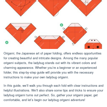
Origami, the Japanese art of paper folding, offers endless opportunities
for creating beautiful and intricate designs. Among the many popular
origami subjects, the ladybug stands out with its vibrant colors and
charming appearance. Whether you’re a beginner or an experienced
folder, this step-by-step guide will provide you with the necessary
instructions to make your own ladybug origami.
In this guide, we’ll walk you through each fold with clear instructions and
helpful illustrations. We’ll also share some tips and tricks to ensure your
ladybug origami turns out perfect. So, gather your origami paper, get
comfortable, and let’s begin our ladybug origami adventure!