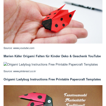
Source:
www.youtube.com
Marien Käfer Origami Falten für Kinder Deko & Geschenk YouTube
Source:
www.pinterest.co.kr
Origami Ladybug Instructions Free Printable Papercraft Templates