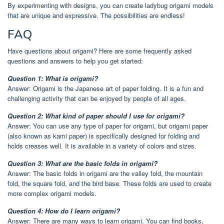
By experimenting with designs, you can create ladybug origami models
that are unique and expressive. The possibilities are endless!
FAQ
Have questions about origami? Here are some frequently asked
questions and answers to help you get started:
Question 1: What is origami?
Answer: Origami is the Japanese art of paper folding. It is a fun and
challenging activity that can be enjoyed by people of all ages.
Question 2: What kind of paper should I use for origami?
Answer: You can use any type of paper for origami, but origami paper
(also known as kami paper) is specifically designed for folding and
holds creases well. It is available in a variety of colors and sizes.
Question 3: What are the basic folds in origami?
Answer: The basic folds in origami are the valley fold, the mountain
fold, the square fold, and the bird base. These folds are used to create
more complex origami models.
Question 4: How do I learn origami?
Answer: There are many ways to learn origami. You can find books,