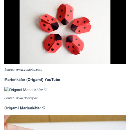
Source:
www.youtube.com
Marienkäfer (Origami) YouTube
Source:
www.deindiy.de
Origami Marienkäfer ♡