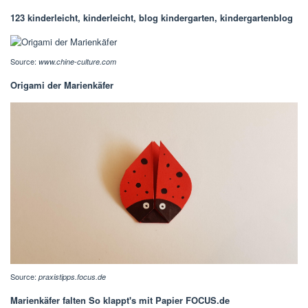
123 kinderleicht, kinderleicht, blog kindergarten, kindergartenblog
Source:
www.chine-culture.com
Origami der Marienkäfer
Source:
praxistipps.focus.de
Marienkäfer falten So klappt's mit Papier FOCUS.de