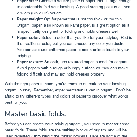
Paper size:
Choose a square piece of paper that is large enough
to comfortably fold your ladybug. A good starting point is a 15cm
x 15cm (6in x 6in) square.
Paper weight:
Opt for paper that is not too thick or too thin.
Origami paper, also known as kami paper, is a great option as it
is specifically designed for folding and holds creases well.
Paper color:
Select a color that you like for your ladybug. Red is
the traditional color, but you can choose any color you desire.
You can also use patterned paper to add a unique touch to your
ladybug.
Paper texture:
Smooth, non-textured paper is ideal for origami.
Avoid papers with a rough or bumpy surface as they can make
folding difficult and may not hold creases properly.
With the right paper in hand, you’re ready to embark on your ladybug
origami journey. Remember, experimentation is key in origami. Don’t be
afraid to try different types and colors of paper to discover what works
best for you.
Master basic folds.
Before you can create your ladybug origami, you need to master some
basic folds. These folds are the building blocks of origami and will be
used repeatedly throughout the folding process. Here are some of the