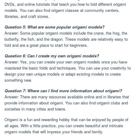
DVDs, and online tutorials that teach you how to fold different origami
models. You can also find origami classes at community centers,
libraries, and craft stores.
Question 5: What are some popular origami models?
Answer: Some popular origami models include the crane, the frog, the
butterfly, the fish, and the dragon. These models are relatively easy to
fold and are a great place to start for beginners.
Question 6: Can I create my own origami models?
Answer: Yes, you can create your own origami models once you have
mastered the basic folds and techniques. You can use your creativity to
design your own unique models or adapt existing models to create
something new.
Question 7: Where can I find more information about origami?
Answer: There are many resources available online and in libraries that
provide information about origami. You can also find origami clubs and
societies in many cities and towns.
Origami is a fun and rewarding hobby that can be enjoyed by people of
all ages. With a little practice, you can create beautiful and intricate
origami models that will impress your friends and family.