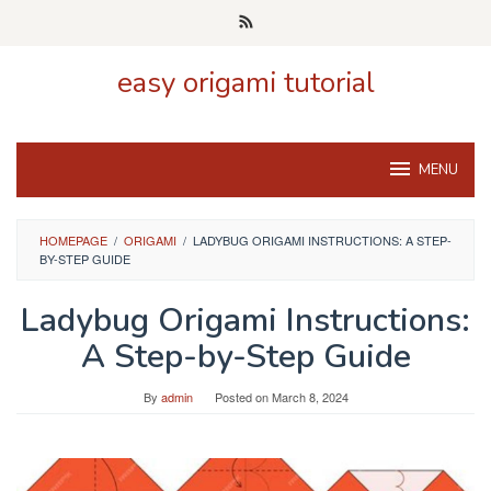
Skip
to
content
easy origami tutorial
MENU
HOMEPAGE
/
ORIGAMI
/
LADYBUG ORIGAMI INSTRUCTIONS: A STEP-
BY-STEP GUIDE
Ladybug Origami Instructions:
A Step-by-Step Guide
By
admin
Posted on
March 8, 2024