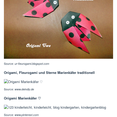
Source:
ur-fleurogami.blogspot.com
Origami, Fleurogami und Sterne Marienkäfer traditionell
Source:
www.deindiy.de
Origami Marienkäfer ♡
Source:
www.pinterest.com