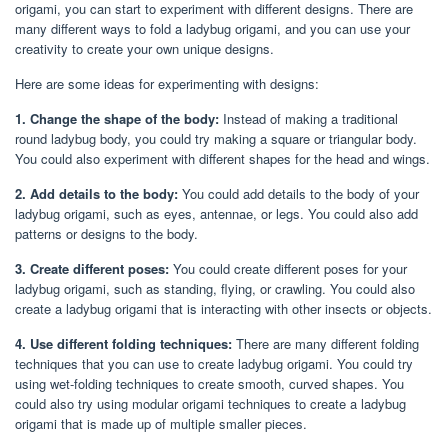
origami, you can start to experiment with different designs. There are
many different ways to fold a ladybug origami, and you can use your
creativity to create your own unique designs.
Here are some ideas for experimenting with designs:
1. Change the shape of the body:
Instead of making a traditional
round ladybug body, you could try making a square or triangular body.
You could also experiment with different shapes for the head and wings.
2. Add details to the body:
You could add details to the body of your
ladybug origami, such as eyes, antennae, or legs. You could also add
patterns or designs to the body.
3. Create different poses:
You could create different poses for your
ladybug origami, such as standing, flying, or crawling. You could also
create a ladybug origami that is interacting with other insects or objects.
4. Use different folding techniques:
There are many different folding
techniques that you can use to create ladybug origami. You could try
using wet-folding techniques to create smooth, curved shapes. You
could also try using modular origami techniques to create a ladybug
origami that is made up of multiple smaller pieces.