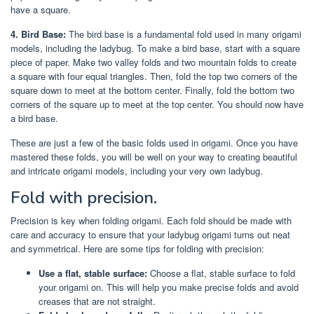
have a square.
4. Bird Base:
The bird base is a fundamental fold used in many origami
models, including the ladybug. To make a bird base, start with a square
piece of paper. Make two valley folds and two mountain folds to create
a square with four equal triangles. Then, fold the top two corners of the
square down to meet at the bottom center. Finally, fold the bottom two
corners of the square up to meet at the top center. You should now have
a bird base.
These are just a few of the basic folds used in origami. Once you have
mastered these folds, you will be well on your way to creating beautiful
and intricate origami models, including your very own ladybug.
Fold with precision.
Precision is key when folding origami. Each fold should be made with
care and accuracy to ensure that your ladybug origami turns out neat
and symmetrical. Here are some tips for folding with precision:
Use a flat, stable surface:
Choose a flat, stable surface to fold
your origami on. This will help you make precise folds and avoid
creases that are not straight.