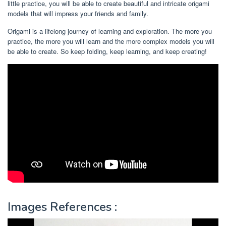
little practice, you will be able to create beautiful and intricate origami
models that will impress your friends and family.
Origami is a lifelong journey of learning and exploration. The more you
practice, the more you will learn and the more complex models you will
be able to create. So keep folding, keep learning, and keep creating!
Images References :