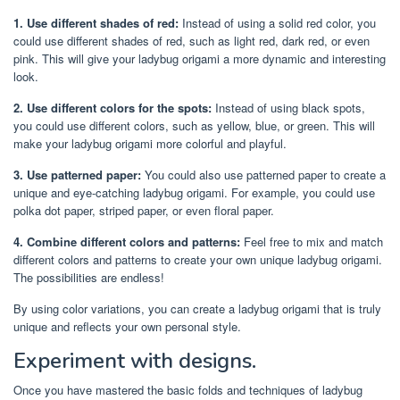
1. Use different shades of red:
Instead of using a solid red color, you
could use different shades of red, such as light red, dark red, or even
pink. This will give your ladybug origami a more dynamic and interesting
look.
2. Use different colors for the spots:
Instead of using black spots,
you could use different colors, such as yellow, blue, or green. This will
make your ladybug origami more colorful and playful.
3. Use patterned paper:
You could also use patterned paper to create a
unique and eye-catching ladybug origami. For example, you could use
polka dot paper, striped paper, or even floral paper.
4. Combine different colors and patterns:
Feel free to mix and match
different colors and patterns to create your own unique ladybug origami.
The possibilities are endless!
By using color variations, you can create a ladybug origami that is truly
unique and reflects your own personal style.
Experiment with designs.
Once you have mastered the basic folds and techniques of ladybug