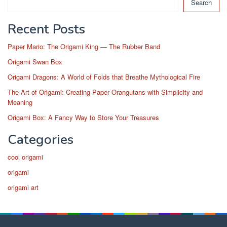
Search
Recent Posts
Paper Mario: The Origami King — The Rubber Band
Origami Swan Box
Origami Dragons: A World of Folds that Breathe Mythological Fire
The Art of Origami: Creating Paper Orangutans with Simplicity and
Meaning
Origami Box: A Fancy Way to Store Your Treasures
Categories
cool origami
origami
origami art