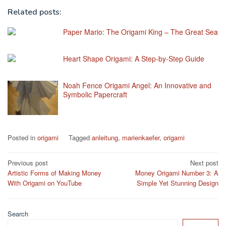
Related posts:
Paper Mario: The Origami King – The Great Sea
Heart Shape Origami: A Step-by-Step Guide
Noah Fence Origami Angel: An Innovative and
Symbolic Papercraft
Posted in
origami
Tagged
anleitung
,
marienkaefer
,
origami
Post
Previous post
Next post
Artistic Forms of Making Money
Money Origami Number 3: A
navigation
With Origami on YouTube
Simple Yet Stunning Design
Search