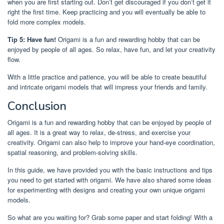
when you are first starting out. Don’t get discouraged if you don’t get it
right the first time. Keep practicing and you will eventually be able to
fold more complex models.
Tip 5: Have fun!
Origami is a fun and rewarding hobby that can be
enjoyed by people of all ages. So relax, have fun, and let your creativity
flow.
With a little practice and patience, you will be able to create beautiful
and intricate origami models that will impress your friends and family.
Conclusion
Origami is a fun and rewarding hobby that can be enjoyed by people of
all ages. It is a great way to relax, de-stress, and exercise your
creativity. Origami can also help to improve your hand-eye coordination,
spatial reasoning, and problem-solving skills.
In this guide, we have provided you with the basic instructions and tips
you need to get started with origami. We have also shared some ideas
for experimenting with designs and creating your own unique origami
models.
So what are you waiting for? Grab some paper and start folding! With a