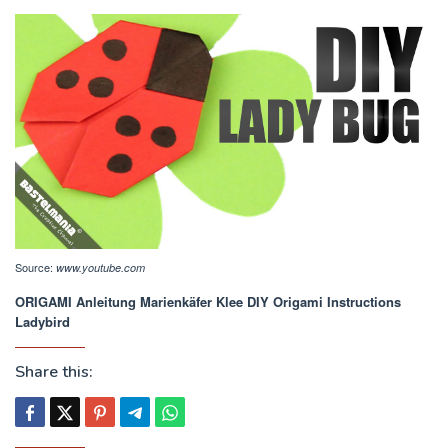
Source:
www.youtube.com
ORIGAMI Anleitung Marienkäfer Klee DIY Origami Instructions
Ladybird
Share this: