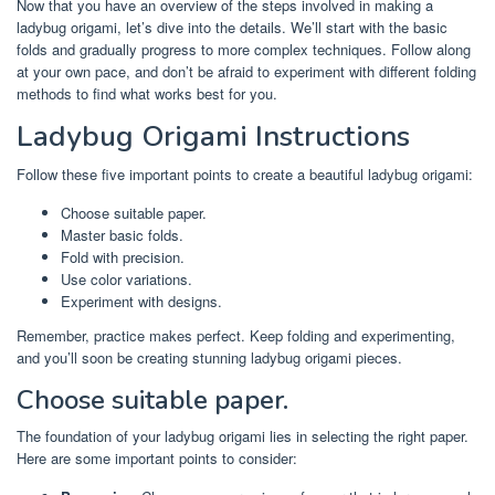
Now that you have an overview of the steps involved in making a
ladybug origami, let’s dive into the details. We’ll start with the basic
folds and gradually progress to more complex techniques. Follow along
at your own pace, and don’t be afraid to experiment with different folding
methods to find what works best for you.
Ladybug Origami Instructions
Follow these five important points to create a beautiful ladybug origami:
Choose suitable paper.
Master basic folds.
Fold with precision.
Use color variations.
Experiment with designs.
Remember, practice makes perfect. Keep folding and experimenting,
and you’ll soon be creating stunning ladybug origami pieces.
Choose suitable paper.
The foundation of your ladybug origami lies in selecting the right paper.
Here are some important points to consider: