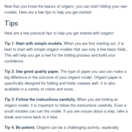
Now that you know the basics of origami, you can start folding your own
models. Here are a few tips to help you get started:
Tips
Here are a few practical tips to help you get started with origami:
Tip 1: Start with simple models.
When you are first starting out, it is
best to start with simple origami models that use only a few basic folds.
This will help you get a feel for the folding process and build your
confidence.
Tip 2: Use good quality paper.
The type of paper you use can make a
big difference in the outcome of your origami model. Origami paper is
specifically designed for folding and holds creases well. It is also
available in a variety of colors and sizes.
Tip 3: Follow the instructions carefully.
When you are folding an
origami model, it is important to follow the instructions carefully. Even a
small mistake can ruin the model. If you are unsure about a step, take a
break and come back to it later.
Tip 4: Be patient.
Origami can be a challenging activity, especially