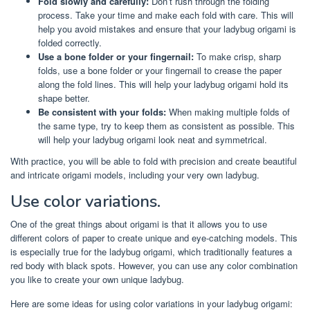
Fold slowly and carefully:
Don’t rush through the folding
process. Take your time and make each fold with care. This will
help you avoid mistakes and ensure that your ladybug origami is
folded correctly.
Use a bone folder or your fingernail:
To make crisp, sharp
folds, use a bone folder or your fingernail to crease the paper
along the fold lines. This will help your ladybug origami hold its
shape better.
Be consistent with your folds:
When making multiple folds of
the same type, try to keep them as consistent as possible. This
will help your ladybug origami look neat and symmetrical.
With practice, you will be able to fold with precision and create beautiful
and intricate origami models, including your very own ladybug.
Use color variations.
One of the great things about origami is that it allows you to use
different colors of paper to create unique and eye-catching models. This
is especially true for the ladybug origami, which traditionally features a
red body with black spots. However, you can use any color combination
you like to create your own unique ladybug.
Here are some ideas for using color variations in your ladybug origami: