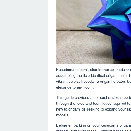
Kusudama origami, also known as modular ori
assembling multiple identical origami units in
vibrant colors, kusudama origami creates be
elegance to any room.
This guide provides a comprehensive step-b
through the folds and techniques required to
new to origami or seeking to expand your sk
models.
Before embarking on your kusudama origami j
prepare your workspace. Origami paper, scis