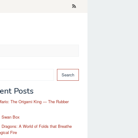
Search
ent Posts
Mario: The Origami King — The Rubber
i Swan Box
 Dragons: A World of Folds that Breathe
gical Fire