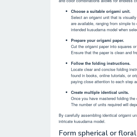
and color combinations allows for endless c
Choose a suitable origami unit.
Select an origami unit that is visuall
are available, ranging from simple to
intended kusudama model when select
Prepare your origami paper.
Cut the origami paper into squares or
Ensure that the paper is clean and fre
Follow the folding instructions.
Locate clear and concise folding inst
found in books, online tutorials, or o
paying close attention to each step 
Create multiple identical units.
Once you have mastered folding the ch
The number of units required will de
By carefully assembling identical origami un
intricate kusudama model.
Form spherical or floral