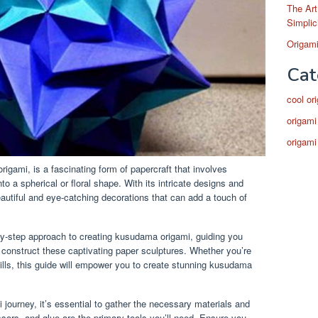
The Art
Simplic
Origami
Cat
cool or
origami
origami
gami, is a fascinating form of papercraft that involves
to a spherical or floral shape. With its intricate designs and
autiful and eye-catching decorations that can add a touch of
y-step approach to creating kusudama origami, guiding you
 construct these captivating paper sculptures. Whether you’re
ills, this guide will empower you to create stunning kusudama
ourney, it’s essential to gather the necessary materials and
sors, and glue are the primary tools you’ll need. Ensure you