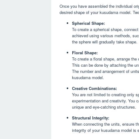
Once you have assembled the individual orig
desired shape of your kusudama model. Two
Spherical Shape:
To create a spherical shape, connect
achieved using various methods, such 
the sphere will gradually take shape.
Floral Shape:
To create a floral shape, arrange the o
This can be done by attaching the uni
The number and arrangement of units w
kusudama model.
Creative Combinations:
You are not limited to creating only 
experimentation and creativity. You 
unique and eye-catching structures.
Structural Integrity:
When connecting the units, ensure tha
integrity of your kusudama model is e