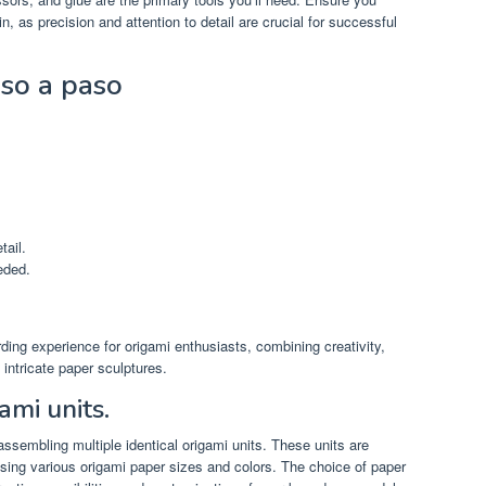
n, as precision and attention to detail are crucial for successful
so a paso
tail.
eded.
ing experience for origami enthusiasts, combining creativity,
 intricate paper sculptures.
ami units.
ssembling multiple identical origami units. These units are
using various origami paper sizes and colors. The choice of paper