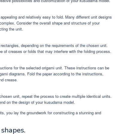
reative possibilities and customization of your kusudama model.
y appealing and relatively easy to fold. Many different unit designs
 complex. Consider the overall shape and structure of your
ing the unit.
 rectangles, depending on the requirements of the chosen unit.
e of creases or folds that may interfere with the folding process.
ructions for the selected origami unit. These instructions can be
rigami diagrams. Fold the paper according to the instructions,
and crease.
osen unit, repeat the process to create multiple identical units.
pend on the design of your kusudama model.
its, you lay the groundwork for constructing a stunning and
 shapes.