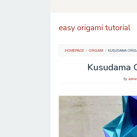
Skip
to
content
easy origami tutorial
HOMEPAGE
/
ORIGAMI
/
KUSUDAMA ORIGA
Kusudama O
By
admi