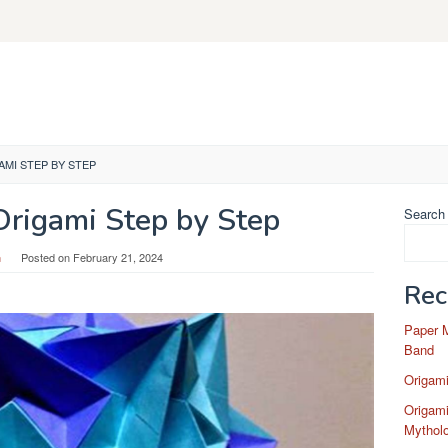
MI STEP BY STEP
rigami Step by Step
Search
n
Posted on
February 21, 2024
Rec
Paper 
Band
Origam
Origami
Mytholo