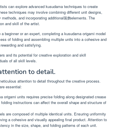
tists can explore advanced kusudama techniques to create
These techniques may involve combining different unit designs,
y methods, and incorporating additional装飾elements. The
on and skill of the artist.
 a beginner or an expert, completing a kusudama origami model
ss of folding and assembling multiple units into a cohesive and
 rewarding and satisfying.
s and its potential for creative exploration and skill
als of all skill levels.
ttention to detail.
iculous attention to detail throughout the creative process.
re essential:
 origami units requires precise folding along designated crease
folding instructions can affect the overall shape and structure of
 are composed of multiple identical units. Ensuring uniformity
ving a cohesive and visually appealing final product. Attention to
tency in the size, shape, and folding patterns of each unit.