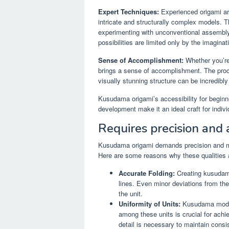
Expert Techniques:
Experienced origami ar
intricate and structurally complex models. 
experimenting with unconventional assembl
possibilities are limited only by the imaginati
Sense of Accomplishment:
Whether you’re
brings a sense of accomplishment. The proce
visually stunning structure can be incredibly
Kusudama origami’s accessibility for beginner
development make it an ideal craft for individu
Requires precision and a
Kusudama origami demands precision and met
Here are some reasons why these qualities a
Accurate Folding:
Creating kusudama
lines. Even minor deviations from the 
the unit.
Uniformity of Units:
Kusudama models
among these units is crucial for achie
detail is necessary to maintain consis