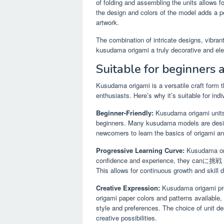
of folding and assembling the units allows fo
the design and colors of the model adds a p
artwork.
The combination of intricate designs, vibran
kusudama origami a truly decorative and el
Suitable for beginners 
Kusudama origami is a versatile craft form 
enthusiasts. Here’s why it’s suitable for indivi
Beginner-Friendly:
Kusudama origami units 
beginners. Many kusudama models are designe
newcomers to learn the basics of origami an
Progressive Learning Curve:
Kusudama orig
confidence and experience, they canに挑戦 m
This allows for continuous growth and skill
Creative Expression:
Kusudama origami prov
origami paper colors and patterns available, 
style and preferences. The choice of unit d
creative possibilities.