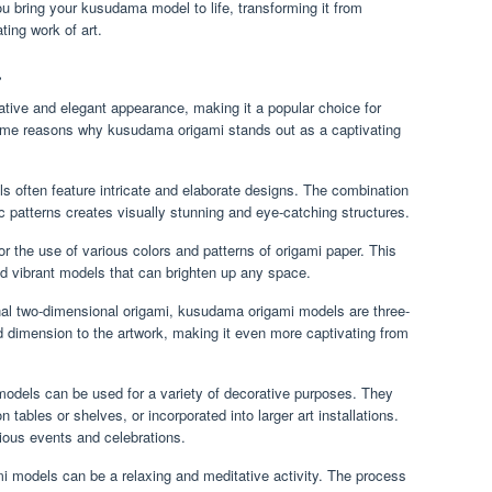
ou bring your kusudama model to life, transforming it from
ting work of art.
.
tive and elegant appearance, making it a popular choice for
ome reasons why kusudama origami stands out as a captivating
often feature intricate and elaborate designs. The combination
fic patterns creates visually stunning and eye-catching structures.
 the use of various colors and patterns of origami paper. This
and vibrant models that can brighten up any space.
nal two-dimensional origami, kusudama origami models are three-
 dimension to the artwork, making it even more captivating from
dels can be used for a variety of decorative purposes. They
tables or shelves, or incorporated into larger art installations.
rious events and celebrations.
 models can be a relaxing and meditative activity. The process