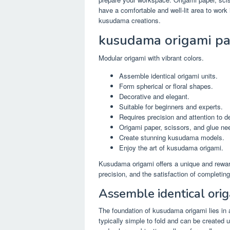
have a comfortable and well-lit area to work i
kusudama creations.
kusudama origami pa
Modular origami with vibrant colors.
Assemble identical origami units.
Form spherical or floral shapes.
Decorative and elegant.
Suitable for beginners and experts.
Requires precision and attention to de
Origami paper, scissors, and glue ne
Create stunning kusudama models.
Enjoy the art of kusudama origami.
Kusudama origami offers a unique and reward
precision, and the satisfaction of completing
Assemble identical orig
The foundation of kusudama origami lies in a
typically simple to fold and can be created 