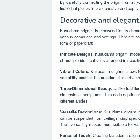
By carefully connecting the origami units, y
individual pieces into a cohesive and captiva
Decorative and elegant
Kusudama origami is renowned for its decora
various occasions and settings. Here are s
form of papercraft:
Intricate Designs:
Kusudama origami models 
of multiple identical units arranged in speci
Vibrant Colors:
Kusudama origami allows for
versatility enables the creation of colorful 
Three-Dimensional Beauty:
Unlike traditio
dimensional sculptures. This adds depth and
different angles.
Versatile Decorations:
Kusudama origami mo
can be suspended from ceilings, displayed on 
Their versatility makes them suitable for va
Personal Touch:
Creating kusudama origami