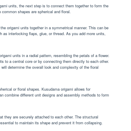
ami units, the next step is to connect them together to form the
 common shapes are spherical and floral.
 the origami units together in a symmetrical manner. This can be
as interlocking flaps, glue, or thread. As you add more units,
rigami units in a radial pattern, resembling the petals of a flower.
ts to a central core or by connecting them directly to each other.
ill determine the overall look and complexity of the floral
spherical or floral shapes. Kusudama origami allows for
can combine different unit designs and assembly methods to form
t they are securely attached to each other. The structural
ssential to maintain its shape and prevent it from collapsing.