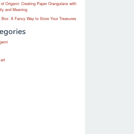
 of Origami: Creating Paper Orangutans with
ity and Meaning
 Box: A Fancy Way to Store Your Treasures
egories
igami
 art