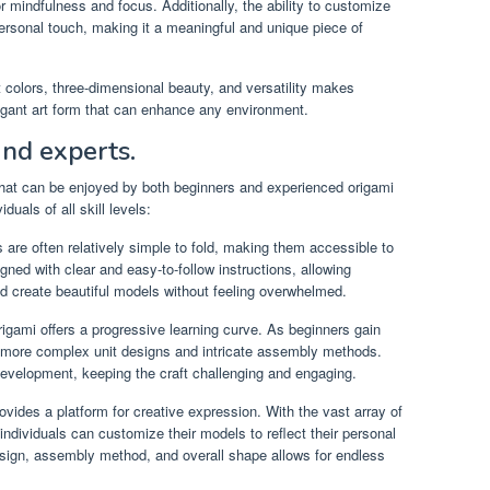
r mindfulness and focus. Additionally, the ability to customize
ersonal touch, making it a meaningful and unique piece of
t colors, three-dimensional beauty, and versatility makes
egant art form that can enhance any environment.
and experts.
that can be enjoyed by both beginners and experienced origami
duals of all skill levels:
are often relatively simple to fold, making them accessible to
d with clear and easy-to-follow instructions, allowing
d create beautiful models without feeling overwhelmed.
ami offers a progressive learning curve. As beginners gain
ore complex unit designs and intricate assembly methods.
 development, keeping the craft challenging and engaging.
ides a platform for creative expression. With the vast array of
individuals can customize their models to reflect their personal
esign, assembly method, and overall shape allows for endless